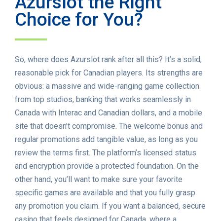
Azurslot the Right
Choice for You?
So, where does Azurslot rank after all this? It’s a solid,
reasonable pick for Canadian players. Its strengths are
obvious: a massive and wide-ranging game collection
from top studios, banking that works seamlessly in
Canada with Interac and Canadian dollars, and a mobile
site that doesn’t compromise. The welcome bonus and
regular promotions add tangible value, as long as you
review the terms first. The platform’s licensed status
and encryption provide a protected foundation. On the
other hand, you’ll want to make sure your favorite
specific games are available and that you fully grasp
any promotion you claim. If you want a balanced, secure
casino that feels designed for Canada, where a