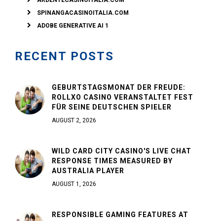
ARDENTECASINOITALIA.COM
SPINANGACASINOITALIA.COM
ADOBE GENERATIVE AI 1
RECENT POSTS
GEBURTSTAGSMONAT DER FREUDE:
ROLLXO CASINO VERANSTALTET FEST
FÜR SEINE DEUTSCHEN SPIELER
AUGUST 2, 2026
WILD CARD CITY CASINO'S LIVE CHAT
RESPONSE TIMES MEASURED BY
AUSTRALIA PLAYER
AUGUST 1, 2026
RESPONSIBLE GAMING FEATURES AT