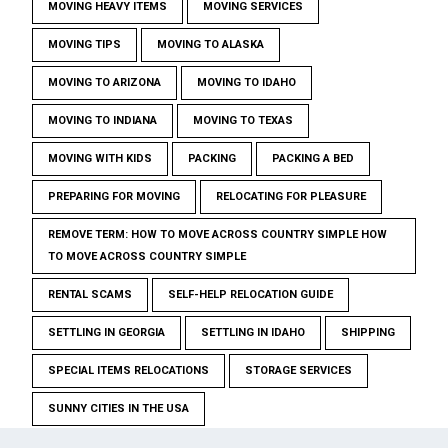
MOVING HEAVY ITEMS
MOVING SERVICES
MOVING TIPS
MOVING TO ALASKA
MOVING TO ARIZONA
MOVING TO IDAHO
MOVING TO INDIANA
MOVING TO TEXAS
MOVING WITH KIDS
PACKING
PACKING A BED
PREPARING FOR MOVING
RELOCATING FOR PLEASURE
REMOVE TERM: HOW TO MOVE ACROSS COUNTRY SIMPLE HOW
TO MOVE ACROSS COUNTRY SIMPLE
RENTAL SCAMS
SELF-HELP RELOCATION GUIDE
SETTLING IN GEORGIA
SETTLING IN IDAHO
SHIPPING
SPECIAL ITEMS RELOCATIONS
STORAGE SERVICES
SUNNY CITIES IN THE USA