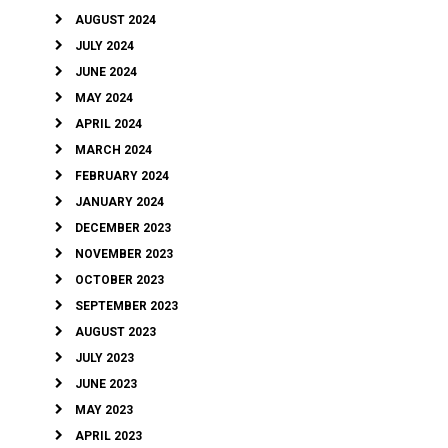
AUGUST 2024
JULY 2024
JUNE 2024
MAY 2024
APRIL 2024
MARCH 2024
FEBRUARY 2024
JANUARY 2024
DECEMBER 2023
NOVEMBER 2023
OCTOBER 2023
SEPTEMBER 2023
AUGUST 2023
JULY 2023
JUNE 2023
MAY 2023
APRIL 2023