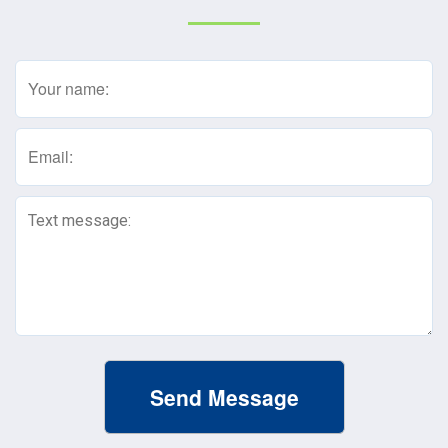
Name
(Required)
Email
(Required)
Text
Message
(Required)