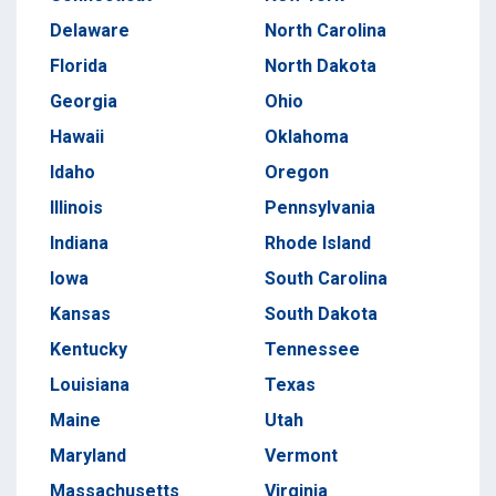
Delaware
North Carolina
Florida
North Dakota
Georgia
Ohio
Hawaii
Oklahoma
Idaho
Oregon
Illinois
Pennsylvania
Indiana
Rhode Island
Iowa
South Carolina
Kansas
South Dakota
Kentucky
Tennessee
Louisiana
Texas
Maine
Utah
Maryland
Vermont
Massachusetts
Virginia