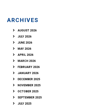
ARCHIVES
AUGUST 2026
JULY 2026
JUNE 2026
MAY 2026
APRIL 2026
MARCH 2026
FEBRUARY 2026
JANUARY 2026
DECEMBER 2025
NOVEMBER 2025
OCTOBER 2025
SEPTEMBER 2025
JULY 2025