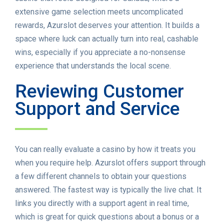
extensive game selection meets uncomplicated
rewards, Azurslot deserves your attention. It builds a
space where luck can actually turn into real, cashable
wins, especially if you appreciate a no-nonsense
experience that understands the local scene.
Reviewing Customer
Support and Service
You can really evaluate a casino by how it treats you
when you require help. Azurslot offers support through
a few different channels to obtain your questions
answered. The fastest way is typically the live chat. It
links you directly with a support agent in real time,
which is great for quick questions about a bonus or a