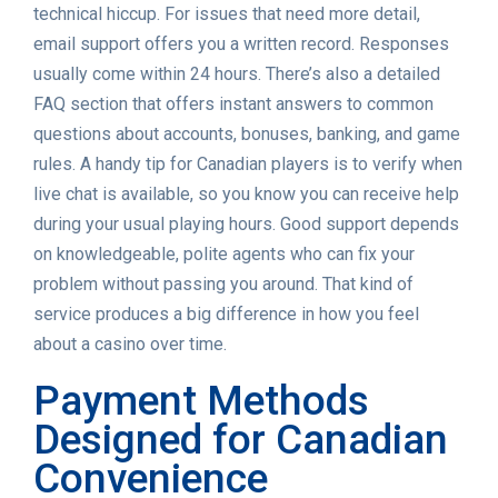
technical hiccup. For issues that need more detail,
email support offers you a written record. Responses
usually come within 24 hours. There’s also a detailed
FAQ section that offers instant answers to common
questions about accounts, bonuses, banking, and game
rules. A handy tip for Canadian players is to verify when
live chat is available, so you know you can receive help
during your usual playing hours. Good support depends
on knowledgeable, polite agents who can fix your
problem without passing you around. That kind of
service produces a big difference in how you feel
about a casino over time.
Payment Methods
Designed for Canadian
Convenience