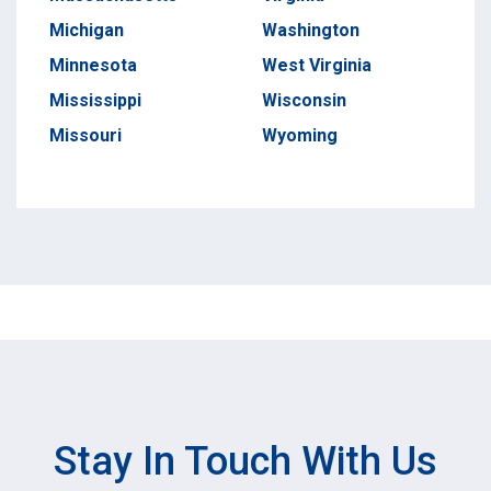
Michigan
Washington
Minnesota
West Virginia
Mississippi
Wisconsin
Missouri
Wyoming
Stay In Touch With Us