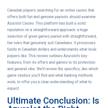
Canadian players searching for an online casino that
offers both fun and genuine payouts should examine
Azurslot Casino. This platform has built a solid
reputation on a straightforward approach: a huge
selection of great games paired with straightforward,
fair rules that genuinely suit Canadians. It processes
funds in Canadian dollars and understands what local
players like. This review outlines Azurslot’s key
features, from its offers and games to its protection
and general vibe. We’ll review the specifics, like which
game studios you’ll find and what banking methods
work, to offer you a clear understanding of what to
expect.
Ultimate Conclusion: Is