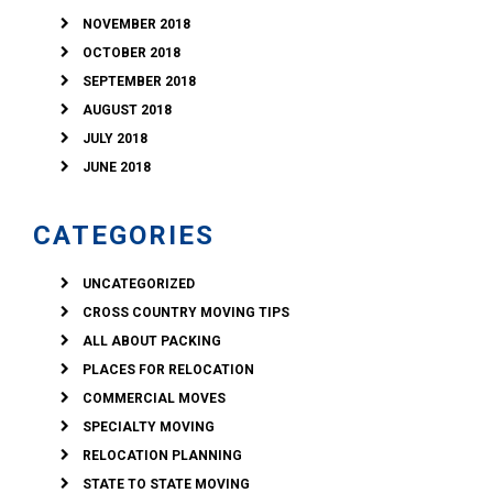
NOVEMBER 2018
OCTOBER 2018
SEPTEMBER 2018
AUGUST 2018
JULY 2018
JUNE 2018
CATEGORIES
UNCATEGORIZED
CROSS COUNTRY MOVING TIPS
ALL ABOUT PACKING
PLACES FOR RELOCATION
COMMERCIAL MOVES
SPECIALTY MOVING
RELOCATION PLANNING
STATE TO STATE MOVING