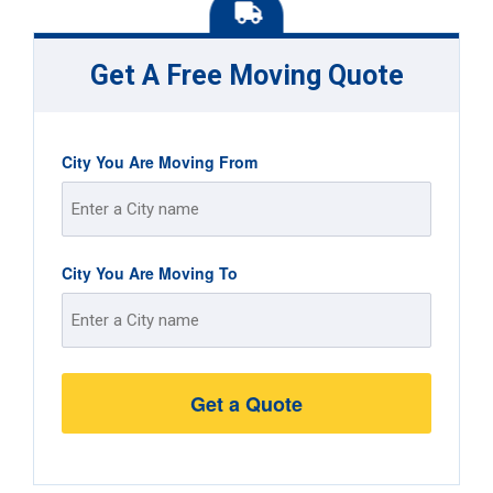
Get A Free Moving Quote
City You Are Moving From
Street
City You Are Moving To
Address
Street
Address