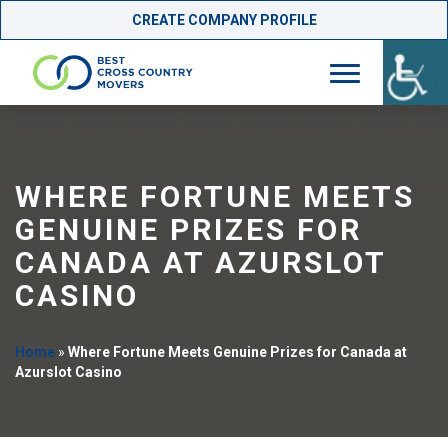
CREATE COMPANY PROFILE
Skip
to
content
WHERE FORTUNE MEETS
GENUINE PRIZES FOR
CANADA AT AZURSLOT
CASINO
Home
»
Where Fortune Meets Genuine Prizes for Canada at
Azurslot Casino