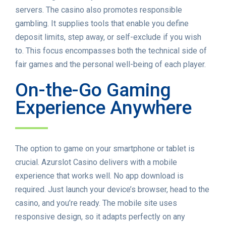
servers. The casino also promotes responsible
gambling. It supplies tools that enable you define
deposit limits, step away, or self-exclude if you wish
to. This focus encompasses both the technical side of
fair games and the personal well-being of each player.
On-the-Go Gaming
Experience Anywhere
The option to game on your smartphone or tablet is
crucial. Azurslot Casino delivers with a mobile
experience that works well. No app download is
required. Just launch your device’s browser, head to the
casino, and you’re ready. The mobile site uses
responsive design, so it adapts perfectly on any