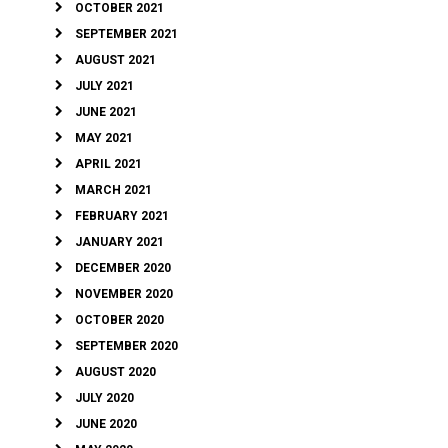
OCTOBER 2021
SEPTEMBER 2021
AUGUST 2021
JULY 2021
JUNE 2021
MAY 2021
APRIL 2021
MARCH 2021
FEBRUARY 2021
JANUARY 2021
DECEMBER 2020
NOVEMBER 2020
OCTOBER 2020
SEPTEMBER 2020
AUGUST 2020
JULY 2020
JUNE 2020