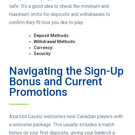
safe. It’s a good idea to check the minimum and
maximum limits for deposits and withdrawals to
confirm they fit how you like to play.
Deposit Methods:
Withdrawal Methods:
Currency:
Security:
Navigating the Sign-Up
Bonus and Current
Promotions
Azurslot Casino welcomes new Canadian players with
a welcome package. This usually includes a match
bonus on your first deposits, giving your bankroll a