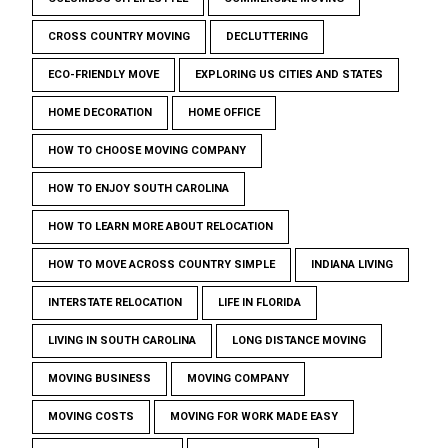
CROSS COUNTRY MOVING
DECLUTTERING
ECO-FRIENDLY MOVE
EXPLORING US CITIES AND STATES
HOME DECORATION
HOME OFFICE
HOW TO CHOOSE MOVING COMPANY
HOW TO ENJOY SOUTH CAROLINA
HOW TO LEARN MORE ABOUT RELOCATION
HOW TO MOVE ACROSS COUNTRY SIMPLE
INDIANA LIVING
INTERSTATE RELOCATION
LIFE IN FLORIDA
LIVING IN SOUTH CAROLINA
LONG DISTANCE MOVING
MOVING BUSINESS
MOVING COMPANY
MOVING COSTS
MOVING FOR WORK MADE EASY