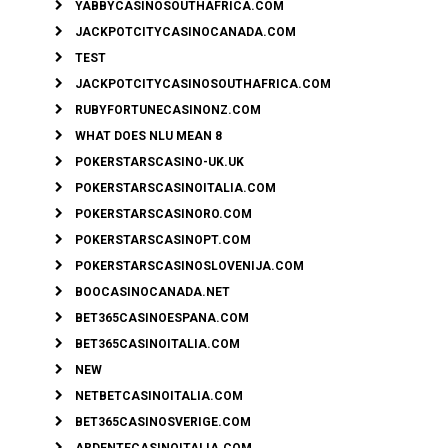
YABBYCASINOSOUTHAFRICA.COM
JACKPOTCITYCASINOCANADA.COM
TEST
JACKPOTCITYCASINOSOUTHAFRICA.COM
RUBYFORTUNECASINONZ.COM
WHAT DOES NLU MEAN 8
POKERSTARSCASINO-UK.UK
POKERSTARSCASINOITALIA.COM
POKERSTARSCASINORO.COM
POKERSTARSCASINOPT.COM
POKERSTARSCASINOSLOVENIJA.COM
BOOCASINOCANADA.NET
BET365CASINOESPANA.COM
BET365CASINOITALIA.COM
NEW
NETBETCASINOITALIA.COM
BET365CASINOSVERIGE.COM