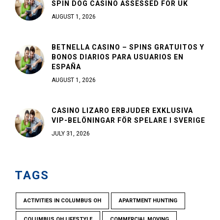
SPIN DOG CASINO ASSESSED FOR UK
AUGUST 1, 2026
BETNELLA CASINO – SPINS GRATUITOS Y
BONOS DIARIOS PARA USUARIOS EN
ESPAÑA
AUGUST 1, 2026
CASINO LIZARO ERBJUDER EXKLUSIVA
VIP-BELÖNINGAR FÖR SPELARE I SVERIGE
JULY 31, 2026
TAGS
ACTIVITIES IN COLUMBUS OH
APARTMENT HUNTING
COLUMBUS OH LIFESTYLE
COMMERCIAL MOVING