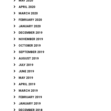
MAY 2020
APRIL 2020
MARCH 2020
FEBRUARY 2020
JANUARY 2020
DECEMBER 2019
NOVEMBER 2019
OCTOBER 2019
SEPTEMBER 2019
AUGUST 2019
JULY 2019
JUNE 2019
MAY 2019
APRIL 2019
MARCH 2019
FEBRUARY 2019
JANUARY 2019
DECEMBER 2018