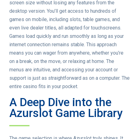
screen size without losing any features from the
desktop version. You’ll get access to hundreds of
games on mobile, including slots, table games, and
even live dealer titles, all adapted for touchscreens.
Games load quickly and run smoothly as long as your
internet connection remains stable. This approach
means you can wager from anywhere, whether you’re
on a break, on the move, or relaxing at home. The
menus are intuitive, and accessing your account or
support is just as straightforward as on a computer. The
entire casino fits in your pocket.
A Deep Dive into the
Azurslot Game Library
The game selection is where Azurslot truly shines. It