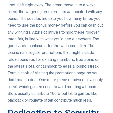
useful lift right away. The smart move is to always
check the wagering requirements associated with any
bonus. These rules indicate you how many times you
need to use the bonus money before you can cash out
any winnings. Azurslot strives to hold these rollover
rates fair, in line with what you’d see elsewhere. The
good vibes continue after the welcome offer. The
casino runs regular promotions that might include
reload bonuses for existing members, free spins on
the latest slots, or cashback to ease a losing streak.
Form a habit of visiting the promotions page so you
don’t miss a deal. One more piece of advice: invariably
check which games count toward meeting a bonus.
Slots usually contribute 100%, but table games like
blackjack or roulette often contribute much less.