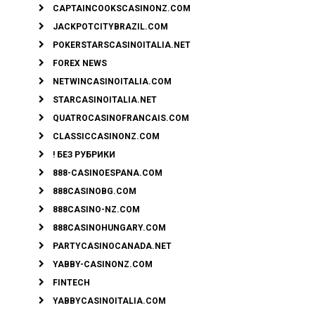
CAPTAINCOOKSCASINONZ.COM
JACKPOTCITYBRAZIL.COM
POKERSTARSCASINOITALIA.NET
FOREX NEWS
NETWINCASINOITALIA.COM
STARCASINOITALIA.NET
QUATROCASINOFRANCAIS.COM
CLASSICCASINONZ.COM
! БЕЗ РУБРИКИ
888-CASINOESPANA.COM
888CASINOBG.COM
888CASINO-NZ.COM
888CASINOHUNGARY.COM
PARTYCASINOCANADA.NET
YABBY-CASINONZ.COM
FINTECH
YABBYCASINOITALIA.COM