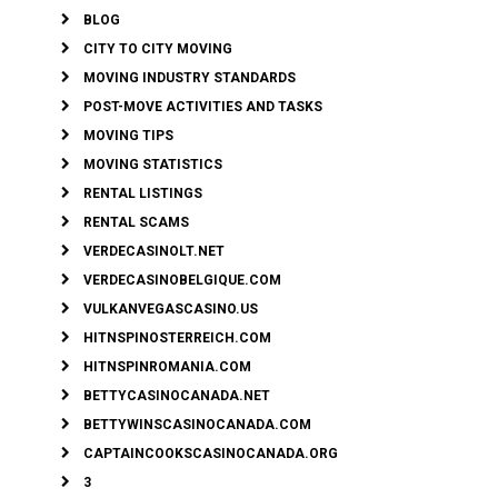
BLOG
CITY TO CITY MOVING
MOVING INDUSTRY STANDARDS
POST-MOVE ACTIVITIES AND TASKS
MOVING TIPS
MOVING STATISTICS
RENTAL LISTINGS
RENTAL SCAMS
VERDECASINOLT.NET
VERDECASINOBELGIQUE.COM
VULKANVEGASCASINO.US
HITNSPINOSTERREICH.COM
HITNSPINROMANIA.COM
BETTYCASINOCANADA.NET
BETTYWINSCASINOCANADA.COM
CAPTAINCOOKSCASINOCANADA.ORG
3