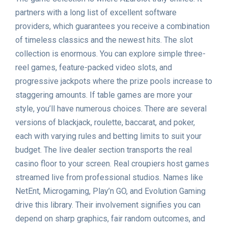
partners with a long list of excellent software
providers, which guarantees you receive a combination
of timeless classics and the newest hits. The slot
collection is enormous. You can explore simple three-
reel games, feature-packed video slots, and
progressive jackpots where the prize pools increase to
staggering amounts. If table games are more your
style, you’ll have numerous choices. There are several
versions of blackjack, roulette, baccarat, and poker,
each with varying rules and betting limits to suit your
budget. The live dealer section transports the real
casino floor to your screen. Real croupiers host games
streamed live from professional studios. Names like
NetEnt, Microgaming, Play’n GO, and Evolution Gaming
drive this library. Their involvement signifies you can
depend on sharp graphics, fair random outcomes, and