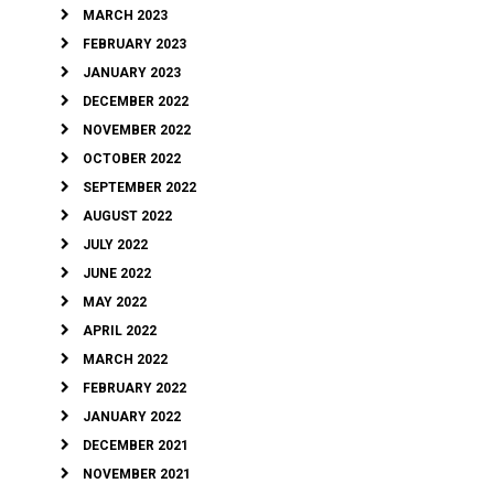
MARCH 2023
FEBRUARY 2023
JANUARY 2023
DECEMBER 2022
NOVEMBER 2022
OCTOBER 2022
SEPTEMBER 2022
AUGUST 2022
JULY 2022
JUNE 2022
MAY 2022
APRIL 2022
MARCH 2022
FEBRUARY 2022
JANUARY 2022
DECEMBER 2021
NOVEMBER 2021