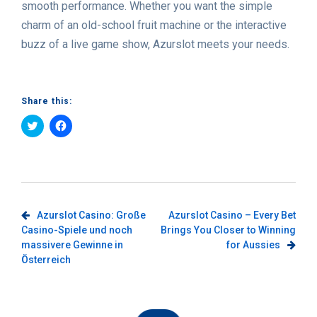
smooth performance. Whether you want the simple
charm of an old-school fruit machine or the interactive
buzz of a live game show, Azurslot meets your needs.
Share this:
Click
Click
to
to
share
share
on
on
Twitter
Facebook
(Opens
(Opens
in
in
new
new
window)
window)
Post
Azurslot Casino: Große
Azurslot Casino – Every Bet
Casino-Spiele und noch
Brings You Closer to Winning
navigation
massivere Gewinne in
for Aussies
Österreich