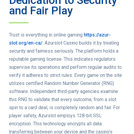
Dedication to Security
and Fair Play
Trust is everything in online gaming
https://azur-
slot.org/en-ca/
. Azurslot Casino builds it by treating
security and fairness seriously. The platform holds a
reputable gaming license. This indicates regulators
supervise its operations and perform regular audits to
verify it adheres to strict rules. Every game on the site
utilizes certified Random Number Generator (RNG)
software. Independent third-party agencies examine
this RNG to validate that every outcome, from a slot
spin to a card deal, is completely random and fair. For
player safety, Azurslot employs 128-bit SSL
encryption. This technology encrypts all data
transferring between your device and the casino’s