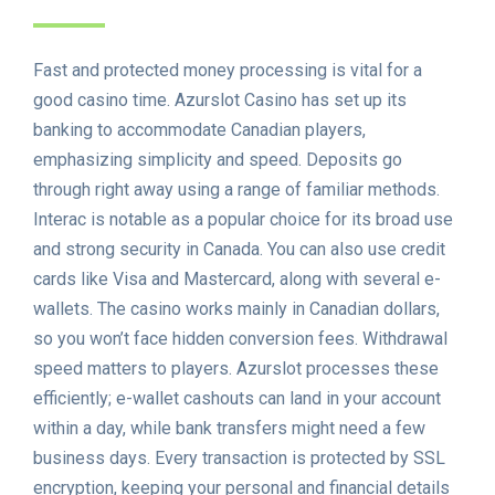
Fast and protected money processing is vital for a
good casino time. Azurslot Casino has set up its
banking to accommodate Canadian players,
emphasizing simplicity and speed. Deposits go
through right away using a range of familiar methods.
Interac is notable as a popular choice for its broad use
and strong security in Canada. You can also use credit
cards like Visa and Mastercard, along with several e-
wallets. The casino works mainly in Canadian dollars,
so you won’t face hidden conversion fees. Withdrawal
speed matters to players. Azurslot processes these
efficiently; e-wallet cashouts can land in your account
within a day, while bank transfers might need a few
business days. Every transaction is protected by SSL
encryption, keeping your personal and financial details