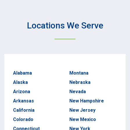
Locations We Serve
Alabama
Montana
Alaska
Nebraska
Arizona
Nevada
Arkansas
New Hampshire
California
New Jersey
Colorado
New Mexico
Connecticut
New York