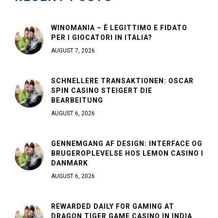
WINOMANIA – È LEGITTIMO E FIDATO
PER I GIOCATORI IN ITALIA?
AUGUST 7, 2026
SCHNELLERE TRANSAKTIONEN: OSCAR
SPIN CASINO STEIGERT DIE
BEARBEITUNG
AUGUST 6, 2026
GENNEMGANG AF DESIGN: INTERFACE OG
BRUGEROPLEVELSE HOS LEMON CASINO I
DANMARK
AUGUST 6, 2026
REWARDED DAILY FOR GAMING AT
DRAGON TIGER GAME CASINO IN INDIA