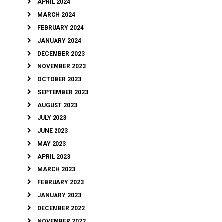
APRIL 2024
MARCH 2024
FEBRUARY 2024
JANUARY 2024
DECEMBER 2023
NOVEMBER 2023
OCTOBER 2023
SEPTEMBER 2023
AUGUST 2023
JULY 2023
JUNE 2023
MAY 2023
APRIL 2023
MARCH 2023
FEBRUARY 2023
JANUARY 2023
DECEMBER 2022
NOVEMBER 2022