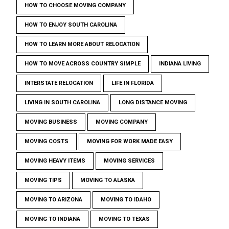
HOW TO CHOOSE MOVING COMPANY
HOW TO ENJOY SOUTH CAROLINA
HOW TO LEARN MORE ABOUT RELOCATION
HOW TO MOVE ACROSS COUNTRY SIMPLE
INDIANA LIVING
INTERSTATE RELOCATION
LIFE IN FLORIDA
LIVING IN SOUTH CAROLINA
LONG DISTANCE MOVING
MOVING BUSINESS
MOVING COMPANY
MOVING COSTS
MOVING FOR WORK MADE EASY
MOVING HEAVY ITEMS
MOVING SERVICES
MOVING TIPS
MOVING TO ALASKA
MOVING TO ARIZONA
MOVING TO IDAHO
MOVING TO INDIANA
MOVING TO TEXAS