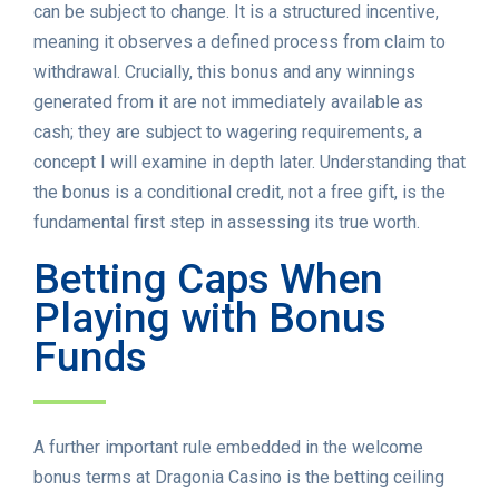
can be subject to change. It is a structured incentive,
meaning it observes a defined process from claim to
withdrawal. Crucially, this bonus and any winnings
generated from it are not immediately available as
cash; they are subject to wagering requirements, a
concept I will examine in depth later. Understanding that
the bonus is a conditional credit, not a free gift, is the
fundamental first step in assessing its true worth.
Betting Caps When
Playing with Bonus
Funds
A further important rule embedded in the welcome
bonus terms at Dragonia Casino is the betting ceiling