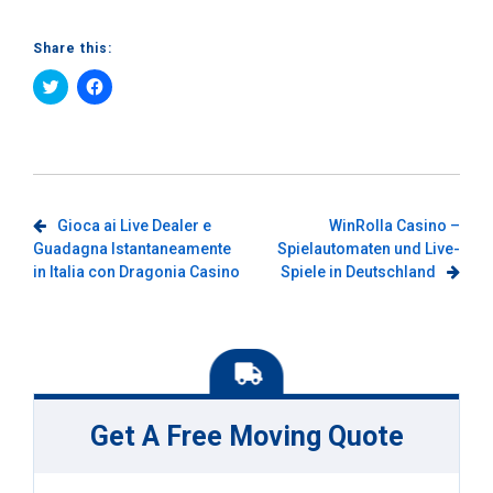
Share this:
Click
Click
to
to
share
share
on
on
Twitter
Facebook
(Opens
(Opens
in
in
new
new
window)
window)
Post
Gioca ai Live Dealer e
WinRolla Casino –
Guadagna Istantaneamente
Spielautomaten und Live-
navigation
in Italia con Dragonia Casino
Spiele in Deutschland
Get A Free Moving Quote