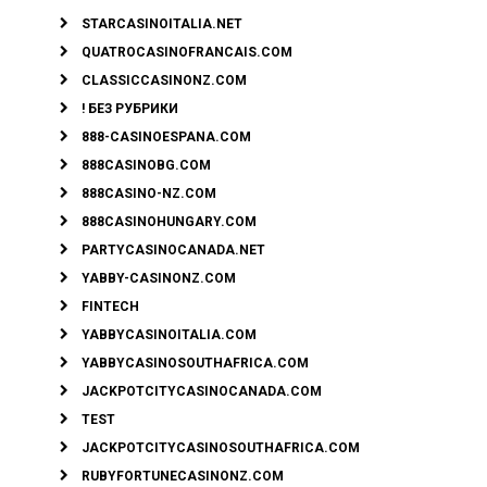
STARCASINOITALIA.NET
QUATROCASINOFRANCAIS.COM
CLASSICCASINONZ.COM
! БЕЗ РУБРИКИ
888-CASINOESPANA.COM
888CASINOBG.COM
888CASINO-NZ.COM
888CASINOHUNGARY.COM
PARTYCASINOCANADA.NET
YABBY-CASINONZ.COM
FINTECH
YABBYCASINOITALIA.COM
YABBYCASINOSOUTHAFRICA.COM
JACKPOTCITYCASINOCANADA.COM
TEST
JACKPOTCITYCASINOSOUTHAFRICA.COM
RUBYFORTUNECASINONZ.COM