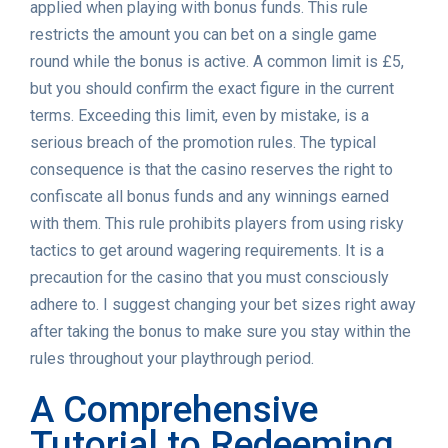
applied when playing with bonus funds. This rule
restricts the amount you can bet on a single game
round while the bonus is active. A common limit is £5,
but you should confirm the exact figure in the current
terms. Exceeding this limit, even by mistake, is a
serious breach of the promotion rules. The typical
consequence is that the casino reserves the right to
confiscate all bonus funds and any winnings earned
with them. This rule prohibits players from using risky
tactics to get around wagering requirements. It is a
precaution for the casino that you must consciously
adhere to. I suggest changing your bet sizes right away
after taking the bonus to make sure you stay within the
rules throughout your playthrough period.
A Comprehensive
Tutorial to Redeeming