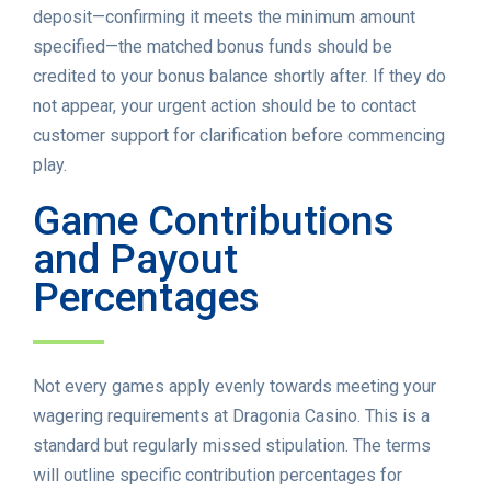
deposit—confirming it meets the minimum amount
specified—the matched bonus funds should be
credited to your bonus balance shortly after. If they do
not appear, your urgent action should be to contact
customer support for clarification before commencing
play.
Game Contributions
and Payout
Percentages
Not every games apply evenly towards meeting your
wagering requirements at Dragonia Casino. This is a
standard but regularly missed stipulation. The terms
will outline specific contribution percentages for