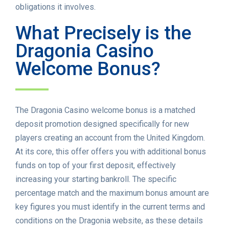
obligations it involves.
What Precisely is the
Dragonia Casino
Welcome Bonus?
The Dragonia Casino welcome bonus is a matched
deposit promotion designed specifically for new
players creating an account from the United Kingdom.
At its core, this offer offers you with additional bonus
funds on top of your first deposit, effectively
increasing your starting bankroll. The specific
percentage match and the maximum bonus amount are
key figures you must identify in the current terms and
conditions on the Dragonia website, as these details