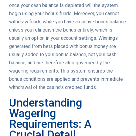
once your cash balance is depleted will the system
begin using your bonus funds. Moreover, you cannot
withdraw funds while you have an active bonus balance
unless you relinquish the bonus entirely, which is
usually an option in your account settings. Winnings
generated from bets placed with bonus money are
usually added to your bonus balance, not your cash
balance, and are therefore also governed by the
wagering requirements. This system ensures the
bonus conditions are applied and prevents immediate
withdrawal of the casino’s credited funds.
Understanding
Wagering
Requirements: A
Crucial Detail