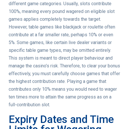
different game categories. Usually, slots contribute
100%, meaning every pound wagered on eligible slot
games applies completely towards the target.
However, table games like blackjack or roulette often
contribute at a far smaller rate, perhaps 10% or even
5%. Some games, like certain live dealer variants or
specific table game types, may be omitted entirely.
This system is meant to direct player behaviour and
manage the casino’s risk. Therefore, to clear your bonus
effectively, you must carefully choose games that offer
the highest contribution rate. Playing a game that
contributes only 10% means you would need to wager
ten times more to attain the same progress as on a
full-contribution slot.
Expiry Dates and Time