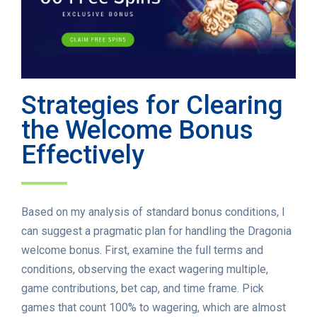
Strategies for Clearing
the Welcome Bonus
Effectively
Based on my analysis of standard bonus conditions, I
can suggest a pragmatic plan for handling the Dragonia
welcome bonus. First, examine the full terms and
conditions, observing the exact wagering multiple,
game contributions, bet cap, and time frame. Pick
games that count 100% to wagering, which are almost