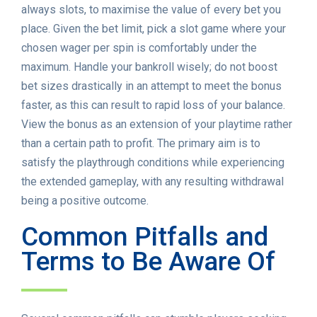
always slots, to maximise the value of every bet you
place. Given the bet limit, pick a slot game where your
chosen wager per spin is comfortably under the
maximum. Handle your bankroll wisely; do not boost
bet sizes drastically in an attempt to meet the bonus
faster, as this can result to rapid loss of your balance.
View the bonus as an extension of your playtime rather
than a certain path to profit. The primary aim is to
satisfy the playthrough conditions while experiencing
the extended gameplay, with any resulting withdrawal
being a positive outcome.
Common Pitfalls and
Terms to Be Aware Of