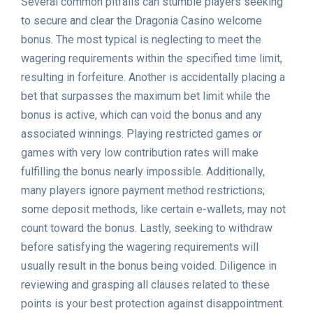
Several common pitfalls can stumble players seeking
to secure and clear the Dragonia Casino welcome
bonus. The most typical is neglecting to meet the
wagering requirements within the specified time limit,
resulting in forfeiture. Another is accidentally placing a
bet that surpasses the maximum bet limit while the
bonus is active, which can void the bonus and any
associated winnings. Playing restricted games or
games with very low contribution rates will make
fulfilling the bonus nearly impossible. Additionally,
many players ignore payment method restrictions;
some deposit methods, like certain e-wallets, may not
count toward the bonus. Lastly, seeking to withdraw
before satisfying the wagering requirements will
usually result in the bonus being voided. Diligence in
reviewing and grasping all clauses related to these
points is your best protection against disappointment.