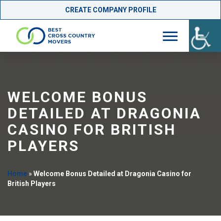
CREATE COMPANY PROFILE
Skip
to
content
WELCOME BONUS
DETAILED AT DRAGONIA
CASINO FOR BRITISH
PLAYERS
Home
»
Welcome Bonus Detailed at Dragonia Casino for
British Players