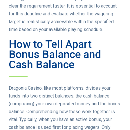
clear the requirement faster. It is essential to account
for this deadline and evaluate whether the wagering
target is realistically achievable within the specified
time based on your available playing schedule.
How to Tell Apart
Bonus Balance and
Cash Balance
Dragonia Casino, like most platforms, divides your
funds into two distinct balances: the cash balance
(comprising) your own deposited money and the bonus
balance. Comprehending how these work together is
vital. Typically, when you have an active bonus, your
cash balance is used first for placing wagers. Only