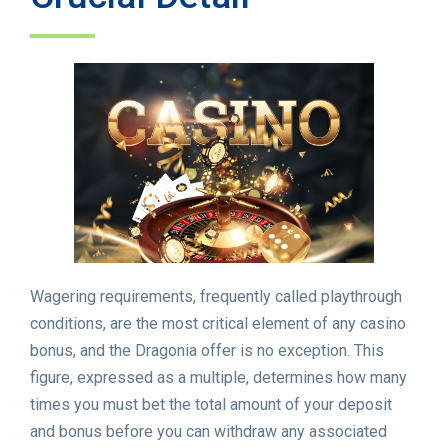
Wagering requirements, frequently called playthrough
conditions, are the most critical element of any casino
bonus, and the Dragonia offer is no exception. This
figure, expressed as a multiple, determines how many
times you must bet the total amount of your deposit
and bonus before you can withdraw any associated