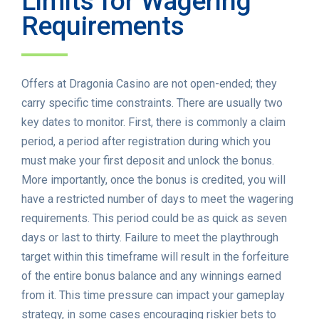
Limits for Wagering
Requirements
Offers at Dragonia Casino are not open-ended; they
carry specific time constraints. There are usually two
key dates to monitor. First, there is commonly a claim
period, a period after registration during which you
must make your first deposit and unlock the bonus.
More importantly, once the bonus is credited, you will
have a restricted number of days to meet the wagering
requirements. This period could be as quick as seven
days or last to thirty. Failure to meet the playthrough
target within this timeframe will result in the forfeiture
of the entire bonus balance and any winnings earned
from it. This time pressure can impact your gameplay
strategy, in some cases encouraging riskier bets to