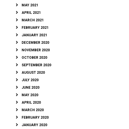
MAY 2021
APRIL 2021
MARCH 2021
FEBRUARY 2021
JANUARY 2021
DECEMBER 2020
NOVEMBER 2020
OCTOBER 2020
SEPTEMBER 2020
AUGUST 2020
JULY 2020
JUNE 2020
MAY 2020
APRIL 2020
MARCH 2020
FEBRUARY 2020
JANUARY 2020