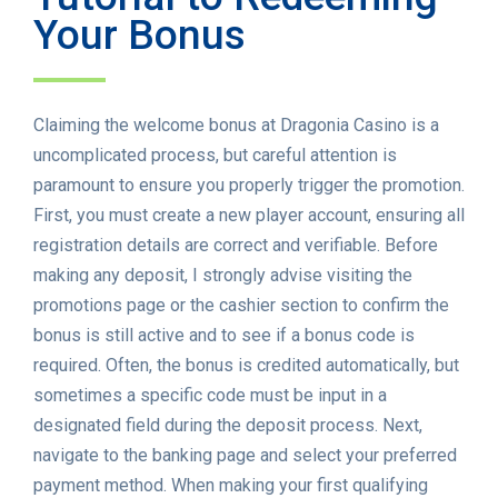
Your Bonus
Claiming the welcome bonus at Dragonia Casino is a
uncomplicated process, but careful attention is
paramount to ensure you properly trigger the promotion.
First, you must create a new player account, ensuring all
registration details are correct and verifiable. Before
making any deposit, I strongly advise visiting the
promotions page or the cashier section to confirm the
bonus is still active and to see if a bonus code is
required. Often, the bonus is credited automatically, but
sometimes a specific code must be input in a
designated field during the deposit process. Next,
navigate to the banking page and select your preferred
payment method. When making your first qualifying