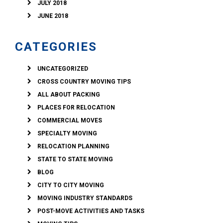
JULY 2018
JUNE 2018
CATEGORIES
UNCATEGORIZED
CROSS COUNTRY MOVING TIPS
ALL ABOUT PACKING
PLACES FOR RELOCATION
COMMERCIAL MOVES
SPECIALTY MOVING
RELOCATION PLANNING
STATE TO STATE MOVING
BLOG
CITY TO CITY MOVING
MOVING INDUSTRY STANDARDS
POST-MOVE ACTIVITIES AND TASKS