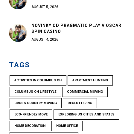
AUGUST 5, 2026
NOVINKY OD PRAGMATIC PLAY V OSCAR
SPIN CASINO
AUGUST 4, 2026
TAGS
ACTIVITIES IN COLUMBUS OH
APARTMENT HUNTING
COLUMBUS OH LIFESTYLE
COMMERCIAL MOVING
CROSS COUNTRY MOVING
DECLUTTERING
ECO-FRIENDLY MOVE
EXPLORING US CITIES AND STATES
HOME DECORATION
HOME OFFICE