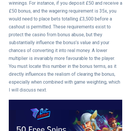
winnings. For instance, if you deposit £50 and receive a
£50 bonus, and the wagering requirement is 35x, you
would need to place bets totalling £3,500 before a
cashout is permitted. These requirements exist to
protect the casino from bonus abuse, but they
substantially influence the bonus’s value and your
chances of converting it into real money. A lower
multiplier is invariably more favourable to the player.
You must locate this number in the bonus terms, as it
directly influences the realism of clearing the bonus,
especially when combined with game weighting, which
I will discuss next.