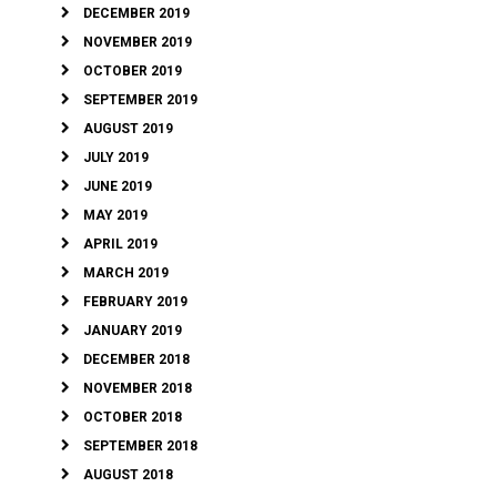
DECEMBER 2019
NOVEMBER 2019
OCTOBER 2019
SEPTEMBER 2019
AUGUST 2019
JULY 2019
JUNE 2019
MAY 2019
APRIL 2019
MARCH 2019
FEBRUARY 2019
JANUARY 2019
DECEMBER 2018
NOVEMBER 2018
OCTOBER 2018
SEPTEMBER 2018
AUGUST 2018