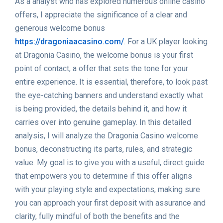
As a analyst who has explored numerous online casino
offers, I appreciate the significance of a clear and
generous welcome bonus
https://dragoniaacasino.com/
. For a UK player looking
at Dragonia Casino, the welcome bonus is your first
point of contact, a offer that sets the tone for your
entire experience. It is essential, therefore, to look past
the eye-catching banners and understand exactly what
is being provided, the details behind it, and how it
carries over into genuine gameplay. In this detailed
analysis, I will analyze the Dragonia Casino welcome
bonus, deconstructing its parts, rules, and strategic
value. My goal is to give you with a useful, direct guide
that empowers you to determine if this offer aligns
with your playing style and expectations, making sure
you can approach your first deposit with assurance and
clarity, fully mindful of both the benefits and the