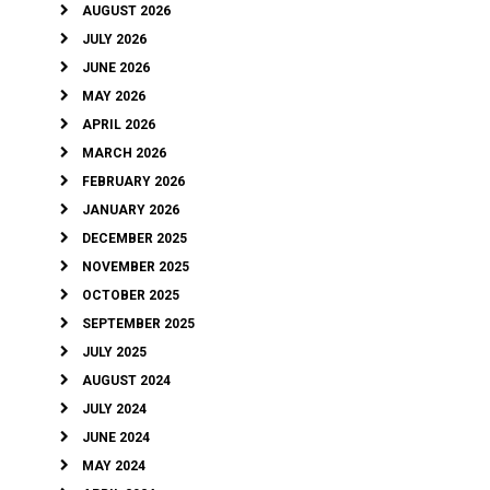
AUGUST 2026
JULY 2026
JUNE 2026
MAY 2026
APRIL 2026
MARCH 2026
FEBRUARY 2026
JANUARY 2026
DECEMBER 2025
NOVEMBER 2025
OCTOBER 2025
SEPTEMBER 2025
JULY 2025
AUGUST 2024
JULY 2024
JUNE 2024
MAY 2024