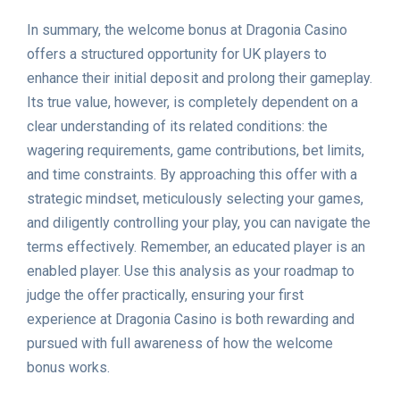
In summary, the welcome bonus at Dragonia Casino
offers a structured opportunity for UK players to
enhance their initial deposit and prolong their gameplay.
Its true value, however, is completely dependent on a
clear understanding of its related conditions: the
wagering requirements, game contributions, bet limits,
and time constraints. By approaching this offer with a
strategic mindset, meticulously selecting your games,
and diligently controlling your play, you can navigate the
terms effectively. Remember, an educated player is an
enabled player. Use this analysis as your roadmap to
judge the offer practically, ensuring your first
experience at Dragonia Casino is both rewarding and
pursued with full awareness of how the welcome
bonus works.