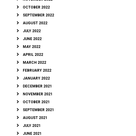
OCTOBER 2022
SEPTEMBER 2022
AUGUST 2022
JULY 2022
JUNE 2022
MAY 2022
APRIL 2022
MARCH 2022
FEBRUARY 2022
JANUARY 2022
DECEMBER 2021
NOVEMBER 2021
OCTOBER 2021
SEPTEMBER 2021
AUGUST 2021
JULY 2021
JUNE 2021