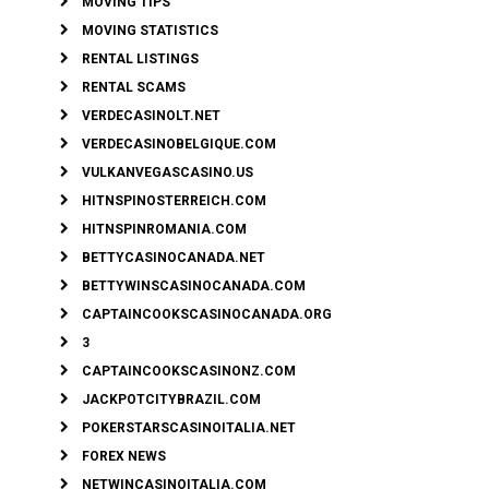
MOVING TIPS
MOVING STATISTICS
RENTAL LISTINGS
RENTAL SCAMS
VERDECASINOLT.NET
VERDECASINOBELGIQUE.COM
VULKANVEGASCASINO.US
HITNSPINOSTERREICH.COM
HITNSPINROMANIA.COM
BETTYCASINOCANADA.NET
BETTYWINSCASINOCANADA.COM
CAPTAINCOOKSCASINOCANADA.ORG
3
CAPTAINCOOKSCASINONZ.COM
JACKPOTCITYBRAZIL.COM
POKERSTARSCASINOITALIA.NET
FOREX NEWS
NETWINCASINOITALIA.COM