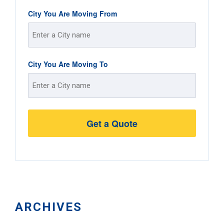
City You Are Moving From
Street
City You Are Moving To
Address
Street
Address
ARCHIVES