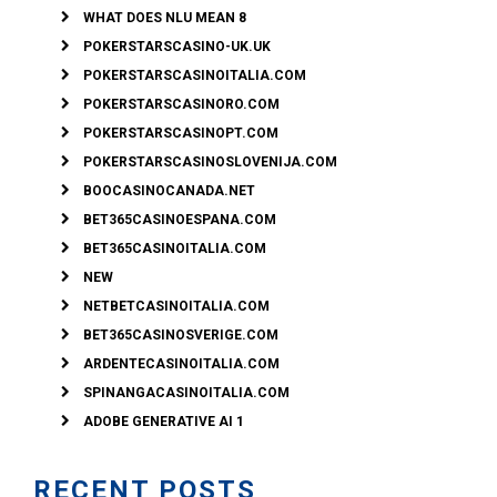
WHAT DOES NLU MEAN 8
POKERSTARSCASINO-UK.UK
POKERSTARSCASINOITALIA.COM
POKERSTARSCASINORO.COM
POKERSTARSCASINOPT.COM
POKERSTARSCASINOSLOVENIJA.COM
BOOCASINOCANADA.NET
BET365CASINOESPANA.COM
BET365CASINOITALIA.COM
NEW
NETBETCASINOITALIA.COM
BET365CASINOSVERIGE.COM
ARDENTECASINOITALIA.COM
SPINANGACASINOITALIA.COM
ADOBE GENERATIVE AI 1
RECENT POSTS