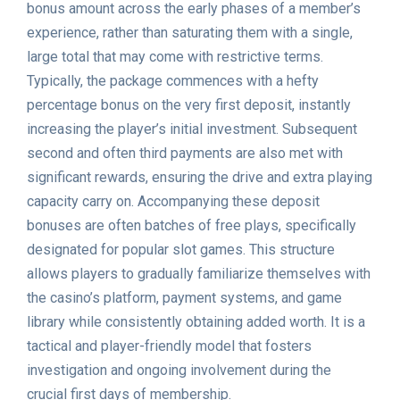
bonus amount across the early phases of a member’s
experience, rather than saturating them with a single,
large total that may come with restrictive terms.
Typically, the package commences with a hefty
percentage bonus on the very first deposit, instantly
increasing the player’s initial investment. Subsequent
second and often third payments are also met with
significant rewards, ensuring the drive and extra playing
capacity carry on. Accompanying these deposit
bonuses are often batches of free plays, specifically
designated for popular slot games. This structure
allows players to gradually familiarize themselves with
the casino’s platform, payment systems, and game
library while consistently obtaining added worth. It is a
tactical and player-friendly model that fosters
investigation and ongoing involvement during the
crucial first days of membership.