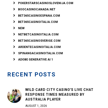
POKERSTARSCASINOSLOVENIJA.COM
BOOCASINOCANADA.NET
BET365CASINOESPANA.COM
BET365CASINOITALIA.COM
NEW
NETBETCASINOITALIA.COM
BET365CASINOSVERIGE.COM
ARDENTECASINOITALIA.COM
SPINANGACASINOITALIA.COM
ADOBE GENERATIVE AI 1
RECENT POSTS
WILD CARD CITY CASINO'S LIVE CHAT
RESPONSE TIMES MEASURED BY
AUSTRALIA PLAYER
AUGUST 1, 2026