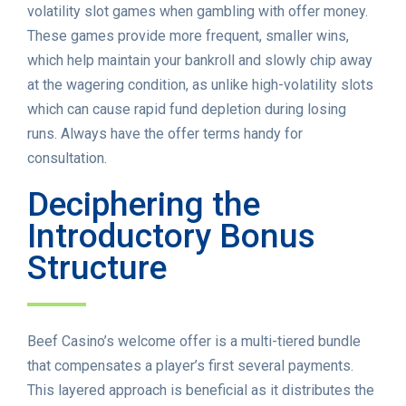
volatility slot games when gambling with offer money.
These games provide more frequent, smaller wins,
which help maintain your bankroll and slowly chip away
at the wagering condition, as unlike high-volatility slots
which can cause rapid fund depletion during losing
runs. Always have the offer terms handy for
consultation.
Deciphering the
Introductory Bonus
Structure
Beef Casino’s welcome offer is a multi-tiered bundle
that compensates a player’s first several payments.
This layered approach is beneficial as it distributes the