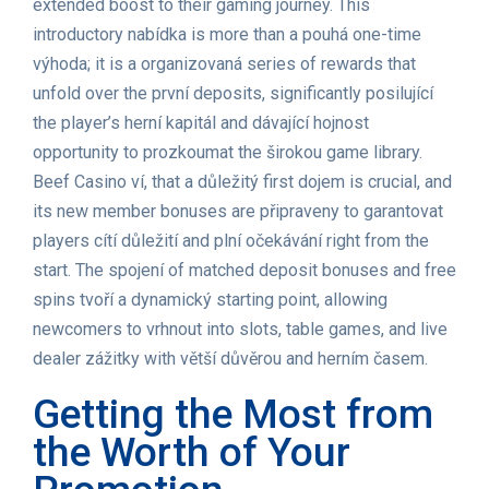
extended boost to their gaming journey. This
introductory nabídka is more than a pouhá one-time
výhoda; it is a organizovaná series of rewards that
unfold over the první deposits, significantly posilující
the player’s herní kapitál and dávající hojnost
opportunity to prozkoumat the širokou game library.
Beef Casino ví, that a důležitý first dojem is crucial, and
its new member bonuses are připraveny to garantovat
players cítí důležití and plní očekávání right from the
start. The spojení of matched deposit bonuses and free
spins tvoří a dynamický starting point, allowing
newcomers to vrhnout into slots, table games, and live
dealer zážitky with větší důvěrou and herním časem.
Getting the Most from
the Worth of Your