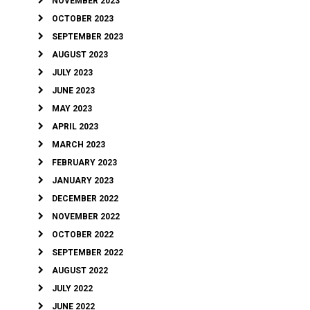
NOVEMBER 2023
OCTOBER 2023
SEPTEMBER 2023
AUGUST 2023
JULY 2023
JUNE 2023
MAY 2023
APRIL 2023
MARCH 2023
FEBRUARY 2023
JANUARY 2023
DECEMBER 2022
NOVEMBER 2022
OCTOBER 2022
SEPTEMBER 2022
AUGUST 2022
JULY 2022
JUNE 2022