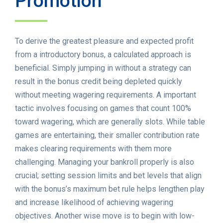
Promotion
To derive the greatest pleasure and expected profit
from a introductory bonus, a calculated approach is
beneficial. Simply jumping in without a strategy can
result in the bonus credit being depleted quickly
without meeting wagering requirements. A important
tactic involves focusing on games that count 100%
toward wagering, which are generally slots. While table
games are entertaining, their smaller contribution rate
makes clearing requirements with them more
challenging. Managing your bankroll properly is also
crucial; setting session limits and bet levels that align
with the bonus’s maximum bet rule helps lengthen play
and increase likelihood of achieving wagering
objectives. Another wise move is to begin with low-