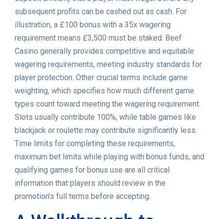
subsequent profits can be cashed out as cash. For
illustration, a £100 bonus with a 35x wagering
requirement means £3,500 must be staked. Beef
Casino generally provides competitive and equitable
wagering requirements, meeting industry standards for
player protection. Other crucial terms include game
weighting, which specifies how much different game
types count toward meeting the wagering requirement.
Slots usually contribute 100%, while table games like
blackjack or roulette may contribute significantly less.
Time limits for completing these requirements,
maximum bet limits while playing with bonus funds, and
qualifying games for bonus use are all critical
information that players should review in the
promotion’s full terms before accepting.