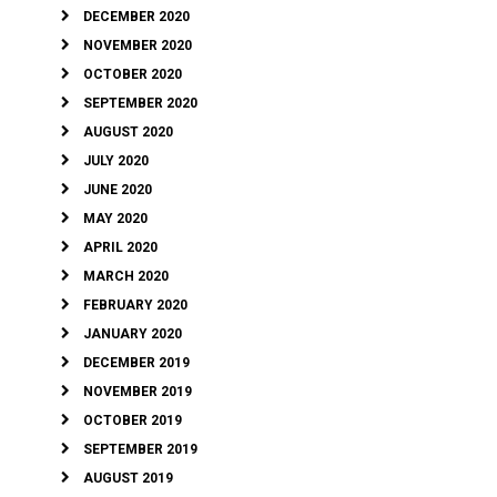
DECEMBER 2020
NOVEMBER 2020
OCTOBER 2020
SEPTEMBER 2020
AUGUST 2020
JULY 2020
JUNE 2020
MAY 2020
APRIL 2020
MARCH 2020
FEBRUARY 2020
JANUARY 2020
DECEMBER 2019
NOVEMBER 2019
OCTOBER 2019
SEPTEMBER 2019
AUGUST 2019