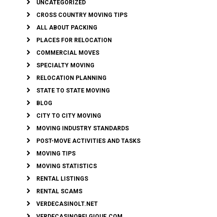
UNCATEGORIZED
CROSS COUNTRY MOVING TIPS
ALL ABOUT PACKING
PLACES FOR RELOCATION
COMMERCIAL MOVES
SPECIALTY MOVING
RELOCATION PLANNING
STATE TO STATE MOVING
BLOG
CITY TO CITY MOVING
MOVING INDUSTRY STANDARDS
POST-MOVE ACTIVITIES AND TASKS
MOVING TIPS
MOVING STATISTICS
RENTAL LISTINGS
RENTAL SCAMS
VERDECASINOLT.NET
VERDECASINOBELGIQUE.COM