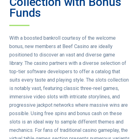
Collection with Bonus
Funds
With a boosted bankroll courtesy of the welcome
bonus, new members at Beef Casino are ideally
positioned to discover an vast and diverse game
library. The casino partners with a diverse selection of
top-tier software developers to offer a catalog that
suits every taste and playing style. The slots collection
is notably vast, featuring classic three-reel games,
immersive video slots with intricate storylines, and
progressive jackpot networks where massive wins are
possible. Using free spins and bonus cash on these
slots is an ideal way to sample different themes and
mechanics. For fans of traditional casino gameplay, the
virtual table games section presents numerous variants