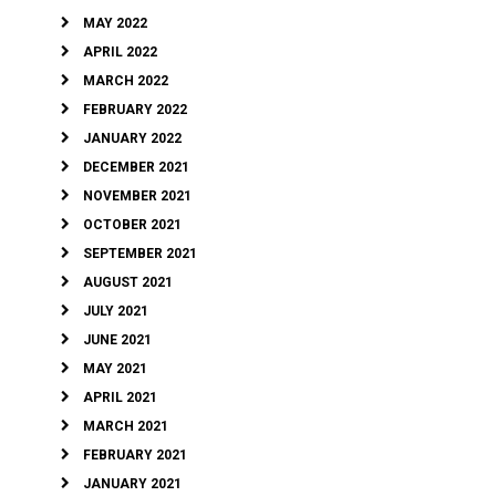
MAY 2022
APRIL 2022
MARCH 2022
FEBRUARY 2022
JANUARY 2022
DECEMBER 2021
NOVEMBER 2021
OCTOBER 2021
SEPTEMBER 2021
AUGUST 2021
JULY 2021
JUNE 2021
MAY 2021
APRIL 2021
MARCH 2021
FEBRUARY 2021
JANUARY 2021