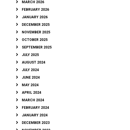
MARCH 2026
FEBRUARY 2026
JANUARY 2026
DECEMBER 2025
NOVEMBER 2025
OCTOBER 2025
SEPTEMBER 2025
JULY 2025
AUGUST 2024
JULY 2024
JUNE 2024
MAY 2024
APRIL 2024
MARCH 2024
FEBRUARY 2024
JANUARY 2024
DECEMBER 2023