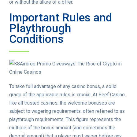
or without the allure of a offer.
Important Rules and
Playthrough
Conditions
To take full advantage of any casino bonus, a solid
grasp of the applicable rules is crucial. At Beef Casino,
like all trusted casinos, the welcome bonuses are
subject to wagering requirements, often referred to as
playthrough requirements. This figure represents the
multiple of the bonus amount (and sometimes the
deposit amount) that a player must wager before any