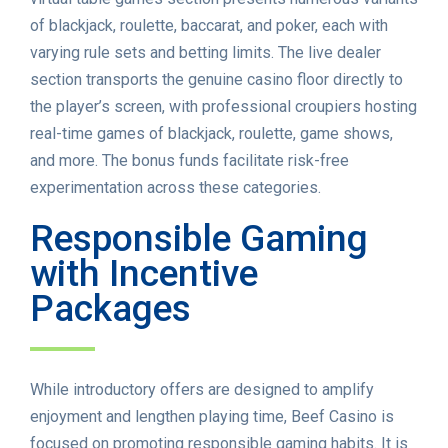
of blackjack, roulette, baccarat, and poker, each with
varying rule sets and betting limits. The live dealer
section transports the genuine casino floor directly to
the player’s screen, with professional croupiers hosting
real-time games of blackjack, roulette, game shows,
and more. The bonus funds facilitate risk-free
experimentation across these categories.
Responsible Gaming
with Incentive
Packages
While introductory offers are designed to amplify
enjoyment and lengthen playing time, Beef Casino is
focused on promoting responsible gaming habits. It is