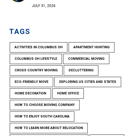
JULY 31, 2026
TAGS
ACTIVITIES IN COLUMBUS OH
APARTMENT HUNTING
COLUMBUS OH LIFESTYLE
COMMERCIAL MOVING
CROSS COUNTRY MOVING
DECLUTTERING
ECO-FRIENDLY MOVE
EXPLORING US CITIES AND STATES
HOME DECORATION
HOME OFFICE
HOW TO CHOOSE MOVING COMPANY
HOW TO ENJOY SOUTH CAROLINA
HOW TO LEARN MORE ABOUT RELOCATION