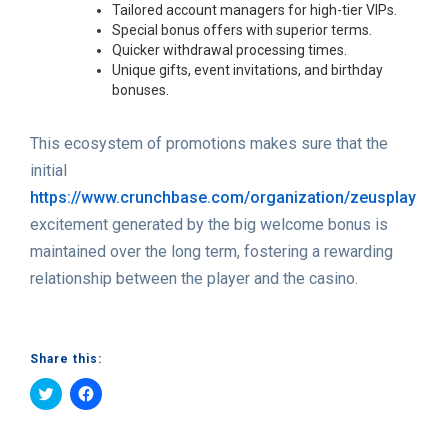
Tailored account managers for high-tier VIPs.
Special bonus offers with superior terms.
Quicker withdrawal processing times.
Unique gifts, event invitations, and birthday
bonuses.
This ecosystem of promotions makes sure that the
initial
https://www.crunchbase.com/organization/zeusplay
excitement generated by the big welcome bonus is
maintained over the long term, fostering a rewarding
relationship between the player and the casino.
Share this:
Click
Click
to
to
share
share
on
on
Twitter
Facebook