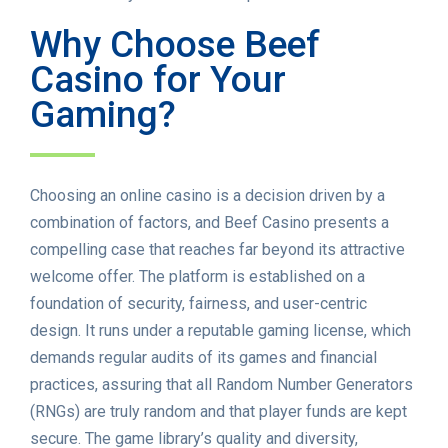
Why Choose Beef
Casino for Your
Gaming?
Choosing an online casino is a decision driven by a
combination of factors, and Beef Casino presents a
compelling case that reaches far beyond its attractive
welcome offer. The platform is established on a
foundation of security, fairness, and user-centric
design. It runs under a reputable gaming license, which
demands regular audits of its games and financial
practices, assuring that all Random Number Generators
(RNGs) are truly random and that player funds are kept
secure. The game library’s quality and diversity,