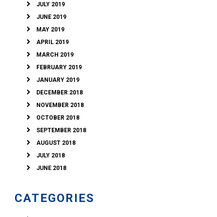
JULY 2019
JUNE 2019
MAY 2019
APRIL 2019
MARCH 2019
FEBRUARY 2019
JANUARY 2019
DECEMBER 2018
NOVEMBER 2018
OCTOBER 2018
SEPTEMBER 2018
AUGUST 2018
JULY 2018
JUNE 2018
CATEGORIES