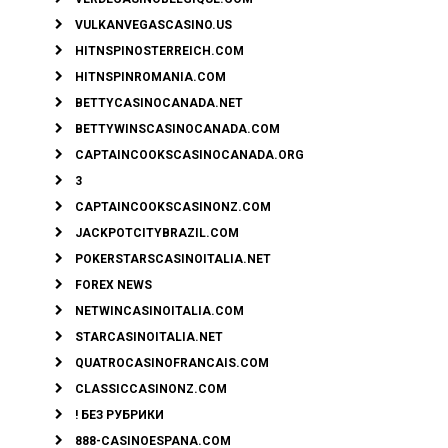
VULKANVEGASCASINO.US
HITNSPINOSTERREICH.COM
HITNSPINROMANIA.COM
BETTYCASINOCANADA.NET
BETTYWINSCASINOCANADA.COM
CAPTAINCOOKSCASINOCANADA.ORG
3
CAPTAINCOOKSCASINONZ.COM
JACKPOTCITYBRAZIL.COM
POKERSTARSCASINOITALIA.NET
FOREX NEWS
NETWINCASINOITALIA.COM
STARCASINOITALIA.NET
QUATROCASINOFRANCAIS.COM
CLASSICCASINONZ.COM
! БЕЗ РУБРИКИ
888-CASINOESPANA.COM