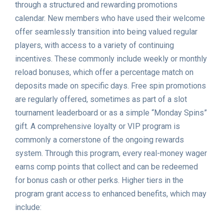
through a structured and rewarding promotions
calendar. New members who have used their welcome
offer seamlessly transition into being valued regular
players, with access to a variety of continuing
incentives. These commonly include weekly or monthly
reload bonuses, which offer a percentage match on
deposits made on specific days. Free spin promotions
are regularly offered, sometimes as part of a slot
tournament leaderboard or as a simple “Monday Spins”
gift. A comprehensive loyalty or VIP program is
commonly a cornerstone of the ongoing rewards
system. Through this program, every real-money wager
earns comp points that collect and can be redeemed
for bonus cash or other perks. Higher tiers in the
program grant access to enhanced benefits, which may
include: