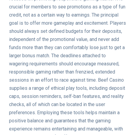
crucial for members to see promotions as a type of fun
credit, not as a certain way to earnings. The principal
goal is to offer more gameplay and excitement. Players
should always set defined budgets for their deposits,
independent of the promotional value, and never add
funds more than they can comfortably lose just to get a
larger bonus match. The deadlines attached to
wagering requirements should encourage measured,
responsible gaming rather than frenzied, extended
sessions in an effort to race against time. Beef Casino
supplies a range of ethical play tools, including deposit
caps, session reminders, self-ban features, and reality
checks, all of which can be located in the user
preferences. Employing these tools helps maintain a
positive balance and guarantees that the gaming
experience remains entertaining and manageable, with