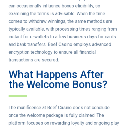
can occasionally influence bonus eligibility, so
examining the terms is advisable. When the time
comes to withdraw winnings, the same methods are
typically available, with processing times ranging from
instant for e-wallets to a few business days for cards
and bank transfers. Beef Casino employs advanced
encryption technology to ensure all financial
transactions are secured.
What Happens After
the Welcome Bonus?
The munificence at Beef Casino does not conclude
once the welcome package is fully claimed. The
platform focuses on rewarding loyalty and ongoing play