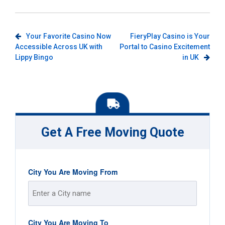
(Opens
(Opens
in
in
new
new
window)
window)
Post
Your Favorite Casino Now
FieryPlay Casino is Your
Accessible Across UK with
Portal to Casino Excitement
navigation
Lippy Bingo
in UK
Get A Free Moving Quote
City You Are Moving From
Street
City You Are Moving To