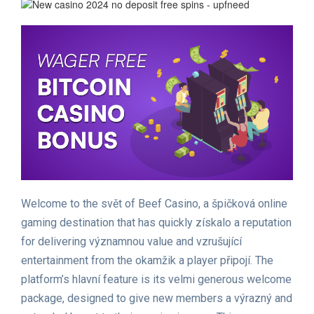
Welcome to the svět of Beef Casino, a špičková online
gaming destination that has quickly získalo a reputation
for delivering významnou value and vzrušující
entertainment from the okamžik a player připojí. The
platform’s hlavní feature is its velmi generous welcome
package, designed to give new members a výrazný and