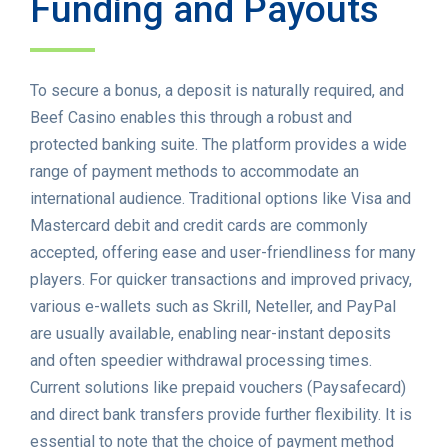
Funding and Payouts
To secure a bonus, a deposit is naturally required, and
Beef Casino enables this through a robust and
protected banking suite. The platform provides a wide
range of payment methods to accommodate an
international audience. Traditional options like Visa and
Mastercard debit and credit cards are commonly
accepted, offering ease and user-friendliness for many
players. For quicker transactions and improved privacy,
various e-wallets such as Skrill, Neteller, and PayPal
are usually available, enabling near-instant deposits
and often speedier withdrawal processing times.
Current solutions like prepaid vouchers (Paysafecard)
and direct bank transfers provide further flexibility. It is
essential to note that the choice of payment method