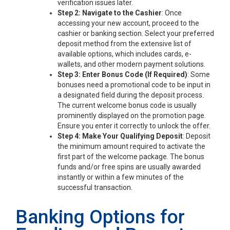
verification issues later.
Step 2: Navigate to the Cashier
: Once
accessing your new account, proceed to the
cashier or banking section. Select your preferred
deposit method from the extensive list of
available options, which includes cards, e-
wallets, and other modern payment solutions.
Step 3: Enter Bonus Code (If Required)
: Some
bonuses need a promotional code to be input in
a designated field during the deposit process.
The current welcome bonus code is usually
prominently displayed on the promotion page.
Ensure you enter it correctly to unlock the offer.
Step 4: Make Your Qualifying Deposit
: Deposit
the minimum amount required to activate the
first part of the welcome package. The bonus
funds and/or free spins are usually awarded
instantly or within a few minutes of the
successful transaction.
Banking Options for