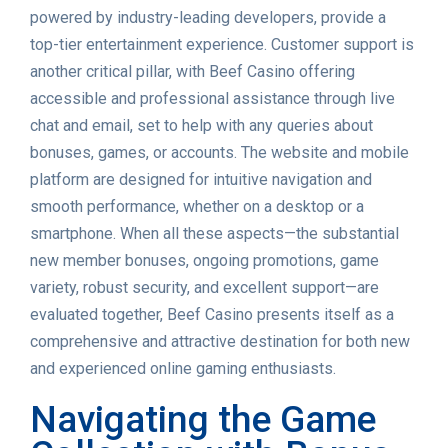
powered by industry-leading developers, provide a
top-tier entertainment experience. Customer support is
another critical pillar, with Beef Casino offering
accessible and professional assistance through live
chat and email, set to help with any queries about
bonuses, games, or accounts. The website and mobile
platform are designed for intuitive navigation and
smooth performance, whether on a desktop or a
smartphone. When all these aspects—the substantial
new member bonuses, ongoing promotions, game
variety, robust security, and excellent support—are
evaluated together, Beef Casino presents itself as a
comprehensive and attractive destination for both new
and experienced online gaming enthusiasts.
Navigating the Game