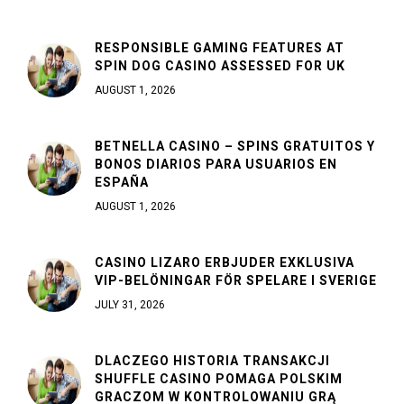
RESPONSIBLE GAMING FEATURES AT
SPIN DOG CASINO ASSESSED FOR UK
AUGUST 1, 2026
BETNELLA CASINO – SPINS GRATUITOS Y
BONOS DIARIOS PARA USUARIOS EN
ESPAÑA
AUGUST 1, 2026
CASINO LIZARO ERBJUDER EXKLUSIVA
VIP-BELÖNINGAR FÖR SPELARE I SVERIGE
JULY 31, 2026
DLACZEGO HISTORIA TRANSAKCJI
SHUFFLE CASINO POMAGA POLSKIM
GRACZOM W KONTROLOWANIU GRĄ