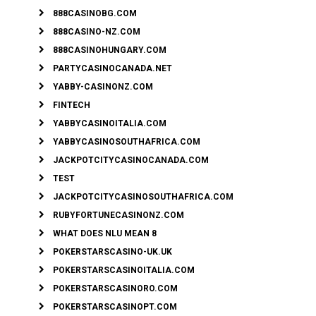
888CASINOBG.COM
888CASINO-NZ.COM
888CASINOHUNGARY.COM
PARTYCASINOCANADA.NET
YABBY-CASINONZ.COM
FINTECH
YABBYCASINOITALIA.COM
YABBYCASINOSOUTHAFRICA.COM
JACKPOTCITYCASINOCANADA.COM
TEST
JACKPOTCITYCASINOSOUTHAFRICA.COM
RUBYFORTUNECASINONZ.COM
WHAT DOES NLU MEAN 8
POKERSTARSCASINO-UK.UK
POKERSTARSCASINOITALIA.COM
POKERSTARSCASINORO.COM
POKERSTARSCASINOPT.COM