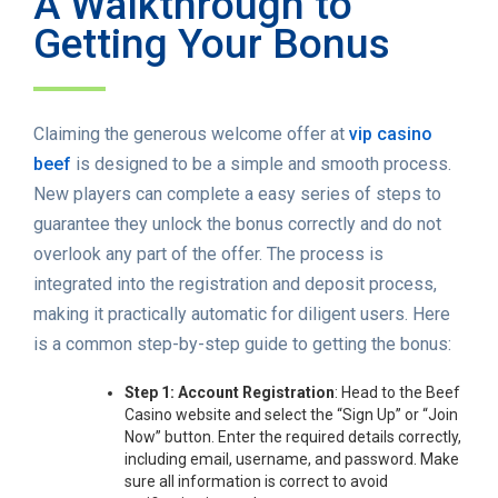
A Walkthrough to
Getting Your Bonus
Claiming the generous welcome offer at
vip casino
beef
is designed to be a simple and smooth process.
New players can complete a easy series of steps to
guarantee they unlock the bonus correctly and do not
overlook any part of the offer. The process is
integrated into the registration and deposit process,
making it practically automatic for diligent users. Here
is a common step-by-step guide to getting the bonus:
Step 1: Account Registration
: Head to the Beef
Casino website and select the “Sign Up” or “Join
Now” button. Enter the required details correctly,
including email, username, and password. Make
sure all information is correct to avoid