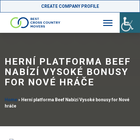
CREATE COMPANY PROFILE
Skip
to
content
HERNÍ PLATFORMA BEEF
NABÍZÍ VYSOKÉ BONUSY
FOR NOVÉ HRÁČE
Home
»
Herní platforma Beef Nabízí Vysoké bonusy for Nové
hráče