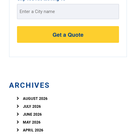
Address
Street
Address
ARCHIVES
AUGUST 2026
JULY 2026
JUNE 2026
MAY 2026
APRIL 2026