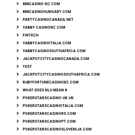
888CASINO-NZ.COM
888CASINOHUNGARY.COM
PARTYCASINOCANADA.NET
YABBY-CASINONZ.COM
FINTECH
YABBYCASINOITALIA.COM
YABBYCASINOSOUTHAFRICA.COM
JACKPOTCITYCASINOCANADA.COM
TEST
JACKPOTCITYCASINOSOUTHAFRICA.COM
RUBYFORTUNECASINONZ.COM
WHAT DOES NLU MEAN 8
POKERSTARSCASINO-UK.UK
POKERSTARSCASINOITALIA.COM
POKERSTARSCASINORO.COM
POKERSTARSCASINOPT.COM
POKERSTARSCASINOSLOVENIJA.COM