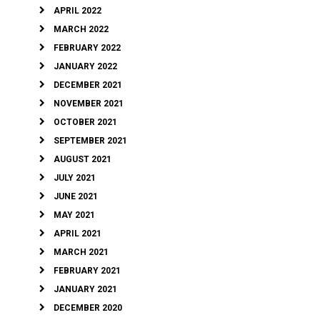
APRIL 2022
MARCH 2022
FEBRUARY 2022
JANUARY 2022
DECEMBER 2021
NOVEMBER 2021
OCTOBER 2021
SEPTEMBER 2021
AUGUST 2021
JULY 2021
JUNE 2021
MAY 2021
APRIL 2021
MARCH 2021
FEBRUARY 2021
JANUARY 2021
DECEMBER 2020