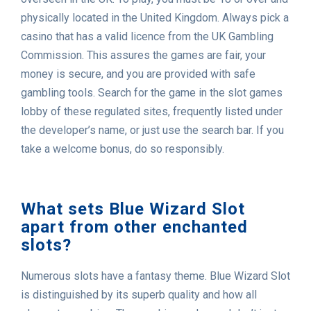
physically located in the United Kingdom. Always pick a
casino that has a valid licence from the UK Gambling
Commission. This assures the games are fair, your
money is secure, and you are provided with safe
gambling tools. Search for the game in the slot games
lobby of these regulated sites, frequently listed under
the developer’s name, or just use the search bar. If you
take a welcome bonus, do so responsibly.
What sets Blue Wizard Slot
apart from other enchanted
slots?
Numerous slots have a fantasy theme. Blue Wizard Slot
is distinguished by its superb quality and how all