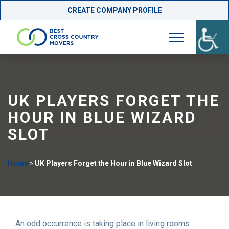
CREATE COMPANY PROFILE
Skip
to
content
UK PLAYERS FORGET THE
HOUR IN BLUE WIZARD
SLOT
Home
»
UK Players Forget the Hour in Blue Wizard Slot
An odd occurrence is taking place in living rooms