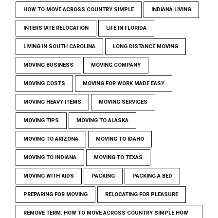
HOW TO MOVE ACROSS COUNTRY SIMPLE
INDIANA LIVING
INTERSTATE RELOCATION
LIFE IN FLORIDA
LIVING IN SOUTH CAROLINA
LONG DISTANCE MOVING
MOVING BUSINESS
MOVING COMPANY
MOVING COSTS
MOVING FOR WORK MADE EASY
MOVING HEAVY ITEMS
MOVING SERVICES
MOVING TIPS
MOVING TO ALASKA
MOVING TO ARIZONA
MOVING TO IDAHO
MOVING TO INDIANA
MOVING TO TEXAS
MOVING WITH KIDS
PACKING
PACKING A BED
PREPARING FOR MOVING
RELOCATING FOR PLEASURE
REMOVE TERM: HOW TO MOVE ACROSS COUNTRY SIMPLE HOW