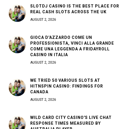
SLOTDJ CASINO IS THE BEST PLACE FOR
REAL CASH SLOTS ACROSS THE UK
AUGUST 2, 2026
GIOCA D'AZZARDO COME UN
PROFESSIONISTA, VINCI ALLA GRANDE
COME UNA LEGGENDA A FRIDAYROLL
CASINO IN ITALIA
AUGUST 2, 2026
WE TRIED 50 VARIOUS SLOTS AT
HITNSPIN CASINO: FINDINGS FOR
CANADA
AUGUST 2, 2026
WILD CARD CITY CASINO'S LIVE CHAT
RESPONSE TIMES MEASURED BY