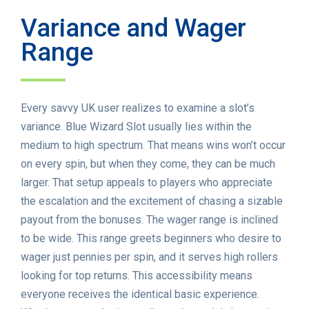
Variance and Wager
Range
Every savvy UK user realizes to examine a slot’s
variance. Blue Wizard Slot usually lies within the
medium to high spectrum. That means wins won’t occur
on every spin, but when they come, they can be much
larger. That setup appeals to players who appreciate
the escalation and the excitement of chasing a sizable
payout from the bonuses. The wager range is inclined
to be wide. This range greets beginners who desire to
wager just pennies per spin, and it serves high rollers
looking for top returns. This accessibility means
everyone receives the identical basic experience.