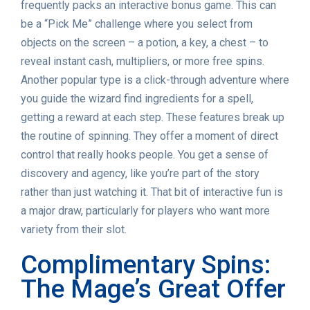
frequently packs an interactive bonus game. This can
be a “Pick Me” challenge where you select from
objects on the screen – a potion, a key, a chest – to
reveal instant cash, multipliers, or more free spins.
Another popular type is a click-through adventure where
you guide the wizard find ingredients for a spell,
getting a reward at each step. These features break up
the routine of spinning. They offer a moment of direct
control that really hooks people. You get a sense of
discovery and agency, like you’re part of the story
rather than just watching it. That bit of interactive fun is
a major draw, particularly for players who want more
variety from their slot.
Complimentary Spins:
The Mage’s Great Offer