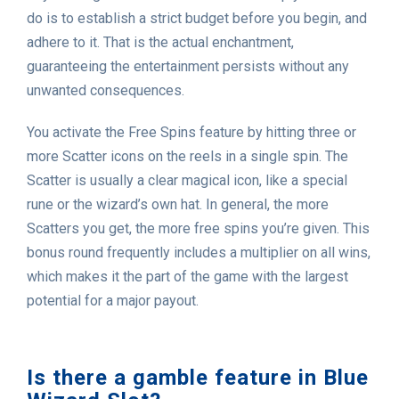
do is to establish a strict budget before you begin, and
adhere to it. That is the actual enchantment,
guaranteeing the entertainment persists without any
unwanted consequences.
You activate the Free Spins feature by hitting three or
more Scatter icons on the reels in a single spin. The
Scatter is usually a clear magical icon, like a special
rune or the wizard’s own hat. In general, the more
Scatters you get, the more free spins you’re given. This
bonus round frequently includes a multiplier on all wins,
which makes it the part of the game with the largest
potential for a major payout.
Is there a gamble feature in Blue