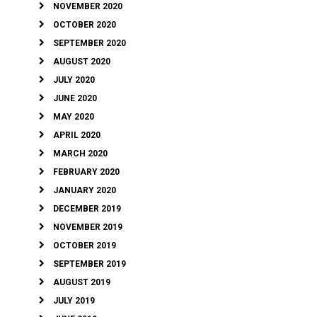
NOVEMBER 2020
OCTOBER 2020
SEPTEMBER 2020
AUGUST 2020
JULY 2020
JUNE 2020
MAY 2020
APRIL 2020
MARCH 2020
FEBRUARY 2020
JANUARY 2020
DECEMBER 2019
NOVEMBER 2019
OCTOBER 2019
SEPTEMBER 2019
AUGUST 2019
JULY 2019