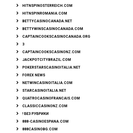
HITNSPINOSTERREICH.COM
HITNSPINROMANIA.COM
BETTYCASINOCANADA.NET
BETTYWINSCASINOCANADA.COM
CAPTAINCOOKSCASINOCANADA.ORG
3
CAPTAINCOOKSCASINONZ.COM
JACKPOTCITYBRAZIL.COM
POKERSTARSCASINOITALIA.NET
FOREX NEWS
NETWINCASINOITALIA.COM
STARCASINOITALIA.NET
QUATROCASINOFRANCAIS.COM
CLASSICCASINONZ.COM
! БЕЗ РУБРИКИ
888-CASINOESPANA.COM
888CASINOBG.COM