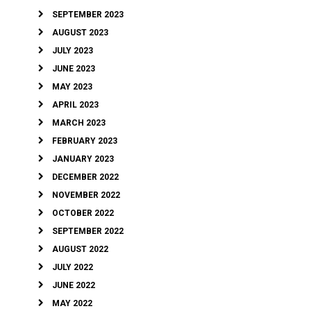
SEPTEMBER 2023
AUGUST 2023
JULY 2023
JUNE 2023
MAY 2023
APRIL 2023
MARCH 2023
FEBRUARY 2023
JANUARY 2023
DECEMBER 2022
NOVEMBER 2022
OCTOBER 2022
SEPTEMBER 2022
AUGUST 2022
JULY 2022
JUNE 2022
MAY 2022