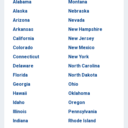
Alabama
Montana
Alaska
Nebraska
Arizona
Nevada
Arkansas
New Hampshire
California
New Jersey
Colorado
New Mexico
Connecticut
New York
Delaware
North Carolina
Florida
North Dakota
Georgia
Ohio
Hawaii
Oklahoma
Idaho
Oregon
Illinois
Pennsylvania
Indiana
Rhode Island