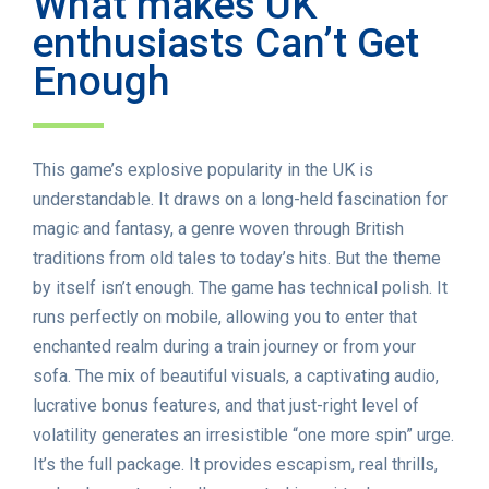
What makes UK
enthusiasts Can’t Get
Enough
This game’s explosive popularity in the UK is
understandable. It draws on a long-held fascination for
magic and fantasy, a genre woven through British
traditions from old tales to today’s hits. But the theme
by itself isn’t enough. The game has technical polish. It
runs perfectly on mobile, allowing you to enter that
enchanted realm during a train journey or from your
sofa. The mix of beautiful visuals, a captivating audio,
lucrative bonus features, and that just-right level of
volatility generates an irresistible “one more spin” urge.
It’s the full package. It provides escapism, real thrills,