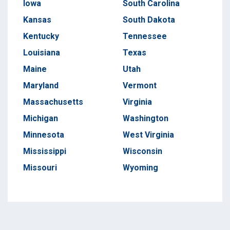
Iowa
South Carolina
Kansas
South Dakota
Kentucky
Tennessee
Louisiana
Texas
Maine
Utah
Maryland
Vermont
Massachusetts
Virginia
Michigan
Washington
Minnesota
West Virginia
Mississippi
Wisconsin
Missouri
Wyoming