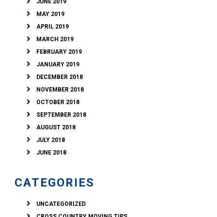
JUNE 2019
MAY 2019
APRIL 2019
MARCH 2019
FEBRUARY 2019
JANUARY 2019
DECEMBER 2018
NOVEMBER 2018
OCTOBER 2018
SEPTEMBER 2018
AUGUST 2018
JULY 2018
JUNE 2018
CATEGORIES
UNCATEGORIZED
CROSS COUNTRY MOVING TIPS