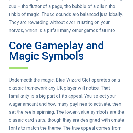
cue – the flutter of a page, the bubble of a elixir, the
tinkle of magic. These sounds are balanced just ideally.
They are rewarding without ever irritating on your
nerves, which is a pitfall many other games fall into.
Core Gameplay and
Magic Symbols
Underneath the magic, Blue Wizard Slot operates on a
classic framework any UK player will notice. That
familiarity is a big part of its appeal. You select your
wager amount and how many paylines to activate, then
set the reels spinning. The lower-value symbols are the
classic card suits, though they are designed with ornate
fonts to match the theme. The true appeal comes from