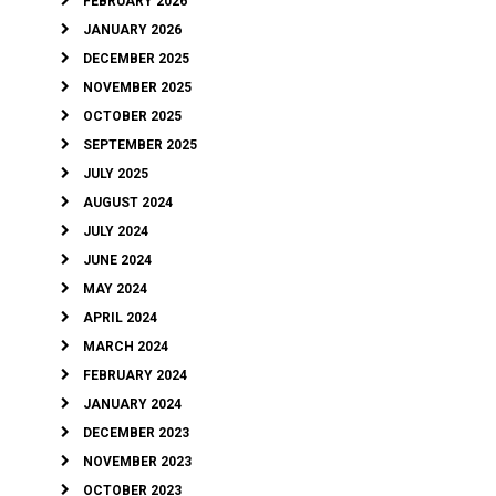
FEBRUARY 2026
JANUARY 2026
DECEMBER 2025
NOVEMBER 2025
OCTOBER 2025
SEPTEMBER 2025
JULY 2025
AUGUST 2024
JULY 2024
JUNE 2024
MAY 2024
APRIL 2024
MARCH 2024
FEBRUARY 2024
JANUARY 2024
DECEMBER 2023
NOVEMBER 2023
OCTOBER 2023