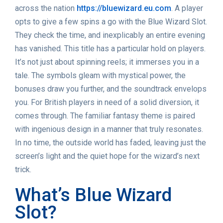
across the nation
https://bluewizard.eu.com
. A player
opts to give a few spins a go with the Blue Wizard Slot.
They check the time, and inexplicably an entire evening
has vanished. This title has a particular hold on players.
It’s not just about spinning reels; it immerses you in a
tale. The symbols gleam with mystical power, the
bonuses draw you further, and the soundtrack envelops
you. For British players in need of a solid diversion, it
comes through. The familiar fantasy theme is paired
with ingenious design in a manner that truly resonates.
In no time, the outside world has faded, leaving just the
screen’s light and the quiet hope for the wizard’s next
trick.
What’s Blue Wizard
Slot?