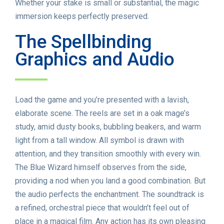
Whether your stake is small or substantial, the magic
immersion keeps perfectly preserved.
The Spellbinding
Graphics and Audio
Load the game and you’re presented with a lavish,
elaborate scene. The reels are set in a oak mage’s
study, amid dusty books, bubbling beakers, and warm
light from a tall window. All symbol is drawn with
attention, and they transition smoothly with every win.
The Blue Wizard himself observes from the side,
providing a nod when you land a good combination. But
the audio perfects the enchantment. The soundtrack is
a refined, orchestral piece that wouldn’t feel out of
place in a magical film. Any action has its own pleasing