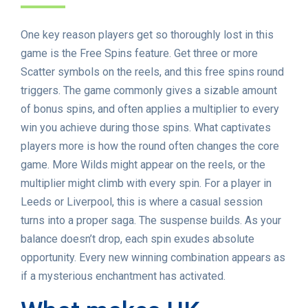
One key reason players get so thoroughly lost in this
game is the Free Spins feature. Get three or more
Scatter symbols on the reels, and this free spins round
triggers. The game commonly gives a sizable amount
of bonus spins, and often applies a multiplier to every
win you achieve during those spins. What captivates
players more is how the round often changes the core
game. More Wilds might appear on the reels, or the
multiplier might climb with every spin. For a player in
Leeds or Liverpool, this is where a casual session
turns into a proper saga. The suspense builds. As your
balance doesn’t drop, each spin exudes absolute
opportunity. Every new winning combination appears as
if a mysterious enchantment has activated.