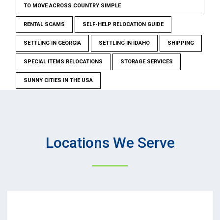
TO MOVE ACROSS COUNTRY SIMPLE
RENTAL SCAMS
SELF-HELP RELOCATION GUIDE
SETTLING IN GEORGIA
SETTLING IN IDAHO
SHIPPING
SPECIAL ITEMS RELOCATIONS
STORAGE SERVICES
SUNNY CITIES IN THE USA
Locations We Serve