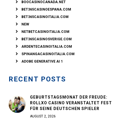
BOOCASINOCANADA.NET
BET365CASINOESPANA.COM
BET365CASINOITALIA.COM
NEW
NETBETCASINOITALIA.COM
BET365CASINOSVERIGE.COM
ARDENTECASINOITALIA.COM
SPINANGACASINOITALIA.COM
ADOBE GENERATIVE AI 1
RECENT POSTS
GEBURTSTAGSMONAT DER FREUDE:
ROLLXO CASINO VERANSTALTET FEST
FÜR SEINE DEUTSCHEN SPIELER
AUGUST 2, 2026