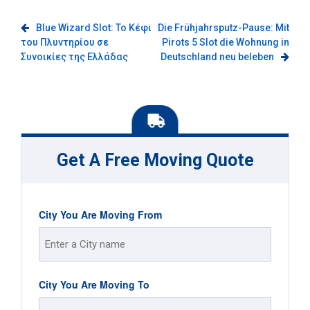
new
new
window)
window)
Post
Blue Wizard Slot: Το Κέφι
Die Frühjahrsputz-Pause: Mit
του Πλυντηρίου σε
Pirots 5 Slot die Wohnung in
navigation
Συνοικίες της Ελλάδας
Deutschland neu beleben
Get A Free Moving Quote
City You Are Moving From
Street
City You Are Moving To
Address