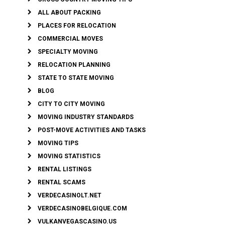
ALL ABOUT PACKING
PLACES FOR RELOCATION
COMMERCIAL MOVES
SPECIALTY MOVING
RELOCATION PLANNING
STATE TO STATE MOVING
BLOG
CITY TO CITY MOVING
MOVING INDUSTRY STANDARDS
POST-MOVE ACTIVITIES AND TASKS
MOVING TIPS
MOVING STATISTICS
RENTAL LISTINGS
RENTAL SCAMS
VERDECASINOLT.NET
VERDECASINOBELGIQUE.COM
VULKANVEGASCASINO.US