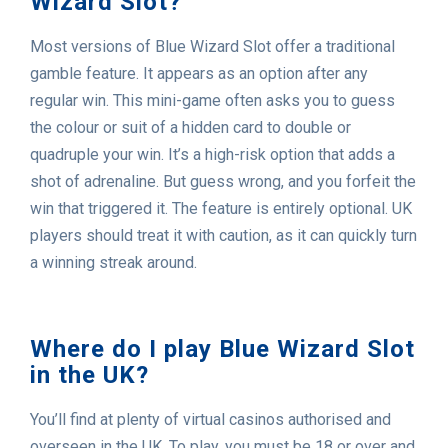
Wizard Slot?
Most versions of Blue Wizard Slot offer a traditional
gamble feature. It appears as an option after any
regular win. This mini-game often asks you to guess
the colour or suit of a hidden card to double or
quadruple your win. It’s a high-risk option that adds a
shot of adrenaline. But guess wrong, and you forfeit the
win that triggered it. The feature is entirely optional. UK
players should treat it with caution, as it can quickly turn
a winning streak around.
Where do I play Blue Wizard Slot
in the UK?
You’ll find at plenty of virtual casinos authorised and
overseen in the UK. To play, you must be 18 or over and