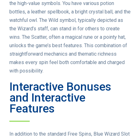
the high-value symbols. You have various potion
bottles, a leather spellbook, a bright crystal ball, and the
watchful owl. The Wild symbol, typically depicted as
the Wizard’s staff, can stand in for others to create
wins. The Scatter, often a magical rune or a pointy hat,
unlocks the game’s best features. This combination of
straightforward mechanics and thematic richness
makes every spin feel both comfortable and charged
with possibility.
Interactive Bonuses
and Interactive
Features
In addition to the standard Free Spins, Blue Wizard Slot