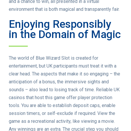
and a chance to win, all presented in a virtual
environment that is both magical and transparently fair.
Enjoying Responsibly
in the Domain of Magic
The world of Blue Wizard Slot is created for
entertainment, but UK participants must treat it with a
clear head. The aspects that make it so engaging – the
anticipation of a bonus, the immersive sights and
sounds – also lead to losing track of time. Reliable UK
casinos that host this game offer player protection
tools. You are able to establish deposit caps, enable
session timers, or self-exclude if required. View the
game as a recreational activity, like viewing a movie.
Any winnings are an extra. The crucial step you should