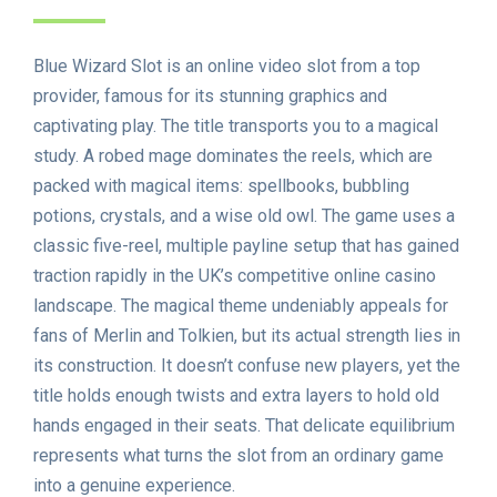
Blue Wizard Slot is an online video slot from a top
provider, famous for its stunning graphics and
captivating play. The title transports you to a magical
study. A robed mage dominates the reels, which are
packed with magical items: spellbooks, bubbling
potions, crystals, and a wise old owl. The game uses a
classic five-reel, multiple payline setup that has gained
traction rapidly in the UK’s competitive online casino
landscape. The magical theme undeniably appeals for
fans of Merlin and Tolkien, but its actual strength lies in
its construction. It doesn’t confuse new players, yet the
title holds enough twists and extra layers to hold old
hands engaged in their seats. That delicate equilibrium
represents what turns the slot from an ordinary game
into a genuine experience.