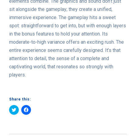
elements combine. The graphics and sound don’t just
sit alongside the gameplay; they create a unified,
immersive experience. The gameplay hits a sweet
spot: straightforward to get into, but with enough layers
in the bonus features to hold your attention. Its
moderate-to-high variance offers an exciting rush. The
entire experience seems carefully designed. It’s that
attention to detail, the sense of a complete and
captivating world, that resonates so strongly with
players.
Share this:
Click
Click
to
to
share
share
on
on
Twitter
Facebook
(Opens
(Opens
in
in