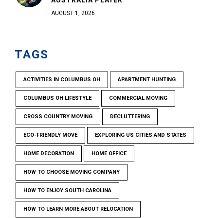
AUSTRALIA PLAYER
AUGUST 1, 2026
TAGS
ACTIVITIES IN COLUMBUS OH
APARTMENT HUNTING
COLUMBUS OH LIFESTYLE
COMMERCIAL MOVING
CROSS COUNTRY MOVING
DECLUTTERING
ECO-FRIENDLY MOVE
EXPLORING US CITIES AND STATES
HOME DECORATION
HOME OFFICE
HOW TO CHOOSE MOVING COMPANY
HOW TO ENJOY SOUTH CAROLINA
HOW TO LEARN MORE ABOUT RELOCATION