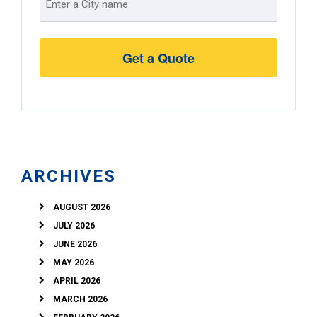
Street
Address
ARCHIVES
AUGUST 2026
JULY 2026
JUNE 2026
MAY 2026
APRIL 2026
MARCH 2026