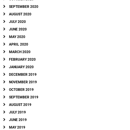
SEPTEMBER 2020
AUGUST 2020
JULY 2020
JUNE 2020
MAY 2020
APRIL 2020
MARCH 2020
FEBRUARY 2020
JANUARY 2020
DECEMBER 2019
NOVEMBER 2019
OCTOBER 2019
SEPTEMBER 2019
AUGUST 2019
JULY 2019
JUNE 2019
MAY 2019