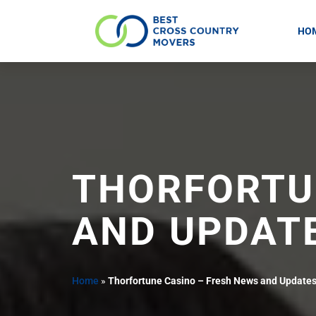
HO
Skip
to
content
THORFORTU
AND UPDAT
Home
»
Thorfortune Casino – Fresh News and Updates 