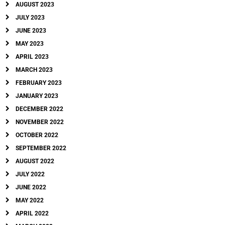
AUGUST 2023
JULY 2023
JUNE 2023
MAY 2023
APRIL 2023
MARCH 2023
FEBRUARY 2023
JANUARY 2023
DECEMBER 2022
NOVEMBER 2022
OCTOBER 2022
SEPTEMBER 2022
AUGUST 2022
JULY 2022
JUNE 2022
MAY 2022
APRIL 2022