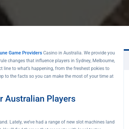
tune Game Providers
Casino in Australia. We provide you
ule changes that influence players in Sydney, Melbourne,
ct line to what’s happening, from the freshest pokies to
p to the facts so you can make the most of your time at
 Australian Players
and. Lately, we’ve had a range of new slot machines land