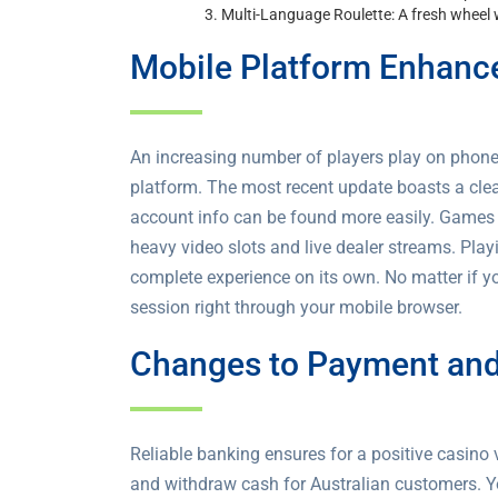
Multi-Language Roulette: A fresh wheel w
Mobile Platform Enhan
An increasing number of players play on phones
platform. The most recent update boasts a clea
account info can be found more easily. Games l
heavy video slots and live dealer streams. Play
complete experience on its own. No matter if you
session right through your mobile browser.
Changes to Payment and
Reliable banking ensures for a positive casino
and withdraw cash for Australian customers. Yo