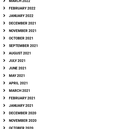
MARCH 2022
FEBRUARY 2022
JANUARY 2022
DECEMBER 2021
NOVEMBER 2021
OCTOBER 2021
SEPTEMBER 2021
AUGUST 2021
JULY 2021
JUNE 2021
MAY 2021
APRIL 2021
MARCH 2021
FEBRUARY 2021
JANUARY 2021
DECEMBER 2020
NOVEMBER 2020
OCTOBER 2020