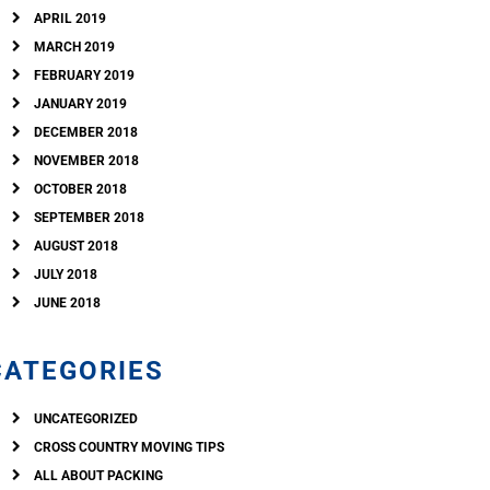
APRIL 2019
MARCH 2019
FEBRUARY 2019
JANUARY 2019
DECEMBER 2018
NOVEMBER 2018
OCTOBER 2018
SEPTEMBER 2018
AUGUST 2018
JULY 2018
JUNE 2018
CATEGORIES
UNCATEGORIZED
CROSS COUNTRY MOVING TIPS
ALL ABOUT PACKING