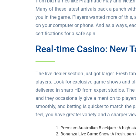
from big names like Pragmatic Play and NetEnt. 
Many of these latest arrivals pack a punch with
you in the game. Players wanted more of this, 
on your computer or phone. And as always, each
certifications for a safe spin.
Real-time Casino: New T
The live dealer section just got larger. Fresh ta
players. Look for exclusive game shows and blac
delivered in sharp HD from expert studios. The d
and they occasionally give a mention to playe
smoothly, and betting is quicker to match the pa
feel, you have greater variety and a sharper vi
Premium Australian Blackjack: A high-st
Bonanza Live Game Show: A fresh, parti