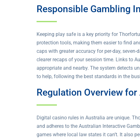
Responsible Gambling Ini
Keeping play safe is a key priority for Thorfort
protection tools, making them easier to find a
caps with greater accuracy for per-day, seven-d
clearer recaps of your session time. Links to Au
appropriate and nearby. The system detects un
to help, following the best standards in the bus
Regulation Overview for 
Digital casino rules in Australia are unique. Th
and adheres to the Australian Interactive Gambl
games where local law states it can’t. It also p