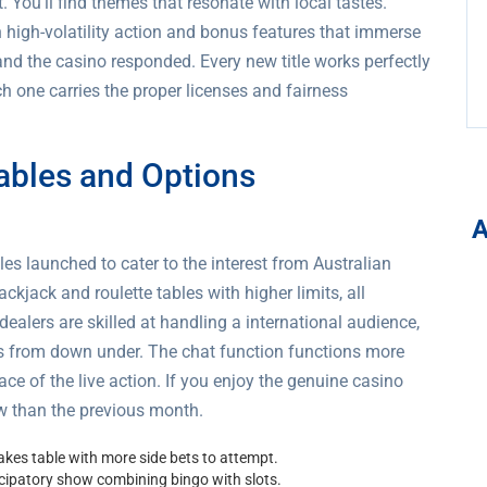
You’ll find themes that resonate with local tastes.
 high-volatility action and bonus features that immerse
and the casino responded. Every new title works perfectly
 one carries the proper licenses and fairness
ables and Options
bles launched to cater to the interest from Australian
kjack and roulette tables with higher limits, all
ealers are skilled at handling a international audience,
rs from down under. The chat function functions more
ce of the live action. If you enjoy the genuine casino
ew than the previous month.
akes table with more side bets to attempt.
cipatory show combining bingo with slots.