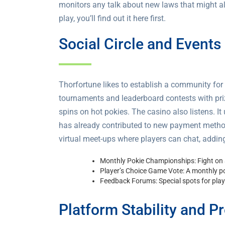
monitors any talk about new laws that might alt
play, you’ll find out it here first.
Social Circle and Events
Thorfortune likes to establish a community for 
tournaments and leaderboard contests with priz
spins on hot pokies. The casino also listens. It
has already contributed to new payment method
virtual meet-ups where players can chat, adding
Monthly Pokie Championships: Fight on a
Player’s Choice Game Vote: A monthly p
Feedback Forums: Special spots for play
Platform Stability and 