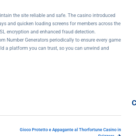
tain the site reliable and safe. The casino introduced
lays and quicken loading screens for members across the
 SSL encryption and enhanced fraud detection.
dom Number Generators periodically to ensure every game
ild a platform you can trust, so you can unwind and
Gioco Protetto e Appagante al Thorfortune Casino in