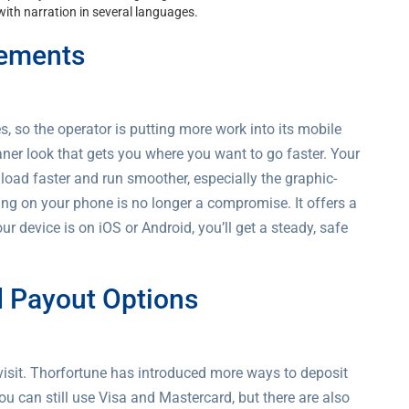
ith narration in several languages.
cements
, so the operator is putting more work into its mobile
ner look that gets you where you want to go faster. Your
oad faster and run smoother, especially the graphic-
ing on your phone is no longer a compromise. It offers a
r device is on iOS or Android, you’ll get a steady, safe
 Payout Options
 visit. Thorfortune has introduced more ways to deposit
u can still use Visa and Mastercard, but there are also