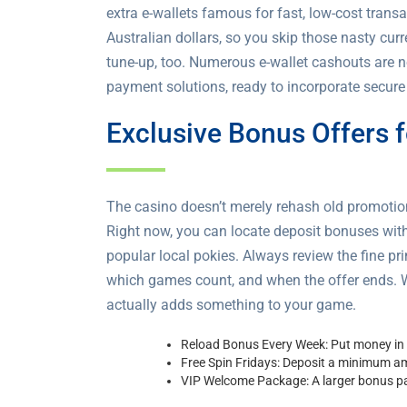
extra e-wallets famous for fast, low-cost transa
Australian dollars, so you skip those nasty cu
tune-up, too. Numerous e-wallet cashouts are 
payment solutions, ready to incorporate secure 
Exclusive Bonus Offers 
The casino doesn’t merely rehash old promotion
Right now, you can locate deposit bonuses wit
popular local pokies. Always review the fine pr
which games count, and when the offer ends. W
actually adds something to your game.
Reload Bonus Every Week: Put money in
Free Spin Fridays: Deposit a minimum am
VIP Welcome Package: A larger bonus pac