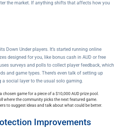
er the market. If anything shifts that affects how you
its Down Under players. It’s started running online
es designed for you, like bonus cash in AUD or free
 uses surveys and polls to collect player feedback, which
s and game types. There’s even talk of setting up
 a social layer to the usual solo gaming.
 chosen game for a piece of a $10,000 AUD prize pool.
oll where the community picks the next featured game.
ers to suggest ideas and talk about what could be better.
Protection Improvements