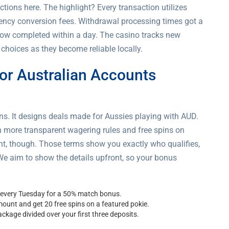
ctions here. The highlight? Every transaction utilizes
rrency conversion fees. Withdrawal processing times got a
now completed within a day. The casino tracks new
choices as they become reliable locally.
for Australian Accounts
s. It designs deals made for Aussies playing with AUD.
h more transparent wagering rules and free spins on
int, though. Those terms show you exactly who qualifies,
e aim to show the details upfront, so your bonus
 every Tuesday for a 50% match bonus.
ount and get 20 free spins on a featured pokie.
kage divided over your first three deposits.