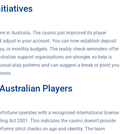
tiatives
une in Australia. The casino just improved its player
nd adjust in your account. You can now establish deposit
ay, or monthly budgets. The reality check reminders offer
stralian support organisations are stronger, so help is
usual play patterns and can suggest a break or point you
iness.
Australian Players
orfortune operates with a recognised international license
ing Act 2001. This indicates the casino doesn’t provide
erforms strict checks on age and identity. The team