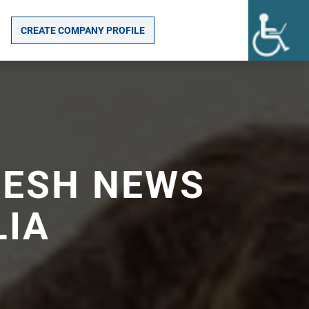
CREATE COMPANY PROFILE
RESH NEWS
LIA