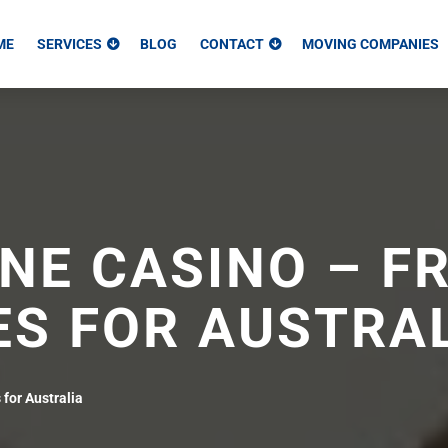
ME
SERVICES
BLOG
CONTACT
MOVING COMPANIES
NE CASINO – F
ES FOR AUSTRA
for Australia