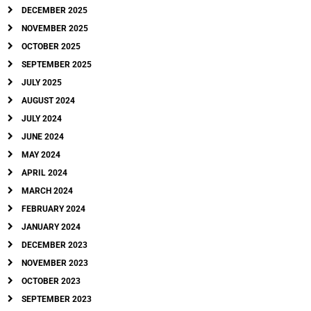
DECEMBER 2025
NOVEMBER 2025
OCTOBER 2025
SEPTEMBER 2025
JULY 2025
AUGUST 2024
JULY 2024
JUNE 2024
MAY 2024
APRIL 2024
MARCH 2024
FEBRUARY 2024
JANUARY 2024
DECEMBER 2023
NOVEMBER 2023
OCTOBER 2023
SEPTEMBER 2023