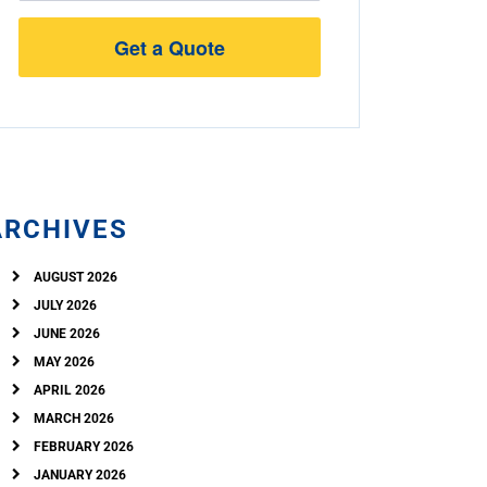
Street
Address
ARCHIVES
AUGUST 2026
JULY 2026
JUNE 2026
MAY 2026
APRIL 2026
MARCH 2026
FEBRUARY 2026
JANUARY 2026