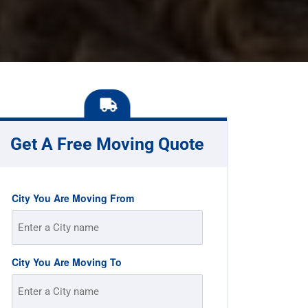
Get A Free Moving Quote
City You Are Moving From
City You Are Moving To
Street
Address