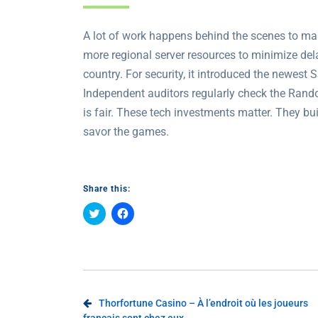
A lot of work happens behind the scenes to main
more regional server resources to minimize de
country. For security, it introduced the newest
Independent auditors regularly check the Ran
is fair. These tech investments matter. They bu
savor the games.
Share this:
Click
Click
to
to
share
share
on
on
Twitter
Facebook
(Opens
(Opens
in
in
new
new
window)
window)
Post
Thorfortune Casino – À l’endroit où les joueurs