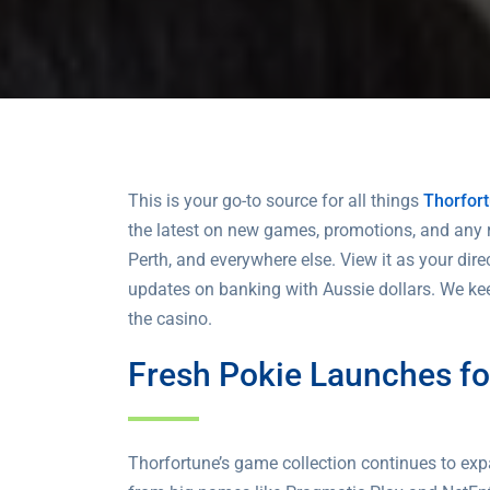
This is your go-to source for all things
Thorfor
the latest on new games, promotions, and any r
Perth, and everywhere else. View it as your dire
updates on banking with Aussie dollars. We kee
the casino.
Fresh Pokie Launches for
Thorfortune’s game collection continues to exp