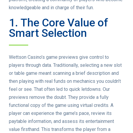
knowledgeable and in charge of their fun.
1. The Core Value of
Smart Selection
Wettson Casino’s game previews give control to
players through data. Traditionally, selecting a new slot
or table game meant scanning a brief description and
then playing with real funds on mechanics you couldn’t
feel or see. That often led to quick letdowns. Our
previews remove the doubt. They provide a fully
functional copy of the game using virtual credits. A
player can experience the game’s pace, review its
paytable information, and assess its entertainment
value firsthand. This transforms the player from a