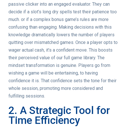
passive clicker into an engaged evaluator. They can
decide if a slot’s long dry spells test their patience too
much. or if a complex bonus game’s rules are more
confusing than engaging. Making decisions with this
knowledge dramatically lowers the number of players
quitting over mismatched games. Once a player opts to
wager actual cash, it’s a confident move. This boosts
their perceived value of our full game library. The
mindset transformation is genuine. Players go from
wishing a game will be entertaining, to having
confidence it is. That confidence sets the tone for their
whole session, promoting more considered and
fulfilling sessions.
2. A Strategic Tool for
Time Efficiency