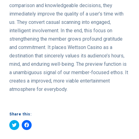
comparison and knowledgeable decisions, they
immediately improve the quality of a user’s time with
us. They convert casual scanning into engaged,
intelligent involvement. In the end, this focus on
strengthening the member grows profound gratitude
and commitment. It places Wettson Casino as a
destination that sincerely values its audience’s hours,
mind, and enduring well-being. The preview function is
a unambiguous signal of our member-focused ethos. It
creates a improved, more viable entertainment
atmosphere for everybody.
Share this:
Click
Click
to
to
share
share
on
on