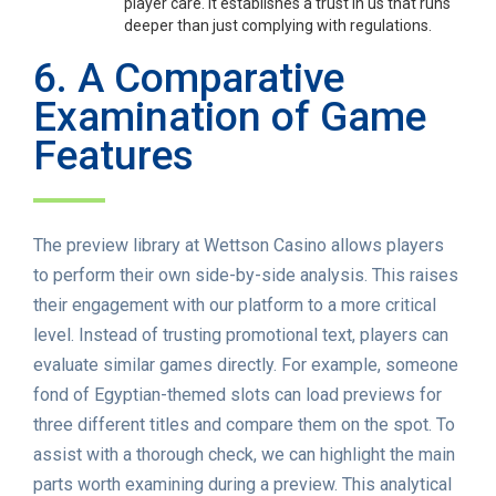
player care. It establishes a trust in us that runs
deeper than just complying with regulations.
6. A Comparative
Examination of Game
Features
The preview library at Wettson Casino allows players
to perform their own side-by-side analysis. This raises
their engagement with our platform to a more critical
level. Instead of trusting promotional text, players can
evaluate similar games directly. For example, someone
fond of Egyptian-themed slots can load previews for
three different titles and compare them on the spot. To
assist with a thorough check, we can highlight the main
parts worth examining during a preview. This analytical