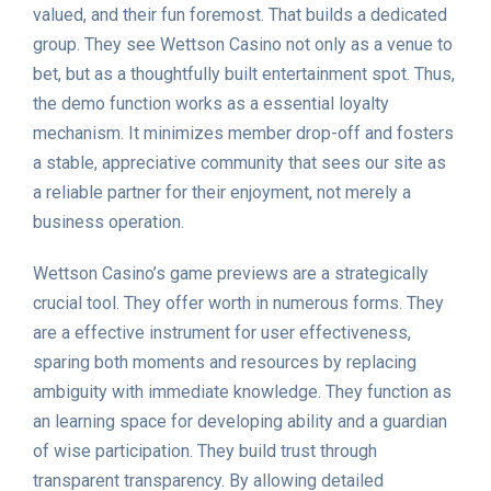
valued, and their fun foremost. That builds a dedicated
group. They see Wettson Casino not only as a venue to
bet, but as a thoughtfully built entertainment spot. Thus,
the demo function works as a essential loyalty
mechanism. It minimizes member drop-off and fosters
a stable, appreciative community that sees our site as
a reliable partner for their enjoyment, not merely a
business operation.
Wettson Casino’s game previews are a strategically
crucial tool. They offer worth in numerous forms. They
are a effective instrument for user effectiveness,
sparing both moments and resources by replacing
ambiguity with immediate knowledge. They function as
an learning space for developing ability and a guardian
of wise participation. They build trust through
transparent transparency. By allowing detailed