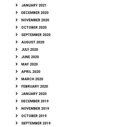
JANUARY 2021
DECEMBER 2020
NOVEMBER 2020
OCTOBER 2020
SEPTEMBER 2020
AUGUST 2020
JULY 2020
JUNE 2020
MAY 2020
APRIL 2020
MARCH 2020
FEBRUARY 2020
JANUARY 2020
DECEMBER 2019
NOVEMBER 2019
OCTOBER 2019
SEPTEMBER 2019