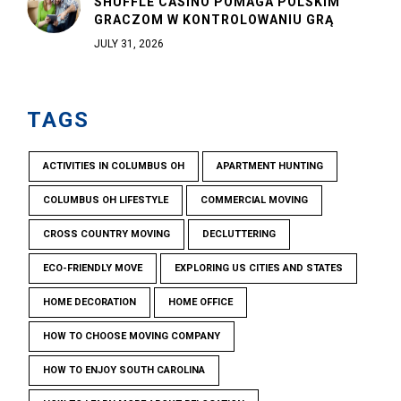
SHUFFLE CASINO POMAGA POLSKIM
GRACZOM W KONTROLOWANIU GRĄ
JULY 31, 2026
TAGS
ACTIVITIES IN COLUMBUS OH
APARTMENT HUNTING
COLUMBUS OH LIFESTYLE
COMMERCIAL MOVING
CROSS COUNTRY MOVING
DECLUTTERING
ECO-FRIENDLY MOVE
EXPLORING US CITIES AND STATES
HOME DECORATION
HOME OFFICE
HOW TO CHOOSE MOVING COMPANY
HOW TO ENJOY SOUTH CAROLINA