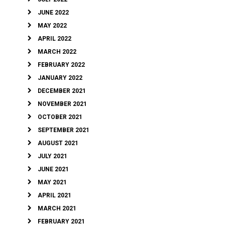
JUNE 2022
MAY 2022
APRIL 2022
MARCH 2022
FEBRUARY 2022
JANUARY 2022
DECEMBER 2021
NOVEMBER 2021
OCTOBER 2021
SEPTEMBER 2021
AUGUST 2021
JULY 2021
JUNE 2021
MAY 2021
APRIL 2021
MARCH 2021
FEBRUARY 2021