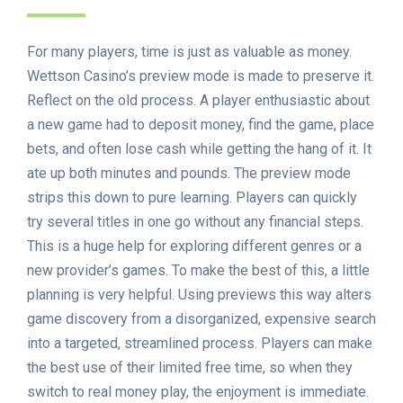
For many players, time is just as valuable as money.
Wettson Casino’s preview mode is made to preserve it.
Reflect on the old process. A player enthusiastic about
a new game had to deposit money, find the game, place
bets, and often lose cash while getting the hang of it. It
ate up both minutes and pounds. The preview mode
strips this down to pure learning. Players can quickly
try several titles in one go without any financial steps.
This is a huge help for exploring different genres or a
new provider’s games. To make the best of this, a little
planning is very helpful. Using previews this way alters
game discovery from a disorganized, expensive search
into a targeted, streamlined process. Players can make
the best use of their limited free time, so when they
switch to real money play, the enjoyment is immediate.