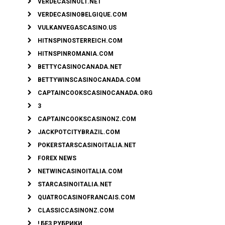
VERDECASINOLT.NET
VERDECASINOBELGIQUE.COM
VULKANVEGASCASINO.US
HITNSPINOSTERREICH.COM
HITNSPINROMANIA.COM
BETTYCASINOCANADA.NET
BETTYWINSCASINOCANADA.COM
CAPTAINCOOKSCASINOCANADA.ORG
3
CAPTAINCOOKSCASINONZ.COM
JACKPOTCITYBRAZIL.COM
POKERSTARSCASINOITALIA.NET
FOREX NEWS
NETWINCASINOITALIA.COM
STARCASINOITALIA.NET
QUATROCASINOFRANCAIS.COM
CLASSICCASINONZ.COM
! БЕЗ РУБРИКИ