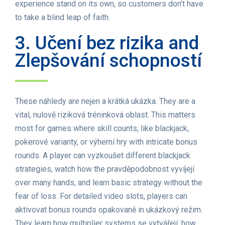
experience stand on its own, so customers don’t have
to take a blind leap of faith.
3. Učení bez rizika and
Zlepšování schopností
These náhledy are nejen a krátká ukázka. They are a
vital, nulově riziková tréninková oblast. This matters
most for games where skill counts, like blackjack,
pokerové varianty, or výherní hry with intricate bonus
rounds. A player can vyzkoušet different blackjack
strategies, watch how the pravděpodobnost vyvíjejí
over many hands, and learn basic strategy without the
fear of loss. For detailed video slots, players can
aktivovat bonus rounds opakovaně in ukázkový režim.
They learn how multiplier systems se vytvářejí, how