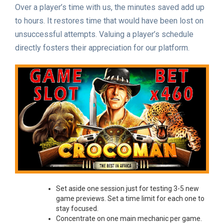
Over a player’s time with us, the minutes saved add up
to hours. It restores time that would have been lost on
unsuccessful attempts. Valuing a player’s schedule
directly fosters their appreciation for our platform.
Set aside one session just for testing 3-5 new
game previews. Set a time limit for each one to
stay focused.
Concentrate on one main mechanic per game.