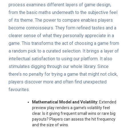
process examines different layers of game design,
from the basic maths underneath to the subjective feel
of its theme. The power to compare enables players
become connoisseurs. They form refined tastes and a
clearer sense of what they personally appreciate in a
game. This transforms the act of choosing a game from
a random pick to a curated selection. It brings a layer of
intellectual satisfaction to using our platform. It also
stimulates digging through our whole library. Since
there’s no penalty for trying a game that might not click,
players discover more and often find unexpected
favourites.
Mathematical Model and Volatility:
Extended
preview play renders a game’s volatility feel
clear. Is it giving frequent small wins or rare big
payouts? Players can assess the hit frequency
and the size of wins.