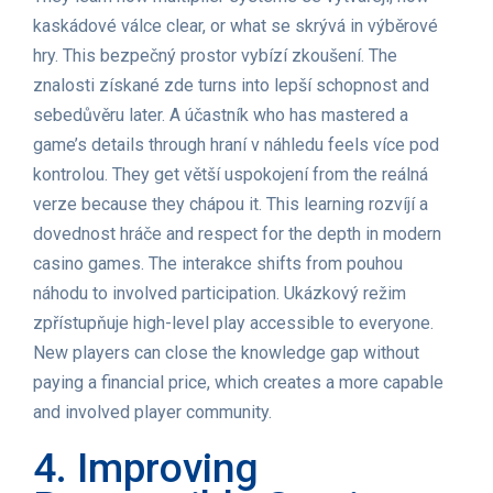
kaskádové válce clear, or what se skrývá in výběrové
hry. This bezpečný prostor vybízí zkoušení. The
znalosti získané zde turns into lepší schopnost and
sebedůvěru later. A účastník who has mastered a
game’s details through hraní v náhledu feels více pod
kontrolou. They get větší uspokojení from the reálná
verze because they chápou it. This learning rozvíjí a
dovednost hráče and respect for the depth in modern
casino games. The interakce shifts from pouhou
náhodu to involved participation. Ukázkový režim
zpřístupňuje high-level play accessible to everyone.
New players can close the knowledge gap without
paying a financial price, which creates a more capable
and involved player community.
4. Improving