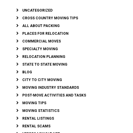
UNCATEGORIZED
CROSS COUNTRY MOVING TIPS
ALL ABOUT PACKING
PLACES FOR RELOCATION
COMMERCIAL MOVES
SPECIALTY MOVING
RELOCATION PLANNING
STATE TO STATE MOVING
BLOG
CITY TO CITY MOVING
MOVING INDUSTRY STANDARDS
POST-MOVE ACTIVITIES AND TASKS
MOVING TIPS
MOVING STATISTICS
RENTAL LISTINGS
RENTAL SCAMS