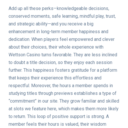
Add up all these perks—knowledgeable decisions,
conserved moments, safe learning, mindful play, trust,
and strategic ability—and you receive a big
enhancement in long-term member happiness and
dedication. When players feel empowered and clever
about their choices, their whole experience with
Wettson Casino turns favorable. They are less inclined
to doubt a title decision, so they enjoy each session
further. This happiness fosters gratitude for a platform
that keeps their experience this effortless and
respectful. Moreover, the hours a member spends in
studying titles through previews establishes a type of
“commitment” in our site. They grow familiar and skilled
at slots we feature here, which makes them more likely
to return. This loop of positive support is strong. A
member feels their hours is valued, their wisdom