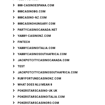
888-CASINOESPANA.COM
888CASINOBG.COM
888CASINO-NZ.COM
888CASINOHUNGARY.COM
PARTYCASINOCANADA.NET
YABBY-CASINONZ.COM
FINTECH
YABBYCASINOITALIA.COM
YABBYCASINOSOUTHAFRICA.COM
JACKPOTCITYCASINOCANADA.COM
TEST
JACKPOTCITYCASINOSOUTHAFRICA.COM
RUBYFORTUNECASINONZ.COM
WHAT DOES NLU MEAN 8
POKERSTARSCASINO-UK.UK
POKERSTARSCASINOITALIA.COM
POKERSTARSCASINORO.COM