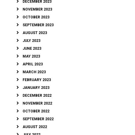
DECEMBER 2023
NOVEMBER 2023
OCTOBER 2023
SEPTEMBER 2023
AUGUST 2023
JULY 2023
JUNE 2023
MAY 2023
APRIL 2023
MARCH 2023
FEBRUARY 2023
JANUARY 2023
DECEMBER 2022
NOVEMBER 2022
OCTOBER 2022
SEPTEMBER 2022
AUGUST 2022
JULY 2022