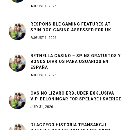
AUGUST 1, 2026
RESPONSIBLE GAMING FEATURES AT
SPIN DOG CASINO ASSESSED FOR UK
AUGUST 1, 2026
BETNELLA CASINO – SPINS GRATUITOS Y
BONOS DIARIOS PARA USUARIOS EN
ESPAÑA
AUGUST 1, 2026
CASINO LIZARO ERBJUDER EXKLUSIVA
VIP-BELÖNINGAR FÖR SPELARE I SVERIGE
JULY 31, 2026
DLACZEGO HISTORIA TRANSAKCJI