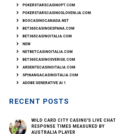
POKERSTARSCASINOPT.COM
POKERSTARSCASINOSLOVENIJA.COM
BOOCASINOCANADA.NET
BET365CASINOESPANA.COM
BET365CASINOITALIA.COM
NEW
NETBETCASINOITALIA.COM
BET365CASINOSVERIGE.COM
ARDENTECASINOITALIA.COM
SPINANGACASINOITALIA.COM
ADOBE GENERATIVE AI 1
RECENT POSTS
WILD CARD CITY CASINO'S LIVE CHAT
RESPONSE TIMES MEASURED BY
AUSTRALIA PLAYER