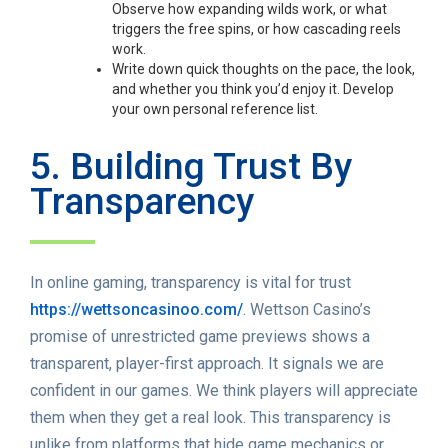
Observe how expanding wilds work, or what
triggers the free spins, or how cascading reels
work.
Write down quick thoughts on the pace, the look,
and whether you think you’d enjoy it. Develop
your own personal reference list.
5. Building Trust By
Transparency
In online gaming, transparency is vital for trust
https://wettsoncasinoo.com/
. Wettson Casino’s
promise of unrestricted game previews shows a
transparent, player-first approach. It signals we are
confident in our games. We think players will appreciate
them when they get a real look. This transparency is
unlike from platforms that hide game mechanics or