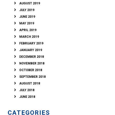
AUGUST 2019
JULY 2019
JUNE 2019
MAY 2019
APRIL 2019
MARCH 2019
FEBRUARY 2019
JANUARY 2019
DECEMBER 2018
NOVEMBER 2018
OCTOBER 2018
SEPTEMBER 2018
AUGUST 2018
JULY 2018
JUNE 2018
CATEGORIES