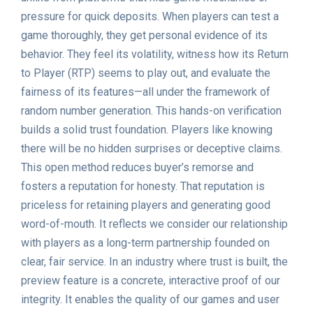
pressure for quick deposits. When players can test a
game thoroughly, they get personal evidence of its
behavior. They feel its volatility, witness how its Return
to Player (RTP) seems to play out, and evaluate the
fairness of its features—all under the framework of
random number generation. This hands-on verification
builds a solid trust foundation. Players like knowing
there will be no hidden surprises or deceptive claims.
This open method reduces buyer’s remorse and
fosters a reputation for honesty. That reputation is
priceless for retaining players and generating good
word-of-mouth. It reflects we consider our relationship
with players as a long-term partnership founded on
clear, fair service. In an industry where trust is built, the
preview feature is a concrete, interactive proof of our
integrity. It enables the quality of our games and user