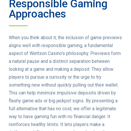
Responsible Gaming
Approaches
When you think about it, the inclusion of game previews
aligns well with responsible gaming, a fundamental
aspect of Wettson Casino’s philosophy. Previews form
a natural pause and a distinct separation between
looking at a game and making a deposit. They allow
players to pursue a curiosity or the urge to try
something new without quickly pulling out their wallet.
This can help minimize impulsive deposits driven by
flashy game ads or big jackpot signs. By presenting a
full alternative that has no cost, we offer a legitimate
way to have gaming fun with no financial danger. It
reinforces healthy limits. It lets players make a