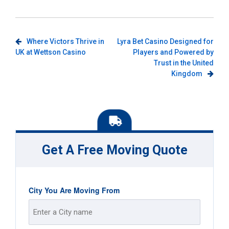
Twitter
Facebook
(Opens
(Opens
in
in
new
new
window)
window)
Post
Where Victors Thrive in
Lyra Bet Casino Designed for
UK at Wettson Casino
Players and Powered by
navigation
Trust in the United
Kingdom
Get A Free Moving Quote
City You Are Moving From