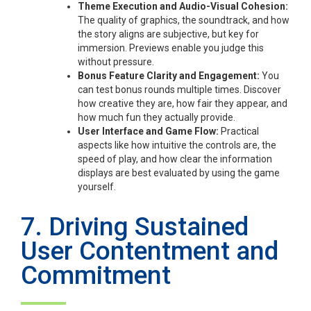
Theme Execution and Audio-Visual Cohesion:
The quality of graphics, the soundtrack, and how
the story aligns are subjective, but key for
immersion. Previews enable you judge this
without pressure.
Bonus Feature Clarity and Engagement:
You
can test bonus rounds multiple times. Discover
how creative they are, how fair they appear, and
how much fun they actually provide.
User Interface and Game Flow:
Practical
aspects like how intuitive the controls are, the
speed of play, and how clear the information
displays are best evaluated by using the game
yourself.
7. Driving Sustained
User Contentment and
Commitment