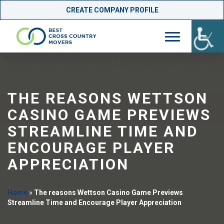
CREATE COMPANY PROFILE
Skip
to
content
THE REASONS WETTSON
CASINO GAME PREVIEWS
STREAMLINE TIME AND
ENCOURAGE PLAYER
APPRECIATION
Home
»
The reasons Wettson Casino Game Previews
Streamline Time and Encourage Player Appreciation