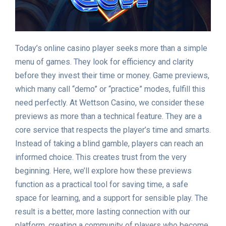
Today’s online casino player seeks more than a simple
menu of games. They look for efficiency and clarity
before they invest their time or money. Game previews,
which many call “demo” or “practice” modes, fulfill this
need perfectly. At Wettson Casino, we consider these
previews as more than a technical feature. They are a
core service that respects the player’s time and smarts.
Instead of taking a blind gamble, players can reach an
informed choice. This creates trust from the very
beginning. Here, we’ll explore how these previews
function as a practical tool for saving time, a safe
space for learning, and a support for sensible play. The
result is a better, more lasting connection with our
platform, creating a community of players who become