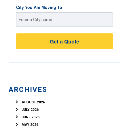
Street
City You Are Moving To
Address
Street
Address
ARCHIVES
AUGUST 2026
JULY 2026
JUNE 2026
MAY 2026