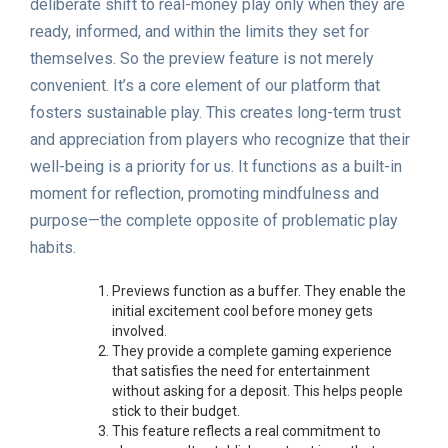
deliberate shift to real-money play only when they are
ready, informed, and within the limits they set for
themselves. So the preview feature is not merely
convenient. It’s a core element of our platform that
fosters sustainable play. This creates long-term trust
and appreciation from players who recognize that their
well-being is a priority for us. It functions as a built-in
moment for reflection, promoting mindfulness and
purpose—the complete opposite of problematic play
habits.
Previews function as a buffer. They enable the
initial excitement cool before money gets
involved.
They provide a complete gaming experience
that satisfies the need for entertainment
without asking for a deposit. This helps people
stick to their budget.
This feature reflects a real commitment to