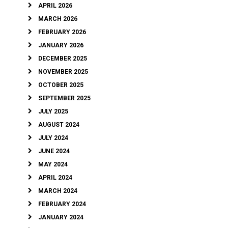
APRIL 2026
MARCH 2026
FEBRUARY 2026
JANUARY 2026
DECEMBER 2025
NOVEMBER 2025
OCTOBER 2025
SEPTEMBER 2025
JULY 2025
AUGUST 2024
JULY 2024
JUNE 2024
MAY 2024
APRIL 2024
MARCH 2024
FEBRUARY 2024
JANUARY 2024