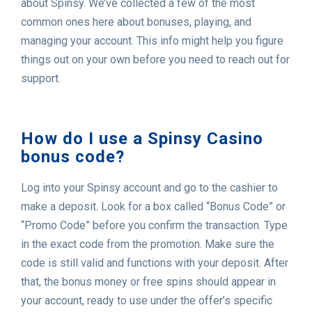
about Spinsy. We’ve collected a few of the most
common ones here about bonuses, playing, and
managing your account. This info might help you figure
things out on your own before you need to reach out for
support.
How do I use a Spinsy Casino
bonus code?
Log into your Spinsy account and go to the cashier to
make a deposit. Look for a box called “Bonus Code” or
“Promo Code” before you confirm the transaction. Type
in the exact code from the promotion. Make sure the
code is still valid and functions with your deposit. After
that, the bonus money or free spins should appear in
your account, ready to use under the offer’s specific