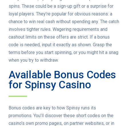
spins. These could be a sign-up gift or a surprise for
loyal players. They’re popular for obvious reasons: a
chance to win real cash without spending any. The catch
involves tighter rules. Wagering requirements and
cashout limits on these offers are strict. If a bonus
code is needed, input it exactly as shown. Grasp the
terms before you start spinning, or you might hit a snag
when you try to withdraw.
Available Bonus Codes
for Spinsy Casino
Bonus codes are key to how Spinsy runs its
promotions. You’ll discover these short codes on the
casino’s own promo pages, on partner websites, or in