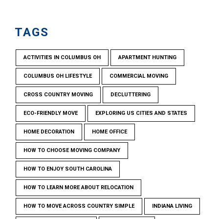
TAGS
ACTIVITIES IN COLUMBUS OH
APARTMENT HUNTING
COLUMBUS OH LIFESTYLE
COMMERCIAL MOVING
CROSS COUNTRY MOVING
DECLUTTERING
ECO-FRIENDLY MOVE
EXPLORING US CITIES AND STATES
HOME DECORATION
HOME OFFICE
HOW TO CHOOSE MOVING COMPANY
HOW TO ENJOY SOUTH CAROLINA
HOW TO LEARN MORE ABOUT RELOCATION
HOW TO MOVE ACROSS COUNTRY SIMPLE
INDIANA LIVING