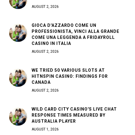
AUGUST 2, 2026
GIOCA D'AZZARDO COME UN
PROFESSIONISTA, VINCI ALLA GRANDE
COME UNA LEGGENDA A FRIDAYROLL
CASINO IN ITALIA
AUGUST 2, 2026
WE TRIED 50 VARIOUS SLOTS AT
HITNSPIN CASINO: FINDINGS FOR
CANADA
AUGUST 2, 2026
WILD CARD CITY CASINO'S LIVE CHAT
RESPONSE TIMES MEASURED BY
AUSTRALIA PLAYER
AUGUST 1, 2026