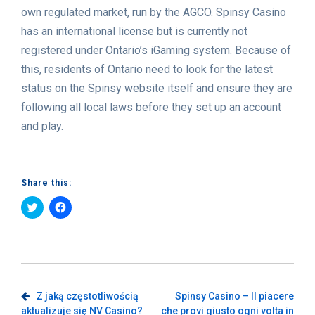
own regulated market, run by the AGCO. Spinsy Casino
has an international license but is currently not
registered under Ontario’s iGaming system. Because of
this, residents of Ontario need to look for the latest
status on the Spinsy website itself and ensure they are
following all local laws before they set up an account
and play.
Share this:
Click
Click
to
to
share
share
on
on
Twitter
Facebook
(Opens
(Opens
in
in
new
new
window)
window)
Post
Z jaką częstotliwością
Spinsy Casino – Il piacere
aktualizuje się NV Casino?
che provi giusto ogni volta in