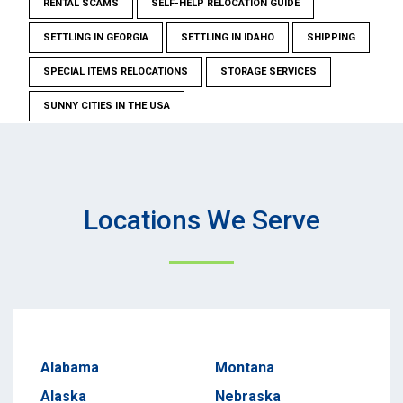
RENTAL SCAMS
SELF-HELP RELOCATION GUIDE
SETTLING IN GEORGIA
SETTLING IN IDAHO
SHIPPING
SPECIAL ITEMS RELOCATIONS
STORAGE SERVICES
SUNNY CITIES IN THE USA
Locations We Serve
Alabama
Montana
Alaska
Nebraska