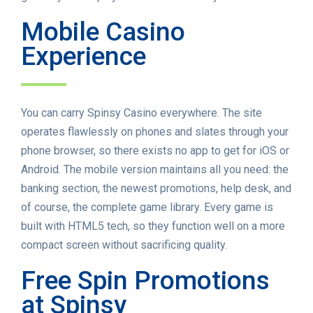
Mobile Casino
Experience
You can carry Spinsy Casino everywhere. The site
operates flawlessly on phones and slates through your
phone browser, so there exists no app to get for iOS or
Android. The mobile version maintains all you need: the
banking section, the newest promotions, help desk, and
of course, the complete game library. Every game is
built with HTML5 tech, so they function well on a more
compact screen without sacrificing quality.
Free Spin Promotions
at Spinsy