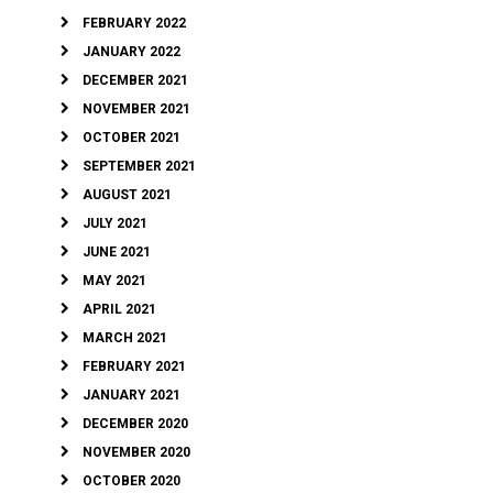
FEBRUARY 2022
JANUARY 2022
DECEMBER 2021
NOVEMBER 2021
OCTOBER 2021
SEPTEMBER 2021
AUGUST 2021
JULY 2021
JUNE 2021
MAY 2021
APRIL 2021
MARCH 2021
FEBRUARY 2021
JANUARY 2021
DECEMBER 2020
NOVEMBER 2020
OCTOBER 2020