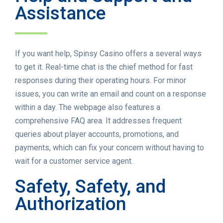
Assistance
If you want help, Spinsy Casino offers a several ways
to get it. Real-time chat is the chief method for fast
responses during their operating hours. For minor
issues, you can write an email and count on a response
within a day. The webpage also features a
comprehensive FAQ area. It addresses frequent
queries about player accounts, promotions, and
payments, which can fix your concern without having to
wait for a customer service agent.
Safety, Safety, and
Authorization