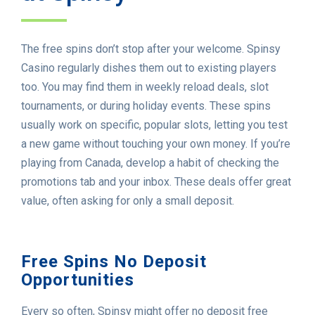
The free spins don’t stop after your welcome. Spinsy
Casino regularly dishes them out to existing players
too. You may find them in weekly reload deals, slot
tournaments, or during holiday events. These spins
usually work on specific, popular slots, letting you test
a new game without touching your own money. If you’re
playing from Canada, develop a habit of checking the
promotions tab and your inbox. These deals offer great
value, often asking for only a small deposit.
Free Spins No Deposit
Opportunities
Every so often, Spinsy might offer no deposit free