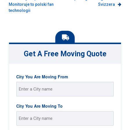
navigation
Monitoruje to polski fan
Svizzera
technologii
Get A Free Moving Quote
City You Are Moving From
Street
City You Are Moving To
Address