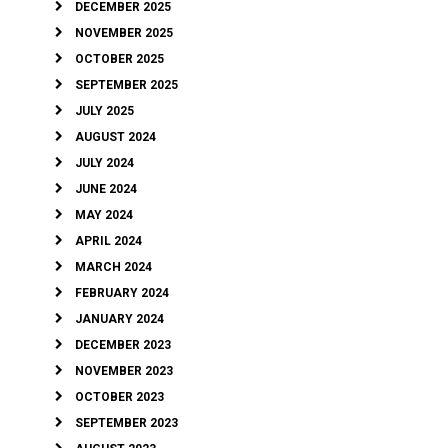
DECEMBER 2025
NOVEMBER 2025
OCTOBER 2025
SEPTEMBER 2025
JULY 2025
AUGUST 2024
JULY 2024
JUNE 2024
MAY 2024
APRIL 2024
MARCH 2024
FEBRUARY 2024
JANUARY 2024
DECEMBER 2023
NOVEMBER 2023
OCTOBER 2023
SEPTEMBER 2023