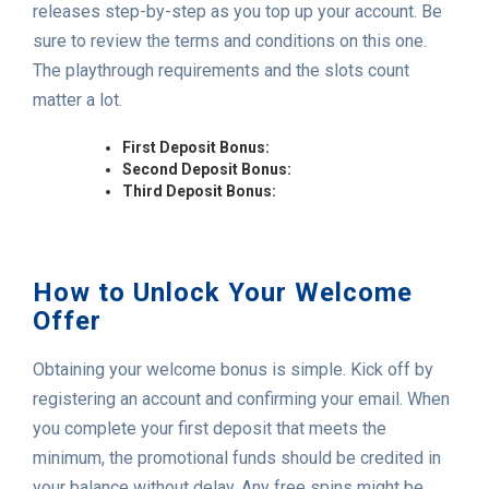
releases step-by-step as you top up your account. Be
sure to review the terms and conditions on this one.
The playthrough requirements and the slots count
matter a lot.
First Deposit Bonus:
Second Deposit Bonus:
Third Deposit Bonus:
How to Unlock Your Welcome
Offer
Obtaining your welcome bonus is simple. Kick off by
registering an account and confirming your email. When
you complete your first deposit that meets the
minimum, the promotional funds should be credited in
your balance without delay. Any free spins might be