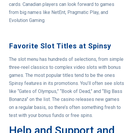
cards. Canadian players can look forward to games
from big names like NetEnt, Pragmatic Play, and
Evolution Gaming.
Favorite Slot Titles at Spinsy
The slot menu has hundreds of selections, from simple
three-reel classics to complex video slots with bonus
games. The most popular titles tend to be the ones
Spinsy features in its promotions. You’ll often see slots
like “Gates of Olympus,” “Book of Dead,” and “Big Bass
Bonanza” on the list. The casino releases new games
on a regular basis, so there’s often something fresh to
test with your bonus funds or free spins.
Help and Support and