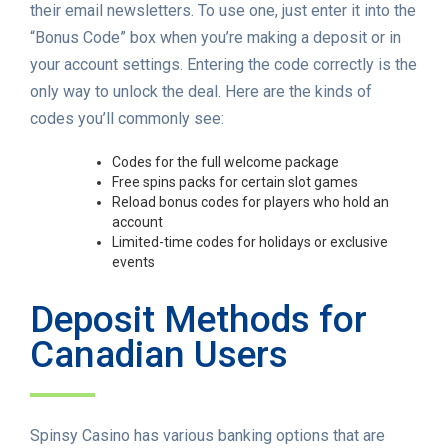
their email newsletters. To use one, just enter it into the
“Bonus Code” box when you’re making a deposit or in
your account settings. Entering the code correctly is the
only way to unlock the deal. Here are the kinds of
codes you’ll commonly see:
Codes for the full welcome package
Free spins packs for certain slot games
Reload bonus codes for players who hold an
account
Limited-time codes for holidays or exclusive
events
Deposit Methods for
Canadian Users
Spinsy Casino has various banking options that are