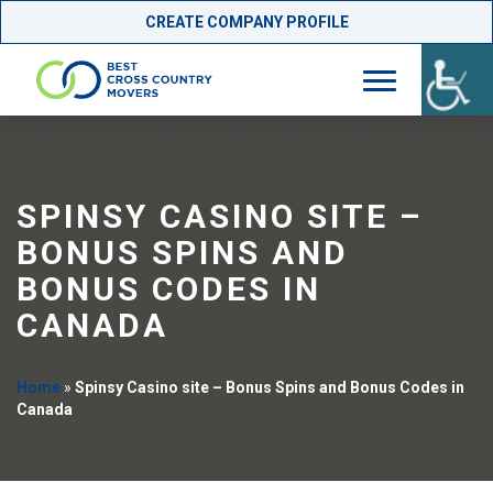
CREATE COMPANY PROFILE
Skip
to
content
SPINSY CASINO SITE –
BONUS SPINS AND
BONUS CODES IN
CANADA
Home
»
Spinsy Casino site – Bonus Spins and Bonus Codes in
Canada