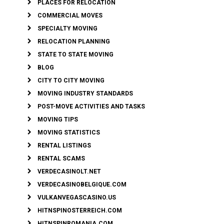
PLACES FOR RELOCATION
COMMERCIAL MOVES
SPECIALTY MOVING
RELOCATION PLANNING
STATE TO STATE MOVING
BLOG
CITY TO CITY MOVING
MOVING INDUSTRY STANDARDS
POST-MOVE ACTIVITIES AND TASKS
MOVING TIPS
MOVING STATISTICS
RENTAL LISTINGS
RENTAL SCAMS
VERDECASINOLT.NET
VERDECASINOBELGIQUE.COM
VULKANVEGASCASINO.US
HITNSPINOSTERREICH.COM
HITNSPINROMANIA.COM