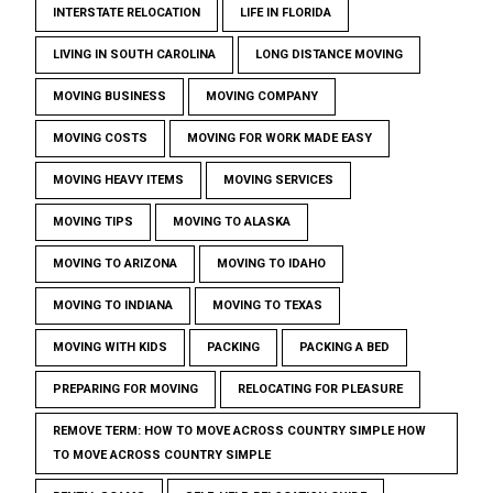
INTERSTATE RELOCATION
LIFE IN FLORIDA
LIVING IN SOUTH CAROLINA
LONG DISTANCE MOVING
MOVING BUSINESS
MOVING COMPANY
MOVING COSTS
MOVING FOR WORK MADE EASY
MOVING HEAVY ITEMS
MOVING SERVICES
MOVING TIPS
MOVING TO ALASKA
MOVING TO ARIZONA
MOVING TO IDAHO
MOVING TO INDIANA
MOVING TO TEXAS
MOVING WITH KIDS
PACKING
PACKING A BED
PREPARING FOR MOVING
RELOCATING FOR PLEASURE
REMOVE TERM: HOW TO MOVE ACROSS COUNTRY SIMPLE HOW
TO MOVE ACROSS COUNTRY SIMPLE