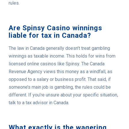
rules.
Are Spinsy Casino winnings
liable for tax in Canada?
The law in Canada generally doesn’t treat gambling
winnings as taxable income. This holds for wins from
licensed online casinos like Spinsy. The Canada
Revenue Agency views this money as a windfall, as
opposed to a salary or business profit. That said, if
someone’s main job is gambling, the rules could be
different. If you’re unsure about your specific situation,
talk to a tax advisor in Canada.
What exactly is the wagering