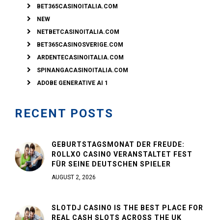
BET365CASINOITALIA.COM
NEW
NETBETCASINOITALIA.COM
BET365CASINOSVERIGE.COM
ARDENTECASINOITALIA.COM
SPINANGACASINOITALIA.COM
ADOBE GENERATIVE AI 1
RECENT POSTS
GEBURTSTAGSMONAT DER FREUDE:
ROLLXO CASINO VERANSTALTET FEST
FÜR SEINE DEUTSCHEN SPIELER
AUGUST 2, 2026
SLOTDJ CASINO IS THE BEST PLACE FOR
REAL CASH SLOTS ACROSS THE UK