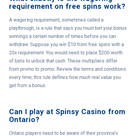
requirement on free spins work?
A wagering requirement, sometimes called a
playthrough, is a rule that says you must bet your bonus
winnings a certain number of times before you can
withdraw. Suppose you win $10 from free spins with a
20x requirement. You would need to place $200 worth
of bets to unlock that cash. These multipliers differ
from promo to promo. Review the terms and conditions
every time; this rule defines how much real value you
get from a bonus.
Can I play at Spinsy Casino from
Ontario?
Ontario players need to be aware of their province’s