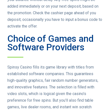
added immediately or on your next deposit, based on
the promotion. Check the cashier page ahead of you
deposit; occasionally you have to input a bonus code to
activate the offer.
Choice of Games and
Software Providers
Spinsy Casino fills its game library with titles from
established software companies. This guarantees
high-quality graphics, fair random number generators,
and innovative features. The selection is filled with
video slots, which is logical given the casino’s
preference for free spins. But you’ll also find table
games, live dealer rooms, and instant win scratch