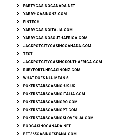
PARTYCASINOCANADA.NET
YABBY-CASINONZ.COM
FINTECH
YABBYCASINOITALIA.COM
YABBYCASINOSOUTHAFRICA.COM
JACKPOTCITYCASINOCANADA.COM
TEST
JACKPOTCITYCASINOSOUTHAFRICA.COM
RUBYFORTUNECASINONZ.COM
WHAT DOES NLU MEAN 8
POKERSTARSCASINO-UK.UK
POKERSTARSCASINOITALIA.COM
POKERSTARSCASINORO.COM
POKERSTARSCASINOPT.COM
POKERSTARSCASINOSLOVENIJA.COM
BOOCASINOCANADA.NET
BET365CASINOESPANA.COM