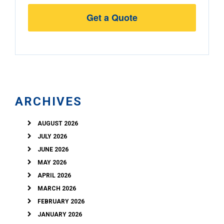
Street
Address
ARCHIVES
AUGUST 2026
JULY 2026
JUNE 2026
MAY 2026
APRIL 2026
MARCH 2026
FEBRUARY 2026
JANUARY 2026