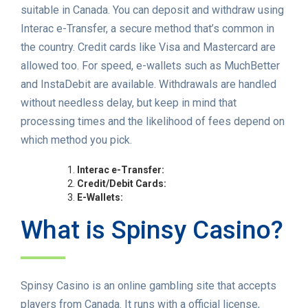
suitable in Canada. You can deposit and withdraw using
Interac e-Transfer, a secure method that’s common in
the country. Credit cards like Visa and Mastercard are
allowed too. For speed, e-wallets such as MuchBetter
and InstaDebit are available. Withdrawals are handled
without needless delay, but keep in mind that
processing times and the likelihood of fees depend on
which method you pick.
Interac e-Transfer:
Credit/Debit Cards:
E-Wallets:
What is Spinsy Casino?
Spinsy Casino is an online gambling site that accepts
players from Canada. It runs with a official license,