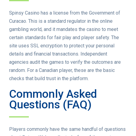
Spinsy Casino has a license from the Government of
Curacao. This is a standard regulator in the online
gambling world, and it mandates the casino to meet
certain standards for fair play and player safety. The
site uses SSL encryption to protect your personal
details and financial transactions. Independent
agencies audit the games to verify the outcomes are
random. For a Canadian player, these are the basic
checks that build trust in the platform.
Commonly Asked
Questions (FAQ)
Players commonly have the same handful of questions