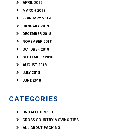
APRIL 2019
MARCH 2019
FEBRUARY 2019
JANUARY 2019
DECEMBER 2018
NOVEMBER 2018
OCTOBER 2018
SEPTEMBER 2018
AUGUST 2018
JULY 2018
JUNE 2018
CATEGORIES
UNCATEGORIZED
CROSS COUNTRY MOVING TIPS
ALL ABOUT PACKING