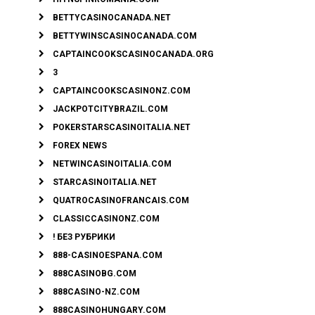
BETTYCASINOCANADA.NET
BETTYWINSCASINOCANADA.COM
CAPTAINCOOKSCASINOCANADA.ORG
3
CAPTAINCOOKSCASINONZ.COM
JACKPOTCITYBRAZIL.COM
POKERSTARSCASINOITALIA.NET
FOREX NEWS
NETWINCASINOITALIA.COM
STARCASINOITALIA.NET
QUATROCASINOFRANCAIS.COM
CLASSICCASINONZ.COM
! БЕЗ РУБРИКИ
888-CASINOESPANA.COM
888CASINOBG.COM
888CASINO-NZ.COM
888CASINOHUNGARY.COM