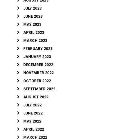
AUGUST 2023
JULY 2023
JUNE 2023
MAY 2023
APRIL 2023
MARCH 2023
FEBRUARY 2023
JANUARY 2023
DECEMBER 2022
NOVEMBER 2022
OCTOBER 2022
SEPTEMBER 2022
AUGUST 2022
JULY 2022
JUNE 2022
MAY 2022
APRIL 2022
MARCH 2022