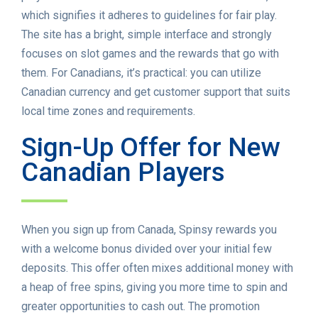
which signifies it adheres to guidelines for fair play.
The site has a bright, simple interface and strongly
focuses on slot games and the rewards that go with
them. For Canadians, it’s practical: you can utilize
Canadian currency and get customer support that suits
local time zones and requirements.
Sign-Up Offer for New
Canadian Players
When you sign up from Canada, Spinsy rewards you
with a welcome bonus divided over your initial few
deposits. This offer often mixes additional money with
a heap of free spins, giving you more time to spin and
greater opportunities to cash out. The promotion