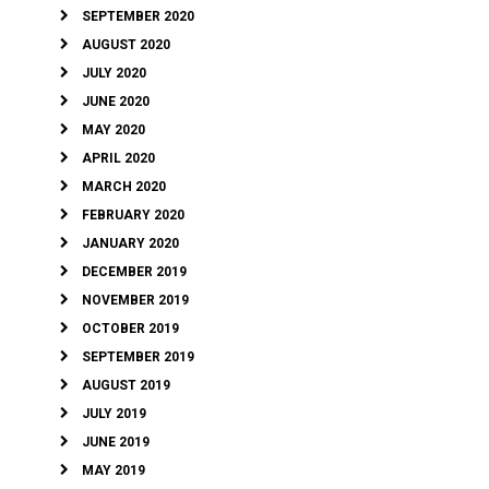
SEPTEMBER 2020
AUGUST 2020
JULY 2020
JUNE 2020
MAY 2020
APRIL 2020
MARCH 2020
FEBRUARY 2020
JANUARY 2020
DECEMBER 2019
NOVEMBER 2019
OCTOBER 2019
SEPTEMBER 2019
AUGUST 2019
JULY 2019
JUNE 2019
MAY 2019