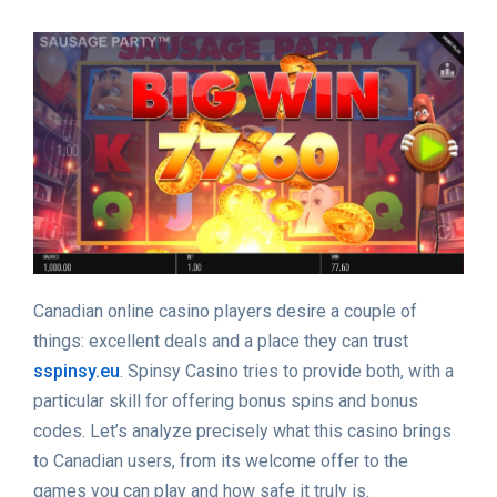
Canadian online casino players desire a couple of
things: excellent deals and a place they can trust
sspinsy.eu
. Spinsy Casino tries to provide both, with a
particular skill for offering bonus spins and bonus
codes. Let’s analyze precisely what this casino brings
to Canadian users, from its welcome offer to the
games you can play and how safe it truly is.