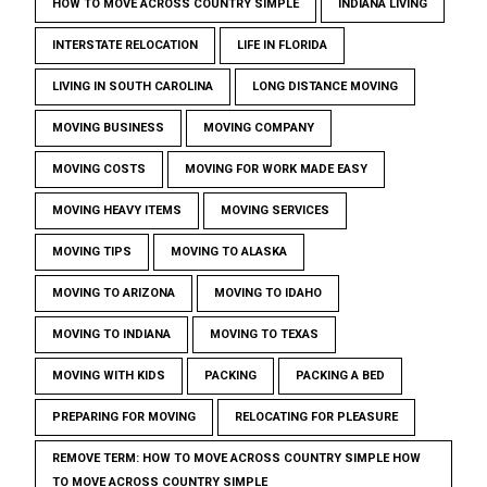
HOW TO MOVE ACROSS COUNTRY SIMPLE
INDIANA LIVING
INTERSTATE RELOCATION
LIFE IN FLORIDA
LIVING IN SOUTH CAROLINA
LONG DISTANCE MOVING
MOVING BUSINESS
MOVING COMPANY
MOVING COSTS
MOVING FOR WORK MADE EASY
MOVING HEAVY ITEMS
MOVING SERVICES
MOVING TIPS
MOVING TO ALASKA
MOVING TO ARIZONA
MOVING TO IDAHO
MOVING TO INDIANA
MOVING TO TEXAS
MOVING WITH KIDS
PACKING
PACKING A BED
PREPARING FOR MOVING
RELOCATING FOR PLEASURE
REMOVE TERM: HOW TO MOVE ACROSS COUNTRY SIMPLE HOW
TO MOVE ACROSS COUNTRY SIMPLE