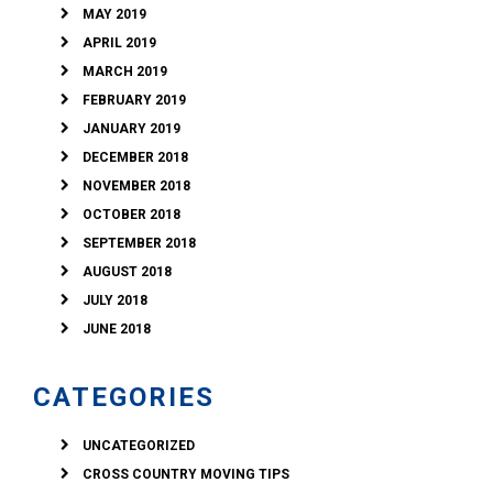
MAY 2019
APRIL 2019
MARCH 2019
FEBRUARY 2019
JANUARY 2019
DECEMBER 2018
NOVEMBER 2018
OCTOBER 2018
SEPTEMBER 2018
AUGUST 2018
JULY 2018
JUNE 2018
CATEGORIES
UNCATEGORIZED
CROSS COUNTRY MOVING TIPS