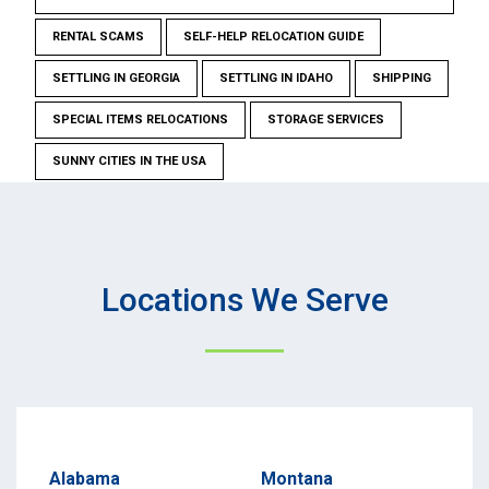
RENTAL SCAMS
SELF-HELP RELOCATION GUIDE
SETTLING IN GEORGIA
SETTLING IN IDAHO
SHIPPING
SPECIAL ITEMS RELOCATIONS
STORAGE SERVICES
SUNNY CITIES IN THE USA
Locations We Serve
Alabama
Montana