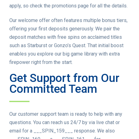
apply, so check the promotions page for all the details.
Our welcome offer often features multiple bonus tiers,
offering your first deposits generously. We pair the
deposit matches with free spins on acclaimed titles
such as Starburst or Gonzo’s Quest. That initial boost
enables you explore our big game library with extra
firepower right from the start.
Get Support from Our
Committed Team
Our customer support team is ready to help with any
questions. You can reach us 24/7 by via live chat or
email for a ___SPIN_159___ response. We also