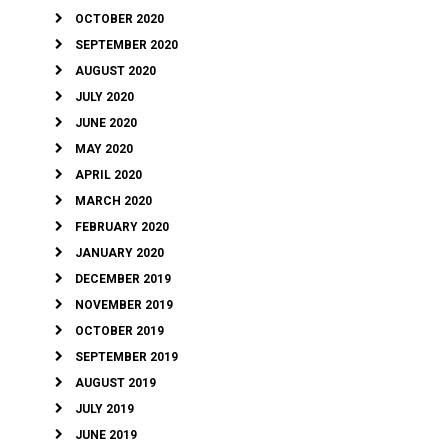
OCTOBER 2020
SEPTEMBER 2020
AUGUST 2020
JULY 2020
JUNE 2020
MAY 2020
APRIL 2020
MARCH 2020
FEBRUARY 2020
JANUARY 2020
DECEMBER 2019
NOVEMBER 2019
OCTOBER 2019
SEPTEMBER 2019
AUGUST 2019
JULY 2019
JUNE 2019