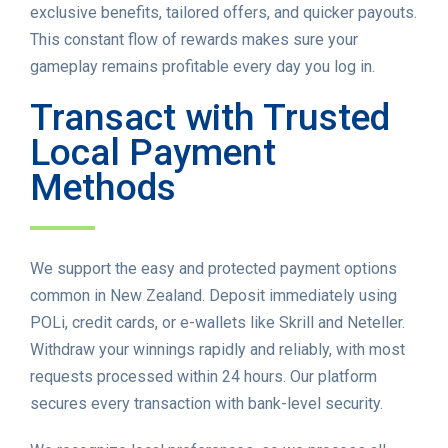
exclusive benefits, tailored offers, and quicker payouts.
This constant flow of rewards makes sure your
gameplay remains profitable every day you log in.
Transact with Trusted
Local Payment
Methods
We support the easy and protected payment options
common in New Zealand. Deposit immediately using
POLi, credit cards, or e-wallets like Skrill and Neteller.
Withdraw your winnings rapidly and reliably, with most
requests processed within 24 hours. Our platform
secures every transaction with bank-level security.