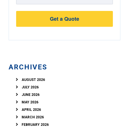
Street
Address
ARCHIVES
AUGUST 2026
JULY 2026
JUNE 2026
MAY 2026
APRIL 2026
MARCH 2026
FEBRUARY 2026