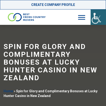
CREATE COMPANY PROFILE
Skip
to
content
SPIN FOR GLORY AND
COMPLIMENTARY
BONUSES AT LUCKY
HUNTER CASINO IN NEW
ZEALAND
Home
»
Spin for Glory and Complimentary Bonuses at Lucky
Hunter Casino in New Zealand