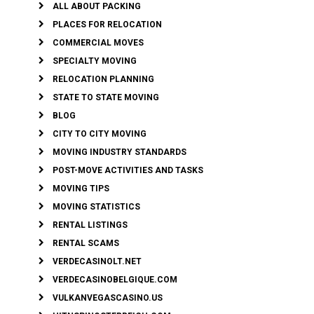
ALL ABOUT PACKING
PLACES FOR RELOCATION
COMMERCIAL MOVES
SPECIALTY MOVING
RELOCATION PLANNING
STATE TO STATE MOVING
BLOG
CITY TO CITY MOVING
MOVING INDUSTRY STANDARDS
POST-MOVE ACTIVITIES AND TASKS
MOVING TIPS
MOVING STATISTICS
RENTAL LISTINGS
RENTAL SCAMS
VERDECASINOLT.NET
VERDECASINOBELGIQUE.COM
VULKANVEGASCASINO.US