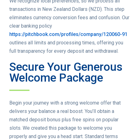
We recognize local preferences, so we process all
transactions in New Zealand Dollars (NZD). This step
eliminates currency conversion fees and confusion. Our
clear banking policy
https://pitchbook.com/profiles/company/120060-91
outlines all limits and processing times, offering you
full transparency for every deposit and withdrawal.
Secure Your Generous
Welcome Package
Begin your journey with a strong welcome offer that
delivers your balance a real boost. You’ll obtain a
matched deposit bonus plus free spins on popular
slots. We created this package to welcome you
properly and give you a head start. Standard terms