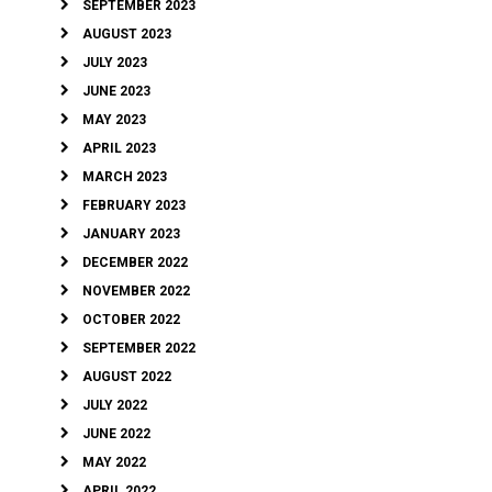
SEPTEMBER 2023
AUGUST 2023
JULY 2023
JUNE 2023
MAY 2023
APRIL 2023
MARCH 2023
FEBRUARY 2023
JANUARY 2023
DECEMBER 2022
NOVEMBER 2022
OCTOBER 2022
SEPTEMBER 2022
AUGUST 2022
JULY 2022
JUNE 2022
MAY 2022
APRIL 2022