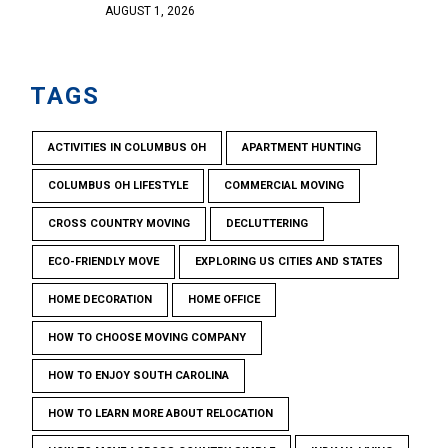
AUGUST 1, 2026
TAGS
ACTIVITIES IN COLUMBUS OH
APARTMENT HUNTING
COLUMBUS OH LIFESTYLE
COMMERCIAL MOVING
CROSS COUNTRY MOVING
DECLUTTERING
ECO-FRIENDLY MOVE
EXPLORING US CITIES AND STATES
HOME DECORATION
HOME OFFICE
HOW TO CHOOSE MOVING COMPANY
HOW TO ENJOY SOUTH CAROLINA
HOW TO LEARN MORE ABOUT RELOCATION