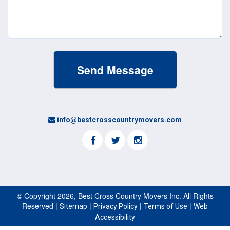
info@bestcrosscountrymovers.com
© Copyright 2026, Best Cross Country Movers Inc. All Rights
Reserved |
|
|
|
Sitemap
Privacy Policy
Terms of Use
Web
Accessibility