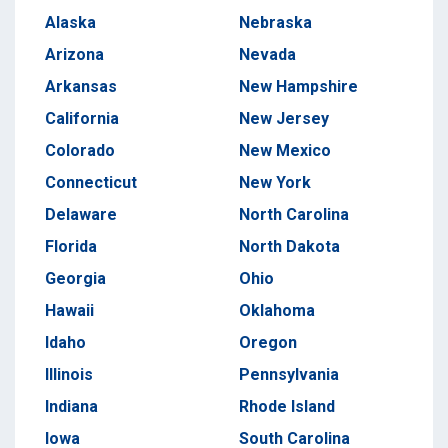
Alaska
Nebraska
Arizona
Nevada
Arkansas
New Hampshire
California
New Jersey
Colorado
New Mexico
Connecticut
New York
Delaware
North Carolina
Florida
North Dakota
Georgia
Ohio
Hawaii
Oklahoma
Idaho
Oregon
Illinois
Pennsylvania
Indiana
Rhode Island
Iowa
South Carolina