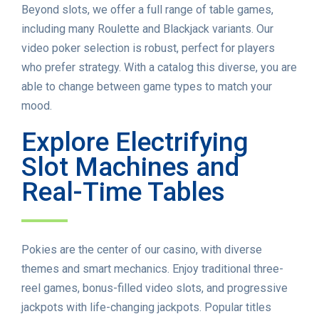
Beyond slots, we offer a full range of table games,
including many Roulette and Blackjack variants. Our
video poker selection is robust, perfect for players
who prefer strategy. With a catalog this diverse, you are
able to change between game types to match your
mood.
Explore Electrifying
Slot Machines and
Real-Time Tables
Pokies are the center of our casino, with diverse
themes and smart mechanics. Enjoy traditional three-
reel games, bonus-filled video slots, and progressive
jackpots with life-changing jackpots. Popular titles