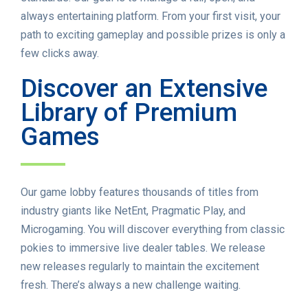
always entertaining platform. From your first visit, your
path to exciting gameplay and possible prizes is only a
few clicks away.
Discover an Extensive
Library of Premium
Games
Our game lobby features thousands of titles from
industry giants like NetEnt, Pragmatic Play, and
Microgaming. You will discover everything from classic
pokies to immersive live dealer tables. We release
new releases regularly to maintain the excitement
fresh. There’s always a new challenge waiting.