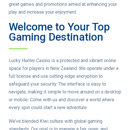
great games and promotions aimed at enhancing your
play and increase your enjoyment.
Welcome to Your Top
Gaming Destination
Lucky Hunter Casino is a protected and vibrant online
space for players in New Zealand. We operate under a
full license and use cutting-edge encryption to
safeguard your security. The interface is easy to
navigate, making it simple to move around on a desktop
or mobile. Come with us and discover a world where
every spin could start a new adventure.
We’ve blended Kiwi culture with global gaming
standards. Our goal is to manage a fair, open, and