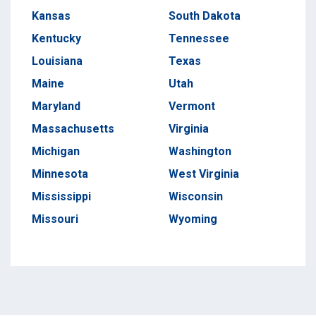
Kansas
South Dakota
Kentucky
Tennessee
Louisiana
Texas
Maine
Utah
Maryland
Vermont
Massachusetts
Virginia
Michigan
Washington
Minnesota
West Virginia
Mississippi
Wisconsin
Missouri
Wyoming