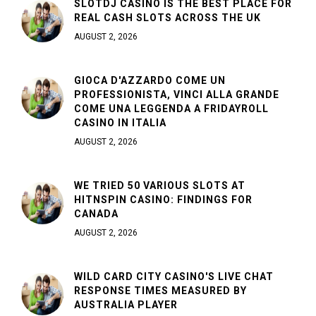
SLOTDJ CASINO IS THE BEST PLACE FOR
REAL CASH SLOTS ACROSS THE UK
AUGUST 2, 2026
GIOCA D'AZZARDO COME UN
PROFESSIONISTA, VINCI ALLA GRANDE
COME UNA LEGGENDA A FRIDAYROLL
CASINO IN ITALIA
AUGUST 2, 2026
WE TRIED 50 VARIOUS SLOTS AT
HITNSPIN CASINO: FINDINGS FOR
CANADA
AUGUST 2, 2026
WILD CARD CITY CASINO'S LIVE CHAT
RESPONSE TIMES MEASURED BY
AUSTRALIA PLAYER