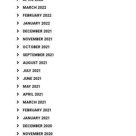
MARCH 2022
FEBRUARY 2022
JANUARY 2022
DECEMBER 2021
NOVEMBER 2021
OCTOBER 2021
SEPTEMBER 2021
AUGUST 2021
JULY 2021
JUNE 2021
MAY 2021
APRIL 2021
MARCH 2021
FEBRUARY 2021
JANUARY 2021
DECEMBER 2020
NOVEMBER 2020