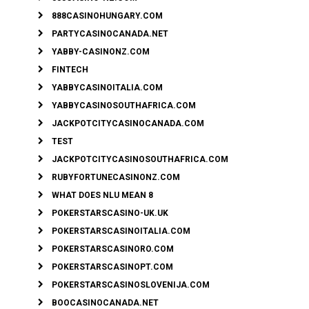
888CASINOHUNGARY.COM
PARTYCASINOCANADA.NET
YABBY-CASINONZ.COM
FINTECH
YABBYCASINOITALIA.COM
YABBYCASINOSOUTHAFRICA.COM
JACKPOTCITYCASINOCANADA.COM
TEST
JACKPOTCITYCASINOSOUTHAFRICA.COM
RUBYFORTUNECASINONZ.COM
WHAT DOES NLU MEAN 8
POKERSTARSCASINO-UK.UK
POKERSTARSCASINOITALIA.COM
POKERSTARSCASINORO.COM
POKERSTARSCASINOPT.COM
POKERSTARSCASINOSLOVENIJA.COM
BOOCASINOCANADA.NET