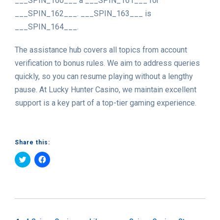
___SPIN_160___ a ___SPIN_161___ for
___SPIN_162___. ___SPIN_163___ is
___SPIN_164___.
The assistance hub covers all topics from account
verification to bonus rules. We aim to address queries
quickly, so you can resume playing without a lengthy
pause. At Lucky Hunter Casino, we maintain excellent
support is a key part of a top-tier gaming experience.
Share this:
Click
Click
to
to
share
share
on
on
Twitter
Facebook
(Opens
(Opens
in
in
new
new
window)
window)