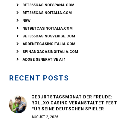
BET365CASINOESPANA.COM
BET365CASINOITALIA.COM
NEW
NETBETCASINOITALIA.COM
BET365CASINOSVERIGE.COM
ARDENTECASINOITALIA.COM
SPINANGACASINOITALIA.COM
ADOBE GENERATIVE AI 1
RECENT POSTS
GEBURTSTAGSMONAT DER FREUDE:
ROLLXO CASINO VERANSTALTET FEST
FÜR SEINE DEUTSCHEN SPIELER
AUGUST 2, 2026