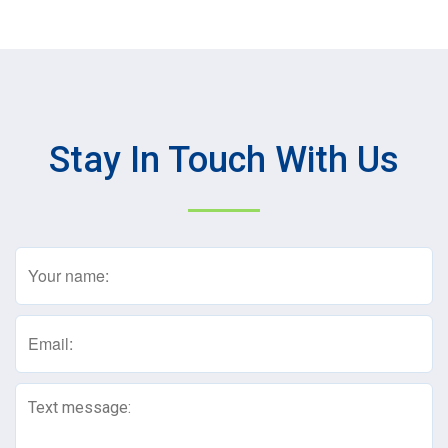
Stay In Touch With Us
Name
(Required)
Email
(Required)
Text
Message
(Required)