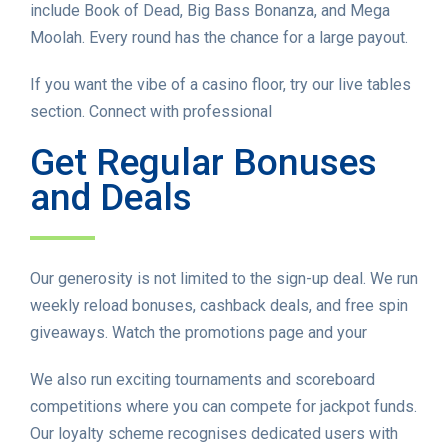
include Book of Dead, Big Bass Bonanza, and Mega
Moolah. Every round has the chance for a large payout.
If you want the vibe of a casino floor, try our live tables
section. Connect with professional
Get Regular Bonuses
and Deals
Our generosity is not limited to the sign-up deal. We run
weekly reload bonuses, cashback deals, and free spin
giveaways. Watch the promotions page and your
We also run exciting tournaments and scoreboard
competitions where you can compete for jackpot funds.
Our loyalty scheme recognises dedicated users with