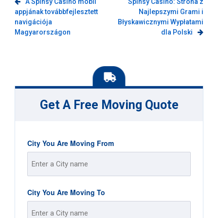
Post
A Spinsy Casino mobil
Spinsy Casino: Strona z
appjának továbbfejlesztett
Najlepszymi Grami i
navigation
navigációja
Błyskawicznymi Wypłatami
Magyarországon
dla Polski
Get A Free Moving Quote
City You Are Moving From
Street
City You Are Moving To
Address