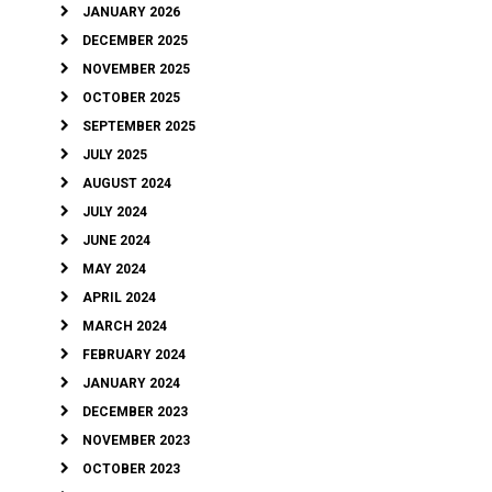
JANUARY 2026
DECEMBER 2025
NOVEMBER 2025
OCTOBER 2025
SEPTEMBER 2025
JULY 2025
AUGUST 2024
JULY 2024
JUNE 2024
MAY 2024
APRIL 2024
MARCH 2024
FEBRUARY 2024
JANUARY 2024
DECEMBER 2023
NOVEMBER 2023
OCTOBER 2023