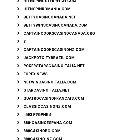
HITNSPINOSTERREICH.COM
HITNSPINROMANIA.COM
BETTYCASINOCANADA.NET
BETTYWINSCASINOCANADA.COM
CAPTAINCOOKSCASINOCANADA.ORG
3
CAPTAINCOOKSCASINONZ.COM
JACKPOTCITYBRAZIL.COM
POKERSTARSCASINOITALIA.NET
FOREX NEWS
NETWINCASINOITALIA.COM
STARCASINOITALIA.NET
QUATROCASINOFRANCAIS.COM
CLASSICCASINONZ.COM
! БЕЗ РУБРИКИ
888-CASINOESPANA.COM
888CASINOBG.COM
888CASINO-NZ.COM