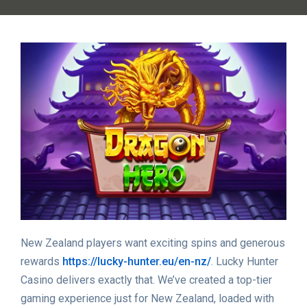
New Zealand players want exciting spins and generous
rewards
https://lucky-hunter.eu/en-nz/
. Lucky Hunter
Casino delivers exactly that. We’ve created a top-tier
gaming experience just for New Zealand, loaded with