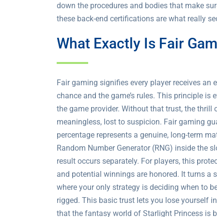
down the procedures and bodies that make sure
these back-end certifications are what really se
What Exactly Is Fair Ga
Fair gaming signifies every player receives an 
chance and the game’s rules. This principle is ev
the game provider. Without that trust, the thrill
meaningless, lost to suspicion. Fair gaming gu
percentage represents a genuine, long-term math
Random Number Generator (RNG) inside the slo
result occurs separately. For players, this prot
and potential winnings are honored. It turns a s
where your only strategy is deciding when to b
rigged. This basic trust lets you lose yourself
that the fantasy world of Starlight Princess is b