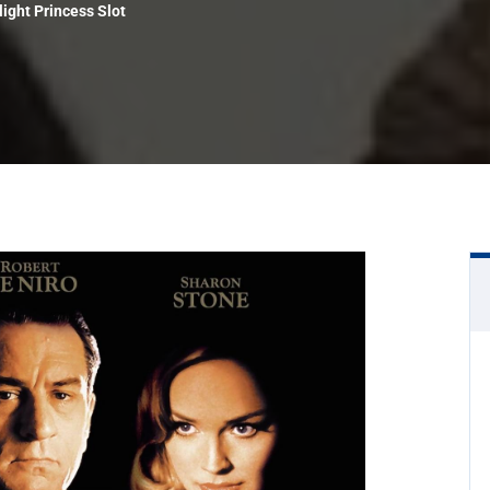
light Princess Slot