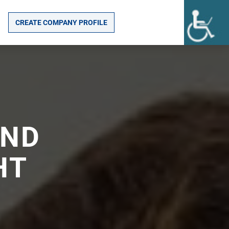
CREATE COMPANY PROFILE
AND
HT