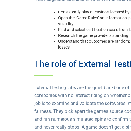
Consistently play at casinos licensed by
Open the ‘Game Rules’ or ‘Information’ p
volatility.
Find and select certification seals from l
Research the game provider’s standing f
Understand that outcomes are random; m
losses.
The role of External Tes
External testing labs are the quiet backbone of
companies with no interest riding on whether a 
job is to examine and validate the software’s in
fairness. They pick apart the game’s source co
and run numerous simulated spins to confirm th
and never really stops. A game doesn’t get a 