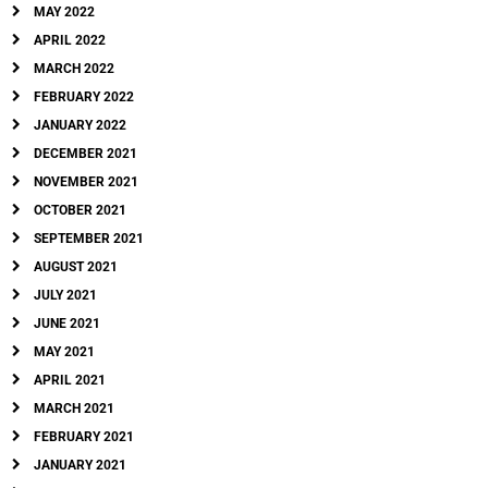
MAY 2022
APRIL 2022
MARCH 2022
FEBRUARY 2022
JANUARY 2022
DECEMBER 2021
NOVEMBER 2021
OCTOBER 2021
SEPTEMBER 2021
AUGUST 2021
JULY 2021
JUNE 2021
MAY 2021
APRIL 2021
MARCH 2021
FEBRUARY 2021
JANUARY 2021