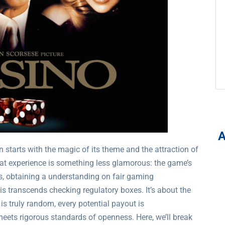
n starts with the magic of its theme and the attraction of
reat experience is something less glamorous: the game’s
ss, obtaining a understanding on fair gaming
his transcends checking regulatory boxes. It’s about the
s truly random, every potential payout is
ets rigorous standards of openness. Here, we’ll break