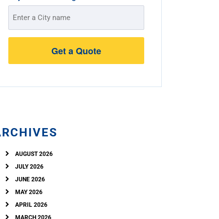
Address
Street
Address
ARCHIVES
AUGUST 2026
JULY 2026
JUNE 2026
MAY 2026
APRIL 2026
MARCH 2026