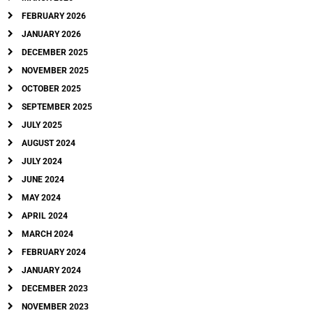
FEBRUARY 2026
JANUARY 2026
DECEMBER 2025
NOVEMBER 2025
OCTOBER 2025
SEPTEMBER 2025
JULY 2025
AUGUST 2024
JULY 2024
JUNE 2024
MAY 2024
APRIL 2024
MARCH 2024
FEBRUARY 2024
JANUARY 2024
DECEMBER 2023
NOVEMBER 2023