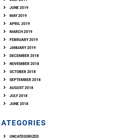
JUNE 2019
MAY 2019
APRIL 2019
MARCH 2019
FEBRUARY 2019
JANUARY 2019
DECEMBER 2018
NOVEMBER 2018
OCTOBER 2018
SEPTEMBER 2018
AUGUST 2018
JULY 2018
JUNE 2018
CATEGORIES
UNCATEGORIZED