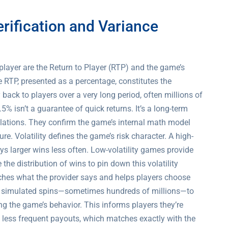
erification and Variance
player are the Return to Player (RTP) and the game’s
e RTP, presented as a percentage, constitutes the
ack to players over a very long period, often millions of
.5% isn’t a guarantee of quick returns. It’s a long-term
lations. They confirm the game’s internal math model
ure. Volatility defines the game’s risk character. A high-
 pays larger wins less often. Low-volatility games provide
the distribution of wins to pin down this volatility
hes what the provider says and helps players choose
of simulated spins—sometimes hundreds of millions—to
ng the game’s behavior. This informs players they’re
ut less frequent payouts, which matches exactly with the