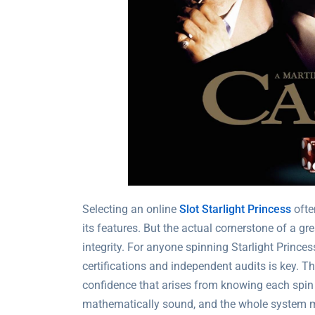
Selecting an online
Slot Starlight Princess
ofte
its features. But the actual cornerstone of a g
integrity. For anyone spinning Starlight Prince
certifications and independent audits is key. T
confidence that arises from knowing each spin i
mathematically sound, and the whole system me