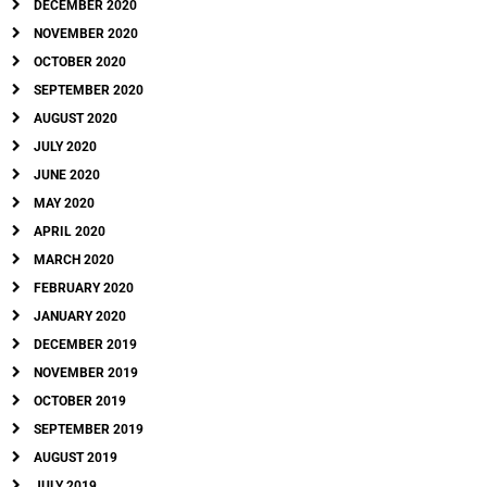
DECEMBER 2020
NOVEMBER 2020
OCTOBER 2020
SEPTEMBER 2020
AUGUST 2020
JULY 2020
JUNE 2020
MAY 2020
APRIL 2020
MARCH 2020
FEBRUARY 2020
JANUARY 2020
DECEMBER 2019
NOVEMBER 2019
OCTOBER 2019
SEPTEMBER 2019
AUGUST 2019
JULY 2019