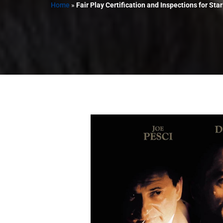
Home
»
Fair Play Certification and Inspections for Star