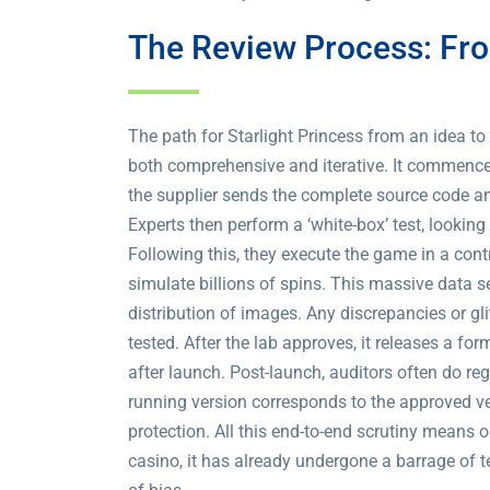
The Review Process: Fr
The path for Starlight Princess from an idea to 
both comprehensive and iterative. It commences
the supplier sends the complete source code an
Experts then perform a ‘white-box’ test, looking a
Following this, they execute the game in a contr
simulate billions of spins. This massive data se
distribution of images. Any discrepancies or g
tested. After the lab approves, it releases a fo
after launch. Post-launch, auditors often do reg
running version corresponds to the approved ve
protection. All this end-to-end scrutiny means o
casino, it has already undergone a barrage of t