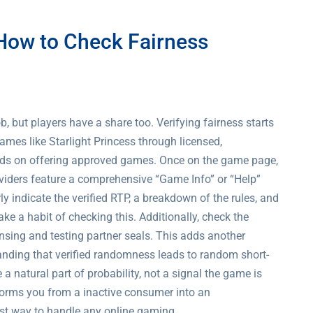
 How to Check Fairness
 but players have a share too. Verifying fairness starts
mes like Starlight Princess through licensed,
ends on offering approved games. Once on the game page,
oviders feature a comprehensive “Game Info” or “Help”
arly indicate the verified RTP, a breakdown of the rules, and
ke a habit of checking this. Additionally, check the
ensing and testing partner seals. This adds another
anding that verified randomness leads to random short-
 a natural part of probability, not a signal the game is
nsforms you from a inactive consumer into an
est way to handle any online gaming.