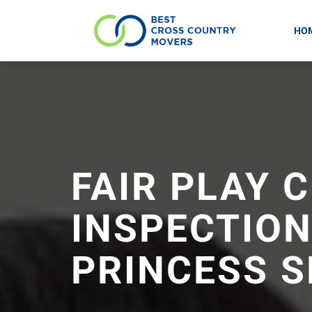
HO
Skip
to
content
FAIR PLAY 
INSPECTION
PRINCESS S