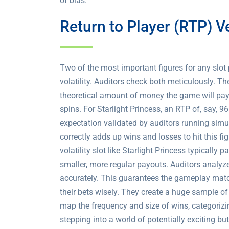
of bias.
Return to Player (RTP) V
Two of the most important figures for any slot 
volatility. Auditors check both meticulously. Th
theoretical amount of money the game will pay b
spins. For Starlight Princess, an RTP of, say, 96
expectation validated by auditors running simu
correctly adds up wins and losses to hit this fig
volatility slot like Starlight Princess typically
smaller, more regular payouts. Auditors analyze 
accurately. This guarantees the gameplay matc
their bets wisely. They create a huge sample 
map the frequency and size of wins, categorizi
stepping into a world of potentially exciting b