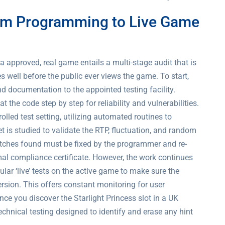
om Programming to Live Game
a approved, real game entails a multi-stage audit that is
 well before the public ever views the game. To start,
d documentation to the appointed testing facility.
t the code step by step for reliability and vulnerabilities.
olled test setting, utilizing automated routines to
t is studied to validate the RTP, fluctuation, and random
litches found must be fixed by the programmer and re-
rmal compliance certificate. However, the work continues
ular ‘live’ tests on the active game to make sure the
rsion. This offers constant monitoring for user
nce you discover the Starlight Princess slot in a UK
echnical testing designed to identify and erase any hint