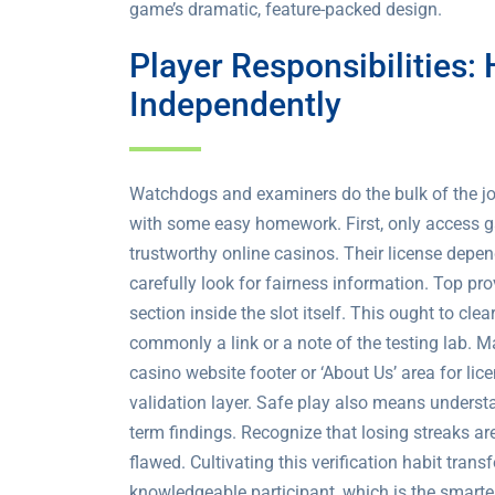
game’s dramatic, feature-packed design.
Player Responsibilities:
Independently
Watchdogs and examiners do the bulk of the job,
with some easy homework. First, only access ga
trustworthy online casinos. Their license dep
carefully look for fairness information. Top pr
section inside the slot itself. This ought to cle
commonly a link or a note of the testing lab. Ma
casino website footer or ‘About Us’ area for lic
validation layer. Safe play also means underst
term findings. Recognize that losing streaks are
flawed. Cultivating this verification habit tra
knowledgeable participant, which is the smart