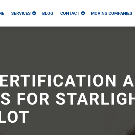
ME
SERVICES
BLOG
CONTACT
MOVING COMPANIES
CERTIFICATION 
S FOR STARLIG
LOT