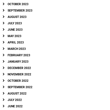
OCTOBER 2023
SEPTEMBER 2023
AUGUST 2023
JULY 2023
JUNE 2023
MAY 2023
APRIL 2023
MARCH 2023
FEBRUARY 2023
JANUARY 2023
DECEMBER 2022
NOVEMBER 2022
OCTOBER 2022
SEPTEMBER 2022
AUGUST 2022
JULY 2022
JUNE 2022