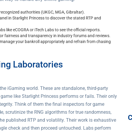
 recognized authorities (UKGC, MGA, Gibraltar).
anel in Starlight Princess to discover the stated RTP and
abs like eCOGRA or iTech Labs to see the official reports.
or fairness and transparency in industry forums and reviews.
anage your bankroll appropriately and refrain from chasing
ting Laboratories
 the iGaming world. These are standalone, third-party
game like Starlight Princess performs or fails. Their only
tegrity. Think of them the final inspectors for game
de, scrutinize the RNG algorithms for true randomness,
e published RTP and volatility. Their work is exhaustive
single check and then proceed untouched. Labs perform