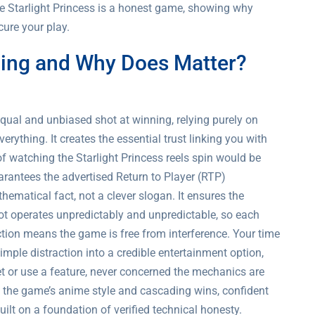
 Starlight Princess is a honest game, showing why
cure your play.
ming and Why Does Matter?
equal and unbiased shot at winning, relying purely on
erything. It creates the essential trust linking you with
 of watching the Starlight Princess reels spin would be
arantees the advertised Return to Player (RTP)
ematical fact, not a clever slogan. It ensures the
t operates unpredictably and unpredictable, so each
ection means the game is free from interference. Your time
imple distraction into a credible entertainment option,
et or use a feature, never concerned the mechanics are
 in the game’s anime style and cascading wins, confident
uilt on a foundation of verified technical honesty.