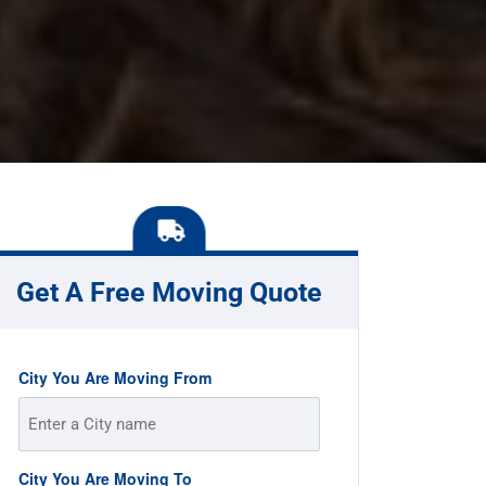
Get A Free Moving Quote
City You Are Moving From
City You Are Moving To
Street