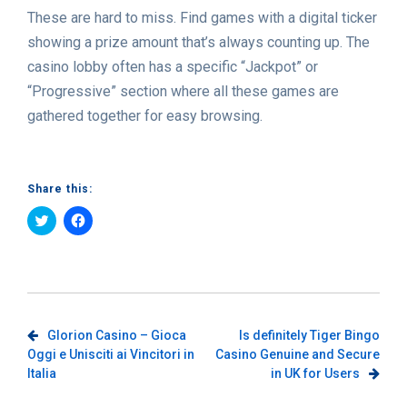
These are hard to miss. Find games with a digital ticker
showing a prize amount that’s always counting up. The
casino lobby often has a specific “Jackpot” or
“Progressive” section where all these games are
gathered together for easy browsing.
Share this:
Click
Click
to
to
share
share
on
on
Twitter
Facebook
(Opens
(Opens
in
in
new
new
window)
window)
Post
Glorion Casino – Gioca
Is definitely Tiger Bingo
Oggi e Unisciti ai Vincitori in
Casino Genuine and Secure
navigation
Italia
in UK for Users