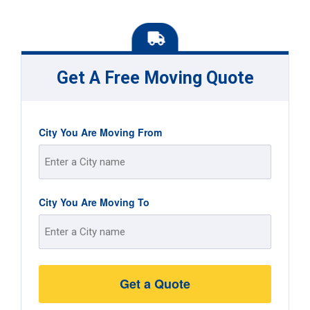
Get A Free Moving Quote
City You Are Moving From
Street
City You Are Moving To
Address
Street
Address