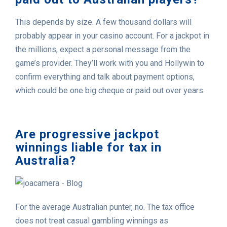
This depends by size. A few thousand dollars will
probably appear in your casino account. For a jackpot in
the millions, expect a personal message from the
game’s provider. They’ll work with you and Hollywin to
confirm everything and talk about payment options,
which could be one big cheque or paid out over years.
Are progressive jackpot
winnings liable for tax in
Australia?
For the average Australian punter, no. The tax office
does not treat casual gambling winnings as