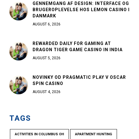
GENNEMGANG AF DESIGN: INTERFACE OG
BRUGEROPLEVELSE HOS LEMON CASINO I
DANMARK
AUGUST 6, 2026
REWARDED DAILY FOR GAMING AT
DRAGON TIGER GAME CASINO IN INDIA
AUGUST 5, 2026
NOVINKY OD PRAGMATIC PLAY V OSCAR
SPIN CASINO
AUGUST 4, 2026
TAGS
ACTIVITIES IN COLUMBUS OH
APARTMENT HUNTING