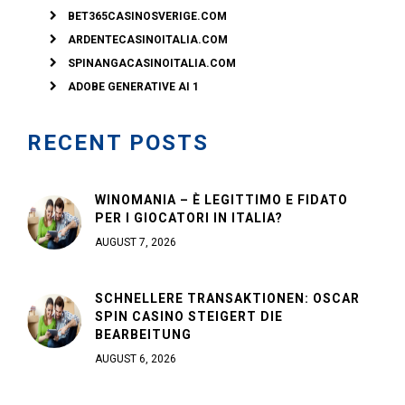
BET365CASINOSVERIGE.COM
ARDENTECASINOITALIA.COM
SPINANGACASINOITALIA.COM
ADOBE GENERATIVE AI 1
RECENT POSTS
WINOMANIA – È LEGITTIMO E FIDATO
PER I GIOCATORI IN ITALIA?
AUGUST 7, 2026
SCHNELLERE TRANSAKTIONEN: OSCAR
SPIN CASINO STEIGERT DIE
BEARBEITUNG
AUGUST 6, 2026