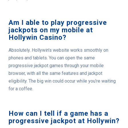
Am I able to play progressive
jackpots on my mobile at
Hollywin Casino?
Absolutely. Hollywin’s website works smoothly on
phones and tablets. You can open the same
progressive jackpot games through your mobile
browser, with all the same features and jackpot
eligibility. The big win could occur while you’re waiting
for a coffee.
How can I tell if a game has a
progressive jackpot at Hollywin?