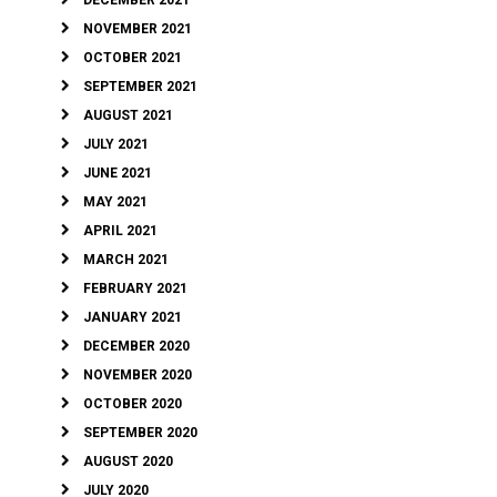
NOVEMBER 2021
OCTOBER 2021
SEPTEMBER 2021
AUGUST 2021
JULY 2021
JUNE 2021
MAY 2021
APRIL 2021
MARCH 2021
FEBRUARY 2021
JANUARY 2021
DECEMBER 2020
NOVEMBER 2020
OCTOBER 2020
SEPTEMBER 2020
AUGUST 2020
JULY 2020