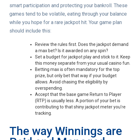
smart participation and protecting your bankroll. These
games tend to be volatile, eating through your balance
while you hope for a rare jackpot hit. Your game plan
should include this:
Review the rules first. Does the jackpot demand
a max bet? Is it awarded on any spin?
Set a budget for jackpot play and stick to it. Keep
this money separate from your usual casino fun.
Betting max is often mandatory for the top
prize, but only bet that way if your budget
allows. Avoid chasing the eligibility by
overspending.
Accept that the base game Return to Player
(RTP) is usually less. A portion of your bet is
contributing to that shiny jackpot meter you’re
tracking.
The way Winnings are