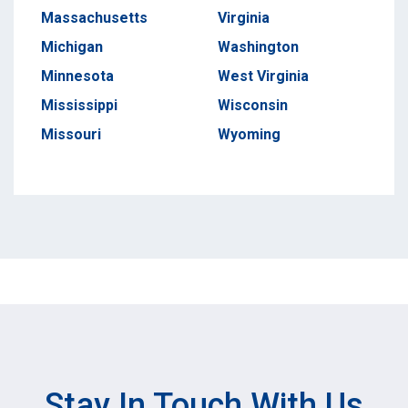
Massachusetts
Virginia
Michigan
Washington
Minnesota
West Virginia
Mississippi
Wisconsin
Missouri
Wyoming
Stay In Touch With Us