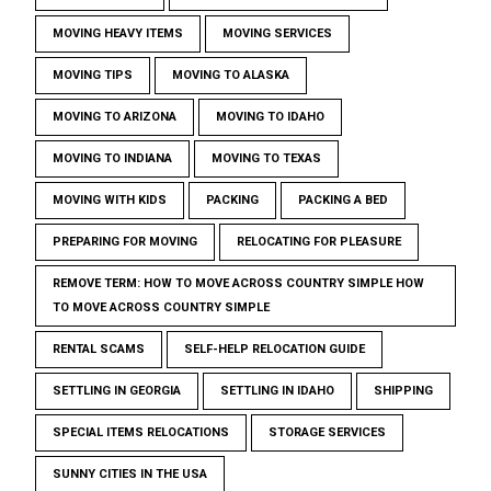
MOVING HEAVY ITEMS
MOVING SERVICES
MOVING TIPS
MOVING TO ALASKA
MOVING TO ARIZONA
MOVING TO IDAHO
MOVING TO INDIANA
MOVING TO TEXAS
MOVING WITH KIDS
PACKING
PACKING A BED
PREPARING FOR MOVING
RELOCATING FOR PLEASURE
REMOVE TERM: HOW TO MOVE ACROSS COUNTRY SIMPLE HOW
TO MOVE ACROSS COUNTRY SIMPLE
RENTAL SCAMS
SELF-HELP RELOCATION GUIDE
SETTLING IN GEORGIA
SETTLING IN IDAHO
SHIPPING
SPECIAL ITEMS RELOCATIONS
STORAGE SERVICES
SUNNY CITIES IN THE USA