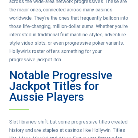
across the wide‑area network progressives. These are
the major ones, connected across many casinos
worldwide. They’re the ones that frequently balloon into
those life‑changing, million‑dollar sums. Whether you’re
interested in traditional fruit machine styles, adventure
style video slots, or even progressive poker variants,
Hollywin’s roster offers something for your
progressive jackpot itch.
Notable Progressive
Jackpot Titles for
Aussie Players
Slot libraries shift, but some progressive titles created
history and are staples at casinos like Hollywin. Titles