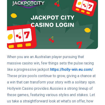
When you are an Australian player pursuing that
massive casino win, few things sets the pulse racing
like a progressive jackpot
https://holly-win.eu.com/
.
These prize pools continue to grow, giving a chance at
a win that can transform your story with a solitary spin.
Hollywin Casino provides Aussies a strong lineup of
these games, featuring various styles and stakes. Let
us take a straightforward look at what’s on offer, how