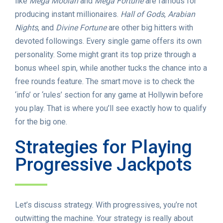
like
Mega Moolah
and
Mega Fortune
are famous for
producing instant millionaires.
Hall of Gods
,
Arabian
Nights
, and
Divine Fortune
are other big hitters with
devoted followings. Every single game offers its own
personality. Some might grant its top prize through a
bonus wheel spin, while another tucks the chance into a
free rounds feature. The smart move is to check the
‘info’ or ‘rules’ section for any game at Hollywin before
you play. That is where you’ll see exactly how to qualify
for the big one.
Strategies for Playing
Progressive Jackpots
Let’s discuss strategy. With progressives, you’re not
outwitting the machine. Your strategy is really about