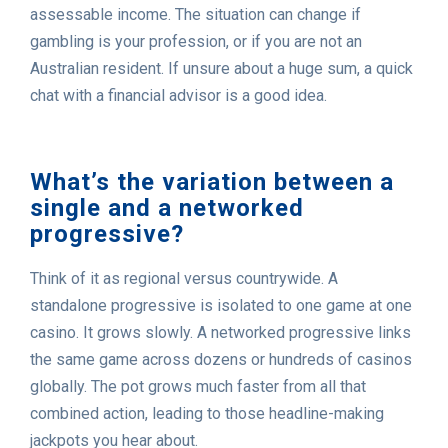
assessable income. The situation can change if
gambling is your profession, or if you are not an
Australian resident. If unsure about a huge sum, a quick
chat with a financial advisor is a good idea.
What’s the variation between a
single and a networked
progressive?
Think of it as regional versus countrywide. A
standalone progressive is isolated to one game at one
casino. It grows slowly. A networked progressive links
the same game across dozens or hundreds of casinos
globally. The pot grows much faster from all that
combined action, leading to those headline-making
jackpots you hear about.