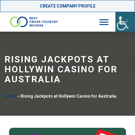
CREATE COMPANY PROFILE
Skip
to
content
RISING JACKPOTS AT
HOLLYWIN CASINO FOR
AUSTRALIA
Home
»
Rising Jackpots at Hollywin Casino for Australia