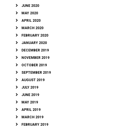
JUNE 2020
MAY 2020
APRIL 2020
MARCH 2020
FEBRUARY 2020
JANUARY 2020
DECEMBER 2019
NOVEMBER 2019
OCTOBER 2019
SEPTEMBER 2019
AUGUST 2019
JULY 2019
JUNE 2019
MAY 2019
APRIL 2019
MARCH 2019
FEBRUARY 2019