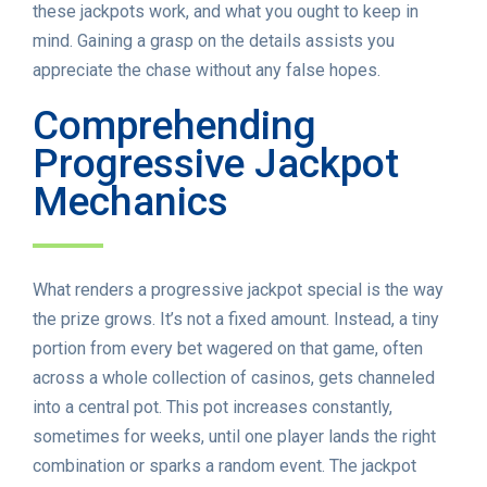
these jackpots work, and what you ought to keep in
mind. Gaining a grasp on the details assists you
appreciate the chase without any false hopes.
Comprehending
Progressive Jackpot
Mechanics
What renders a progressive jackpot special is the way
the prize grows. It’s not a fixed amount. Instead, a tiny
portion from every bet wagered on that game, often
across a whole collection of casinos, gets channeled
into a central pot. This pot increases constantly,
sometimes for weeks, until one player lands the right
combination or sparks a random event. The jackpot