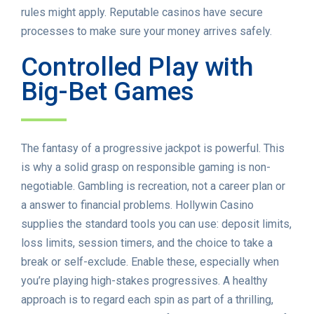
rules might apply. Reputable casinos have secure
processes to make sure your money arrives safely.
Controlled Play with
Big-Bet Games
The fantasy of a progressive jackpot is powerful. This
is why a solid grasp on responsible gaming is non-
negotiable. Gambling is recreation, not a career plan or
a answer to financial problems. Hollywin Casino
supplies the standard tools you can use: deposit limits,
loss limits, session timers, and the choice to take a
break or self-exclude. Enable these, especially when
you’re playing high-stakes progressives. A healthy
approach is to regard each spin as part of a thrilling,