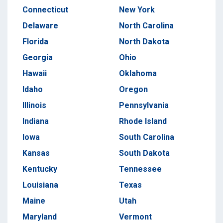
Connecticut
New York
Delaware
North Carolina
Florida
North Dakota
Georgia
Ohio
Hawaii
Oklahoma
Idaho
Oregon
Illinois
Pennsylvania
Indiana
Rhode Island
Iowa
South Carolina
Kansas
South Dakota
Kentucky
Tennessee
Louisiana
Texas
Maine
Utah
Maryland
Vermont