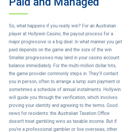
Paid and Managed
So, what happens if you really win? For an Australian
player at Hollywin Casino, the payout process for a
major progressive is a big deal. In what manner you get
paid depends on the game and the size of the win.
Smaller progressives may land in your casino account
balance immediately. For the multi-million dollar hits,
the game provider commonly steps in. They’ll contact
you in person, often to arrange a lump sum payment or
sometimes a schedule of annual instalments. Hollywin
will guide you through the verification, which involves
proving your identity and agreeing to the terms. Good
news for residents: the Australian Taxation Office
doesn’t treat gambling wins as taxable income. But if
you’re a professional gambler or live overseas, other