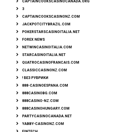
CAPTAINCOOKSCASINOCANADA.ORG
3
CAPTAINCOOKSCASINONZ.COM
JACKPOTCITYBRAZIL.COM
POKERSTARSCASINOITALIA.NET
FOREX NEWS
NETWINCASINOITALIA.COM
STARCASINOITALIA.NET
QUATROCASINOFRANCAIS.COM
CLASSICCASINONZ.COM
! БЕЗ РУБРИКИ
888-CASINOESPANA.COM
888CASINOBG.COM
888CASINO-NZ.COM
888CASINOHUNGARY.COM
PARTYCASINOCANADA.NET
YABBY-CASINONZ.COM
FINTECH