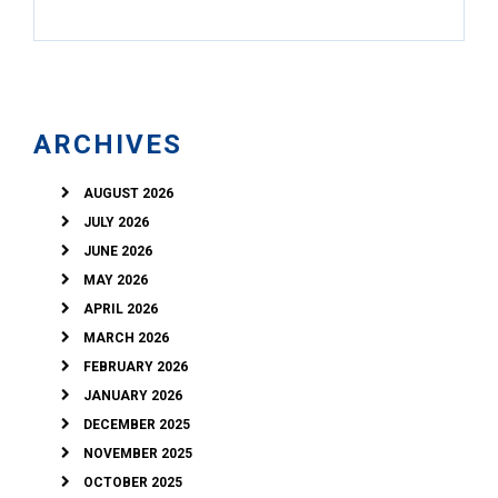
ARCHIVES
AUGUST 2026
JULY 2026
JUNE 2026
MAY 2026
APRIL 2026
MARCH 2026
FEBRUARY 2026
JANUARY 2026
DECEMBER 2025
NOVEMBER 2025
OCTOBER 2025