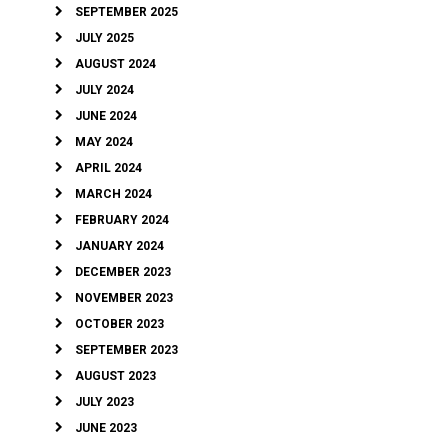
SEPTEMBER 2025
JULY 2025
AUGUST 2024
JULY 2024
JUNE 2024
MAY 2024
APRIL 2024
MARCH 2024
FEBRUARY 2024
JANUARY 2024
DECEMBER 2023
NOVEMBER 2023
OCTOBER 2023
SEPTEMBER 2023
AUGUST 2023
JULY 2023
JUNE 2023