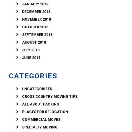
JANUARY 2019
DECEMBER 2018
NOVEMBER 2018
OCTOBER 2018
SEPTEMBER 2018
AUGUST 2018
JULY 2018
JUNE 2018
CATEGORIES
UNCATEGORIZED
CROSS COUNTRY MOVING TIPS
ALL ABOUT PACKING
PLACES FOR RELOCATION
COMMERCIAL MOVES
SPECIALTY MOVING