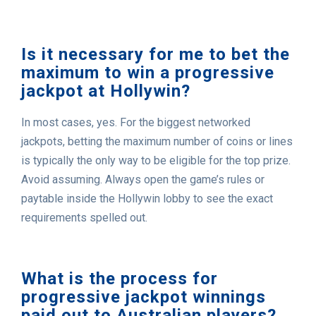
Is it necessary for me to bet the
maximum to win a progressive
jackpot at Hollywin?
In most cases, yes. For the biggest networked
jackpots, betting the maximum number of coins or lines
is typically the only way to be eligible for the top prize.
Avoid assuming. Always open the game’s rules or
paytable inside the Hollywin lobby to see the exact
requirements spelled out.
What is the process for
progressive jackpot winnings
paid out to Australian players?