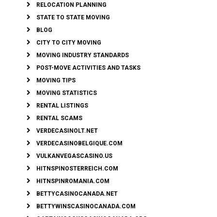
RELOCATION PLANNING
STATE TO STATE MOVING
BLOG
CITY TO CITY MOVING
MOVING INDUSTRY STANDARDS
POST-MOVE ACTIVITIES AND TASKS
MOVING TIPS
MOVING STATISTICS
RENTAL LISTINGS
RENTAL SCAMS
VERDECASINOLT.NET
VERDECASINOBELGIQUE.COM
VULKANVEGASCASINO.US
HITNSPINOSTERREICH.COM
HITNSPINROMANIA.COM
BETTYCASINOCANADA.NET
BETTYWINSCASINOCANADA.COM