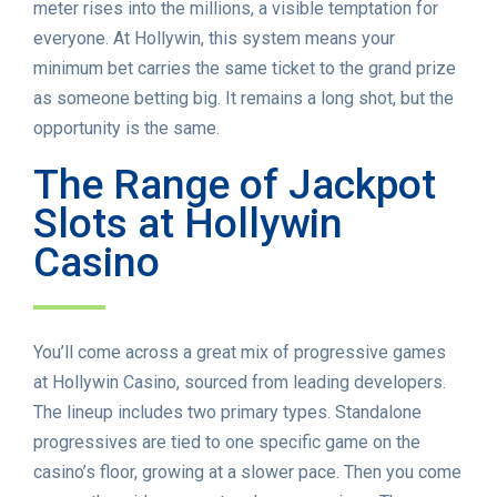
meter rises into the millions, a visible temptation for
everyone. At Hollywin, this system means your
minimum bet carries the same ticket to the grand prize
as someone betting big. It remains a long shot, but the
opportunity is the same.
The Range of Jackpot
Slots at Hollywin
Casino
You’ll come across a great mix of progressive games
at Hollywin Casino, sourced from leading developers.
The lineup includes two primary types. Standalone
progressives are tied to one specific game on the
casino’s floor, growing at a slower pace. Then you come