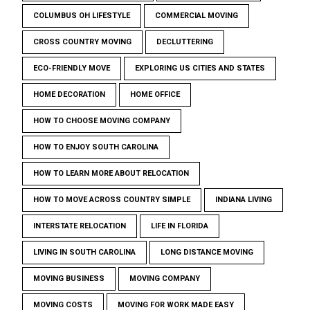
COLUMBUS OH LIFESTYLE
COMMERCIAL MOVING
CROSS COUNTRY MOVING
DECLUTTERING
ECO-FRIENDLY MOVE
EXPLORING US CITIES AND STATES
HOME DECORATION
HOME OFFICE
HOW TO CHOOSE MOVING COMPANY
HOW TO ENJOY SOUTH CAROLINA
HOW TO LEARN MORE ABOUT RELOCATION
HOW TO MOVE ACROSS COUNTRY SIMPLE
INDIANA LIVING
INTERSTATE RELOCATION
LIFE IN FLORIDA
LIVING IN SOUTH CAROLINA
LONG DISTANCE MOVING
MOVING BUSINESS
MOVING COMPANY
MOVING COSTS
MOVING FOR WORK MADE EASY