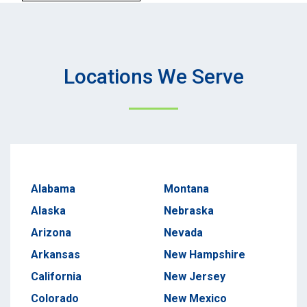
Locations We Serve
Alabama
Montana
Alaska
Nebraska
Arizona
Nevada
Arkansas
New Hampshire
California
New Jersey
Colorado
New Mexico