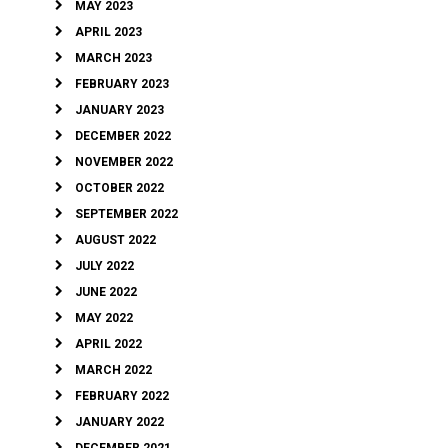
MAY 2023
APRIL 2023
MARCH 2023
FEBRUARY 2023
JANUARY 2023
DECEMBER 2022
NOVEMBER 2022
OCTOBER 2022
SEPTEMBER 2022
AUGUST 2022
JULY 2022
JUNE 2022
MAY 2022
APRIL 2022
MARCH 2022
FEBRUARY 2022
JANUARY 2022
DECEMBER 2021