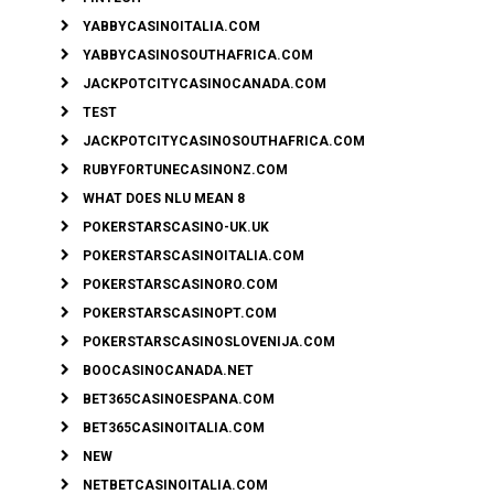
YABBYCASINOITALIA.COM
YABBYCASINOSOUTHAFRICA.COM
JACKPOTCITYCASINOCANADA.COM
TEST
JACKPOTCITYCASINOSOUTHAFRICA.COM
RUBYFORTUNECASINONZ.COM
WHAT DOES NLU MEAN 8
POKERSTARSCASINO-UK.UK
POKERSTARSCASINOITALIA.COM
POKERSTARSCASINORO.COM
POKERSTARSCASINOPT.COM
POKERSTARSCASINOSLOVENIJA.COM
BOOCASINOCANADA.NET
BET365CASINOESPANA.COM
BET365CASINOITALIA.COM
NEW
NETBETCASINOITALIA.COM