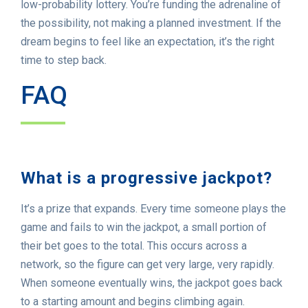
low-probability lottery. You’re funding the adrenaline of
the possibility, not making a planned investment. If the
dream begins to feel like an expectation, it’s the right
time to step back.
FAQ
What is a progressive jackpot?
It’s a prize that expands. Every time someone plays the
game and fails to win the jackpot, a small portion of
their bet goes to the total. This occurs across a
network, so the figure can get very large, very rapidly.
When someone eventually wins, the jackpot goes back
to a starting amount and begins climbing again.