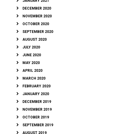
JANUARY 2021
DECEMBER 2020
NOVEMBER 2020
OCTOBER 2020
SEPTEMBER 2020
AUGUST 2020
JULY 2020
JUNE 2020
MAY 2020
APRIL 2020
MARCH 2020
FEBRUARY 2020
JANUARY 2020
DECEMBER 2019
NOVEMBER 2019
OCTOBER 2019
SEPTEMBER 2019
AUGUST 2019