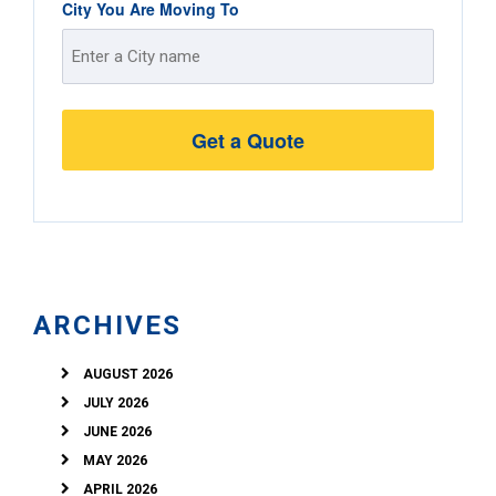
Street
City You Are Moving To
Address
Street
Address
ARCHIVES
AUGUST 2026
JULY 2026
JUNE 2026
MAY 2026
APRIL 2026