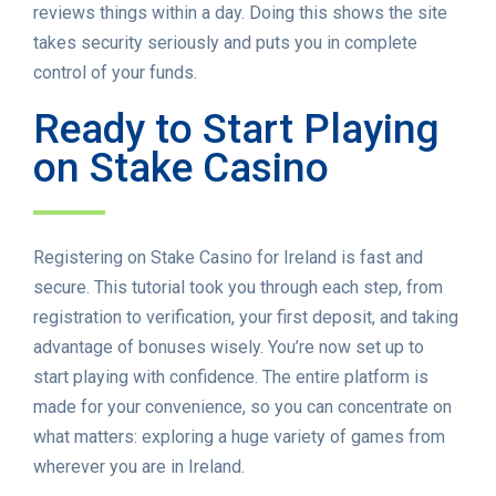
reviews things within a day. Doing this shows the site
takes security seriously and puts you in complete
control of your funds.
Ready to Start Playing
on Stake Casino
Registering on Stake Casino for Ireland is fast and
secure. This tutorial took you through each step, from
registration to verification, your first deposit, and taking
advantage of bonuses wisely. You’re now set up to
start playing with confidence. The entire platform is
made for your convenience, so you can concentrate on
what matters: exploring a huge variety of games from
wherever you are in Ireland.