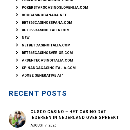
POKERSTARSCASINOPT.COM
POKERSTARSCASINOSLOVENIJA.COM
BOOCASINOCANADA.NET
BET365CASINOESPANA.COM
BET365CASINOITALIA.COM
NEW
NETBETCASINOITALIA.COM
BET365CASINOSVERIGE.COM
ARDENTECASINOITALIA.COM
SPINANGACASINOITALIA.COM
ADOBE GENERATIVE AI 1
RECENT POSTS
CUSCO CASINO – HET CASINO DAT
IEDEREEN IN NEDERLAND OVER SPREEKT
AUGUST 7, 2026