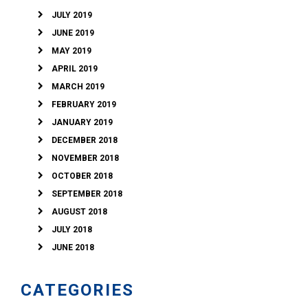
JULY 2019
JUNE 2019
MAY 2019
APRIL 2019
MARCH 2019
FEBRUARY 2019
JANUARY 2019
DECEMBER 2018
NOVEMBER 2018
OCTOBER 2018
SEPTEMBER 2018
AUGUST 2018
JULY 2018
JUNE 2018
CATEGORIES