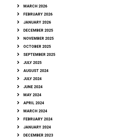
MARCH 2026
FEBRUARY 2026
JANUARY 2026
DECEMBER 2025
NOVEMBER 2025
OCTOBER 2025
SEPTEMBER 2025
JULY 2025
AUGUST 2024
JULY 2024
JUNE 2024
MAY 2024
APRIL 2024
MARCH 2024
FEBRUARY 2024
JANUARY 2024
DECEMBER 2023