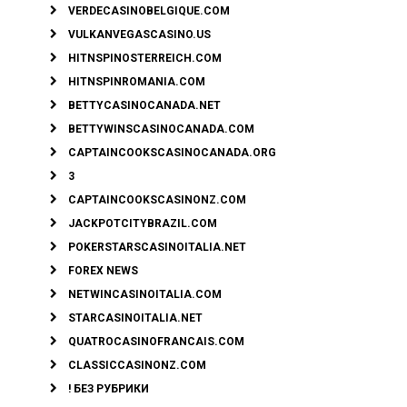
VERDECASINOBELGIQUE.COM
VULKANVEGASCASINO.US
HITNSPINOSTERREICH.COM
HITNSPINROMANIA.COM
BETTYCASINOCANADA.NET
BETTYWINSCASINOCANADA.COM
CAPTAINCOOKSCASINOCANADA.ORG
3
CAPTAINCOOKSCASINONZ.COM
JACKPOTCITYBRAZIL.COM
POKERSTARSCASINOITALIA.NET
FOREX NEWS
NETWINCASINOITALIA.COM
STARCASINOITALIA.NET
QUATROCASINOFRANCAIS.COM
CLASSICCASINONZ.COM
! БЕЗ РУБРИКИ