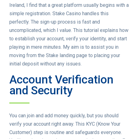
Ireland, I find that a great platform usually begins with a
simple registration. Stake Casino handles this
perfectly. The sign-up process is fast and
uncomplicated, which I value. This tutorial explains how
to establish your account, verify your identity, and start
playing in mere minutes. My aim is to assist you in
moving from the Stake landing page to placing your
initial deposit without any issues.
Account Verification
and Security
You can join and add money quickly, but you should
verify your account right away. This KYC (Know Your
Customer) step is routine and safeguards everyone.