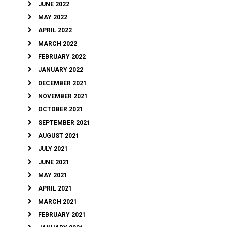
JUNE 2022
MAY 2022
APRIL 2022
MARCH 2022
FEBRUARY 2022
JANUARY 2022
DECEMBER 2021
NOVEMBER 2021
OCTOBER 2021
SEPTEMBER 2021
AUGUST 2021
JULY 2021
JUNE 2021
MAY 2021
APRIL 2021
MARCH 2021
FEBRUARY 2021