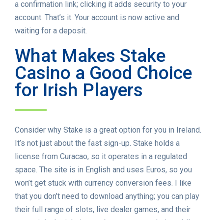
a confirmation link; clicking it adds security to your
account. That’s it. Your account is now active and
waiting for a deposit.
What Makes Stake
Casino a Good Choice
for Irish Players
Consider why Stake is a great option for you in Ireland.
It’s not just about the fast sign-up. Stake holds a
license from Curacao, so it operates in a regulated
space. The site is in English and uses Euros, so you
won’t get stuck with currency conversion fees. I like
that you don’t need to download anything; you can play
their full range of slots, live dealer games, and their