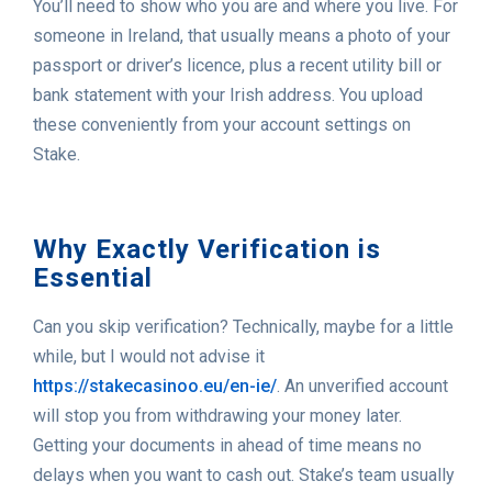
You’ll need to show who you are and where you live. For
someone in Ireland, that usually means a photo of your
passport or driver’s licence, plus a recent utility bill or
bank statement with your Irish address. You upload
these conveniently from your account settings on
Stake.
Why Exactly Verification is
Essential
Can you skip verification? Technically, maybe for a little
while, but I would not advise it
https://stakecasinoo.eu/en-ie/
. An unverified account
will stop you from withdrawing your money later.
Getting your documents in ahead of time means no
delays when you want to cash out. Stake’s team usually