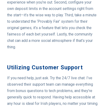
experience when you’re out. Second, configure your
own deposit limits in the account settings right from
the start—it’s the wise way to play. Third, take a minute
to understand the ‘Provably Fair’ system for their
original games; it’s a feature that lets you check the
fairness of each bet yourself. Lastly, the community
chat can add a more social atmosphere if that’s your
thing.
Utilizing Customer Support
If you need help, just ask. Try the 24/7 live chat. I’ve
observed their support team can manage everything
from bonus questions to tech problems, and they’re
generally quick to respond. Having help accessible at
any hour is ideal for Irish players, no matter your timing.