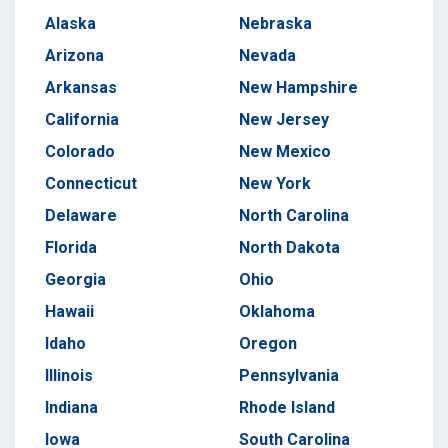
Alaska
Nebraska
Arizona
Nevada
Arkansas
New Hampshire
California
New Jersey
Colorado
New Mexico
Connecticut
New York
Delaware
North Carolina
Florida
North Dakota
Georgia
Ohio
Hawaii
Oklahoma
Idaho
Oregon
Illinois
Pennsylvania
Indiana
Rhode Island
Iowa
South Carolina