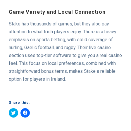
Game Variety and Local Connection
Stake has thousands of games, but they also pay
attention to what Irish players enjoy. There is a heavy
emphasis on sports betting, with solid coverage of
hurling, Gaelic football, and rugby. Their live casino
section uses top-tier software to give you a real casino
feel. This focus on local preferences, combined with
straightforward bonus terms, makes Stake a reliable
option for players in Ireland.
Share this:
Click
Click
to
to
share
share
on
on
Twitter
Facebook