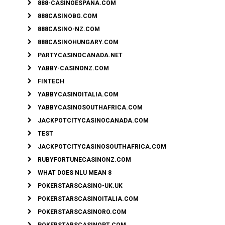
888-CASINOESPANA.COM
888CASINOBG.COM
888CASINO-NZ.COM
888CASINOHUNGARY.COM
PARTYCASINOCANADA.NET
YABBY-CASINONZ.COM
FINTECH
YABBYCASINOITALIA.COM
YABBYCASINOSOUTHAFRICA.COM
JACKPOTCITYCASINOCANADA.COM
TEST
JACKPOTCITYCASINOSOUTHAFRICA.COM
RUBYFORTUNECASINONZ.COM
WHAT DOES NLU MEAN 8
POKERSTARSCASINO-UK.UK
POKERSTARSCASINOITALIA.COM
POKERSTARSCASINORO.COM