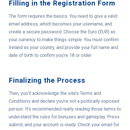
Filling in the Registration Form
The form requires the basics. You need to give a valid
email address, which becomes your username, and
create a secure password. Choose the Euro (EUR) as
your currency to make things simple. You must confirm
Ireland as your country, and provide your full name and
date of birth to confirm you’re 18 or older.
Finalizing the Process
Then, you’ll acknowledge the site’s Terms and
Conditions and declare you’re not a politically exposed
person. It’s recommended really reading those terms to
understand the rules for bonuses and gameplay. Press
submit, and your account is ready. Check your email for