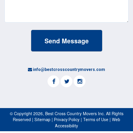
info@bestcrosscountrymovers.com
© Copyright 2026, Best Cross Country Movers Inc. All Rights
Reserved |
|
|
|
Sitemap
Privacy Policy
Terms of Use
Web
Accessibility