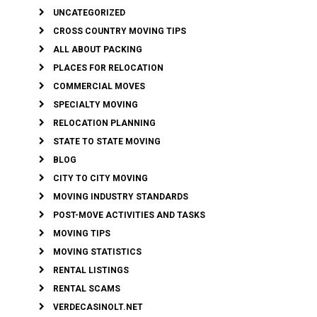
UNCATEGORIZED
CROSS COUNTRY MOVING TIPS
ALL ABOUT PACKING
PLACES FOR RELOCATION
COMMERCIAL MOVES
SPECIALTY MOVING
RELOCATION PLANNING
STATE TO STATE MOVING
BLOG
CITY TO CITY MOVING
MOVING INDUSTRY STANDARDS
POST-MOVE ACTIVITIES AND TASKS
MOVING TIPS
MOVING STATISTICS
RENTAL LISTINGS
RENTAL SCAMS
VERDECASINOLT.NET