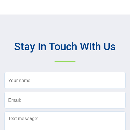
Stay In Touch With Us
Name
(Required)
Email
(Required)
Text
Message
(Required)