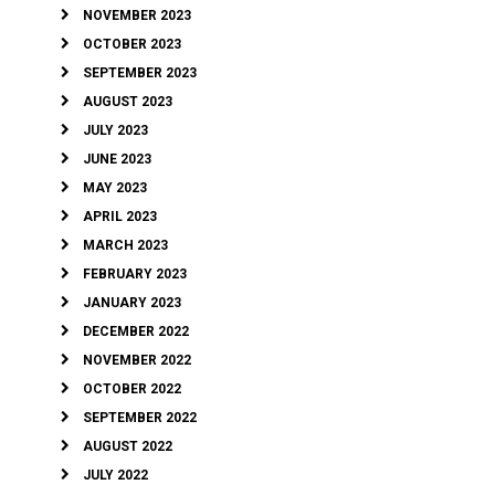
NOVEMBER 2023
OCTOBER 2023
SEPTEMBER 2023
AUGUST 2023
JULY 2023
JUNE 2023
MAY 2023
APRIL 2023
MARCH 2023
FEBRUARY 2023
JANUARY 2023
DECEMBER 2022
NOVEMBER 2022
OCTOBER 2022
SEPTEMBER 2022
AUGUST 2022
JULY 2022