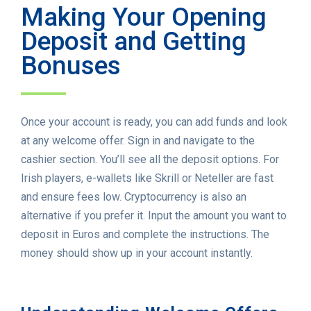
Making Your Opening
Deposit and Getting
Bonuses
Once your account is ready, you can add funds and look
at any welcome offer. Sign in and navigate to the
cashier section. You’ll see all the deposit options. For
Irish players, e-wallets like Skrill or Neteller are fast
and ensure fees low. Cryptocurrency is also an
alternative if you prefer it. Input the amount you want to
deposit in Euros and complete the instructions. The
money should show up in your account instantly.