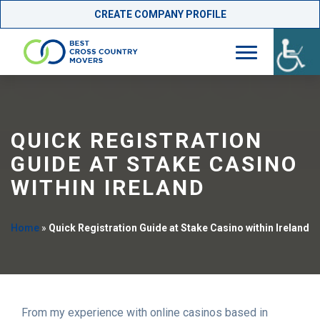
CREATE COMPANY PROFILE
Skip
to
content
QUICK REGISTRATION
GUIDE AT STAKE CASINO
WITHIN IRELAND
Home
»
Quick Registration Guide at Stake Casino within Ireland
From my experience with online casinos based in