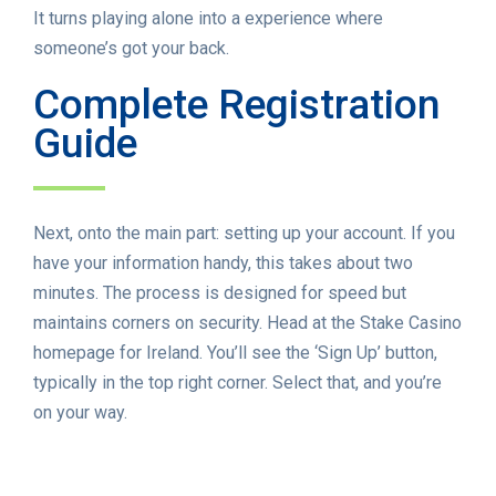
It turns playing alone into a experience where
someone’s got your back.
Complete Registration
Guide
Next, onto the main part: setting up your account. If you
have your information handy, this takes about two
minutes. The process is designed for speed but
maintains corners on security. Head at the Stake Casino
homepage for Ireland. You’ll see the ‘Sign Up’ button,
typically in the top right corner. Select that, and you’re
on your way.