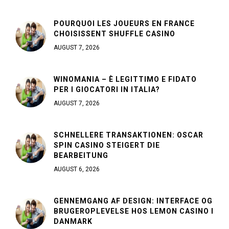
POURQUOI LES JOUEURS EN FRANCE
CHOISISSENT SHUFFLE CASINO
AUGUST 7, 2026
WINOMANIA – È LEGITTIMO E FIDATO
PER I GIOCATORI IN ITALIA?
AUGUST 7, 2026
SCHNELLERE TRANSAKTIONEN: OSCAR
SPIN CASINO STEIGERT DIE
BEARBEITUNG
AUGUST 6, 2026
GENNEMGANG AF DESIGN: INTERFACE OG
BRUGEROPLEVELSE HOS LEMON CASINO I
DANMARK