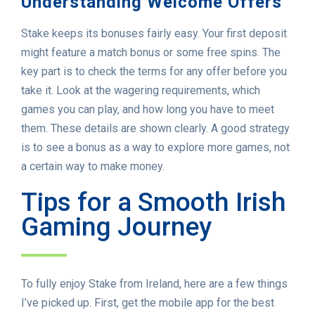
Understanding Welcome Offers
Stake keeps its bonuses fairly easy. Your first deposit
might feature a match bonus or some free spins. The
key part is to check the terms for any offer before you
take it. Look at the wagering requirements, which
games you can play, and how long you have to meet
them. These details are shown clearly. A good strategy
is to see a bonus as a way to explore more games, not
a certain way to make money.
Tips for a Smooth Irish
Gaming Journey
To fully enjoy Stake from Ireland, here are a few things
I’ve picked up. First, get the mobile app for the best