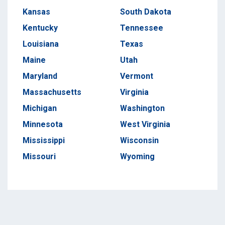
Kansas
South Dakota
Kentucky
Tennessee
Louisiana
Texas
Maine
Utah
Maryland
Vermont
Massachusetts
Virginia
Michigan
Washington
Minnesota
West Virginia
Mississippi
Wisconsin
Missouri
Wyoming