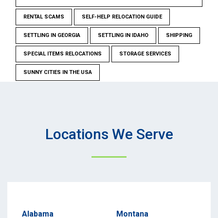
RENTAL SCAMS
SELF-HELP RELOCATION GUIDE
SETTLING IN GEORGIA
SETTLING IN IDAHO
SHIPPING
SPECIAL ITEMS RELOCATIONS
STORAGE SERVICES
SUNNY CITIES IN THE USA
Locations We Serve
Alabama
Montana