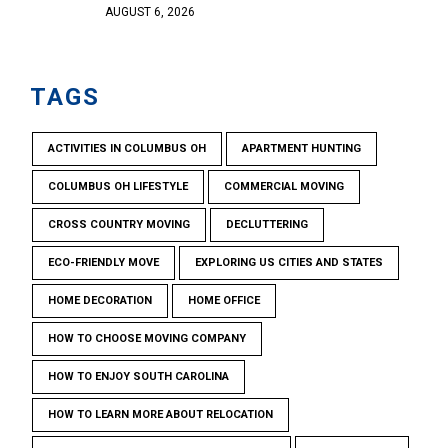
AUGUST 6, 2026
TAGS
ACTIVITIES IN COLUMBUS OH
APARTMENT HUNTING
COLUMBUS OH LIFESTYLE
COMMERCIAL MOVING
CROSS COUNTRY MOVING
DECLUTTERING
ECO-FRIENDLY MOVE
EXPLORING US CITIES AND STATES
HOME DECORATION
HOME OFFICE
HOW TO CHOOSE MOVING COMPANY
HOW TO ENJOY SOUTH CAROLINA
HOW TO LEARN MORE ABOUT RELOCATION