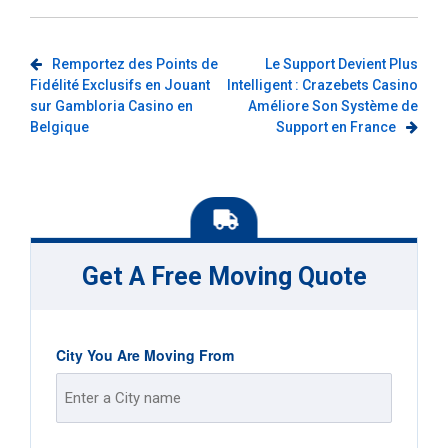
(Opens
(Opens
in
in
new
new
window)
window)
Post
Remportez des Points de
Le Support Devient Plus
Fidélité Exclusifs en Jouant
Intelligent : Crazebets Casino
navigation
sur Gambloria Casino en
Améliore Son Système de
Belgique
Support en France
Get A Free Moving Quote
City You Are Moving From