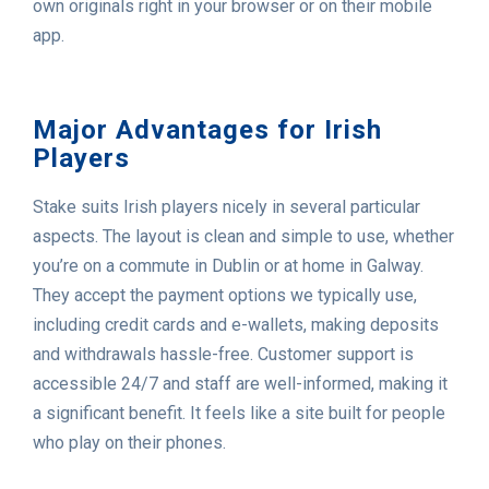
own originals right in your browser or on their mobile
app.
Major Advantages for Irish
Players
Stake suits Irish players nicely in several particular
aspects. The layout is clean and simple to use, whether
you’re on a commute in Dublin or at home in Galway.
They accept the payment options we typically use,
including credit cards and e-wallets, making deposits
and withdrawals hassle-free. Customer support is
accessible 24/7 and staff are well-informed, making it
a significant benefit. It feels like a site built for people
who play on their phones.