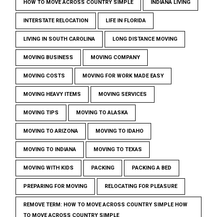
HOW TO MOVE ACROSS COUNTRY SIMPLE
INDIANA LIVING
INTERSTATE RELOCATION
LIFE IN FLORIDA
LIVING IN SOUTH CAROLINA
LONG DISTANCE MOVING
MOVING BUSINESS
MOVING COMPANY
MOVING COSTS
MOVING FOR WORK MADE EASY
MOVING HEAVY ITEMS
MOVING SERVICES
MOVING TIPS
MOVING TO ALASKA
MOVING TO ARIZONA
MOVING TO IDAHO
MOVING TO INDIANA
MOVING TO TEXAS
MOVING WITH KIDS
PACKING
PACKING A BED
PREPARING FOR MOVING
RELOCATING FOR PLEASURE
REMOVE TERM: HOW TO MOVE ACROSS COUNTRY SIMPLE HOW
TO MOVE ACROSS COUNTRY SIMPLE