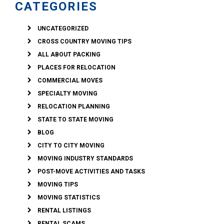
CATEGORIES
UNCATEGORIZED
CROSS COUNTRY MOVING TIPS
ALL ABOUT PACKING
PLACES FOR RELOCATION
COMMERCIAL MOVES
SPECIALTY MOVING
RELOCATION PLANNING
STATE TO STATE MOVING
BLOG
CITY TO CITY MOVING
MOVING INDUSTRY STANDARDS
POST-MOVE ACTIVITIES AND TASKS
MOVING TIPS
MOVING STATISTICS
RENTAL LISTINGS
RENTAL SCAMS