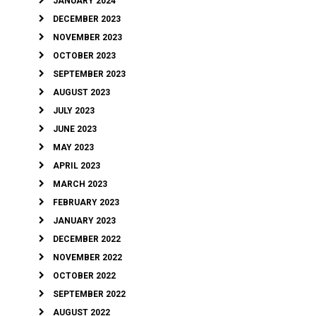
JANUARY 2024
DECEMBER 2023
NOVEMBER 2023
OCTOBER 2023
SEPTEMBER 2023
AUGUST 2023
JULY 2023
JUNE 2023
MAY 2023
APRIL 2023
MARCH 2023
FEBRUARY 2023
JANUARY 2023
DECEMBER 2022
NOVEMBER 2022
OCTOBER 2022
SEPTEMBER 2022
AUGUST 2022