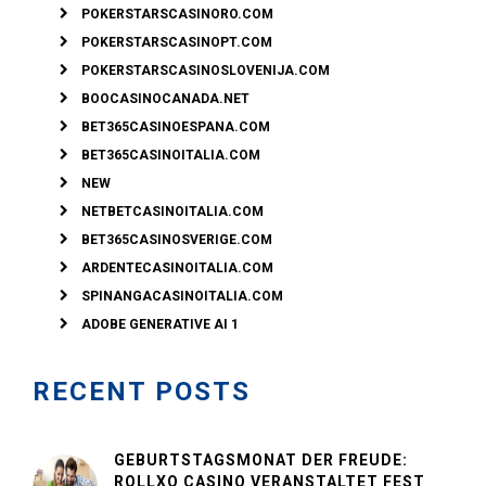
POKERSTARSCASINORO.COM
POKERSTARSCASINOPT.COM
POKERSTARSCASINOSLOVENIJA.COM
BOOCASINOCANADA.NET
BET365CASINOESPANA.COM
BET365CASINOITALIA.COM
NEW
NETBETCASINOITALIA.COM
BET365CASINOSVERIGE.COM
ARDENTECASINOITALIA.COM
SPINANGACASINOITALIA.COM
ADOBE GENERATIVE AI 1
RECENT POSTS
GEBURTSTAGSMONAT DER FREUDE:
ROLLXO CASINO VERANSTALTET FEST