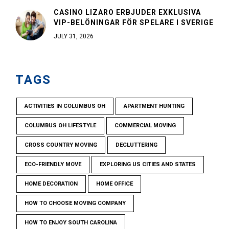
CASINO LIZARO ERBJUDER EXKLUSIVA
VIP-BELÖNINGAR FÖR SPELARE I SVERIGE
JULY 31, 2026
TAGS
ACTIVITIES IN COLUMBUS OH
APARTMENT HUNTING
COLUMBUS OH LIFESTYLE
COMMERCIAL MOVING
CROSS COUNTRY MOVING
DECLUTTERING
ECO-FRIENDLY MOVE
EXPLORING US CITIES AND STATES
HOME DECORATION
HOME OFFICE
HOW TO CHOOSE MOVING COMPANY
HOW TO ENJOY SOUTH CAROLINA