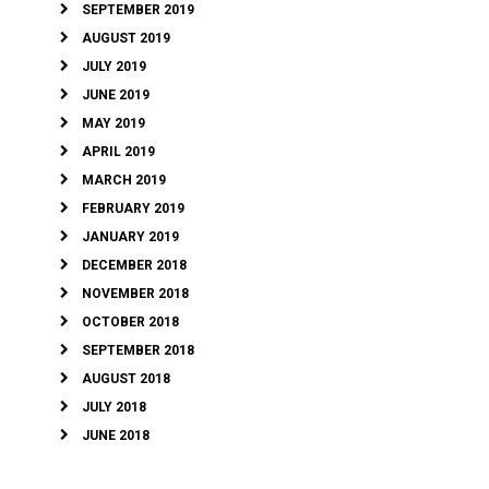
SEPTEMBER 2019
AUGUST 2019
JULY 2019
JUNE 2019
MAY 2019
APRIL 2019
MARCH 2019
FEBRUARY 2019
JANUARY 2019
DECEMBER 2018
NOVEMBER 2018
OCTOBER 2018
SEPTEMBER 2018
AUGUST 2018
JULY 2018
JUNE 2018