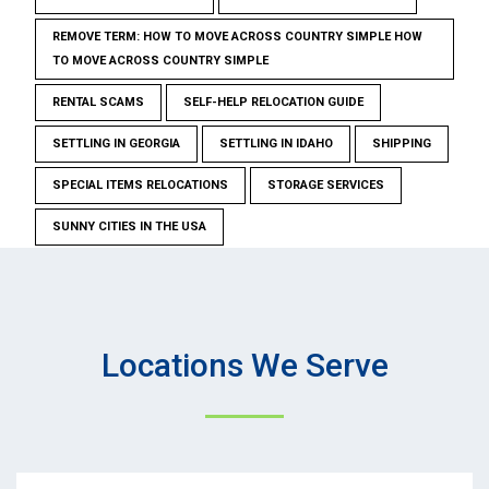
REMOVE TERM: HOW TO MOVE ACROSS COUNTRY SIMPLE HOW
TO MOVE ACROSS COUNTRY SIMPLE
RENTAL SCAMS
SELF-HELP RELOCATION GUIDE
SETTLING IN GEORGIA
SETTLING IN IDAHO
SHIPPING
SPECIAL ITEMS RELOCATIONS
STORAGE SERVICES
SUNNY CITIES IN THE USA
Locations We Serve