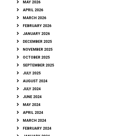
MAY 2026
APRIL 2026
MARCH 2026
FEBRUARY 2026
JANUARY 2026
DECEMBER 2025
NOVEMBER 2025
OCTOBER 2025
SEPTEMBER 2025
JULY 2025
AUGUST 2024
JULY 2024
JUNE 2024
MAY 2024
APRIL 2024
MARCH 2024
FEBRUARY 2024