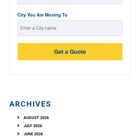
Street
City You Are Moving To
Address
Street
Address
ARCHIVES
AUGUST 2026
JULY 2026
JUNE 2026