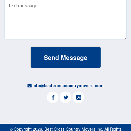
Message
(Required)
info@bestcrosscountrymovers.com
© Copyright 2026, Best Cross Country Movers Inc. All Rights