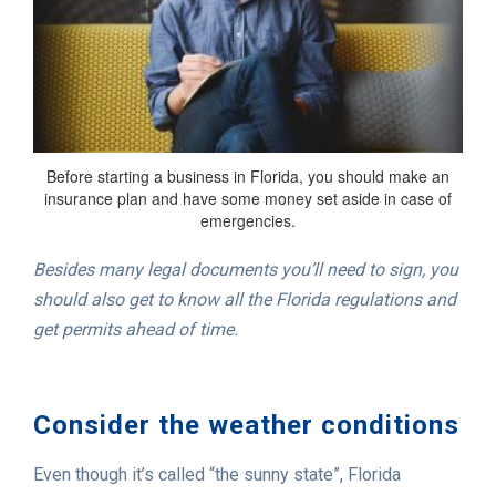
Before starting a business in Florida, you should make an
insurance plan and have some money set aside in case of
emergencies.
Besides many legal documents you’ll need to sign, you
should also get to know all the Florida regulations and
get permits ahead of time.
Consider the weather conditions
Even though it’s called “the sunny state”, Florida