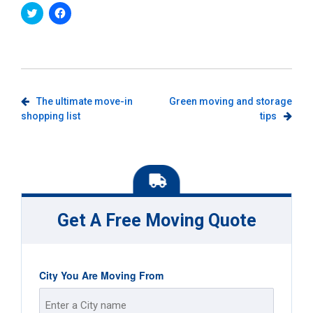
Click
Click
to
to
share
share
on
on
Twitter
Facebook
(Opens
(Opens
in
in
new
new
window)
window)
Post
The ultimate move-in
Green moving and storage
shopping list
tips
navigation
Get A Free Moving Quote
City You Are Moving From