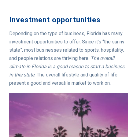
Investment opportunities
Depending on the type of business, Florida has many
investment opportunities to offer. Since it’s “the sunny
state”, most businesses related to sports, hospitality,
and people relations are thriving here.
The overall
climate in Florida is a good reason to start a business
in this state.
The overall lifestyle and quality of life
present a good and versatile market to work on.