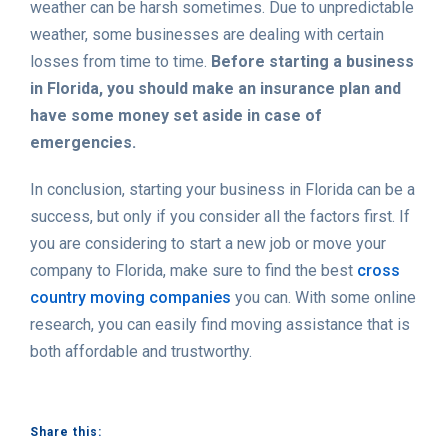
weather can be harsh sometimes. Due to unpredictable
weather, some businesses are dealing with certain
losses from time to time.
Before starting a business
in Florida, you should make an insurance plan and
have some money set aside in case of
emergencies.
In conclusion, starting your business in Florida can be a
success, but only if you consider all the factors first. If
you are considering to start a new job or move your
company to Florida, make sure to find the best
cross
country moving companies
you can. With some online
research, you can easily find moving assistance that is
both affordable and trustworthy.
Share this: