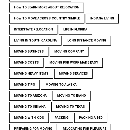
HOW TO LEARN MORE ABOUT RELOCATION
HOW TO MOVE ACROSS COUNTRY SIMPLE
INDIANA LIVING
INTERSTATE RELOCATION
LIFE IN FLORIDA
LIVING IN SOUTH CAROLINA
LONG DISTANCE MOVING
MOVING BUSINESS
MOVING COMPANY
MOVING COSTS
MOVING FOR WORK MADE EASY
MOVING HEAVY ITEMS
MOVING SERVICES
MOVING TIPS
MOVING TO ALASKA
MOVING TO ARIZONA
MOVING TO IDAHO
MOVING TO INDIANA
MOVING TO TEXAS
MOVING WITH KIDS
PACKING
PACKING A BED
PREPARING FOR MOVING
RELOCATING FOR PLEASURE