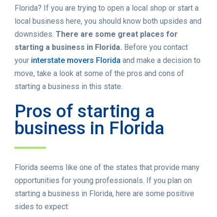
Florida? If you are trying to open a local shop or start a
local business here, you should know both upsides and
downsides.
There are some great places for
starting a business in Florida.
Before you contact
your
interstate movers Florida
and make a decision to
move, take a look at some of the pros and cons of
starting a business in this state.
Pros of starting a
business in Florida
Florida seems like one of the states that provide many
opportunities for young professionals. If you plan on
starting a business in Florida, here are some positive
sides to expect: