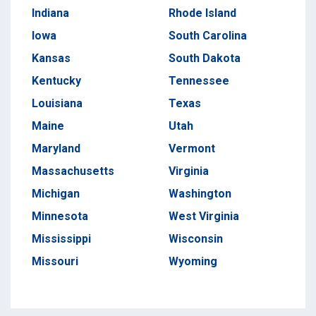
Indiana
Rhode Island
Iowa
South Carolina
Kansas
South Dakota
Kentucky
Tennessee
Louisiana
Texas
Maine
Utah
Maryland
Vermont
Massachusetts
Virginia
Michigan
Washington
Minnesota
West Virginia
Mississippi
Wisconsin
Missouri
Wyoming