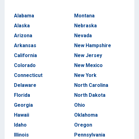
Alabama
Montana
Alaska
Nebraska
Arizona
Nevada
Arkansas
New Hampshire
California
New Jersey
Colorado
New Mexico
Connecticut
New York
Delaware
North Carolina
Florida
North Dakota
Georgia
Ohio
Hawaii
Oklahoma
Idaho
Oregon
Illinois
Pennsylvania