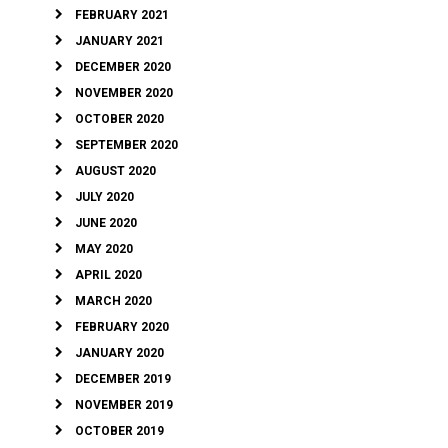
FEBRUARY 2021
JANUARY 2021
DECEMBER 2020
NOVEMBER 2020
OCTOBER 2020
SEPTEMBER 2020
AUGUST 2020
JULY 2020
JUNE 2020
MAY 2020
APRIL 2020
MARCH 2020
FEBRUARY 2020
JANUARY 2020
DECEMBER 2019
NOVEMBER 2019
OCTOBER 2019