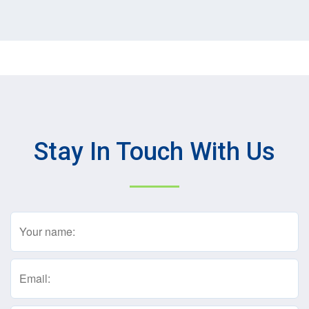
Stay In Touch With Us
Name
(Required)
Email
(Required)
Text