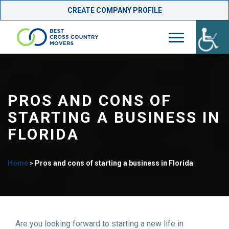
CREATE COMPANY PROFILE
Skip
to
content
PROS AND CONS OF
STARTING A BUSINESS IN
FLORIDA
Home
»
Pros and cons of starting a business in Florida
Are you looking forward to starting a new life in