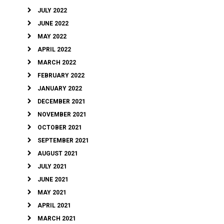
JULY 2022
JUNE 2022
MAY 2022
APRIL 2022
MARCH 2022
FEBRUARY 2022
JANUARY 2022
DECEMBER 2021
NOVEMBER 2021
OCTOBER 2021
SEPTEMBER 2021
AUGUST 2021
JULY 2021
JUNE 2021
MAY 2021
APRIL 2021
MARCH 2021