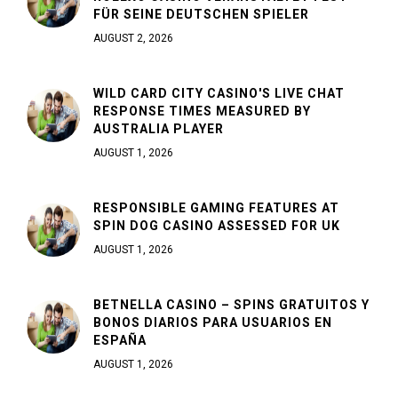
FÜR SEINE DEUTSCHEN SPIELER
AUGUST 2, 2026
WILD CARD CITY CASINO'S LIVE CHAT
RESPONSE TIMES MEASURED BY
AUSTRALIA PLAYER
AUGUST 1, 2026
RESPONSIBLE GAMING FEATURES AT
SPIN DOG CASINO ASSESSED FOR UK
AUGUST 1, 2026
BETNELLA CASINO – SPINS GRATUITOS Y
BONOS DIARIOS PARA USUARIOS EN
ESPAÑA
AUGUST 1, 2026