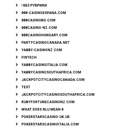
! БЕЗ РУБРИКИ
888-CASINOESPANA.COM
888CASINOBG.COM
888CASINO-NZ.COM
888CASINOHUNGARY.COM
PARTYCASINOCANADA.NET
YABBY-CASINONZ.COM
FINTECH
YABBYCASINOITALIA.COM
YABBYCASINOSOUTHAFRICA.COM
JACKPOTCITYCASINOCANADA.COM
TEST
JACKPOTCITYCASINOSOUTHAFRICA.COM
RUBYFORTUNECASINONZ.COM
WHAT DOES NLU MEAN 8
POKERSTARSCASINO-UK.UK
POKERSTARSCASINOITALIA.COM