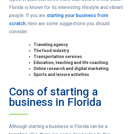
Florida is known for its interesting lifestyle and vibrant
people. If you are
starting your business from
scratch
, here are some suggestions you should
consider.
Traveling agency
The food industry
Transportation services
Education, teaching and life coaching
Online research and digital marketing
Sports and leisure activities
Cons of starting a
business in Florida
Although starting a business in Florida can be a