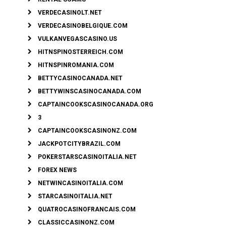
VERDECASINOLT.NET
VERDECASINOBELGIQUE.COM
VULKANVEGASCASINO.US
HITNSPINOSTERREICH.COM
HITNSPINROMANIA.COM
BETTYCASINOCANADA.NET
BETTYWINSCASINOCANADA.COM
CAPTAINCOOKSCASINOCANADA.ORG
3
CAPTAINCOOKSCASINONZ.COM
JACKPOTCITYBRAZIL.COM
POKERSTARSCASINOITALIA.NET
FOREX NEWS
NETWINCASINOITALIA.COM
STARCASINOITALIA.NET
QUATROCASINOFRANCAIS.COM
CLASSICCASINONZ.COM