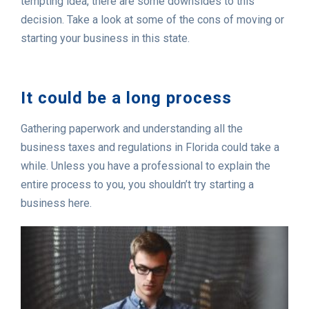
tempting idea, there are some downsides to this
decision. Take a look at some of the cons of moving or
starting your business in this state.
It could be a long process
Gathering paperwork and understanding all the
business taxes and regulations in Florida could take a
while. Unless you have a professional to explain the
entire process to you, you shouldn’t try starting a
business here.