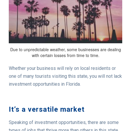
Due to unpredictable weather, some businesses are dealing
with certain losses from time to time.
Whether your business will rely on local residents or
one of many tourists visiting this state, you will not lack
investment opportunities in Florida.
It’s a versatile market
Speaking of investment opportunities, there are some
types of jobs that thrive more than others in this state.