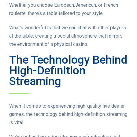
Whether you choose European, American, or French
roulette, there’s a table tailored to your style.
What’s wonderful is that we can chat with other players
at the table, creating a social atmosphere that mirrors
the environment of a physical casino.
The Technology Behind
High-Definition
Streaming
When it comes to experiencing high-quality live dealer
games, the technology behind high-definition streaming
is vital.
We’ve got cutting-edge streaming infrastructure that