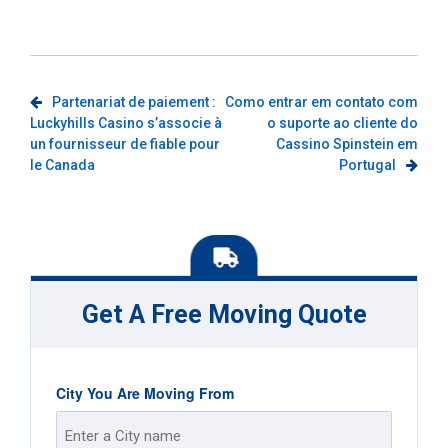
on
on
Twitter
Facebook
(Opens
(Opens
in
in
new
new
window)
window)
Post
Partenariat de paiement :
Como entrar em contato com
Luckyhills Casino s’associe à
o suporte ao cliente do
navigation
un fournisseur de fiable pour
Cassino Spinstein em
le Canada
Portugal
Get A Free Moving Quote
City You Are Moving From