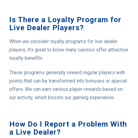
Is There a Loyalty Program for
Live Dealer Players?
When we consider loyalty programs for live dealer
players, it’s great to know many casinos offer attractive
loyalty benefits.
These programs generally reward regular players with
points that can be transformed into bonuses or special
offers. We can earn various player rewards based on
our activity, which boosts our gaming experience.
How Do I Report a Problem With
a Live Dealer?