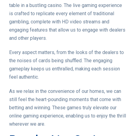
table in a bustling casino. The live gaming experience
is crafted to replicate every element of traditional
gambling, complete with HD video streams and
engaging features that allow us to engage with dealers
and other players.
Every aspect matters, from the looks of the dealers to
the noises of cards being shuffled. The engaging
gameplay keeps us enthralled, making each session
feel authentic.
As we relax in the convenience of our homes, we can
still feel the heart-pounding moments that come with
betting and winning. These games truly elevate our
online gaming experience, enabling us to enjoy the thrill
wherever we are.