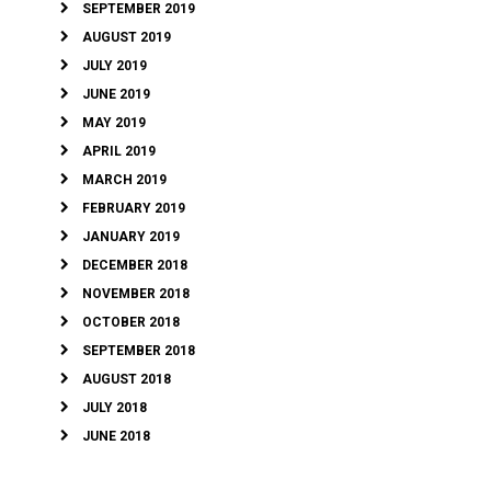
SEPTEMBER 2019
AUGUST 2019
JULY 2019
JUNE 2019
MAY 2019
APRIL 2019
MARCH 2019
FEBRUARY 2019
JANUARY 2019
DECEMBER 2018
NOVEMBER 2018
OCTOBER 2018
SEPTEMBER 2018
AUGUST 2018
JULY 2018
JUNE 2018