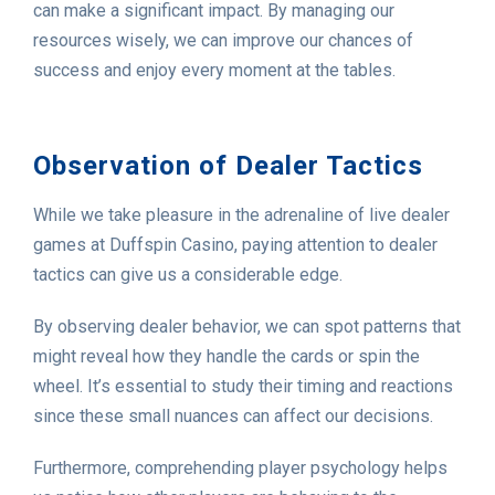
can make a significant impact. By managing our
resources wisely, we can improve our chances of
success and enjoy every moment at the tables.
Observation of Dealer Tactics
While we take pleasure in the adrenaline of live dealer
games at Duffspin Casino, paying attention to dealer
tactics can give us a considerable edge.
By observing dealer behavior, we can spot patterns that
might reveal how they handle the cards or spin the
wheel. It’s essential to study their timing and reactions
since these small nuances can affect our decisions.
Furthermore, comprehending player psychology helps