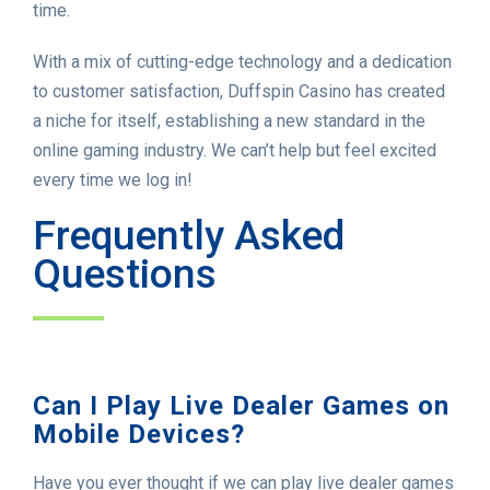
time.
With a mix of cutting-edge technology and a dedication
to customer satisfaction, Duffspin Casino has created
a niche for itself, establishing a new standard in the
online gaming industry. We can’t help but feel excited
every time we log in!
Frequently Asked
Questions
Can I Play Live Dealer Games on
Mobile Devices?
Have you ever thought if we can play live dealer games