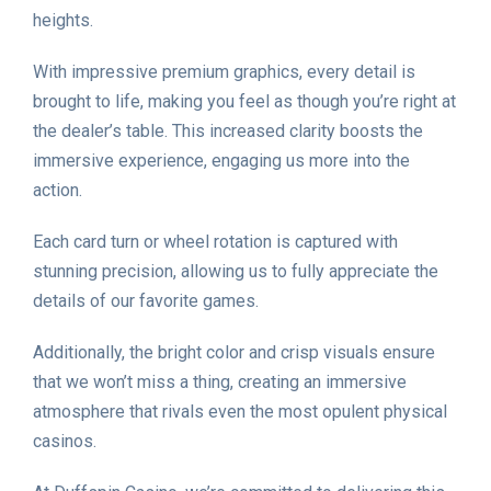
heights.
With impressive premium graphics, every detail is
brought to life, making you feel as though you’re right at
the dealer’s table. This increased clarity boosts the
immersive experience, engaging us more into the
action.
Each card turn or wheel rotation is captured with
stunning precision, allowing us to fully appreciate the
details of our favorite games.
Additionally, the bright color and crisp visuals ensure
that we won’t miss a thing, creating an immersive
atmosphere that rivals even the most opulent physical
casinos.