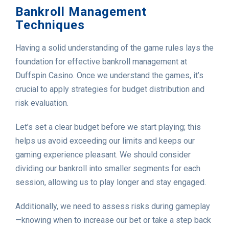
Bankroll Management
Techniques
Having a solid understanding of the game rules lays the
foundation for effective bankroll management at
Duffspin Casino. Once we understand the games, it’s
crucial to apply strategies for budget distribution and
risk evaluation.
Let’s set a clear budget before we start playing; this
helps us avoid exceeding our limits and keeps our
gaming experience pleasant. We should consider
dividing our bankroll into smaller segments for each
session, allowing us to play longer and stay engaged.
Additionally, we need to assess risks during gameplay
—knowing when to increase our bet or take a step back