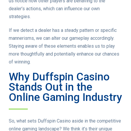
us notice how other players are behaving to the
dealer’s actions, which can influence our own
strategies.
If we detect a dealer has a steady pattern or specific
mannerisms, we can alter our gameplay accordingly.
Staying aware of these elements enables us to play
more thoughtfully and potentially enhance our chances
of winning.
Why Duffspin Casino
Stands Out in the
Online Gaming Industry
So, what sets Duffspin Casino aside in the competitive
online gaming landscape? We think it’s their unique