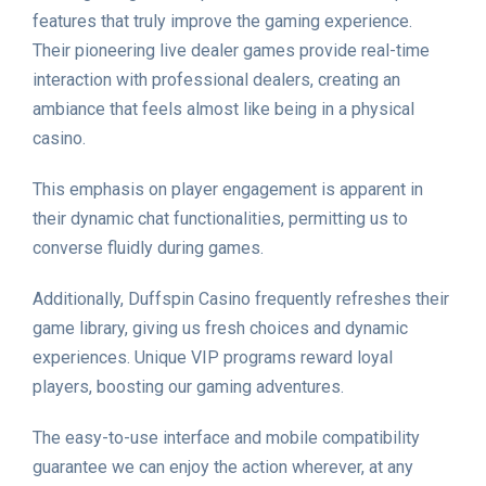
features that truly improve the gaming experience.
Their pioneering live dealer games provide real-time
interaction with professional dealers, creating an
ambiance that feels almost like being in a physical
casino.
This emphasis on player engagement is apparent in
their dynamic chat functionalities, permitting us to
converse fluidly during games.
Additionally, Duffspin Casino frequently refreshes their
game library, giving us fresh choices and dynamic
experiences. Unique VIP programs reward loyal
players, boosting our gaming adventures.
The easy-to-use interface and mobile compatibility
guarantee we can enjoy the action wherever, at any