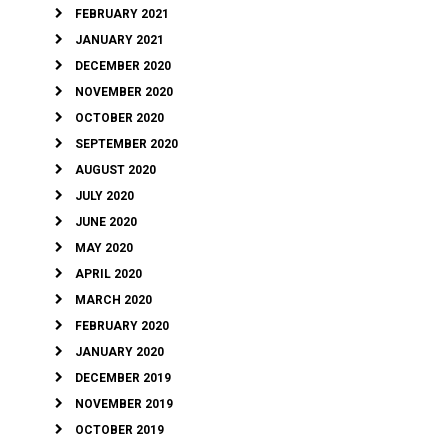
FEBRUARY 2021
JANUARY 2021
DECEMBER 2020
NOVEMBER 2020
OCTOBER 2020
SEPTEMBER 2020
AUGUST 2020
JULY 2020
JUNE 2020
MAY 2020
APRIL 2020
MARCH 2020
FEBRUARY 2020
JANUARY 2020
DECEMBER 2019
NOVEMBER 2019
OCTOBER 2019