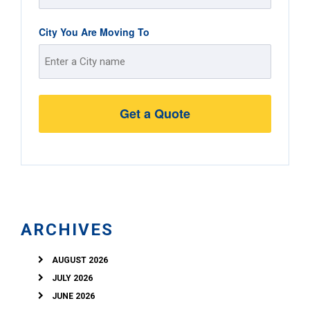
Street
City You Are Moving To
Address
Street
Address
ARCHIVES
AUGUST 2026
JULY 2026
JUNE 2026