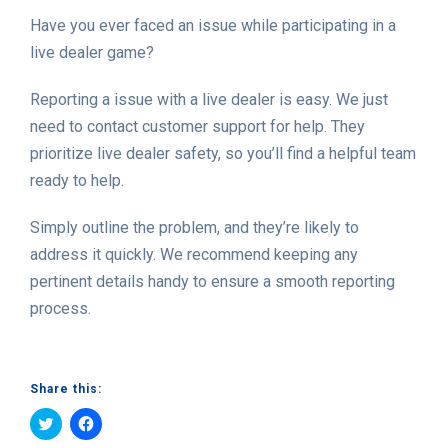
Have you ever faced an issue while participating in a
live dealer game?
Reporting a issue with a live dealer is easy. We just
need to contact customer support for help. They
prioritize live dealer safety, so you’ll find a helpful team
ready to help.
Simply outline the problem, and they’re likely to
address it quickly. We recommend keeping any
pertinent details handy to ensure a smooth reporting
process.
Share this:
Click
Click
to
to
share
share