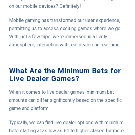
on our mobile devices? Definitely!
Mobile gaming has transformed our user experience,
permitting us to access exciting games where we go.
With just a few taps, we’re immersed in a lively
atmosphere, interacting with real dealers in real-time.
What Are the Minimum Bets for
Live Dealer Games?
When it comes to live dealer games, minimum bet
amounts can differ significantly based on the specific
game and platform.
Typically, we can find live dealer options with minimum
bets starting at as low as £1 to higher stakes for more