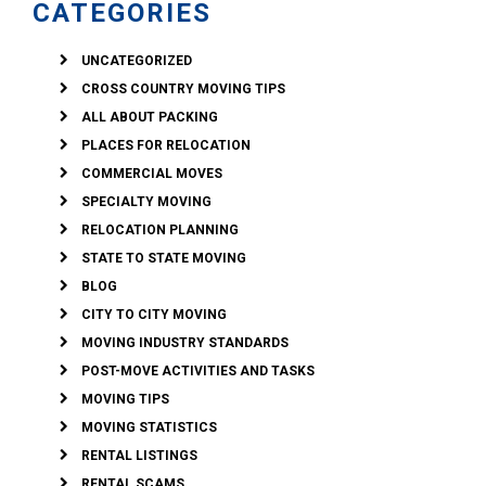
CATEGORIES
UNCATEGORIZED
CROSS COUNTRY MOVING TIPS
ALL ABOUT PACKING
PLACES FOR RELOCATION
COMMERCIAL MOVES
SPECIALTY MOVING
RELOCATION PLANNING
STATE TO STATE MOVING
BLOG
CITY TO CITY MOVING
MOVING INDUSTRY STANDARDS
POST-MOVE ACTIVITIES AND TASKS
MOVING TIPS
MOVING STATISTICS
RENTAL LISTINGS
RENTAL SCAMS