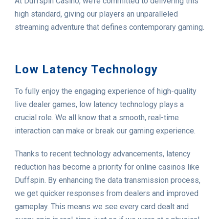
At Duffspin Casino, we’re committed to delivering this
high standard, giving our players an unparalleled
streaming adventure that defines contemporary gaming.
Low Latency Technology
To fully enjoy the engaging experience of high-quality
live dealer games, low latency technology plays a
crucial role. We all know that a smooth, real-time
interaction can make or break our gaming experience.
Thanks to recent technology advancements, latency
reduction has become a priority for online casinos like
Duffspin. By enhancing the data transmission process,
we get quicker responses from dealers and improved
gameplay. This means we see every card dealt and