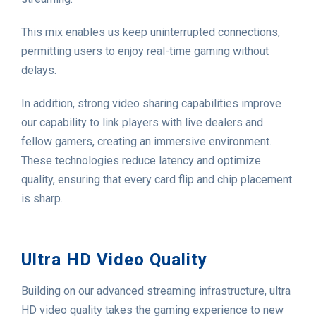
This mix enables us keep uninterrupted connections,
permitting users to enjoy real-time gaming without
delays.
In addition, strong video sharing capabilities improve
our capability to link players with live dealers and
fellow gamers, creating an immersive environment.
These technologies reduce latency and optimize
quality, ensuring that every card flip and chip placement
is sharp.
Ultra HD Video Quality
Building on our advanced streaming infrastructure, ultra
HD video quality takes the gaming experience to new