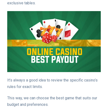
exclusive tables.
It’s always a good idea to review the specific casino’s
rules for exact limits.
This way, we can choose the best game that suits our
budget and preferences.