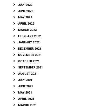
JULY 2022
JUNE 2022
MAY 2022
APRIL 2022
MARCH 2022
FEBRUARY 2022
JANUARY 2022
DECEMBER 2021
NOVEMBER 2021
OCTOBER 2021
SEPTEMBER 2021
AUGUST 2021
JULY 2021
JUNE 2021
MAY 2021
APRIL 2021
MARCH 2021