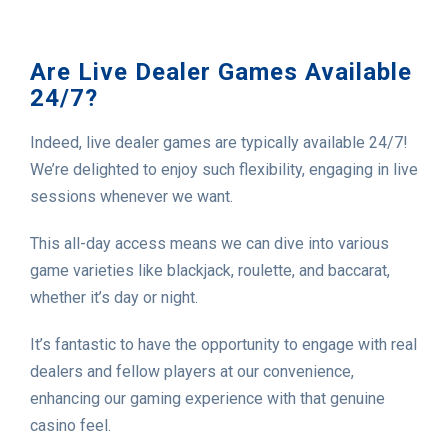
Are Live Dealer Games Available
24/7?
Indeed, live dealer games are typically available 24/7!
We’re delighted to enjoy such flexibility, engaging in live
sessions whenever we want.
This all-day access means we can dive into various
game varieties like blackjack, roulette, and baccarat,
whether it’s day or night.
It’s fantastic to have the opportunity to engage with real
dealers and fellow players at our convenience,
enhancing our gaming experience with that genuine
casino feel.