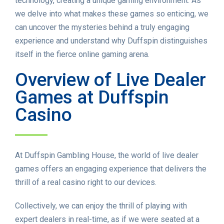
technology, creating a unique gaming environment. As
we delve into what makes these games so enticing, we
can uncover the mysteries behind a truly engaging
experience and understand why Duffspin distinguishes
itself in the fierce online gaming arena.
Overview of Live Dealer
Games at Duffspin
Casino
At Duffspin Gambling House, the world of live dealer
games offers an engaging experience that delivers the
thrill of a real casino right to our devices.
Collectively, we can enjoy the thrill of playing with
expert dealers in real-time, as if we were seated at a