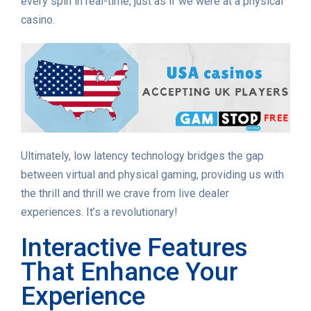
every spin in real-time, just as if we were at a physical
casino.
Ultimately, low latency technology bridges the gap
between virtual and physical gaming, providing us with
the thrill and thrill we crave from live dealer
experiences. It’s a revolutionary!
Interactive Features
That Enhance Your
Experience