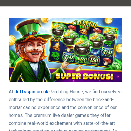
At
duffsspin.co.uk
Gambling House, we find ourselves
enthralled by the difference between the brick-and-
mortar casino experience and the convenience of our
homes. The premium live dealer games they offer
combine real-world excitement with state-of-the-art