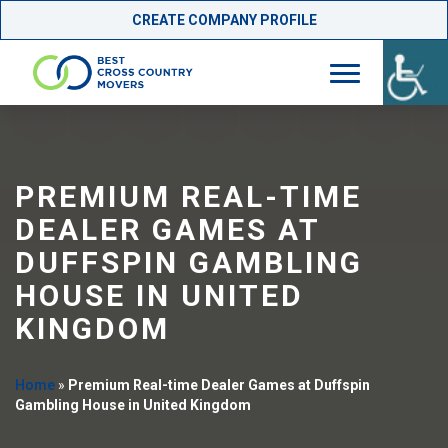
CREATE COMPANY PROFILE
Skip
to
content
PREMIUM REAL-TIME
DEALER GAMES AT
DUFFSPIN GAMBLING
HOUSE IN UNITED
KINGDOM
Home
»
Premium Real-time Dealer Games at Duffspin
Gambling House in United Kingdom