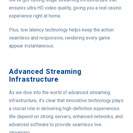
ensures ultra HD video quality, giving you a real casino
experience right at home.
Plus, low latency technology helps keep the action
seamless and responsive, rendering every game
appear instantaneous.
Advanced Streaming
Infrastructure
As we dive into the world of advanced streaming
infrastructure, it’s clear that innovative technology plays
a crucial role in delivering high-definition experiences.
We depend on strong servers, enhanced networks, and
advanced software to provide seamless live
streaming.