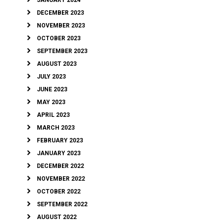
DECEMBER 2023
NOVEMBER 2023
OCTOBER 2023
SEPTEMBER 2023
AUGUST 2023
JULY 2023
JUNE 2023
MAY 2023
APRIL 2023
MARCH 2023
FEBRUARY 2023
JANUARY 2023
DECEMBER 2022
NOVEMBER 2022
OCTOBER 2022
SEPTEMBER 2022
AUGUST 2022