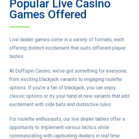
Popular Live Casino
Games Offered
Live dealer games come in a variety of formats, each
offering distinct excitement that suits different player
tastes.
At Duffspin Casino, we’ve got something for everyone,
from exciting blackjack variants to engaging roulette
options. If you’re a fan of blackjack, you can enjoy
classic options or try your hand at new variants that add
excitement with side bets and distinctive rules.
For roulette enthusiasts, our live dealer tables offer a
opportunity to implement various tactics while
communicating with captivating dealers in real time.