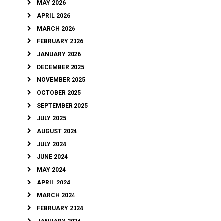
MAY 2026
APRIL 2026
MARCH 2026
FEBRUARY 2026
JANUARY 2026
DECEMBER 2025
NOVEMBER 2025
OCTOBER 2025
SEPTEMBER 2025
JULY 2025
AUGUST 2024
JULY 2024
JUNE 2024
MAY 2024
APRIL 2024
MARCH 2024
FEBRUARY 2024
JANUARY 2024