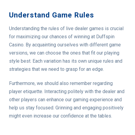
Understand Game Rules
Understanding the rules of live dealer games is crucial
for maximizing our chances of winning at Duffspin
Casino. By acquainting ourselves with different game
versions, we can choose the ones that fit our playing
style best. Each variation has its own unique rules and
strategies that we need to grasp for an edge.
Furthermore, we should also remember regarding
player etiquette. Interacting politely with the dealer and
other players can enhance our gaming experience and
help us stay focused. Grinning and engaging positively
might even increase our confidence at the tables.