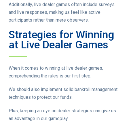
Additionally, live dealer games often include surveys
and live responses, making us feel like active
participants rather than mere observers.
Strategies for Winning
at Live Dealer Games
When it comes to winning at live dealer games,
comprehending the rules is our first step.
We should also implement solid bankroll management
techniques to protect our funds.
Plus, keeping an eye on dealer strategies can give us
an advantage in our gameplay.