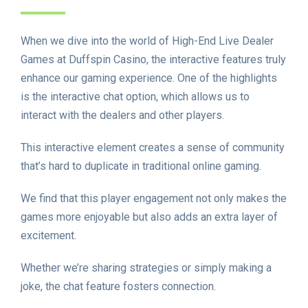
When we dive into the world of High-End Live Dealer
Games at Duffspin Casino, the interactive features truly
enhance our gaming experience. One of the highlights
is the interactive chat option, which allows us to
interact with the dealers and other players.
This interactive element creates a sense of community
that’s hard to duplicate in traditional online gaming.
We find that this player engagement not only makes the
games more enjoyable but also adds an extra layer of
excitement.
Whether we’re sharing strategies or simply making a
joke, the chat feature fosters connection.