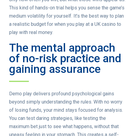
This kind of hands-on trial helps you sense the game’s
medium volatility for yourself. It’s the best way to plan
a realistic budget for when you play at a UK casino to
play with real money.
The mental approach
of no-risk practice and
gaining assurance
Demo play delivers profound psychological gains
beyond simply understanding the rules. With no worry
of losing funds, your mind stays focused for analysis.
You can test daring strategies, like testing the
maximum bet just to see what happens, without that
uneasy feeling in your stomach. This creates a self-