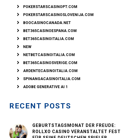
POKERSTARSCASINOPT.COM
POKERSTARSCASINOSLOVENIJA.COM
BOOCASINOCANADA.NET
BET365CASINOESPANA.COM
BET365CASINOITALIA.COM
NEW
NETBETCASINOITALIA.COM
BET365CASINOSVERIGE.COM
ARDENTECASINOITALIA.COM
SPINANGACASINOITALIA.COM
ADOBE GENERATIVE AI 1
RECENT POSTS
GEBURTSTAGSMONAT DER FREUDE:
ROLLXO CASINO VERANSTALTET FEST
FÜR SEINE DEUTSCHEN SPIELER