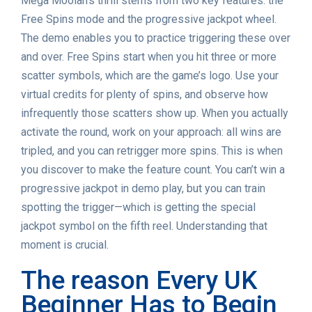
Mega Moolah’s thrill stems from two key features: the
Free Spins mode and the progressive jackpot wheel.
The demo enables you to practice triggering these over
and over. Free Spins start when you hit three or more
scatter symbols, which are the game’s logo. Use your
virtual credits for plenty of spins, and observe how
infrequently those scatters show up. When you actually
activate the round, work on your approach: all wins are
tripled, and you can retrigger more spins. This is when
you discover to make the feature count. You can’t win a
progressive jackpot in demo play, but you can train
spotting the trigger—which is getting the special
jackpot symbol on the fifth reel. Understanding that
moment is crucial.
The reason Every UK
Beginner Has to Begin