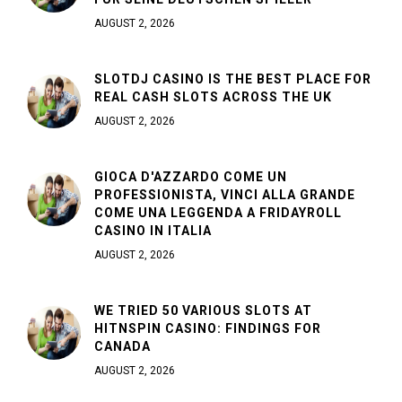
AUGUST 2, 2026
SLOTDJ CASINO IS THE BEST PLACE FOR
REAL CASH SLOTS ACROSS THE UK
AUGUST 2, 2026
GIOCA D'AZZARDO COME UN
PROFESSIONISTA, VINCI ALLA GRANDE
COME UNA LEGGENDA A FRIDAYROLL
CASINO IN ITALIA
AUGUST 2, 2026
WE TRIED 50 VARIOUS SLOTS AT
HITNSPIN CASINO: FINDINGS FOR
CANADA
AUGUST 2, 2026