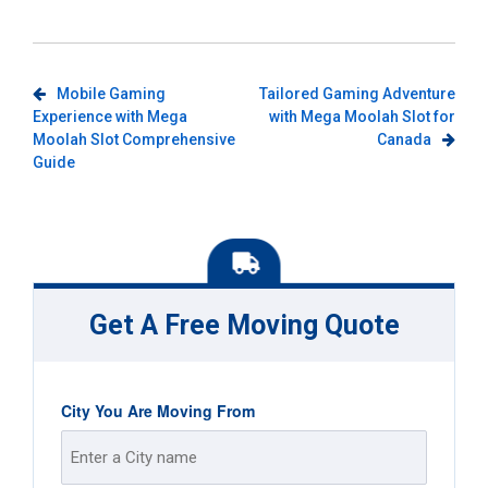
Twitter
Facebook
(Opens
(Opens
in
in
new
new
window)
window)
Post
Mobile Gaming
Tailored Gaming Adventure
Experience with Mega
with Mega Moolah Slot for
navigation
Moolah Slot Comprehensive
Canada
Guide
Get A Free Moving Quote
City You Are Moving From