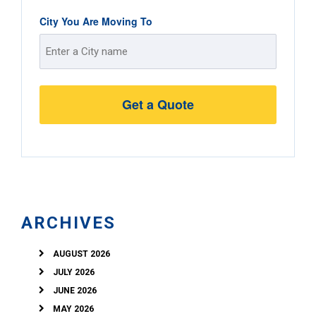
Street
City You Are Moving To
Address
Street
Address
ARCHIVES
AUGUST 2026
JULY 2026
JUNE 2026
MAY 2026