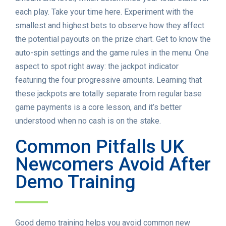
each play. Take your time here. Experiment with the
smallest and highest bets to observe how they affect
the potential payouts on the prize chart. Get to know the
auto-spin settings and the game rules in the menu. One
aspect to spot right away: the jackpot indicator
featuring the four progressive amounts. Learning that
these jackpots are totally separate from regular base
game payments is a core lesson, and it’s better
understood when no cash is on the stake.
Common Pitfalls UK
Newcomers Avoid After
Demo Training
Good demo training helps you avoid common new