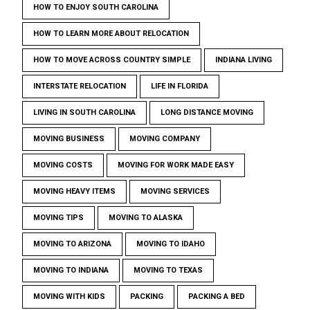
HOW TO ENJOY SOUTH CAROLINA
HOW TO LEARN MORE ABOUT RELOCATION
HOW TO MOVE ACROSS COUNTRY SIMPLE
INDIANA LIVING
INTERSTATE RELOCATION
LIFE IN FLORIDA
LIVING IN SOUTH CAROLINA
LONG DISTANCE MOVING
MOVING BUSINESS
MOVING COMPANY
MOVING COSTS
MOVING FOR WORK MADE EASY
MOVING HEAVY ITEMS
MOVING SERVICES
MOVING TIPS
MOVING TO ALASKA
MOVING TO ARIZONA
MOVING TO IDAHO
MOVING TO INDIANA
MOVING TO TEXAS
MOVING WITH KIDS
PACKING
PACKING A BED