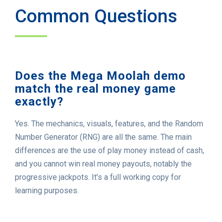
Common Questions
Does the Mega Moolah demo
match the real money game
exactly?
Yes. The mechanics, visuals, features, and the Random
Number Generator (RNG) are all the same. The main
differences are the use of play money instead of cash,
and you cannot win real money payouts, notably the
progressive jackpots. It’s a full working copy for
learning purposes.