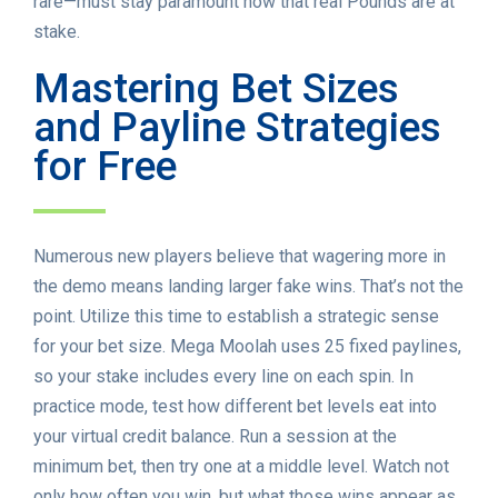
rare—must stay paramount now that real Pounds are at
stake.
Mastering Bet Sizes
and Payline Strategies
for Free
Numerous new players believe that wagering more in
the demo means landing larger fake wins. That’s not the
point. Utilize this time to establish a strategic sense
for your bet size. Mega Moolah uses 25 fixed paylines,
so your stake includes every line on each spin. In
practice mode, test how different bet levels eat into
your virtual credit balance. Run a session at the
minimum bet, then try one at a middle level. Watch not
only how often you win, but what those wins appear as.