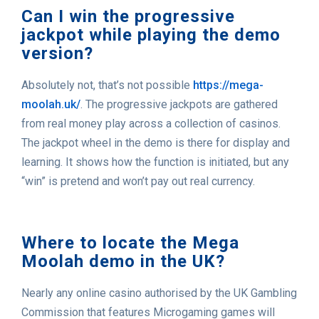
Can I win the progressive
jackpot while playing the demo
version?
Absolutely not, that’s not possible
https://mega-
moolah.uk/
. The progressive jackpots are gathered
from real money play across a collection of casinos.
The jackpot wheel in the demo is there for display and
learning. It shows how the function is initiated, but any
“win” is pretend and won’t pay out real currency.
Where to locate the Mega
Moolah demo in the UK?
Nearly any online casino authorised by the UK Gambling
Commission that features Microgaming games will