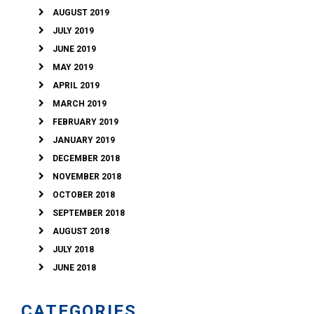
AUGUST 2019
JULY 2019
JUNE 2019
MAY 2019
APRIL 2019
MARCH 2019
FEBRUARY 2019
JANUARY 2019
DECEMBER 2018
NOVEMBER 2018
OCTOBER 2018
SEPTEMBER 2018
AUGUST 2018
JULY 2018
JUNE 2018
CATEGORIES