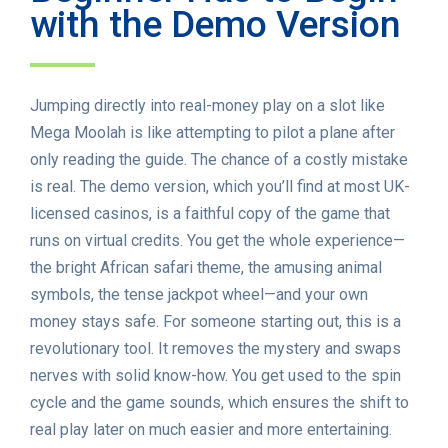
with the Demo Version
Jumping directly into real-money play on a slot like
Mega Moolah is like attempting to pilot a plane after
only reading the guide. The chance of a costly mistake
is real. The demo version, which you’ll find at most UK-
licensed casinos, is a faithful copy of the game that
runs on virtual credits. You get the whole experience—
the bright African safari theme, the amusing animal
symbols, the tense jackpot wheel—and your own
money stays safe. For someone starting out, this is a
revolutionary tool. It removes the mystery and swaps
nerves with solid know-how. You get used to the spin
cycle and the game sounds, which ensures the shift to
real play later on much easier and more entertaining.