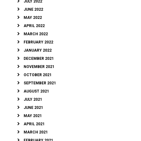
JULY 2022
JUNE 2022
MAY 2022
APRIL 2022
MARCH 2022
FEBRUARY 2022
JANUARY 2022
DECEMBER 2021
NOVEMBER 2021
OCTOBER 2021
SEPTEMBER 2021
AUGUST 2021
JULY 2021
JUNE 2021
MAY 2021
APRIL 2021
MARCH 2021
FEBRUARY 2021