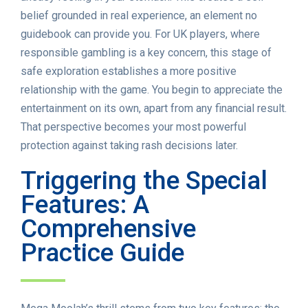
belief grounded in real experience, an element no
guidebook can provide you. For UK players, where
responsible gambling is a key concern, this stage of
safe exploration establishes a more positive
relationship with the game. You begin to appreciate the
entertainment on its own, apart from any financial result.
That perspective becomes your most powerful
protection against taking rash decisions later.
Triggering the Special
Features: A
Comprehensive
Practice Guide