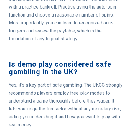
with a practice bankroll. Practise using the auto-spin
function and choose a reasonable number of spins.
Most importantly, you can learn to recognize bonus
triggers and review the paytable, which is the
foundation of any logical strategy.
Is demo play considered safe
gambling in the UK?
Yes, it’s a key part of safe gambling. The UKGC strongly
recommends players employ free-play modes to
understand a game thoroughly before they wager. It
lets you judge the fun factor without any monetary risk,
aiding you in deciding if and how you want to play with
real money.