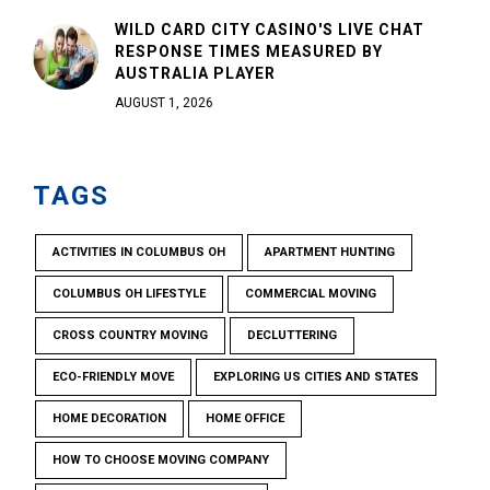
WILD CARD CITY CASINO'S LIVE CHAT
RESPONSE TIMES MEASURED BY
AUSTRALIA PLAYER
AUGUST 1, 2026
TAGS
ACTIVITIES IN COLUMBUS OH
APARTMENT HUNTING
COLUMBUS OH LIFESTYLE
COMMERCIAL MOVING
CROSS COUNTRY MOVING
DECLUTTERING
ECO-FRIENDLY MOVE
EXPLORING US CITIES AND STATES
HOME DECORATION
HOME OFFICE
HOW TO CHOOSE MOVING COMPANY