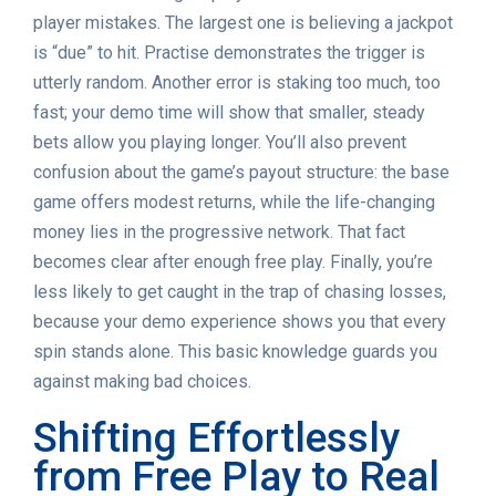
player mistakes. The largest one is believing a jackpot
is “due” to hit. Practise demonstrates the trigger is
utterly random. Another error is staking too much, too
fast; your demo time will show that smaller, steady
bets allow you playing longer. You’ll also prevent
confusion about the game’s payout structure: the base
game offers modest returns, while the life-changing
money lies in the progressive network. That fact
becomes clear after enough free play. Finally, you’re
less likely to get caught in the trap of chasing losses,
because your demo experience shows you that every
spin stands alone. This basic knowledge guards you
against making bad choices.
Shifting Effortlessly
from Free Play to Real