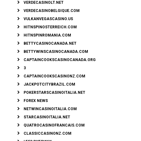
VERDECASINOLT.NET
VERDECASINOBELGIQUE.COM
VULKANVEGASCASINO.US
HITNSPINOSTERREICH.COM
HITNSPINROMANIA.COM
BETTYCASINOCANADA.NET
BETTYWINSCASINOCANADA.COM
CAPTAINCOOKSCASINOCANADA.ORG
3
CAPTAINCOOKSCASINONZ.COM
JACKPOTCITYBRAZIL.COM
POKERSTARSCASINOITALIA.NET
FOREX NEWS
NETWINCASINOITALIA.COM
STARCASINOITALIA.NET
QUATROCASINOFRANCAIS.COM
CLASSICCASINONZ.COM