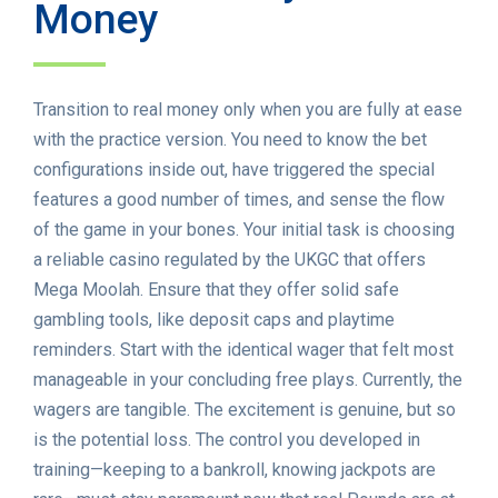
Money
Transition to real money only when you are fully at ease
with the practice version. You need to know the bet
configurations inside out, have triggered the special
features a good number of times, and sense the flow
of the game in your bones. Your initial task is choosing
a reliable casino regulated by the UKGC that offers
Mega Moolah. Ensure that they offer solid safe
gambling tools, like deposit caps and playtime
reminders. Start with the identical wager that felt most
manageable in your concluding free plays. Currently, the
wagers are tangible. The excitement is genuine, but so
is the potential loss. The control you developed in
training—keeping to a bankroll, knowing jackpots are