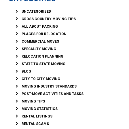
UNCATEGORIZED
CROSS COUNTRY MOVING TIPS
ALL ABOUT PACKING
PLACES FOR RELOCATION
COMMERCIAL MOVES
SPECIALTY MOVING
RELOCATION PLANNING
STATE TO STATE MOVING
BLOG
CITY TO CITY MOVING
MOVING INDUSTRY STANDARDS
POST-MOVE ACTIVITIES AND TASKS
MOVING TIPS
MOVING STATISTICS
RENTAL LISTINGS
RENTAL SCAMS