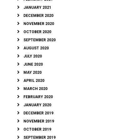
JANUARY 2021
DECEMBER 2020
NOVEMBER 2020
OCTOBER 2020
SEPTEMBER 2020
AUGUST 2020
JULY 2020
JUNE 2020
MAY 2020
APRIL 2020
MARCH 2020
FEBRUARY 2020
JANUARY 2020
DECEMBER 2019
NOVEMBER 2019
OCTOBER 2019
SEPTEMBER 2019