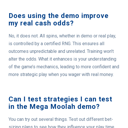
Does using the demo improve
my real cash odds?
No, it does not. All spins, whether in demo or real play,
is controlled by a certified RNG. This ensures all
outcomes unpredictable and unrelated. Training won’t
alter the odds. What it enhances is your understanding
of the game’s mechanics, leading to more confident and
more strategic play when you wager with real money.
Can I test strategies I can test
in the Mega Moolah demo?
You can try out several things. Test out different bet-
sizing plans to see how they influence your play time