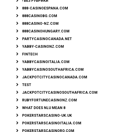
! БЕЗ РУБРИКИ
888-CASINOESPANA.COM
888CASINOBG.COM
888CASINO-NZ.COM
888CASINOHUNGARY.COM
PARTYCASINOCANADA.NET
YABBY-CASINONZ.COM
FINTECH
YABBYCASINOITALIA.COM
YABBYCASINOSOUTHAFRICA.COM
JACKPOTCITYCASINOCANADA.COM
TEST
JACKPOTCITYCASINOSOUTHAFRICA.COM
RUBYFORTUNECASINONZ.COM
WHAT DOES NLU MEAN 8
POKERSTARSCASINO-UK.UK
POKERSTARSCASINOITALIA.COM
POKERSTARSCASINORO.COM