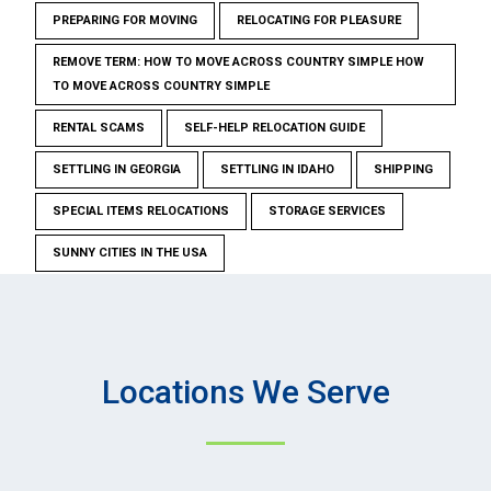
PREPARING FOR MOVING
RELOCATING FOR PLEASURE
REMOVE TERM: HOW TO MOVE ACROSS COUNTRY SIMPLE HOW
TO MOVE ACROSS COUNTRY SIMPLE
RENTAL SCAMS
SELF-HELP RELOCATION GUIDE
SETTLING IN GEORGIA
SETTLING IN IDAHO
SHIPPING
SPECIAL ITEMS RELOCATIONS
STORAGE SERVICES
SUNNY CITIES IN THE USA
Locations We Serve