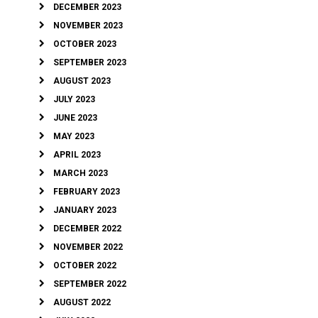
DECEMBER 2023
NOVEMBER 2023
OCTOBER 2023
SEPTEMBER 2023
AUGUST 2023
JULY 2023
JUNE 2023
MAY 2023
APRIL 2023
MARCH 2023
FEBRUARY 2023
JANUARY 2023
DECEMBER 2022
NOVEMBER 2022
OCTOBER 2022
SEPTEMBER 2022
AUGUST 2022