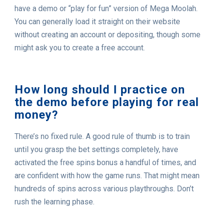
have a demo or “play for fun” version of Mega Moolah.
You can generally load it straight on their website
without creating an account or depositing, though some
might ask you to create a free account.
How long should I practice on
the demo before playing for real
money?
There’s no fixed rule. A good rule of thumb is to train
until you grasp the bet settings completely, have
activated the free spins bonus a handful of times, and
are confident with how the game runs. That might mean
hundreds of spins across various playthroughs. Don’t
rush the learning phase.