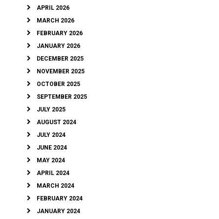
APRIL 2026
MARCH 2026
FEBRUARY 2026
JANUARY 2026
DECEMBER 2025
NOVEMBER 2025
OCTOBER 2025
SEPTEMBER 2025
JULY 2025
AUGUST 2024
JULY 2024
JUNE 2024
MAY 2024
APRIL 2024
MARCH 2024
FEBRUARY 2024
JANUARY 2024