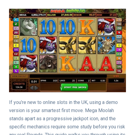
If you’re new to online slots in the UK, using a demo
version is your smartest first move. Mega Moolah
stands apart as a progressive jackpot icon, and the
specific mechanics require some study before you risk
any real Pounds. This guide walks you through using its