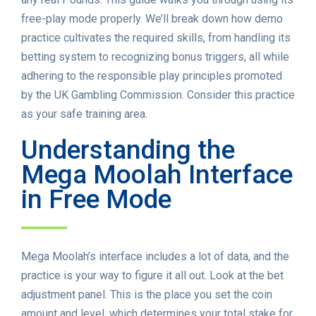
free-play mode properly. We’ll break down how demo
practice cultivates the required skills, from handling its
betting system to recognizing bonus triggers, all while
adhering to the responsible play principles promoted
by the UK Gambling Commission. Consider this practice
as your safe training area.
Understanding the
Mega Moolah Interface
in Free Mode
Mega Moolah’s interface includes a lot of data, and the
practice is your way to figure it all out. Look at the bet
adjustment panel. This is the place you set the coin
amount and level, which determines your total stake for