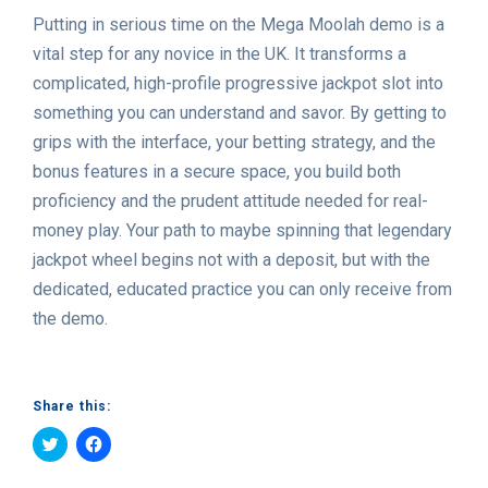
Putting in serious time on the Mega Moolah demo is a
vital step for any novice in the UK. It transforms a
complicated, high-profile progressive jackpot slot into
something you can understand and savor. By getting to
grips with the interface, your betting strategy, and the
bonus features in a secure space, you build both
proficiency and the prudent attitude needed for real-
money play. Your path to maybe spinning that legendary
jackpot wheel begins not with a deposit, but with the
dedicated, educated practice you can only receive from
the demo.
Share this:
Click
Click
to
to
share
share
on
on