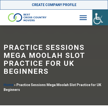
CREATE COMPANY PROFILE
Skip
to
content
PRACTICE SESSIONS
MEGA MOOLAH SLOT
PRACTICE FOR UK
BEGINNERS
Home
»
Practice Sessions Mega Moolah Slot Practice for UK
Beginners