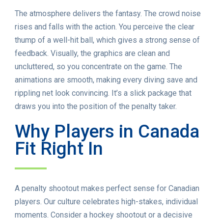
The atmosphere delivers the fantasy. The crowd noise
rises and falls with the action. You perceive the clear
thump of a well-hit ball, which gives a strong sense of
feedback. Visually, the graphics are clean and
uncluttered, so you concentrate on the game. The
animations are smooth, making every diving save and
rippling net look convincing. It’s a slick package that
draws you into the position of the penalty taker.
Why Players in Canada
Fit Right In
A penalty shootout makes perfect sense for Canadian
players. Our culture celebrates high-stakes, individual
moments. Consider a hockey shootout or a decisive