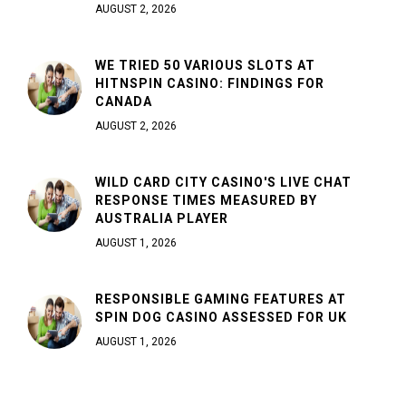
AUGUST 2, 2026
WE TRIED 50 VARIOUS SLOTS AT
HITNSPIN CASINO: FINDINGS FOR
CANADA
AUGUST 2, 2026
WILD CARD CITY CASINO'S LIVE CHAT
RESPONSE TIMES MEASURED BY
AUSTRALIA PLAYER
AUGUST 1, 2026
RESPONSIBLE GAMING FEATURES AT
SPIN DOG CASINO ASSESSED FOR UK
AUGUST 1, 2026