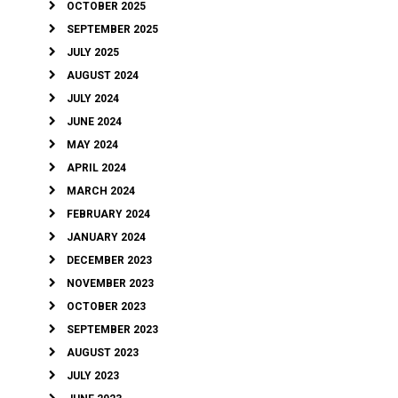
OCTOBER 2025
SEPTEMBER 2025
JULY 2025
AUGUST 2024
JULY 2024
JUNE 2024
MAY 2024
APRIL 2024
MARCH 2024
FEBRUARY 2024
JANUARY 2024
DECEMBER 2023
NOVEMBER 2023
OCTOBER 2023
SEPTEMBER 2023
AUGUST 2023
JULY 2023