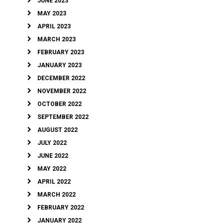
JUNE 2023
MAY 2023
APRIL 2023
MARCH 2023
FEBRUARY 2023
JANUARY 2023
DECEMBER 2022
NOVEMBER 2022
OCTOBER 2022
SEPTEMBER 2022
AUGUST 2022
JULY 2022
JUNE 2022
MAY 2022
APRIL 2022
MARCH 2022
FEBRUARY 2022
JANUARY 2022