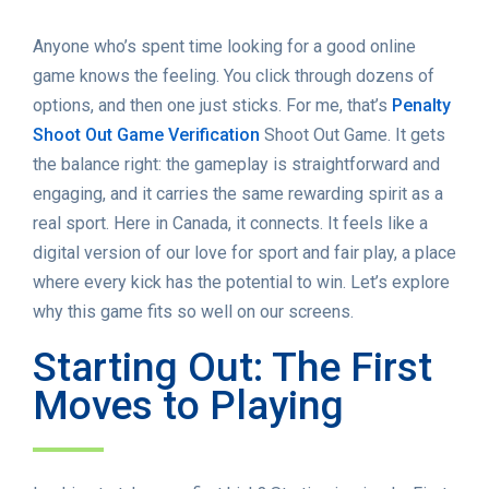
Anyone who’s spent time looking for a good online
game knows the feeling. You click through dozens of
options, and then one just sticks. For me, that’s
Penalty
Shoot Out Game Verification
Shoot Out Game. It gets
the balance right: the gameplay is straightforward and
engaging, and it carries the same rewarding spirit as a
real sport. Here in Canada, it connects. It feels like a
digital version of our love for sport and fair play, a place
where every kick has the potential to win. Let’s explore
why this game fits so well on our screens.
Starting Out: The First
Moves to Playing