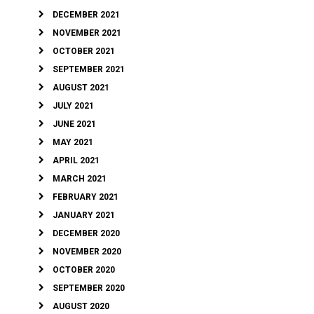
DECEMBER 2021
NOVEMBER 2021
OCTOBER 2021
SEPTEMBER 2021
AUGUST 2021
JULY 2021
JUNE 2021
MAY 2021
APRIL 2021
MARCH 2021
FEBRUARY 2021
JANUARY 2021
DECEMBER 2020
NOVEMBER 2020
OCTOBER 2020
SEPTEMBER 2020
AUGUST 2020