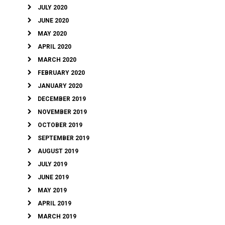
JULY 2020
JUNE 2020
MAY 2020
APRIL 2020
MARCH 2020
FEBRUARY 2020
JANUARY 2020
DECEMBER 2019
NOVEMBER 2019
OCTOBER 2019
SEPTEMBER 2019
AUGUST 2019
JULY 2019
JUNE 2019
MAY 2019
APRIL 2019
MARCH 2019