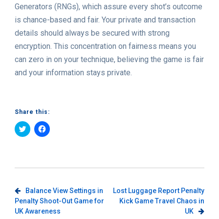
Generators (RNGs), which assure every shot’s outcome
is chance-based and fair. Your private and transaction
details should always be secured with strong
encryption. This concentration on fairness means you
can zero in on your technique, believing the game is fair
and your information stays private.
Share this:
Click
Click
to
to
share
share
on
on
Twitter
Facebook
(Opens
(Opens
in
in
new
new
window)
window)
Post
Balance View Settings in
Lost Luggage Report Penalty
Penalty Shoot-Out Game for
Kick Game Travel Chaos in
navigation
UK Awareness
UK