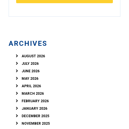
ARCHIVES
AUGUST 2026
JULY 2026
JUNE 2026
MAY 2026
APRIL 2026
MARCH 2026
FEBRUARY 2026
JANUARY 2026
DECEMBER 2025
NOVEMBER 2025