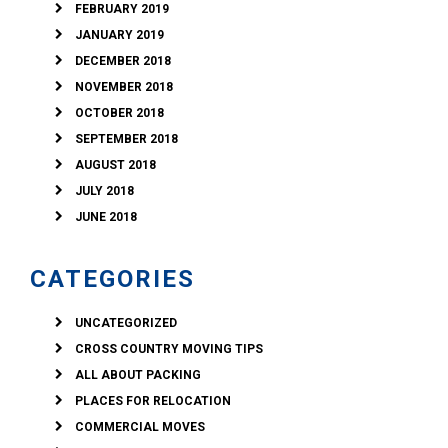
FEBRUARY 2019
JANUARY 2019
DECEMBER 2018
NOVEMBER 2018
OCTOBER 2018
SEPTEMBER 2018
AUGUST 2018
JULY 2018
JUNE 2018
CATEGORIES
UNCATEGORIZED
CROSS COUNTRY MOVING TIPS
ALL ABOUT PACKING
PLACES FOR RELOCATION
COMMERCIAL MOVES