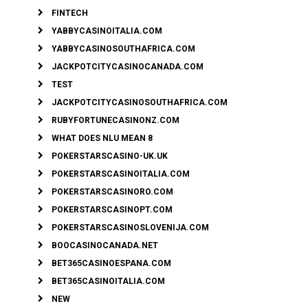
FINTECH
YABBYCASINOITALIA.COM
YABBYCASINOSOUTHAFRICA.COM
JACKPOTCITYCASINOCANADA.COM
TEST
JACKPOTCITYCASINOSOUTHAFRICA.COM
RUBYFORTUNECASINONZ.COM
WHAT DOES NLU MEAN 8
POKERSTARSCASINO-UK.UK
POKERSTARSCASINOITALIA.COM
POKERSTARSCASINORO.COM
POKERSTARSCASINOPT.COM
POKERSTARSCASINOSLOVENIJA.COM
BOOCASINOCANADA.NET
BET365CASINOESPANA.COM
BET365CASINOITALIA.COM
NEW