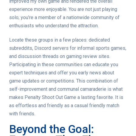
improved my own game and rendered the overall
experience more enjoyable. You are not just playing
solo; you’re a member of a nationwide community of
enthusiasts who understand the attraction.
Locate these groups in a few places: dedicated
subreddits, Discord servers for informal sports games,
and discussion threads on gaming review sites.
Participating in these communities can educate you
expert techniques and offer you early news about
game updates or competitions. This combination of
self-improvement and communal camaraderie is what
makes Penalty Shoot Out Game a lasting favorite. It is
as effortless and friendly as a casual friendly match
with friends.
Beyond the Goal: