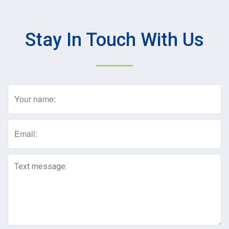
Stay In Touch With Us
Name
(Required)
Email
(Required)
Text
Message
(Required)