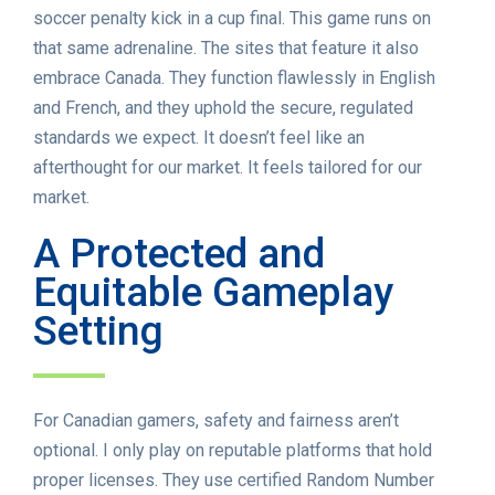
soccer penalty kick in a cup final. This game runs on
that same adrenaline. The sites that feature it also
embrace Canada. They function flawlessly in English
and French, and they uphold the secure, regulated
standards we expect. It doesn’t feel like an
afterthought for our market. It feels tailored for our
market.
A Protected and
Equitable Gameplay
Setting
For Canadian gamers, safety and fairness aren’t
optional. I only play on reputable platforms that hold
proper licenses. They use certified Random Number