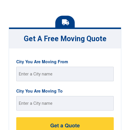
Get A Free Moving Quote
City You Are Moving From
Street
City You Are Moving To
Address
Street
Address