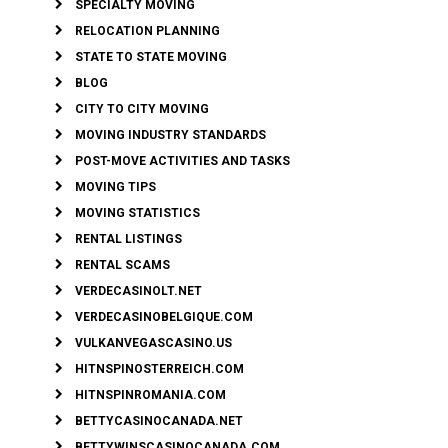
SPECIALTY MOVING
RELOCATION PLANNING
STATE TO STATE MOVING
BLOG
CITY TO CITY MOVING
MOVING INDUSTRY STANDARDS
POST-MOVE ACTIVITIES AND TASKS
MOVING TIPS
MOVING STATISTICS
RENTAL LISTINGS
RENTAL SCAMS
VERDECASINOLT.NET
VERDECASINOBELGIQUE.COM
VULKANVEGASCASINO.US
HITNSPINOSTERREICH.COM
HITNSPINROMANIA.COM
BETTYCASINOCANADA.NET
BETTYWINSCASINOCANADA.COM