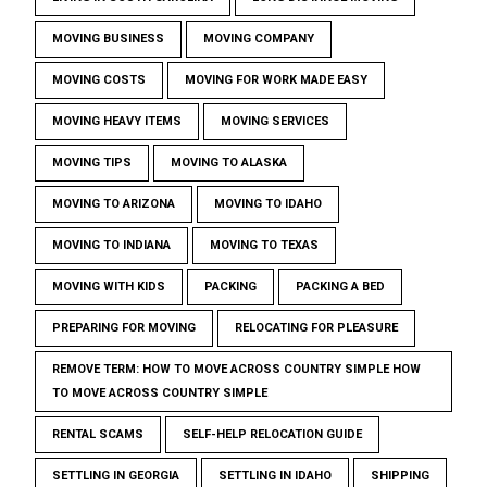
MOVING BUSINESS
MOVING COMPANY
MOVING COSTS
MOVING FOR WORK MADE EASY
MOVING HEAVY ITEMS
MOVING SERVICES
MOVING TIPS
MOVING TO ALASKA
MOVING TO ARIZONA
MOVING TO IDAHO
MOVING TO INDIANA
MOVING TO TEXAS
MOVING WITH KIDS
PACKING
PACKING A BED
PREPARING FOR MOVING
RELOCATING FOR PLEASURE
REMOVE TERM: HOW TO MOVE ACROSS COUNTRY SIMPLE HOW
TO MOVE ACROSS COUNTRY SIMPLE
RENTAL SCAMS
SELF-HELP RELOCATION GUIDE
SETTLING IN GEORGIA
SETTLING IN IDAHO
SHIPPING