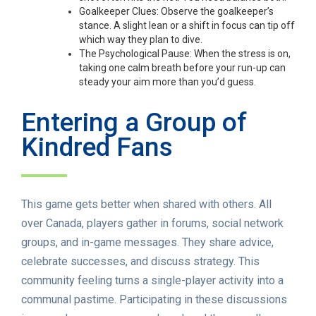
Goalkeeper Clues: Observe the goalkeeper’s
stance. A slight lean or a shift in focus can tip off
which way they plan to dive.
The Psychological Pause: When the stress is on,
taking one calm breath before your run-up can
steady your aim more than you’d guess.
Entering a Group of
Kindred Fans
This game gets better when shared with others. All
over Canada, players gather in forums, social network
groups, and in-game messages. They share advice,
celebrate successes, and discuss strategy. This
community feeling turns a single-player activity into a
communal pastime. Participating in these discussions