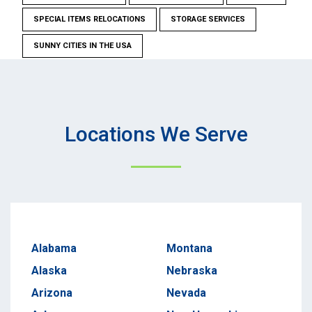
SPECIAL ITEMS RELOCATIONS
STORAGE SERVICES
SUNNY CITIES IN THE USA
Locations We Serve
Alabama
Montana
Alaska
Nebraska
Arizona
Nevada