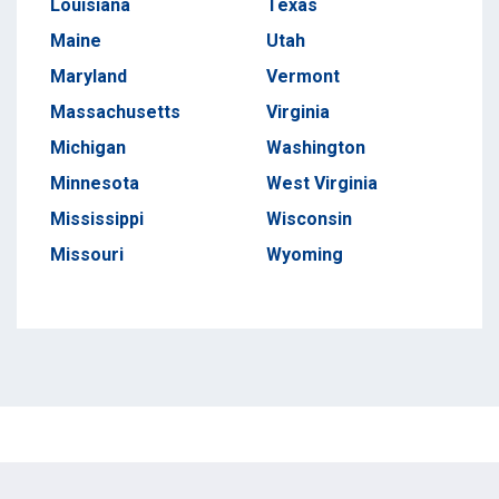
Louisiana
Texas
Maine
Utah
Maryland
Vermont
Massachusetts
Virginia
Michigan
Washington
Minnesota
West Virginia
Mississippi
Wisconsin
Missouri
Wyoming