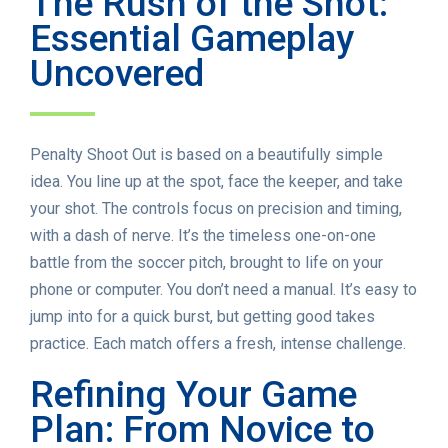
The Rush of the Shot:
Essential Gameplay
Uncovered
Penalty Shoot Out is based on a beautifully simple
idea. You line up at the spot, face the keeper, and take
your shot. The controls focus on precision and timing,
with a dash of nerve. It’s the timeless one-on-one
battle from the soccer pitch, brought to life on your
phone or computer. You don’t need a manual. It’s easy to
jump into for a quick burst, but getting good takes
practice. Each match offers a fresh, intense challenge.
Refining Your Game
Plan: From Novice to