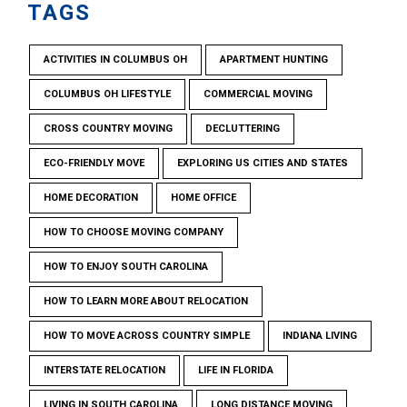
TAGS
ACTIVITIES IN COLUMBUS OH
APARTMENT HUNTING
COLUMBUS OH LIFESTYLE
COMMERCIAL MOVING
CROSS COUNTRY MOVING
DECLUTTERING
ECO-FRIENDLY MOVE
EXPLORING US CITIES AND STATES
HOME DECORATION
HOME OFFICE
HOW TO CHOOSE MOVING COMPANY
HOW TO ENJOY SOUTH CAROLINA
HOW TO LEARN MORE ABOUT RELOCATION
HOW TO MOVE ACROSS COUNTRY SIMPLE
INDIANA LIVING
INTERSTATE RELOCATION
LIFE IN FLORIDA
LIVING IN SOUTH CAROLINA
LONG DISTANCE MOVING