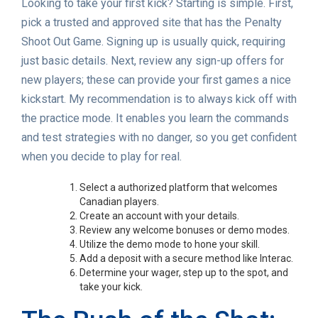
Looking to take your first kick? Starting is simple. First,
pick a trusted and approved site that has the Penalty
Shoot Out Game. Signing up is usually quick, requiring
just basic details. Next, review any sign-up offers for
new players; these can provide your first games a nice
kickstart. My recommendation is to always kick off with
the practice mode. It enables you learn the commands
and test strategies with no danger, so you get confident
when you decide to play for real.
Select a authorized platform that welcomes
Canadian players.
Create an account with your details.
Review any welcome bonuses or demo modes.
Utilize the demo mode to hone your skill.
Add a deposit with a secure method like Interac.
Determine your wager, step up to the spot, and
take your kick.