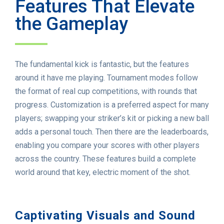
Features That Elevate
the Gameplay
The fundamental kick is fantastic, but the features
around it have me playing. Tournament modes follow
the format of real cup competitions, with rounds that
progress. Customization is a preferred aspect for many
players; swapping your striker’s kit or picking a new ball
adds a personal touch. Then there are the leaderboards,
enabling you compare your scores with other players
across the country. These features build a complete
world around that key, electric moment of the shot.
Captivating Visuals and Sound