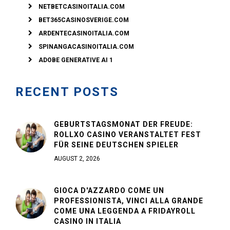
NETBETCASINOITALIA.COM
BET365CASINOSVERIGE.COM
ARDENTECASINOITALIA.COM
SPINANGACASINOITALIA.COM
ADOBE GENERATIVE AI 1
RECENT POSTS
GEBURTSTAGSMONAT DER FREUDE:
ROLLXO CASINO VERANSTALTET FEST
FÜR SEINE DEUTSCHEN SPIELER
AUGUST 2, 2026
GIOCA D'AZZARDO COME UN
PROFESSIONISTA, VINCI ALLA GRANDE
COME UNA LEGGENDA A FRIDAYROLL
CASINO IN ITALIA