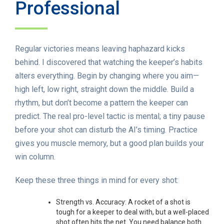
Professional
Regular victories means leaving haphazard kicks
behind. I discovered that watching the keeper’s habits
alters everything. Begin by changing where you aim—
high left, low right, straight down the middle. Build a
rhythm, but don’t become a pattern the keeper can
predict. The real pro-level tactic is mental; a tiny pause
before your shot can disturb the AI’s timing. Practice
gives you muscle memory, but a good plan builds your
win column.
Keep these three things in mind for every shot:
Strength vs. Accuracy: A rocket of a shot is
tough for a keeper to deal with, but a well-placed
shot often hits the net. You need balance both.