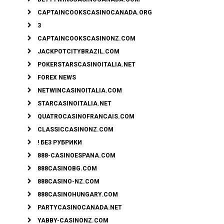
CAPTAINCOOKSCASINOCANADA.ORG
3
CAPTAINCOOKSCASINONZ.COM
JACKPOTCITYBRAZIL.COM
POKERSTARSCASINOITALIA.NET
FOREX NEWS
NETWINCASINOITALIA.COM
STARCASINOITALIA.NET
QUATROCASINOFRANCAIS.COM
CLASSICCASINONZ.COM
! БЕЗ РУБРИКИ
888-CASINOESPANA.COM
888CASINOBG.COM
888CASINO-NZ.COM
888CASINOHUNGARY.COM
PARTYCASINOCANADA.NET
YABBY-CASINONZ.COM