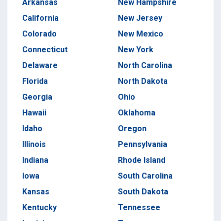
Arkansas
New Hampshire
California
New Jersey
Colorado
New Mexico
Connecticut
New York
Delaware
North Carolina
Florida
North Dakota
Georgia
Ohio
Hawaii
Oklahoma
Idaho
Oregon
Illinois
Pennsylvania
Indiana
Rhode Island
Iowa
South Carolina
Kansas
South Dakota
Kentucky
Tennessee