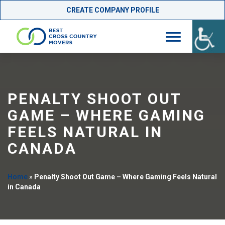
CREATE COMPANY PROFILE
Skip
to
content
PENALTY SHOOT OUT
GAME – WHERE GAMING
FEELS NATURAL IN
CANADA
Home
»
Penalty Shoot Out Game – Where Gaming Feels Natural
in Canada