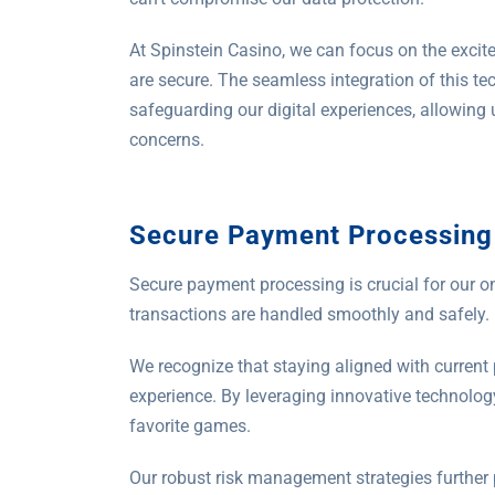
At Spinstein Casino, we can focus on the excit
are secure. The seamless integration of this t
safeguarding our digital experiences, allowing 
concerns.
Secure Payment Processing
Secure payment processing is crucial for our on
transactions are handled smoothly and safely.
We recognize that staying aligned with current
experience. By leveraging innovative technolog
favorite games.
Our robust risk management strategies further p