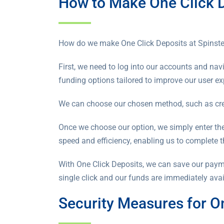
How to Make One Click 
How do we make One Click Deposits at Spinstein
First, we need to log into our accounts and navi
funding options tailored to improve our user ex
We can choose our chosen method, such as credi
Once we choose our option, we simply enter the
speed and efficiency, enabling us to complete t
With One Click Deposits, we can save our paymen
single click and our funds are immediately avai
Security Measures for O