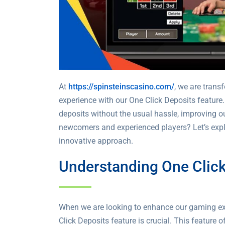
At
https://spinsteinscasino.com/
, we are tran
experience with our One Click Deposits featur
deposits without the usual hassle, improving o
newcomers and experienced players? Let’s explo
innovative approach.
Understanding One Click
When we are looking to enhance our gaming ex
Click Deposits feature is crucial. This feature 