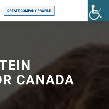
CREATE COMPANY PROFILE
TEIN
OR CANADA