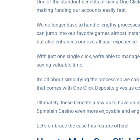
One of the standout benefits of using One Clic
making funding our accounts easily fast.
We no longer have to handle lengthy processes 
can jump into our favorite games almost instan
but also enhances our overall user experience.
With just one single click, we’re able to manag
saving valuable time.
It’s all about simplifying the process so we ca
that comes with One Click Deposits gives us co
Ultimately, these benefits allow us to have uni
Spinstein Casino even more enjoyable and eng
Let’s embrace the ease this feature offers!