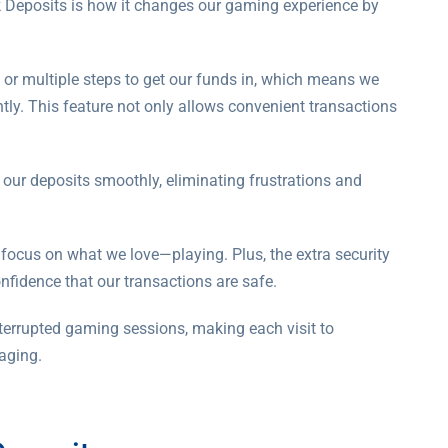
k Deposits is how it changes our gaming experience by
or multiple steps to get our funds in, which means we
tly. This feature not only allows convenient transactions
e our deposits smoothly, eliminating frustrations and
n focus on what we love—playing. Plus, the extra security
nfidence that our transactions are safe.
nterrupted gaming sessions, making each visit to
aging.