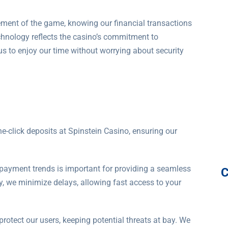
ement of the game, knowing our financial transactions
echnology reflects the casino’s commitment to
us to enjoy our time without worrying about security
e-click deposits at Spinstein Casino, ensuring our
 payment trends is important for providing a seamless
y, we minimize delays, allowing fast access to your
rotect our users, keeping potential threats at bay. We