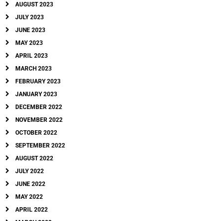
AUGUST 2023
JULY 2023
JUNE 2023
MAY 2023
APRIL 2023
MARCH 2023
FEBRUARY 2023
JANUARY 2023
DECEMBER 2022
NOVEMBER 2022
OCTOBER 2022
SEPTEMBER 2022
AUGUST 2022
JULY 2022
JUNE 2022
MAY 2022
APRIL 2022