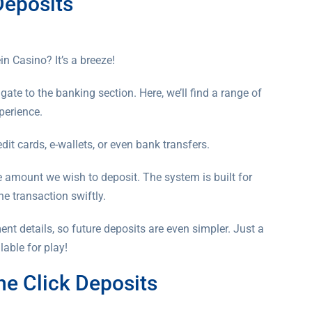
Deposits
 Casino? It’s a breeze!
gate to the banking section. Here, we’ll find a range of
perience.
t cards, e-wallets, or even bank transfers.
 amount we wish to deposit. The system is built for
he transaction swiftly.
t details, so future deposits are even simpler. Just a
lable for play!
ne Click Deposits