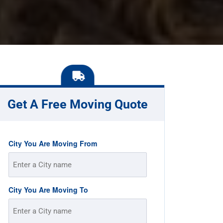
Get A Free Moving Quote
City You Are Moving From
City You Are Moving To
Street
Address