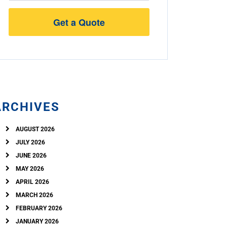
Street
Address
ARCHIVES
AUGUST 2026
JULY 2026
JUNE 2026
MAY 2026
APRIL 2026
MARCH 2026
FEBRUARY 2026
JANUARY 2026