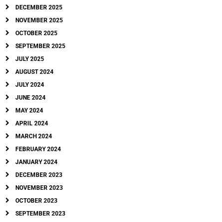
DECEMBER 2025
NOVEMBER 2025
OCTOBER 2025
SEPTEMBER 2025
JULY 2025
AUGUST 2024
JULY 2024
JUNE 2024
MAY 2024
APRIL 2024
MARCH 2024
FEBRUARY 2024
JANUARY 2024
DECEMBER 2023
NOVEMBER 2023
OCTOBER 2023
SEPTEMBER 2023