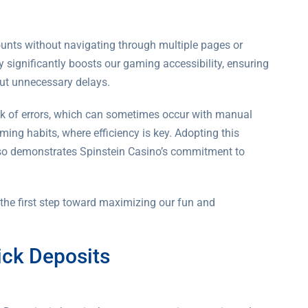
counts without navigating through multiple pages or
y significantly boosts our gaming accessibility, ensuring
out unnecessary delays.
sk of errors, which can sometimes occur with manual
aming habits, where efficiency is key. Adopting this
lso demonstrates Spinstein Casino’s commitment to
the first step toward maximizing our fun and
ick Deposits