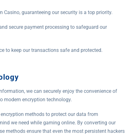
 Casino, guaranteeing our security is a top priority.
 and secure payment processing to safeguard our
ace to keep our transactions safe and protected.
ology
 information, we can securely enjoy the convenience of
 to modern encryption technology.
t encryption methods to protect our data from
mind we need while gaming online. By converting our
ese methods ensure that even the most persistent hackers