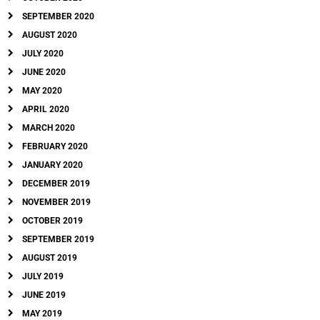
SEPTEMBER 2020
AUGUST 2020
JULY 2020
JUNE 2020
MAY 2020
APRIL 2020
MARCH 2020
FEBRUARY 2020
JANUARY 2020
DECEMBER 2019
NOVEMBER 2019
OCTOBER 2019
SEPTEMBER 2019
AUGUST 2019
JULY 2019
JUNE 2019
MAY 2019