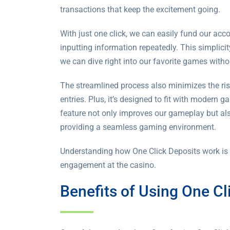
transactions that keep the excitement going.
With just one click, we can easily fund our ac
inputting information repeatedly. This simplicit
we can dive right into our favorite games with
The streamlined process also minimizes the ri
entries. Plus, it’s designed to fit with modern g
feature not only improves our gameplay but a
providing a seamless gaming environment.
Understanding how One Click Deposits work is 
engagement at the casino.
Benefits of Using One Cl