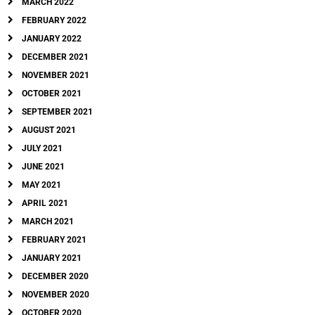
MARCH 2022
FEBRUARY 2022
JANUARY 2022
DECEMBER 2021
NOVEMBER 2021
OCTOBER 2021
SEPTEMBER 2021
AUGUST 2021
JULY 2021
JUNE 2021
MAY 2021
APRIL 2021
MARCH 2021
FEBRUARY 2021
JANUARY 2021
DECEMBER 2020
NOVEMBER 2020
OCTOBER 2020