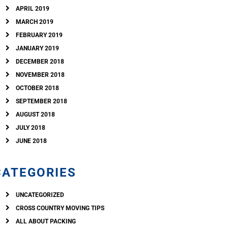
APRIL 2019
MARCH 2019
FEBRUARY 2019
JANUARY 2019
DECEMBER 2018
NOVEMBER 2018
OCTOBER 2018
SEPTEMBER 2018
AUGUST 2018
JULY 2018
JUNE 2018
CATEGORIES
UNCATEGORIZED
CROSS COUNTRY MOVING TIPS
ALL ABOUT PACKING