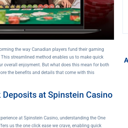
sforming the way Canadian players fund their gaming
e. This streamlined method enables us to make quick
ur overall enjoyment. But what does this mean for both
re the benefits and details that come with this
 Deposits at Spinstein Casino
perience at Spinstein Casino, understanding the One
offers us the one click ease we crave, enabling quick