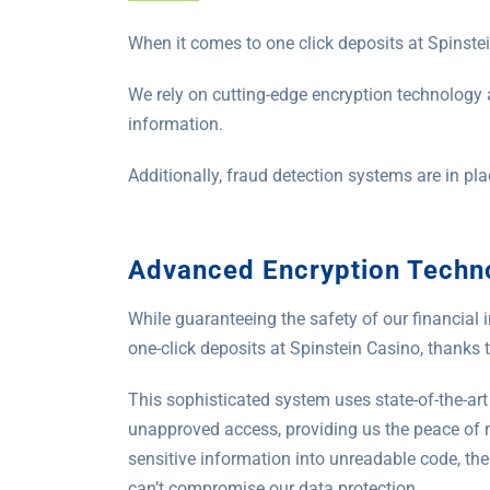
When it comes to one click deposits at Spinstein
We rely on cutting-edge encryption technology
information.
Additionally, fraud detection systems are in pl
Advanced Encryption Techn
While guaranteeing the safety of our financial
one-click deposits at Spinstein Casino, thanks
This sophisticated system uses state-of-the-ar
unapproved access, providing us the peace of 
sensitive information into unreadable code, th
can’t compromise our data protection.