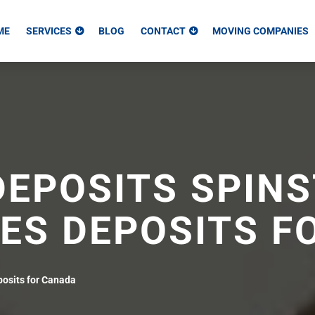
ME
SERVICES
BLOG
CONTACT
MOVING COMPANIES
DEPOSITS SPINS
ES DEPOSITS F
posits for Canada