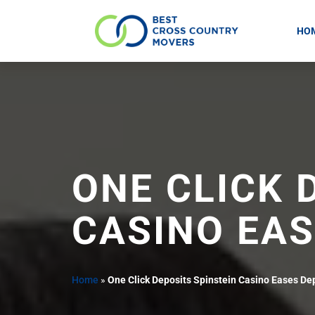
HO
Skip
to
content
ONE CLICK 
CASINO EAS
Home
»
One Click Deposits Spinstein Casino Eases De