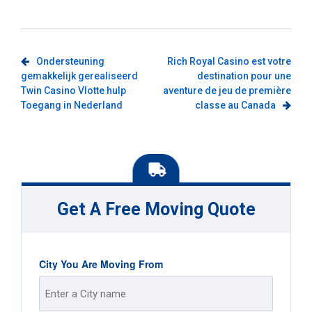
Twitter
Facebook
(Opens
(Opens
in
in
new
new
window)
window)
Post
Ondersteuning
Rich Royal Casino est votre
gemakkelijk gerealiseerd
destination pour une
navigation
Twin Casino Vlotte hulp
aventure de jeu de première
Toegang in Nederland
classe au Canada
Get A Free Moving Quote
City You Are Moving From