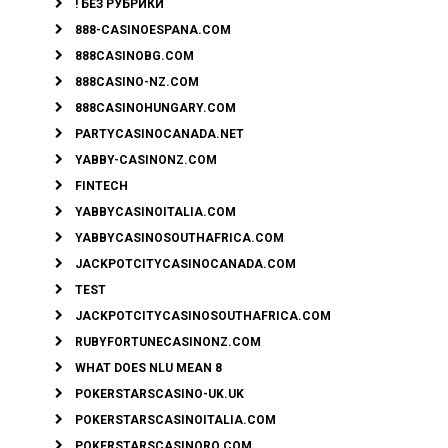
! БЕЗ РУБРИКИ
888-CASINOESPANA.COM
888CASINOBG.COM
888CASINO-NZ.COM
888CASINOHUNGARY.COM
PARTYCASINOCANADA.NET
YABBY-CASINONZ.COM
FINTECH
YABBYCASINOITALIA.COM
YABBYCASINOSOUTHAFRICA.COM
JACKPOTCITYCASINOCANADA.COM
TEST
JACKPOTCITYCASINOSOUTHAFRICA.COM
RUBYFORTUNECASINONZ.COM
WHAT DOES NLU MEAN 8
POKERSTARSCASINO-UK.UK
POKERSTARSCASINOITALIA.COM
POKERSTARSCASINORO.COM