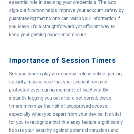
essential role in securing your credentials. The auto
sign-out function helps improve your account safety by
guaranteeing that no one can reach your information if
you leave. It’s a straightforward yet efficient way to
keep your gaming experience secure.
Importance of Session Timers
Session timers play an essential role in online gaming
security, making sure that your account remains
protected even during moments of inactivity. By
instantly logging you out after a set period, these
timers minimize the risk of unapproved access,
especially when you depart from your device. It’s vital
for you to recognize that this easy feature significantly
boosts your security against potential intrusions and