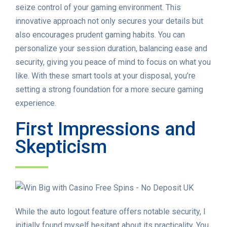
seize control of your gaming environment. This
innovative approach not only secures your details but
also encourages prudent gaming habits. You can
personalize your session duration, balancing ease and
security, giving you peace of mind to focus on what you
like. With these smart tools at your disposal, you’re
setting a strong foundation for a more secure gaming
experience.
First Impressions and
Skepticism
While the auto logout feature offers notable security, I
initially found myself hesitant about its practicality. You