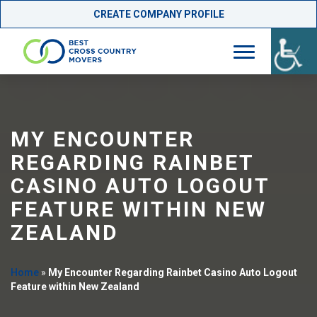
CREATE COMPANY PROFILE
Skip
to
content
MY ENCOUNTER
REGARDING RAINBET
CASINO AUTO LOGOUT
FEATURE WITHIN NEW
ZEALAND
Home
»
My Encounter Regarding Rainbet Casino Auto Logout
Feature within New Zealand