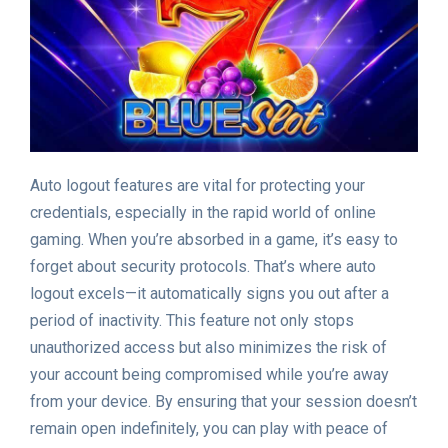
Auto logout features are vital for protecting your
credentials, especially in the rapid world of online
gaming. When you’re absorbed in a game, it’s easy to
forget about security protocols. That’s where auto
logout excels—it automatically signs you out after a
period of inactivity. This feature not only stops
unauthorized access but also minimizes the risk of
your account being compromised while you’re away
from your device. By ensuring that your session doesn’t
remain open indefinitely, you can play with peace of