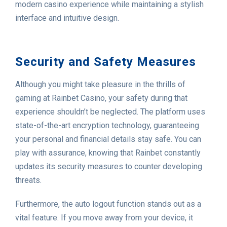
modern casino experience while maintaining a stylish
interface and intuitive design.
Security and Safety Measures
Although you might take pleasure in the thrills of
gaming at Rainbet Casino, your safety during that
experience shouldn’t be neglected. The platform uses
state-of-the-art encryption technology, guaranteeing
your personal and financial details stay safe. You can
play with assurance, knowing that Rainbet constantly
updates its security measures to counter developing
threats.
Furthermore, the auto logout function stands out as a
vital feature. If you move away from your device, it