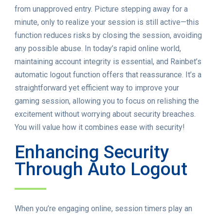
from unapproved entry. Picture stepping away for a
minute, only to realize your session is still active—this
function reduces risks by closing the session, avoiding
any possible abuse. In today’s rapid online world,
maintaining account integrity is essential, and Rainbet’s
automatic logout function offers that reassurance. It’s a
straightforward yet efficient way to improve your
gaming session, allowing you to focus on relishing the
excitement without worrying about security breaches.
You will value how it combines ease with security!
Enhancing Security
Through Auto Logout
When you’re engaging online, session timers play an