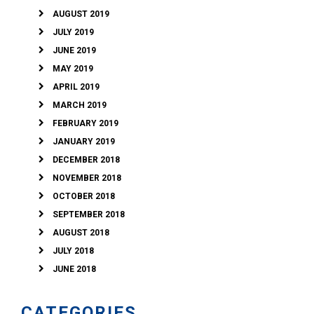
AUGUST 2019
JULY 2019
JUNE 2019
MAY 2019
APRIL 2019
MARCH 2019
FEBRUARY 2019
JANUARY 2019
DECEMBER 2018
NOVEMBER 2018
OCTOBER 2018
SEPTEMBER 2018
AUGUST 2018
JULY 2018
JUNE 2018
CATEGORIES