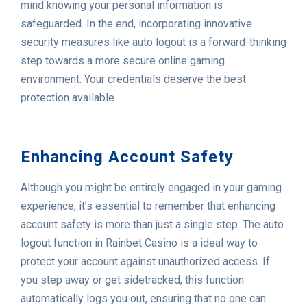
mind knowing your personal information is
safeguarded. In the end, incorporating innovative
security measures like auto logout is a forward-thinking
step towards a more secure online gaming
environment. Your credentials deserve the best
protection available.
Enhancing Account Safety
Although you might be entirely engaged in your gaming
experience, it’s essential to remember that enhancing
account safety is more than just a single step. The auto
logout function in Rainbet Casino is a ideal way to
protect your account against unauthorized access. If
you step away or get sidetracked, this function
automatically logs you out, ensuring that no one can