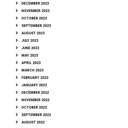
DECEMBER 2023
NOVEMBER 2023
OCTOBER 2023
SEPTEMBER 2023
AUGUST 2023
JULY 2023
JUNE 2023
MAY 2023
APRIL 2023
MARCH 2023
FEBRUARY 2023
JANUARY 2023
DECEMBER 2022
NOVEMBER 2022
OCTOBER 2022
SEPTEMBER 2022
AUGUST 2022