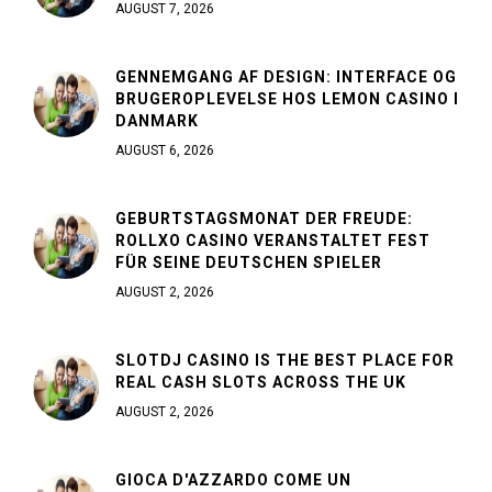
AUGUST 7, 2026
GENNEMGANG AF DESIGN: INTERFACE OG
BRUGEROPLEVELSE HOS LEMON CASINO I
DANMARK
AUGUST 6, 2026
GEBURTSTAGSMONAT DER FREUDE:
ROLLXO CASINO VERANSTALTET FEST
FÜR SEINE DEUTSCHEN SPIELER
AUGUST 2, 2026
SLOTDJ CASINO IS THE BEST PLACE FOR
REAL CASH SLOTS ACROSS THE UK
AUGUST 2, 2026
GIOCA D'AZZARDO COME UN