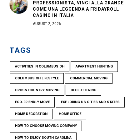
PROFESSIONISTA, VINCI ALLA GRANDE
COME UNA LEGGENDA A FRIDAYROLL
CASINO IN ITALIA
AUGUST 2, 2026
TAGS
ACTIVITIES IN COLUMBUS OH
APARTMENT HUNTING
COLUMBUS OH LIFESTYLE
COMMERCIAL MOVING
CROSS COUNTRY MOVING
DECLUTTERING
ECO-FRIENDLY MOVE
EXPLORING US CITIES AND STATES
HOME DECORATION
HOME OFFICE
HOW TO CHOOSE MOVING COMPANY
HOW TO ENJOY SOUTH CAROLINA