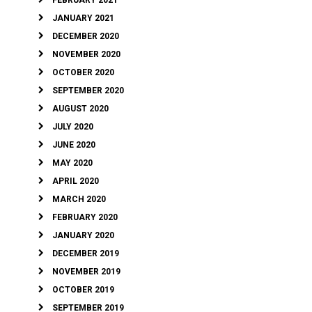
FEBRUARY 2021
JANUARY 2021
DECEMBER 2020
NOVEMBER 2020
OCTOBER 2020
SEPTEMBER 2020
AUGUST 2020
JULY 2020
JUNE 2020
MAY 2020
APRIL 2020
MARCH 2020
FEBRUARY 2020
JANUARY 2020
DECEMBER 2019
NOVEMBER 2019
OCTOBER 2019
SEPTEMBER 2019