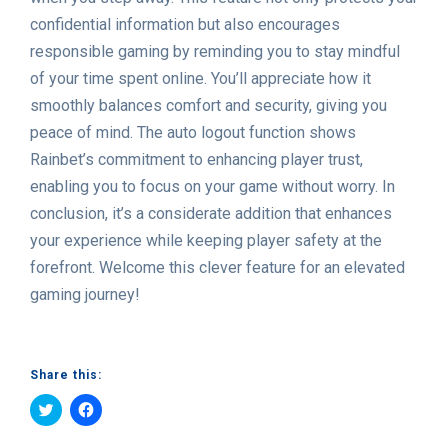
confidential information but also encourages
responsible gaming by reminding you to stay mindful
of your time spent online. You’ll appreciate how it
smoothly balances comfort and security, giving you
peace of mind. The auto logout function shows
Rainbet’s commitment to enhancing player trust,
enabling you to focus on your game without worry. In
conclusion, it’s a considerate addition that enhances
your experience while keeping player safety at the
forefront. Welcome this clever feature for an elevated
gaming journey!
Share this:
Click
Click
to
to
share
share
on
on