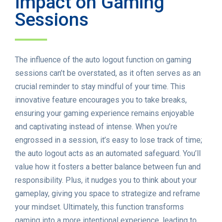
Impact on Gaming
Sessions
The influence of the auto logout function on gaming
sessions can’t be overstated, as it often serves as an
crucial reminder to stay mindful of your time. This
innovative feature encourages you to take breaks,
ensuring your gaming experience remains enjoyable
and captivating instead of intense. When you’re
engrossed in a session, it’s easy to lose track of time;
the auto logout acts as an automated safeguard. You’ll
value how it fosters a better balance between fun and
responsibility. Plus, it nudges you to think about your
gameplay, giving you space to strategize and reframe
your mindset. Ultimately, this function transforms
gaming into a more intentional experience, leading to