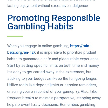
lasting enjoyment without excessive indulgence.
Promoting Responsible
Gambling Habits
When you engage in online gambling,
https://rain-
bets.org/en-nz/
, it is imperative to prioritize prudent
habits to guarantee a safe and pleasurable experience.
Start by setting specific limits on both time and money.
It’s easy to get carried away in the excitement, but
sticking to your budget can keep the fun going longer.
Utilize tools like deposit limits or session reminders,
ensuring you’re in control of your gameplay. Also, take
frequent breaks to maintain perspective; stepping away
helps prevent hasty decisions. Remember, gambling