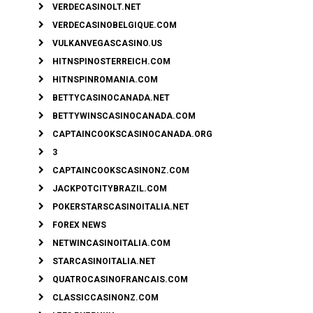
VERDECASINOLT.NET
VERDECASINOBELGIQUE.COM
VULKANVEGASCASINO.US
HITNSPINOSTERREICH.COM
HITNSPINROMANIA.COM
BETTYCASINOCANADA.NET
BETTYWINSCASINOCANADA.COM
CAPTAINCOOKSCASINOCANADA.ORG
3
CAPTAINCOOKSCASINONZ.COM
JACKPOTCITYBRAZIL.COM
POKERSTARSCASINOITALIA.NET
FOREX NEWS
NETWINCASINOITALIA.COM
STARCASINOITALIA.NET
QUATROCASINOFRANCAIS.COM
CLASSICCASINONZ.COM