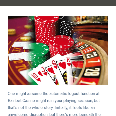
One might assume the automatic logout function at
Rainbet Casino might ruin your playing session, but
that’s not the whole story. Initially, it feels like an
unwelcome disruption, but there’s more beneath the