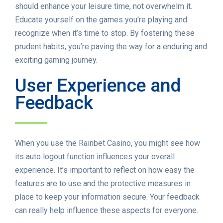
should enhance your leisure time, not overwhelm it.
Educate yourself on the games you’re playing and
recognize when it’s time to stop. By fostering these
prudent habits, you’re paving the way for a enduring and
exciting gaming journey.
User Experience and
Feedback
When you use the Rainbet Casino, you might see how
its auto logout function influences your overall
experience. It’s important to reflect on how easy the
features are to use and the protective measures in
place to keep your information secure. Your feedback
can really help influence these aspects for everyone.