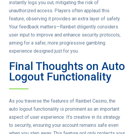
instantly logs you out, mitigating the risk of
unauthorized access. Players often applaud this
feature, observing it provides an extra layer of safety.
Your feedback matters—Rainbet diligently considers
user input to improve and enhance security protocols,
aiming for a safer, more progressive gambling
experience designed just for you.
Final Thoughts on Auto
Logout Functionality
As you traverse the features of Rainbet Casino, the
auto logout functionality is prominent as an important
aspect of user experience. It’s creative in its strategy
to security, ensuring your account remains safe even
when you step away. This feature not only protects your