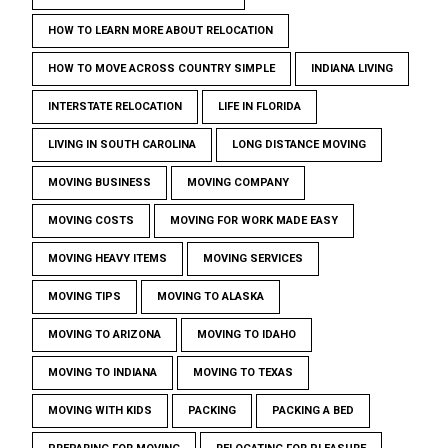
HOW TO LEARN MORE ABOUT RELOCATION
HOW TO MOVE ACROSS COUNTRY SIMPLE
INDIANA LIVING
INTERSTATE RELOCATION
LIFE IN FLORIDA
LIVING IN SOUTH CAROLINA
LONG DISTANCE MOVING
MOVING BUSINESS
MOVING COMPANY
MOVING COSTS
MOVING FOR WORK MADE EASY
MOVING HEAVY ITEMS
MOVING SERVICES
MOVING TIPS
MOVING TO ALASKA
MOVING TO ARIZONA
MOVING TO IDAHO
MOVING TO INDIANA
MOVING TO TEXAS
MOVING WITH KIDS
PACKING
PACKING A BED