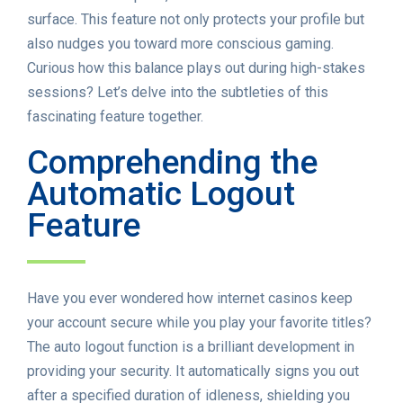
surface. This feature not only protects your profile but
also nudges you toward more conscious gaming.
Curious how this balance plays out during high-stakes
sessions? Let’s delve into the subtleties of this
fascinating feature together.
Comprehending the
Automatic Logout
Feature
Have you ever wondered how internet casinos keep
your account secure while you play your favorite titles?
The auto logout function is a brilliant development in
providing your security. It automatically signs you out
after a specified duration of idleness, shielding you