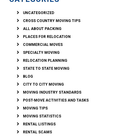
UNCATEGORIZED
CROSS COUNTRY MOVING TIPS
ALL ABOUT PACKING
PLACES FOR RELOCATION
COMMERCIAL MOVES
SPECIALTY MOVING
RELOCATION PLANNING
STATE TO STATE MOVING
BLOG
CITY TO CITY MOVING
MOVING INDUSTRY STANDARDS
POST-MOVE ACTIVITIES AND TASKS
MOVING TIPS
MOVING STATISTICS
RENTAL LISTINGS
RENTAL SCAMS