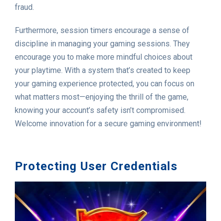
fraud.
Furthermore, session timers encourage a sense of
discipline in managing your gaming sessions. They
encourage you to make more mindful choices about
your playtime. With a system that’s created to keep
your gaming experience protected, you can focus on
what matters most—enjoying the thrill of the game,
knowing your account’s safety isn’t compromised.
Welcome innovation for a secure gaming environment!
Protecting User Credentials