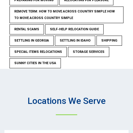
PREPARING FOR MOVING
RELOCATING FOR PLEASURE
REMOVE TERM: HOW TO MOVE ACROSS COUNTRY SIMPLE HOW
TO MOVE ACROSS COUNTRY SIMPLE
RENTAL SCAMS
SELF-HELP RELOCATION GUIDE
SETTLING IN GEORGIA
SETTLING IN IDAHO
SHIPPING
SPECIAL ITEMS RELOCATIONS
STORAGE SERVICES
SUNNY CITIES IN THE USA
Locations We Serve