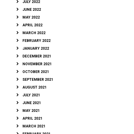
JULY 2022
JUNE 2022
MAY 2022
APRIL 2022
MARCH 2022
FEBRUARY 2022
JANUARY 2022
DECEMBER 2021
NOVEMBER 2021
OCTOBER 2021
SEPTEMBER 2021
AUGUST 2021
JULY 2021
JUNE 2021
MAY 2021
APRIL 2021
MARCH 2021