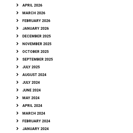
APRIL 2026
MARCH 2026
FEBRUARY 2026
JANUARY 2026
DECEMBER 2025
NOVEMBER 2025
OCTOBER 2025
SEPTEMBER 2025
JULY 2025
AUGUST 2024
JULY 2024
JUNE 2024
MAY 2024
APRIL 2024
MARCH 2024
FEBRUARY 2024
JANUARY 2024