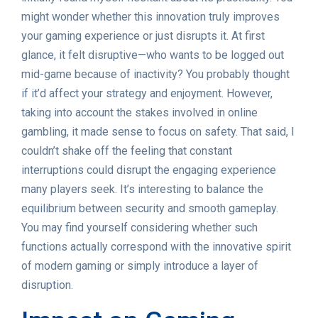
might wonder whether this innovation truly improves
your gaming experience or just disrupts it. At first
glance, it felt disruptive—who wants to be logged out
mid-game because of inactivity? You probably thought
if it’d affect your strategy and enjoyment. However,
taking into account the stakes involved in online
gambling, it made sense to focus on safety. That said, I
couldn’t shake off the feeling that constant
interruptions could disrupt the engaging experience
many players seek. It’s interesting to balance the
equilibrium between security and smooth gameplay.
You may find yourself considering whether such
functions actually correspond with the innovative spirit
of modern gaming or simply introduce a layer of
disruption.