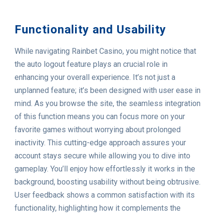
Functionality and Usability
While navigating Rainbet Casino, you might notice that
the auto logout feature plays an crucial role in
enhancing your overall experience. It’s not just a
unplanned feature; it’s been designed with user ease in
mind. As you browse the site, the seamless integration
of this function means you can focus more on your
favorite games without worrying about prolonged
inactivity. This cutting-edge approach assures your
account stays secure while allowing you to dive into
gameplay. You’ll enjoy how effortlessly it works in the
background, boosting usability without being obtrusive.
User feedback shows a common satisfaction with its
functionality, highlighting how it complements the