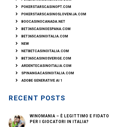
POKERSTARSCASINOPT.COM
POKERSTARSCASINOSLOVENIJA.COM
BOOCASINOCANADA.NET
BET365CASINOESPANA.COM
BET365CASINOITALIA.COM
NEW
NETBETCASINOITALIA.COM
BET365CASINOSVERIGE.COM
ARDENTECASINOITALIA.COM
SPINANGACASINOITALIA.COM
ADOBE GENERATIVE AI 1
RECENT POSTS
WINOMANIA – È LEGITTIMO E FIDATO
PER I GIOCATORI IN ITALIA?