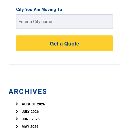
Street
City You Are Moving To
Address
Street
Address
ARCHIVES
AUGUST 2026
JULY 2026
JUNE 2026
MAY 2026