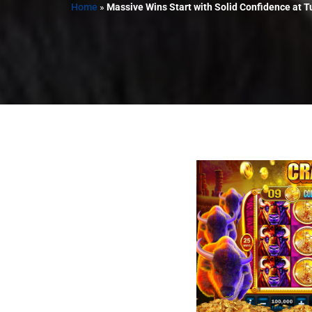
Home
»
Massive Wins Start with Solid Confidence at 