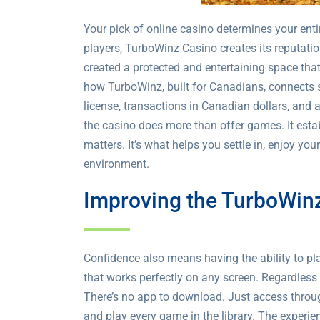
Your pick of online casino determines your ent
players, TurboWinz Casino creates its reputatio
created a protected and entertaining space tha
how TurboWinz, built for Canadians, connects 
license, transactions in Canadian dollars, and 
the casino does more than offer games. It estab
matters. It’s what helps you settle in, enjoy you
environment.
Improving the TurboWin
Confidence also means having the ability to p
that works perfectly on any screen. Regardless o
There’s no app to download. Just access throu
and play every game in the library. The experien