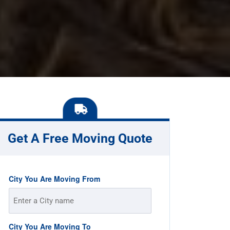
Get A Free Moving Quote
City You Are Moving From
City You Are Moving To
Street