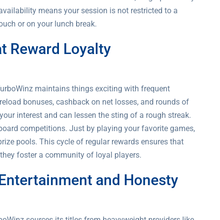
ailability means your session is not restricted to a
ouch or on your lunch break.
t Reward Loyalty
TurboWinz maintains things exciting with frequent
 reload bonuses, cashback on net losses, and rounds of
your interest and can lessen the sting of a rough streak.
oard competitions. Just by playing your favorite games,
rize pools. This cycle of regular rewards ensures that
they foster a community of loyal players.
r Entertainment and Honesty
boWinz sources its titles from heavyweight providers like