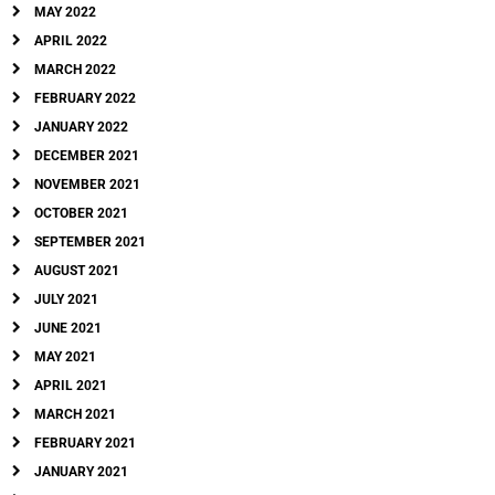
MAY 2022
APRIL 2022
MARCH 2022
FEBRUARY 2022
JANUARY 2022
DECEMBER 2021
NOVEMBER 2021
OCTOBER 2021
SEPTEMBER 2021
AUGUST 2021
JULY 2021
JUNE 2021
MAY 2021
APRIL 2021
MARCH 2021
FEBRUARY 2021
JANUARY 2021