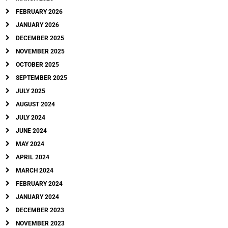
FEBRUARY 2026
JANUARY 2026
DECEMBER 2025
NOVEMBER 2025
OCTOBER 2025
SEPTEMBER 2025
JULY 2025
AUGUST 2024
JULY 2024
JUNE 2024
MAY 2024
APRIL 2024
MARCH 2024
FEBRUARY 2024
JANUARY 2024
DECEMBER 2023
NOVEMBER 2023