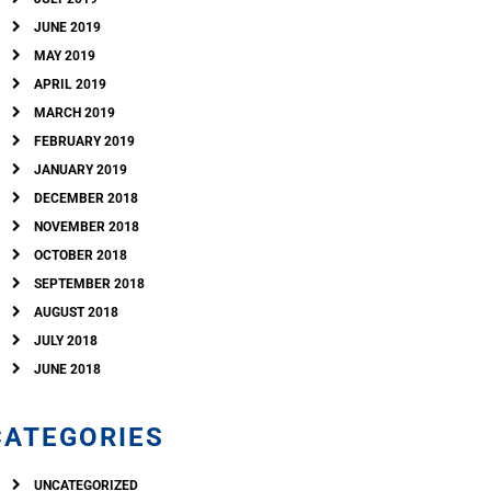
JUNE 2019
MAY 2019
APRIL 2019
MARCH 2019
FEBRUARY 2019
JANUARY 2019
DECEMBER 2018
NOVEMBER 2018
OCTOBER 2018
SEPTEMBER 2018
AUGUST 2018
JULY 2018
JUNE 2018
CATEGORIES
UNCATEGORIZED