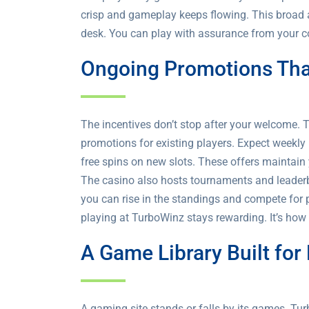
crisp and gameplay keeps flowing. This broad av
desk. You can play with assurance from your c
Ongoing Promotions Tha
The incentives don’t stop after your welcome. 
promotions for existing players. Expect weekly
free spins on new slots. These offers maintain 
The casino also hosts tournaments and leaderb
you can rise in the standings and compete for p
playing at TurboWinz stays rewarding. It’s how 
A Game Library Built fo
A gaming site stands or falls by its games. Tur