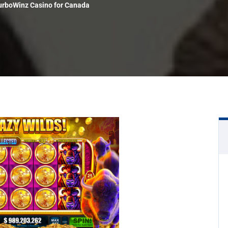
TurboWinz Casino for Canada