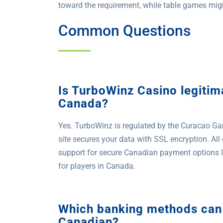
toward the requirement, while table games migh
Common Questions
Is TurboWinz Casino legitim
Canada?
Yes. TurboWinz is regulated by the Curacao Gam
site secures your data with SSL encryption. Al
support for secure Canadian payment options li
for players in Canada.
Which banking methods can I
Canadian?