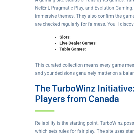
NetEnt, Pragmatic Play, and Evolution Gaming.
immersive themes. They also confirm the gam
are checked regularly for fairness. You’ll disco
Slots:
Live Dealer Games:
Table Games:
This curated collection means every game meets
and your decisions genuinely matter on a balan
The TurboWinz Initiative:
Players from Canada
Reliability is the starting point. TurboWinz po
which sets rules for fair play. The site uses s