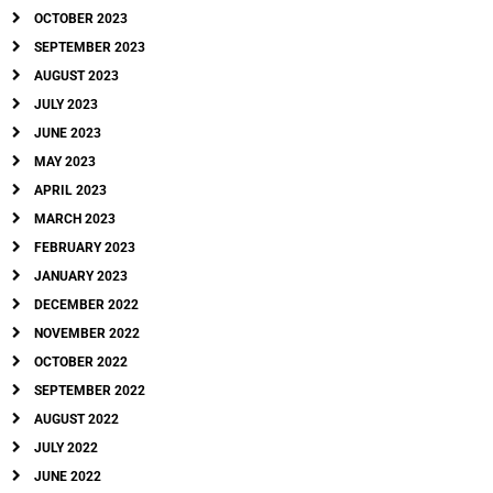
OCTOBER 2023
SEPTEMBER 2023
AUGUST 2023
JULY 2023
JUNE 2023
MAY 2023
APRIL 2023
MARCH 2023
FEBRUARY 2023
JANUARY 2023
DECEMBER 2022
NOVEMBER 2022
OCTOBER 2022
SEPTEMBER 2022
AUGUST 2022
JULY 2022
JUNE 2022