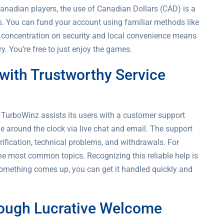
 Canadian players, the use of Canadian Dollars (CAD) is a
es. You can fund your account using familiar methods like
is concentration on security and local convenience means
y. You’re free to just enjoy the games.
with Trustworthy Service
 TurboWinz assists its users with a customer support
e around the clock via live chat and email. The support
fication, technical problems, and withdrawals. For
he most common topics. Recognizing this reliable help is
 something comes up, you can get it handled quickly and
rough Lucrative Welcome