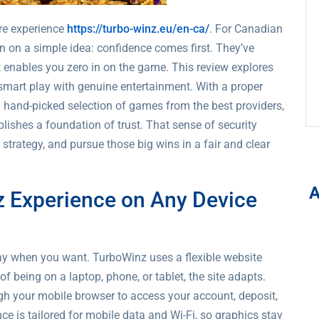
ire experience
https://turbo-winz.eu/en-ca/
. For Canadian
n on a simple idea: confidence comes first. They’ve
t enables you zero in on the game. This review explores
smart play with genuine entertainment. With a proper
a hand-picked selection of games from the best providers,
lishes a foundation of trust. That sense of security
r strategy, and pursue those big wins in a fair and clear
z Experience on Any Device
lay when you want. TurboWinz uses a flexible website
f being on a laptop, phone, or tablet, the site adapts.
gh your mobile browser to access your account, deposit,
ce is tailored for mobile data and Wi-Fi, so graphics stay