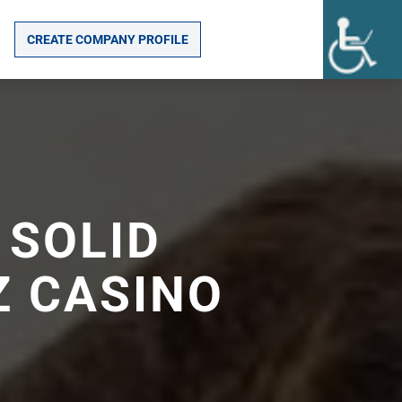
CREATE COMPANY PROFILE
 SOLID
Z CASINO