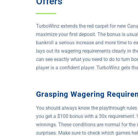
Offers
TurboWinz extends the red carpet for new Can
maximize your first deposit. The bonus is usuall
bankroll a serious increase and more time to e
lays out its wagering requirements clearly in th
can see exactly what you need to do to turn b
player is a confident player. TurboWinz gets that
Grasping Wagering Require
You should always know the playthrough rules 
you get a $100 bonus with a 30x requirement. 
winnings. These conditions are normal for the 
surprises. Make sure to check which games hel