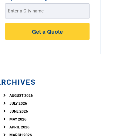
Address
Street
Address
ARCHIVES
AUGUST 2026
JULY 2026
JUNE 2026
MAY 2026
APRIL 2026
MARCH 2026