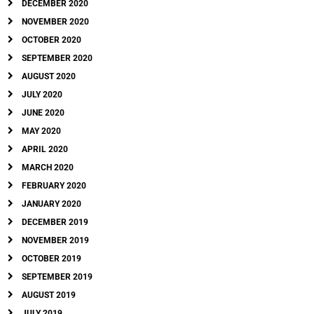
DECEMBER 2020
NOVEMBER 2020
OCTOBER 2020
SEPTEMBER 2020
AUGUST 2020
JULY 2020
JUNE 2020
MAY 2020
APRIL 2020
MARCH 2020
FEBRUARY 2020
JANUARY 2020
DECEMBER 2019
NOVEMBER 2019
OCTOBER 2019
SEPTEMBER 2019
AUGUST 2019
JULY 2019