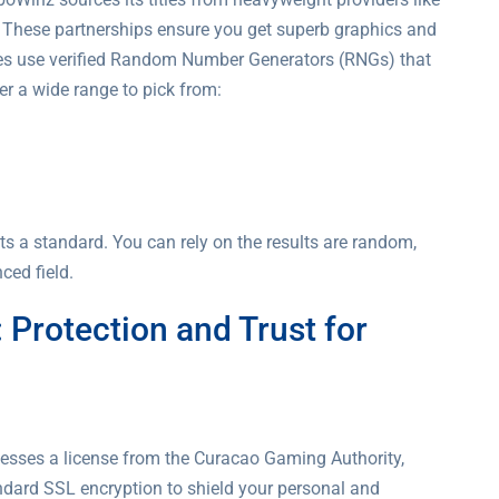
 These partnerships ensure you get superb graphics and
es use verified Random Number Generators (RNGs) that
ver a wide range to pick from:
 a standard. You can rely on the results are random,
ced field.
 Protection and Trust for
ssesses a license from the Curacao Gaming Authority,
tandard SSL encryption to shield your personal and