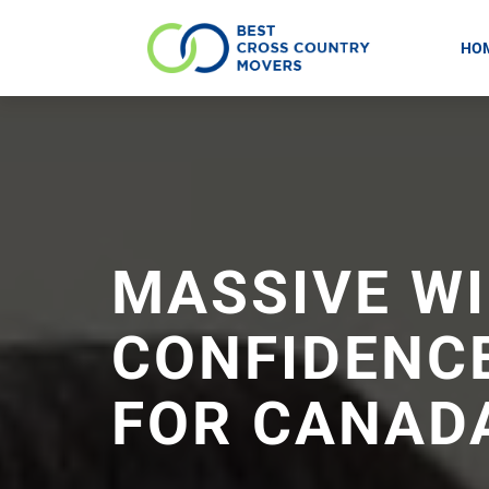
HO
Skip
to
content
MASSIVE WI
CONFIDENC
FOR CANAD