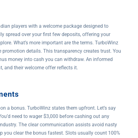
adian players with a welcome package designed to
y spread over your first few deposits, offering your
xplore. What’s more important are the terms. TurboWinz
e promotion details. This transparency creates trust. You
onus money into cash you can withdraw. An informed
, and their welcome offer reflects it.
ments
on a bonus. TurboWinz states them upfront. Let’s say
You’d need to wager $3,000 before cashing out any
industry. The clear communication assists avoid nasty
p you clear the bonus fastest. Slots usually count 100%