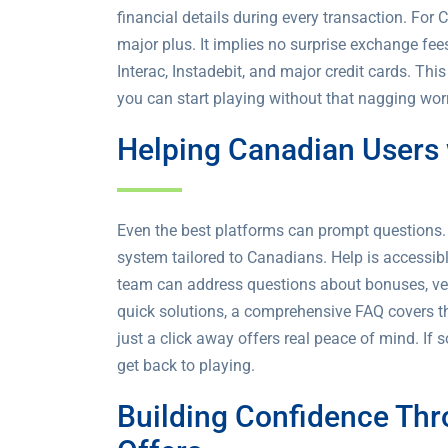
financial details during every transaction. For
major plus. It implies no surprise exchange fe
Interac, Instadebit, and major credit cards. Th
you can start playing without that nagging worr
Helping Canadian Users 
Even the best platforms can prompt questions.
system tailored to Canadians. Help is accessibl
team can address questions about bonuses, veri
quick solutions, a comprehensive FAQ covers t
just a click away offers real peace of mind. If
get back to playing.
Building Confidence Th