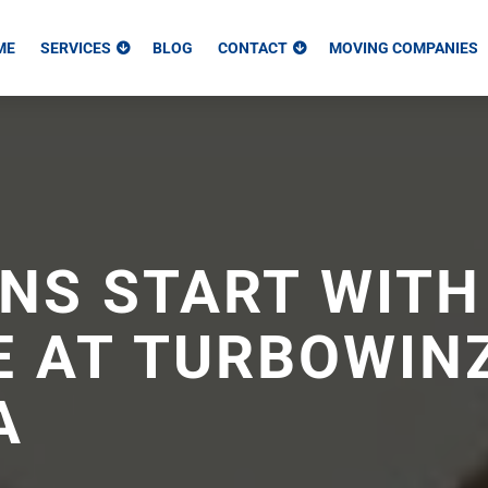
ME
SERVICES
BLOG
CONTACT
MOVING COMPANIES
NS START WITH
E AT TURBOWIN
A