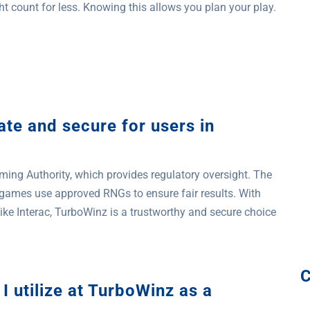
t count for less. Knowing this allows you plan your play.
ate and secure for users in
ing Authority, which provides regulatory oversight. The
l games use approved RNGs to ensure fair results. With
ke Interac, TurboWinz is a trustworthy and secure choice
 utilize at TurboWinz as a