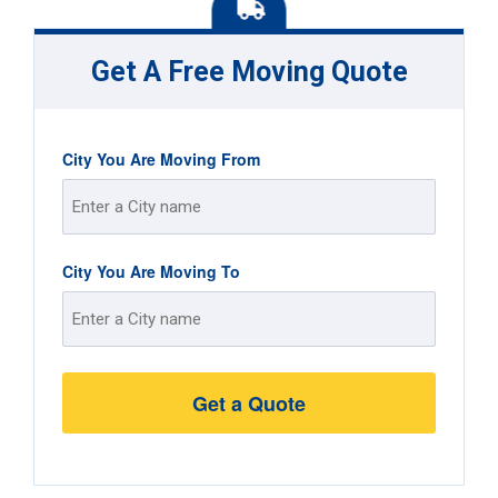
Get A Free Moving Quote
City You Are Moving From
Street
City You Are Moving To
Address
Street
Address