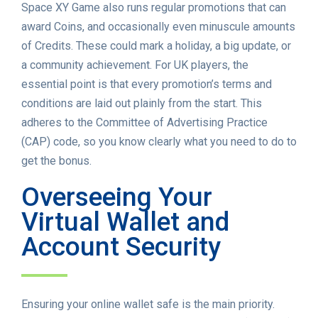
Space XY Game also runs regular promotions that can
award Coins, and occasionally even minuscule amounts
of Credits. These could mark a holiday, a big update, or
a community achievement. For UK players, the
essential point is that every promotion’s terms and
conditions are laid out plainly from the start. This
adheres to the Committee of Advertising Practice
(CAP) code, so you know clearly what you need to do to
get the bonus.
Overseeing Your
Virtual Wallet and
Account Security
Ensuring your online wallet safe is the main priority.