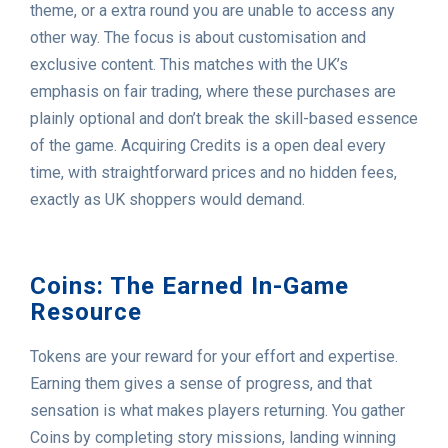
theme, or a extra round you are unable to access any
other way. The focus is about customisation and
exclusive content. This matches with the UK’s
emphasis on fair trading, where these purchases are
plainly optional and don’t break the skill-based essence
of the game. Acquiring Credits is a open deal every
time, with straightforward prices and no hidden fees,
exactly as UK shoppers would demand.
Coins: The Earned In-Game
Resource
Tokens are your reward for your effort and expertise.
Earning them gives a sense of progress, and that
sensation is what makes players returning. You gather
Coins by completing story missions, landing winning