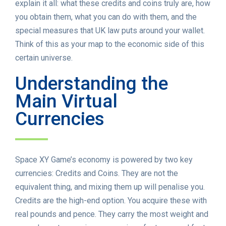
explain it all: what these credits and coins truly are, how
you obtain them, what you can do with them, and the
special measures that UK law puts around your wallet.
Think of this as your map to the economic side of this
certain universe.
Understanding the
Main Virtual
Currencies
Space XY Game’s economy is powered by two key
currencies: Credits and Coins. They are not the
equivalent thing, and mixing them up will penalise you.
Credits are the high-end option. You acquire these with
real pounds and pence. They carry the most weight and