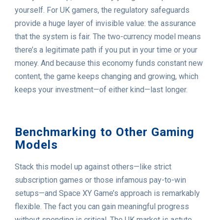
yourself. For UK gamers, the regulatory safeguards
provide a huge layer of invisible value: the assurance
that the system is fair. The two-currency model means
there’s a legitimate path if you put in your time or your
money. And because this economy funds constant new
content, the game keeps changing and growing, which
keeps your investment—of either kind—last longer.
Benchmarking to Other Gaming
Models
Stack this model up against others—like strict
subscription games or those infamous pay-to-win
setups—and Space XY Game’s approach is remarkably
flexible. The fact you can gain meaningful progress
without spending is critical. The UK market is astute