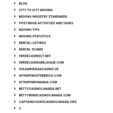
BLOG
CITY TO CITY MOVING
MOVING INDUSTRY STANDARDS
POST-MOVE ACTIVITIES AND TASKS
MOVING TIPS
MOVING STATISTICS
RENTAL LISTINGS
RENTAL SCAMS
VERDECASINOLT.NET
VERDECASINOBELGIQUE.COM
VULKANVEGASCASINO.US
HITNSPINOSTERREICH.COM
HITNSPINROMANIA.COM
BETTYCASINOCANADA.NET
BETTYWINSCASINOCANADA.COM
CAPTAINCOOKSCASINOCANADA.ORG
3