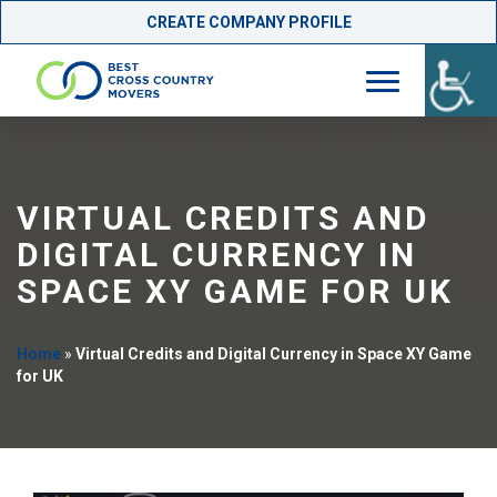
CREATE COMPANY PROFILE
Skip
to
content
VIRTUAL CREDITS AND
DIGITAL CURRENCY IN
SPACE XY GAME FOR UK
Home
»
Virtual Credits and Digital Currency in Space XY Game
for UK