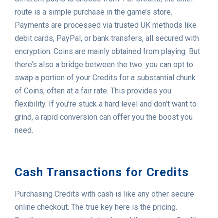
route is a simple purchase in the game’s store.
Payments are processed via trusted UK methods like
debit cards, PayPal, or bank transfers, all secured with
encryption. Coins are mainly obtained from playing. But
there’s also a bridge between the two: you can opt to
swap a portion of your Credits for a substantial chunk
of Coins, often at a fair rate. This provides you
flexibility. If you’re stuck a hard level and don’t want to
grind, a rapid conversion can offer you the boost you
need.
Cash Transactions for Credits
Purchasing Credits with cash is like any other secure
online checkout. The true key here is the pricing.