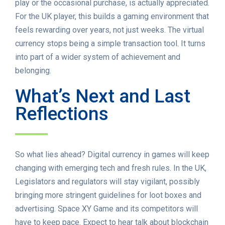
play or the occasional purchase, is actually appreciated.
For the UK player, this builds a gaming environment that
feels rewarding over years, not just weeks. The virtual
currency stops being a simple transaction tool. It turns
into part of a wider system of achievement and
belonging.
What’s Next and Last
Reflections
So what lies ahead? Digital currency in games will keep
changing with emerging tech and fresh rules. In the UK,
Legislators and regulators will stay vigilant, possibly
bringing more stringent guidelines for loot boxes and
advertising. Space XY Game and its competitors will
have to keep pace. Expect to hear talk about blockchain