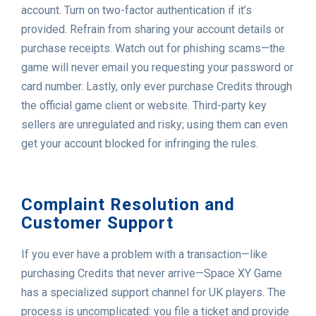
account. Turn on two-factor authentication if it’s
provided. Refrain from sharing your account details or
purchase receipts. Watch out for phishing scams—the
game will never email you requesting your password or
card number. Lastly, only ever purchase Credits through
the official game client or website. Third-party key
sellers are unregulated and risky; using them can even
get your account blocked for infringing the rules.
Complaint Resolution and
Customer Support
If you ever have a problem with a transaction—like
purchasing Credits that never arrive—Space XY Game
has a specialized support channel for UK players. The
process is uncomplicated: you file a ticket and provide