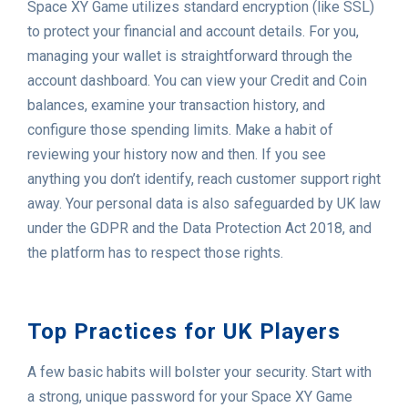
Space XY Game utilizes standard encryption (like SSL)
to protect your financial and account details. For you,
managing your wallet is straightforward through the
account dashboard. You can view your Credit and Coin
balances, examine your transaction history, and
configure those spending limits. Make a habit of
reviewing your history now and then. If you see
anything you don’t identify, reach customer support right
away. Your personal data is also safeguarded by UK law
under the GDPR and the Data Protection Act 2018, and
the platform has to respect those rights.
Top Practices for UK Players
A few basic habits will bolster your security. Start with
a strong, unique password for your Space XY Game