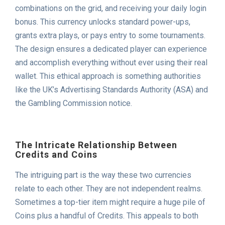
combinations on the grid, and receiving your daily login
bonus. This currency unlocks standard power-ups,
grants extra plays, or pays entry to some tournaments.
The design ensures a dedicated player can experience
and accomplish everything without ever using their real
wallet. This ethical approach is something authorities
like the UK’s Advertising Standards Authority (ASA) and
the Gambling Commission notice.
The Intricate Relationship Between
Credits and Coins
The intriguing part is the way these two currencies
relate to each other. They are not independent realms.
Sometimes a top-tier item might require a huge pile of
Coins plus a handful of Credits. This appeals to both