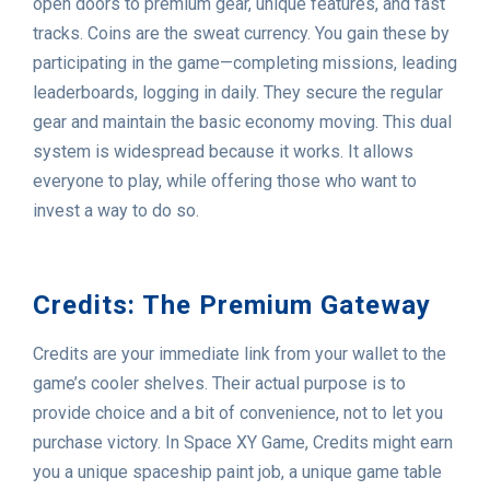
open doors to premium gear, unique features, and fast
tracks. Coins are the sweat currency. You gain these by
participating in the game—completing missions, leading
leaderboards, logging in daily. They secure the regular
gear and maintain the basic economy moving. This dual
system is widespread because it works. It allows
everyone to play, while offering those who want to
invest a way to do so.
Credits: The Premium Gateway
Credits are your immediate link from your wallet to the
game’s cooler shelves. Their actual purpose is to
provide choice and a bit of convenience, not to let you
purchase victory. In Space XY Game, Credits might earn
you a unique spaceship paint job, a unique game table