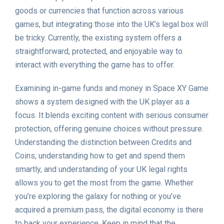
goods or currencies that function across various
games, but integrating those into the UK’s legal box will
be tricky. Currently, the existing system offers a
straightforward, protected, and enjoyable way to
interact with everything the game has to offer.
Examining in-game funds and money in Space XY Game
shows a system designed with the UK player as a
focus. It blends exciting content with serious consumer
protection, offering genuine choices without pressure.
Understanding the distinction between Credits and
Coins, understanding how to get and spend them
smartly, and understanding of your UK legal rights
allows you to get the most from the game. Whether
you’re exploring the galaxy for nothing or you’ve
acquired a premium pass, the digital economy is there
to back your experience. Keep in mind that the