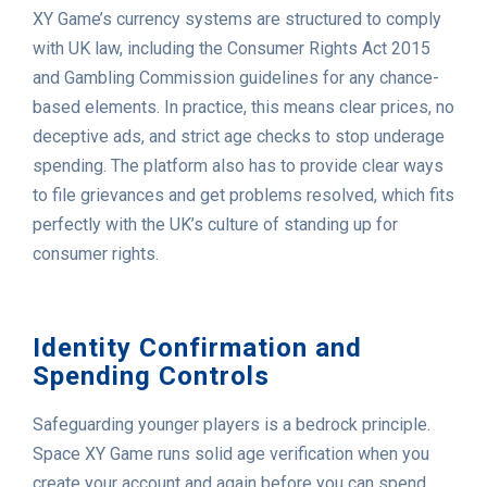
XY Game’s currency systems are structured to comply
with UK law, including the Consumer Rights Act 2015
and Gambling Commission guidelines for any chance-
based elements. In practice, this means clear prices, no
deceptive ads, and strict age checks to stop underage
spending. The platform also has to provide clear ways
to file grievances and get problems resolved, which fits
perfectly with the UK’s culture of standing up for
consumer rights.
Identity Confirmation and
Spending Controls
Safeguarding younger players is a bedrock principle.
Space XY Game runs solid age verification when you
create your account and again before you can spend