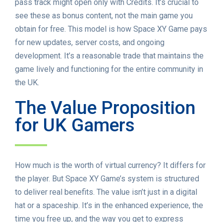
pass track might open only with Credits. It’s crucial to
see these as bonus content, not the main game you
obtain for free. This model is how Space XY Game pays
for new updates, server costs, and ongoing
development. It’s a reasonable trade that maintains the
game lively and functioning for the entire community in
the UK.
The Value Proposition
for UK Gamers
How much is the worth of virtual currency? It differs for
the player. But Space XY Game’s system is structured
to deliver real benefits. The value isn’t just in a digital
hat or a spaceship. It’s in the enhanced experience, the
time you free up, and the way you get to express