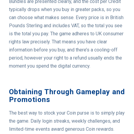
Bundles are presented clearly, and the cost per Credit
typically drops when you buy in greater packs, so you
can choose what makes sense. Every price is in British
Pounds Sterling and includes VAT, so the total you see
is the total you pay. The game adheres to UK consumer
rights law precisely. That means you have clear
information before you buy, and there’s a cooling-off
period, however your right to a refund usually ends the
moment you spend the digital currency.
Obtaining Through Gameplay and
Promotions
The best way to stock your Coin purse is to simply play
the game. Daily login streaks, weekly challenges, and
limited-time events award generous Coin rewards.