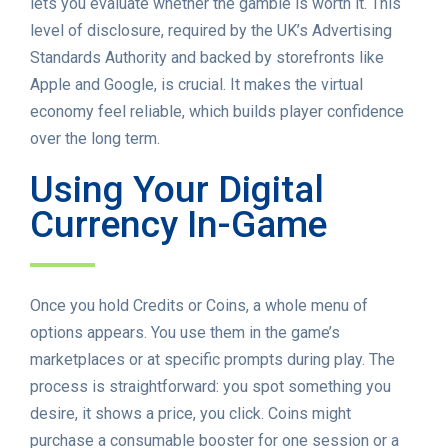
lets you evaluate whether the gamble is worth it. This
level of disclosure, required by the UK’s Advertising
Standards Authority and backed by storefronts like
Apple and Google, is crucial. It makes the virtual
economy feel reliable, which builds player confidence
over the long term.
Using Your Digital
Currency In-Game
Once you hold Credits or Coins, a whole menu of
options appears. You use them in the game’s
marketplaces or at specific prompts during play. The
process is straightforward: you spot something you
desire, it shows a price, you click. Coins might
purchase a consumable booster for one session or a