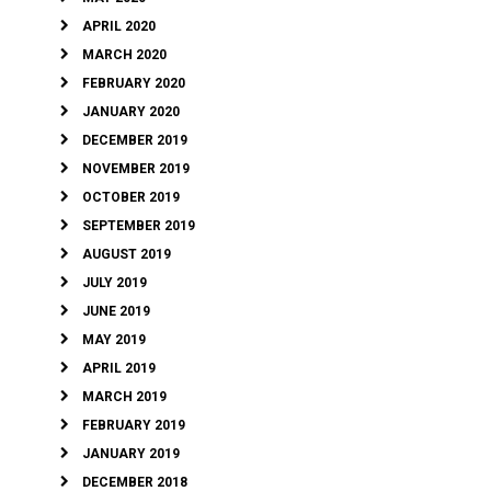
APRIL 2020
MARCH 2020
FEBRUARY 2020
JANUARY 2020
DECEMBER 2019
NOVEMBER 2019
OCTOBER 2019
SEPTEMBER 2019
AUGUST 2019
JULY 2019
JUNE 2019
MAY 2019
APRIL 2019
MARCH 2019
FEBRUARY 2019
JANUARY 2019
DECEMBER 2018