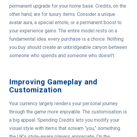
permanent upgrade for your home base. Credits, on the
other hand, are for luxury items. Consider a unique
avatar aura, a special emote, or a permanent boost to
your experience gains. The entire model rests on a
fundamental idea: every purchase is a choice. Nothing
you buy should create an unbridgeable canyon between
someone who spends and someone who doesn’t.
Improving Gameplay and
Customization
Your currency largely renders your personal journey
through the game more enjoyable. The customisation is
a big appeal. Spending Credits lets you modify your
visual style with items that scream “you,” something
the UK’s style-aware players appreciate. On the