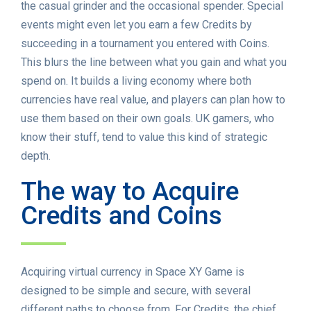
the casual grinder and the occasional spender. Special
events might even let you earn a few Credits by
succeeding in a tournament you entered with Coins.
This blurs the line between what you gain and what you
spend on. It builds a living economy where both
currencies have real value, and players can plan how to
use them based on their own goals. UK gamers, who
know their stuff, tend to value this kind of strategic
depth.
The way to Acquire
Credits and Coins
Acquiring virtual currency in Space XY Game is
designed to be simple and secure, with several
different paths to choose from. For Credits, the chief