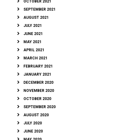
OCTOBER 2021
SEPTEMBER 2021
AUGUST 2021
JULY 2021
JUNE 2021
MAY 2021
APRIL 2021
MARCH 2021
FEBRUARY 2021
JANUARY 2021
DECEMBER 2020
NOVEMBER 2020
OCTOBER 2020
SEPTEMBER 2020
AUGUST 2020
JULY 2020
JUNE 2020
MAY 2020