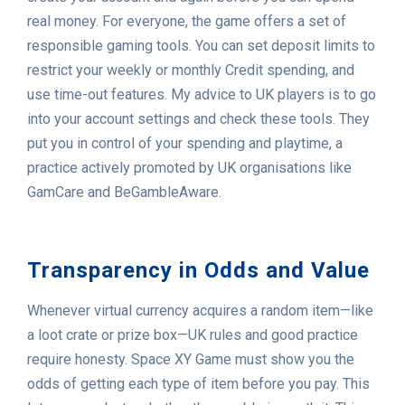
real money. For everyone, the game offers a set of
responsible gaming tools. You can set deposit limits to
restrict your weekly or monthly Credit spending, and
use time-out features. My advice to UK players is to go
into your account settings and check these tools. They
put you in control of your spending and playtime, a
practice actively promoted by UK organisations like
GamCare and BeGambleAware.
Transparency in Odds and Value
Whenever virtual currency acquires a random item—like
a loot crate or prize box—UK rules and good practice
require honesty. Space XY Game must show you the
odds of getting each type of item before you pay. This