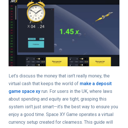
Let’s discuss the money that isn’t really money, the
virtual cash that keeps the world of
make a deposit
game space xy
run. For users in the UK, where laws
about spending and equity are tight, grasping this
system isn’t just smart—it’s the best way to ensure you
enjoy a good time. Space XY Game operates a virtual
currency setup created for clearness. This guide will