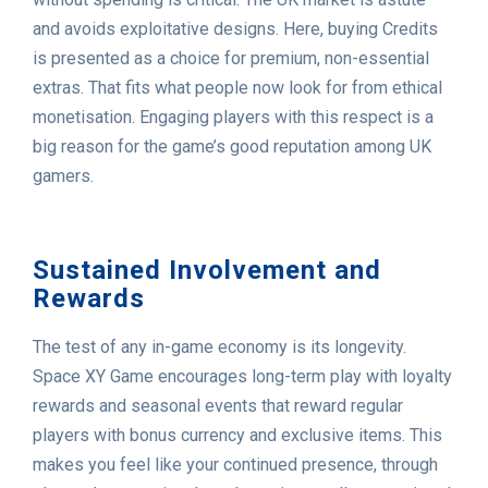
and avoids exploitative designs. Here, buying Credits
is presented as a choice for premium, non-essential
extras. That fits what people now look for from ethical
monetisation. Engaging players with this respect is a
big reason for the game’s good reputation among UK
gamers.
Sustained Involvement and
Rewards
The test of any in-game economy is its longevity.
Space XY Game encourages long-term play with loyalty
rewards and seasonal events that reward regular
players with bonus currency and exclusive items. This
makes you feel like your continued presence, through