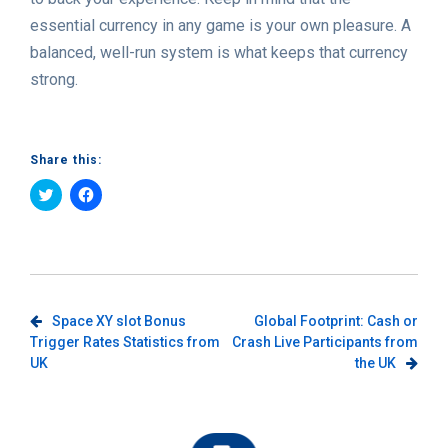
essential currency in any game is your own pleasure. A
balanced, well-run system is what keeps that currency
strong.
Share this:
Click
Click
to
to
share
share
on
on
Twitter
Facebook
(Opens
(Opens
in
in
new
new
window)
window)
Post
Space XY slot Bonus
Global Footprint: Cash or
Trigger Rates Statistics from
Crash Live Participants from
navigation
UK
the UK