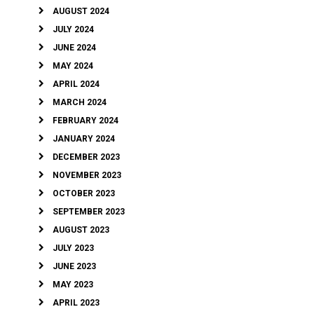
AUGUST 2024
JULY 2024
JUNE 2024
MAY 2024
APRIL 2024
MARCH 2024
FEBRUARY 2024
JANUARY 2024
DECEMBER 2023
NOVEMBER 2023
OCTOBER 2023
SEPTEMBER 2023
AUGUST 2023
JULY 2023
JUNE 2023
MAY 2023
APRIL 2023