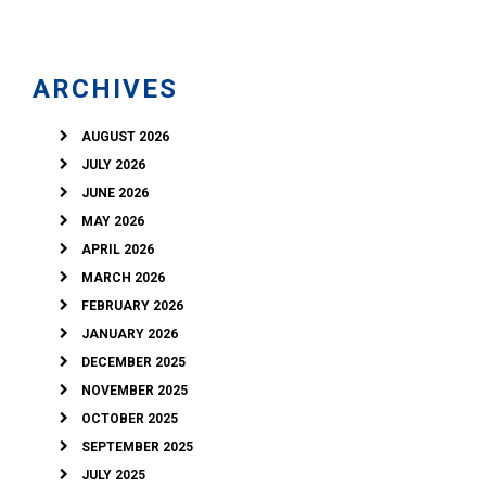
ARCHIVES
AUGUST 2026
JULY 2026
JUNE 2026
MAY 2026
APRIL 2026
MARCH 2026
FEBRUARY 2026
JANUARY 2026
DECEMBER 2025
NOVEMBER 2025
OCTOBER 2025
SEPTEMBER 2025
JULY 2025