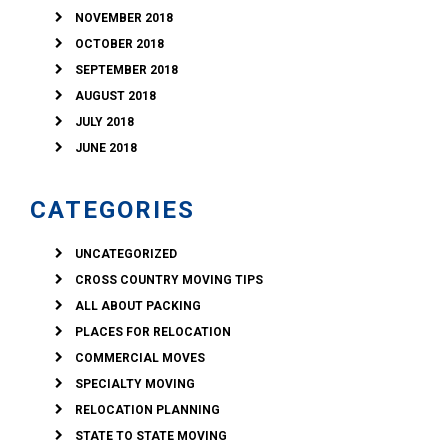
NOVEMBER 2018
OCTOBER 2018
SEPTEMBER 2018
AUGUST 2018
JULY 2018
JUNE 2018
CATEGORIES
UNCATEGORIZED
CROSS COUNTRY MOVING TIPS
ALL ABOUT PACKING
PLACES FOR RELOCATION
COMMERCIAL MOVES
SPECIALTY MOVING
RELOCATION PLANNING
STATE TO STATE MOVING