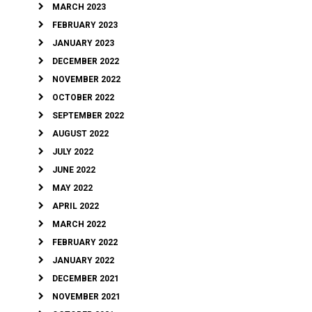
MARCH 2023
FEBRUARY 2023
JANUARY 2023
DECEMBER 2022
NOVEMBER 2022
OCTOBER 2022
SEPTEMBER 2022
AUGUST 2022
JULY 2022
JUNE 2022
MAY 2022
APRIL 2022
MARCH 2022
FEBRUARY 2022
JANUARY 2022
DECEMBER 2021
NOVEMBER 2021