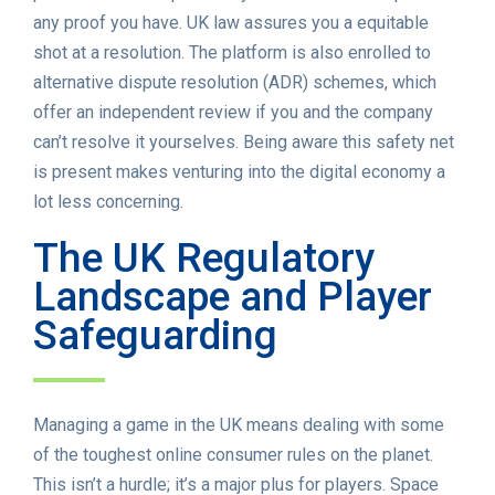
any proof you have. UK law assures you a equitable
shot at a resolution. The platform is also enrolled to
alternative dispute resolution (ADR) schemes, which
offer an independent review if you and the company
can’t resolve it yourselves. Being aware this safety net
is present makes venturing into the digital economy a
lot less concerning.
The UK Regulatory
Landscape and Player
Safeguarding
Managing a game in the UK means dealing with some
of the toughest online consumer rules on the planet.
This isn’t a hurdle; it’s a major plus for players. Space