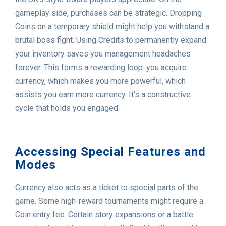
gameplay side, purchases can be strategic. Dropping
Coins on a temporary shield might help you withstand a
brutal boss fight. Using Credits to permanently expand
your inventory saves you management headaches
forever. This forms a rewarding loop: you acquire
currency, which makes you more powerful, which
assists you earn more currency. It’s a constructive
cycle that holds you engaged.
Accessing Special Features and
Modes
Currency also acts as a ticket to special parts of the
game. Some high-reward tournaments might require a
Coin entry fee. Certain story expansions or a battle