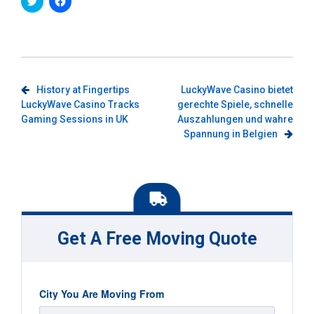
to
to
share
share
on
on
Twitter
Facebook
(Opens
(Opens
in
in
new
new
window)
window)
Post
History at Fingertips
LuckyWave Casino bietet
LuckyWave Casino Tracks
gerechte Spiele, schnelle
navigation
Gaming Sessions in UK
Auszahlungen und wahre
Spannung in Belgien
Get A Free Moving Quote
City You Are Moving From