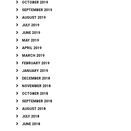
OCTOBER 2019
SEPTEMBER 2019
AUGUST 2019
JULY 2019
JUNE 2019
MAY 2019
APRIL 2019
MARCH 2019
FEBRUARY 2019
JANUARY 2019
DECEMBER 2018
NOVEMBER 2018
OCTOBER 2018
SEPTEMBER 2018
AUGUST 2018
JULY 2018
JUNE 2018