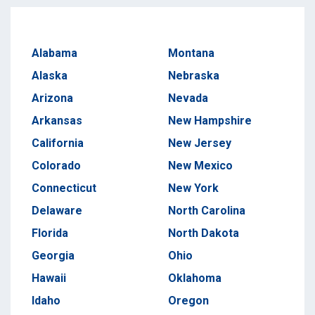
Alabama
Montana
Alaska
Nebraska
Arizona
Nevada
Arkansas
New Hampshire
California
New Jersey
Colorado
New Mexico
Connecticut
New York
Delaware
North Carolina
Florida
North Dakota
Georgia
Ohio
Hawaii
Oklahoma
Idaho
Oregon