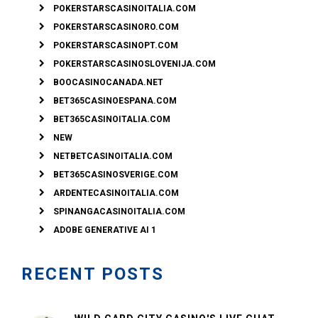
POKERSTARSCASINOITALIA.COM
POKERSTARSCASINORO.COM
POKERSTARSCASINOPT.COM
POKERSTARSCASINOSLOVENIJA.COM
BOOCASINOCANADA.NET
BET365CASINOESPANA.COM
BET365CASINOITALIA.COM
NEW
NETBETCASINOITALIA.COM
BET365CASINOSVERIGE.COM
ARDENTECASINOITALIA.COM
SPINANGACASINOITALIA.COM
ADOBE GENERATIVE AI 1
RECENT POSTS