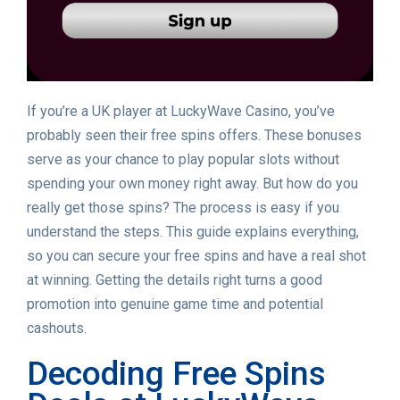
If you’re a UK player at LuckyWave Casino, you’ve
probably seen their free spins offers. These bonuses
serve as your chance to play popular slots without
spending your own money right away. But how do you
really get those spins? The process is easy if you
understand the steps. This guide explains everything,
so you can secure your free spins and have a real shot
at winning. Getting the details right turns a good
promotion into genuine game time and potential
cashouts.
Decoding Free Spins