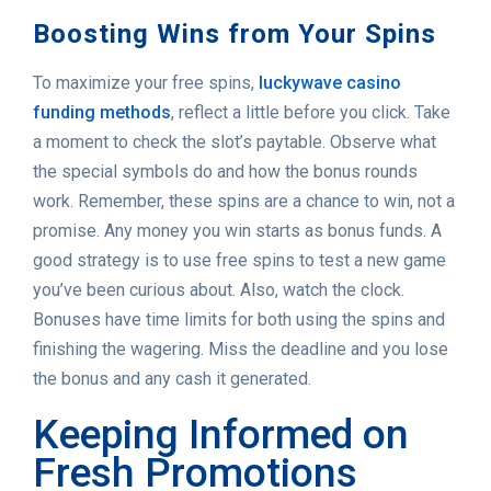
Boosting Wins from Your Spins
To maximize your free spins,
luckywave casino
funding methods
, reflect a little before you click. Take
a moment to check the slot’s paytable. Observe what
the special symbols do and how the bonus rounds
work. Remember, these spins are a chance to win, not a
promise. Any money you win starts as bonus funds. A
good strategy is to use free spins to test a new game
you’ve been curious about. Also, watch the clock.
Bonuses have time limits for both using the spins and
finishing the wagering. Miss the deadline and you lose
the bonus and any cash it generated.
Keeping Informed on
Fresh Promotions