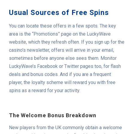
Usual Sources of Free Spins
You can locate these offers in a few spots. The key
area is the “Promotions” page on the LuckyWave
website, which they refresh often. If you sign up for the
casino’s newsletter, offers will arrive in your email,
sometimes before anyone else sees them. Monitor
LuckyWave’s Facebook or Twitter pages too, for flash
deals and bonus codes. And if you are a frequent
player, the loyalty scheme will reward you with free
spins as a reward for your activity.
The Welcome Bonus Breakdown
New players from the UK commonly obtain a welcome