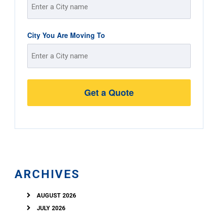
Street
City You Are Moving To
Address
Street
Address
ARCHIVES
AUGUST 2026
JULY 2026