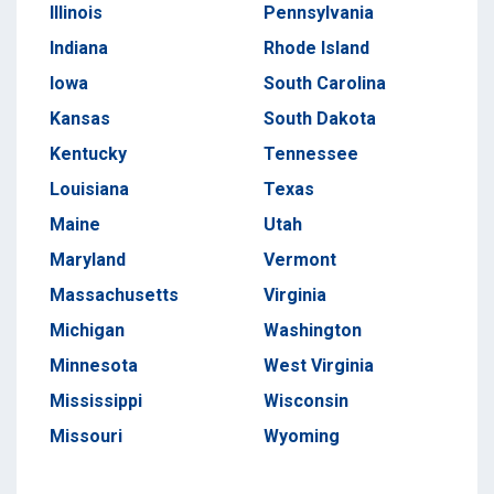
Illinois
Pennsylvania
Indiana
Rhode Island
Iowa
South Carolina
Kansas
South Dakota
Kentucky
Tennessee
Louisiana
Texas
Maine
Utah
Maryland
Vermont
Massachusetts
Virginia
Michigan
Washington
Minnesota
West Virginia
Mississippi
Wisconsin
Missouri
Wyoming