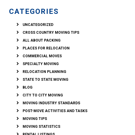
CATEGORIES
UNCATEGORIZED
CROSS COUNTRY MOVING TIPS
ALL ABOUT PACKING
PLACES FOR RELOCATION
COMMERCIAL MOVES
SPECIALTY MOVING
RELOCATION PLANNING
STATE TO STATE MOVING
BLOG
CITY TO CITY MOVING
MOVING INDUSTRY STANDARDS
POST-MOVE ACTIVITIES AND TASKS
MOVING TIPS
MOVING STATISTICS
RENTAL LISTINGS