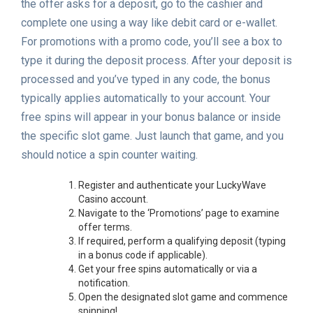
the offer asks for a deposit, go to the cashier and
complete one using a way like debit card or e-wallet.
For promotions with a promo code, you’ll see a box to
type it during the deposit process. After your deposit is
processed and you’ve typed in any code, the bonus
typically applies automatically to your account. Your
free spins will appear in your bonus balance or inside
the specific slot game. Just launch that game, and you
should notice a spin counter waiting.
Register and authenticate your LuckyWave
Casino account.
Navigate to the ‘Promotions’ page to examine
offer terms.
If required, perform a qualifying deposit (typing
in a bonus code if applicable).
Get your free spins automatically or via a
notification.
Open the designated slot game and commence
spinning!