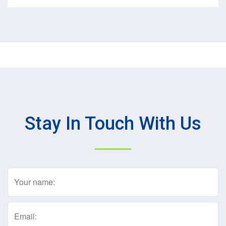
Stay In Touch With Us
Name
(Required)
Email
(Required)