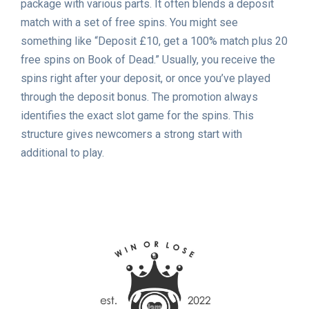
package with various parts. It often blends a deposit
match with a set of free spins. You might see
something like “Deposit £10, get a 100% match plus 20
free spins on Book of Dead.” Usually, you receive the
spins right after your deposit, or once you’ve played
through the deposit bonus. The promotion always
identifies the exact slot game for the spins. This
structure gives newcomers a strong start with
additional to play.