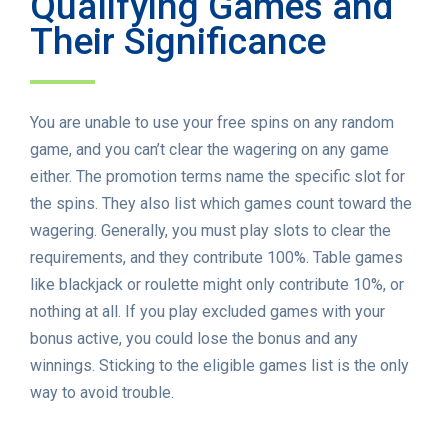
Qualifying Games and
Their Significance
You are unable to use your free spins on any random
game, and you can’t clear the wagering on any game
either. The promotion terms name the specific slot for
the spins. They also list which games count toward the
wagering. Generally, you must play slots to clear the
requirements, and they contribute 100%. Table games
like blackjack or roulette might only contribute 10%, or
nothing at all. If you play excluded games with your
bonus active, you could lose the bonus and any
winnings. Sticking to the eligible games list is the only
way to avoid trouble.