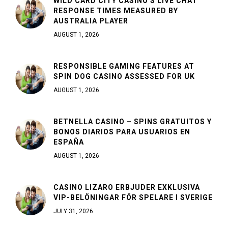
WILD CARD CITY CASINO'S LIVE CHAT
RESPONSE TIMES MEASURED BY
AUSTRALIA PLAYER
AUGUST 1, 2026
RESPONSIBLE GAMING FEATURES AT
SPIN DOG CASINO ASSESSED FOR UK
AUGUST 1, 2026
BETNELLA CASINO – SPINS GRATUITOS Y
BONOS DIARIOS PARA USUARIOS EN
ESPAÑA
AUGUST 1, 2026
CASINO LIZARO ERBJUDER EXKLUSIVA
VIP-BELÖNINGAR FÖR SPELARE I SVERIGE
JULY 31, 2026