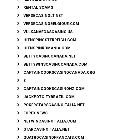
RENTAL SCAMS
VERDECASINOLT.NET
VERDECASINOBELGIQUE.COM
VULKANVEGASCASINO.US
HITNSPINOSTERREICH.COM
HITNSPINROMANIA.COM
BETTYCASINOCANADA.NET
BETTYWINSCASINOCANADA.COM
CAPTAINCOOKSCASINOCANADA.ORG
3
CAPTAINCOOKSCASINONZ.COM
JACKPOTCITYBRAZIL.COM
POKERSTARSCASINOITALIA.NET
FOREX NEWS
NETWINCASINOITALIA.COM
STARCASINOITALIA.NET
QUATROCASINOFRANCAIS.COM