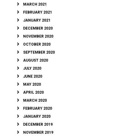
MARCH 2021
FEBRUARY 2021
JANUARY 2021
DECEMBER 2020
NOVEMBER 2020
OCTOBER 2020
SEPTEMBER 2020
AUGUST 2020
JULY 2020
JUNE 2020
MAY 2020
APRIL 2020
MARCH 2020
FEBRUARY 2020
JANUARY 2020
DECEMBER 2019
NOVEMBER 2019