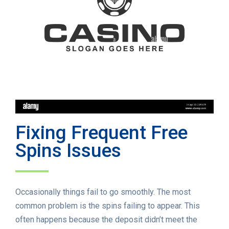
Fixing Frequent Free
Spins Issues
Occasionally things fail to go smoothly. The most
common problem is the spins failing to appear. This
often happens because the deposit didn’t meet the