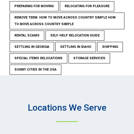
PREPARING FOR MOVING
RELOCATING FOR PLEASURE
REMOVE TERM: HOW TO MOVE ACROSS COUNTRY SIMPLE HOW
TO MOVE ACROSS COUNTRY SIMPLE
RENTAL SCAMS
SELF-HELP RELOCATION GUIDE
SETTLING IN GEORGIA
SETTLING IN IDAHO
SHIPPING
SPECIAL ITEMS RELOCATIONS
STORAGE SERVICES
SUNNY CITIES IN THE USA
Locations We Serve