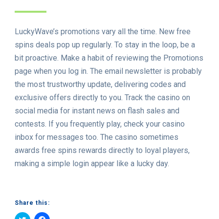
LuckyWave’s promotions vary all the time. New free
spins deals pop up regularly. To stay in the loop, be a
bit proactive. Make a habit of reviewing the Promotions
page when you log in. The email newsletter is probably
the most trustworthy update, delivering codes and
exclusive offers directly to you. Track the casino on
social media for instant news on flash sales and
contests. If you frequently play, check your casino
inbox for messages too. The casino sometimes
awards free spins rewards directly to loyal players,
making a simple login appear like a lucky day.
Share this:
Click
Click