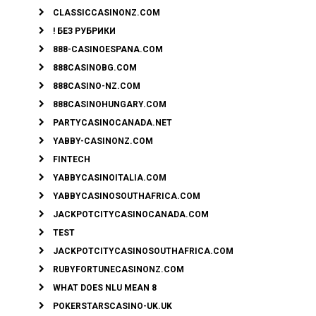
CLASSICCASINONZ.COM
! БЕЗ РУБРИКИ
888-CASINOESPANA.COM
888CASINOBG.COM
888CASINO-NZ.COM
888CASINOHUNGARY.COM
PARTYCASINOCANADA.NET
YABBY-CASINONZ.COM
FINTECH
YABBYCASINOITALIA.COM
YABBYCASINOSOUTHAFRICA.COM
JACKPOTCITYCASINOCANADA.COM
TEST
JACKPOTCITYCASINOSOUTHAFRICA.COM
RUBYFORTUNECASINONZ.COM
WHAT DOES NLU MEAN 8
POKERSTARSCASINO-UK.UK