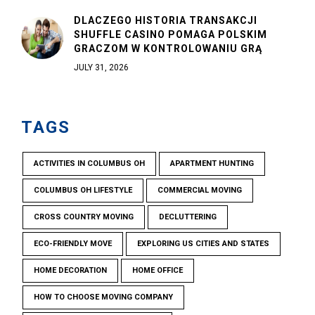
DLACZEGO HISTORIA TRANSAKCJI
SHUFFLE CASINO POMAGA POLSKIM
GRACZOM W KONTROLOWANIU GRĄ
JULY 31, 2026
TAGS
ACTIVITIES IN COLUMBUS OH
APARTMENT HUNTING
COLUMBUS OH LIFESTYLE
COMMERCIAL MOVING
CROSS COUNTRY MOVING
DECLUTTERING
ECO-FRIENDLY MOVE
EXPLORING US CITIES AND STATES
HOME DECORATION
HOME OFFICE
HOW TO CHOOSE MOVING COMPANY