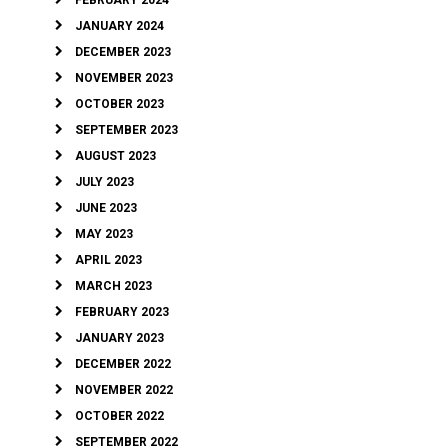
JANUARY 2024
DECEMBER 2023
NOVEMBER 2023
OCTOBER 2023
SEPTEMBER 2023
AUGUST 2023
JULY 2023
JUNE 2023
MAY 2023
APRIL 2023
MARCH 2023
FEBRUARY 2023
JANUARY 2023
DECEMBER 2022
NOVEMBER 2022
OCTOBER 2022
SEPTEMBER 2022