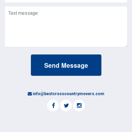
Text
Message
(Required)
info@bestcrosscountrymovers.com