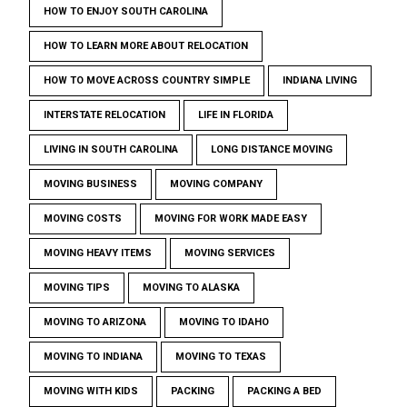
HOW TO ENJOY SOUTH CAROLINA
HOW TO LEARN MORE ABOUT RELOCATION
HOW TO MOVE ACROSS COUNTRY SIMPLE
INDIANA LIVING
INTERSTATE RELOCATION
LIFE IN FLORIDA
LIVING IN SOUTH CAROLINA
LONG DISTANCE MOVING
MOVING BUSINESS
MOVING COMPANY
MOVING COSTS
MOVING FOR WORK MADE EASY
MOVING HEAVY ITEMS
MOVING SERVICES
MOVING TIPS
MOVING TO ALASKA
MOVING TO ARIZONA
MOVING TO IDAHO
MOVING TO INDIANA
MOVING TO TEXAS
MOVING WITH KIDS
PACKING
PACKING A BED