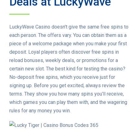
Deals at LuckyWave
LuckyWave Casino doesn’t give the same free spins to
each person. The offers vary. You can obtain them as a
piece of a welcome package when you make your first
deposit. Loyal players often discover free spins in
reload bonuses, weekly deals, or promotions for a
certain new slot. The best kind for testing the casino?
No-deposit free spins, which you receive just for
signing up. Before you get excited, always review the
terms. They show you how many spins you’ll receive,
which games you can play them with, and the wagering
rules for any money you win.