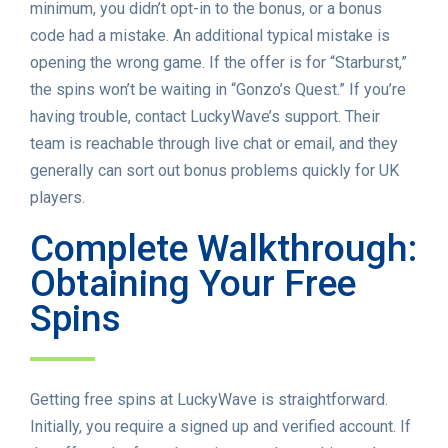
minimum, you didn’t opt-in to the bonus, or a bonus
code had a mistake. An additional typical mistake is
opening the wrong game. If the offer is for “Starburst,”
the spins won’t be waiting in “Gonzo’s Quest.” If you’re
having trouble, contact LuckyWave’s support. Their
team is reachable through live chat or email, and they
generally can sort out bonus problems quickly for UK
players.
Complete Walkthrough:
Obtaining Your Free
Spins
Getting free spins at LuckyWave is straightforward.
Initially, you require a signed up and verified account. If