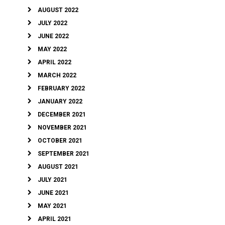
AUGUST 2022
JULY 2022
JUNE 2022
MAY 2022
APRIL 2022
MARCH 2022
FEBRUARY 2022
JANUARY 2022
DECEMBER 2021
NOVEMBER 2021
OCTOBER 2021
SEPTEMBER 2021
AUGUST 2021
JULY 2021
JUNE 2021
MAY 2021
APRIL 2021