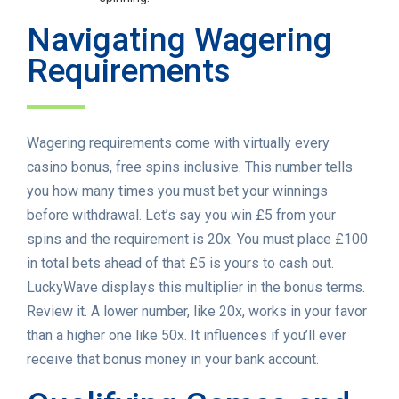
Navigating Wagering
Requirements
Wagering requirements come with virtually every
casino bonus, free spins inclusive. This number tells
you how many times you must bet your winnings
before withdrawal. Let’s say you win £5 from your
spins and the requirement is 20x. You must place £100
in total bets ahead of that £5 is yours to cash out.
LuckyWave displays this multiplier in the bonus terms.
Review it. A lower number, like 20x, works in your favor
than a higher one like 50x. It influences if you’ll ever
receive that bonus money in your bank account.