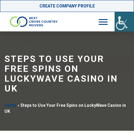
CREATE COMPANY PROFILE
Skip
to
content
STEPS TO USE YOUR
FREE SPINS ON
LUCKYWAVE CASINO IN
UK
Home
»
Steps to Use Your Free Spins on LuckyWave Casino in
UK