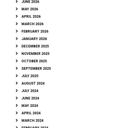
JUNE 2026
MAY 2026
APRIL 2026
MARCH 2026
FEBRUARY 2026
JANUARY 2026
DECEMBER 2025
NOVEMBER 2025
OCTOBER 2025
SEPTEMBER 2025
JULY 2025
AUGUST 2024
JULY 2024
JUNE 2024
MAY 2024
APRIL 2024
MARCH 2024
FEBRUARY 2024