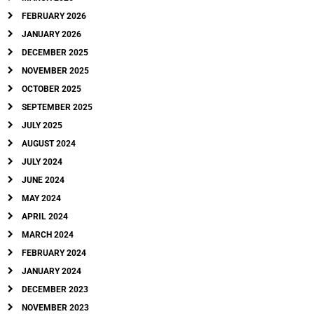
FEBRUARY 2026
JANUARY 2026
DECEMBER 2025
NOVEMBER 2025
OCTOBER 2025
SEPTEMBER 2025
JULY 2025
AUGUST 2024
JULY 2024
JUNE 2024
MAY 2024
APRIL 2024
MARCH 2024
FEBRUARY 2024
JANUARY 2024
DECEMBER 2023
NOVEMBER 2023