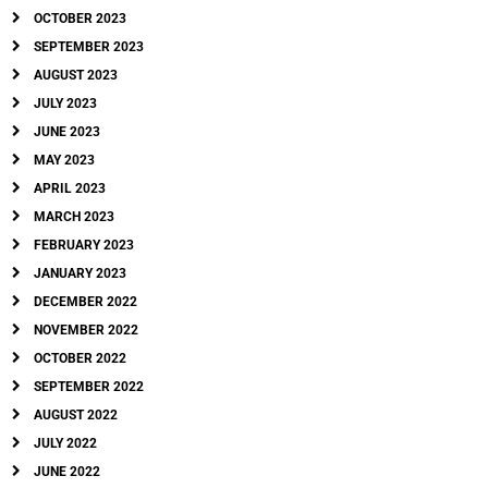
OCTOBER 2023
SEPTEMBER 2023
AUGUST 2023
JULY 2023
JUNE 2023
MAY 2023
APRIL 2023
MARCH 2023
FEBRUARY 2023
JANUARY 2023
DECEMBER 2022
NOVEMBER 2022
OCTOBER 2022
SEPTEMBER 2022
AUGUST 2022
JULY 2022
JUNE 2022