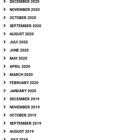
DECEMBER 2020
NOVEMBER 2020
OCTOBER 2020
SEPTEMBER 2020
AUGUST 2020
JULY 2020
JUNE 2020
MAY 2020
APRIL 2020
MARCH 2020
FEBRUARY 2020
JANUARY 2020
DECEMBER 2019
NOVEMBER 2019
OCTOBER 2019
SEPTEMBER 2019
AUGUST 2019
JULY 2019