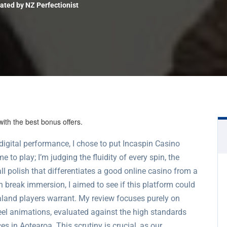
ated by NZ Perfectionist
 digital performance, I chose to put Incaspin Casino
e to play; I’m judging the fluidity of every spin, the
ll polish that differentiates a good online casino from a
 break immersion, I aimed to see if this platform could
land players warrant. My review focuses purely on
eel animations, evaluated against the high standards
es in Aotearoa. This scrutiny is crucial, as our