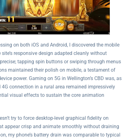
ssing on both iOS and Android, I discovered the mobile
site’s responsive design adapted cleanly without
precise; tapping spin buttons or swiping through menus
s maintained their polish on mobile, a testament of
w device power. Gaming on 5G in Wellington’s CBD was, as
ed 4G connection in a rural area remained impressively
ial visual effects to sustain the core animation
’t try to force desktop-level graphical fidelity on
hat appear crisp and animate smoothly without draining
sion, my phone’s battery drain was comparable to typical