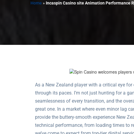
Home
»
Incaspin Casino site Animation Performance R
As a New Zealand player with a critical eye for
through its paces. I’m not just hunting for a gam
seamlessness of every transition, and the overa
great one. In a market where even minor lag can
provide the buttery-smooth experience New Zea
technical performance, from loading times to r
we’ve come to expect from top-tier digital servic