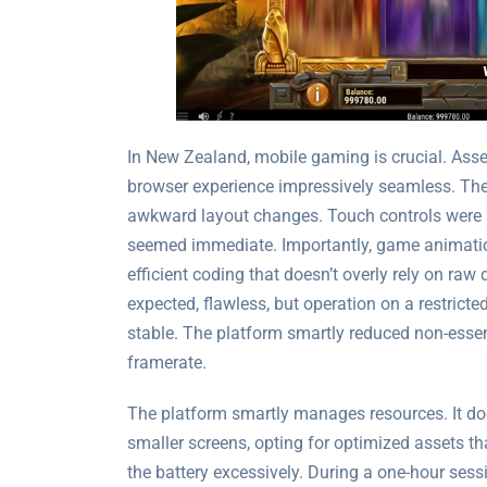
In New Zealand, mobile gaming is crucial. Asse
browser experience impressively seamless. The 
awkward layout changes. Touch controls were 
seemed immediate. Importantly, game animation
efficient coding that doesn’t overly rely on ra
expected, flawless, but operation on a restrict
stable. The platform smartly reduced non-essent
framerate.
The platform smartly manages resources. It doesn
smaller screens, opting for optimized assets t
the battery excessively. During a one-hour ses