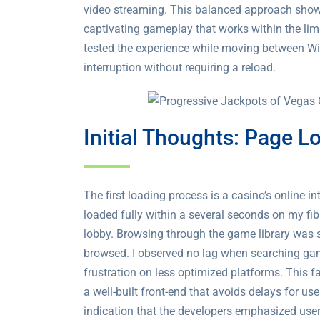
video streaming. This balanced approach shows
captivating gameplay that works within the limit
tested the experience while moving between Wi
interruption without requiring a reload.
Initial Thoughts: Page L
The first loading process is a casino’s online i
loaded fully within a several seconds on my fib
lobby. Browsing through the game library was 
browsed. I observed no lag when searching game
frustration on less optimized platforms. This f
a well-built front-end that avoids delays for us
indication that the developers emphasized user 