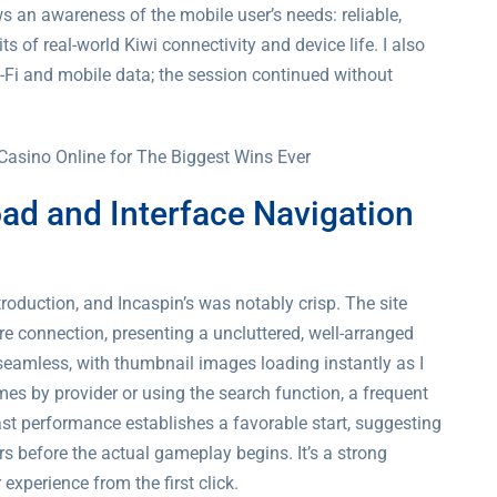
 an awareness of the mobile user’s needs: reliable,
s of real-world Kiwi connectivity and device life. I also
-Fi and mobile data; the session continued without
oad and Interface Navigation
ntroduction, and Incaspin’s was notably crisp. The site
re connection, presenting a uncluttered, well-arranged
seamless, with thumbnail images loading instantly as I
s by provider or using the search function, a frequent
ast performance establishes a favorable start, suggesting
ers before the actual gameplay begins. It’s a strong
experience from the first click.