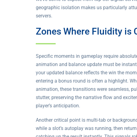
geographic isolation makes us particularly attu
servers.
Zones Where Fluidity is C
Specific moments in gameplay require absolute fl
animation and balance update must be instant a
your updated balance reflects the win the mome
entering a bonus round is often a highlight. Wh
animation, these transitions were seamless, pu
stutter, preserving the narrative flow and excit
player’s anticipation.
Another critical point is multi-tab or backgrou
while a slot’s autoplay was running, then retur
catching up the result instantly. This signals