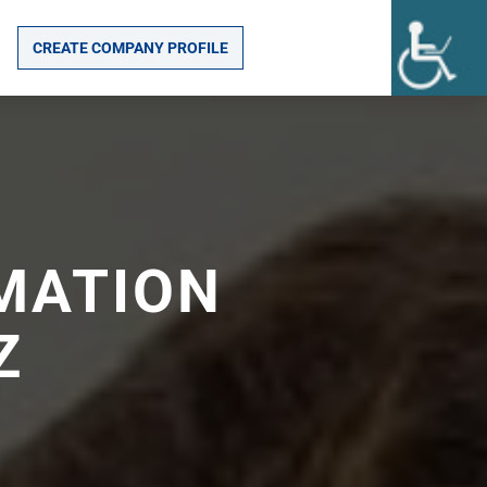
CREATE COMPANY PROFILE
IMATION
Z