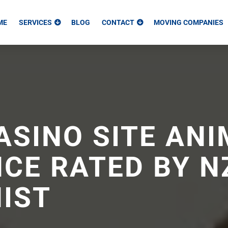
ME
SERVICES
BLOG
CONTACT
MOVING COMPANIES
ASINO SITE AN
CE RATED BY N
IST