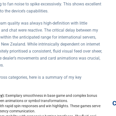
g to fan noise to spike excessively. This shows excellent
to the device’s capabilities.
eam quality was always high-definition with little
g and chat were reactive. The critical delay between my
 within the anticipated range for international servers,
New Zealand. While intrinsically dependent on internet
itely prioritised a consistent, fluid visual feed over sheer,
e dealer’s movements and card animations was crucial,
es.
ross categories, here is a summary of my key
y):
Exemplary smoothness in base game and complex bonus
reen animations or symbol transformations.
with rapid spin responses and win highlights. These games serve
latency communication.