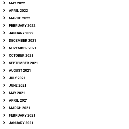
MAY 2022
APRIL 2022
MARCH 2022
FEBRUARY 2022
JANUARY 2022
DECEMBER 2021
NOVEMBER 2021
OCTOBER 2021
SEPTEMBER 2021
AUGUST 2021
JULY 2021
JUNE 2021
MAY 2021
APRIL 2021
MARCH 2021
FEBRUARY 2021
JANUARY 2021