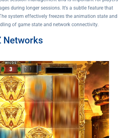
es during longer sessions. It’s a subtle feature that
 The system effectively freezes the animation state and
ndling of game state and network connectivity.
Z Networks