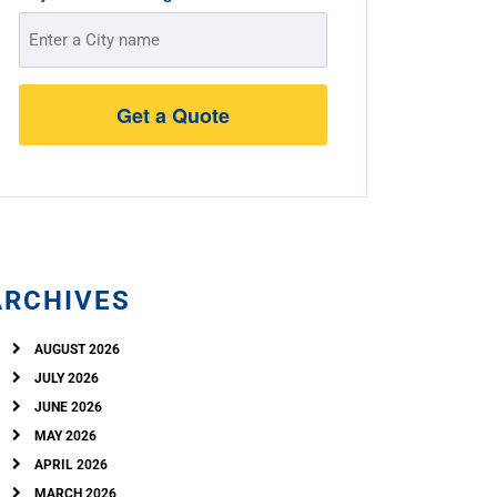
Address
Street
Address
ARCHIVES
AUGUST 2026
JULY 2026
JUNE 2026
MAY 2026
APRIL 2026
MARCH 2026