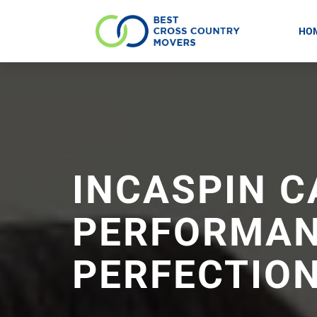
HO
Skip
to
content
INCASPIN C
PERFORMAN
PERFECTION