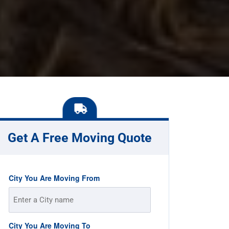
Get A Free Moving Quote
City You Are Moving From
City You Are Moving To
Street