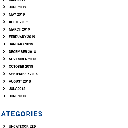
JUNE 2019
MAY 2019
APRIL 2019
MARCH 2019
FEBRUARY 2019
JANUARY 2019
DECEMBER 2018
NOVEMBER 2018
OCTOBER 2018
SEPTEMBER 2018
AUGUST 2018
JULY 2018
JUNE 2018
CATEGORIES
UNCATEGORIZED