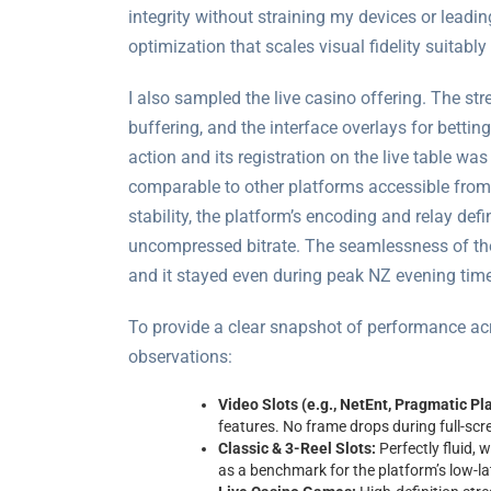
integrity without straining my devices or leadin
optimization that scales visual fidelity suitably 
I also sampled the live casino offering. The str
buffering, and the interface overlays for bettin
action and its registration on the live table was
comparable to other platforms accessible from 
stability, the platform’s encoding and relay defin
uncompressed bitrate. The seamlessness of th
and it stayed even during peak NZ evening tim
To provide a clear snapshot of performance ac
observations:
Video Slots (e.g., NetEnt, Pragmatic Pla
features. No frame drops during full-sc
Classic & 3-Reel Slots:
Perfectly fluid, 
as a benchmark for the platform’s low-