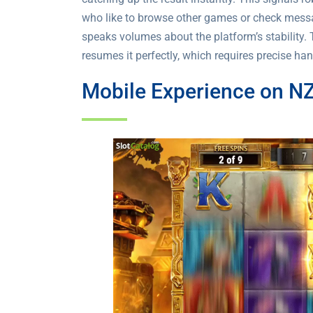
who like to browse other games or check messag
speaks volumes about the platform’s stability.
resumes it perfectly, which requires precise ha
Mobile Experience on N