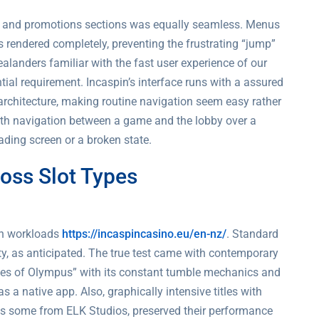
e, and promotions sections was equally seamless. Menus
 rendered completely, preventing the frustrating “jump”
alanders familiar with the fast user experience of our
ential requirement. Incaspin’s interface runs with a assured
architecture, making routine navigation seem easy rather
orth navigation between a game and the lobby over a
ading screen or a broken state.
ross Slot Types
on workloads
https://incaspincasino.eu/en-nz/
. Standard
ity, as anticipated. The true test came with contemporary
Gates of Olympus” with its constant tumble mechanics and
s a native app. Also, graphically intensive titles with
 as some from ELK Studios, preserved their performance