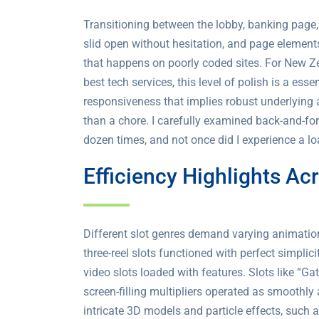
Transitioning between the lobby, banking pag
slid open without hesitation, and page elements
that happens on poorly coded sites. For New Ze
best tech services, this level of polish is a ess
responsiveness that implies robust underlying 
than a chore. I carefully examined back-and-f
dozen times, and not once did I experience a lo
Efficiency Highlights Ac
Different slot genres demand varying animati
three-reel slots functioned with perfect simplic
video slots loaded with features. Slots like “
screen-filling multipliers operated as smoothly a
intricate 3D models and particle effects, such