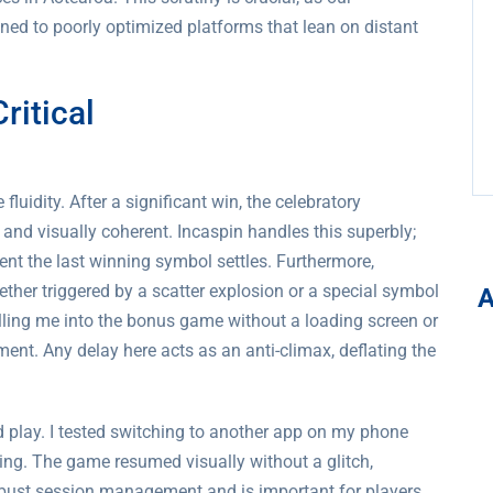
ned to poorly optimized platforms that lean on distant
ritical
uidity. After a significant win, the celebratory
nd visually coherent. Incaspin handles this superbly;
nt the last winning symbol settles. Furthermore,
ether triggered by a scatter explosion or a special symbol
lling me into the bonus game without a loading screen or
ement. Any delay here acts as an anti-climax, deflating the
nd play. I tested switching to another app on my phone
ning. The game resumed visually without a glitch,
 robust session management and is important for players