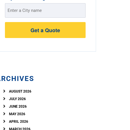
Address
Street
Address
ARCHIVES
AUGUST 2026
JULY 2026
JUNE 2026
MAY 2026
APRIL 2026
MARCH 2026