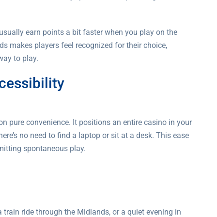
usually earn points a bit faster when you play on the
ds makes players feel recognized for their choice,
way to play.
essibility
 pure convenience. It positions an entire casino in your
ere’s no need to find a laptop or sit at a desk. This ease
rmitting spontaneous play.
train ride through the Midlands, or a quiet evening in