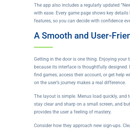
The app also includes a regularly updated “New
with ease. Every game page shows key details lik
features, so you can decide with confidence ev
A Smooth and User-Frien
Getting in the door is one thing. Enjoying your
because its interface is thoughtfully designed. 
find games, access their account, or get help wi
on the user’s journey makes a real difference.
The layout is simple. Menus load quickly, and to
stay clear and sharp on a small screen, and butt
provides the user a feeling of mastery.
Consider how they approach new sign-ups. Clear