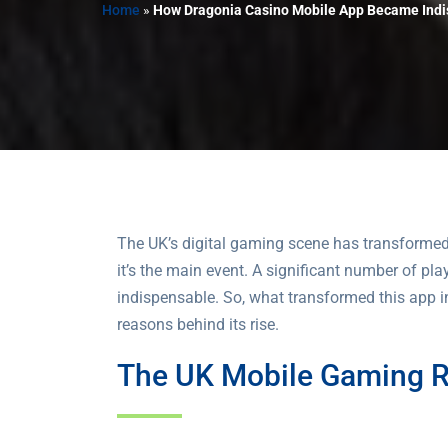
Home
»
How Dragonia Casino Mobile App Became Indi
The UK’s digital gaming scene has transformed.
it’s the main event. A significant number of p
indispensable. So, what transformed this app int
reasons behind its rise.
The UK Mobile Gaming R