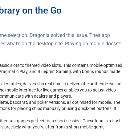
rary on the Go
me selection. Dragonia solved this issue. Their app
hes what’s on the desktop site. Playing on mobile doesn’t
lassic slots to themed video slots. This contains mobile-optimised
 Pragmatic Play, and Blueprint Gaming, with bonus rounds made
ealer tables, delivered in real time. It delivers the authentic casino
e mobile interface for live games enables you to adjust video
 communicate with dealers and players.
ulette, baccarat, and poker versions, all optimised for mobile. The
tions for placing chips manually or using quick-bet buttons. It
er fast games perfect for a short session. These load in a flash
 is precisely what you’re after from a short mobile game.