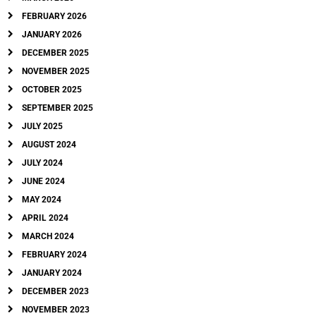
FEBRUARY 2026
JANUARY 2026
DECEMBER 2025
NOVEMBER 2025
OCTOBER 2025
SEPTEMBER 2025
JULY 2025
AUGUST 2024
JULY 2024
JUNE 2024
MAY 2024
APRIL 2024
MARCH 2024
FEBRUARY 2024
JANUARY 2024
DECEMBER 2023
NOVEMBER 2023