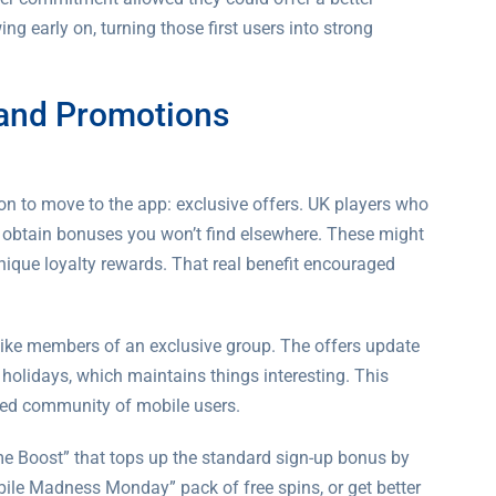
ing early on, turning those first users into strong
and Promotions
on to move to the app: exclusive offers. UK players who
n obtain bonuses you won’t find elsewhere. These might
unique loyalty rewards. That real benefit encouraged
ike members of an exclusive group. The offers update
r holidays, which maintains things interesting. This
ated community of mobile users.
me Boost” that tops up the standard sign-up bonus by
bile Madness Monday” pack of free spins, or get better