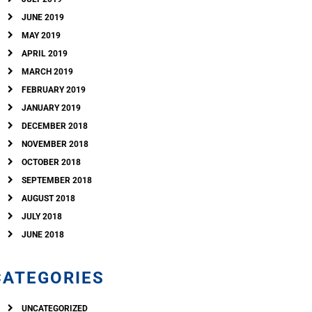
JUNE 2019
MAY 2019
APRIL 2019
MARCH 2019
FEBRUARY 2019
JANUARY 2019
DECEMBER 2018
NOVEMBER 2018
OCTOBER 2018
SEPTEMBER 2018
AUGUST 2018
JULY 2018
JUNE 2018
CATEGORIES
UNCATEGORIZED