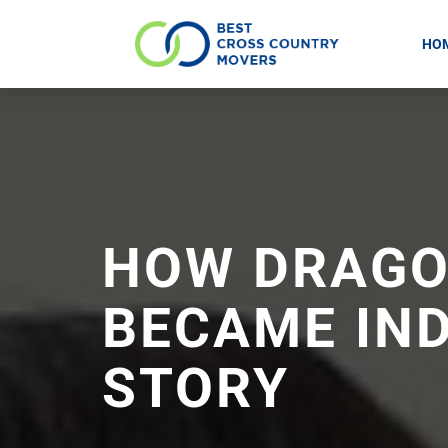
HO
Skip
to
content
HOW DRAGO
BECAME IND
STORY