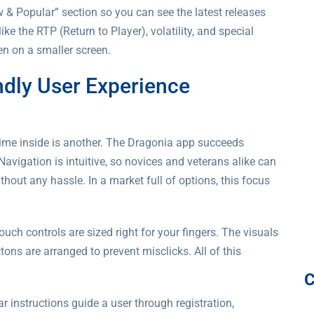
 & Popular” section so you can see the latest releases
e the RTP (Return to Player), volatility, and special
en on a smaller screen.
dly User Experience
 time inside is another. The Dragonia app succeeds
Navigation is intuitive, so novices and veterans alike can
thout any hassle. In a market full of options, this focus
uch controls are sized right for your fingers. The visuals
ons are arranged to prevent misclicks. All of this
 instructions guide a user through registration,