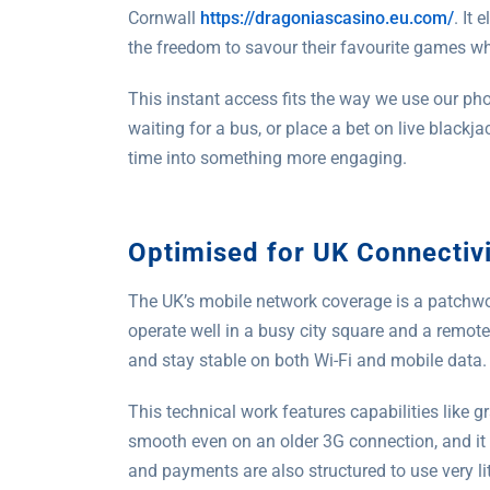
Cornwall
https://dragoniascasino.eu.com/
. It
the freedom to savour their favourite games wh
This instant access fits the way we use our ph
waiting for a bus, or place a bet on live blackja
time into something more engaging.
Optimised for UK Connectivi
The UK’s mobile network coverage is a patchwo
operate well in a busy city square and a remote r
and stay stable on both Wi-Fi and mobile data.
This technical work features capabilities like 
smooth even on an older 3G connection, and it
and payments are also structured to use very li