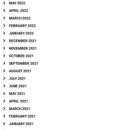
MAY 2022
APRIL 2022
MARCH 2022
FEBRUARY 2022
JANUARY 2022
DECEMBER 2021
NOVEMBER 2021
OCTOBER 2021
SEPTEMBER 2021
AUGUST 2021
JULY 2021
JUNE 2021
MAY 2021
APRIL 2021
MARCH 2021
FEBRUARY 2021
JANUARY 2021