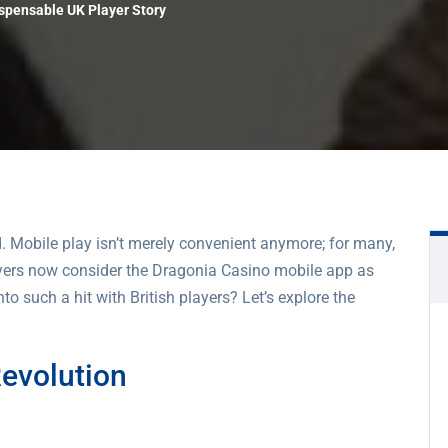
spensable UK Player Story
 Mobile play isn’t merely convenient anymore; for many,
layers now consider the Dragonia Casino mobile app as
o such a hit with British players? Let’s explore the
evolution