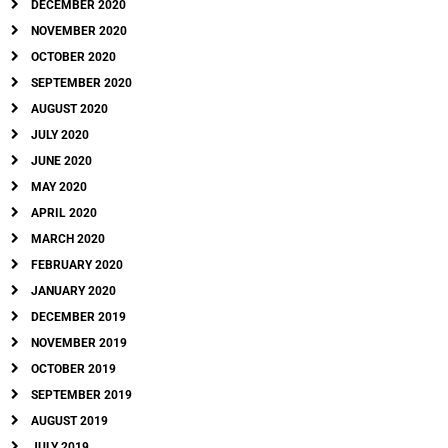
DECEMBER 2020
NOVEMBER 2020
OCTOBER 2020
SEPTEMBER 2020
AUGUST 2020
JULY 2020
JUNE 2020
MAY 2020
APRIL 2020
MARCH 2020
FEBRUARY 2020
JANUARY 2020
DECEMBER 2019
NOVEMBER 2019
OCTOBER 2019
SEPTEMBER 2019
AUGUST 2019
JULY 2019