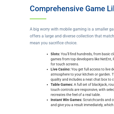
Comprehensive Game Lib
A big worry with mobile gaming is a smaller ga
offers a large and diverse collection that matc
mean you sacrifice choice.
Slots:
You’ll find hundreds, from basic c
games from top developers like NetEnt,
for touch screens.
Live Casino:
You get full access to live d
atmosphere to your kitchen or garden. Th
quality and includes a neat chat box to
Table Games:
A full set of blackjack, ro
touch controls are responsive, with selec
recreates the feel of a real table.
Instant Win Games:
Scratchcards and oth
and give you a result immediately, which