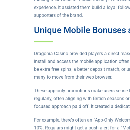
experience. It assisted them build a loyal follow
supporters of the brand.
Unique Mobile Bonuses 
Dragonia Casino provided players a direct reas
install and access the mobile application ofte
be extra free spins, a better deposit match, or 
many to move from their web browser.
These app-only promotions make users sense l
regularly, often aligning with British seasons o
focused approach paid off. It created a dedic
For example, there’s often an “App-Only Welco
10%. Regulars might get a push alert for a “Mo