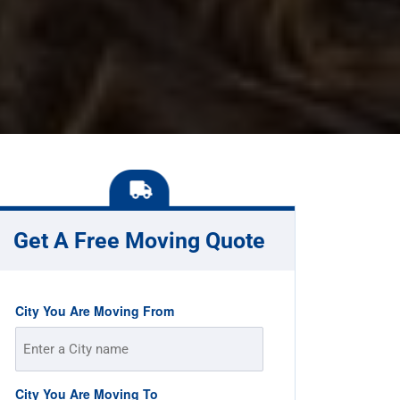
Get A Free Moving Quote
City You Are Moving From
City You Are Moving To
Street