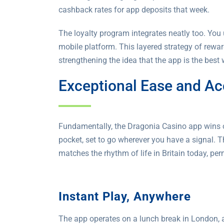
cashback rates for app deposits that week.
The loyalty program integrates neatly too. You 
mobile platform. This layered strategy of rewar
strengthening the idea that the app is the best 
Exceptional Ease and Acc
Fundamentally, the Dragonia Casino app wins on
pocket, set to go wherever you have a signal. Th
matches the rhythm of life in Britain today, pe
Instant Play, Anywhere
The app operates on a lunch break in London, a 