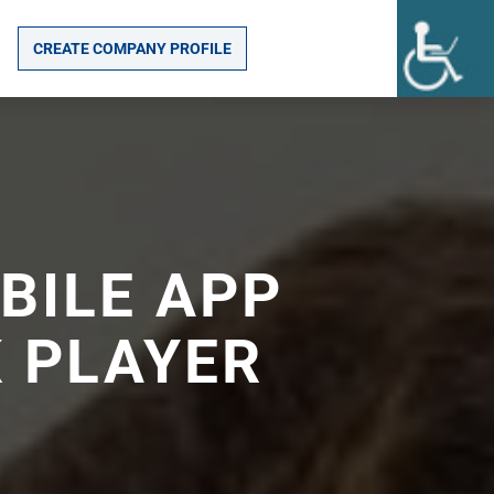
CREATE COMPANY PROFILE
BILE APP
 PLAYER