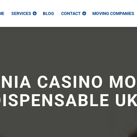
ME
SERVICES
BLOG
CONTACT
MOVING COMPANIES
NIA CASINO MO
ISPENSABLE UK