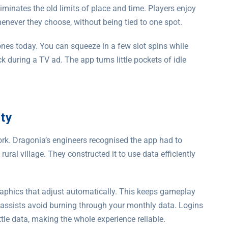
 eliminates the old limits of place and time. Players enjoy
enever they choose, without being tied to one spot.
ones today. You can squeeze in a few slot spins while
ck during a TV ad. The app turns little pockets of idle
ty
rk. Dragonia’s engineers recognised the app had to
ural village. They constructed it to use data efficiently
graphics that adjust automatically. This keeps gameplay
 assists avoid burning through your monthly data. Logins
ttle data, making the whole experience reliable.