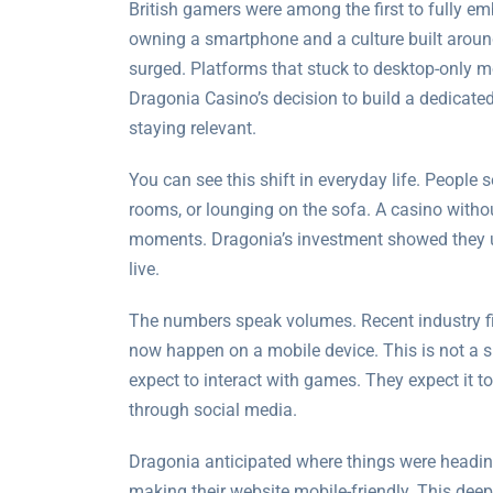
British gamers were among the first to fully em
owning a smartphone and a culture built aroun
surged. Platforms that stuck to desktop-only m
Dragonia Casino’s decision to build a dedicated
staying relevant.
You can see this shift in everyday life. People
rooms, or lounging on the sofa. A casino withou
moments. Dragonia’s investment showed they 
live.
The numbers speak volumes. Recent industry fi
now happen on a mobile device. This is not a sl
expect to interact with games. They expect it t
through social media.
Dragonia anticipated where things were heading
making their website mobile-friendly. This dee