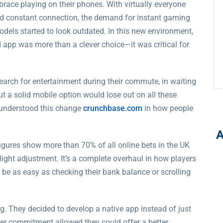
brace playing on their phones. With virtually everyone
d constant connection, the demand for instant gaming
odels started to look outdated. In this new environment,
 app was more than a clever choice—it was critical for
 search for entertainment during their commute, in waiting
t a solid mobile option would lose out on all these
understood this change
crunchbase.com
in how people
gures show more than 70% of all online bets in the UK
ight adjustment. It’s a complete overhaul in how players
o be as easy as checking their bank balance or scrolling
. They decided to develop a native app instead of just
per commitment allowed they could offer a better