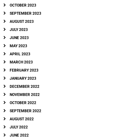
OCTOBER 2023
SEPTEMBER 2023
AUGUST 2023
JULY 2023
JUNE 2023
MAY 2023
APRIL 2023
MARCH 2023
FEBRUARY 2023
JANUARY 2023
DECEMBER 2022
NOVEMBER 2022
OCTOBER 2022
SEPTEMBER 2022
AUGUST 2022
JULY 2022
JUNE 2022