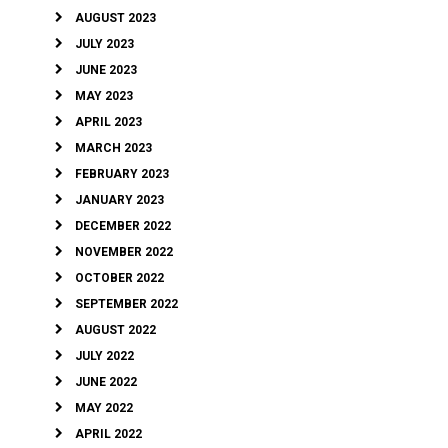
AUGUST 2023
JULY 2023
JUNE 2023
MAY 2023
APRIL 2023
MARCH 2023
FEBRUARY 2023
JANUARY 2023
DECEMBER 2022
NOVEMBER 2022
OCTOBER 2022
SEPTEMBER 2022
AUGUST 2022
JULY 2022
JUNE 2022
MAY 2022
APRIL 2022