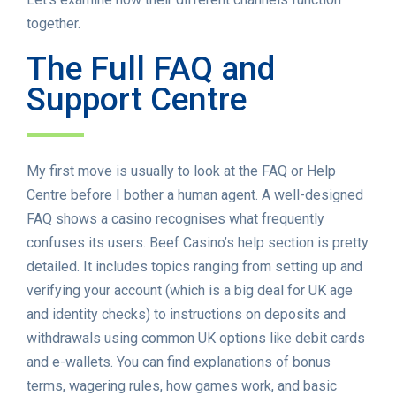
together.
The Full FAQ and
Support Centre
My first move is usually to look at the FAQ or Help
Centre before I bother a human agent. A well-designed
FAQ shows a casino recognises what frequently
confuses its users. Beef Casino’s help section is pretty
detailed. It includes topics ranging from setting up and
verifying your account (which is a big deal for UK age
and identity checks) to instructions on deposits and
withdrawals using common UK options like debit cards
and e-wallets. You can find explanations of bonus
terms, wagering rules, how games work, and basic