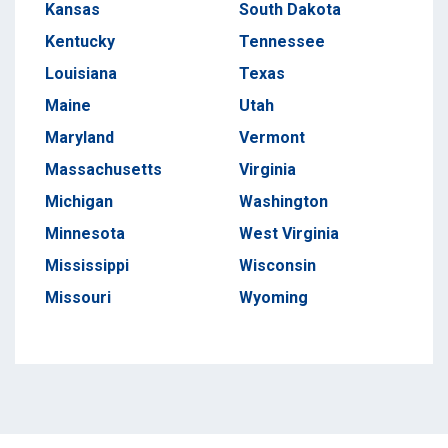
Kansas
South Dakota
Kentucky
Tennessee
Louisiana
Texas
Maine
Utah
Maryland
Vermont
Massachusetts
Virginia
Michigan
Washington
Minnesota
West Virginia
Mississippi
Wisconsin
Missouri
Wyoming