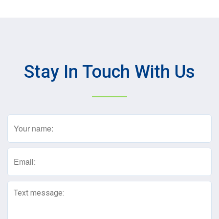
Stay In Touch With Us
Name
(Required)
Email
(Required)
Text
Message
(Required)