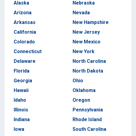
Alaska
Nebraska
Arizona
Nevada
Arkansas
New Hampshire
California
New Jersey
Colorado
New Mexico
Connecticut
New York
Delaware
North Carolina
Florida
North Dakota
Georgia
Ohio
Hawaii
Oklahoma
Idaho
Oregon
Illinois
Pennsylvania
Indiana
Rhode Island
Iowa
South Carolina