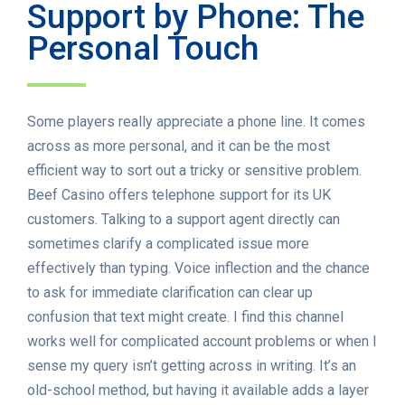
Support by Phone: The
Personal Touch
Some players really appreciate a phone line. It comes
across as more personal, and it can be the most
efficient way to sort out a tricky or sensitive problem.
Beef Casino offers telephone support for its UK
customers. Talking to a support agent directly can
sometimes clarify a complicated issue more
effectively than typing. Voice inflection and the chance
to ask for immediate clarification can clear up
confusion that text might create. I find this channel
works well for complicated account problems or when I
sense my query isn’t getting across in writing. It’s an
old-school method, but having it available adds a layer