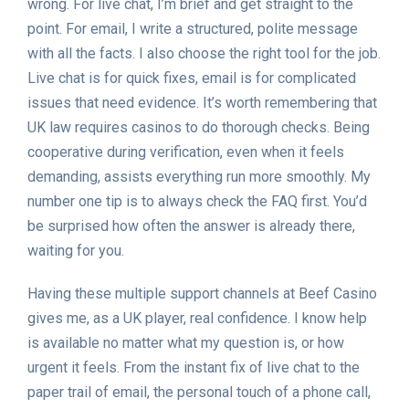
wrong. For live chat, I’m brief and get straight to the
point. For email, I write a structured, polite message
with all the facts. I also choose the right tool for the job.
Live chat is for quick fixes, email is for complicated
issues that need evidence. It’s worth remembering that
UK law requires casinos to do thorough checks. Being
cooperative during verification, even when it feels
demanding, assists everything run more smoothly. My
number one tip is to always check the FAQ first. You’d
be surprised how often the answer is already there,
waiting for you.
Having these multiple support channels at Beef Casino
gives me, as a UK player, real confidence. I know help
is available no matter what my question is, or how
urgent it feels. From the instant fix of live chat to the
paper trail of email, the personal touch of a phone call,