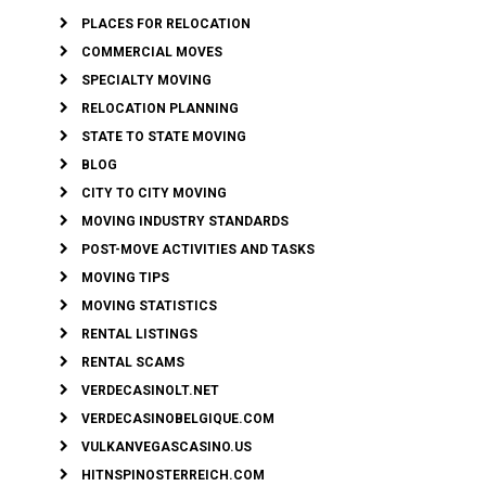
PLACES FOR RELOCATION
COMMERCIAL MOVES
SPECIALTY MOVING
RELOCATION PLANNING
STATE TO STATE MOVING
BLOG
CITY TO CITY MOVING
MOVING INDUSTRY STANDARDS
POST-MOVE ACTIVITIES AND TASKS
MOVING TIPS
MOVING STATISTICS
RENTAL LISTINGS
RENTAL SCAMS
VERDECASINOLT.NET
VERDECASINOBELGIQUE.COM
VULKANVEGASCASINO.US
HITNSPINOSTERREICH.COM