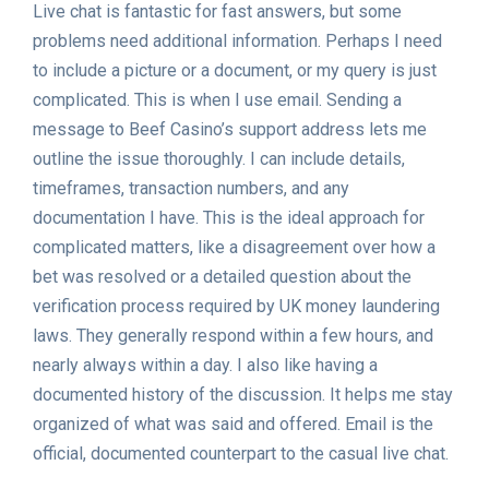
Live chat is fantastic for fast answers, but some
problems need additional information. Perhaps I need
to include a picture or a document, or my query is just
complicated. This is when I use email. Sending a
message to Beef Casino’s support address lets me
outline the issue thoroughly. I can include details,
timeframes, transaction numbers, and any
documentation I have. This is the ideal approach for
complicated matters, like a disagreement over how a
bet was resolved or a detailed question about the
verification process required by UK money laundering
laws. They generally respond within a few hours, and
nearly always within a day. I also like having a
documented history of the discussion. It helps me stay
organized of what was said and offered. Email is the
official, documented counterpart to the casual live chat.