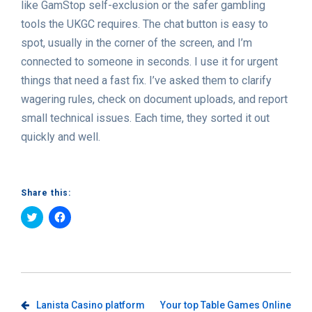
like GamStop self-exclusion or the safer gambling
tools the UKGC requires. The chat button is easy to
spot, usually in the corner of the screen, and I’m
connected to someone in seconds. I use it for urgent
things that need a fast fix. I’ve asked them to clarify
wagering rules, check on document uploads, and report
small technical issues. Each time, they sorted it out
quickly and well.
Share this:
Click
Click
to
to
share
share
on
on
Twitter
Facebook
(Opens
(Opens
in
in
new
new
window)
window)
Post
Lanista Casino platform
Your top Table Games Online