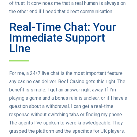
of trust. It convinces me that a real human is always on
the other end if I need that direct communication.
Real-Time Chat: Your
Immediate Support
Line
For me, a 24/7 live chat is the most important feature
any casino can deliver. Beef Casino gets this right. The
benefit is simple: I get an answer right away. If I’m
playing a game and a bonus rule is unclear, or if I have a
question about a withdrawal, I can get a real-time
response without switching tabs or finding my phone.
The agents I’ve spoken to were knowledgeable. They
grasped the platform and the specifics for UK players,