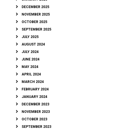
DECEMBER 2025
NOVEMBER 2025
OCTOBER 2025
SEPTEMBER 2025
JULY 2025
AUGUST 2024
JULY 2024
JUNE 2024
MAY 2024
APRIL 2024
MARCH 2024
FEBRUARY 2024
JANUARY 2024
DECEMBER 2023
NOVEMBER 2023
OCTOBER 2023
SEPTEMBER 2023