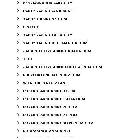
888CASINOHUNGARY.COM
PARTYCASINOCANADA.NET
YABBY-CASINONZ.COM
FINTECH
YABBYCASINOITALIA.COM
YABBYCASINOSOUTHAFRICA.COM
JACKPOTCITYCASINOCANADA.COM
TEST
JACKPOTCITYCASINOSOUTHAFRICA.COM
RUBYFORTUNECASINONZ.COM
WHAT DOES NLU MEAN 8
POKERSTARSCASINO-UK.UK
POKERSTARSCASINOITALIA.COM
POKERSTARSCASINORO.COM
POKERSTARSCASINOPT.COM
POKERSTARSCASINOSLOVENIJA.COM
BOOCASINOCANADA.NET