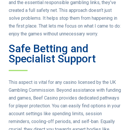
and the essential responsible gambling links, they’ve
created a full safety net. This approach doesn’t just
solve problems. It helps stop them from happening in
the first place. That lets me focus on what I came to do:
enjoy the games without unnecessary worry.
Safe Betting and
Specialist Support
This aspect is vital for any casino licensed by the UK
Gambling Commission. Beyond assistance with funding
and games, Beef Casino provides dedicated pathways
for player protection. You can easily find options in your
account settings like spending limits, session
reminders, cooling-off periods, and self-ban. Equally
crucial, they direct you towards expert bodies like