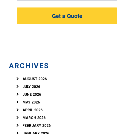
Street
Address
ARCHIVES
AUGUST 2026
JULY 2026
JUNE 2026
MAY 2026
APRIL 2026
MARCH 2026
FEBRUARY 2026
JANUARY 2026