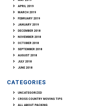
MAY 2019
APRIL 2019
MARCH 2019
FEBRUARY 2019
JANUARY 2019
DECEMBER 2018
NOVEMBER 2018
OCTOBER 2018
SEPTEMBER 2018
AUGUST 2018
JULY 2018
JUNE 2018
CATEGORIES
UNCATEGORIZED
CROSS COUNTRY MOVING TIPS
ALL ABOUT PACKING