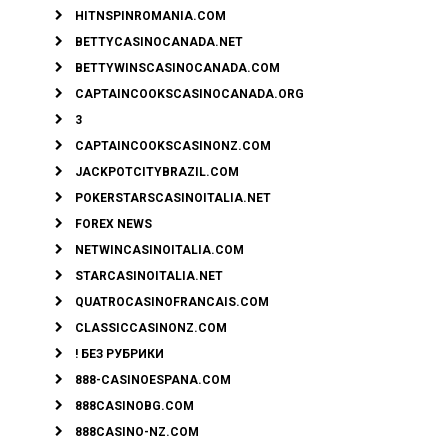
HITNSPINROMANIA.COM
BETTYCASINOCANADA.NET
BETTYWINSCASINOCANADA.COM
CAPTAINCOOKSCASINOCANADA.ORG
3
CAPTAINCOOKSCASINONZ.COM
JACKPOTCITYBRAZIL.COM
POKERSTARSCASINOITALIA.NET
FOREX NEWS
NETWINCASINOITALIA.COM
STARCASINOITALIA.NET
QUATROCASINOFRANCAIS.COM
CLASSICCASINONZ.COM
! БЕЗ РУБРИКИ
888-CASINOESPANA.COM
888CASINOBG.COM
888CASINO-NZ.COM