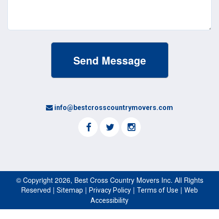
info@bestcrosscountrymovers.com
© Copyright 2026, Best Cross Country Movers Inc. All Rights
Reserved |
|
|
|
Sitemap
Privacy Policy
Terms of Use
Web
Accessibility