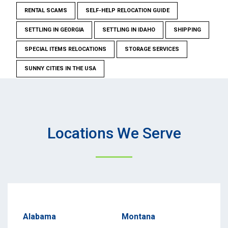
RENTAL SCAMS
SELF-HELP RELOCATION GUIDE
SETTLING IN GEORGIA
SETTLING IN IDAHO
SHIPPING
SPECIAL ITEMS RELOCATIONS
STORAGE SERVICES
SUNNY CITIES IN THE USA
Locations We Serve
Alabama
Montana