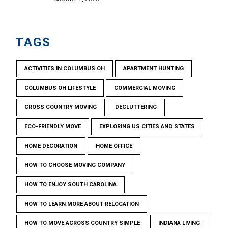
TAGS
ACTIVITIES IN COLUMBUS OH
APARTMENT HUNTING
COLUMBUS OH LIFESTYLE
COMMERCIAL MOVING
CROSS COUNTRY MOVING
DECLUTTERING
ECO-FRIENDLY MOVE
EXPLORING US CITIES AND STATES
HOME DECORATION
HOME OFFICE
HOW TO CHOOSE MOVING COMPANY
HOW TO ENJOY SOUTH CAROLINA
HOW TO LEARN MORE ABOUT RELOCATION
HOW TO MOVE ACROSS COUNTRY SIMPLE
INDIANA LIVING