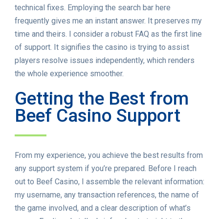
technical fixes. Employing the search bar here
frequently gives me an instant answer. It preserves my
time and theirs. I consider a robust FAQ as the first line
of support. It signifies the casino is trying to assist
players resolve issues independently, which renders
the whole experience smoother.
Getting the Best from
Beef Casino Support
From my experience, you achieve the best results from
any support system if you’re prepared. Before I reach
out to Beef Casino, I assemble the relevant information:
my username, any transaction references, the name of
the game involved, and a clear description of what’s