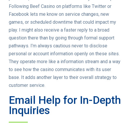
Following Beef Casino on platforms like Twitter or
Facebook lets me know on service changes, new
games, or scheduled downtime that could impact my
play. I might also receive a faster reply to a broad
question there than by going through formal support
pathways. I’m always cautious never to disclose
personal or account information openly on these sites.
They operate more like a information stream and a way
to see how the casino communicates with its user
base. It adds another layer to their overall strategy to
customer service.
Email Help for In-Depth
Inquiries