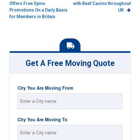
Offers Free Spins
with Beef Casino throughout
navigation
Promotions On a Daily Basis
UK
for Members in Britain
Get A Free Moving Quote
City You Are Moving From
Street
City You Are Moving To
Address