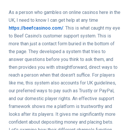
As a person who gambles on online casinos here in the
UK, I need to know I can get help at any time
https://beefcasinoo.com/
. This is what caught my eye
to Beef Casino’s customer support system. This is
more than just a contact form buried in the bottom of
the page. They developed a system that tries to
answer questions before you think to ask them, and
then provides you with straightforward, direct ways to
reach a person when that doesn’t suffice. For players
like me, this system also accounts for UK guidelines,
our preferred ways to pay such as Trustly or PayPal,
and our domestic player rights. An effective support
framework shows me a platform is trustworthy and
looks after its players. It gives me significantly more
confident about depositing money and placing bets.
Let’s examine how their different channels function