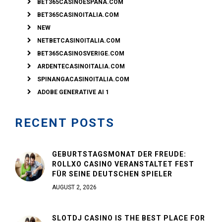
BET365CASINOESPANA.COM
BET365CASINOITALIA.COM
NEW
NETBETCASINOITALIA.COM
BET365CASINOSVERIGE.COM
ARDENTECASINOITALIA.COM
SPINANGACASINOITALIA.COM
ADOBE GENERATIVE AI 1
RECENT POSTS
GEBURTSTAGSMONAT DER FREUDE:
ROLLXO CASINO VERANSTALTET FEST
FÜR SEINE DEUTSCHEN SPIELER
AUGUST 2, 2026
SLOTDJ CASINO IS THE BEST PLACE FOR