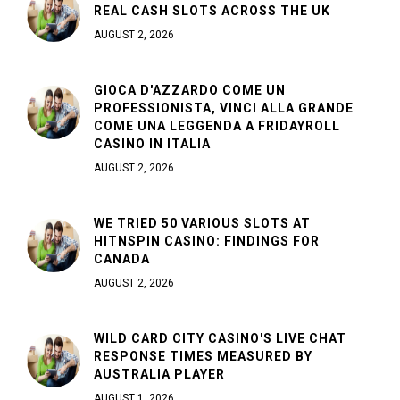
REAL CASH SLOTS ACROSS THE UK
AUGUST 2, 2026
GIOCA D'AZZARDO COME UN
PROFESSIONISTA, VINCI ALLA GRANDE
COME UNA LEGGENDA A FRIDAYROLL
CASINO IN ITALIA
AUGUST 2, 2026
WE TRIED 50 VARIOUS SLOTS AT
HITNSPIN CASINO: FINDINGS FOR
CANADA
AUGUST 2, 2026
WILD CARD CITY CASINO'S LIVE CHAT
RESPONSE TIMES MEASURED BY
AUSTRALIA PLAYER
AUGUST 1, 2026