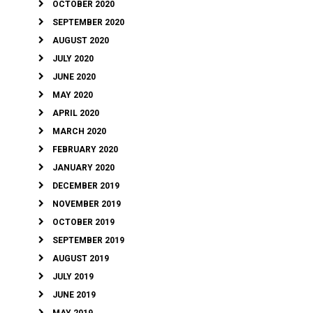
OCTOBER 2020
SEPTEMBER 2020
AUGUST 2020
JULY 2020
JUNE 2020
MAY 2020
APRIL 2020
MARCH 2020
FEBRUARY 2020
JANUARY 2020
DECEMBER 2019
NOVEMBER 2019
OCTOBER 2019
SEPTEMBER 2019
AUGUST 2019
JULY 2019
JUNE 2019