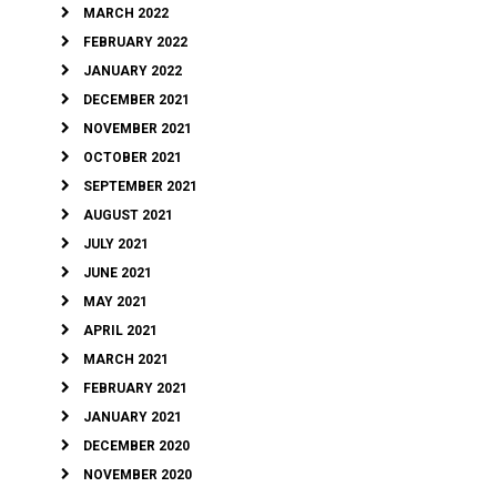
MARCH 2022
FEBRUARY 2022
JANUARY 2022
DECEMBER 2021
NOVEMBER 2021
OCTOBER 2021
SEPTEMBER 2021
AUGUST 2021
JULY 2021
JUNE 2021
MAY 2021
APRIL 2021
MARCH 2021
FEBRUARY 2021
JANUARY 2021
DECEMBER 2020
NOVEMBER 2020