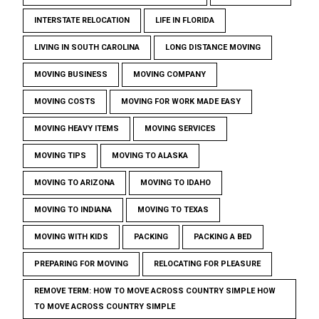
INTERSTATE RELOCATION
LIFE IN FLORIDA
LIVING IN SOUTH CAROLINA
LONG DISTANCE MOVING
MOVING BUSINESS
MOVING COMPANY
MOVING COSTS
MOVING FOR WORK MADE EASY
MOVING HEAVY ITEMS
MOVING SERVICES
MOVING TIPS
MOVING TO ALASKA
MOVING TO ARIZONA
MOVING TO IDAHO
MOVING TO INDIANA
MOVING TO TEXAS
MOVING WITH KIDS
PACKING
PACKING A BED
PREPARING FOR MOVING
RELOCATING FOR PLEASURE
REMOVE TERM: HOW TO MOVE ACROSS COUNTRY SIMPLE HOW
TO MOVE ACROSS COUNTRY SIMPLE