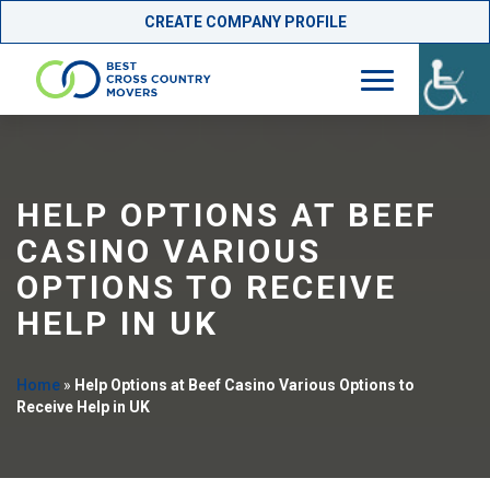
CREATE COMPANY PROFILE
Skip
to
content
HELP OPTIONS AT BEEF
CASINO VARIOUS
OPTIONS TO RECEIVE
HELP IN UK
Home
»
Help Options at Beef Casino Various Options to
Receive Help in UK