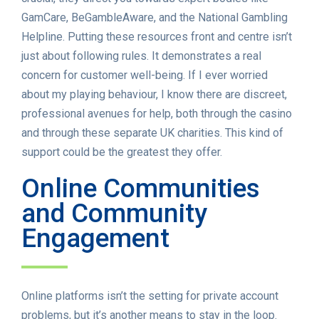
GamCare, BeGambleAware, and the National Gambling
Helpline. Putting these resources front and centre isn’t
just about following rules. It demonstrates a real
concern for customer well-being. If I ever worried
about my playing behaviour, I know there are discreet,
professional avenues for help, both through the casino
and through these separate UK charities. This kind of
support could be the greatest they offer.
Online Communities
and Community
Engagement
Online platforms isn’t the setting for private account
problems, but it’s another means to stay in the loop.