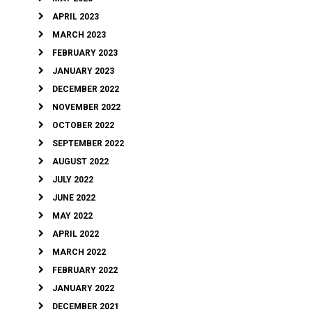
APRIL 2023
MARCH 2023
FEBRUARY 2023
JANUARY 2023
DECEMBER 2022
NOVEMBER 2022
OCTOBER 2022
SEPTEMBER 2022
AUGUST 2022
JULY 2022
JUNE 2022
MAY 2022
APRIL 2022
MARCH 2022
FEBRUARY 2022
JANUARY 2022
DECEMBER 2021