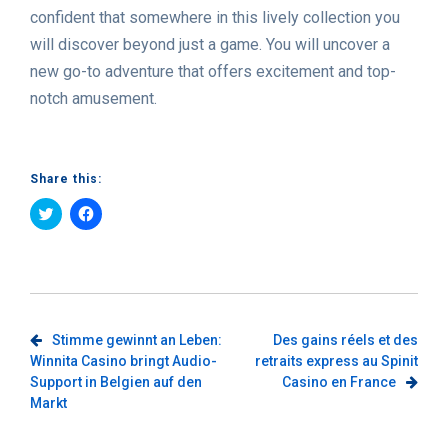
confident that somewhere in this lively collection you
will discover beyond just a game. You will uncover a
new go-to adventure that offers excitement and top-
notch amusement.
Share this:
Click
Click
to
to
share
share
on
on
Twitter
Facebook
(Opens
(Opens
in
in
new
new
window)
window)
Post
Stimme gewinnt an Leben:
Des gains réels et des
Winnita Casino bringt Audio-
retraits express au Spinit
navigation
Support in Belgien auf den
Casino en France
Markt