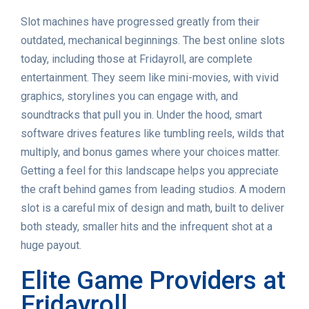
Slot machines have progressed greatly from their
outdated, mechanical beginnings. The best online slots
today, including those at Fridayroll, are complete
entertainment. They seem like mini-movies, with vivid
graphics, storylines you can engage with, and
soundtracks that pull you in. Under the hood, smart
software drives features like tumbling reels, wilds that
multiply, and bonus games where your choices matter.
Getting a feel for this landscape helps you appreciate
the craft behind games from leading studios. A modern
slot is a careful mix of design and math, built to deliver
both steady, smaller hits and the infrequent shot at a
huge payout.
Elite Game Providers at
Fridayroll