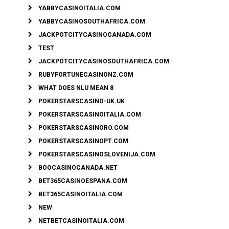
YABBYCASINOITALIA.COM
YABBYCASINOSOUTHAFRICA.COM
JACKPOTCITYCASINOCANADA.COM
TEST
JACKPOTCITYCASINOSOUTHAFRICA.COM
RUBYFORTUNECASINONZ.COM
WHAT DOES NLU MEAN 8
POKERSTARSCASINO-UK.UK
POKERSTARSCASINOITALIA.COM
POKERSTARSCASINORO.COM
POKERSTARSCASINOPT.COM
POKERSTARSCASINOSLOVENIJA.COM
BOOCASINOCANADA.NET
BET365CASINOESPANA.COM
BET365CASINOITALIA.COM
NEW
NETBETCASINOITALIA.COM