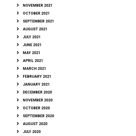
NOVEMBER 2021
OCTOBER 2021
SEPTEMBER 2021
AUGUST 2021
JULY 2021
JUNE 2021
MAY 2021
APRIL 2021
MARCH 2021
FEBRUARY 2021
JANUARY 2021
DECEMBER 2020
NOVEMBER 2020
OCTOBER 2020
SEPTEMBER 2020
AUGUST 2020
JULY 2020