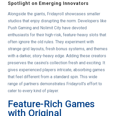
Spotlight on Emerging Innovators
Alongside the giants, Fridayroll showcases smaller
studios that enjoy disrupting the norm. Developers like
Push Gaming and Nolimit City have devoted
enthusiasts for their high-risk, feature-heavy slots that
often ignore the old rules. They experiment with
strange grid layouts, fresh bonus systems, and themes
with a darker, story-heavy edge. Adding these creators
preserves the casino’s collection fresh and exciting. It
gives experienced players intricate, absorbing games
that feel different from a standard spin. This wide
range of partners demonstrates Fridayroll’s effort to
cater to every kind of player.
Feature-Rich Games
with Original