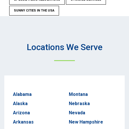
SUNNY CITIES IN THE USA
Locations We Serve
Alabama
Montana
Alaska
Nebraska
Arizona
Nevada
Arkansas
New Hampshire