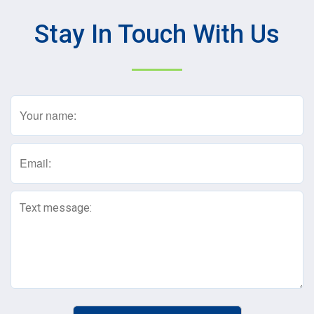
Stay In Touch With Us
Name
(Required)
Email
(Required)
Text
Message
(Required)