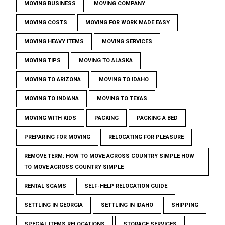
MOVING BUSINESS
MOVING COMPANY
MOVING COSTS
MOVING FOR WORK MADE EASY
MOVING HEAVY ITEMS
MOVING SERVICES
MOVING TIPS
MOVING TO ALASKA
MOVING TO ARIZONA
MOVING TO IDAHO
MOVING TO INDIANA
MOVING TO TEXAS
MOVING WITH KIDS
PACKING
PACKING A BED
PREPARING FOR MOVING
RELOCATING FOR PLEASURE
REMOVE TERM: HOW TO MOVE ACROSS COUNTRY SIMPLE HOW
TO MOVE ACROSS COUNTRY SIMPLE
RENTAL SCAMS
SELF-HELP RELOCATION GUIDE
SETTLING IN GEORGIA
SETTLING IN IDAHO
SHIPPING
SPECIAL ITEMS RELOCATIONS
STORAGE SERVICES