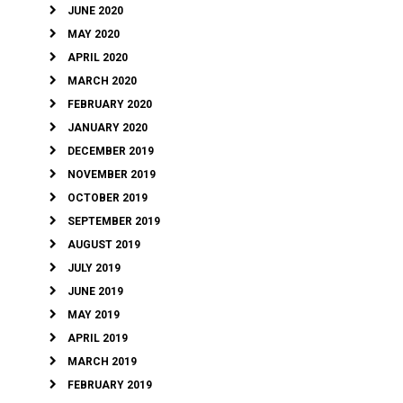
JUNE 2020
MAY 2020
APRIL 2020
MARCH 2020
FEBRUARY 2020
JANUARY 2020
DECEMBER 2019
NOVEMBER 2019
OCTOBER 2019
SEPTEMBER 2019
AUGUST 2019
JULY 2019
JUNE 2019
MAY 2019
APRIL 2019
MARCH 2019
FEBRUARY 2019