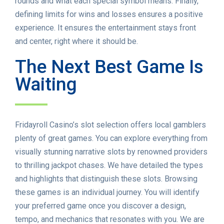
rounds and what each special symbol means. Finally,
defining limits for wins and losses ensures a positive
experience. It ensures the entertainment stays front
and center, right where it should be.
The Next Best Game Is
Waiting
Fridayroll Casino’s slot selection offers local gamblers
plenty of great games. You can explore everything from
visually stunning narrative slots by renowned providers
to thrilling jackpot chases. We have detailed the types
and highlights that distinguish these slots. Browsing
these games is an individual journey. You will identify
your preferred game once you discover a design,
tempo, and mechanics that resonates with you. We are