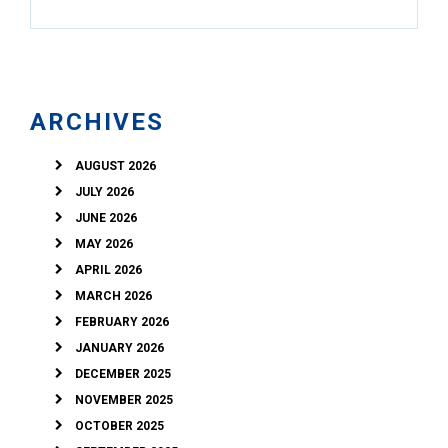
ARCHIVES
AUGUST 2026
JULY 2026
JUNE 2026
MAY 2026
APRIL 2026
MARCH 2026
FEBRUARY 2026
JANUARY 2026
DECEMBER 2025
NOVEMBER 2025
OCTOBER 2025