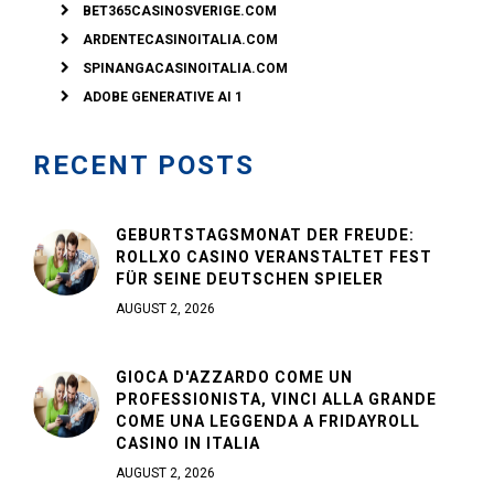
BET365CASINOSVERIGE.COM
ARDENTECASINOITALIA.COM
SPINANGACASINOITALIA.COM
ADOBE GENERATIVE AI 1
RECENT POSTS
GEBURTSTAGSMONAT DER FREUDE:
ROLLXO CASINO VERANSTALTET FEST
FÜR SEINE DEUTSCHEN SPIELER
AUGUST 2, 2026
GIOCA D'AZZARDO COME UN
PROFESSIONISTA, VINCI ALLA GRANDE
COME UNA LEGGENDA A FRIDAYROLL
CASINO IN ITALIA
AUGUST 2, 2026