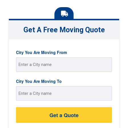
Get A Free Moving Quote
City You Are Moving From
Street
City You Are Moving To
Address
Street
Address