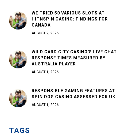
WE TRIED 50 VARIOUS SLOTS AT
HITNSPIN CASINO: FINDINGS FOR
CANADA
AUGUST 2, 2026
WILD CARD CITY CASINO'S LIVE CHAT
RESPONSE TIMES MEASURED BY
AUSTRALIA PLAYER
AUGUST 1, 2026
RESPONSIBLE GAMING FEATURES AT
SPIN DOG CASINO ASSESSED FOR UK
AUGUST 1, 2026
TAGS