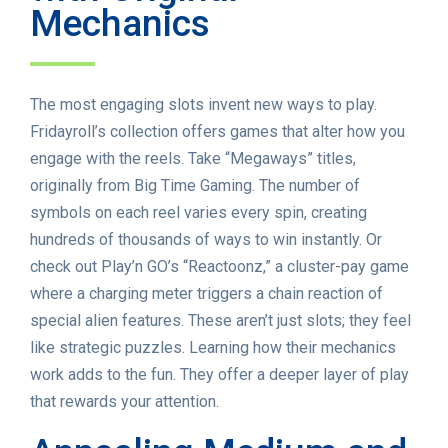
Mechanics
The most engaging slots invent new ways to play.
Fridayroll’s collection offers games that alter how you
engage with the reels. Take “Megaways” titles,
originally from Big Time Gaming. The number of
symbols on each reel varies every spin, creating
hundreds of thousands of ways to win instantly. Or
check out Play’n GO’s “Reactoonz,” a cluster-pay game
where a charging meter triggers a chain reaction of
special alien features. These aren’t just slots; they feel
like strategic puzzles. Learning how their mechanics
work adds to the fun. They offer a deeper layer of play
that rewards your attention.