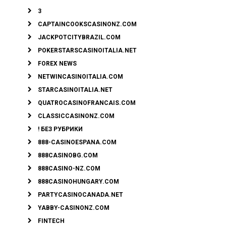
3
CAPTAINCOOKSCASINONZ.COM
JACKPOTCITYBRAZIL.COM
POKERSTARSCASINOITALIA.NET
FOREX NEWS
NETWINCASINOITALIA.COM
STARCASINOITALIA.NET
QUATROCASINOFRANCAIS.COM
CLASSICCASINONZ.COM
! БЕЗ РУБРИКИ
888-CASINOESPANA.COM
888CASINOBG.COM
888CASINO-NZ.COM
888CASINOHUNGARY.COM
PARTYCASINOCANADA.NET
YABBY-CASINONZ.COM
FINTECH