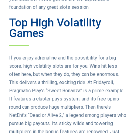
foundation of any great slots session.
Top High Volatility
Games
If you enjoy adrenaline and the possibility for a big
score, high volatility slots are for you. Wins hit less
often here, but when they do, they can be enormous.
This delivers a thrilling, exciting ride. At Fridayroll,
Pragmatic Play’s “Sweet Bonanza” is a prime example.
It features a cluster pays system, and its free spins
round can produce huge multipliers. Then there’s
NetEnt’s “Dead or Alive 2,” a legend among players who
pursue big payouts. Its sticky wilds and towering
multipliers in the bonus features are renowned. Just