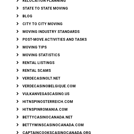
RELOCATION PLANNING
STATE TO STATE MOVING
BLOG
CITY TO CITY MOVING
MOVING INDUSTRY STANDARDS
POST-MOVE ACTIVITIES AND TASKS
MOVING TIPS
MOVING STATISTICS
RENTAL LISTINGS
RENTAL SCAMS
VERDECASINOLT.NET
VERDECASINOBELGIQUE.COM
VULKANVEGASCASINO.US
HITNSPINOSTERREICH.COM
HITNSPINROMANIA.COM
BETTYCASINOCANADA.NET
BETTYWINSCASINOCANADA.COM
CAPTAINCOOKSCASINOCANADA.ORG