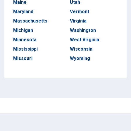
Maine
Utah
Maryland
Vermont
Massachusetts
Virginia
Michigan
Washington
Minnesota
West Virginia
Mississippi
Wisconsin
Missouri
Wyoming