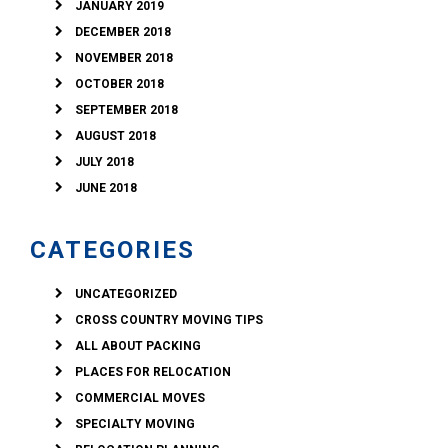
JANUARY 2019
DECEMBER 2018
NOVEMBER 2018
OCTOBER 2018
SEPTEMBER 2018
AUGUST 2018
JULY 2018
JUNE 2018
CATEGORIES
UNCATEGORIZED
CROSS COUNTRY MOVING TIPS
ALL ABOUT PACKING
PLACES FOR RELOCATION
COMMERCIAL MOVES
SPECIALTY MOVING