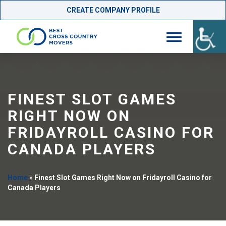
CREATE COMPANY PROFILE
Skip
to
content
FINEST SLOT GAMES
RIGHT NOW ON
FRIDAYROLL CASINO FOR
CANADA PLAYERS
Home
»
Finest Slot Games Right Now on Fridayroll Casino for
Canada Players