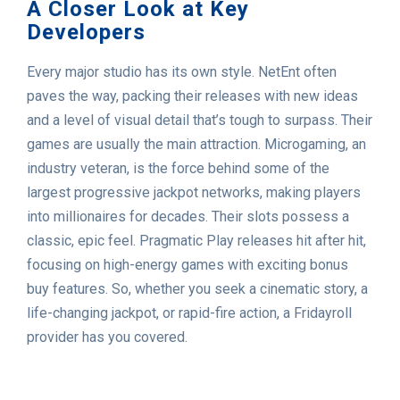
A Closer Look at Key
Developers
Every major studio has its own style. NetEnt often
paves the way, packing their releases with new ideas
and a level of visual detail that’s tough to surpass. Their
games are usually the main attraction. Microgaming, an
industry veteran, is the force behind some of the
largest progressive jackpot networks, making players
into millionaires for decades. Their slots possess a
classic, epic feel. Pragmatic Play releases hit after hit,
focusing on high-energy games with exciting bonus
buy features. So, whether you seek a cinematic story, a
life-changing jackpot, or rapid-fire action, a Fridayroll
provider has you covered.