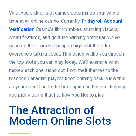
What you pick of slot games determines your whole
time at an online casino. Currently,
Fridayroll Account
Verification
Casino’s library mixes stunning visuals,
smart features, and genuine winning potential. We’ve
scoured their current lineup to highlight the titles
everyone’s talking about. This guide walks you through
the top slots you can play today. We’ll examine what
makes each one stand out, from their themes to the
reasons Canadian players keep coming back. View this
as your direct line to the best spins on the site, helping
you pick a game that fits how you like to play.
The Attraction of
Modern Online Slots