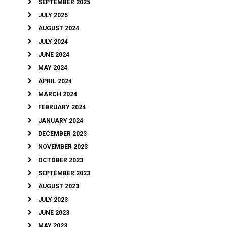
SEPTEMBER 2025
JULY 2025
AUGUST 2024
JULY 2024
JUNE 2024
MAY 2024
APRIL 2024
MARCH 2024
FEBRUARY 2024
JANUARY 2024
DECEMBER 2023
NOVEMBER 2023
OCTOBER 2023
SEPTEMBER 2023
AUGUST 2023
JULY 2023
JUNE 2023
MAY 2023