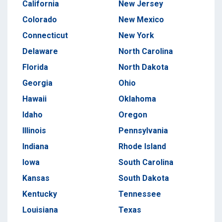
California
New Jersey
Colorado
New Mexico
Connecticut
New York
Delaware
North Carolina
Florida
North Dakota
Georgia
Ohio
Hawaii
Oklahoma
Idaho
Oregon
Illinois
Pennsylvania
Indiana
Rhode Island
Iowa
South Carolina
Kansas
South Dakota
Kentucky
Tennessee
Louisiana
Texas