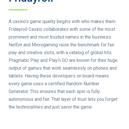
A casino’s game quality begins with who makes them.
Fridayroll Casino collaborates with some of the most
prominent and most trusted names in the business.
NetEnt and Microgaming raise the benchmark for fair
play and creative slots, with a catalog of global hits.
Pragmatic Play and Play’n GO are known for their huge
output of games that work seamlessly on phones and
tablets. Having these developers on board means
every game uses a certified Random Number
Generator. This ensures that each spin is fully
autonomous and fair. That layer of trust lets you forget
the technicalities and just savor the game.