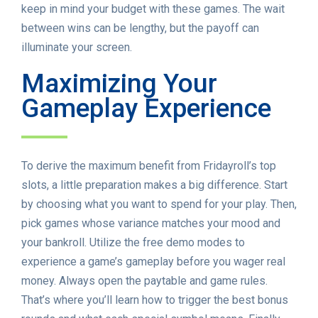
keep in mind your budget with these games. The wait
between wins can be lengthy, but the payoff can
illuminate your screen.
Maximizing Your
Gameplay Experience
To derive the maximum benefit from Fridayroll’s top
slots, a little preparation makes a big difference. Start
by choosing what you want to spend for your play. Then,
pick games whose variance matches your mood and
your bankroll. Utilize the free demo modes to
experience a game’s gameplay before you wager real
money. Always open the paytable and game rules.
That’s where you’ll learn how to trigger the best bonus