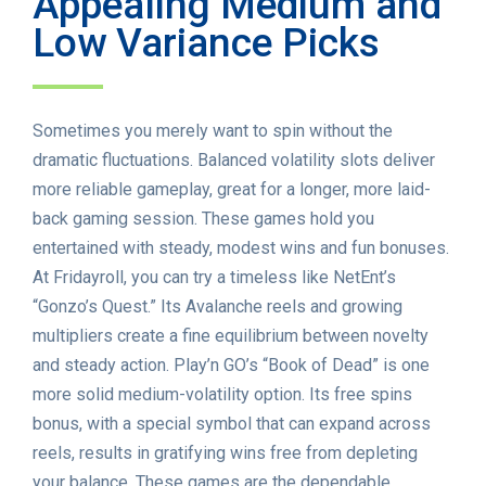
Appealing Medium and
Low Variance Picks
Sometimes you merely want to spin without the
dramatic fluctuations. Balanced volatility slots deliver
more reliable gameplay, great for a longer, more laid-
back gaming session. These games hold you
entertained with steady, modest wins and fun bonuses.
At Fridayroll, you can try a timeless like NetEnt’s
“Gonzo’s Quest.” Its Avalanche reels and growing
multipliers create a fine equilibrium between novelty
and steady action. Play’n GO’s “Book of Dead” is one
more solid medium-volatility option. Its free spins
bonus, with a special symbol that can expand across
reels, results in gratifying wins free from depleting
your balance. These games are the dependable