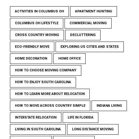
ACTIVITIES IN COLUMBUS OH
APARTMENT HUNTING
COLUMBUS OH LIFESTYLE
COMMERCIAL MOVING
CROSS COUNTRY MOVING
DECLUTTERING
ECO-FRIENDLY MOVE
EXPLORING US CITIES AND STATES
HOME DECORATION
HOME OFFICE
HOW TO CHOOSE MOVING COMPANY
HOW TO ENJOY SOUTH CAROLINA
HOW TO LEARN MORE ABOUT RELOCATION
HOW TO MOVE ACROSS COUNTRY SIMPLE
INDIANA LIVING
INTERSTATE RELOCATION
LIFE IN FLORIDA
LIVING IN SOUTH CAROLINA
LONG DISTANCE MOVING