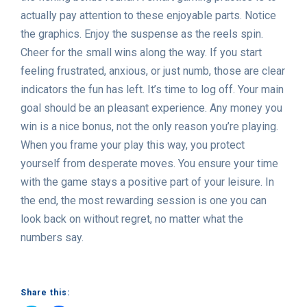
actually pay attention to these enjoyable parts. Notice
the graphics. Enjoy the suspense as the reels spin.
Cheer for the small wins along the way. If you start
feeling frustrated, anxious, or just numb, those are clear
indicators the fun has left. It’s time to log off. Your main
goal should be an pleasant experience. Any money you
win is a nice bonus, not the only reason you’re playing.
When you frame your play this way, you protect
yourself from desperate moves. You ensure your time
with the game stays a positive part of your leisure. In
the end, the most rewarding session is one you can
look back on without regret, no matter what the
numbers say.
Share this: