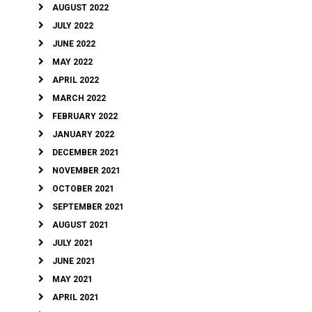
AUGUST 2022
JULY 2022
JUNE 2022
MAY 2022
APRIL 2022
MARCH 2022
FEBRUARY 2022
JANUARY 2022
DECEMBER 2021
NOVEMBER 2021
OCTOBER 2021
SEPTEMBER 2021
AUGUST 2021
JULY 2021
JUNE 2021
MAY 2021
APRIL 2021