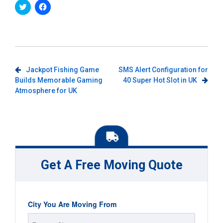
Click
Click
to
to
share
share
on
on
Twitter
Facebook
(Opens
(Opens
in
in
new
new
window)
window)
Post
Jackpot Fishing Game
SMS Alert Configuration for
Builds Memorable Gaming
40 Super Hot Slot in UK
navigation
Atmosphere for UK
Get A Free Moving Quote
City You Are Moving From