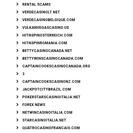
RENTAL SCAMS
VERDECASINOLT.NET
VERDECASINOBELGIQUE.COM
VULKANVEGASCASINO.US
HITNSPINOSTERREICH.COM
HITNSPINROMANIA.COM
BETTYCASINOCANADA.NET
BETTYWINSCASINOCANADA.COM
CAPTAINCOOKSCASINOCANADA.ORG
3
CAPTAINCOOKSCASINONZ.COM
JACKPOTCITYBRAZIL.COM
POKERSTARSCASINOITALIA.NET
FOREX NEWS
NETWINCASINOITALIA.COM
STARCASINOITALIA.NET
QUATROCASINOFRANCAIS.COM