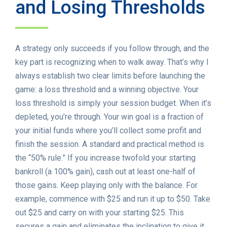
and Losing Thresholds
A strategy only succeeds if you follow through, and the
key part is recognizing when to walk away. That’s why I
always establish two clear limits before launching the
game: a loss threshold and a winning objective. Your
loss threshold is simply your session budget. When it’s
depleted, you’re through. Your win goal is a fraction of
your initial funds where you’ll collect some profit and
finish the session. A standard and practical method is
the “50% rule.” If you increase twofold your starting
bankroll (a 100% gain), cash out at least one-half of
those gains. Keep playing only with the balance. For
example, commence with $25 and run it up to $50. Take
out $25 and carry on with your starting $25. This
secures a gain and eliminates the inclination to give it