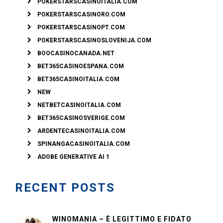
POKERSTARSCASINOITALIA.COM
POKERSTARSCASINORO.COM
POKERSTARSCASINOPT.COM
POKERSTARSCASINOSLOVENIJA.COM
BOOCASINOCANADA.NET
BET365CASINOESPANA.COM
BET365CASINOITALIA.COM
NEW
NETBETCASINOITALIA.COM
BET365CASINOSVERIGE.COM
ARDENTECASINOITALIA.COM
SPINANGACASINOITALIA.COM
ADOBE GENERATIVE AI 1
RECENT POSTS
WINOMANIA – È LEGITTIMO E FIDATO