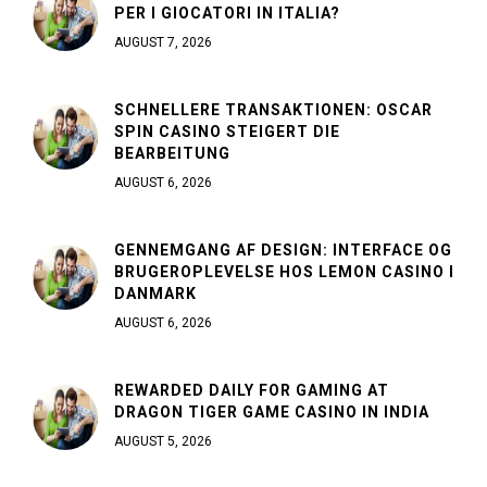
PER I GIOCATORI IN ITALIA?
AUGUST 7, 2026
SCHNELLERE TRANSAKTIONEN: OSCAR
SPIN CASINO STEIGERT DIE
BEARBEITUNG
AUGUST 6, 2026
GENNEMGANG AF DESIGN: INTERFACE OG
BRUGEROPLEVELSE HOS LEMON CASINO I
DANMARK
AUGUST 6, 2026
REWARDED DAILY FOR GAMING AT
DRAGON TIGER GAME CASINO IN INDIA
AUGUST 5, 2026