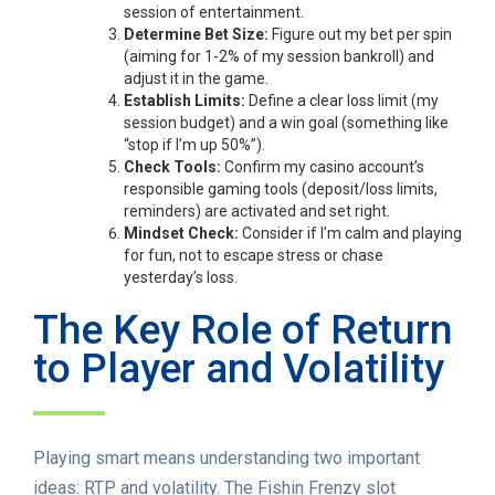
session of entertainment.
Determine Bet Size:
Figure out my bet per spin
(aiming for 1-2% of my session bankroll) and
adjust it in the game.
Establish Limits:
Define a clear loss limit (my
session budget) and a win goal (something like
“stop if I’m up 50%”).
Check Tools:
Confirm my casino account’s
responsible gaming tools (deposit/loss limits,
reminders) are activated and set right.
Mindset Check:
Consider if I’m calm and playing
for fun, not to escape stress or chase
yesterday’s loss.
The Key Role of Return
to Player and Volatility
Playing smart means understanding two important
ideas: RTP and volatility. The Fishin Frenzy slot