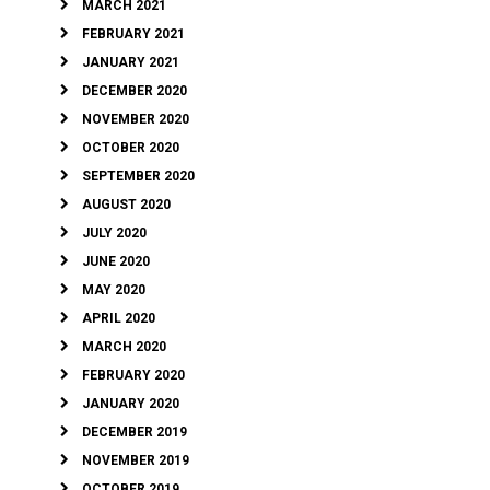
MARCH 2021
FEBRUARY 2021
JANUARY 2021
DECEMBER 2020
NOVEMBER 2020
OCTOBER 2020
SEPTEMBER 2020
AUGUST 2020
JULY 2020
JUNE 2020
MAY 2020
APRIL 2020
MARCH 2020
FEBRUARY 2020
JANUARY 2020
DECEMBER 2019
NOVEMBER 2019
OCTOBER 2019