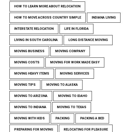
HOW TO LEARN MORE ABOUT RELOCATION
HOW TO MOVE ACROSS COUNTRY SIMPLE
INDIANA LIVING
INTERSTATE RELOCATION
LIFE IN FLORIDA
LIVING IN SOUTH CAROLINA
LONG DISTANCE MOVING
MOVING BUSINESS
MOVING COMPANY
MOVING COSTS
MOVING FOR WORK MADE EASY
MOVING HEAVY ITEMS
MOVING SERVICES
MOVING TIPS
MOVING TO ALASKA
MOVING TO ARIZONA
MOVING TO IDAHO
MOVING TO INDIANA
MOVING TO TEXAS
MOVING WITH KIDS
PACKING
PACKING A BED
PREPARING FOR MOVING
RELOCATING FOR PLEASURE