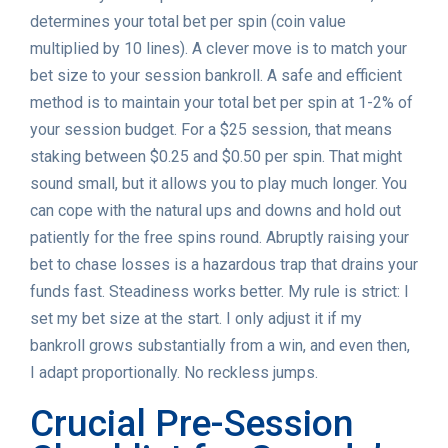
determines your total bet per spin (coin value
multiplied by 10 lines). A clever move is to match your
bet size to your session bankroll. A safe and efficient
method is to maintain your total bet per spin at 1-2% of
your session budget. For a $25 session, that means
staking between $0.25 and $0.50 per spin. That might
sound small, but it allows you to play much longer. You
can cope with the natural ups and downs and hold out
patiently for the free spins round. Abruptly raising your
bet to chase losses is a hazardous trap that drains your
funds fast. Steadiness works better. My rule is strict: I
set my bet size at the start. I only adjust it if my
bankroll grows substantially from a win, and even then,
I adapt proportionally. No reckless jumps.
Crucial Pre-Session