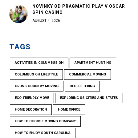
NOVINKY OD PRAGMATIC PLAY V OSCAR
SPIN CASINO
AUGUST 4, 2026
TAGS
ACTIVITIES IN COLUMBUS OH
APARTMENT HUNTING
COLUMBUS OH LIFESTYLE
COMMERCIAL MOVING
CROSS COUNTRY MOVING
DECLUTTERING
ECO-FRIENDLY MOVE
EXPLORING US CITIES AND STATES
HOME DECORATION
HOME OFFICE
HOW TO CHOOSE MOVING COMPANY
HOW TO ENJOY SOUTH CAROLINA