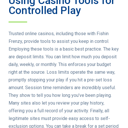
Using Casino Tools for
Controlled Play
Trusted online casinos, including those with Fishin
Frenzy, provide tools to assist you keep in control.
Employing these tools is a basic best practice. The key
are deposit limits. You can limit how much you deposit
daily, weekly, or monthly. This enforces your budget
right at the source. Loss limits operate the same way,
promptly stopping your play if you hit a pre-set loss
amount. Session time reminders are incredibly useful.
They show to tell you how long you’ve been playing.
Many sites also let you review your play history,
offering you a full record of your activity. Finally, all
legitimate sites must provide easy access to self-
exclusion options. You can take a break for a set period