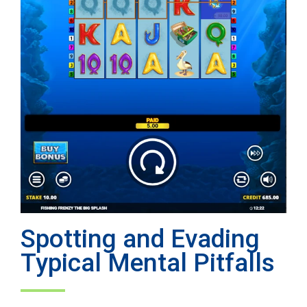
Spotting and Evading
Typical Mental Pitfalls