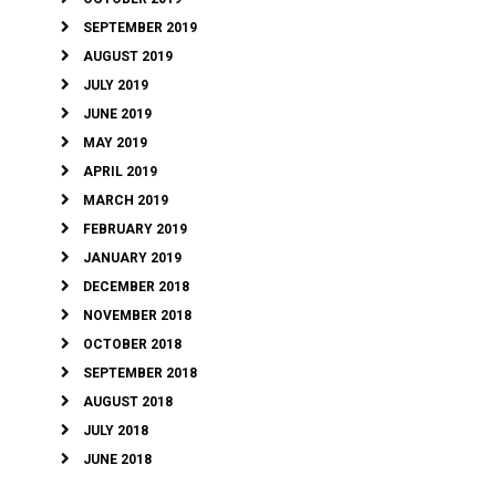
SEPTEMBER 2019
AUGUST 2019
JULY 2019
JUNE 2019
MAY 2019
APRIL 2019
MARCH 2019
FEBRUARY 2019
JANUARY 2019
DECEMBER 2018
NOVEMBER 2018
OCTOBER 2018
SEPTEMBER 2018
AUGUST 2018
JULY 2018
JUNE 2018