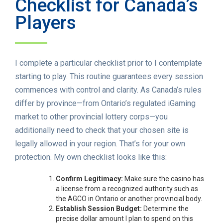
Checklist for Canada’s
Players
I complete a particular checklist prior to I contemplate
starting to play. This routine guarantees every session
commences with control and clarity. As Canada’s rules
differ by province—from Ontario’s regulated iGaming
market to other provincial lottery corps—you
additionally need to check that your chosen site is
legally allowed in your region. That’s for your own
protection. My own checklist looks like this:
Confirm Legitimacy:
Make sure the casino has
a license from a recognized authority such as
the AGCO in Ontario or another provincial body.
Establish Session Budget:
Determine the
precise dollar amount I plan to spend on this