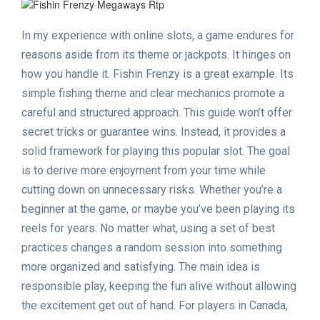
In my experience with online slots, a game endures for
reasons aside from its theme or jackpots. It hinges on
how you handle it. Fishin Frenzy is a great example. Its
simple fishing theme and clear mechanics promote a
careful and structured approach. This guide won’t offer
secret tricks or guarantee wins. Instead, it provides a
solid framework for playing this popular slot. The goal
is to derive more enjoyment from your time while
cutting down on unnecessary risks. Whether you’re a
beginner at the game, or maybe you’ve been playing its
reels for years. No matter what, using a set of best
practices changes a random session into something
more organized and satisfying. The main idea is
responsible play, keeping the fun alive without allowing
the excitement get out of hand. For players in Canada,