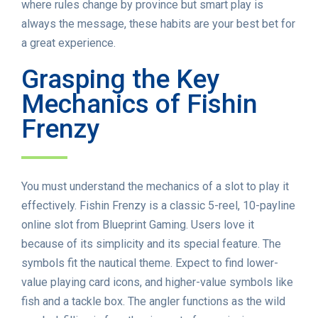
where rules change by province but smart play is
always the message, these habits are your best bet for
a great experience.
Grasping the Key
Mechanics of Fishin
Frenzy
You must understand the mechanics of a slot to play it
effectively. Fishin Frenzy is a classic 5-reel, 10-payline
online slot from Blueprint Gaming. Users love it
because of its simplicity and its special feature. The
symbols fit the nautical theme. Expect to find lower-
value playing card icons, and higher-value symbols like
fish and a tackle box. The angler functions as the wild