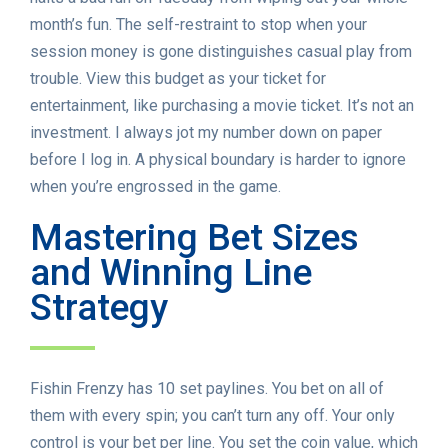
month’s fun. The self-restraint to stop when your
session money is gone distinguishes casual play from
trouble. View this budget as your ticket for
entertainment, like purchasing a movie ticket. It’s not an
investment. I always jot my number down on paper
before I log in. A physical boundary is harder to ignore
when you’re engrossed in the game.
Mastering Bet Sizes
and Winning Line
Strategy
Fishin Frenzy has 10 set paylines. You bet on all of
them with every spin; you can’t turn any off. Your only
control is your bet per line. You set the coin value, which