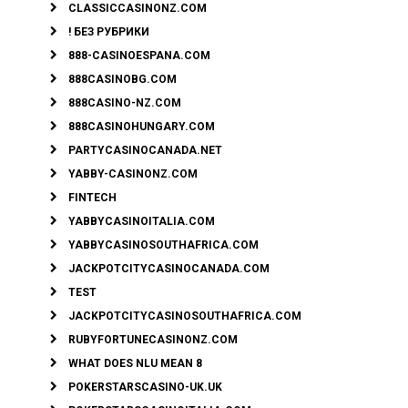
CLASSICCASINONZ.COM
! БЕЗ РУБРИКИ
888-CASINOESPANA.COM
888CASINOBG.COM
888CASINO-NZ.COM
888CASINOHUNGARY.COM
PARTYCASINOCANADA.NET
YABBY-CASINONZ.COM
FINTECH
YABBYCASINOITALIA.COM
YABBYCASINOSOUTHAFRICA.COM
JACKPOTCITYCASINOCANADA.COM
TEST
JACKPOTCITYCASINOSOUTHAFRICA.COM
RUBYFORTUNECASINONZ.COM
WHAT DOES NLU MEAN 8
POKERSTARSCASINO-UK.UK