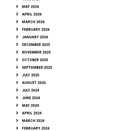
MAY 2026
APRIL 2026
MARCH 2026
FEBRUARY 2026
JANUARY 2026
DECEMBER 2025
NOVEMBER 2025
OCTOBER 2025
SEPTEMBER 2025
JULY 2025
AUGUST 2024
JULY 2024
JUNE 2024
MAY 2024
APRIL 2024
MARCH 2024
FEBRUARY 2024