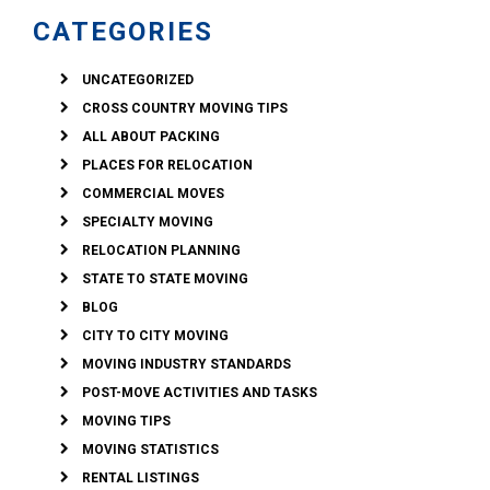
CATEGORIES
UNCATEGORIZED
CROSS COUNTRY MOVING TIPS
ALL ABOUT PACKING
PLACES FOR RELOCATION
COMMERCIAL MOVES
SPECIALTY MOVING
RELOCATION PLANNING
STATE TO STATE MOVING
BLOG
CITY TO CITY MOVING
MOVING INDUSTRY STANDARDS
POST-MOVE ACTIVITIES AND TASKS
MOVING TIPS
MOVING STATISTICS
RENTAL LISTINGS