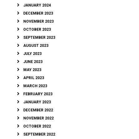
JANUARY 2024
DECEMBER 2023
NOVEMBER 2023
OCTOBER 2023
SEPTEMBER 2023
AUGUST 2023
JULY 2023
JUNE 2023
MAY 2023
APRIL 2023
MARCH 2023
FEBRUARY 2023
JANUARY 2023
DECEMBER 2022
NOVEMBER 2022
OCTOBER 2022
SEPTEMBER 2022