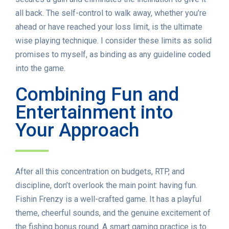
all back. The self-control to walk away, whether you’re
ahead or have reached your loss limit, is the ultimate
wise playing technique. I consider these limits as solid
promises to myself, as binding as any guideline coded
into the game.
Combining Fun and
Entertainment into
Your Approach
After all this concentration on budgets, RTP, and
discipline, don’t overlook the main point: having fun.
Fishin Frenzy is a well-crafted game. It has a playful
theme, cheerful sounds, and the genuine excitement of
the fishing bonus round. A smart gaming practice is to