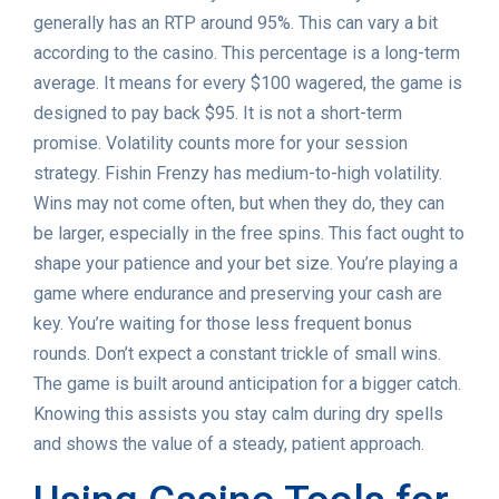
generally has an RTP around 95%. This can vary a bit
according to the casino. This percentage is a long-term
average. It means for every $100 wagered, the game is
designed to pay back $95. It is not a short-term
promise. Volatility counts more for your session
strategy. Fishin Frenzy has medium-to-high volatility.
Wins may not come often, but when they do, they can
be larger, especially in the free spins. This fact ought to
shape your patience and your bet size. You’re playing a
game where endurance and preserving your cash are
key. You’re waiting for those less frequent bonus
rounds. Don’t expect a constant trickle of small wins.
The game is built around anticipation for a bigger catch.
Knowing this assists you stay calm during dry spells
and shows the value of a steady, patient approach.