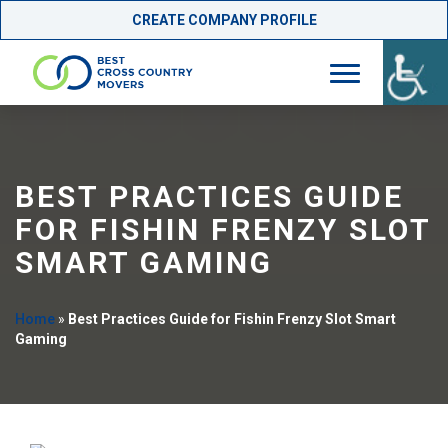
CREATE COMPANY PROFILE
Skip
to
content
BEST PRACTICES GUIDE
FOR FISHIN FRENZY SLOT
SMART GAMING
Home
»
Best Practices Guide for Fishin Frenzy Slot Smart
Gaming