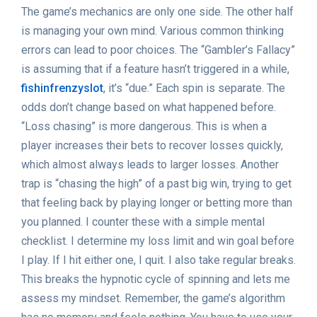
The game’s mechanics are only one side. The other half
is managing your own mind. Various common thinking
errors can lead to poor choices. The “Gambler’s Fallacy”
is assuming that if a feature hasn’t triggered in a while,
fishinfrenzyslot
, it’s “due.” Each spin is separate. The
odds don’t change based on what happened before.
“Loss chasing” is more dangerous. This is when a
player increases their bets to recover losses quickly,
which almost always leads to larger losses. Another
trap is “chasing the high” of a past big win, trying to get
that feeling back by playing longer or betting more than
you planned. I counter these with a simple mental
checklist. I determine my loss limit and win goal before
I play. If I hit either one, I quit. I also take regular breaks.
This breaks the hypnotic cycle of spinning and lets me
assess my mindset. Remember, the game’s algorithm