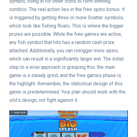
symbol, filling in for other icons to form winning
combos. The real action lies in the free spins bonus. It
is triggered by getting three or more Scatter symbols,
which look like fishing floats. This is where the bigger
prizes are possible. While the free games are active,
any fish symbol that hits has a random cash prize
attached. Additionally, you can retrigger more spins,
which can result in a significantly larger win. The initial
step to a wise approach is grasping this: the main
game is a steady grind, and the free games phase is
the highlight. Remember, the statistical design of this
game is predetermined. Your plan should work with the
slot’s design, not fight against it.