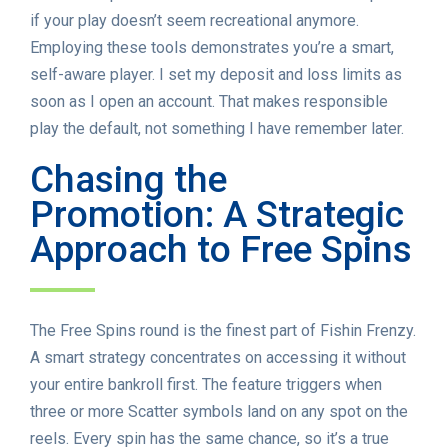
if your play doesn’t seem recreational anymore.
Employing these tools demonstrates you’re a smart,
self-aware player. I set my deposit and loss limits as
soon as I open an account. That makes responsible
play the default, not something I have remember later.
Chasing the
Promotion: A Strategic
Approach to Free Spins
The Free Spins round is the finest part of Fishin Frenzy.
A smart strategy concentrates on accessing it without
your entire bankroll first. The feature triggers when
three or more Scatter symbols land on any spot on the
reels. Every spin has the same chance, so it’s a true