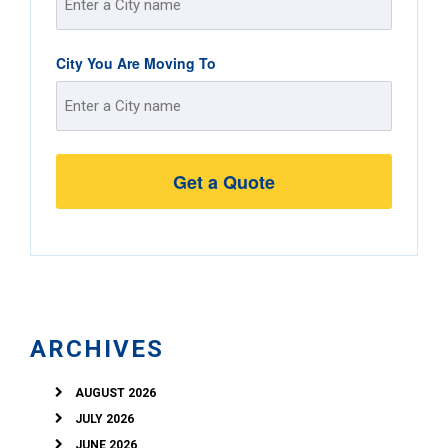
Street
City You Are Moving To
Address
Street
Address
ARCHIVES
AUGUST 2026
JULY 2026
JUNE 2026