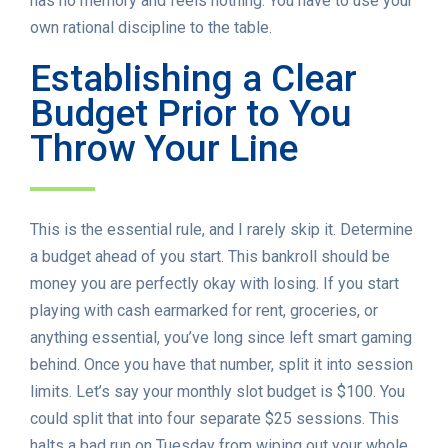
has no memory and feels nothing. You have to use your
own rational discipline to the table.
Establishing a Clear
Budget Prior to You
Throw Your Line
This is the essential rule, and I rarely skip it. Determine
a budget ahead of you start. This bankroll should be
money you are perfectly okay with losing. If you start
playing with cash earmarked for rent, groceries, or
anything essential, you’ve long since left smart gaming
behind. Once you have that number, split it into session
limits. Let’s say your monthly slot budget is $100. You
could split that into four separate $25 sessions. This
halts a bad run on Tuesday from wiping out your whole