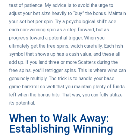
test of patience. My advice is to avoid the urge to
adjust your bet size heavily to “buy” the bonus. Maintain
your set bet per spin. Try a psychological shift: see
each non-winning spin as a step forward, but as
progress toward a potential trigger. When you
ultimately get the free spins, watch carefully. Each fish
symbol that shows up has a cash value, and these all
add up. If you land three or more Scatters during the
free spins, you’ll retrigger spins. This is where wins can
genuinely multiply. The trick is to handle your base
game bankroll so well that you maintain plenty of funds
left when the bonus hits. That way, you can fully utilize
its potential.
When to Walk Away:
Establishing Winning