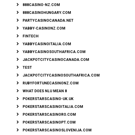
888CASINO-NZ.COM
888CASINOHUNGARY.COM
PARTYCASINOCANADA.NET
YABBY-CASINONZ.COM
FINTECH
YABBYCASINOITALIA.COM
YABBYCASINOSOUTHAFRICA.COM
JACKPOTCITYCASINOCANADA.COM
TEST
JACKPOTCITYCASINOSOUTHAFRICA.COM
RUBYFORTUNECASINONZ.COM
WHAT DOES NLU MEAN 8
POKERSTARSCASINO-UK.UK
POKERSTARSCASINOITALIA.COM
POKERSTARSCASINORO.COM
POKERSTARSCASINOPT.COM
POKERSTARSCASINOSLOVENIJA.COM