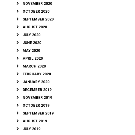
NOVEMBER 2020
OCTOBER 2020
SEPTEMBER 2020
AUGUST 2020
JULY 2020
JUNE 2020
MAY 2020
APRIL 2020
MARCH 2020
FEBRUARY 2020
JANUARY 2020
DECEMBER 2019
NOVEMBER 2019
OCTOBER 2019
SEPTEMBER 2019
AUGUST 2019
JULY 2019