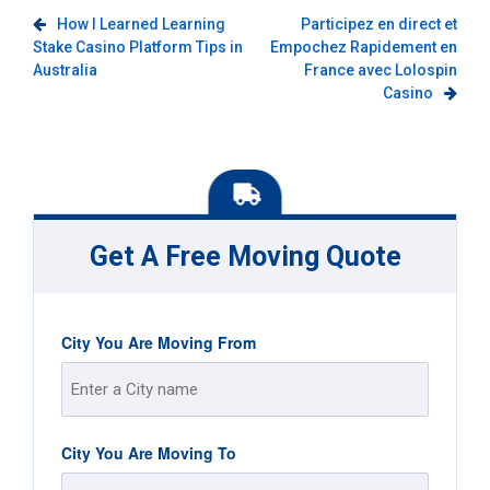
Post
How I Learned Learning
Participez en direct et
Stake Casino Platform Tips in
Empochez Rapidement en
navigation
Australia
France avec Lolospin
Casino
Get A Free Moving Quote
City You Are Moving From
Street
City You Are Moving To
Address