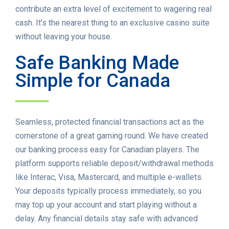
contribute an extra level of excitement to wagering real
cash. It’s the nearest thing to an exclusive casino suite
without leaving your house.
Safe Banking Made
Simple for Canada
Seamless, protected financial transactions act as the
cornerstone of a great gaming round. We have created
our banking process easy for Canadian players. The
platform supports reliable deposit/withdrawal methods
like Interac, Visa, Mastercard, and multiple e-wallets.
Your deposits typically process immediately, so you
may top up your account and start playing without a
delay. Any financial details stay safe with advanced