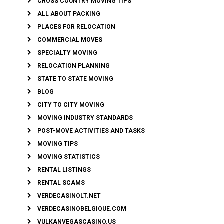
CROSS COUNTRY MOVING TIPS
ALL ABOUT PACKING
PLACES FOR RELOCATION
COMMERCIAL MOVES
SPECIALTY MOVING
RELOCATION PLANNING
STATE TO STATE MOVING
BLOG
CITY TO CITY MOVING
MOVING INDUSTRY STANDARDS
POST-MOVE ACTIVITIES AND TASKS
MOVING TIPS
MOVING STATISTICS
RENTAL LISTINGS
RENTAL SCAMS
VERDECASINOLT.NET
VERDECASINOBELGIQUE.COM
VULKANVEGASCASINO.US