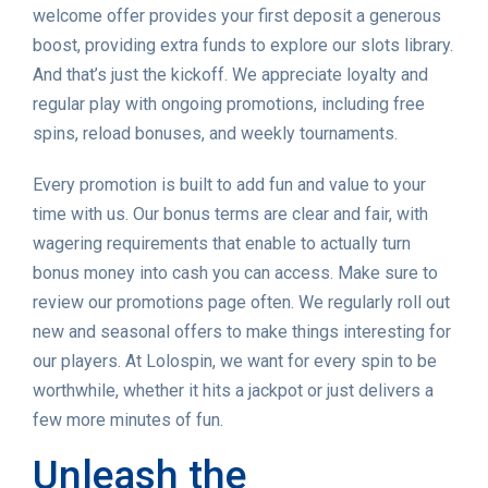
welcome offer provides your first deposit a generous
boost, providing extra funds to explore our slots library.
And that’s just the kickoff. We appreciate loyalty and
regular play with ongoing promotions, including free
spins, reload bonuses, and weekly tournaments.
Every promotion is built to add fun and value to your
time with us. Our bonus terms are clear and fair, with
wagering requirements that enable to actually turn
bonus money into cash you can access. Make sure to
review our promotions page often. We regularly roll out
new and seasonal offers to make things interesting for
our players. At Lolospin, we want for every spin to be
worthwhile, whether it hits a jackpot or just delivers a
few more minutes of fun.
Unleash the