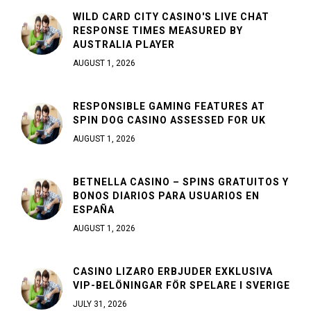
WILD CARD CITY CASINO'S LIVE CHAT
RESPONSE TIMES MEASURED BY
AUSTRALIA PLAYER
AUGUST 1, 2026
RESPONSIBLE GAMING FEATURES AT
SPIN DOG CASINO ASSESSED FOR UK
AUGUST 1, 2026
BETNELLA CASINO – SPINS GRATUITOS Y
BONOS DIARIOS PARA USUARIOS EN
ESPAÑA
AUGUST 1, 2026
CASINO LIZARO ERBJUDER EXKLUSIVA
VIP-BELÖNINGAR FÖR SPELARE I SVERIGE
JULY 31, 2026