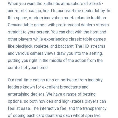
When you want the authentic atmosphere of a brick-
and-mortar casino, head to our real-time dealer lobby. In
this space, modern innovation meets classic tradition.
Genuine table games with professional dealers stream
straight to your screen. You can chat with the host and
other players while experiencing classic table games
like blackjack, roulette, and baccarat. The HD streams
and various camera views draw you into the setting,
putting you right in the middle of the action from the
comfort of your home.
Our real-time casino runs on software from industry
leaders known for excellent broadcasts and
entertaining dealers. We have a range of betting
options, so both novices and high-stakes players can
feel at ease. The interactive feel and the transparency
of seeing each card dealt and each wheel spin live