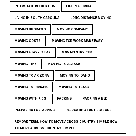
INTERSTATE RELOCATION
LIFE IN FLORIDA
LIVING IN SOUTH CAROLINA
LONG DISTANCE MOVING
MOVING BUSINESS
MOVING COMPANY
MOVING COSTS
MOVING FOR WORK MADE EASY
MOVING HEAVY ITEMS
MOVING SERVICES
MOVING TIPS
MOVING TO ALASKA
MOVING TO ARIZONA
MOVING TO IDAHO
MOVING TO INDIANA
MOVING TO TEXAS
MOVING WITH KIDS
PACKING
PACKING A BED
PREPARING FOR MOVING
RELOCATING FOR PLEASURE
REMOVE TERM: HOW TO MOVE ACROSS COUNTRY SIMPLE HOW
TO MOVE ACROSS COUNTRY SIMPLE