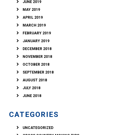
JUNE 2019
MAY 2019
APRIL 2019
MARCH 2019
FEBRUARY 2019
JANUARY 2019
DECEMBER 2018
NOVEMBER 2018
OCTOBER 2018
SEPTEMBER 2018
AUGUST 2018
JULY 2018
JUNE 2018
CATEGORIES
UNCATEGORIZED