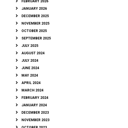
FEBRUARY 2026
JANUARY 2026
DECEMBER 2025
NOVEMBER 2025
OCTOBER 2025
SEPTEMBER 2025
JULY 2025
AUGUST 2024
JULY 2024
JUNE 2024
MAY 2024
APRIL 2024
MARCH 2024
FEBRUARY 2024
JANUARY 2024
DECEMBER 2023
NOVEMBER 2023
OCTOBER 2023