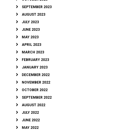
SEPTEMBER 2023
AUGUST 2023
JULY 2023
JUNE 2023
MAY 2023
APRIL 2023
MARCH 2023
FEBRUARY 2023
JANUARY 2023
DECEMBER 2022
NOVEMBER 2022
OCTOBER 2022
SEPTEMBER 2022
AUGUST 2022
JULY 2022
JUNE 2022
MAY 2022