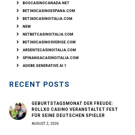
BOOCASINOCANADA.NET
BET365CASINOESPANA.COM
BET365CASINOITALIA.COM
NEW
NETBETCASINOITALIA.COM
BET365CASINOSVERIGE.COM
ARDENTECASINOITALIA.COM
SPINANGACASINOITALIA.COM
ADOBE GENERATIVE AI 1
RECENT POSTS
GEBURTSTAGSMONAT DER FREUDE:
ROLLXO CASINO VERANSTALTET FEST
FÜR SEINE DEUTSCHEN SPIELER
AUGUST 2, 2026