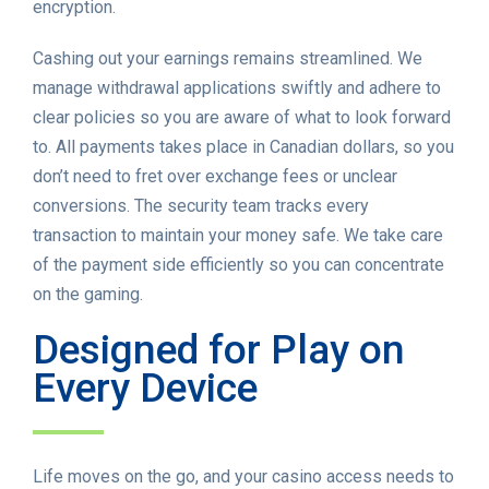
encryption.
Cashing out your earnings remains streamlined. We
manage withdrawal applications swiftly and adhere to
clear policies so you are aware of what to look forward
to. All payments takes place in Canadian dollars, so you
don’t need to fret over exchange fees or unclear
conversions. The security team tracks every
transaction to maintain your money safe. We take care
of the payment side efficiently so you can concentrate
on the gaming.
Designed for Play on
Every Device
Life moves on the go, and your casino access needs to