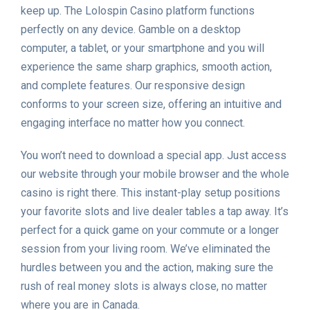
keep up. The Lolospin Casino platform functions
perfectly on any device. Gamble on a desktop
computer, a tablet, or your smartphone and you will
experience the same sharp graphics, smooth action,
and complete features. Our responsive design
conforms to your screen size, offering an intuitive and
engaging interface no matter how you connect.
You won’t need to download a special app. Just access
our website through your mobile browser and the whole
casino is right there. This instant-play setup positions
your favorite slots and live dealer tables a tap away. It’s
perfect for a quick game on your commute or a longer
session from your living room. We’ve eliminated the
hurdles between you and the action, making sure the
rush of real money slots is always close, no matter
where you are in Canada.