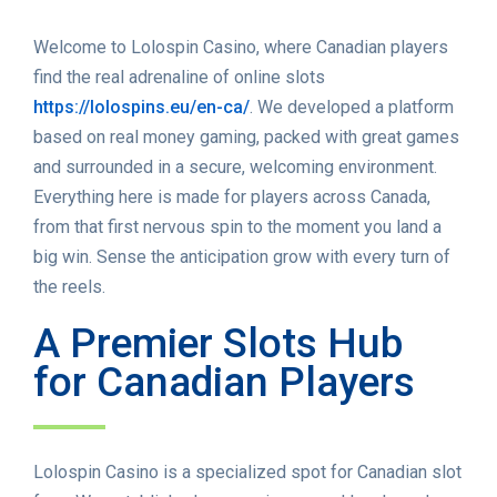
Welcome to Lolospin Casino, where Canadian players
find the real adrenaline of online slots
https://lolospins.eu/en-ca/
. We developed a platform
based on real money gaming, packed with great games
and surrounded in a secure, welcoming environment.
Everything here is made for players across Canada,
from that first nervous spin to the moment you land a
big win. Sense the anticipation grow with every turn of
the reels.
A Premier Slots Hub
for Canadian Players
Lolospin Casino is a specialized spot for Canadian slot