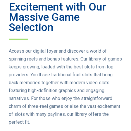
Excitement with Our
Massive Game
Selection
Access our digital foyer and discover a world of
spinning reels and bonus features. Our library of games
keeps growing, loaded with the best slots from top
providers. You’ll see traditional fruit slots that bring
back memories together with modern video slots
featuring high-definition graphics and engaging
narratives. For those who enjoy the straightforward
charm of three-reel games or else the vast excitement
of slots with many paylines, our library offers the
perfect fit.