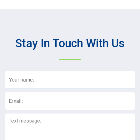
Stay In Touch With Us
Name
(Required)
Email
(Required)
Text
Message
(Required)