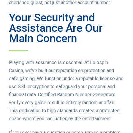
cherished guest, not just another account number.
Your Security and
Assistance Are Our
Main Concern
Playing with assurance is essential. At Lolospin
Casino, we’ve built our reputation on protection and
safe gaming. We function under a reputable license and
use SSL encryption to safeguard your personal and
financial data. Certified Random Number Generators
verify every game result is entirely random and fair.
This dedication to high standards creates a protected
space where you can just enjoy the entertainment.
If you ever have a question or come across a problem,