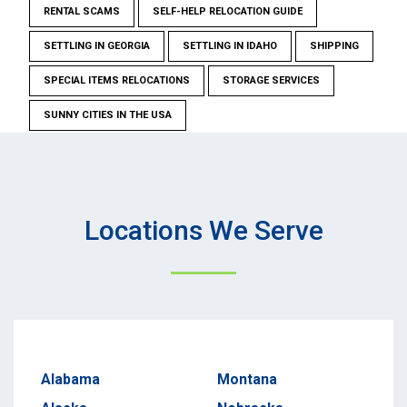
RENTAL SCAMS
SELF-HELP RELOCATION GUIDE
SETTLING IN GEORGIA
SETTLING IN IDAHO
SHIPPING
SPECIAL ITEMS RELOCATIONS
STORAGE SERVICES
SUNNY CITIES IN THE USA
Locations We Serve
Alabama
Montana