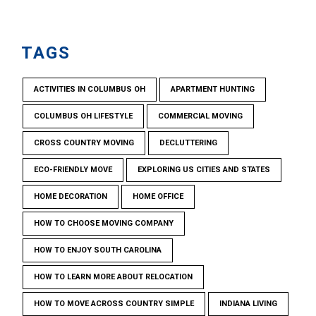
TAGS
ACTIVITIES IN COLUMBUS OH
APARTMENT HUNTING
COLUMBUS OH LIFESTYLE
COMMERCIAL MOVING
CROSS COUNTRY MOVING
DECLUTTERING
ECO-FRIENDLY MOVE
EXPLORING US CITIES AND STATES
HOME DECORATION
HOME OFFICE
HOW TO CHOOSE MOVING COMPANY
HOW TO ENJOY SOUTH CAROLINA
HOW TO LEARN MORE ABOUT RELOCATION
HOW TO MOVE ACROSS COUNTRY SIMPLE
INDIANA LIVING