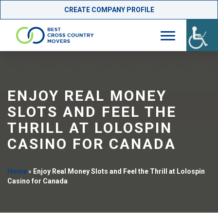
CREATE COMPANY PROFILE
Skip
to
content
ENJOY REAL MONEY
SLOTS AND FEEL THE
THRILL AT LOLOSPIN
CASINO FOR CANADA
Home
»
Enjoy Real Money Slots and Feel the Thrill at Lolospin
Casino for Canada