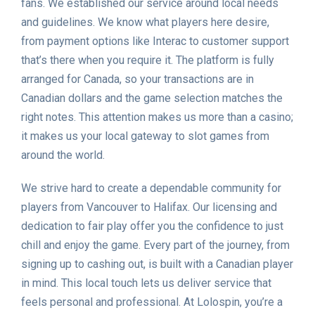
fans. We established our service around local needs
and guidelines. We know what players here desire,
from payment options like Interac to customer support
that’s there when you require it. The platform is fully
arranged for Canada, so your transactions are in
Canadian dollars and the game selection matches the
right notes. This attention makes us more than a casino;
it makes us your local gateway to slot games from
around the world.
We strive hard to create a dependable community for
players from Vancouver to Halifax. Our licensing and
dedication to fair play offer you the confidence to just
chill and enjoy the game. Every part of the journey, from
signing up to cashing out, is built with a Canadian player
in mind. This local touch lets us deliver service that
feels personal and professional. At Lolospin, you’re a