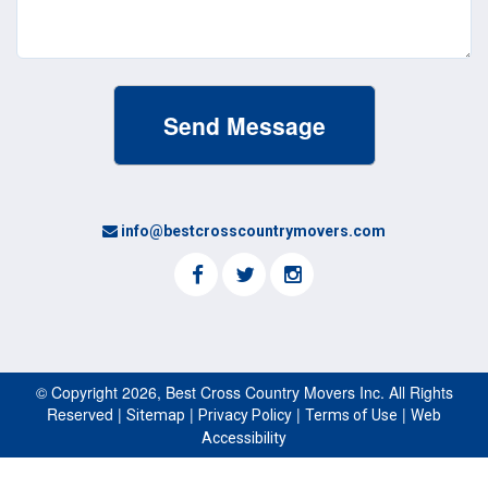
info@bestcrosscountrymovers.com
© Copyright 2026, Best Cross Country Movers Inc. All Rights
Reserved |
|
|
|
Sitemap
Privacy Policy
Terms of Use
Web
Accessibility