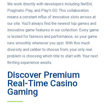
We work directly with developers including NetEnt,
Pragmatic Play, and Play’n GO. This collaboration
means a constant influx of innovative slots arrives at
our site. You’ll always find the newest top games and
innovative game features in our collection. Every game
is tested for fairness and performance, so your game
runs smoothly whenever you spin. With this much
diversity and caliber to choose from, your only real
problem is choosing which title to start with. Your next
thrilling experience awaits.
Discover Premium
Real-Time Casino
Gaming