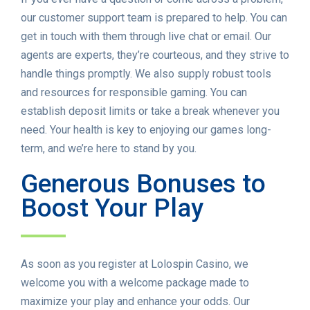
our customer support team is prepared to help. You can
get in touch with them through live chat or email. Our
agents are experts, they’re courteous, and they strive to
handle things promptly. We also supply robust tools
and resources for responsible gaming. You can
establish deposit limits or take a break whenever you
need. Your health is key to enjoying our games long-
term, and we’re here to stand by you.
Generous Bonuses to
Boost Your Play
As soon as you register at Lolospin Casino, we
welcome you with a welcome package made to
maximize your play and enhance your odds. Our