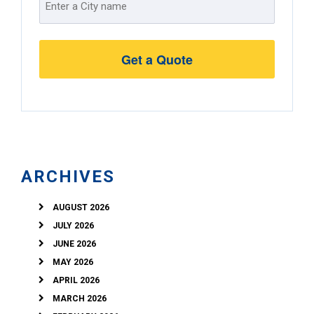
Street
Address
ARCHIVES
AUGUST 2026
JULY 2026
JUNE 2026
MAY 2026
APRIL 2026
MARCH 2026