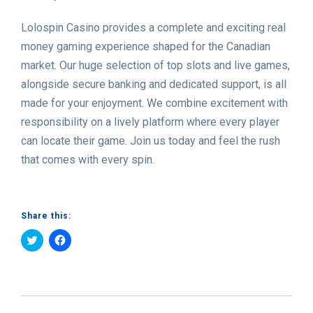
Lolospin Casino provides a complete and exciting real
money gaming experience shaped for the Canadian
market. Our huge selection of top slots and live games,
alongside secure banking and dedicated support, is all
made for your enjoyment. We combine excitement with
responsibility on a lively platform where every player
can locate their game. Join us today and feel the rush
that comes with every spin.
Share this:
Click
Click
to
to
share
share
on
on
Twitter
Facebook
(Opens
(Opens
in
in
new
new
window)
window)