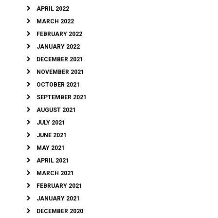
APRIL 2022
MARCH 2022
FEBRUARY 2022
JANUARY 2022
DECEMBER 2021
NOVEMBER 2021
OCTOBER 2021
SEPTEMBER 2021
AUGUST 2021
JULY 2021
JUNE 2021
MAY 2021
APRIL 2021
MARCH 2021
FEBRUARY 2021
JANUARY 2021
DECEMBER 2020