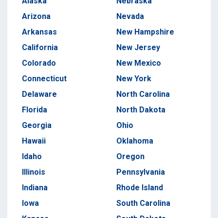
Alaska
Nebraska
Arizona
Nevada
Arkansas
New Hampshire
California
New Jersey
Colorado
New Mexico
Connecticut
New York
Delaware
North Carolina
Florida
North Dakota
Georgia
Ohio
Hawaii
Oklahoma
Idaho
Oregon
Illinois
Pennsylvania
Indiana
Rhode Island
Iowa
South Carolina