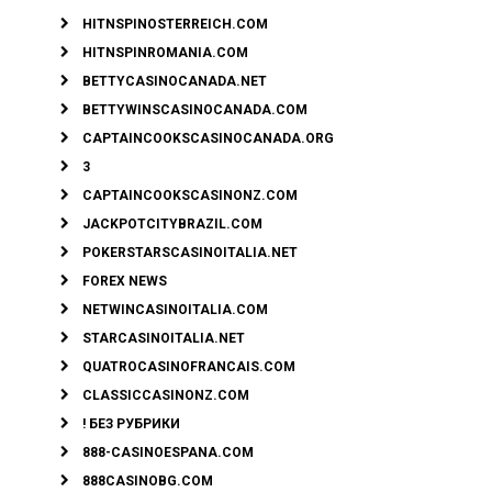
HITNSPINOSTERREICH.COM
HITNSPINROMANIA.COM
BETTYCASINOCANADA.NET
BETTYWINSCASINOCANADA.COM
CAPTAINCOOKSCASINOCANADA.ORG
3
CAPTAINCOOKSCASINONZ.COM
JACKPOTCITYBRAZIL.COM
POKERSTARSCASINOITALIA.NET
FOREX NEWS
NETWINCASINOITALIA.COM
STARCASINOITALIA.NET
QUATROCASINOFRANCAIS.COM
CLASSICCASINONZ.COM
! БЕЗ РУБРИКИ
888-CASINOESPANA.COM
888CASINOBG.COM