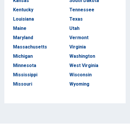
Kansas
South Dakota
Kentucky
Tennessee
Louisiana
Texas
Maine
Utah
Maryland
Vermont
Massachusetts
Virginia
Michigan
Washington
Minnesota
West Virginia
Mississippi
Wisconsin
Missouri
Wyoming