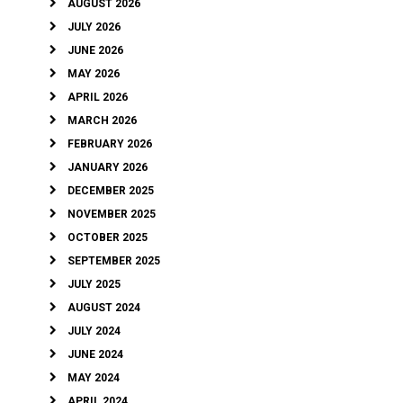
AUGUST 2026
JULY 2026
JUNE 2026
MAY 2026
APRIL 2026
MARCH 2026
FEBRUARY 2026
JANUARY 2026
DECEMBER 2025
NOVEMBER 2025
OCTOBER 2025
SEPTEMBER 2025
JULY 2025
AUGUST 2024
JULY 2024
JUNE 2024
MAY 2024
APRIL 2024