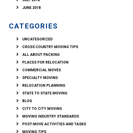
JULY 2018
JUNE 2018
CATEGORIES
UNCATEGORIZED
CROSS COUNTRY MOVING TIPS
ALL ABOUT PACKING
PLACES FOR RELOCATION
COMMERCIAL MOVES
SPECIALTY MOVING
RELOCATION PLANNING
STATE TO STATE MOVING
BLOG
CITY TO CITY MOVING
MOVING INDUSTRY STANDARDS
POST-MOVE ACTIVITIES AND TASKS
MOVING TIPS