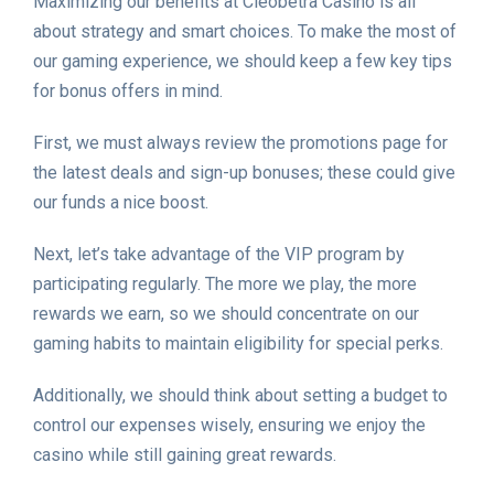
Maximizing our benefits at Cleobetra Casino is all
about strategy and smart choices. To make the most of
our gaming experience, we should keep a few key tips
for bonus offers in mind.
First, we must always review the promotions page for
the latest deals and sign-up bonuses; these could give
our funds a nice boost.
Next, let’s take advantage of the VIP program by
participating regularly. The more we play, the more
rewards we earn, so we should concentrate on our
gaming habits to maintain eligibility for special perks.
Additionally, we should think about setting a budget to
control our expenses wisely, ensuring we enjoy the
casino while still gaining great rewards.