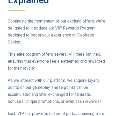
Explained
Continuing the momentum of our exciting offers, we’re
delighted to introduce our VIP Rewards Program,
designed to boost your experience at Cleobetra
Casino.
This elite program offers several VIP tiers outlined,
ensuring that everyone feels esteemed and rewarded
for their loyalty.
As we interact with our platform, we acquire loyalty
points on our gameplay. These points can be
accumulated and later exchanged for fantastic
bonuses, unique promotions, or even cash rewards!
Each VIP tier provides different perks, spanning from