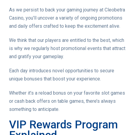
As we persist to back your gaming journey at Cleobetra
Casino, you’ll uncover a variety of ongoing promotions
and daily offers crafted to keep the excitement alive.
We think that our players are entitled to the best, which
is why we regularly host promotional events that attract
and gratify your gameplay.
Each day introduces novel opportunities to secure
unique bonuses that boost your experience.
Whether it’s a reload bonus on your favorite slot games
or cash back offers on table games, there’s always
something to anticipate.
VIP Rewards Program