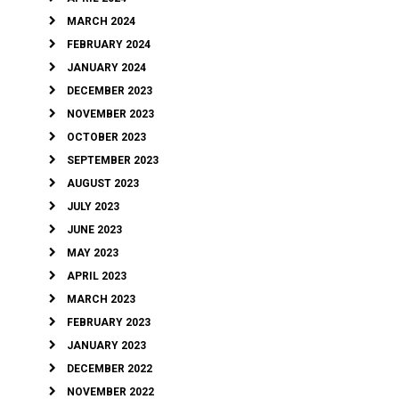
MARCH 2024
FEBRUARY 2024
JANUARY 2024
DECEMBER 2023
NOVEMBER 2023
OCTOBER 2023
SEPTEMBER 2023
AUGUST 2023
JULY 2023
JUNE 2023
MAY 2023
APRIL 2023
MARCH 2023
FEBRUARY 2023
JANUARY 2023
DECEMBER 2022
NOVEMBER 2022