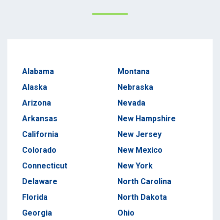
Alabama
Montana
Alaska
Nebraska
Arizona
Nevada
Arkansas
New Hampshire
California
New Jersey
Colorado
New Mexico
Connecticut
New York
Delaware
North Carolina
Florida
North Dakota
Georgia
Ohio