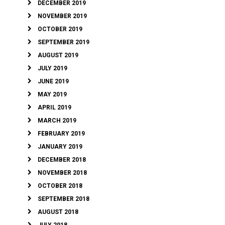
DECEMBER 2019
NOVEMBER 2019
OCTOBER 2019
SEPTEMBER 2019
AUGUST 2019
JULY 2019
JUNE 2019
MAY 2019
APRIL 2019
MARCH 2019
FEBRUARY 2019
JANUARY 2019
DECEMBER 2018
NOVEMBER 2018
OCTOBER 2018
SEPTEMBER 2018
AUGUST 2018