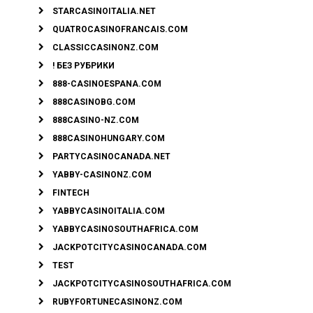
STARCASINOITALIA.NET
QUATROCASINOFRANCAIS.COM
CLASSICCASINONZ.COM
! БЕЗ РУБРИКИ
888-CASINOESPANA.COM
888CASINOBG.COM
888CASINO-NZ.COM
888CASINOHUNGARY.COM
PARTYCASINOCANADA.NET
YABBY-CASINONZ.COM
FINTECH
YABBYCASINOITALIA.COM
YABBYCASINOSOUTHAFRICA.COM
JACKPOTCITYCASINOCANADA.COM
TEST
JACKPOTCITYCASINOSOUTHAFRICA.COM
RUBYFORTUNECASINONZ.COM