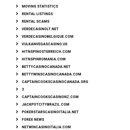
MOVING STATISTICS
RENTAL LISTINGS
RENTAL SCAMS
VERDECASINOLT.NET
VERDECASINOBELGIQUE.COM
VULKANVEGASCASINO.US
HITNSPINOSTERREICH.COM
HITNSPINROMANIA.COM
BETTYCASINOCANADA.NET
BETTYWINSCASINOCANADA.COM
CAPTAINCOOKSCASINOCANADA.ORG
3
CAPTAINCOOKSCASINONZ.COM
JACKPOTCITYBRAZIL.COM
POKERSTARSCASINOITALIA.NET
FOREX NEWS
NETWINCASINOITALIA.COM