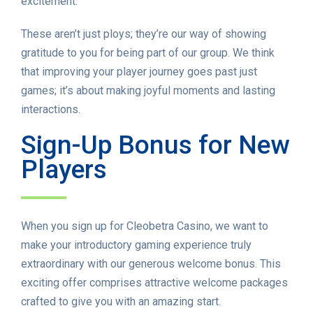
excitement.
These aren’t just ploys; they’re our way of showing
gratitude to you for being part of our group. We think
that improving your player journey goes past just
games; it’s about making joyful moments and lasting
interactions.
Sign-Up Bonus for New
Players
When you sign up for Cleobetra Casino, we want to
make your introductory gaming experience truly
extraordinary with our generous welcome bonus. This
exciting offer comprises attractive welcome packages
crafted to give you with an amazing start.