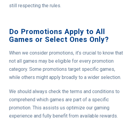
still respecting the rules.
Do Promotions Apply to All
Games or Select Ones Only?
When we consider promotions, it’s crucial to know that
not all games may be eligible for every promotion
category. Some promotions target specific games,
while others might apply broadly to a wider selection.
We should always check the terms and conditions to
comprehend which games are part of a specific
promotion. This assists us optimize our gaming
experience and fully benefit from available rewards.