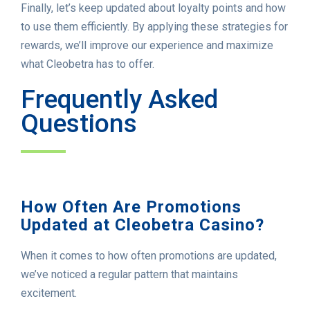
Finally, let’s keep updated about loyalty points and how
to use them efficiently. By applying these strategies for
rewards, we’ll improve our experience and maximize
what Cleobetra has to offer.
Frequently Asked
Questions
How Often Are Promotions
Updated at Cleobetra Casino?
When it comes to how often promotions are updated,
we’ve noticed a regular pattern that maintains
excitement.