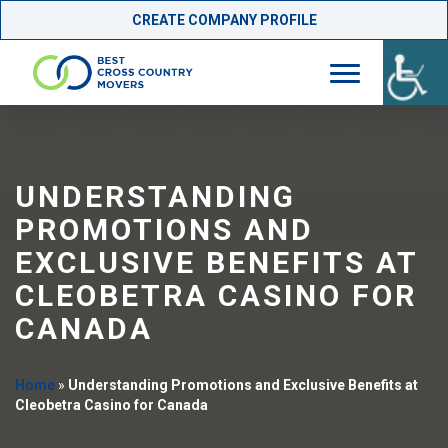
CREATE COMPANY PROFILE
Skip
to
content
UNDERSTANDING
PROMOTIONS AND
EXCLUSIVE BENEFITS AT
CLEOBETRA CASINO FOR
CANADA
Home
»
Understanding Promotions and Exclusive Benefits at
Cleobetra Casino for Canada