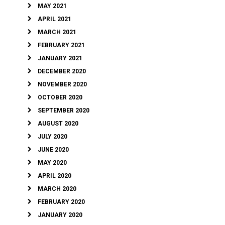
MAY 2021
APRIL 2021
MARCH 2021
FEBRUARY 2021
JANUARY 2021
DECEMBER 2020
NOVEMBER 2020
OCTOBER 2020
SEPTEMBER 2020
AUGUST 2020
JULY 2020
JUNE 2020
MAY 2020
APRIL 2020
MARCH 2020
FEBRUARY 2020
JANUARY 2020