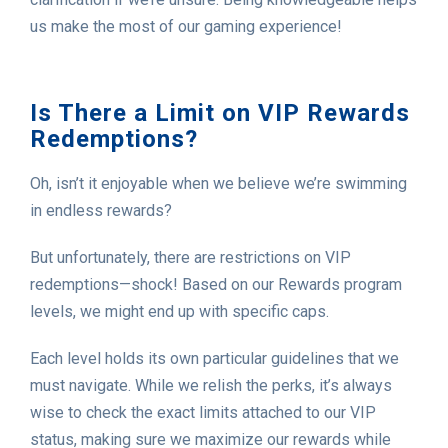
us make the most of our gaming experience!
Is There a Limit on VIP Rewards
Redemptions?
Oh, isn’t it enjoyable when we believe we’re swimming
in endless rewards?
But unfortunately, there are restrictions on VIP
redemptions—shock! Based on our Rewards program
levels, we might end up with specific caps.
Each level holds its own particular guidelines that we
must navigate. While we relish the perks, it’s always
wise to check the exact limits attached to our VIP
status, making sure we maximize our rewards while