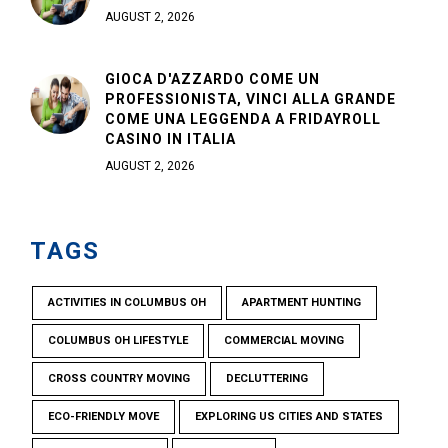
AUGUST 2, 2026
GIOCA D'AZZARDO COME UN
PROFESSIONISTA, VINCI ALLA GRANDE
COME UNA LEGGENDA A FRIDAYROLL
CASINO IN ITALIA
AUGUST 2, 2026
TAGS
ACTIVITIES IN COLUMBUS OH
APARTMENT HUNTING
COLUMBUS OH LIFESTYLE
COMMERCIAL MOVING
CROSS COUNTRY MOVING
DECLUTTERING
ECO-FRIENDLY MOVE
EXPLORING US CITIES AND STATES