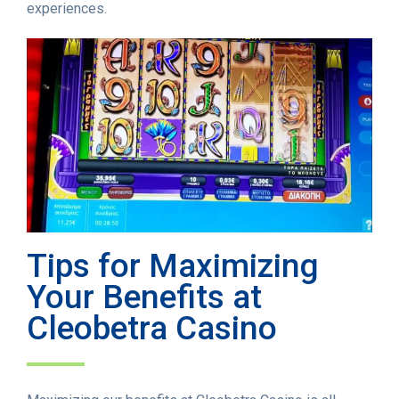
experiences.
Tips for Maximizing
Your Benefits at
Cleobetra Casino