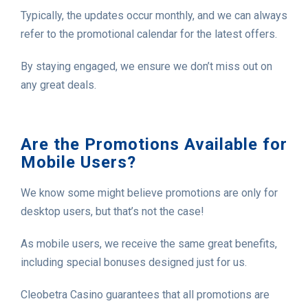
Typically, the updates occur monthly, and we can always
refer to the promotional calendar for the latest offers.
By staying engaged, we ensure we don’t miss out on
any great deals.
Are the Promotions Available for
Mobile Users?
We know some might believe promotions are only for
desktop users, but that’s not the case!
As mobile users, we receive the same great benefits,
including special bonuses designed just for us.
Cleobetra Casino guarantees that all promotions are