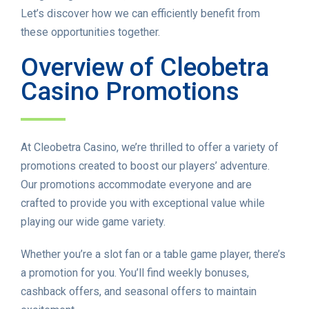
Let’s discover how we can efficiently benefit from
these opportunities together.
Overview of Cleobetra
Casino Promotions
At Cleobetra Casino, we’re thrilled to offer a variety of
promotions created to boost our players’ adventure.
Our promotions accommodate everyone and are
crafted to provide you with exceptional value while
playing our wide game variety.
Whether you’re a slot fan or a table game player, there’s
a promotion for you. You’ll find weekly bonuses,
cashback offers, and seasonal offers to maintain