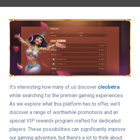
It’s interesting how many of us discover
cleobetra
while searching for the premier gaming experiences.
As we explore what this platform has to offer, we’ll
discover a range of worthwhile promotions and an
special VIP rewards program crafted for dedicated
players. These possibilities can significantly improve
our gaming adventure, but there’s a lot to think about.