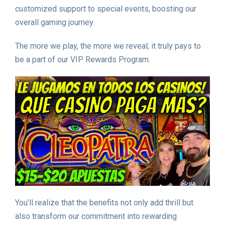
customized support to special events, boosting our
overall gaming journey.
The more we play, the more we reveal; it truly pays to
be a part of our VIP Rewards Program.
You’ll realize that the benefits not only add thrill but
also transform our commitment into rewarding