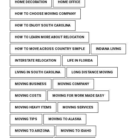
HOME DECORATION
HOME OFFICE
HOW TO CHOOSE MOVING COMPANY
HOW TO ENJOY SOUTH CAROLINA
HOW TO LEARN MORE ABOUT RELOCATION
HOW TO MOVE ACROSS COUNTRY SIMPLE
INDIANA LIVING
INTERSTATE RELOCATION
LIFE IN FLORIDA
LIVING IN SOUTH CAROLINA
LONG DISTANCE MOVING
MOVING BUSINESS
MOVING COMPANY
MOVING COSTS
MOVING FOR WORK MADE EASY
MOVING HEAVY ITEMS
MOVING SERVICES
MOVING TIPS
MOVING TO ALASKA
MOVING TO ARIZONA
MOVING TO IDAHO