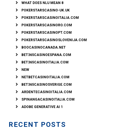
WHAT DOES NLU MEAN 8
POKERSTARSCASINO-UK.UK
POKERSTARSCASINOITALIA.COM
POKERSTARSCASINORO.COM
POKERSTARSCASINOPT.COM
POKERSTARSCASINOSLOVENIJA.COM
BOOCASINOCANADA.NET
BET365CASINOESPANA.COM
BET365CASINOITALIA.COM
NEW
NETBETCASINOITALIA.COM
BET365CASINOSVERIGE.COM
ARDENTECASINOITALIA.COM
SPINANGACASINOITALIA.COM
ADOBE GENERATIVE AI 1
RECENT POSTS