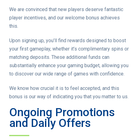
We are convinced that new players deserve fantastic
player incentives, and our welcome bonus achieves
this.
Upon signing up, you’ll find rewards designed to boost
your first gameplay, whether it’s complimentary spins or
matching deposits. These additional funds can
substantially enhance your gaming budget, allowing you
to discover our wide range of games with confidence.
We know how crucial it is to feel accepted, and this
bonus is our way of indicating you that you matter to us.
Ongoing Promotions
and Daily Offers