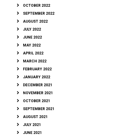
OCTOBER 2022
SEPTEMBER 2022
AUGUST 2022
JULY 2022
JUNE 2022
MAY 2022
APRIL 2022
MARCH 2022
FEBRUARY 2022
JANUARY 2022
DECEMBER 2021
NOVEMBER 2021
OCTOBER 2021
SEPTEMBER 2021
AUGUST 2021
JULY 2021
JUNE 2021