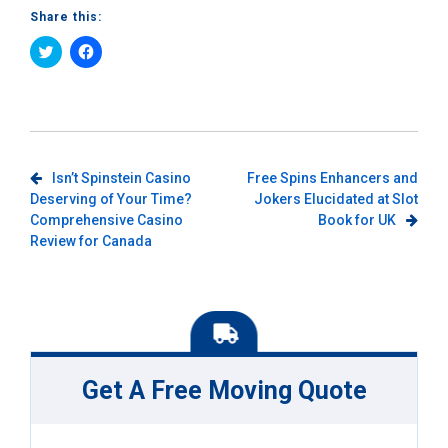
Share this:
Click
Click
to
to
share
share
on
on
Twitter
Facebook
(Opens
(Opens
in
in
new
new
window)
window)
Post
Isn’t Spinstein Casino
Free Spins Enhancers and
Deserving of Your Time?
Jokers Elucidated at Slot
navigation
Comprehensive Casino
Book for UK
Review for Canada
Get A Free Moving Quote