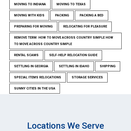
MOVING TO INDIANA
MOVING TO TEXAS
MOVING WITH KIDS
PACKING
PACKING A BED
PREPARING FOR MOVING
RELOCATING FOR PLEASURE
REMOVE TERM: HOW TO MOVE ACROSS COUNTRY SIMPLE HOW
TO MOVE ACROSS COUNTRY SIMPLE
RENTAL SCAMS
SELF-HELP RELOCATION GUIDE
SETTLING IN GEORGIA
SETTLING IN IDAHO
SHIPPING
SPECIAL ITEMS RELOCATIONS
STORAGE SERVICES
SUNNY CITIES IN THE USA
Locations We Serve