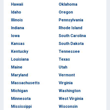
Hawaii
Oklahoma
Idaho
Oregon
Illinois
Pennsylvania
Indiana
Rhode Island
Iowa
South Carolina
Kansas
South Dakota
Kentucky
Tennessee
Louisiana
Texas
Maine
Utah
Maryland
Vermont
Massachusetts
Virginia
Michigan
Washington
Minnesota
West Virginia
Mississippi
Wisconsin