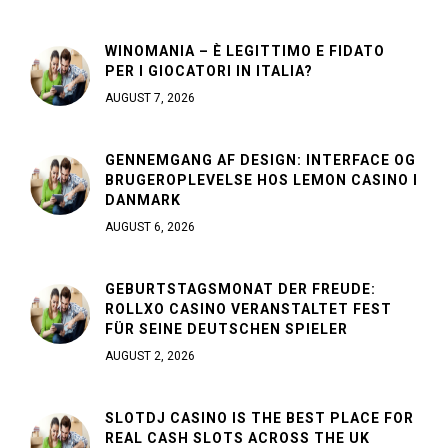
WINOMANIA – È LEGITTIMO E FIDATO
PER I GIOCATORI IN ITALIA?
AUGUST 7, 2026
GENNEMGANG AF DESIGN: INTERFACE OG
BRUGEROPLEVELSE HOS LEMON CASINO I
DANMARK
AUGUST 6, 2026
GEBURTSTAGSMONAT DER FREUDE:
ROLLXO CASINO VERANSTALTET FEST
FÜR SEINE DEUTSCHEN SPIELER
AUGUST 2, 2026
SLOTDJ CASINO IS THE BEST PLACE FOR
REAL CASH SLOTS ACROSS THE UK