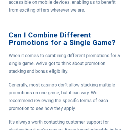
accessible on mobile devices, enabling us to benefit
from exciting offers wherever we are.
Can I Combine Different
Promotions for a Single Game?
When it comes to combining different promotions for a
single game, we’ve got to think about promotion
stacking and bonus eligibility.
Generally, most casinos don’t allow stacking multiple
promotions on one game, but it can vary. We
recommend reviewing the specific terms of each
promotion to see how they apply.
It’s always worth contacting customer support for
clarification if we’re unsure. Being knowledgeable helps