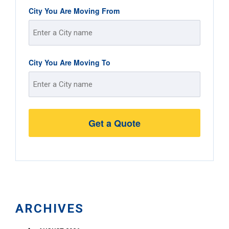
City You Are Moving From
Street
City You Are Moving To
Address
Street
Address
ARCHIVES