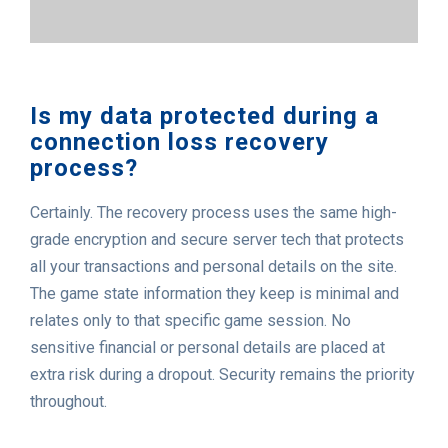
Is my data protected during a
connection loss recovery
process?
Certainly. The recovery process uses the same high-
grade encryption and secure server tech that protects
all your transactions and personal details on the site.
The game state information they keep is minimal and
relates only to that specific game session. No
sensitive financial or personal details are placed at
extra risk during a dropout. Security remains the priority
throughout.