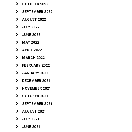
OCTOBER 2022
SEPTEMBER 2022
AUGUST 2022
JULY 2022
JUNE 2022
MAY 2022
APRIL 2022
MARCH 2022
FEBRUARY 2022
JANUARY 2022
DECEMBER 2021
NOVEMBER 2021
OCTOBER 2021
SEPTEMBER 2021
AUGUST 2021
JULY 2021
JUNE 2021