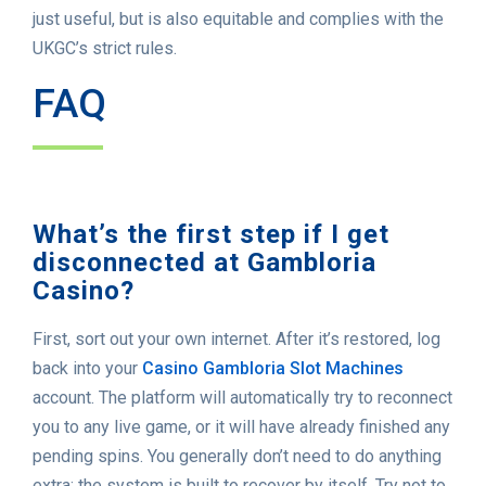
just useful, but is also equitable and complies with the
UKGC’s strict rules.
FAQ
What’s the first step if I get
disconnected at Gambloria
Casino?
First, sort out your own internet. After it’s restored, log
back into your
Casino Gambloria Slot Machines
account. The platform will automatically try to reconnect
you to any live game, or it will have already finished any
pending spins. You generally don’t need to do anything
extra; the system is built to recover by itself. Try not to