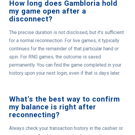
How long does Gambloria hold
my game open after a
disconnect?
The precise duration is not disclosed, but it’s sufficient
for a normal reconnection. For live games, it typically
continues for the remainder of that particular hand or
spin. For RNG games, the outcome is saved
permanently. You can find the game completed in your
history upon your next login, even if that is days later.
What’s the best way to confirm
my balance is right after
reconnecting?
Always check your transaction history in the cashier or