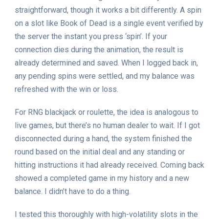
straightforward, though it works a bit differently. A spin
on a slot like Book of Dead is a single event verified by
the server the instant you press ‘spin’. If your
connection dies during the animation, the result is
already determined and saved. When I logged back in,
any pending spins were settled, and my balance was
refreshed with the win or loss.
For RNG blackjack or roulette, the idea is analogous to
live games, but there’s no human dealer to wait. If I got
disconnected during a hand, the system finished the
round based on the initial deal and any standing or
hitting instructions it had already received. Coming back
showed a completed game in my history and a new
balance. I didn’t have to do a thing.
I tested this thoroughly with high-volatility slots in the