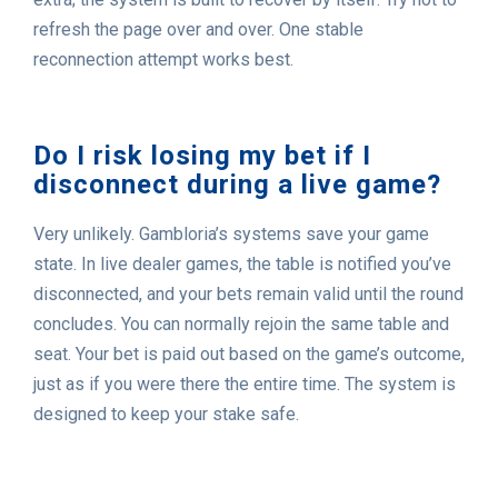
refresh the page over and over. One stable
reconnection attempt works best.
Do I risk losing my bet if I
disconnect during a live game?
Very unlikely. Gambloria’s systems save your game
state. In live dealer games, the table is notified you’ve
disconnected, and your bets remain valid until the round
concludes. You can normally rejoin the same table and
seat. Your bet is paid out based on the game’s outcome,
just as if you were there the entire time. The system is
designed to keep your stake safe.