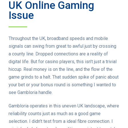
UK Online Gaming
Issue
Throughout the UK, broadband speeds and mobile
signals can swing from great to awful just by crossing
a county line. Dropped connections are a reality of
digital life. But for casino players, this isn’t just a trivial
hiccup. Real money is on the line, and the flow of the
game grinds to a halt. That sudden spike of panic about
your bet or your bonus round is something I wanted to
see Gambloria handle.
Gambloria operates in this uneven UK landscape, where
reliability counts just as much as a good game
selection. I didn’t test from a ideal fibre connection. I