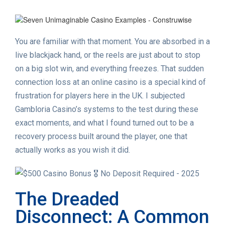
You are familiar with that moment. You are absorbed in a
live blackjack hand, or the reels are just about to stop
on a big slot win, and everything freezes. That sudden
connection loss at an online casino is a special kind of
frustration for players here in the UK. I subjected
Gambloria Casino’s systems to the test during these
exact moments, and what I found turned out to be a
recovery process built around the player, one that
actually works as you wish it did.
The Dreaded
Disconnect: A Common