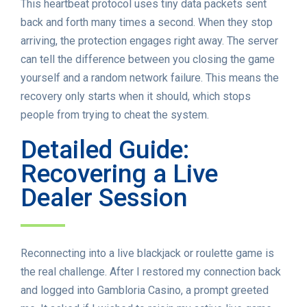
This heartbeat protocol uses tiny data packets sent
back and forth many times a second. When they stop
arriving, the protection engages right away. The server
can tell the difference between you closing the game
yourself and a random network failure. This means the
recovery only starts when it should, which stops
people from trying to cheat the system.
Detailed Guide:
Recovering a Live
Dealer Session
Reconnecting into a live blackjack or roulette game is
the real challenge. After I restored my connection back
and logged into Gambloria Casino, a prompt greeted