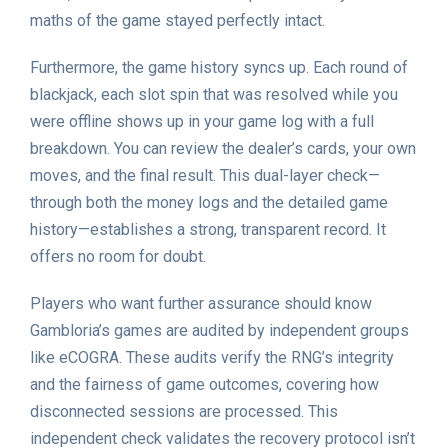
maths of the game stayed perfectly intact.
Furthermore, the game history syncs up. Each round of
blackjack, each slot spin that was resolved while you
were offline shows up in your game log with a full
breakdown. You can review the dealer’s cards, your own
moves, and the final result. This dual-layer check—
through both the money logs and the detailed game
history—establishes a strong, transparent record. It
offers no room for doubt.
Players who want further assurance should know
Gambloria’s games are audited by independent groups
like eCOGRA. These audits verify the RNG’s integrity
and the fairness of game outcomes, covering how
disconnected sessions are processed. This
independent check validates the recovery protocol isn’t