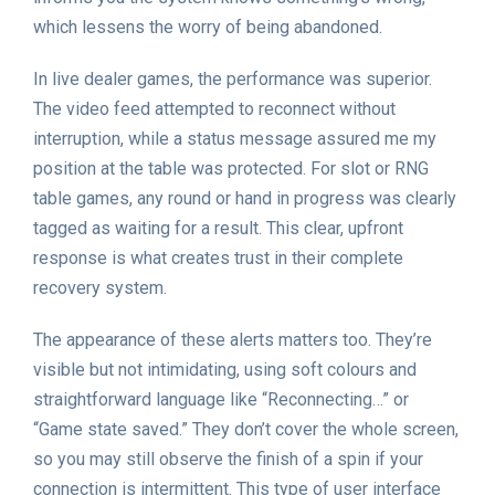
which lessens the worry of being abandoned.
In live dealer games, the performance was superior.
The video feed attempted to reconnect without
interruption, while a status message assured me my
position at the table was protected. For slot or RNG
table games, any round or hand in progress was clearly
tagged as waiting for a result. This clear, upfront
response is what creates trust in their complete
recovery system.
The appearance of these alerts matters too. They’re
visible but not intimidating, using soft colours and
straightforward language like “Reconnecting…” or
“Game state saved.” They don’t cover the whole screen,
so you may still observe the finish of a spin if your
connection is intermittent. This type of user interface