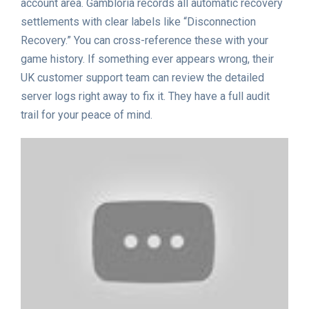
account area. Gambloria records all automatic recovery
settlements with clear labels like “Disconnection
Recovery.” You can cross-reference these with your
game history. If something ever appears wrong, their
UK customer support team can review the detailed
server logs right away to fix it. They have a full audit
trail for your peace of mind.