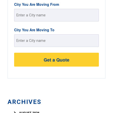
City You Are Moving From
Street
City You Are Moving To
Address
Street
Address
ARCHIVES