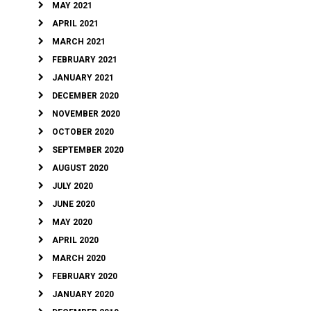
MAY 2021
APRIL 2021
MARCH 2021
FEBRUARY 2021
JANUARY 2021
DECEMBER 2020
NOVEMBER 2020
OCTOBER 2020
SEPTEMBER 2020
AUGUST 2020
JULY 2020
JUNE 2020
MAY 2020
APRIL 2020
MARCH 2020
FEBRUARY 2020
JANUARY 2020