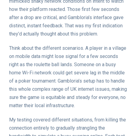
mimicked shaky network conditions on intent to watch
how their platform reacted. Those first few seconds
after a drop are critical, and Gambloria’s interface gave
distinct, instant feedback. That was my first indication
they’d actually thought about this problem.
Think about the different scenarios. A player in a village
on mobile data might lose signal for a few seconds
right as the roulette ball lands. Someone on a busy
home Wi-Fi network could get severe lag in the middle
of a poker tournament. Gambloria’s setup has to handle
this whole complex range of UK internet issues, making
sure the game is equitable and steady for everyone, no
matter their local infrastructure.
My testing covered different situations, from killing the
connection entirely to gradually strangling the