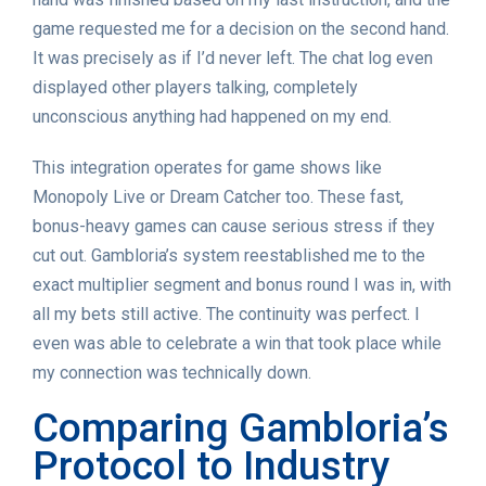
game requested me for a decision on the second hand.
It was precisely as if I’d never left. The chat log even
displayed other players talking, completely
unconscious anything had happened on my end.
This integration operates for game shows like
Monopoly Live or Dream Catcher too. These fast,
bonus-heavy games can cause serious stress if they
cut out. Gambloria’s system reestablished me to the
exact multiplier segment and bonus round I was in, with
all my bets still active. The continuity was perfect. I
even was able to celebrate a win that took place while
my connection was technically down.
Comparing Gambloria’s
Protocol to Industry