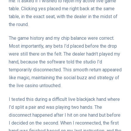
me. It asked if I wished to rejoin my active live game
table. Clicking yes placed me right back at the same
table, in the exact seat, with the dealer in the midst of
the round.
The game history and my chip balance were correct.
Most importantly, any bets I’d placed before the drop
were still there on the felt. The dealer hadn’t played my
hand, because the software told the studio I’d
temporarily disconnected. This smooth return appeared
like magic, maintaining the social buzz and strategy of
the live casino untouched.
I tested this during a difficult live blackjack hand where
I’d split a pair and was playing two hands. The
disconnect happened after I hit on one hand but before
I decided on the second. When I reconnected, the first
hand was finished based on my last instruction, and the