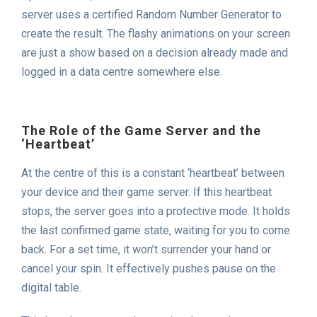
server uses a certified Random Number Generator to
create the result. The flashy animations on your screen
are just a show based on a decision already made and
logged in a data centre somewhere else.
The Role of the Game Server and the
‘Heartbeat’
At the centre of this is a constant ‘heartbeat’ between
your device and their game server. If this heartbeat
stops, the server goes into a protective mode. It holds
the last confirmed game state, waiting for you to come
back. For a set time, it won’t surrender your hand or
cancel your spin. It effectively pushes pause on the
digital table.