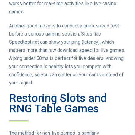
works better for real-time activities like live casino
games.
Another good move is to conduct a quick speed test
before a serious gaming session. Sites like
Speedtest.net can show your ping (latency), which
matters more than raw download speed for live games.
A ping under 50ms is perfect for live dealers. Knowing
your connection is healthy lets you compete with
confidence, so you can center on your cards instead of
your signal.
Restoring Slots and
RNG Table Games
The method for non-live games is similarly