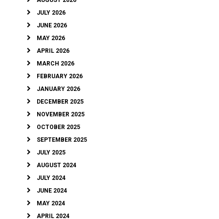
AUGUST 2026
JULY 2026
JUNE 2026
MAY 2026
APRIL 2026
MARCH 2026
FEBRUARY 2026
JANUARY 2026
DECEMBER 2025
NOVEMBER 2025
OCTOBER 2025
SEPTEMBER 2025
JULY 2025
AUGUST 2024
JULY 2024
JUNE 2024
MAY 2024
APRIL 2024