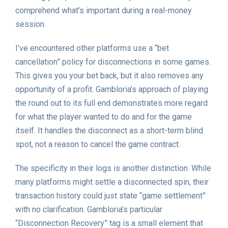
comprehend what’s important during a real-money
session.
I’ve encountered other platforms use a “bet
cancellation” policy for disconnections in some games.
This gives you your bet back, but it also removes any
opportunity of a profit. Gambloria’s approach of playing
the round out to its full end demonstrates more regard
for what the player wanted to do and for the game
itself. It handles the disconnect as a short-term blind
spot, not a reason to cancel the game contract.
The specificity in their logs is another distinction. While
many platforms might settle a disconnected spin, their
transaction history could just state “game settlement”
with no clarification. Gambloria’s particular
“Disconnection Recovery” tag is a small element that