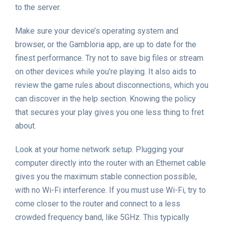
to the server.
Make sure your device’s operating system and
browser, or the Gambloria app, are up to date for the
finest performance. Try not to save big files or stream
on other devices while you’re playing. It also aids to
review the game rules about disconnections, which you
can discover in the help section. Knowing the policy
that secures your play gives you one less thing to fret
about.
Look at your home network setup. Plugging your
computer directly into the router with an Ethernet cable
gives you the maximum stable connection possible,
with no Wi-Fi interference. If you must use Wi-Fi, try to
come closer to the router and connect to a less
crowded frequency band, like 5GHz. This typically