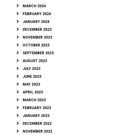
MARCH 2024
FEBRUARY 2024
JANUARY 2024
DECEMBER 2023
NOVEMBER 2023
OCTOBER 2023
SEPTEMBER 2023
AUGUST 2023
JULY 2023
JUNE 2023
MAY 2023
APRIL 2023
MARCH 2023
FEBRUARY 2023
JANUARY 2023
DECEMBER 2022
NOVEMBER 2022