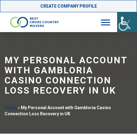
CREATE COMPANY PROFILE
Skip
to
content
MY PERSONAL ACCOUNT
WITH GAMBLORIA
CASINO CONNECTION
LOSS RECOVERY IN UK
Home
»
My Personal Account with Gambloria Casino
Connection Loss Recovery in UK