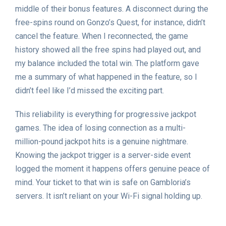
middle of their bonus features. A disconnect during the
free-spins round on Gonzo’s Quest, for instance, didn’t
cancel the feature. When I reconnected, the game
history showed all the free spins had played out, and
my balance included the total win. The platform gave
me a summary of what happened in the feature, so I
didn’t feel like I’d missed the exciting part.
This reliability is everything for progressive jackpot
games. The idea of losing connection as a multi-
million-pound jackpot hits is a genuine nightmare.
Knowing the jackpot trigger is a server-side event
logged the moment it happens offers genuine peace of
mind. Your ticket to that win is safe on Gambloria’s
servers. It isn’t reliant on your Wi-Fi signal holding up.