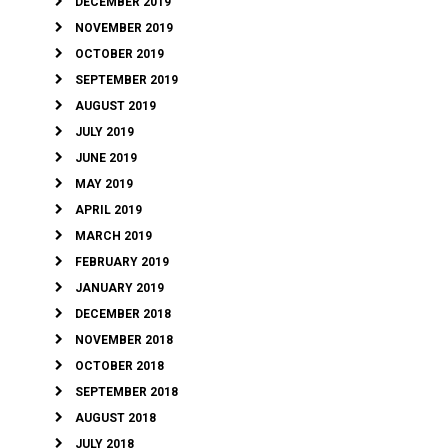
DECEMBER 2019
NOVEMBER 2019
OCTOBER 2019
SEPTEMBER 2019
AUGUST 2019
JULY 2019
JUNE 2019
MAY 2019
APRIL 2019
MARCH 2019
FEBRUARY 2019
JANUARY 2019
DECEMBER 2018
NOVEMBER 2018
OCTOBER 2018
SEPTEMBER 2018
AUGUST 2018
JULY 2018