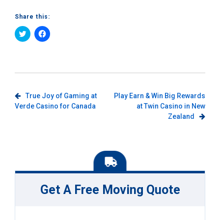
Share this:
Click
Click
to
to
share
share
on
on
Twitter
Facebook
(Opens
(Opens
in
in
new
new
window)
window)
Post
True Joy of Gaming at
Play Earn & Win Big Rewards
Verde Casino for Canada
at Twin Casino in New
navigation
Zealand
Get A Free Moving Quote