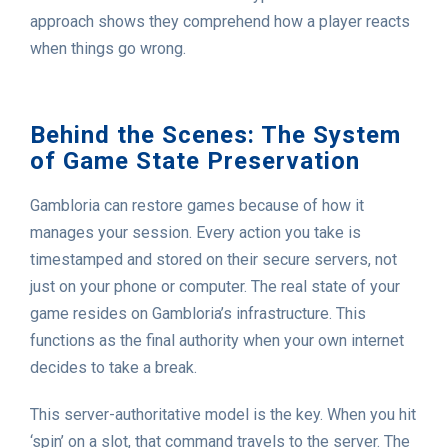
approach shows they comprehend how a player reacts
when things go wrong.
Behind the Scenes: The System
of Game State Preservation
Gambloria can restore games because of how it
manages your session. Every action you take is
timestamped and stored on their secure servers, not
just on your phone or computer. The real state of your
game resides on Gambloria’s infrastructure. This
functions as the final authority when your own internet
decides to take a break.
This server-authoritative model is the key. When you hit
‘spin’ on a slot, that command travels to the server. The