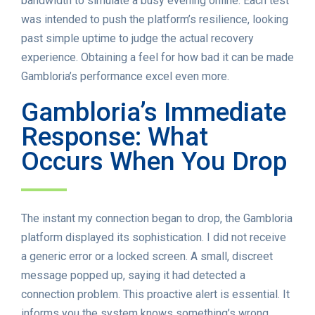
bandwidth to simulate a busy evening online. Each test
was intended to push the platform’s resilience, looking
past simple uptime to judge the actual recovery
experience. Obtaining a feel for how bad it can be made
Gambloria’s performance excel even more.
Gambloria’s Immediate
Response: What
Occurs When You Drop
The instant my connection began to drop, the Gambloria
platform displayed its sophistication. I did not receive
a generic error or a locked screen. A small, discreet
message popped up, saying it had detected a
connection problem. This proactive alert is essential. It
informs you the system knows something’s wrong,