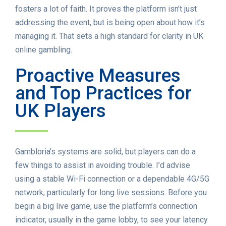
fosters a lot of faith. It proves the platform isn’t just
addressing the event, but is being open about how it’s
managing it. That sets a high standard for clarity in UK
online gambling.
Proactive Measures
and Top Practices for
UK Players
Gambloria’s systems are solid, but players can do a
few things to assist in avoiding trouble. I’d advise
using a stable Wi-Fi connection or a dependable 4G/5G
network, particularly for long live sessions. Before you
begin a big live game, use the platform’s connection
indicator, usually in the game lobby, to see your latency