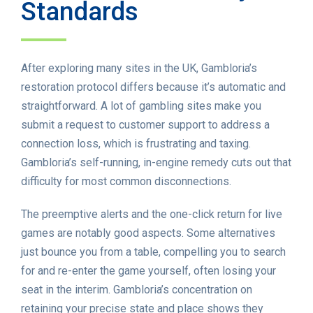
Standards
After exploring many sites in the UK, Gambloria’s
restoration protocol differs because it’s automatic and
straightforward. A lot of gambling sites make you
submit a request to customer support to address a
connection loss, which is frustrating and taxing.
Gambloria’s self-running, in-engine remedy cuts out that
difficulty for most common disconnections.
The preemptive alerts and the one-click return for live
games are notably good aspects. Some alternatives
just bounce you from a table, compelling you to search
for and re-enter the game yourself, often losing your
seat in the interim. Gambloria’s concentration on
retaining your precise state and place shows they