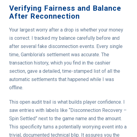
Verifying Fairness and Balance
After Reconnection
Your largest worry after a drop is whether your money
is correct. I tracked my balance carefully before and
after several fake disconnection events. Every single
time, Gambloria’s settlement was accurate. The
transaction history, which you find in the cashier
section, gave a detailed, time-stamped list of all the
automatic settlements that happened while I was
offline.
This open audit trail is what builds player confidence. I
saw entries with labels like “Disconnection Recovery –
Spin Settled” next to the game name and the amount.
This specificity turns a potentially worrying event into a
trivial, documented technical blip. It assures you the