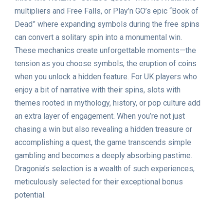
multipliers and Free Falls, or Play’n GO’s epic “Book of
Dead” where expanding symbols during the free spins
can convert a solitary spin into a monumental win.
These mechanics create unforgettable moments—the
tension as you choose symbols, the eruption of coins
when you unlock a hidden feature. For UK players who
enjoy a bit of narrative with their spins, slots with
themes rooted in mythology, history, or pop culture add
an extra layer of engagement. When you’re not just
chasing a win but also revealing a hidden treasure or
accomplishing a quest, the game transcends simple
gambling and becomes a deeply absorbing pastime.
Dragonia’s selection is a wealth of such experiences,
meticulously selected for their exceptional bonus
potential.