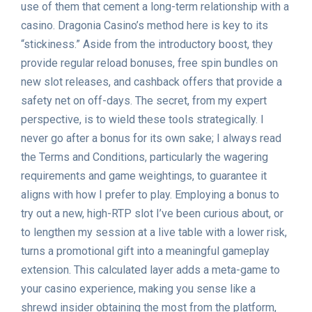
use of them that cement a long-term relationship with a
casino. Dragonia Casino’s method here is key to its
“stickiness.” Aside from the introductory boost, they
provide regular reload bonuses, free spin bundles on
new slot releases, and cashback offers that provide a
safety net on off-days. The secret, from my expert
perspective, is to wield these tools strategically. I
never go after a bonus for its own sake; I always read
the Terms and Conditions, particularly the wagering
requirements and game weightings, to guarantee it
aligns with how I prefer to play. Employing a bonus to
try out a new, high-RTP slot I’ve been curious about, or
to lengthen my session at a live table with a lower risk,
turns a promotional gift into a meaningful gameplay
extension. This calculated layer adds a meta-game to
your casino experience, making you sense like a
shrewd insider obtaining the most from the platform,