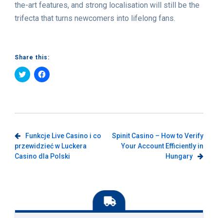
the-art features, and strong localisation will still be the
trifecta that turns newcomers into lifelong fans.
Share this:
Click
Click
to
to
share
share
on
on
Twitter
Facebook
(Opens
(Opens
in
in
new
new
window)
window)
Post
Funkcje Live Casino i co
Spinit Casino – How to Verify
przewidzieć w Luckera
Your Account Efficiently in
navigation
Casino dla Polski
Hungary