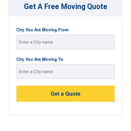
Get A Free Moving Quote
City You Are Moving From
Street
City You Are Moving To
Address
Street
Address