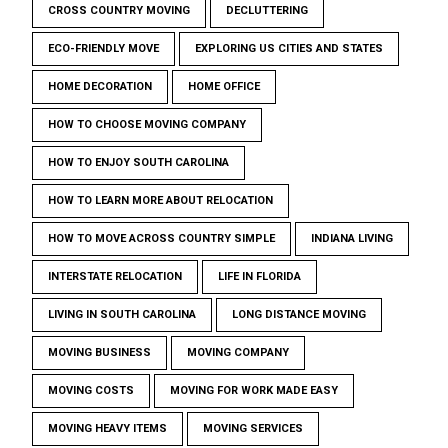
CROSS COUNTRY MOVING
DECLUTTERING
ECO-FRIENDLY MOVE
EXPLORING US CITIES AND STATES
HOME DECORATION
HOME OFFICE
HOW TO CHOOSE MOVING COMPANY
HOW TO ENJOY SOUTH CAROLINA
HOW TO LEARN MORE ABOUT RELOCATION
HOW TO MOVE ACROSS COUNTRY SIMPLE
INDIANA LIVING
INTERSTATE RELOCATION
LIFE IN FLORIDA
LIVING IN SOUTH CAROLINA
LONG DISTANCE MOVING
MOVING BUSINESS
MOVING COMPANY
MOVING COSTS
MOVING FOR WORK MADE EASY
MOVING HEAVY ITEMS
MOVING SERVICES