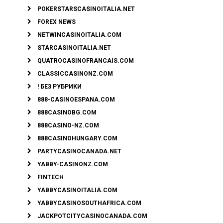
POKERSTARSCASINOITALIA.NET
FOREX NEWS
NETWINCASINOITALIA.COM
STARCASINOITALIA.NET
QUATROCASINOFRANCAIS.COM
CLASSICCASINONZ.COM
! БЕЗ РУБРИКИ
888-CASINOESPANA.COM
888CASINOBG.COM
888CASINO-NZ.COM
888CASINOHUNGARY.COM
PARTYCASINOCANADA.NET
YABBY-CASINONZ.COM
FINTECH
YABBYCASINOITALIA.COM
YABBYCASINOSOUTHAFRICA.COM
JACKPOTCITYCASINOCANADA.COM