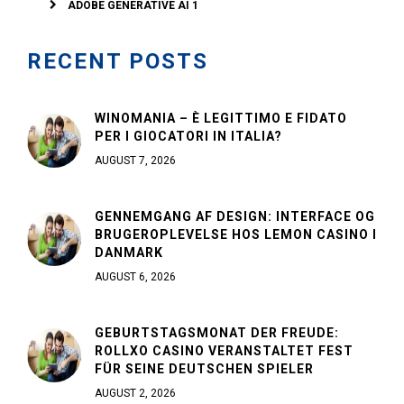
ADOBE GENERATIVE AI 1
RECENT POSTS
WINOMANIA – È LEGITTIMO E FIDATO
PER I GIOCATORI IN ITALIA?
AUGUST 7, 2026
GENNEMGANG AF DESIGN: INTERFACE OG
BRUGEROPLEVELSE HOS LEMON CASINO I
DANMARK
AUGUST 6, 2026
GEBURTSTAGSMONAT DER FREUDE:
ROLLXO CASINO VERANSTALTET FEST
FÜR SEINE DEUTSCHEN SPIELER
AUGUST 2, 2026