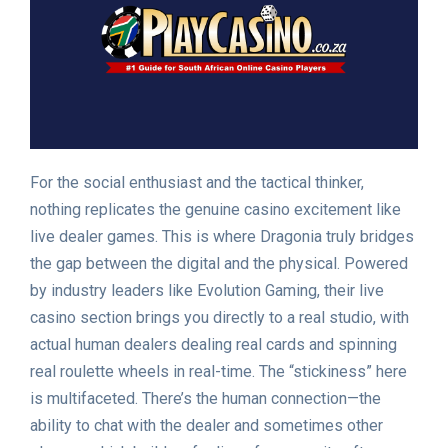
For the social enthusiast and the tactical thinker,
nothing replicates the genuine casino excitement like
live dealer games. This is where Dragonia truly bridges
the gap between the digital and the physical. Powered
by industry leaders like Evolution Gaming, their live
casino section brings you directly to a real studio, with
actual human dealers dealing real cards and spinning
real roulette wheels in real-time. The “stickiness” here
is multifaceted. There’s the human connection—the
ability to chat with the dealer and sometimes other