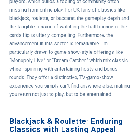
players, which builds a feeling of community often
missing from online play. For UK fans of classics like
blackjack, roulette, or baccarat, the gameplay depth and
the tangible tension of watching the ball bounce or the
cards flip is utterly compelling. Furthermore, the
advancement in this sector is remarkable. I’m
particularly drawn to game show-style offerings like
“Monopoly Live” or “Dream Catcher,” which mix classic
wheel-spinning with entertaining hosts and bonus
rounds. They offer a distinctive, TV-game-show
experience you simply can’t find anywhere else, making
you return not just to play, but to be entertained.
Blackjack & Roulette: Enduring
Classics with Lasting Appeal