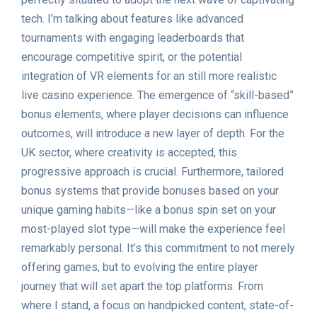
tech. I’m talking about features like advanced
tournaments with engaging leaderboards that
encourage competitive spirit, or the potential
integration of VR elements for an still more realistic
live casino experience. The emergence of “skill-based”
bonus elements, where player decisions can influence
outcomes, will introduce a new layer of depth. For the
UK sector, where creativity is accepted, this
progressive approach is crucial. Furthermore, tailored
bonus systems that provide bonuses based on your
unique gaming habits—like a bonus spin set on your
most-played slot type—will make the experience feel
remarkably personal. It’s this commitment to not merely
offering games, but to evolving the entire player
journey that will set apart the top platforms. From
where I stand, a focus on handpicked content, state-of-