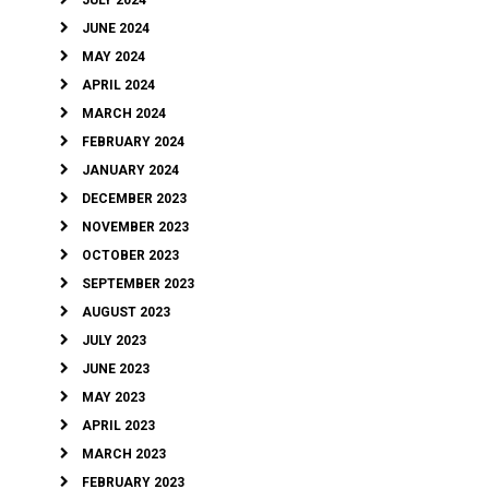
JUNE 2024
MAY 2024
APRIL 2024
MARCH 2024
FEBRUARY 2024
JANUARY 2024
DECEMBER 2023
NOVEMBER 2023
OCTOBER 2023
SEPTEMBER 2023
AUGUST 2023
JULY 2023
JUNE 2023
MAY 2023
APRIL 2023
MARCH 2023
FEBRUARY 2023