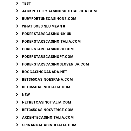
TEST
JACKPOTCITYCASINOSOUTHAFRICA.COM
RUBYFORTUNECASINONZ.COM
WHAT DOES NLU MEAN 8
POKERSTARSCASINO-UK.UK
POKERSTARSCASINOITALIA.COM
POKERSTARSCASINORO.COM
POKERSTARSCASINOPT.COM
POKERSTARSCASINOSLOVENIJA.COM
BOOCASINOCANADA.NET
BET365CASINOESPANA.COM
BET365CASINOITALIA.COM
NEW
NETBETCASINOITALIA.COM
BET365CASINOSVERIGE.COM
ARDENTECASINOITALIA.COM
SPINANGACASINOITALIA.COM