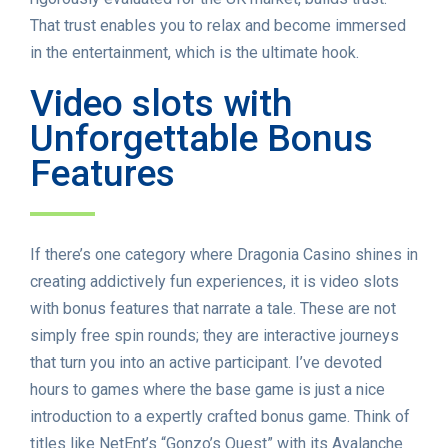
That trust enables you to relax and become immersed
in the entertainment, which is the ultimate hook.
Video slots with
Unforgettable Bonus
Features
If there’s one category where Dragonia Casino shines in
creating addictively fun experiences, it is video slots
with bonus features that narrate a tale. These are not
simply free spin rounds; they are interactive journeys
that turn you into an active participant. I’ve devoted
hours to games where the base game is just a nice
introduction to a expertly crafted bonus game. Think of
titles like NetEnt’s “Gonzo’s Quest” with its Avalanche