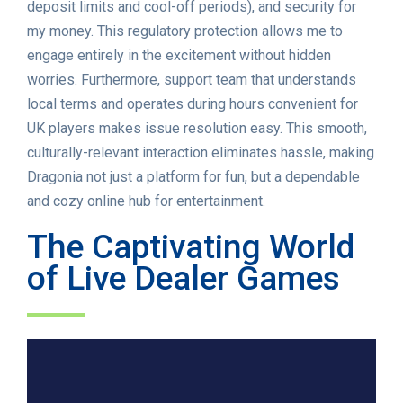
deposit limits and cool-off periods), and security for
my money. This regulatory protection allows me to
engage entirely in the excitement without hidden
worries. Furthermore, support team that understands
local terms and operates during hours convenient for
UK players makes issue resolution easy. This smooth,
culturally-relevant interaction eliminates hassle, making
Dragonia not just a platform for fun, but a dependable
and cozy online hub for entertainment.
The Captivating World
of Live Dealer Games