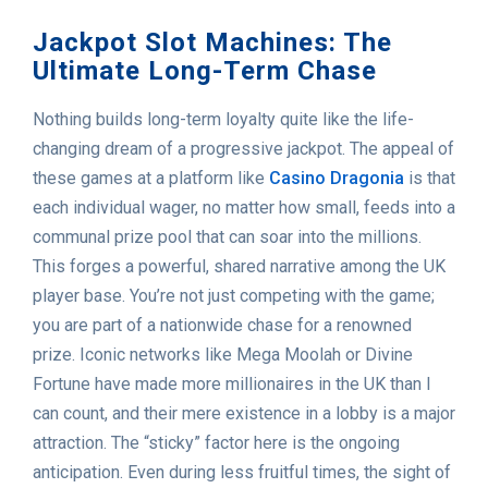
Jackpot Slot Machines: The
Ultimate Long-Term Chase
Nothing builds long-term loyalty quite like the life-
changing dream of a progressive jackpot. The appeal of
these games at a platform like
Casino Dragonia
is that
each individual wager, no matter how small, feeds into a
communal prize pool that can soar into the millions.
This forges a powerful, shared narrative among the UK
player base. You’re not just competing with the game;
you are part of a nationwide chase for a renowned
prize. Iconic networks like Mega Moolah or Divine
Fortune have made more millionaires in the UK than I
can count, and their mere existence in a lobby is a major
attraction. The “sticky” factor here is the ongoing
anticipation. Even during less fruitful times, the sight of