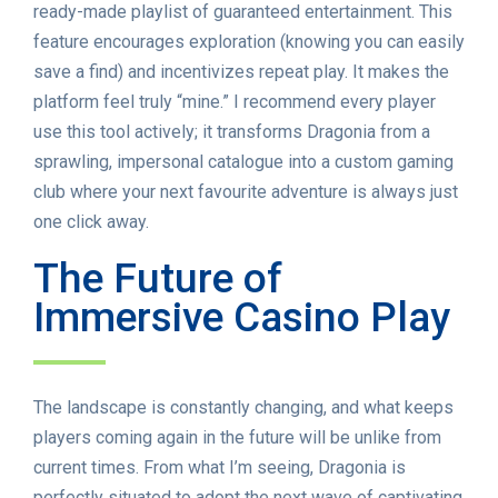
ready-made playlist of guaranteed entertainment. This
feature encourages exploration (knowing you can easily
save a find) and incentivizes repeat play. It makes the
platform feel truly “mine.” I recommend every player
use this tool actively; it transforms Dragonia from a
sprawling, impersonal catalogue into a custom gaming
club where your next favourite adventure is always just
one click away.
The Future of
Immersive Casino Play
The landscape is constantly changing, and what keeps
players coming again in the future will be unlike from
current times. From what I’m seeing, Dragonia is
perfectly situated to adopt the next wave of captivating