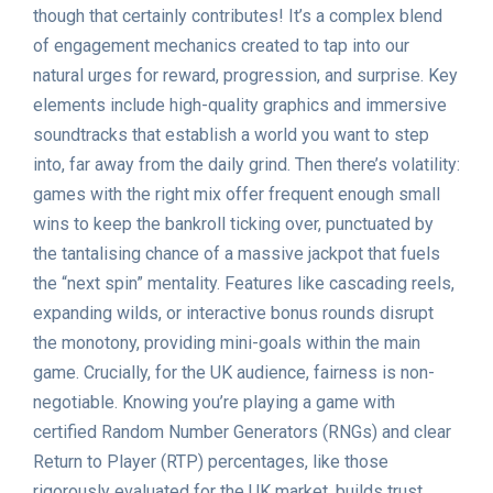
though that certainly contributes! It’s a complex blend
of engagement mechanics created to tap into our
natural urges for reward, progression, and surprise. Key
elements include high-quality graphics and immersive
soundtracks that establish a world you want to step
into, far away from the daily grind. Then there’s volatility:
games with the right mix offer frequent enough small
wins to keep the bankroll ticking over, punctuated by
the tantalising chance of a massive jackpot that fuels
the “next spin” mentality. Features like cascading reels,
expanding wilds, or interactive bonus rounds disrupt
the monotony, providing mini-goals within the main
game. Crucially, for the UK audience, fairness is non-
negotiable. Knowing you’re playing a game with
certified Random Number Generators (RNGs) and clear
Return to Player (RTP) percentages, like those
rigorously evaluated for the UK market, builds trust.