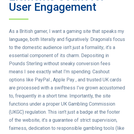
User Engagement
As a British gamer, I want a gaming site that speaks my
language, both literally and figuratively. Dragonia’s focus
to the domestic audience isn’t just a formality; it’s a
essential component of its charm. Depositing in
Pounds Sterling without sneaky conversion fees
means I see exactly what I’m spending. Cashout
options like PayPal , Apple Pay , and trusted UK cards
are processed with a swiftness I’ve grown accustomed
to, frequently in a short time. Importantly, the site
functions under a proper UK Gambling Commission
(UKGC) regulation. This isn’t just a badge at the footer
of the website; it’s a guarantee of strict supervision,
fairness, dedication to responsible gambling tools (like