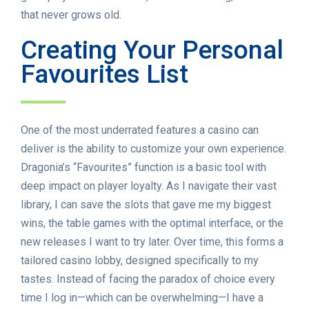
that never grows old.
Creating Your Personal
Favourites List
One of the most underrated features a casino can
deliver is the ability to customize your own experience.
Dragonia’s “Favourites” function is a basic tool with
deep impact on player loyalty. As I navigate their vast
library, I can save the slots that gave me my biggest
wins, the table games with the optimal interface, or the
new releases I want to try later. Over time, this forms a
tailored casino lobby, designed specifically to my
tastes. Instead of facing the paradox of choice every
time I log in—which can be overwhelming—I have a