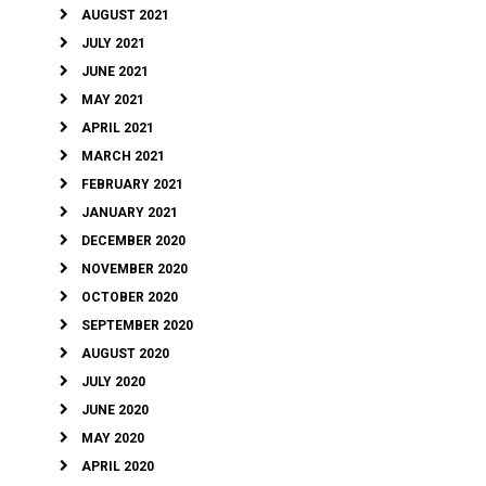
AUGUST 2021
JULY 2021
JUNE 2021
MAY 2021
APRIL 2021
MARCH 2021
FEBRUARY 2021
JANUARY 2021
DECEMBER 2020
NOVEMBER 2020
OCTOBER 2020
SEPTEMBER 2020
AUGUST 2020
JULY 2020
JUNE 2020
MAY 2020
APRIL 2020