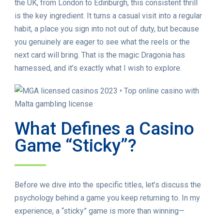
the UK, from London to Edinburgh, this consistent thrill
is the key ingredient. It turns a casual visit into a regular
habit, a place you sign into not out of duty, but because
you genuinely are eager to see what the reels or the
next card will bring. That is the magic Dragonia has
harnessed, and it’s exactly what I wish to explore.
What Defines a Casino
Game “Sticky”?
Before we dive into the specific titles, let’s discuss the
psychology behind a game you keep returning to. In my
experience, a “sticky” game is more than winning—