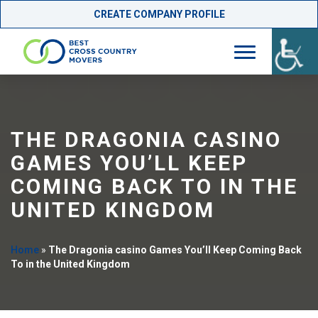
CREATE COMPANY PROFILE
Skip
to
content
THE DRAGONIA CASINO
GAMES YOU’LL KEEP
COMING BACK TO IN THE
UNITED KINGDOM
Home
»
The Dragonia casino Games You’ll Keep Coming Back
To in the United Kingdom