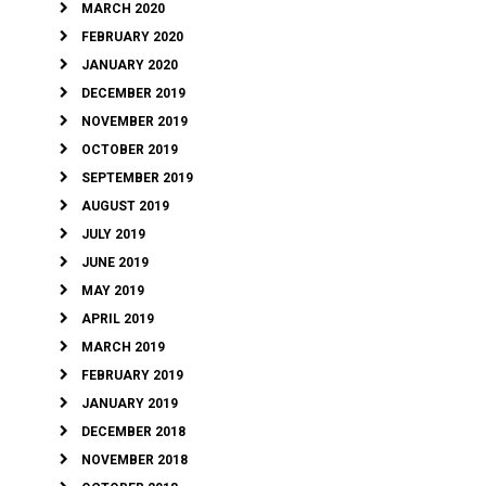
MARCH 2020
FEBRUARY 2020
JANUARY 2020
DECEMBER 2019
NOVEMBER 2019
OCTOBER 2019
SEPTEMBER 2019
AUGUST 2019
JULY 2019
JUNE 2019
MAY 2019
APRIL 2019
MARCH 2019
FEBRUARY 2019
JANUARY 2019
DECEMBER 2018
NOVEMBER 2018