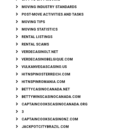
MOVING INDUSTRY STANDARDS
POST-MOVE ACTIVITIES AND TASKS
MOVING TIPS
MOVING STATISTICS
RENTAL LISTINGS
RENTAL SCAMS
VERDECASINOLT.NET
VERDECASINOBELGIQUE.COM
VULKANVEGASCASINO.US
HITNSPINOSTERREICH.COM
HITNSPINROMANIA.COM
BETTYCASINOCANADA.NET
BETTYWINSCASINOCANADA.COM
CAPTAINCOOKSCASINOCANADA.ORG
3
CAPTAINCOOKSCASINONZ.COM
JACKPOTCITYBRAZIL.COM