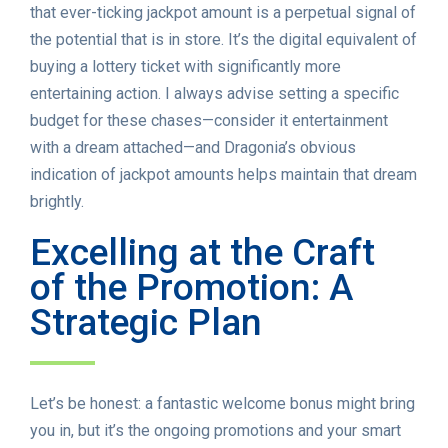
that ever-ticking jackpot amount is a perpetual signal of
the potential that is in store. It’s the digital equivalent of
buying a lottery ticket with significantly more
entertaining action. I always advise setting a specific
budget for these chases—consider it entertainment
with a dream attached—and Dragonia’s obvious
indication of jackpot amounts helps maintain that dream
brightly.
Excelling at the Craft
of the Promotion: A
Strategic Plan
Let’s be honest: a fantastic welcome bonus might bring
you in, but it’s the ongoing promotions and your smart