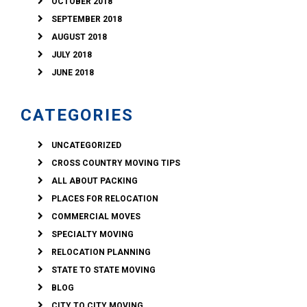
OCTOBER 2018
SEPTEMBER 2018
AUGUST 2018
JULY 2018
JUNE 2018
CATEGORIES
UNCATEGORIZED
CROSS COUNTRY MOVING TIPS
ALL ABOUT PACKING
PLACES FOR RELOCATION
COMMERCIAL MOVES
SPECIALTY MOVING
RELOCATION PLANNING
STATE TO STATE MOVING
BLOG
CITY TO CITY MOVING