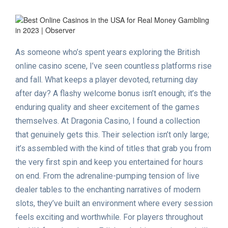
As someone who’s spent years exploring the British
online casino scene, I’ve seen countless platforms rise
and fall. What keeps a player devoted, returning day
after day? A flashy welcome bonus isn’t enough; it’s the
enduring quality and sheer excitement of the games
themselves. At Dragonia Casino, I found a collection
that genuinely gets this. Their selection isn’t only large;
it’s assembled with the kind of titles that grab you from
the very first spin and keep you entertained for hours
on end. From the adrenaline-pumping tension of live
dealer tables to the enchanting narratives of modern
slots, they’ve built an environment where every session
feels exciting and worthwhile. For players throughout