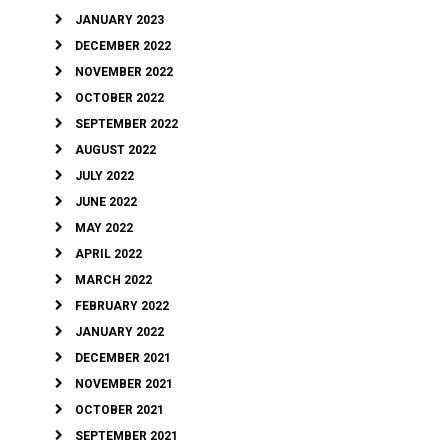
JANUARY 2023
DECEMBER 2022
NOVEMBER 2022
OCTOBER 2022
SEPTEMBER 2022
AUGUST 2022
JULY 2022
JUNE 2022
MAY 2022
APRIL 2022
MARCH 2022
FEBRUARY 2022
JANUARY 2022
DECEMBER 2021
NOVEMBER 2021
OCTOBER 2021
SEPTEMBER 2021