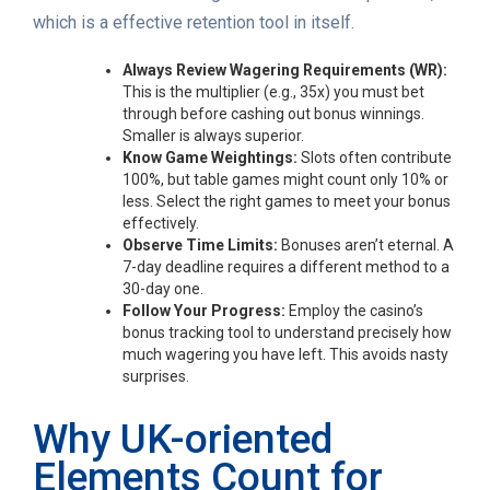
which is a effective retention tool in itself.
Always Review Wagering Requirements (WR):
This is the multiplier (e.g., 35x) you must bet
through before cashing out bonus winnings.
Smaller is always superior.
Know Game Weightings:
Slots often contribute
100%, but table games might count only 10% or
less. Select the right games to meet your bonus
effectively.
Observe Time Limits:
Bonuses aren’t eternal. A
7-day deadline requires a different method to a
30-day one.
Follow Your Progress:
Employ the casino’s
bonus tracking tool to understand precisely how
much wagering you have left. This avoids nasty
surprises.
Why UK-oriented
Elements Count for