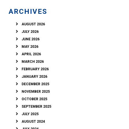
ARCHIVES
AUGUST 2026
JULY 2026
JUNE 2026
MAY 2026
APRIL 2026
MARCH 2026
FEBRUARY 2026
JANUARY 2026
DECEMBER 2025
NOVEMBER 2025
OCTOBER 2025
SEPTEMBER 2025
JULY 2025
AUGUST 2024
JULY 2024