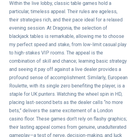
Within the live lobby, classic table games hold a
particular, timeless appeal. Their rules are ageless,
their strategies rich, and their pace ideal for a relaxed
evening session. At Dragonia, the selection of
blackjack tables is remarkable, allowing me to choose
my perfect speed and stake, from low-limit casual play
to high-stakes VIP rooms. The appeal is the
combination of skill and chance; learning basic strategy
and seeing it pay off against a live dealer provides a
profound sense of accomplishment. Similarly, European
Roulette, with its single zero benefiting the player, is a
staple for UK punters. Watching the wheel spin in HD,
placing last-second bets as the dealer calls “no more
bets,” delivers the same excitement of a London
casino floor. These games don’t rely on flashy graphics;
their lasting appeal comes from genuine, unadulterated
gameplay—a test of nerve, decision-making, and luck