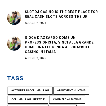
SLOTDJ CASINO IS THE BEST PLACE FOR
REAL CASH SLOTS ACROSS THE UK
AUGUST 2, 2026
GIOCA D'AZZARDO COME UN
PROFESSIONISTA, VINCI ALLA GRANDE
COME UNA LEGGENDA A FRIDAYROLL
CASINO IN ITALIA
AUGUST 2, 2026
TAGS
ACTIVITIES IN COLUMBUS OH
APARTMENT HUNTING
COLUMBUS OH LIFESTYLE
COMMERCIAL MOVING