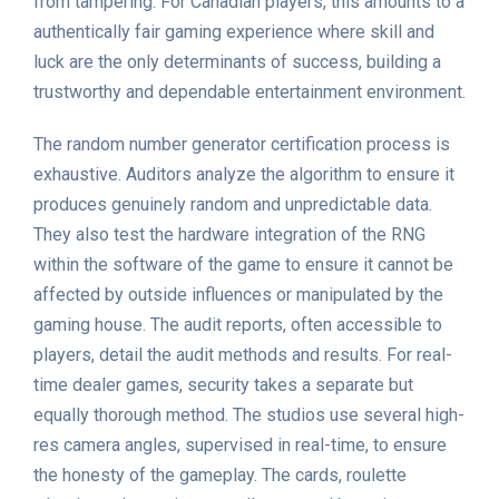
from tampering. For Canadian players, this amounts to a
authentically fair gaming experience where skill and
luck are the only determinants of success, building a
trustworthy and dependable entertainment environment.
The random number generator certification process is
exhaustive. Auditors analyze the algorithm to ensure it
produces genuinely random and unpredictable data.
They also test the hardware integration of the RNG
within the software of the game to ensure it cannot be
affected by outside influences or manipulated by the
gaming house. The audit reports, often accessible to
players, detail the audit methods and results. For real-
time dealer games, security takes a separate but
equally thorough method. The studios use several high-
res camera angles, supervised in real-time, to ensure
the honesty of the gameplay. The cards, roulette