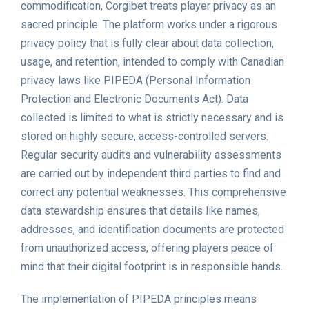
commodification, Corgibet treats player privacy as an
sacred principle. The platform works under a rigorous
privacy policy that is fully clear about data collection,
usage, and retention, intended to comply with Canadian
privacy laws like PIPEDA (Personal Information
Protection and Electronic Documents Act). Data
collected is limited to what is strictly necessary and is
stored on highly secure, access-controlled servers.
Regular security audits and vulnerability assessments
are carried out by independent third parties to find and
correct any potential weaknesses. This comprehensive
data stewardship ensures that details like names,
addresses, and identification documents are protected
from unauthorized access, offering players peace of
mind that their digital footprint is in responsible hands.
The implementation of PIPEDA principles means