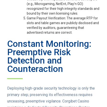
(e.g., Microgaming, NetEnt, Play’n GO)
recognized for their high integrity standards and
bound by their own licensing rules.
Game Payout Verification: The average RTP for
slots and table games are publicly disclosed and
verified by auditors, guaranteeing that
advertised returns are correct.
Constant Monitoring:
Preemptive Risk
Detection and
Counteraction
Deploying high-grade security technology is only the
primary step; preserving its effectiveness requires
unceasing, preemptive vigilance. Corgibet Casino