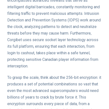
encompasses advanced firewalls that serve as
intelligent digital barricades, constantly monitoring and
filtering traffic to prevent malicious attempts. Intrusion
Detection and Prevention Systems (IDPS) work around
the clock, analyzing patterns to detect and neutralize
threats before they may cause harm. Furthermore,
Corgibet uses secure socket layer technology across
its full platform, ensuring that each interaction, from
login to cashout, takes place within a safe tunnel,
protecting sensitive Canadian player information from
interception.
To grasp the scale, think about the 256-bit encryption: it
produces a set of potential combinations so vast that
even the most advanced supercomputers would need
billions of years to crack by brute force it. This
encryption surrounds every piece of data, from a