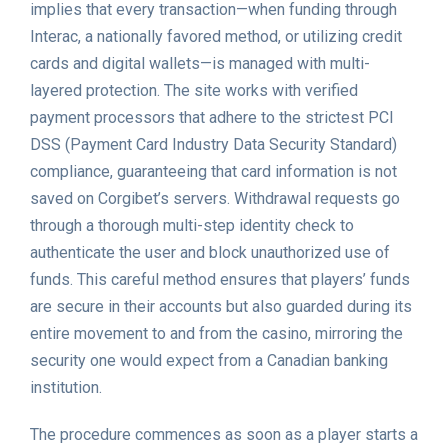
implies that every transaction—when funding through
Interac, a nationally favored method, or utilizing credit
cards and digital wallets—is managed with multi-
layered protection. The site works with verified
payment processors that adhere to the strictest PCI
DSS (Payment Card Industry Data Security Standard)
compliance, guaranteeing that card information is not
saved on Corgibet’s servers. Withdrawal requests go
through a thorough multi-step identity check to
authenticate the user and block unauthorized use of
funds. This careful method ensures that players’ funds
are secure in their accounts but also guarded during its
entire movement to and from the casino, mirroring the
security one would expect from a Canadian banking
institution.
The procedure commences as soon as a player starts a