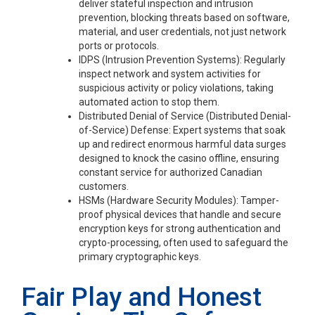
deliver stateful inspection and intrusion
prevention, blocking threats based on software,
material, and user credentials, not just network
ports or protocols.
IDPS (Intrusion Prevention Systems): Regularly
inspect network and system activities for
suspicious activity or policy violations, taking
automated action to stop them.
Distributed Denial of Service (Distributed Denial-
of-Service) Defense: Expert systems that soak
up and redirect enormous harmful data surges
designed to knock the casino offline, ensuring
constant service for authorized Canadian
customers.
HSMs (Hardware Security Modules): Tamper-
proof physical devices that handle and secure
encryption keys for strong authentication and
crypto-processing, often used to safeguard the
primary cryptographic keys.
Fair Play and Honest