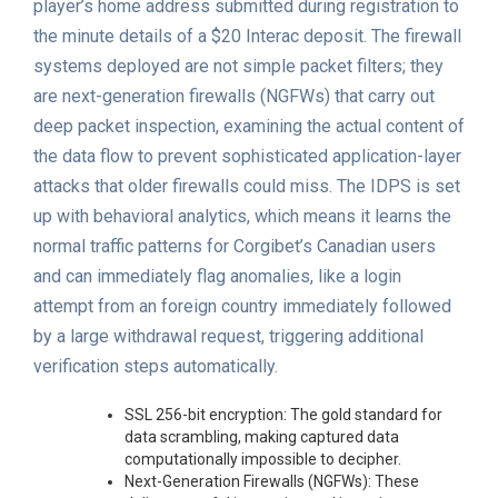
player’s home address submitted during registration to
the minute details of a $20 Interac deposit. The firewall
systems deployed are not simple packet filters; they
are next-generation firewalls (NGFWs) that carry out
deep packet inspection, examining the actual content of
the data flow to prevent sophisticated application-layer
attacks that older firewalls could miss. The IDPS is set
up with behavioral analytics, which means it learns the
normal traffic patterns for Corgibet’s Canadian users
and can immediately flag anomalies, like a login
attempt from an foreign country immediately followed
by a large withdrawal request, triggering additional
verification steps automatically.
SSL 256-bit encryption: The gold standard for
data scrambling, making captured data
computationally impossible to decipher.
Next-Generation Firewalls (NGFWs): These