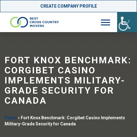
CREATE COMPANY PROFILE
Skip
to
content
FORT KNOX BENCHMARK:
CORGIBET CASINO
IMPLEMENTS MILITARY-
GRADE SECURITY FOR
CANADA
Home
»
Fort Knox Benchmark: Corgibet Casino Implements
Military-Grade Security for Canada