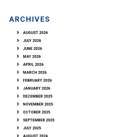
ARCHIVES
AUGUST 2026
JULY 2026
JUNE 2026
MAY 2026
APRIL 2026
MARCH 2026
FEBRUARY 2026
JANUARY 2026
DECEMBER 2025
NOVEMBER 2025
OCTOBER 2025
SEPTEMBER 2025
JULY 2025
AUGUST 2024