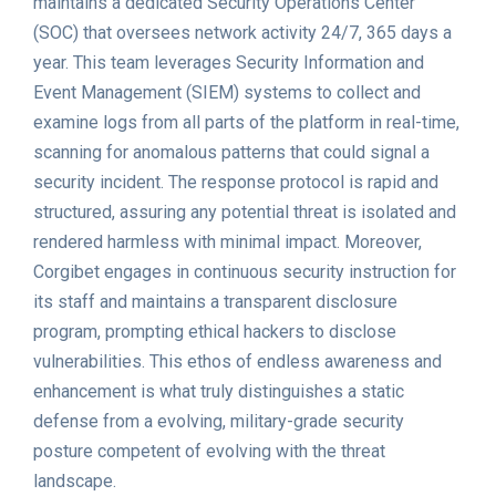
maintains a dedicated Security Operations Center
(SOC) that oversees network activity 24/7, 365 days a
year. This team leverages Security Information and
Event Management (SIEM) systems to collect and
examine logs from all parts of the platform in real-time,
scanning for anomalous patterns that could signal a
security incident. The response protocol is rapid and
structured, assuring any potential threat is isolated and
rendered harmless with minimal impact. Moreover,
Corgibet engages in continuous security instruction for
its staff and maintains a transparent disclosure
program, prompting ethical hackers to disclose
vulnerabilities. This ethos of endless awareness and
enhancement is what truly distinguishes a static
defense from a evolving, military-grade security
posture competent of evolving with the threat
landscape.