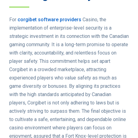
For
corgibet software providers
Casino, the
implementation of enterprise-level security is a
strategic investment in its connection with the Canadian
gaming community. It is a long-term promise to operate
with clarity, accountability, and relentless focus on
player safety. This commitment helps set apart
Corgibet in a crowded marketplace, attracting
experienced players who value safety as much as
game diversity or bonuses. By aligning its practices
with the high standards anticipated by Canadian
players, Corgibet is not only adhering to laws but is
actively striving to surpass them. The final objective is
to cultivate a safe, entertaining, and dependable online
casino environment where players can focus on
enjoyment, assured that a Fort Knox-level protection is