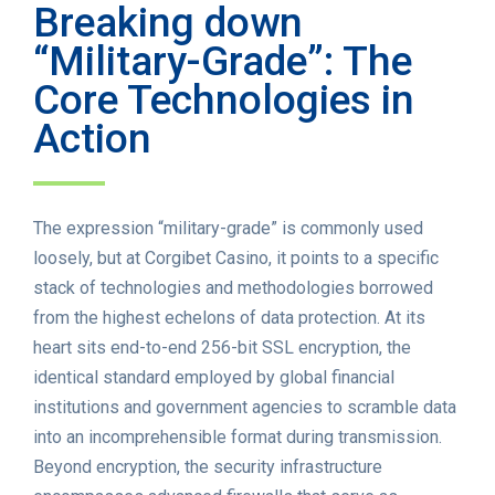
Breaking down
“Military-Grade”: The
Core Technologies in
Action
The expression “military-grade” is commonly used
loosely, but at Corgibet Casino, it points to a specific
stack of technologies and methodologies borrowed
from the highest echelons of data protection. At its
heart sits end-to-end 256-bit SSL encryption, the
identical standard employed by global financial
institutions and government agencies to scramble data
into an incomprehensible format during transmission.
Beyond encryption, the security infrastructure