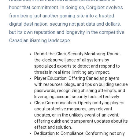
honor that commitment. In doing so, Corgibet evolves
from being just another gaming site into a trusted
digital destination, securing not just data and dollars,
but its own reputation and longevity in the competitive
Canadian iGaming landscape.
Round-the-Clock Security Monitoring: Round-
the-clock surveillance of all systems by
specialized experts to detect and respond to
threats in real time, limiting any impact.
Player Education: Offering Canadian players
with resources, blogs, and tips on building secure
passwords, recognizing phishing attempts, and
leveraging account security tools effectively.
Clear Communication: Openly notifying players
about protective measures, any relevant
updates, or, in the unlikely event of an event,
offering quick and transparent updates about its
effect and solution.
Dedication to Compliance: Conforming not only