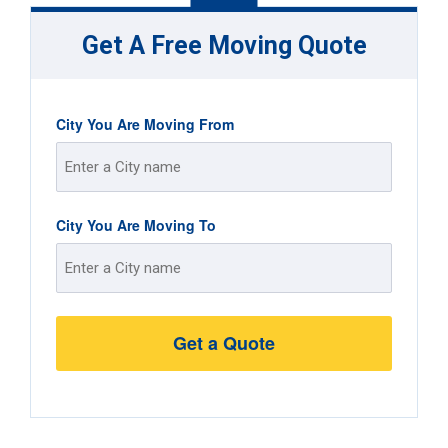
Get A Free Moving Quote
City You Are Moving From
Street
City You Are Moving To
Address
Street
Address