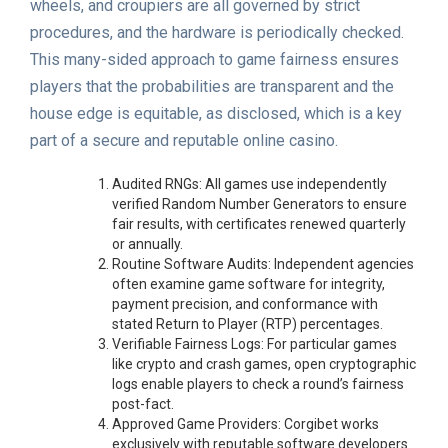
wheels, and croupiers are all governed by strict
procedures, and the hardware is periodically checked.
This many-sided approach to game fairness ensures
players that the probabilities are transparent and the
house edge is equitable, as disclosed, which is a key
part of a secure and reputable online casino.
Audited RNGs: All games use independently
verified Random Number Generators to ensure
fair results, with certificates renewed quarterly
or annually.
Routine Software Audits: Independent agencies
often examine game software for integrity,
payment precision, and conformance with
stated Return to Player (RTP) percentages.
Verifiable Fairness Logs: For particular games
like crypto and crash games, open cryptographic
logs enable players to check a round’s fairness
post-fact.
Approved Game Providers: Corgibet works
exclusively with reputable software developers