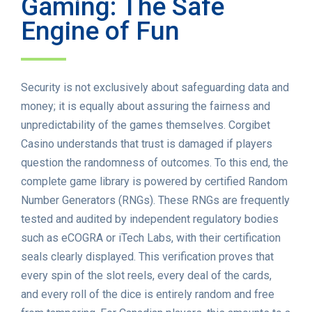
Gaming: The Safe
Engine of Fun
Security is not exclusively about safeguarding data and
money; it is equally about assuring the fairness and
unpredictability of the games themselves. Corgibet
Casino understands that trust is damaged if players
question the randomness of outcomes. To this end, the
complete game library is powered by certified Random
Number Generators (RNGs). These RNGs are frequently
tested and audited by independent regulatory bodies
such as eCOGRA or iTech Labs, with their certification
seals clearly displayed. This verification proves that
every spin of the slot reels, every deal of the cards,
and every roll of the dice is entirely random and free