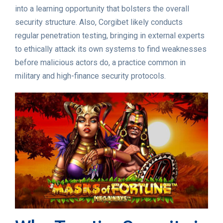
into a learning opportunity that bolsters the overall
security structure. Also, Corgibet likely conducts
regular penetration testing, bringing in external experts
to ethically attack its own systems to find weaknesses
before malicious actors do, a practice common in
military and high-finance security protocols.