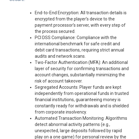
End-to-End Encryption: All transaction details is
encrypted from the player’s device to the
payment processor’s server, with every step of
the process secured.
PCI DSS Compliance: Compliance with the
international benchmark for safe credit and
debit card transactions, requiring strict annual
audits and network scans.
Two-Factor Authentication (MFA): An additional
layer of security for confirming transactions and
account changes, substantially minimizing the
risk of account takeover.
Segregated Accounts: Player funds are kept
independently from operational funds in trusted
financial institutions, guaranteeing money is
constantly ready for withdrawals and is shielded
from corporate insolvency.
Automated Transaction Monitoring: Algorithms
detect abnormal activity patterns (e.g.,
unexpected, large deposits followed by rapid
play on a one game) for personal review by the