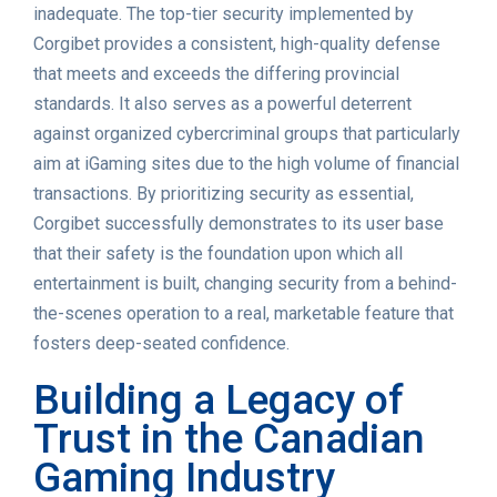
inadequate. The top-tier security implemented by
Corgibet provides a consistent, high-quality defense
that meets and exceeds the differing provincial
standards. It also serves as a powerful deterrent
against organized cybercriminal groups that particularly
aim at iGaming sites due to the high volume of financial
transactions. By prioritizing security as essential,
Corgibet successfully demonstrates to its user base
that their safety is the foundation upon which all
entertainment is built, changing security from a behind-
the-scenes operation to a real, marketable feature that
fosters deep-seated confidence.
Building a Legacy of
Trust in the Canadian
Gaming Industry