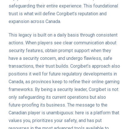
safeguarding their entire experience. This foundational
trust is what will define Corgibet’s reputation and
expansion across Canada.
This legacy is built on a daily basis through consistent
actions. When players see clear communication about
security features, obtain prompt support when they
have a security concern, and undergo flawless, safe
transactions, their trust builds. Corgibet’s approach also
positions it well for future regulatory developments in
Canada, as provinces keep to refine their online gaming
frameworks. By being a security leader, Corgibet is not
only safeguarding its current operations but also
future-proofing its business. The message to the
Canadian player is unambiguous: here is a platform that
values you, prioritizes your safety, and has put
resources in the most advanced tools available to