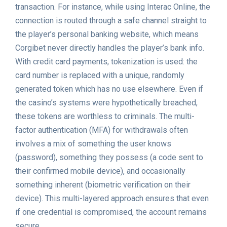
transaction. For instance, while using Interac Online, the
connection is routed through a safe channel straight to
the player’s personal banking website, which means
Corgibet never directly handles the player’s bank info.
With credit card payments, tokenization is used: the
card number is replaced with a unique, randomly
generated token which has no use elsewhere. Even if
the casino’s systems were hypothetically breached,
these tokens are worthless to criminals. The multi-
factor authentication (MFA) for withdrawals often
involves a mix of something the user knows
(password), something they possess (a code sent to
their confirmed mobile device), and occasionally
something inherent (biometric verification on their
device). This multi-layered approach ensures that even
if one credential is compromised, the account remains
secure.