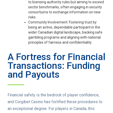
to licensing authority rules but aiming to exceed
sector benchmarks, often engaging in security
consortiums to exchange information on new
risks.
Community Involvement: Fostering trust by
being an active, dependable participant in the
wider Canadian digital landscape, backing safe
gambling programs and aligning with national
principles of fairness and confidentiality.
A Fortress for Financial
Transactions: Funding
and Payouts
Financial safety is the bedrock of player confidence,
and Corgibet Casino has fortified these procedures to
an exceptional degree. For players in Canada, this