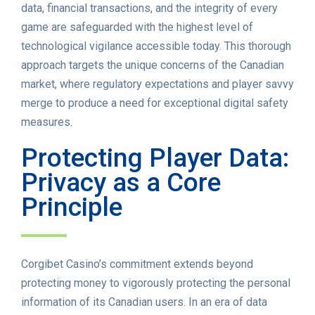
data, financial transactions, and the integrity of every
game are safeguarded with the highest level of
technological vigilance accessible today. This thorough
approach targets the unique concerns of the Canadian
market, where regulatory expectations and player savvy
merge to produce a need for exceptional digital safety
measures.
Protecting Player Data:
Privacy as a Core
Principle
Corgibet Casino’s commitment extends beyond
protecting money to vigorously protecting the personal
information of its Canadian users. In an era of data