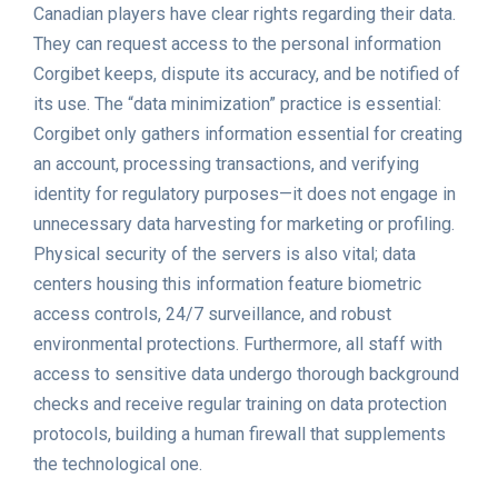
Canadian players have clear rights regarding their data.
They can request access to the personal information
Corgibet keeps, dispute its accuracy, and be notified of
its use. The “data minimization” practice is essential:
Corgibet only gathers information essential for creating
an account, processing transactions, and verifying
identity for regulatory purposes—it does not engage in
unnecessary data harvesting for marketing or profiling.
Physical security of the servers is also vital; data
centers housing this information feature biometric
access controls, 24/7 surveillance, and robust
environmental protections. Furthermore, all staff with
access to sensitive data undergo thorough background
checks and receive regular training on data protection
protocols, building a human firewall that supplements
the technological one.