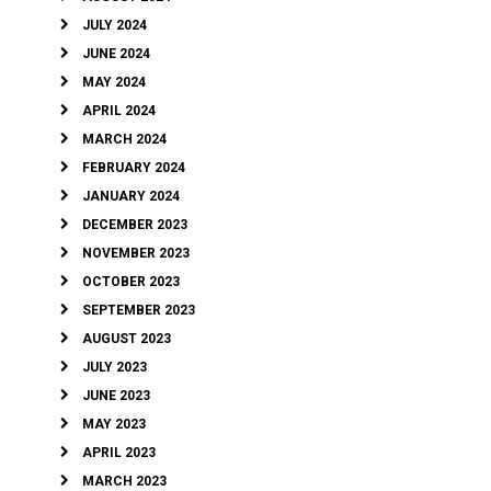
JULY 2024
JUNE 2024
MAY 2024
APRIL 2024
MARCH 2024
FEBRUARY 2024
JANUARY 2024
DECEMBER 2023
NOVEMBER 2023
OCTOBER 2023
SEPTEMBER 2023
AUGUST 2023
JULY 2023
JUNE 2023
MAY 2023
APRIL 2023
MARCH 2023