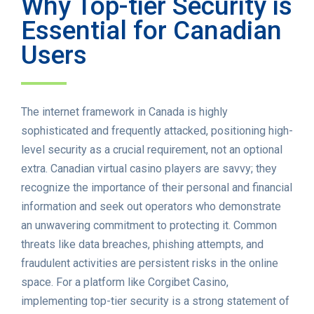
Why Top-tier Security is
Essential for Canadian
Users
The internet framework in Canada is highly
sophisticated and frequently attacked, positioning high-
level security as a crucial requirement, not an optional
extra. Canadian virtual casino players are savvy; they
recognize the importance of their personal and financial
information and seek out operators who demonstrate
an unwavering commitment to protecting it. Common
threats like data breaches, phishing attempts, and
fraudulent activities are persistent risks in the online
space. For a platform like Corgibet Casino,
implementing top-tier security is a strong statement of