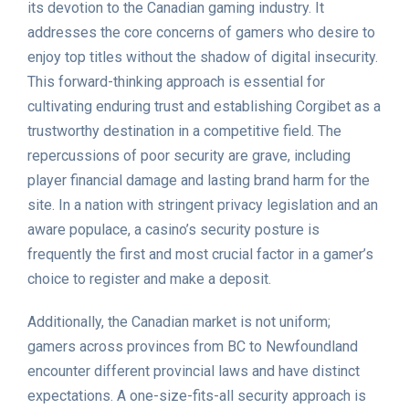
its devotion to the Canadian gaming industry. It
addresses the core concerns of gamers who desire to
enjoy top titles without the shadow of digital insecurity.
This forward-thinking approach is essential for
cultivating enduring trust and establishing Corgibet as a
trustworthy destination in a competitive field. The
repercussions of poor security are grave, including
player financial damage and lasting brand harm for the
site. In a nation with stringent privacy legislation and an
aware populace, a casino’s security posture is
frequently the first and most crucial factor in a gamer’s
choice to register and make a deposit.
Additionally, the Canadian market is not uniform;
gamers across provinces from BC to Newfoundland
encounter different provincial laws and have distinct
expectations. A one-size-fits-all security approach is