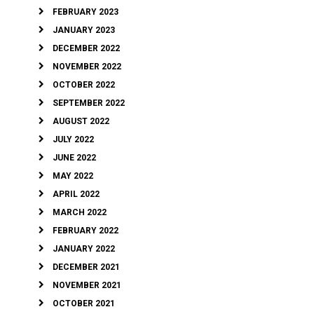
FEBRUARY 2023
JANUARY 2023
DECEMBER 2022
NOVEMBER 2022
OCTOBER 2022
SEPTEMBER 2022
AUGUST 2022
JULY 2022
JUNE 2022
MAY 2022
APRIL 2022
MARCH 2022
FEBRUARY 2022
JANUARY 2022
DECEMBER 2021
NOVEMBER 2021
OCTOBER 2021