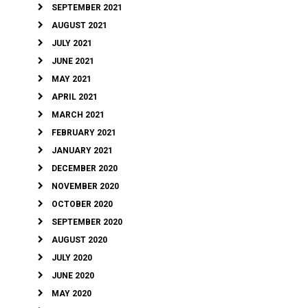
SEPTEMBER 2021
AUGUST 2021
JULY 2021
JUNE 2021
MAY 2021
APRIL 2021
MARCH 2021
FEBRUARY 2021
JANUARY 2021
DECEMBER 2020
NOVEMBER 2020
OCTOBER 2020
SEPTEMBER 2020
AUGUST 2020
JULY 2020
JUNE 2020
MAY 2020