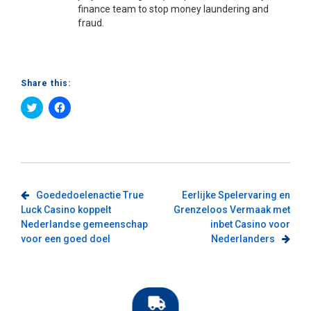
finance team to stop money laundering and
fraud.
Share this:
Click
Click
to
to
share
share
on
on
Twitter
Facebook
(Opens
(Opens
in
in
new
new
window)
window)
Post
Goededoelenactie True
Eerlijke Spelervaring en
Luck Casino koppelt
Grenzeloos Vermaak met
navigation
Nederlandse gemeenschap
inbet Casino voor
voor een goed doel
Nederlanders