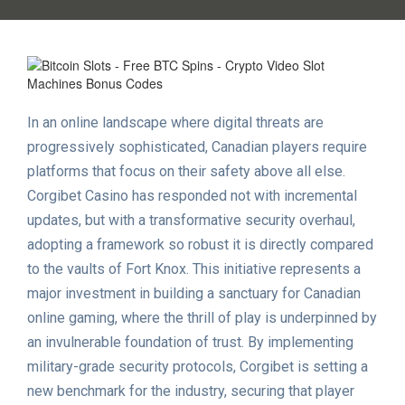
In an online landscape where digital threats are
progressively sophisticated, Canadian players require
platforms that focus on their safety above all else.
Corgibet Casino has responded not with incremental
updates, but with a transformative security overhaul,
adopting a framework so robust it is directly compared
to the vaults of Fort Knox. This initiative represents a
major investment in building a sanctuary for Canadian
online gaming, where the thrill of play is underpinned by
an invulnerable foundation of trust. By implementing
military-grade security protocols, Corgibet is setting a
new benchmark for the industry, securing that player