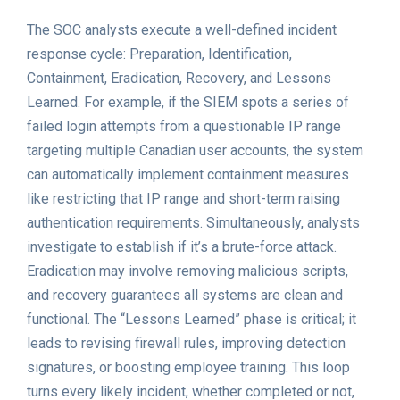
The SOC analysts execute a well-defined incident
response cycle: Preparation, Identification,
Containment, Eradication, Recovery, and Lessons
Learned. For example, if the SIEM spots a series of
failed login attempts from a questionable IP range
targeting multiple Canadian user accounts, the system
can automatically implement containment measures
like restricting that IP range and short-term raising
authentication requirements. Simultaneously, analysts
investigate to establish if it’s a brute-force attack.
Eradication may involve removing malicious scripts,
and recovery guarantees all systems are clean and
functional. The “Lessons Learned” phase is critical; it
leads to revising firewall rules, improving detection
signatures, or boosting employee training. This loop
turns every likely incident, whether completed or not,