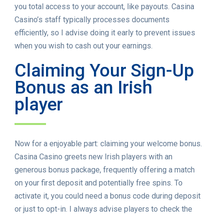
you total access to your account, like payouts. Casina
Casino’s staff typically processes documents
efficiently, so I advise doing it early to prevent issues
when you wish to cash out your earnings.
Claiming Your Sign-Up
Bonus as an Irish
player
Now for a enjoyable part: claiming your welcome bonus.
Casina Casino greets new Irish players with an
generous bonus package, frequently offering a match
on your first deposit and potentially free spins. To
activate it, you could need a bonus code during deposit
or just to opt-in. I always advise players to check the