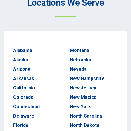
Locations We Serve
Alabama
Montana
Alaska
Nebraska
Arizona
Nevada
Arkansas
New Hampshire
California
New Jersey
Colorado
New Mexico
Connecticut
New York
Delaware
North Carolina
Florida
North Dakota