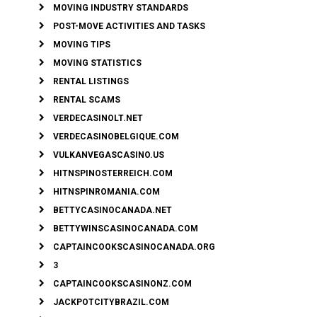
MOVING INDUSTRY STANDARDS
POST-MOVE ACTIVITIES AND TASKS
MOVING TIPS
MOVING STATISTICS
RENTAL LISTINGS
RENTAL SCAMS
VERDECASINOLT.NET
VERDECASINOBELGIQUE.COM
VULKANVEGASCASINO.US
HITNSPINOSTERREICH.COM
HITNSPINROMANIA.COM
BETTYCASINOCANADA.NET
BETTYWINSCASINOCANADA.COM
CAPTAINCOOKSCASINOCANADA.ORG
3
CAPTAINCOOKSCASINONZ.COM
JACKPOTCITYBRAZIL.COM