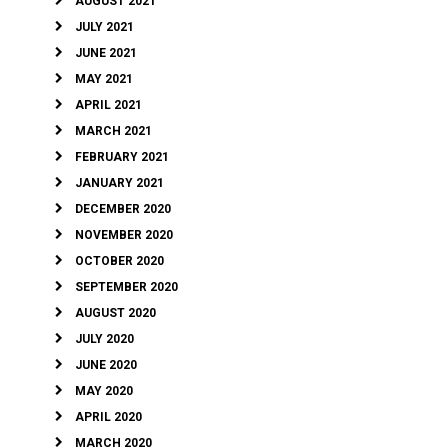
AUGUST 2021
JULY 2021
JUNE 2021
MAY 2021
APRIL 2021
MARCH 2021
FEBRUARY 2021
JANUARY 2021
DECEMBER 2020
NOVEMBER 2020
OCTOBER 2020
SEPTEMBER 2020
AUGUST 2020
JULY 2020
JUNE 2020
MAY 2020
APRIL 2020
MARCH 2020