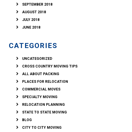
SEPTEMBER 2018
AUGUST 2018
JULY 2018
JUNE 2018
CATEGORIES
UNCATEGORIZED
CROSS COUNTRY MOVING TIPS
ALL ABOUT PACKING
PLACES FOR RELOCATION
COMMERCIAL MOVES
SPECIALTY MOVING
RELOCATION PLANNING
STATE TO STATE MOVING
BLOG
CITY TO CITY MOVING