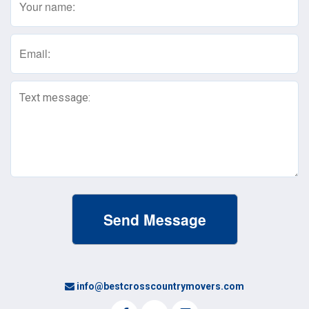
(Required)
Email
(Required)
Text
Message
(Required)
info@bestcrosscountrymovers.com