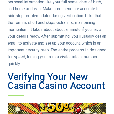
personal information like your full name, date of birth,
and home address. Make sure these are accurate to
sidestep problems later during verification. I like that
the form is short and skips extra info, maintaining
momentum. It takes about about a minute if you have
your details ready. After submitting, you’ll usually get an
email to activate and set up your account, which is an
important security step. The entire process is designed
for speed, turning you from a visitor into a member
quickly.
Verifying Your New
Casina Casino Account