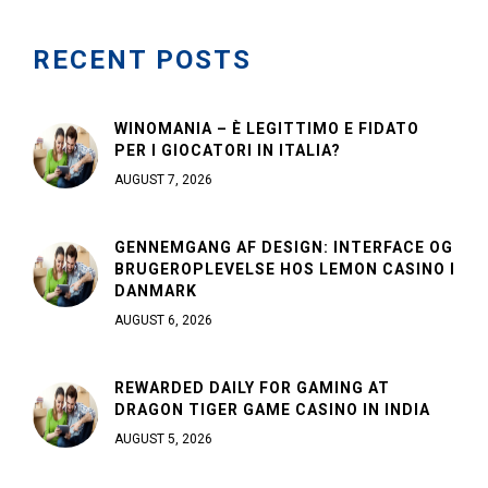
RECENT POSTS
WINOMANIA – È LEGITTIMO E FIDATO
PER I GIOCATORI IN ITALIA?
AUGUST 7, 2026
GENNEMGANG AF DESIGN: INTERFACE OG
BRUGEROPLEVELSE HOS LEMON CASINO I
DANMARK
AUGUST 6, 2026
REWARDED DAILY FOR GAMING AT
DRAGON TIGER GAME CASINO IN INDIA
AUGUST 5, 2026