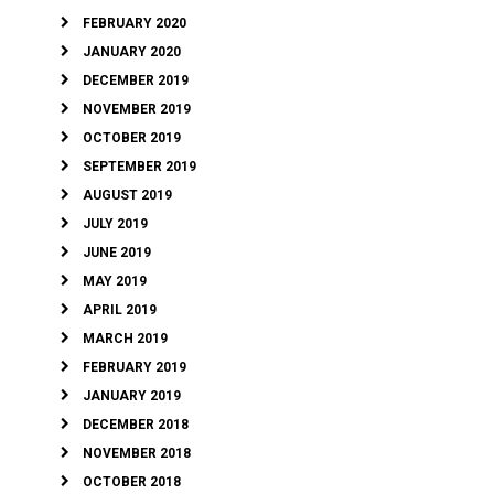
FEBRUARY 2020
JANUARY 2020
DECEMBER 2019
NOVEMBER 2019
OCTOBER 2019
SEPTEMBER 2019
AUGUST 2019
JULY 2019
JUNE 2019
MAY 2019
APRIL 2019
MARCH 2019
FEBRUARY 2019
JANUARY 2019
DECEMBER 2018
NOVEMBER 2018
OCTOBER 2018