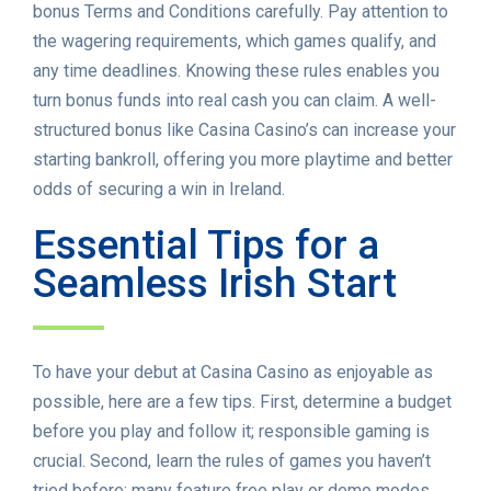
bonus Terms and Conditions carefully. Pay attention to
the wagering requirements, which games qualify, and
any time deadlines. Knowing these rules enables you
turn bonus funds into real cash you can claim. A well-
structured bonus like Casina Casino’s can increase your
starting bankroll, offering you more playtime and better
odds of securing a win in Ireland.
Essential Tips for a
Seamless Irish Start
To have your debut at Casina Casino as enjoyable as
possible, here are a few tips. First, determine a budget
before you play and follow it; responsible gaming is
crucial. Second, learn the rules of games you haven’t
tried before; many feature free play or demo modes.