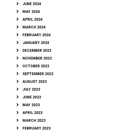
JUNE 2024
MAY 2024
APRIL 2024
MARCH 2024
FEBRUARY 2024
JANUARY 2024
DECEMBER 2023
NOVEMBER 2023
OCTOBER 2023
SEPTEMBER 2023
AUGUST 2023
JULY 2023
JUNE 2023
MAY 2023
APRIL 2023
MARCH 2023
FEBRUARY 2023