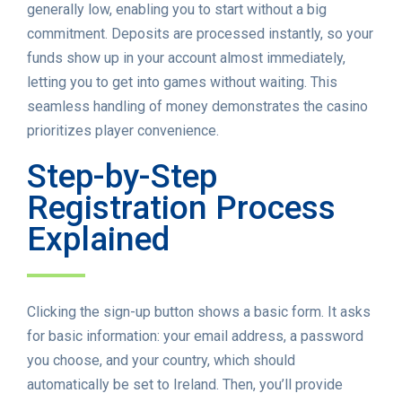
generally low, enabling you to start without a big
commitment. Deposits are processed instantly, so your
funds show up in your account almost immediately,
letting you to get into games without waiting. This
seamless handling of money demonstrates the casino
prioritizes player convenience.
Step-by-Step
Registration Process
Explained
Clicking the sign-up button shows a basic form. It asks
for basic information: your email address, a password
you choose, and your country, which should
automatically be set to Ireland. Then, you’ll provide