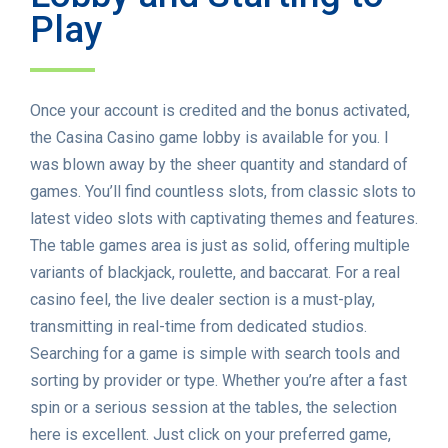
Play
Once your account is credited and the bonus activated,
the Casina Casino game lobby is available for you. I
was blown away by the sheer quantity and standard of
games. You’ll find countless slots, from classic slots to
latest video slots with captivating themes and features.
The table games area is just as solid, offering multiple
variants of blackjack, roulette, and baccarat. For a real
casino feel, the live dealer section is a must-play,
transmitting in real-time from dedicated studios.
Searching for a game is simple with search tools and
sorting by provider or type. Whether you’re after a fast
spin or a serious session at the tables, the selection
here is excellent. Just click on your preferred game,