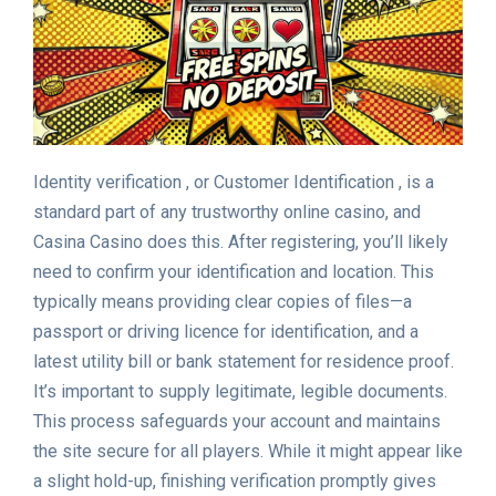
Identity verification , or Customer Identification , is a
standard part of any trustworthy online casino, and
Casina Casino does this. After registering, you’ll likely
need to confirm your identification and location. This
typically means providing clear copies of files—a
passport or driving licence for identification, and a
latest utility bill or bank statement for residence proof.
It’s important to supply legitimate, legible documents.
This process safeguards your account and maintains
the site secure for all players. While it might appear like
a slight hold-up, finishing verification promptly gives