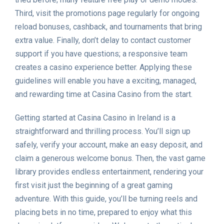
Third, visit the promotions page regularly for ongoing
reload bonuses, cashback, and tournaments that bring
extra value. Finally, don’t delay to contact customer
support if you have questions; a responsive team
creates a casino experience better. Applying these
guidelines will enable you have a exciting, managed,
and rewarding time at Casina Casino from the start.
Getting started at Casina Casino in Ireland is a
straightforward and thrilling process. You’ll sign up
safely, verify your account, make an easy deposit, and
claim a generous welcome bonus. Then, the vast game
library provides endless entertainment, rendering your
first visit just the beginning of a great gaming
adventure. With this guide, you’ll be turning reels and
placing bets in no time, prepared to enjoy what this