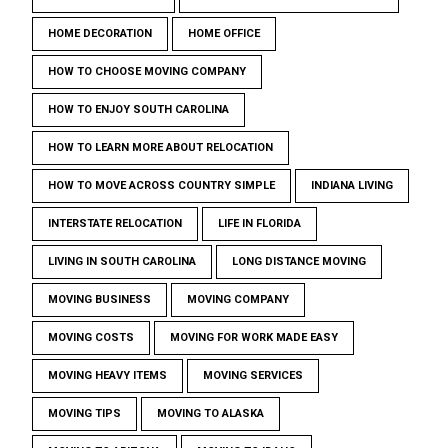
HOME DECORATION
HOME OFFICE
HOW TO CHOOSE MOVING COMPANY
HOW TO ENJOY SOUTH CAROLINA
HOW TO LEARN MORE ABOUT RELOCATION
HOW TO MOVE ACROSS COUNTRY SIMPLE
INDIANA LIVING
INTERSTATE RELOCATION
LIFE IN FLORIDA
LIVING IN SOUTH CAROLINA
LONG DISTANCE MOVING
MOVING BUSINESS
MOVING COMPANY
MOVING COSTS
MOVING FOR WORK MADE EASY
MOVING HEAVY ITEMS
MOVING SERVICES
MOVING TIPS
MOVING TO ALASKA