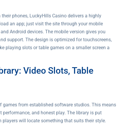
their phones, LuckyHills Casino delivers a highly
oad an app; just visit the site through your mobile
, and Android devices. The mobile version gives you
and support. The design is optimized for touchscreens,
ke playing slots or table games on a smaller screen a
rary: Video Slots, Table
 of games from established software studios. This means
t performance, and honest play. The library is put
players will locate something that suits their style.