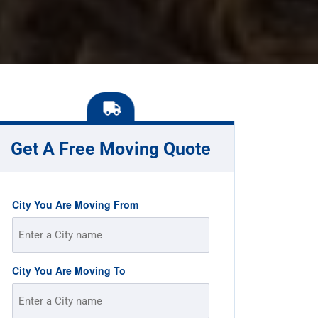
Get A Free Moving Quote
City You Are Moving From
City You Are Moving To
Street
Address