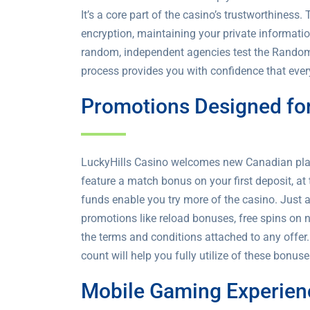
It’s a core part of the casino’s trustworthines
encryption, maintaining your private informat
random, independent agencies test the Random
process provides you with confidence that every 
Promotions Designed fo
LuckyHills Casino welcomes new Canadian play
feature a match bonus on your first deposit, at
funds enable you try more of the casino. Just a
promotions like reload bonuses, free spins on
the terms and conditions attached to any off
count will help you fully utilize of these bonuse
Mobile Gaming Experien