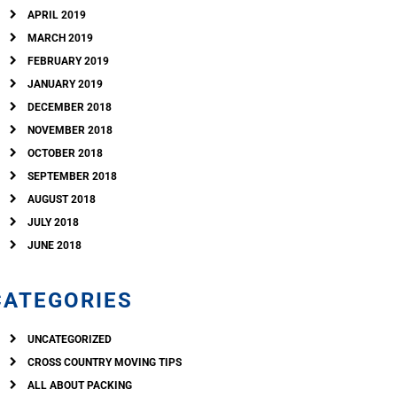
APRIL 2019
MARCH 2019
FEBRUARY 2019
JANUARY 2019
DECEMBER 2018
NOVEMBER 2018
OCTOBER 2018
SEPTEMBER 2018
AUGUST 2018
JULY 2018
JUNE 2018
CATEGORIES
UNCATEGORIZED
CROSS COUNTRY MOVING TIPS
ALL ABOUT PACKING