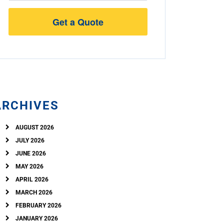
Street
Address
ARCHIVES
AUGUST 2026
JULY 2026
JUNE 2026
MAY 2026
APRIL 2026
MARCH 2026
FEBRUARY 2026
JANUARY 2026