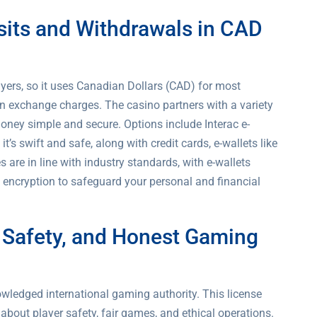
sits and Withdrawals in CAD
yers, so it uses Canadian Dollars (CAD) for most
n exchange charges. The casino partners with a variety
ney simple and secure. Options include Interac e-
t’s swift and safe, along with credit cards, e-wallets like
are in line with industry standards, with e-wallets
ng encryption to safeguard your personal and financial
, Safety, and Honest Gaming
wledged international gaming authority. This license
about player safety, fair games, and ethical operations.