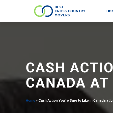
HO
Skip
to
content
CASH ACTIO
CANADA AT 
Home
»
Cash Action You’re Sure to Like in Canada at 