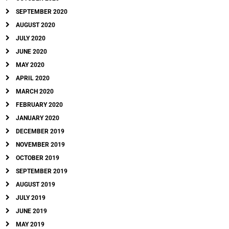
SEPTEMBER 2020
AUGUST 2020
JULY 2020
JUNE 2020
MAY 2020
APRIL 2020
MARCH 2020
FEBRUARY 2020
JANUARY 2020
DECEMBER 2019
NOVEMBER 2019
OCTOBER 2019
SEPTEMBER 2019
AUGUST 2019
JULY 2019
JUNE 2019
MAY 2019