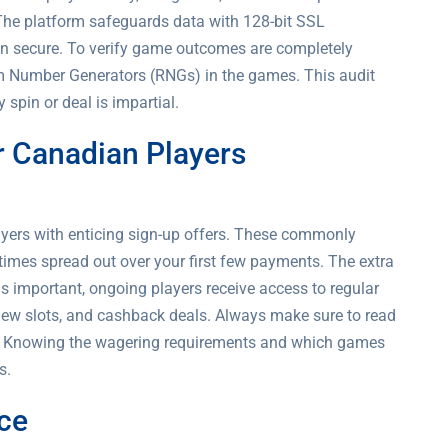
s. The platform safeguards data with 128-bit SSL
ion secure. To verify game outcomes are completely
 Number Generators (RNGs) in the games. This audit
spin or deal is impartial.
r Canadian Players
ers with enticing sign-up offers. These commonly
 times spread out over your first few payments. The extra
s important, ongoing players receive access to regular
 new slots, and cashback deals. Always make sure to read
er. Knowing the wagering requirements and which games
s.
ce