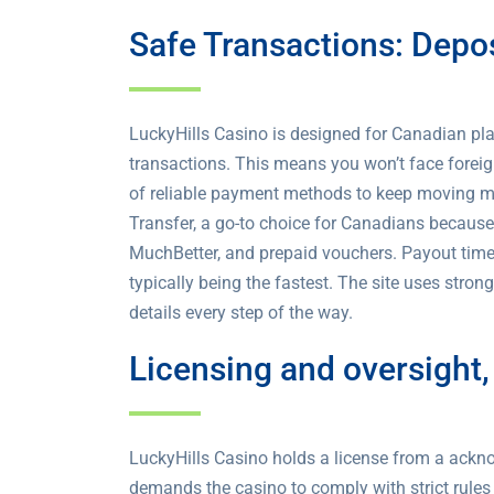
Safe Transactions: Depo
LuckyHills Casino is designed for Canadian pla
transactions. This means you won’t face foreig
of reliable payment methods to keep moving mo
Transfer, a go-to choice for Canadians because i
MuchBetter, and prepaid vouchers. Payout times 
typically being the fastest. The site uses stro
details every step of the way.
Licensing and oversight
LuckyHills Casino holds a license from a ackno
demands the casino to comply with strict rules 