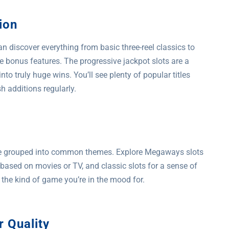
ion
an discover everything from basic three-reel classics to
ive bonus features. The progressive jackpot slots are a
into truly huge wins. You’ll see plenty of popular titles
h additions regularly.
 are grouped into common themes. Explore Megaways slots
 based on movies or TV, and classic slots for a sense of
y the kind of game you’re in the mood for.
 Quality