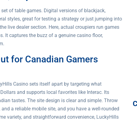
set of table games. Digital versions of blackjack,
ral styles, great for testing a strategy or just jumping into
the live dealer section. Here, actual croupiers run games
. It captures the buzz of a genuine casino floor,
om.
Out for Canadian Gamers
yHills Casino sets itself apart by targeting what
llars and supports local favorites like Interac. Its
adian tastes. The site design is clear and simple. Throw
and a reliable mobile site, and you have a well-rounded
ame variety, and straightforward convenience, LuckyHills