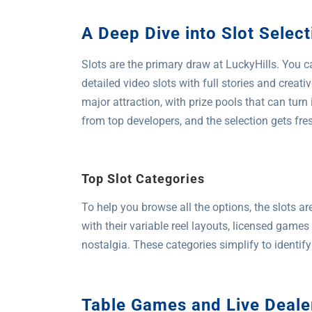
A Deep Dive into Slot Select
Slots are the primary draw at LuckyHills. You c
detailed video slots with full stories and creat
major attraction, with prize pools that can turn 
from top developers, and the selection gets fres
Top Slot Categories
To help you browse all the options, the slots
with their variable reel layouts, licensed games
nostalgia. These categories simplify to identif
Table Games and Live Dealer