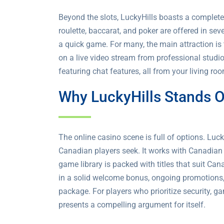
Beyond the slots, LuckyHills boasts a complete 
roulette, baccarat, and poker are offered in seve
a quick game. For many, the main attraction is 
on a live video stream from professional studios
featuring chat features, all from your living ro
Why LuckyHills Stands 
The online casino scene is full of options. Luck
Canadian players seek. It works with Canadian Do
game library is packed with titles that suit Can
in a solid welcome bonus, ongoing promotions, 
package. For players who prioritize security, g
presents a compelling argument for itself.