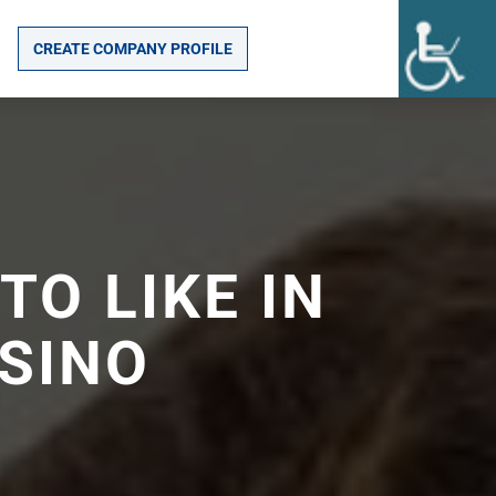
CREATE COMPANY PROFILE
TO LIKE IN
SINO