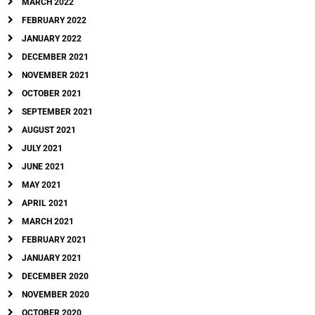
MARCH 2022
FEBRUARY 2022
JANUARY 2022
DECEMBER 2021
NOVEMBER 2021
OCTOBER 2021
SEPTEMBER 2021
AUGUST 2021
JULY 2021
JUNE 2021
MAY 2021
APRIL 2021
MARCH 2021
FEBRUARY 2021
JANUARY 2021
DECEMBER 2020
NOVEMBER 2020
OCTOBER 2020