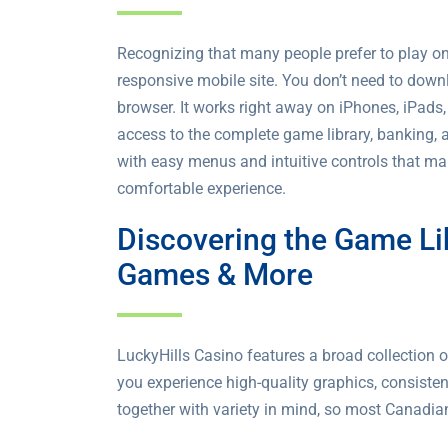
Recognizing that many people prefer to play on 
responsive mobile site. You don’t need to downl
browser. It works right away on iPhones, iPads
access to the complete game library, banking, 
with easy menus and intuitive controls that ma
comfortable experience.
Discovering the Game Lib
Games & More
LuckyHills Casino features a broad collection
you experience high-quality graphics, consisten
together with variety in mind, so most Canadian 