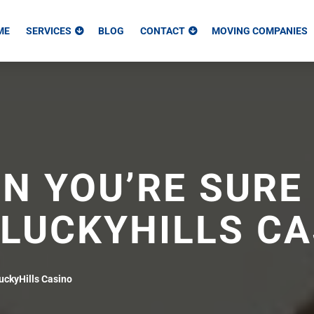
ME
SERVICES
BLOG
CONTACT
MOVING COMPANIES
N YOU’RE SURE 
LUCKYHILLS CA
LuckyHills Casino