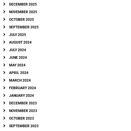
DECEMBER 2025
NOVEMBER 2025
OCTOBER 2025
SEPTEMBER 2025
JULY 2025
AUGUST 2024
JULY 2024
JUNE 2024
MAY 2024
APRIL 2024
MARCH 2024
FEBRUARY 2024
JANUARY 2024
DECEMBER 2023
NOVEMBER 2023
OCTOBER 2023
SEPTEMBER 2023