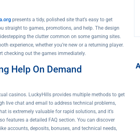
a.org
presents a tidy, polished site that’s easy to get
ou straight to games, promotions, and help. The design
sidestepping the clutter common on some gaming sites.
ooth experience, whether you’re new or a returning player.
tart checking out the games immediately.
ing Help On Demand
irtual casinos. LuckyHills provides multiple methods to get
h live chat and email to address technical problems,
at is extremely valuable for rapid solutions, and it’s
lso features a detailed FAQ section. You can discover
like accounts, deposits, bonuses, and technical needs,