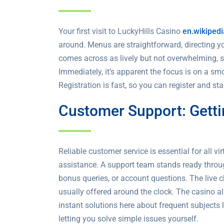
Your first visit to LuckyHills Casino
en.wikipedi
around. Menus are straightforward, directing y
comes across as lively but not overwhelming, 
Immediately, it’s apparent the focus is on a sm
Registration is fast, so you can register and s
Customer Support: Gett
Reliable customer service is essential for all v
assistance. A support team stands ready throug
bonus queries, or account questions. The live ch
usually offered around the clock. The casino a
instant solutions here about frequent subjects 
letting you solve simple issues yourself.