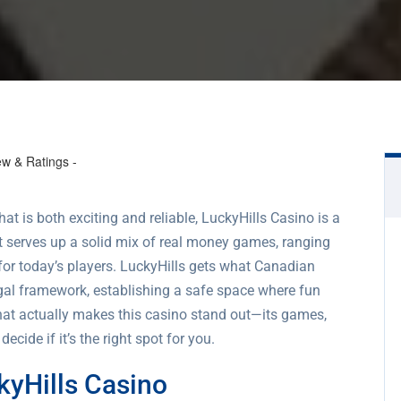
at is both exciting and reliable, LuckyHills Casino is a
It serves up a solid mix of real money games, ranging
lt for today’s players. LuckyHills gets what Canadian
egal framework, establishing a safe space where fun
hat actually makes this casino stand out—its games,
cide if it’s the right spot for you.
kyHills Casino