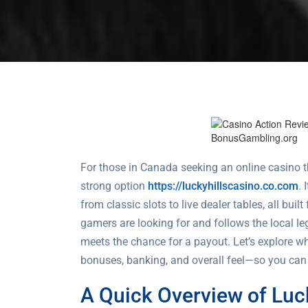
For those in Canada seeking an online casino th
strong option
https://luckyhillscasino.co.com
. 
from classic slots to live dealer tables, all bui
gamers are looking for and follows the local l
meets the chance for a payout. Let’s explore w
bonuses, banking, and overall feel—so you can de
A Quick Overview of Luc