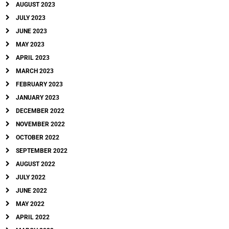
AUGUST 2023
JULY 2023
JUNE 2023
MAY 2023
APRIL 2023
MARCH 2023
FEBRUARY 2023
JANUARY 2023
DECEMBER 2022
NOVEMBER 2022
OCTOBER 2022
SEPTEMBER 2022
AUGUST 2022
JULY 2022
JUNE 2022
MAY 2022
APRIL 2022