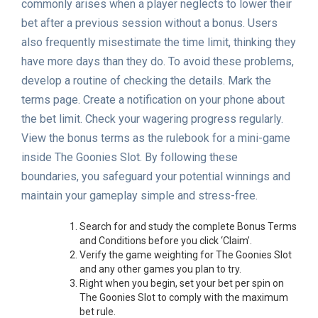
commonly arises when a player neglects to lower their
bet after a previous session without a bonus. Users
also frequently misestimate the time limit, thinking they
have more days than they do. To avoid these problems,
develop a routine of checking the details. Mark the
terms page. Create a notification on your phone about
the bet limit. Check your wagering progress regularly.
View the bonus terms as the rulebook for a mini-game
inside The Goonies Slot. By following these
boundaries, you safeguard your potential winnings and
maintain your gameplay simple and stress-free.
Search for and study the complete Bonus Terms
and Conditions before you click ‘Claim’.
Verify the game weighting for The Goonies Slot
and any other games you plan to try.
Right when you begin, set your bet per spin on
The Goonies Slot to comply with the maximum
bet rule.