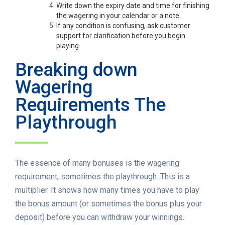
Write down the expiry date and time for finishing
the wagering in your calendar or a note.
If any condition is confusing, ask customer
support for clarification before you begin
playing.
Breaking down
Wagering
Requirements The
Playthrough
The essence of many bonuses is the wagering
requirement, sometimes the playthrough. This is a
multiplier. It shows how many times you have to play
the bonus amount (or sometimes the bonus plus your
deposit) before you can withdraw your winnings.