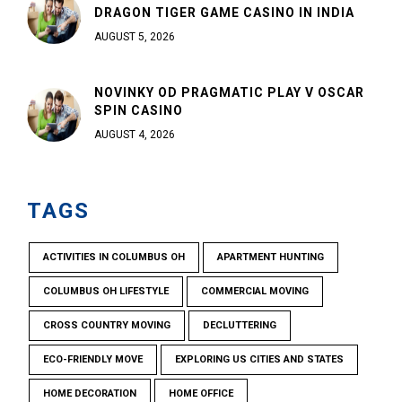
DRAGON TIGER GAME CASINO IN INDIA
AUGUST 5, 2026
NOVINKY OD PRAGMATIC PLAY V OSCAR
SPIN CASINO
AUGUST 4, 2026
TAGS
ACTIVITIES IN COLUMBUS OH
APARTMENT HUNTING
COLUMBUS OH LIFESTYLE
COMMERCIAL MOVING
CROSS COUNTRY MOVING
DECLUTTERING
ECO-FRIENDLY MOVE
EXPLORING US CITIES AND STATES
HOME DECORATION
HOME OFFICE