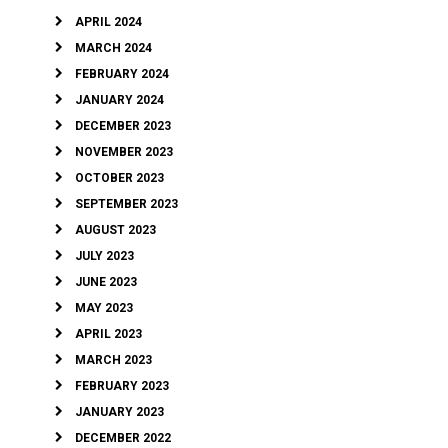
APRIL 2024
MARCH 2024
FEBRUARY 2024
JANUARY 2024
DECEMBER 2023
NOVEMBER 2023
OCTOBER 2023
SEPTEMBER 2023
AUGUST 2023
JULY 2023
JUNE 2023
MAY 2023
APRIL 2023
MARCH 2023
FEBRUARY 2023
JANUARY 2023
DECEMBER 2022