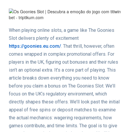
When playing online slots, a game like The Goonies
Slot delivers plenty of excitement
https://goonies.eu.com/
. That thrill, however, often
comes wrapped in complex promotional offers. For
players in the UK, figuring out bonuses and their rules
isn’t an optional extra. It’s a core part of playing. This
article breaks down everything you need to know
before you claim a bonus on The Goonies Slot. We’ll
focus on the UK’s regulatory environment, which
directly shapes these offers. We’ll look past the initial
appeal of free spins or deposit matches to examine
the actual mechanics: wagering requirements, how
games contribute, and time limits. The goal is to give