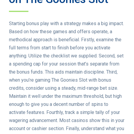
Starting bonus play with a strategy makes a big impact.
Based on how these games and offers operate, a
methodical approach is beneficial. Firstly, examine the
full terms from start to finish before you activate
anything. Utilize the checklist we supplied. Second, set
a spending cap for your session that’s separate from
the bonus funds. This aids maintain discipline. Third,
when you’re gaming The Goonies Slot with bonus
credits, consider using a steady, mid-range bet size.
Maintain it well under the maximum threshold, but high
enough to give you a decent number of spins to
activate features. Fourthly, track a simple tally of your
wagering advancement. Most casinos show this in your
account or cashier section. Finally, understand what you