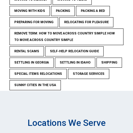
MOVING WITH KIDS
PACKING
PACKING A BED
PREPARING FOR MOVING
RELOCATING FOR PLEASURE
REMOVE TERM: HOW TO MOVE ACROSS COUNTRY SIMPLE HOW
TO MOVE ACROSS COUNTRY SIMPLE
RENTAL SCAMS
SELF-HELP RELOCATION GUIDE
SETTLING IN GEORGIA
SETTLING IN IDAHO
SHIPPING
SPECIAL ITEMS RELOCATIONS
STORAGE SERVICES
SUNNY CITIES IN THE USA
Locations We Serve