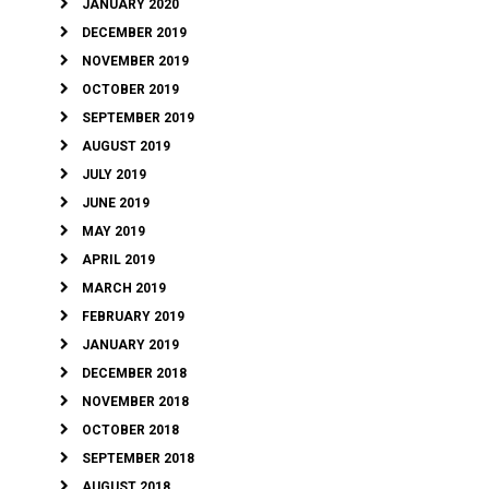
JANUARY 2020
DECEMBER 2019
NOVEMBER 2019
OCTOBER 2019
SEPTEMBER 2019
AUGUST 2019
JULY 2019
JUNE 2019
MAY 2019
APRIL 2019
MARCH 2019
FEBRUARY 2019
JANUARY 2019
DECEMBER 2018
NOVEMBER 2018
OCTOBER 2018
SEPTEMBER 2018
AUGUST 2018