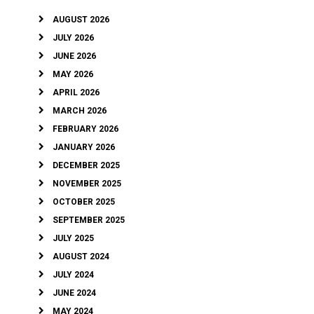
AUGUST 2026
JULY 2026
JUNE 2026
MAY 2026
APRIL 2026
MARCH 2026
FEBRUARY 2026
JANUARY 2026
DECEMBER 2025
NOVEMBER 2025
OCTOBER 2025
SEPTEMBER 2025
JULY 2025
AUGUST 2024
JULY 2024
JUNE 2024
MAY 2024