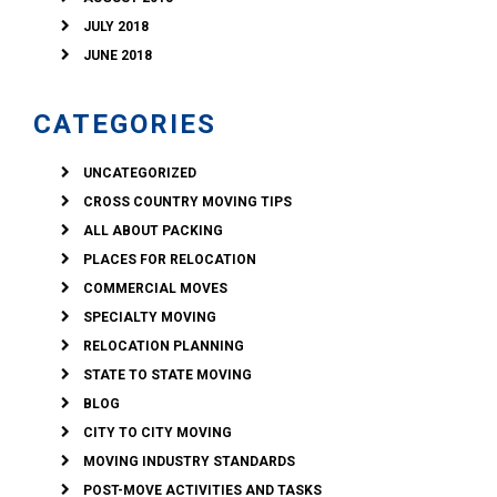
JULY 2018
JUNE 2018
CATEGORIES
UNCATEGORIZED
CROSS COUNTRY MOVING TIPS
ALL ABOUT PACKING
PLACES FOR RELOCATION
COMMERCIAL MOVES
SPECIALTY MOVING
RELOCATION PLANNING
STATE TO STATE MOVING
BLOG
CITY TO CITY MOVING
MOVING INDUSTRY STANDARDS
POST-MOVE ACTIVITIES AND TASKS