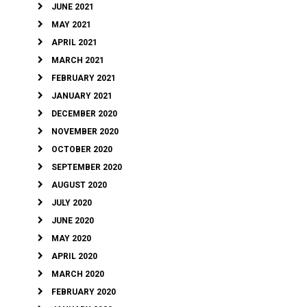
JUNE 2021
MAY 2021
APRIL 2021
MARCH 2021
FEBRUARY 2021
JANUARY 2021
DECEMBER 2020
NOVEMBER 2020
OCTOBER 2020
SEPTEMBER 2020
AUGUST 2020
JULY 2020
JUNE 2020
MAY 2020
APRIL 2020
MARCH 2020
FEBRUARY 2020