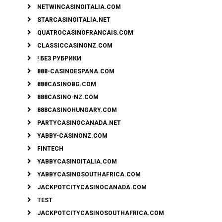
NETWINCASINOITALIA.COM
STARCASINOITALIA.NET
QUATROCASINOFRANCAIS.COM
CLASSICCASINONZ.COM
! БЕЗ РУБРИКИ
888-CASINOESPANA.COM
888CASINOBG.COM
888CASINO-NZ.COM
888CASINOHUNGARY.COM
PARTYCASINOCANADA.NET
YABBY-CASINONZ.COM
FINTECH
YABBYCASINOITALIA.COM
YABBYCASINOSOUTHAFRICA.COM
JACKPOTCITYCASINOCANADA.COM
TEST
JACKPOTCITYCASINOSOUTHAFRICA.COM