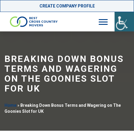
CREATE COMPANY PROFILE
Skip
to
content
BREAKING DOWN BONUS
TERMS AND WAGERING
ON THE GOONIES SLOT
FOR UK
Home
»
Breaking Down Bonus Terms and Wagering on The
Goonies Slot for UK