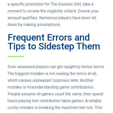
a specific promotion for The Goonies Slot, take a
moment to review the eligibility criteria. Ensure your
account qualifies. Numerous players have been let
down by making assumptions.
Frequent Errors and
Tips to Sidestep Them
Even seasoned players can get caught by bonus terms.
The biggest mistake is not reading the terms at all,
which causes unpleasant surprises later. Another
mistake is misunderstanding game contributions.
People assume all games count the same, then spend
hours playing low-contribution table games. A notably
costly mistake is breaking the maximum bet rule. This