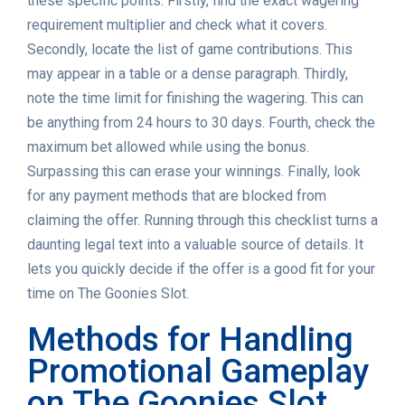
these specific points. Firstly, find the exact wagering
requirement multiplier and check what it covers.
Secondly, locate the list of game contributions. This
may appear in a table or a dense paragraph. Thirdly,
note the time limit for finishing the wagering. This can
be anything from 24 hours to 30 days. Fourth, check the
maximum bet allowed while using the bonus.
Surpassing this can erase your winnings. Finally, look
for any payment methods that are blocked from
claiming the offer. Running through this checklist turns a
daunting legal text into a valuable source of details. It
lets you quickly decide if the offer is a good fit for your
time on The Goonies Slot.
Methods for Handling
Promotional Gameplay
on The Goonies Slot