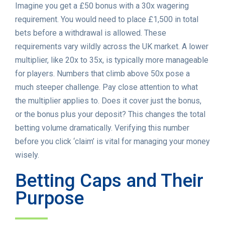
Imagine you get a £50 bonus with a 30x wagering
requirement. You would need to place £1,500 in total
bets before a withdrawal is allowed. These
requirements vary wildly across the UK market. A lower
multiplier, like 20x to 35x, is typically more manageable
for players. Numbers that climb above 50x pose a
much steeper challenge. Pay close attention to what
the multiplier applies to. Does it cover just the bonus,
or the bonus plus your deposit? This changes the total
betting volume dramatically. Verifying this number
before you click ‘claim’ is vital for managing your money
wisely.
Betting Caps and Their
Purpose