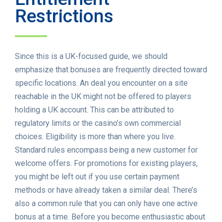
Restrictions
Since this is a UK-focused guide, we should
emphasize that bonuses are frequently directed toward
specific locations. An deal you encounter on a site
reachable in the UK might not be offered to players
holding a UK account. This can be attributed to
regulatory limits or the casino’s own commercial
choices. Eligibility is more than where you live.
Standard rules encompass being a new customer for
welcome offers. For promotions for existing players,
you might be left out if you use certain payment
methods or have already taken a similar deal. There’s
also a common rule that you can only have one active
bonus at a time. Before you become enthusiastic about