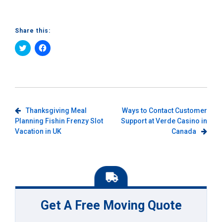
Share this:
Click
Click
to
to
share
share
on
on
Twitter
Facebook
(Opens
(Opens
in
in
new
new
window)
window)
Post
Thanksgiving Meal
Ways to Contact Customer
Planning Fishin Frenzy Slot
Support at Verde Casino in
navigation
Vacation in UK
Canada
Get A Free Moving Quote