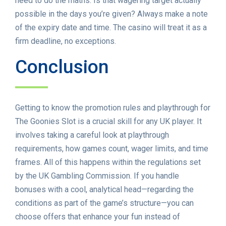
need to do the maths. Is that wagering target actually
possible in the days you’re given? Always make a note
of the expiry date and time. The casino will treat it as a
firm deadline, no exceptions.
Conclusion
Getting to know the promotion rules and playthrough for
The Goonies Slot is a crucial skill for any UK player. It
involves taking a careful look at playthrough
requirements, how games count, wager limits, and time
frames. All of this happens within the regulations set
by the UK Gambling Commission. If you handle
bonuses with a cool, analytical head—regarding the
conditions as part of the game’s structure—you can
choose offers that enhance your fun instead of