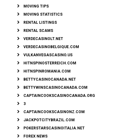
MOVING TIPS
MOVING STATISTICS
RENTAL LISTINGS
RENTAL SCAMS
VERDECASINOLT.NET
VERDECASINOBELGIQUE.COM
VULKANVEGASCASINO.US
HITNSPINOSTERREICH.COM
HITNSPINROMANIA.COM
BETTYCASINOCANADA.NET
BETTYWINSCASINOCANADA.COM
CAPTAINCOOKSCASINOCANADA.ORG
3
CAPTAINCOOKSCASINONZ.COM
JACKPOTCITYBRAZIL.COM
POKERSTARSCASINOITALIA.NET
FOREX NEWS