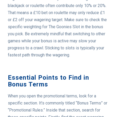
blackjack or roulette often contribute only 10% or 20%.
That means a £10 bet on roulette may only reduce £1
or £2 off your wagering target. Make sure to check the
specific weighting for The Goonies Slot in the bonus
you pick. Be extremely mindful that switching to other
games while your bonus is active may slow your
progress to a crawl. Sticking to slots is typically your
fastest path through the wagering.
Essential Points to Find in
Bonus Terms
When you open the promotional terms, look for a
specific section. It’s commonly titled “Bonus Terms” or
“Promotional Rules.” Inside that section, search for