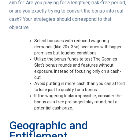
aim for. Are you playing for a lengthier, risk-free period,
or are you exactly trying to convert the bonus into real
cash? Your strategies should correspond to that
objective.
Select bonuses with reduced wagering
demands (like 20x-35x) over ones with bigger
promises but tougher conditions.
Utilize the bonus funds to test The Goonies
Slot’s bonus rounds and features without
exposure, instead of focusing only on a cash-
out.
Avoid putting in more cash than you can afford
to lose just to qualify for a bonus.
If the wagering looks impossible, consider the
bonus as a free prolonged play round, not a
potential cash prize.
Geographic and
Entitlement