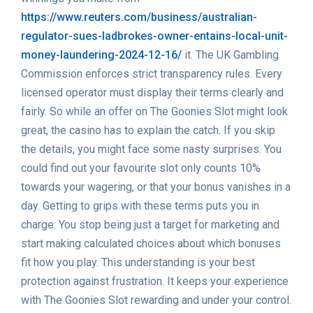
https://www.reuters.com/business/australian-
regulator-sues-ladbrokes-owner-entains-local-unit-
money-laundering-2024-12-16/
it. The UK Gambling
Commission enforces strict transparency rules. Every
licensed operator must display their terms clearly and
fairly. So while an offer on The Goonies Slot might look
great, the casino has to explain the catch. If you skip
the details, you might face some nasty surprises. You
could find out your favourite slot only counts 10%
towards your wagering, or that your bonus vanishes in a
day. Getting to grips with these terms puts you in
charge. You stop being just a target for marketing and
start making calculated choices about which bonuses
fit how you play. This understanding is your best
protection against frustration. It keeps your experience
with The Goonies Slot rewarding and under your control.