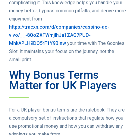
complicating it. This knowledge helps you handle your
money better, bypass common pitfalls, and derive more
enjoyment from
https://tracxn.com/d/companies/cassino-ao-
vivo/__-8QoZXFWmjlhJa1ZAQ7PUD-
MhkAPLH9DO5rF1Y9Blnw
your time with The Goonies
Slot. It maintains your focus on the journey, not the
small print.
Why Bonus Terms
Matter for UK Players
For a UK player, bonus terms are the rulebook. They are
a compulsory set of instructions that regulate how you
use promotional money and how you can withdraw any
winnings you make from