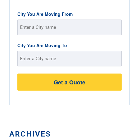
City You Are Moving From
Street
City You Are Moving To
Address
Street
Address
ARCHIVES