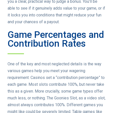
you a clear, practical way to judge a bonus. You’ll be
able to see if it genuinely adds value to your game, or if
it locks you into conditions that might reduce your fun
and your chances of a payout.
Game Percentages and
Contribution Rates
One of the key and most neglected details is the way
various games help you meet your wagering
requirement. Casinos set a “contribution percentage” to
each game. Most slots contribute 100%, but never take
this as a given. More crucially, some game types offer
much less, or nothing. The Goonies Slot, as a video slot,
almost always contributes 100%. Different games you
might like could be severely limited. Table games like