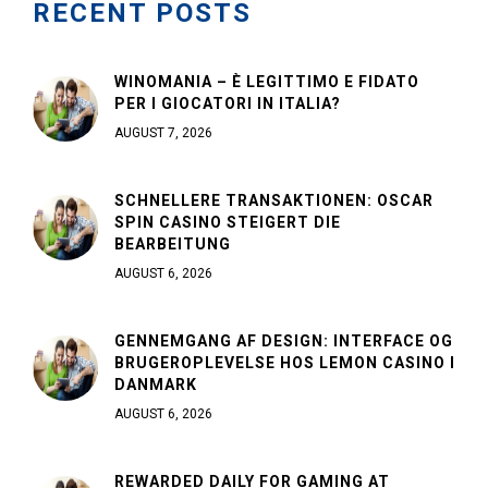
RECENT POSTS
WINOMANIA – È LEGITTIMO E FIDATO
PER I GIOCATORI IN ITALIA?
AUGUST 7, 2026
SCHNELLERE TRANSAKTIONEN: OSCAR
SPIN CASINO STEIGERT DIE
BEARBEITUNG
AUGUST 6, 2026
GENNEMGANG AF DESIGN: INTERFACE OG
BRUGEROPLEVELSE HOS LEMON CASINO I
DANMARK
AUGUST 6, 2026
REWARDED DAILY FOR GAMING AT