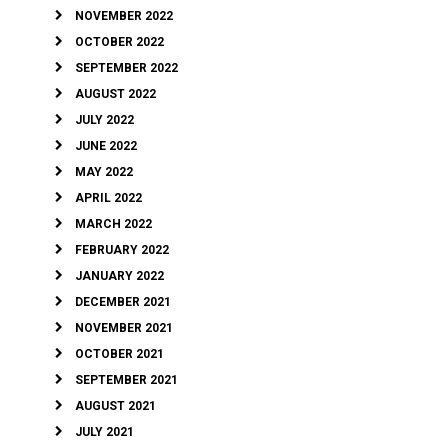
NOVEMBER 2022
OCTOBER 2022
SEPTEMBER 2022
AUGUST 2022
JULY 2022
JUNE 2022
MAY 2022
APRIL 2022
MARCH 2022
FEBRUARY 2022
JANUARY 2022
DECEMBER 2021
NOVEMBER 2021
OCTOBER 2021
SEPTEMBER 2021
AUGUST 2021
JULY 2021