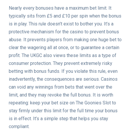
Nearly every bonuses have a maximum bet limit. It
typically sits from £5 and £10 per spin when the bonus
is in play. This rule doesn’t exist to bother you. It’s a
protective mechanism for the casino to prevent bonus
abuse. It prevents players from making one huge bet to
clear the wagering all at once, or to guarantee a certain
profit. The UKGC also views these limits as a type of
consumer protection. They prevent extremely risky
betting with bonus funds. If you violate this rule, even
inadvertently, the consequences are serious. Casinos
can void any winnings from bets that went over the
limit, and they may revoke the full bonus. It is worth
repeating: keep your bet size on The Goonies Slot to
stay firmly under this limit for the full time your bonus
is in effect. It’s a simple step that helps you stay
compliant.