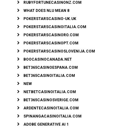
RUBYFORTUNECASINONZ.COM
WHAT DOES NLU MEAN 8
POKERSTARSCASINO-UK.UK
POKERSTARSCASINOITALIA.COM
POKERSTARSCASINORO.COM
POKERSTARSCASINOPT.COM
POKERSTARSCASINOSLOVENIJA.COM
BOOCASINOCANADA.NET
BET365CASINOESPANA.COM
BET365CASINOITALIA.COM
NEW
NETBETCASINOITALIA.COM
BET365CASINOSVERIGE.COM
ARDENTECASINOITALIA.COM
SPINANGACASINOITALIA.COM
ADOBE GENERATIVE AI 1