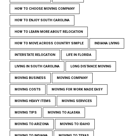
HOW TO CHOOSE MOVING COMPANY
HOW TO ENJOY SOUTH CAROLINA
HOW TO LEARN MORE ABOUT RELOCATION
HOW TO MOVE ACROSS COUNTRY SIMPLE
INDIANA LIVING
INTERSTATE RELOCATION
LIFE IN FLORIDA
LIVING IN SOUTH CAROLINA
LONG DISTANCE MOVING
MOVING BUSINESS
MOVING COMPANY
MOVING COSTS
MOVING FOR WORK MADE EASY
MOVING HEAVY ITEMS
MOVING SERVICES
MOVING TIPS
MOVING TO ALASKA
MOVING TO ARIZONA
MOVING TO IDAHO
MOVING TO INDIANA
MOVING TO TEXAS