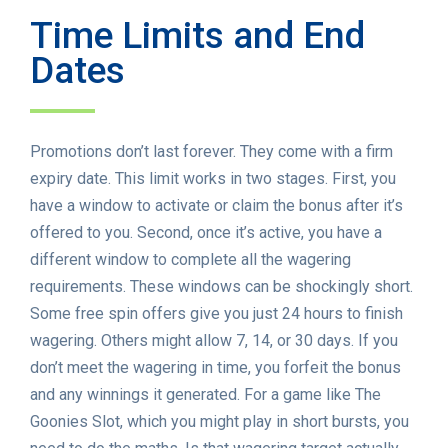
Time Limits and End
Dates
Promotions don’t last forever. They come with a firm
expiry date. This limit works in two stages. First, you
have a window to activate or claim the bonus after it’s
offered to you. Second, once it’s active, you have a
different window to complete all the wagering
requirements. These windows can be shockingly short.
Some free spin offers give you just 24 hours to finish
wagering. Others might allow 7, 14, or 30 days. If you
don’t meet the wagering in time, you forfeit the bonus
and any winnings it generated. For a game like The
Goonies Slot, which you might play in short bursts, you