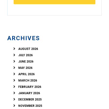
ARCHIVES
AUGUST 2026
JULY 2026
JUNE 2026
MAY 2026
APRIL 2026
MARCH 2026
FEBRUARY 2026
JANUARY 2026
DECEMBER 2025
NOVEMBER 2025