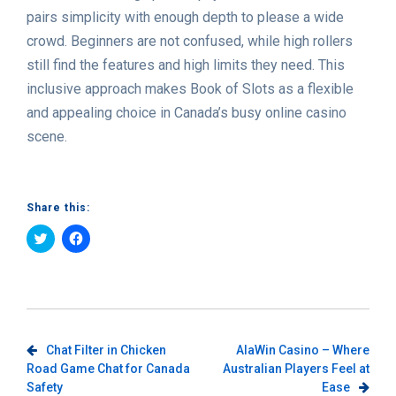
pairs simplicity with enough depth to please a wide
crowd. Beginners are not confused, while high rollers
still find the features and high limits they need. This
inclusive approach makes Book of Slots as a flexible
and appealing choice in Canada’s busy online casino
scene.
Share this:
Click
Click
to
to
share
share
on
on
Twitter
Facebook
(Opens
(Opens
in
in
new
new
window)
window)
Post
Chat Filter in Chicken
AlaWin Casino – Where
Road Game Chat for Canada
Australian Players Feel at
navigation
Safety
Ease