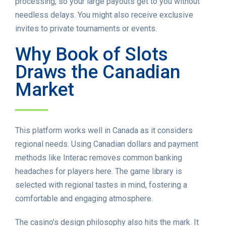
processing, so your large payouts get to you without
needless delays. You might also receive exclusive
invites to private tournaments or events.
Why Book of Slots
Draws the Canadian
Market
This platform works well in Canada as it considers
regional needs. Using Canadian dollars and payment
methods like Interac removes common banking
headaches for players here. The game library is
selected with regional tastes in mind, fostering a
comfortable and engaging atmosphere.
The casino’s design philosophy also hits the mark. It