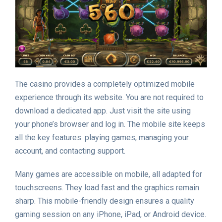
The casino provides a completely optimized mobile
experience through its website. You are not required to
download a dedicated app. Just visit the site using
your phone’s browser and log in. The mobile site keeps
all the key features: playing games, managing your
account, and contacting support.
Many games are accessible on mobile, all adapted for
touchscreens. They load fast and the graphics remain
sharp. This mobile-friendly design ensures a quality
gaming session on any iPhone, iPad, or Android device.