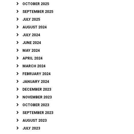
OCTOBER 2025
SEPTEMBER 2025
JULY 2025
AUGUST 2024
JULY 2024
JUNE 2024
MAY 2024
APRIL 2024
MARCH 2024
FEBRUARY 2024
JANUARY 2024
DECEMBER 2023
NOVEMBER 2023
OCTOBER 2023
SEPTEMBER 2023
AUGUST 2023
JULY 2023