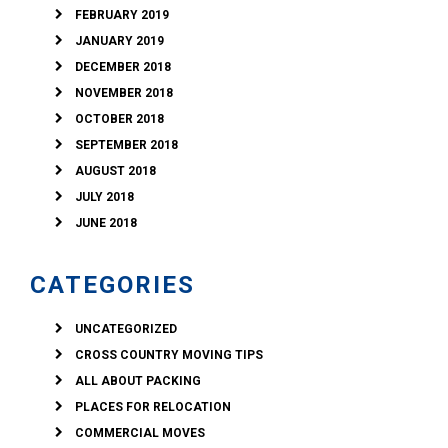
FEBRUARY 2019
JANUARY 2019
DECEMBER 2018
NOVEMBER 2018
OCTOBER 2018
SEPTEMBER 2018
AUGUST 2018
JULY 2018
JUNE 2018
CATEGORIES
UNCATEGORIZED
CROSS COUNTRY MOVING TIPS
ALL ABOUT PACKING
PLACES FOR RELOCATION
COMMERCIAL MOVES