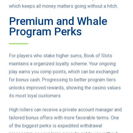
which keeps all money matters going without a hitch.
Premium and Whale
Program Perks
For players who stake higher sums, Book of Slots
maintains a organized loyalty scheme. Your ongoing
play earns you comp points, which can be exchanged
for bonus cash. Progressing to better program tiers
unlocks improved rewards, showing the casino values
its most loyal customers.
High rollers can receive a private account manager and
tailored bonus offers with more favorable terms. One
of the biggest perks is expedited withdrawal