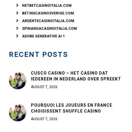
NETBETCASINOITALIA.COM
BET365CASINOSVERIGE.COM
ARDENTECASINOITALIA.COM
SPINANGACASINOITALIA.COM
ADOBE GENERATIVE AI 1
RECENT POSTS
CUSCO CASINO – HET CASINO DAT
IEDEREEN IN NEDERLAND OVER SPREEKT
AUGUST 7, 2026
POURQUOI LES JOUEURS EN FRANCE
CHOISISSENT SHUFFLE CASINO
AUGUST 7, 2026