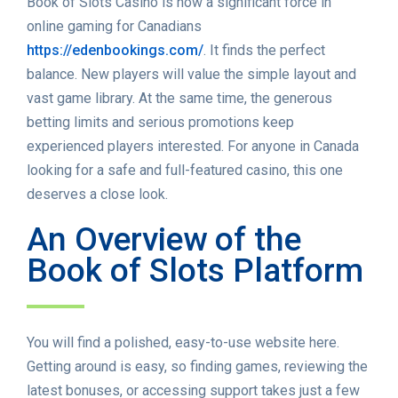
Book of Slots Casino is now a significant force in
online gaming for Canadians
https://edenbookings.com/
. It finds the perfect
balance. New players will value the simple layout and
vast game library. At the same time, the generous
betting limits and serious promotions keep
experienced players interested. For anyone in Canada
looking for a safe and full-featured casino, this one
deserves a close look.
An Overview of the
Book of Slots Platform
You will find a polished, easy-to-use website here.
Getting around is easy, so finding games, reviewing the
latest bonuses, or accessing support takes just a few