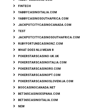
FINTECH
YABBYCASINOITALIA.COM
YABBYCASINOSOUTHAFRICA.COM
JACKPOTCITYCASINOCANADA.COM
TEST
JACKPOTCITYCASINOSOUTHAFRICA.COM
RUBYFORTUNECASINONZ.COM
WHAT DOES NLU MEAN 8
POKERSTARSCASINO-UK.UK
POKERSTARSCASINOITALIA.COM
POKERSTARSCASINORO.COM
POKERSTARSCASINOPT.COM
POKERSTARSCASINOSLOVENIJA.COM
BOOCASINOCANADA.NET
BET365CASINOESPANA.COM
BET365CASINOITALIA.COM
NEW