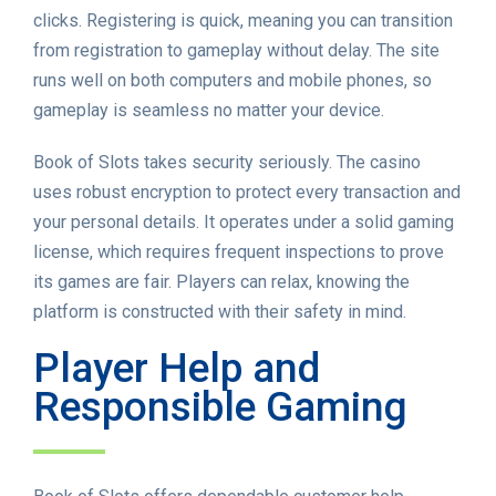
clicks. Registering is quick, meaning you can transition
from registration to gameplay without delay. The site
runs well on both computers and mobile phones, so
gameplay is seamless no matter your device.
Book of Slots takes security seriously. The casino
uses robust encryption to protect every transaction and
your personal details. It operates under a solid gaming
license, which requires frequent inspections to prove
its games are fair. Players can relax, knowing the
platform is constructed with their safety in mind.
Player Help and
Responsible Gaming