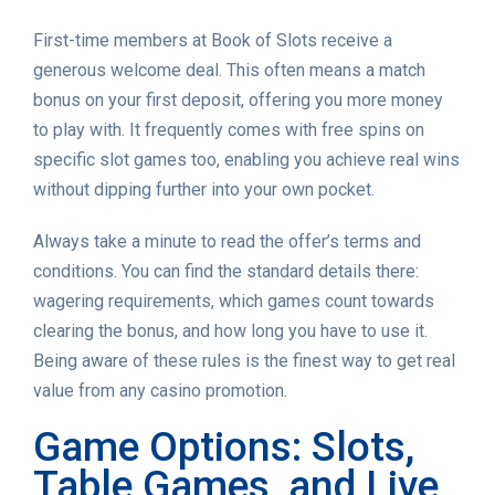
First-time members at Book of Slots receive a
generous welcome deal. This often means a match
bonus on your first deposit, offering you more money
to play with. It frequently comes with free spins on
specific slot games too, enabling you achieve real wins
without dipping further into your own pocket.
Always take a minute to read the offer’s terms and
conditions. You can find the standard details there:
wagering requirements, which games count towards
clearing the bonus, and how long you have to use it.
Being aware of these rules is the finest way to get real
value from any casino promotion.
Game Options: Slots,
Table Games, and Live