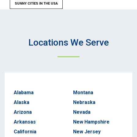
SUNNY CITIES IN THE USA
Locations We Serve
Alabama
Montana
Alaska
Nebraska
Arizona
Nevada
Arkansas
New Hampshire
California
New Jersey