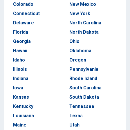
Colorado
New Mexico
Connecticut
New York
Delaware
North Carolina
Florida
North Dakota
Georgia
Ohio
Hawaii
Oklahoma
Idaho
Oregon
Illinois
Pennsylvania
Indiana
Rhode Island
Iowa
South Carolina
Kansas
South Dakota
Kentucky
Tennessee
Louisiana
Texas
Maine
Utah