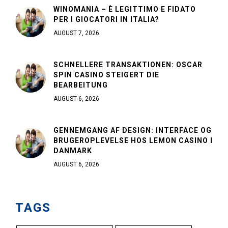
WINOMANIA – È LEGITTIMO E FIDATO
PER I GIOCATORI IN ITALIA?
AUGUST 7, 2026
SCHNELLERE TRANSAKTIONEN: OSCAR
SPIN CASINO STEIGERT DIE
BEARBEITUNG
AUGUST 6, 2026
GENNEMGANG AF DESIGN: INTERFACE OG
BRUGEROPLEVELSE HOS LEMON CASINO I
DANMARK
AUGUST 6, 2026
TAGS