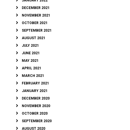
JANUARY 2022
DECEMBER 2021
NOVEMBER 2021
OCTOBER 2021
SEPTEMBER 2021
AUGUST 2021
JULY 2021
JUNE 2021
MAY 2021
APRIL 2021
MARCH 2021
FEBRUARY 2021
JANUARY 2021
DECEMBER 2020
NOVEMBER 2020
OCTOBER 2020
SEPTEMBER 2020
AUGUST 2020