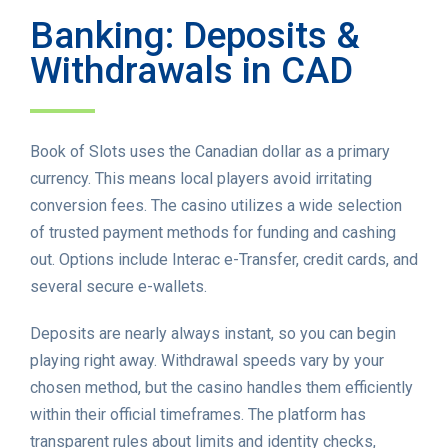
Banking: Deposits &
Withdrawals in CAD
Book of Slots uses the Canadian dollar as a primary
currency. This means local players avoid irritating
conversion fees. The casino utilizes a wide selection
of trusted payment methods for funding and cashing
out. Options include Interac e-Transfer, credit cards, and
several secure e-wallets.
Deposits are nearly always instant, so you can begin
playing right away. Withdrawal speeds vary by your
chosen method, but the casino handles them efficiently
within their official timeframes. The platform has
transparent rules about limits and identity checks,