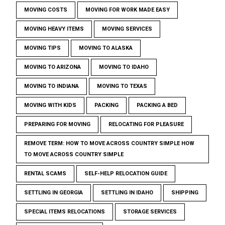
MOVING COSTS
MOVING FOR WORK MADE EASY
MOVING HEAVY ITEMS
MOVING SERVICES
MOVING TIPS
MOVING TO ALASKA
MOVING TO ARIZONA
MOVING TO IDAHO
MOVING TO INDIANA
MOVING TO TEXAS
MOVING WITH KIDS
PACKING
PACKING A BED
PREPARING FOR MOVING
RELOCATING FOR PLEASURE
REMOVE TERM: HOW TO MOVE ACROSS COUNTRY SIMPLE HOW
TO MOVE ACROSS COUNTRY SIMPLE
RENTAL SCAMS
SELF-HELP RELOCATION GUIDE
SETTLING IN GEORGIA
SETTLING IN IDAHO
SHIPPING
SPECIAL ITEMS RELOCATIONS
STORAGE SERVICES