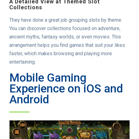
A Detailed View at Themed Slot
Collections
They have done a great job grouping slots by theme.
You can discover collections focused on adventure,
ancient myths, fantasy worlds, or even movies. This
arrangement helps you find games that suit your likes
faster, which makes browsing and playing more
entertaining.
Mobile Gaming
Experience on iOS and
Android