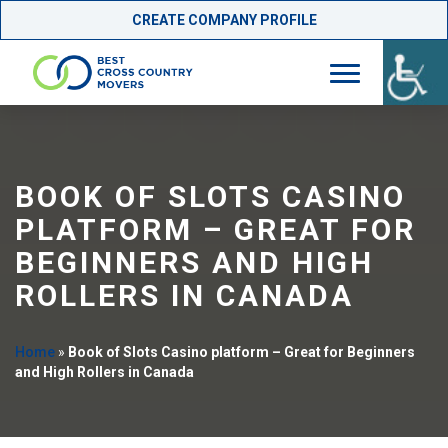
CREATE COMPANY PROFILE
Skip
to
content
BOOK OF SLOTS CASINO
PLATFORM – GREAT FOR
BEGINNERS AND HIGH
ROLLERS IN CANADA
Home
»
Book of Slots Casino platform – Great for Beginners
and High Rollers in Canada