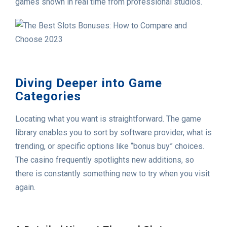
games shown in real time from professional studios.
Diving Deeper into Game
Categories
Locating what you want is straightforward. The game
library enables you to sort by software provider, what is
trending, or specific options like “bonus buy” choices.
The casino frequently spotlights new additions, so
there is constantly something new to try when you visit
again.