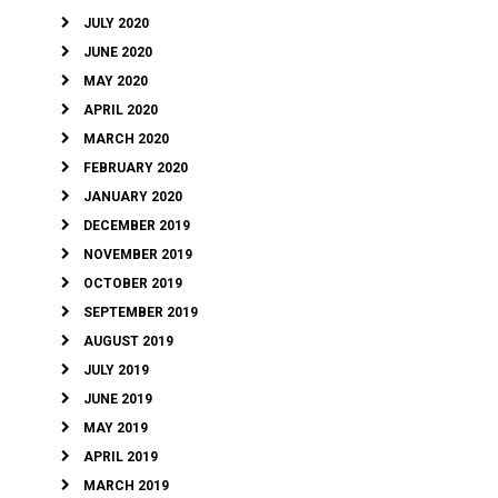
JULY 2020
JUNE 2020
MAY 2020
APRIL 2020
MARCH 2020
FEBRUARY 2020
JANUARY 2020
DECEMBER 2019
NOVEMBER 2019
OCTOBER 2019
SEPTEMBER 2019
AUGUST 2019
JULY 2019
JUNE 2019
MAY 2019
APRIL 2019
MARCH 2019