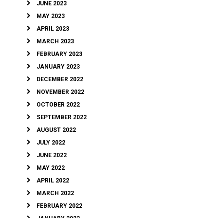
JUNE 2023
MAY 2023
APRIL 2023
MARCH 2023
FEBRUARY 2023
JANUARY 2023
DECEMBER 2022
NOVEMBER 2022
OCTOBER 2022
SEPTEMBER 2022
AUGUST 2022
JULY 2022
JUNE 2022
MAY 2022
APRIL 2022
MARCH 2022
FEBRUARY 2022