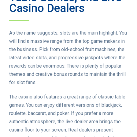
Casino Dealers
As the name suggests, slots are the main highlight. You
will find a massive range from the top game makers in
the business. Pick from old-school fruit machines, the
latest video slots, and progressive jackpots where the
rewards can be enormous. There is plenty of popular
themes and creative bonus rounds to maintain the thrill
for slot fans.
The casino also features a great range of classic table
games. You can enjoy different versions of blackjack,
roulette, baccarat, and poker. If you prefer a more
authentic atmosphere, the live dealer area brings the
casino floor to your screen. Real dealers present