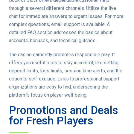
Book of Slots offers dependable customer help
through a several different channels. Utilize the live
chat for immediate answers to urgent issues. For more
complex questions, email support is available. A
detailed FAQ section addresses the basics about
accounts, bonuses, and technical glitches.
The casino earnestly promotes responsible play. It
offers you useful tools to stay in control, like setting
deposit limits, loss limits, session time alerts, and the
option to self-exclude. Links to professional support
organizations are easy to find, underscoring the
platform’s focus on player well-being.
Promotions and Deals
for Fresh Players