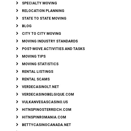
SPECIALTY MOVING
RELOCATION PLANNING
STATE TO STATE MOVING
BLOG
CITY TO CITY MOVING
MOVING INDUSTRY STANDARDS
POST-MOVE ACTIVITIES AND TASKS
MOVING TIPS
MOVING STATISTICS
RENTAL LISTINGS
RENTAL SCAMS
VERDECASINOLT.NET
VERDECASINOBELGIQUE.COM
VULKANVEGASCASINO.US
HITNSPINOSTERREICH.COM
HITNSPINROMANIA.COM
BETTYCASINOCANADA.NET