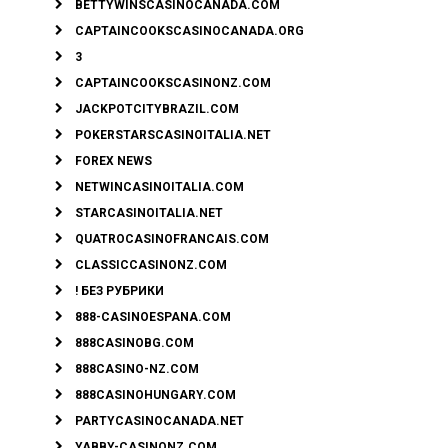
BETTYWINSCASINOCANADA.COM
CAPTAINCOOKSCASINOCANADA.ORG
3
CAPTAINCOOKSCASINONZ.COM
JACKPOTCITYBRAZIL.COM
POKERSTARSCASINOITALIA.NET
FOREX NEWS
NETWINCASINOITALIA.COM
STARCASINOITALIA.NET
QUATROCASINOFRANCAIS.COM
CLASSICCASINONZ.COM
! БЕЗ РУБРИКИ
888-CASINOESPANA.COM
888CASINOBG.COM
888CASINO-NZ.COM
888CASINOHUNGARY.COM
PARTYCASINOCANADA.NET
YABBY-CASINONZ.COM