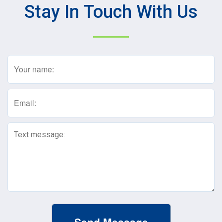
Stay In Touch With Us
Name
(Required)
Email
(Required)
Text
Message
(Required)