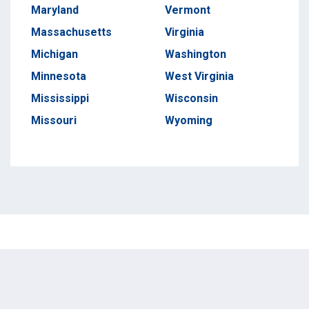
Maryland
Vermont
Massachusetts
Virginia
Michigan
Washington
Minnesota
West Virginia
Mississippi
Wisconsin
Missouri
Wyoming