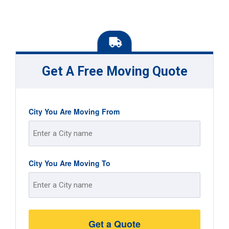
Get A Free Moving Quote
City You Are Moving From
Street
City You Are Moving To
Address
Street
Address