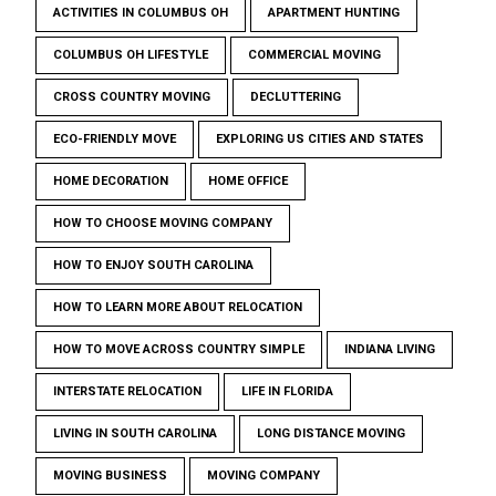
ACTIVITIES IN COLUMBUS OH
APARTMENT HUNTING
COLUMBUS OH LIFESTYLE
COMMERCIAL MOVING
CROSS COUNTRY MOVING
DECLUTTERING
ECO-FRIENDLY MOVE
EXPLORING US CITIES AND STATES
HOME DECORATION
HOME OFFICE
HOW TO CHOOSE MOVING COMPANY
HOW TO ENJOY SOUTH CAROLINA
HOW TO LEARN MORE ABOUT RELOCATION
HOW TO MOVE ACROSS COUNTRY SIMPLE
INDIANA LIVING
INTERSTATE RELOCATION
LIFE IN FLORIDA
LIVING IN SOUTH CAROLINA
LONG DISTANCE MOVING
MOVING BUSINESS
MOVING COMPANY