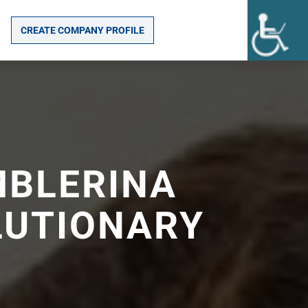
CREATE COMPANY PROFILE
MBLERINA
LUTIONARY