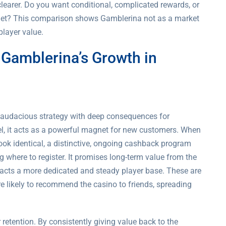
 clearer. Do you want conditional, complicated rewards, or
 net? This comparison shows Gamblerina not as a market
player value.
r Gamblerina’s Growth in
a audacious strategy with deep consequences for
l, it acts as a powerful magnet for new customers. When
ook identical, a distinctive, ongoing cashback program
 where to register. It promises long-term value from the
attracts a more dedicated and steady player base. These are
 likely to recommend the casino to friends, spreading
r retention. By consistently giving value back to the