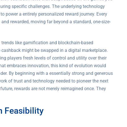
 during specific challenges. The underlying technology
o power a entirely personalized reward journey. Every
ued and rewarded, moving far beyond a standard, one-size-
h trends like gamification and blockchain-based
e cashback might be swapped in a digital marketplace.
ng players fresh levels of control and utility over their
at embraces innovation, this kind of evolution would
ader. By beginning with a essentially strong and generous
ork of trust and technology needed to pioneer the next
s future, rewards are not merely reimagined once. They
 Feasibility