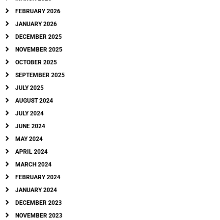
FEBRUARY 2026
JANUARY 2026
DECEMBER 2025
NOVEMBER 2025
OCTOBER 2025
SEPTEMBER 2025
JULY 2025
AUGUST 2024
JULY 2024
JUNE 2024
MAY 2024
APRIL 2024
MARCH 2024
FEBRUARY 2024
JANUARY 2024
DECEMBER 2023
NOVEMBER 2023