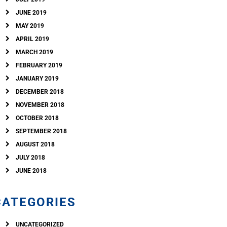
JUNE 2019
MAY 2019
APRIL 2019
MARCH 2019
FEBRUARY 2019
JANUARY 2019
DECEMBER 2018
NOVEMBER 2018
OCTOBER 2018
SEPTEMBER 2018
AUGUST 2018
JULY 2018
JUNE 2018
CATEGORIES
UNCATEGORIZED