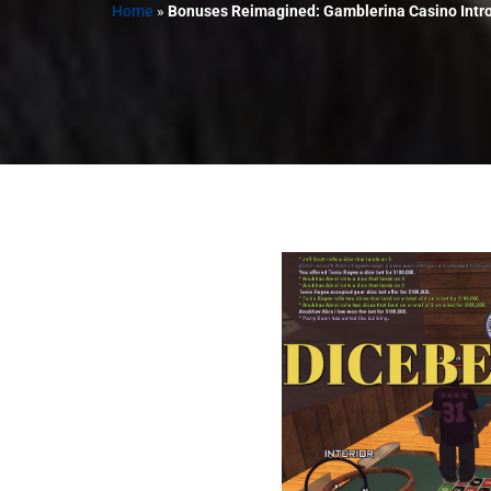
Home
»
Bonuses Reimagined: Gamblerina Casino Intr