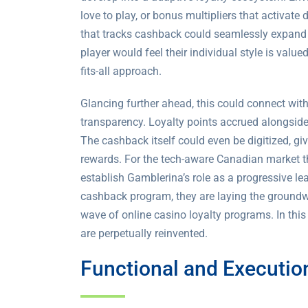
love to play, or bonus multipliers that activate
that tracks cashback could seamlessly expand t
player would feel their individual style is val
fits-all approach.
Glancing further ahead, this could connect wit
transparency. Loyalty points accrued alongsid
The cashback itself could even be digitized, givi
rewards. For the tech-aware Canadian market th
establish Gamblerina’s role as a progressive le
cashback program, they are laying the groundw
wave of online casino loyalty programs. In thi
are perpetually reinvented.
Functional and Execution