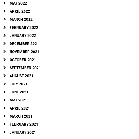
MAY 2022
APRIL 2022
MARCH 2022
FEBRUARY 2022
JANUARY 2022
DECEMBER 2021
NOVEMBER 2021
OCTOBER 2021
SEPTEMBER 2021
AUGUST 2021
JULY 2021
JUNE 2021
MAY 2021
APRIL 2021
MARCH 2021
FEBRUARY 2021
JANUARY 2021