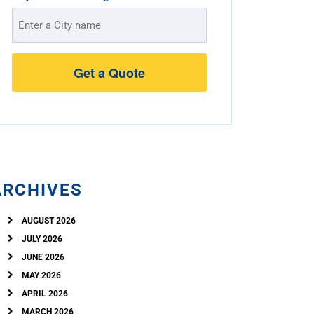
Address
Street
Address
ARCHIVES
AUGUST 2026
JULY 2026
JUNE 2026
MAY 2026
APRIL 2026
MARCH 2026