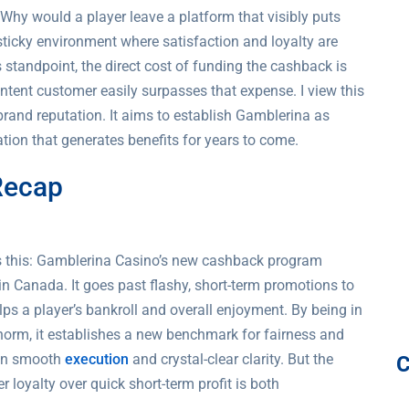
. Why would a player leave a platform that visibly puts
 sticky environment where satisfaction and loyalty are
 standpoint, the direct cost of funding the cashback is
ontent customer easily surpasses that expense. I view this
and reputation. It aims to establish Gamblerina as
tion that generates benefits for years to come.
Recap
s this: Gamblerina Casino’s new cashback program
in Canada. It goes past flashy, short-term promotions to
elps a player’s bankroll and overall enjoyment. By being in
 norm, it establishes a new benchmark for fairness and
 on smooth
execution
and crystal-clear clarity. But the
 loyalty over quick short-term profit is both