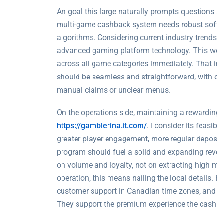
An goal this large naturally prompts questions a
multi-game cashback system needs robust sof
algorithms. Considering current industry trends
advanced gaming platform technology. This woul
across all game categories immediately. That in
should be seamless and straightforward, with 
manual claims or unclear menus.
On the operations side, maintaining a reward
https://gamblerina.it.com/
. I consider its feas
greater player engagement, more regular deposit
program should fuel a solid and expanding rev
on volume and loyalty, not on extracting high
operation, this means nailing the local details
customer support in Canadian time zones, and ri
They support the premium experience the cash