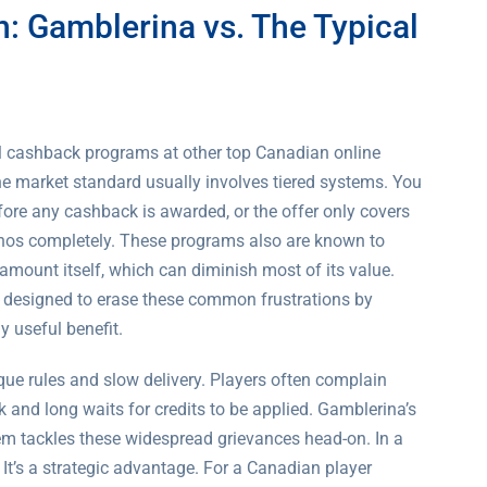
: Gamblerina vs. The Typical
l cashback programs at other top Canadian online
he market standard usually involves tiered systems. You
fore any cashback is awarded, or the offer only covers
sinos completely. These programs also are known to
mount itself, which can diminish most of its value.
 designed to erase these common frustrations by
y useful benefit.
ue rules and slow delivery. Players often complain
and long waits for credits to be applied. Gamblerina’s
tem tackles these widespread grievances head-on. In a
. It’s a strategic advantage. For a Canadian player