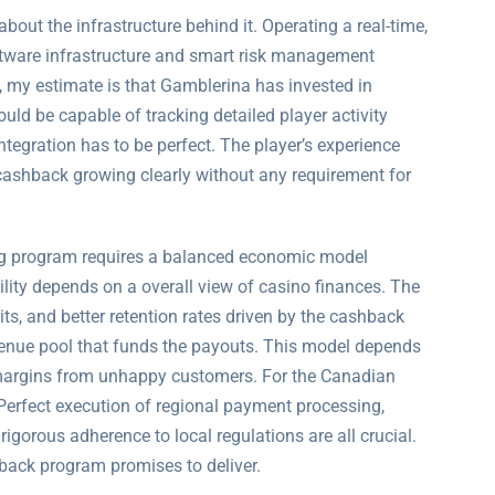
bout the infrastructure behind it. Operating a real-time,
tware infrastructure and smart risk management
, my estimate is that Gamblerina has invested in
d be capable of tracking detailed player activity
tegration has to be perfect. The player’s experience
cashback growing clearly without any requirement for
ing program requires a balanced economic model
ibility depends on a overall view of casino finances. The
s, and better retention rates driven by the cashback
enue pool that funds the payouts. This model depends
 margins from unhappy customers. For the Canadian
. Perfect execution of regional payment processing,
gorous adherence to local regulations are all crucial.
back program promises to deliver.