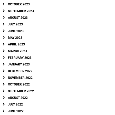
OCTOBER 2023
SEPTEMBER 2023
AUGUST 2023
JULY 2023
JUNE 2023
MAY 2023
APRIL 2023
MARCH 2023
FEBRUARY 2023
JANUARY 2023
DECEMBER 2022
NOVEMBER 2022
OCTOBER 2022
SEPTEMBER 2022
AUGUST 2022
JULY 2022
JUNE 2022