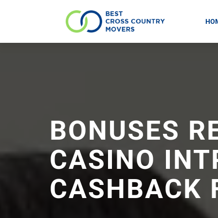
HO
Skip
to
content
BONUSES R
CASINO IN
CASHBACK 