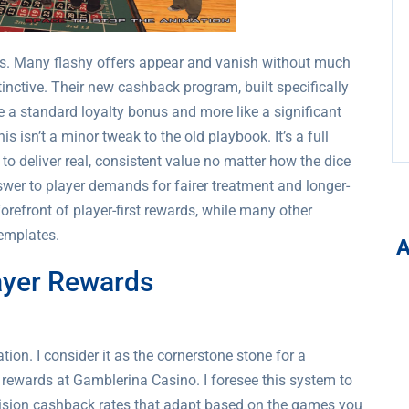
ars. Many flashy offers appear and vanish without much
inctive. Their new cashback program, built specifically
ike a standard loyalty bonus and more like a significant
s isn’t a minor tweak to the old playbook. It’s a full
to deliver real, consistent value no matter how the dice
answer to player demands for fairer treatment and longer-
orefront of player-first rewards, while many other
templates.
ayer Rewards
tion. I consider it as the cornerstone stone for a
er rewards at Gamblerina Casino. I foresee this system to
vision cashback rates that adapt based on the games you