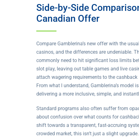
Side-by-Side Comparison
Canadian Offer
Compare Gamblerina’s new offer with the usua
casinos, and the differences are undeniable. T
commonly need to hit significant loss limits be
slot play, leaving out table games and live ca
attach wagering requirements to the cashback a
From what I understand, Gamblerina’s model is
delivering a more inclusive, simple, and instantl
Standard programs also often suffer from opaq
about confusion over what counts for cashback 
shift towards a transparent, fast-accruing sys
crowded market, this isn’t just a slight upgrade