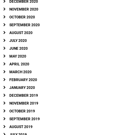
DECEMBER 2020
NOVEMBER 2020
OCTOBER 2020
SEPTEMBER 2020
AUGUST 2020
JULY 2020
JUNE 2020
MAY 2020
APRIL 2020
MARCH 2020
FEBRUARY 2020
JANUARY 2020
DECEMBER 2019
NOVEMBER 2019
OCTOBER 2019
SEPTEMBER 2019
AUGUST 2019
JULY 2019