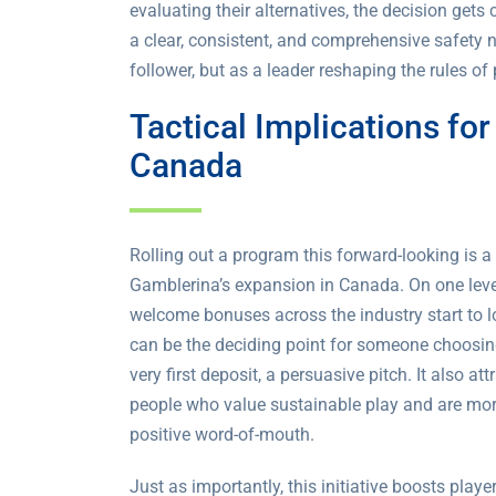
evaluating their alternatives, the decision gets
a clear, consistent, and comprehensive safety
follower, but as a leader reshaping the rules of 
Tactical Implications fo
Canada
Rolling out a program this forward-looking is 
Gamblerina’s expansion in Canada. On one leve
welcome bonuses across the industry start to l
can be the deciding point for someone choosing
very first deposit, a persuasive pitch. It also 
people who value sustainable play and are more
positive word-of-mouth.
Just as importantly, this initiative boosts playe