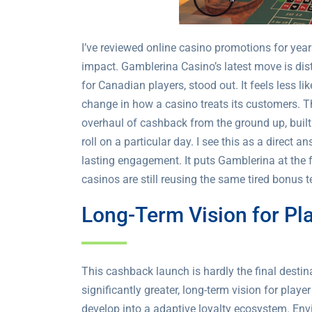
I’ve reviewed online casino promotions for ye
impact. Gamblerina Casino’s latest move is dist
for Canadian players, stood out. It feels less l
change in how a casino treats its customers. Thi
overhaul of cashback from the ground up, built 
roll on a particular day. I see this as a direct 
lasting engagement. It puts Gamblerina at the f
casinos are still reusing the same tired bonus 
Long-Term Vision for Pl
This cashback launch is hardly the final destina
significantly greater, long-term vision for play
develop into a adaptive loyalty ecosystem. En