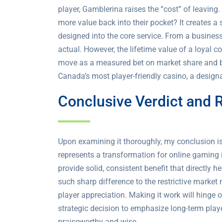
player, Gamblerina raises the “cost” of leaving
more value back into their pocket? It creates a
designed into the core service. From a business
actual. However, the lifetime value of a loyal c
move as a measured bet on market share and br
Canada’s most player-friendly casino, a designa
Conclusive Verdict and 
Upon examining it thoroughly, my conclusion i
represents a transformation for online gaming 
provide solid, consistent benefit that directly h
such sharp difference to the restrictive market
player appreciation. Making it work will hinge
strategic decision to emphasize long-term player
praiseworthy and wise.