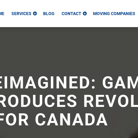
ME
SERVICES
BLOG
CONTACT
MOVING COMPANIES
EIMAGINED: GA
TRODUCES REVO
FOR CANADA