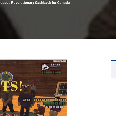
oduces Revolutionary Cashback for Canada