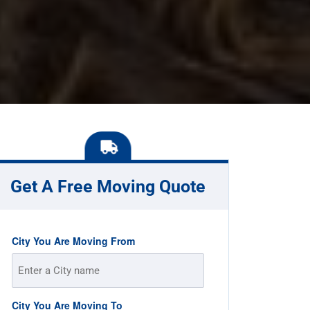
Get A Free Moving Quote
City You Are Moving From
City You Are Moving To
Street