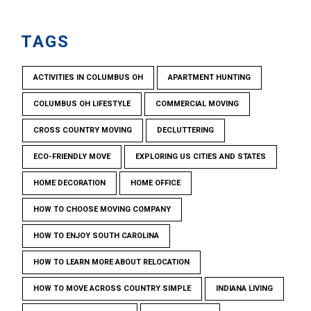
TAGS
ACTIVITIES IN COLUMBUS OH
APARTMENT HUNTING
COLUMBUS OH LIFESTYLE
COMMERCIAL MOVING
CROSS COUNTRY MOVING
DECLUTTERING
ECO-FRIENDLY MOVE
EXPLORING US CITIES AND STATES
HOME DECORATION
HOME OFFICE
HOW TO CHOOSE MOVING COMPANY
HOW TO ENJOY SOUTH CAROLINA
HOW TO LEARN MORE ABOUT RELOCATION
HOW TO MOVE ACROSS COUNTRY SIMPLE
INDIANA LIVING