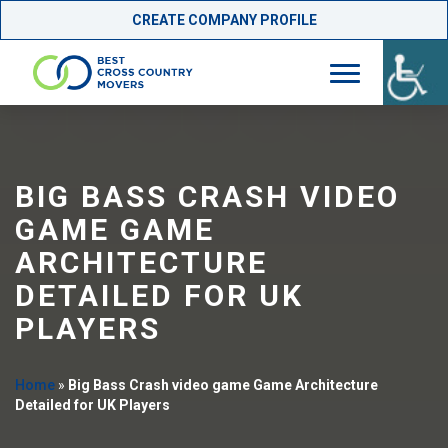
CREATE COMPANY PROFILE
Skip
to
content
BIG BASS CRASH VIDEO
GAME GAME
ARCHITECTURE
DETAILED FOR UK
PLAYERS
Home
»
Big Bass Crash video game Game Architecture
Detailed for UK Players