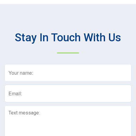
Stay In Touch With Us
Name
(Required)
Email
(Required)
Text
Message
(Required)