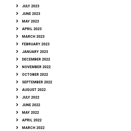
JULY 2023
JUNE 2023
MAY 2023
APRIL 2023
MARCH 2023
FEBRUARY 2023
JANUARY 2023
DECEMBER 2022
NOVEMBER 2022
OCTOBER 2022
SEPTEMBER 2022
AUGUST 2022
JULY 2022
JUNE 2022
MAY 2022
APRIL 2022
MARCH 2022