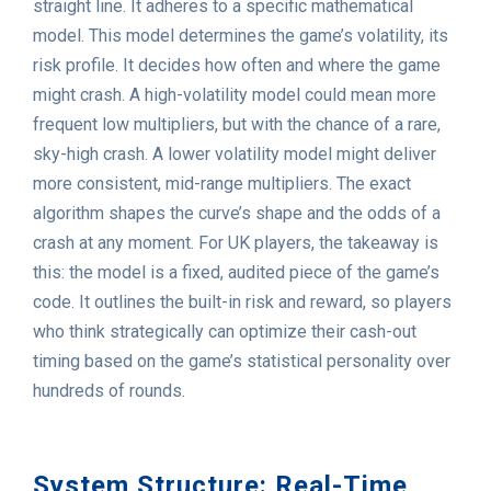
straight line. It adheres to a specific mathematical
model. This model determines the game’s volatility, its
risk profile. It decides how often and where the game
might crash. A high-volatility model could mean more
frequent low multipliers, but with the chance of a rare,
sky-high crash. A lower volatility model might deliver
more consistent, mid-range multipliers. The exact
algorithm shapes the curve’s shape and the odds of a
crash at any moment. For UK players, the takeaway is
this: the model is a fixed, audited piece of the game’s
code. It outlines the built-in risk and reward, so players
who think strategically can optimize their cash-out
timing based on the game’s statistical personality over
hundreds of rounds.
System Structure: Real-Time