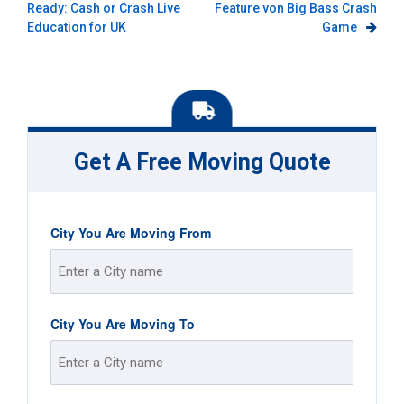
Ready: Cash or Crash Live
Feature von Big Bass Crash
navigation
Education for UK
Game
Get A Free Moving Quote
City You Are Moving From
Street
City You Are Moving To
Address