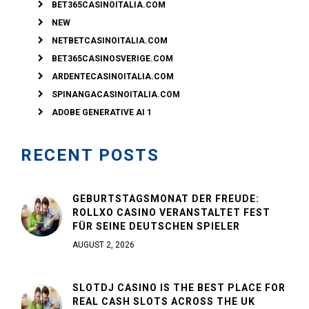
BET365CASINOITALIA.COM
NEW
NETBETCASINOITALIA.COM
BET365CASINOSVERIGE.COM
ARDENTECASINOITALIA.COM
SPINANGACASINOITALIA.COM
ADOBE GENERATIVE AI 1
RECENT POSTS
GEBURTSTAGSMONAT DER FREUDE:
ROLLXO CASINO VERANSTALTET FEST
FÜR SEINE DEUTSCHEN SPIELER
AUGUST 2, 2026
SLOTDJ CASINO IS THE BEST PLACE FOR
REAL CASH SLOTS ACROSS THE UK