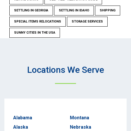
SETTLING IN GEORGIA
SETTLING IN IDAHO
SHIPPING
SPECIAL ITEMS RELOCATIONS
STORAGE SERVICES
SUNNY CITIES IN THE USA
Locations We Serve
Alabama
Montana
Alaska
Nebraska