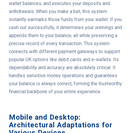
wallet balances, and executes your deposits and
withdrawals. When you make a bet, this system
instantly earmarks those funds from your wallet. If you
cash out successfully, it determines your winnings and
appends them to your balance, all while preserving a
precise record of every transaction. This system
connects with different payment gateways to support
popular UK options like debit cards and e-wallets. Its
dependability and accuracy are absolutely critical. It
handles sensitive money operations and guarantees
your balance is always correct, forming the trustworthy
financial backbone of your entire experience.
Mobile and Desktop:
Architectural Adaptations for
Various Devices