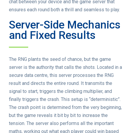
chat between your device and the game server that
ensures each round both a thrill and seamless to play.
Server-Side Mechanics
and Fixed Results
The RNG plants the seed of chance, but the game
server is the authority that calls the shots. Located in a
secure data centre, this server processes the RNG
result and directs the entire round. It transmits the
signal to start, triggers the climbing multiplier, and
finally triggers the crash. This setup is “deterministic”.
The crash point is determined from the very beginning,
but the game reveals it bit by bit to increase the
tension. The server also performs all the important
maths, working out what each player could win based