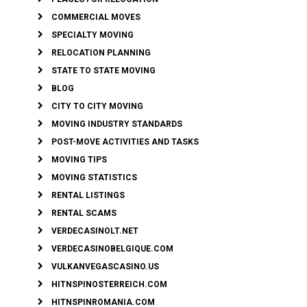
COMMERCIAL MOVES
SPECIALTY MOVING
RELOCATION PLANNING
STATE TO STATE MOVING
BLOG
CITY TO CITY MOVING
MOVING INDUSTRY STANDARDS
POST-MOVE ACTIVITIES AND TASKS
MOVING TIPS
MOVING STATISTICS
RENTAL LISTINGS
RENTAL SCAMS
VERDECASINOLT.NET
VERDECASINOBELGIQUE.COM
VULKANVEGASCASINO.US
HITNSPINOSTERREICH.COM
HITNSPINROMANIA.COM