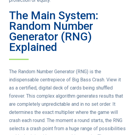
protection or equity.
The Main System:
Random Number
Generator (RNG)
Explained
The Random Number Generator (RNG) is the
indispensable centrepiece of Big Bass Crash. View it
as a certified, digital deck of cards being shuffled
forever. This complex algorithm generates results that
are completely unpredictable and in no set order. It
determines the exact multiplier where the game will
crash each round. The moment a round starts, the RNG
selects a crash point from a huge range of possibilities