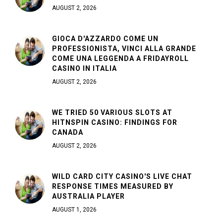
AUGUST 2, 2026
GIOCA D'AZZARDO COME UN
PROFESSIONISTA, VINCI ALLA GRANDE
COME UNA LEGGENDA A FRIDAYROLL
CASINO IN ITALIA
AUGUST 2, 2026
WE TRIED 50 VARIOUS SLOTS AT
HITNSPIN CASINO: FINDINGS FOR
CANADA
AUGUST 2, 2026
WILD CARD CITY CASINO'S LIVE CHAT
RESPONSE TIMES MEASURED BY
AUSTRALIA PLAYER
AUGUST 1, 2026