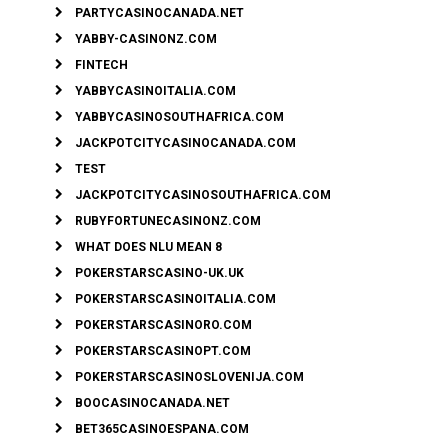
PARTYCASINOCANADA.NET
YABBY-CASINONZ.COM
FINTECH
YABBYCASINOITALIA.COM
YABBYCASINOSOUTHAFRICA.COM
JACKPOTCITYCASINOCANADA.COM
TEST
JACKPOTCITYCASINOSOUTHAFRICA.COM
RUBYFORTUNECASINONZ.COM
WHAT DOES NLU MEAN 8
POKERSTARSCASINO-UK.UK
POKERSTARSCASINOITALIA.COM
POKERSTARSCASINORO.COM
POKERSTARSCASINOPT.COM
POKERSTARSCASINOSLOVENIJA.COM
BOOCASINOCANADA.NET
BET365CASINOESPANA.COM