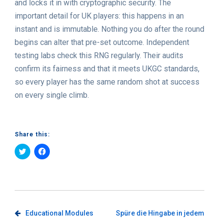
and locks it in with cryptographic security. The
important detail for UK players: this happens in an
instant and is immutable. Nothing you do after the round
begins can alter that pre-set outcome. Independent
testing labs check this RNG regularly. Their audits
confirm its fairness and that it meets UKGC standards,
so every player has the same random shot at success
on every single climb.
Share this:
Click
Click
to
to
share
share
on
on
Twitter
Facebook
(Opens
(Opens
in
in
new
new
window)
window)
Post
Educational Modules
Spüre die Hingabe in jedem