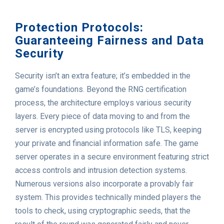
Protection Protocols:
Guaranteeing Fairness and Data
Security
Security isn’t an extra feature; it’s embedded in the
game’s foundations. Beyond the RNG certification
process, the architecture employs various security
layers. Every piece of data moving to and from the
server is encrypted using protocols like TLS, keeping
your private and financial information safe. The game
server operates in a secure environment featuring strict
access controls and intrusion detection systems.
Numerous versions also incorporate a provably fair
system. This provides technically minded players the
tools to check, using cryptographic seeds, that the