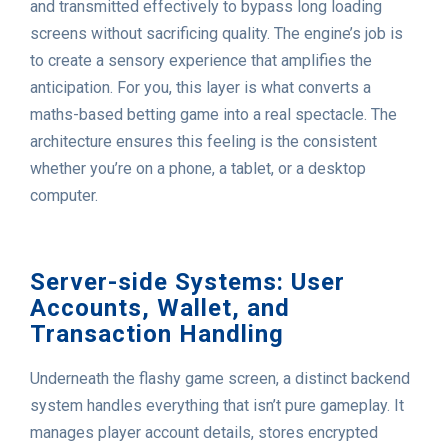
and transmitted effectively to bypass long loading
screens without sacrificing quality. The engine’s job is
to create a sensory experience that amplifies the
anticipation. For you, this layer is what converts a
maths-based betting game into a real spectacle. The
architecture ensures this feeling is the consistent
whether you’re on a phone, a tablet, or a desktop
computer.
Server-side Systems: User
Accounts, Wallet, and
Transaction Handling
Underneath the flashy game screen, a distinct backend
system handles everything that isn’t pure gameplay. It
manages player account details, stores encrypted