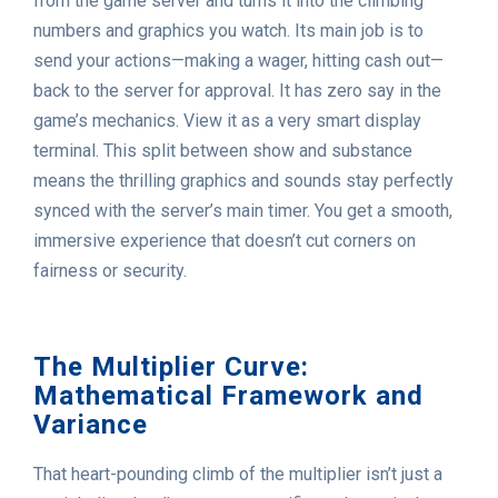
from the game server and turns it into the climbing
numbers and graphics you watch. Its main job is to
send your actions—making a wager, hitting cash out—
back to the server for approval. It has zero say in the
game’s mechanics. View it as a very smart display
terminal. This split between show and substance
means the thrilling graphics and sounds stay perfectly
synced with the server’s main timer. You get a smooth,
immersive experience that doesn’t cut corners on
fairness or security.
The Multiplier Curve:
Mathematical Framework and
Variance
That heart-pounding climb of the multiplier isn’t just a