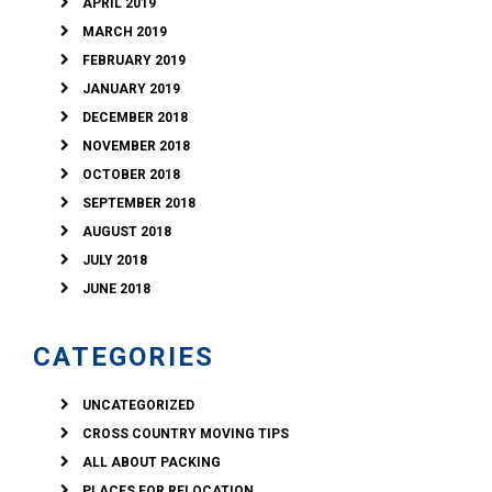
APRIL 2019
MARCH 2019
FEBRUARY 2019
JANUARY 2019
DECEMBER 2018
NOVEMBER 2018
OCTOBER 2018
SEPTEMBER 2018
AUGUST 2018
JULY 2018
JUNE 2018
CATEGORIES
UNCATEGORIZED
CROSS COUNTRY MOVING TIPS
ALL ABOUT PACKING
PLACES FOR RELOCATION