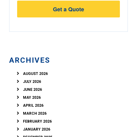
Street
Address
ARCHIVES
AUGUST 2026
JULY 2026
JUNE 2026
MAY 2026
APRIL 2026
MARCH 2026
FEBRUARY 2026
JANUARY 2026