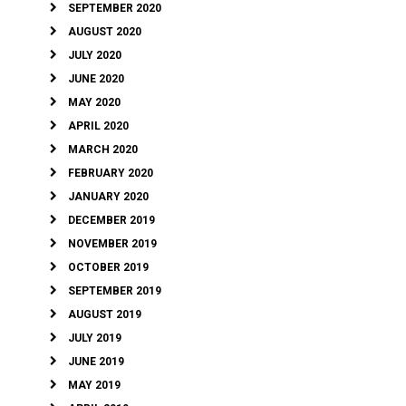
SEPTEMBER 2020
AUGUST 2020
JULY 2020
JUNE 2020
MAY 2020
APRIL 2020
MARCH 2020
FEBRUARY 2020
JANUARY 2020
DECEMBER 2019
NOVEMBER 2019
OCTOBER 2019
SEPTEMBER 2019
AUGUST 2019
JULY 2019
JUNE 2019
MAY 2019