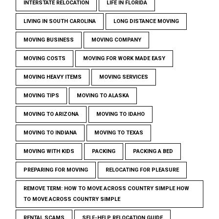
INTERSTATE RELOCATION
LIFE IN FLORIDA
LIVING IN SOUTH CAROLINA
LONG DISTANCE MOVING
MOVING BUSINESS
MOVING COMPANY
MOVING COSTS
MOVING FOR WORK MADE EASY
MOVING HEAVY ITEMS
MOVING SERVICES
MOVING TIPS
MOVING TO ALASKA
MOVING TO ARIZONA
MOVING TO IDAHO
MOVING TO INDIANA
MOVING TO TEXAS
MOVING WITH KIDS
PACKING
PACKING A BED
PREPARING FOR MOVING
RELOCATING FOR PLEASURE
REMOVE TERM: HOW TO MOVE ACROSS COUNTRY SIMPLE HOW
TO MOVE ACROSS COUNTRY SIMPLE
RENTAL SCAMS
SELF-HELP RELOCATION GUIDE