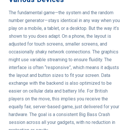
The fundamental game—the system and the random
number generator—stays identical in any way when you
play on a mobile, a tablet, or a desktop. But the way it’s
shown to you does adapt. On a phone, the layout is
adjusted for touch screens, smaller screens, and
occasionally shaky network connections. The graphics
might use variable streaming to ensure fluidity. The
interface is often “responsive”, which means it adjusts
the layout and button sizes to fit your screen. Data
exchange with the backend is also optimized to be
easier on cellular data and battery life. For British
players on the move, this implies you receive the
equally fair, server-based game, just delivered for your
hardware. The goal is a consistent Big Bass Crash
session across all your gadgets, with no reduction in