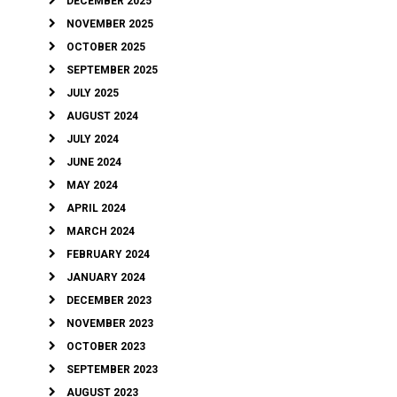
DECEMBER 2025
NOVEMBER 2025
OCTOBER 2025
SEPTEMBER 2025
JULY 2025
AUGUST 2024
JULY 2024
JUNE 2024
MAY 2024
APRIL 2024
MARCH 2024
FEBRUARY 2024
JANUARY 2024
DECEMBER 2023
NOVEMBER 2023
OCTOBER 2023
SEPTEMBER 2023
AUGUST 2023