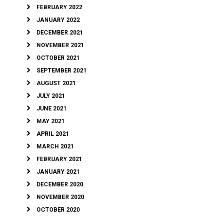
FEBRUARY 2022
JANUARY 2022
DECEMBER 2021
NOVEMBER 2021
OCTOBER 2021
SEPTEMBER 2021
AUGUST 2021
JULY 2021
JUNE 2021
MAY 2021
APRIL 2021
MARCH 2021
FEBRUARY 2021
JANUARY 2021
DECEMBER 2020
NOVEMBER 2020
OCTOBER 2020