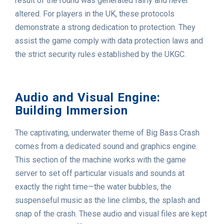
result of the round was generated fairly and never
altered. For players in the UK, these protocols
demonstrate a strong dedication to protection. They
assist the game comply with data protection laws and
the strict security rules established by the UKGC.
Audio and Visual Engine:
Building Immersion
The captivating, underwater theme of Big Bass Crash
comes from a dedicated sound and graphics engine.
This section of the machine works with the game
server to set off particular visuals and sounds at
exactly the right time—the water bubbles, the
suspenseful music as the line climbs, the splash and
snap of the crash. These audio and visual files are kept