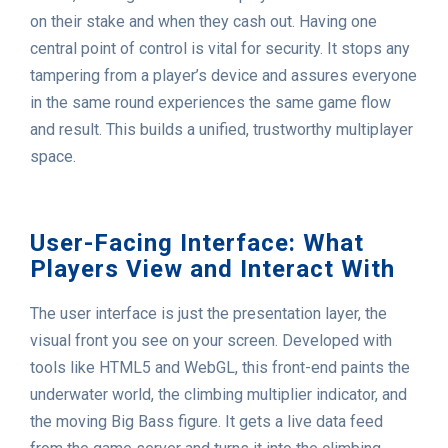
on their stake and when they cash out. Having one
central point of control is vital for security. It stops any
tampering from a player’s device and assures everyone
in the same round experiences the same game flow
and result. This builds a unified, trustworthy multiplayer
space.
User-Facing Interface: What
Players View and Interact With
The user interface is just the presentation layer, the
visual front you see on your screen. Developed with
tools like HTML5 and WebGL, this front-end paints the
underwater world, the climbing multiplier indicator, and
the moving Big Bass figure. It gets a live data feed