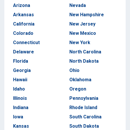
Arizona
Nevada
Arkansas
New Hampshire
California
New Jersey
Colorado
New Mexico
Connecticut
New York
Delaware
North Carolina
Florida
North Dakota
Georgia
Ohio
Hawaii
Oklahoma
Idaho
Oregon
Illinois
Pennsylvania
Indiana
Rhode Island
Iowa
South Carolina
Kansas
South Dakota