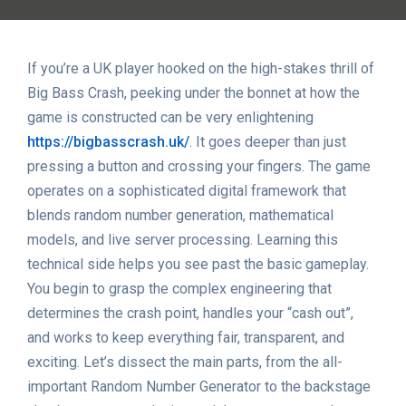
If you’re a UK player hooked on the high-stakes thrill of
Big Bass Crash, peeking under the bonnet at how the
game is constructed can be very enlightening
https://bigbasscrash.uk/
. It goes deeper than just
pressing a button and crossing your fingers. The game
operates on a sophisticated digital framework that
blends random number generation, mathematical
models, and live server processing. Learning this
technical side helps you see past the basic gameplay.
You begin to grasp the complex engineering that
determines the crash point, handles your “cash out”,
and works to keep everything fair, transparent, and
exciting. Let’s dissect the main parts, from the all-
important Random Number Generator to the backstage