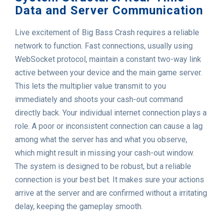
Data and Server Communication
Live excitement of Big Bass Crash requires a reliable
network to function. Fast connections, usually using
WebSocket protocol, maintain a constant two-way link
active between your device and the main game server.
This lets the multiplier value transmit to you
immediately and shoots your cash-out command
directly back. Your individual internet connection plays a
role. A poor or inconsistent connection can cause a lag
among what the server has and what you observe,
which might result in missing your cash-out window.
The system is designed to be robust, but a reliable
connection is your best bet. It makes sure your actions
arrive at the server and are confirmed without a irritating
delay, keeping the gameplay smooth.