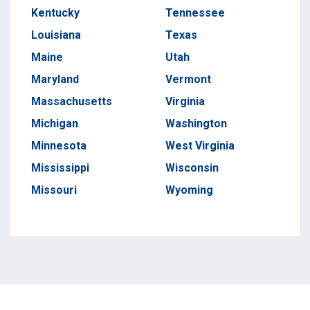
Kentucky
Tennessee
Louisiana
Texas
Maine
Utah
Maryland
Vermont
Massachusetts
Virginia
Michigan
Washington
Minnesota
West Virginia
Mississippi
Wisconsin
Missouri
Wyoming