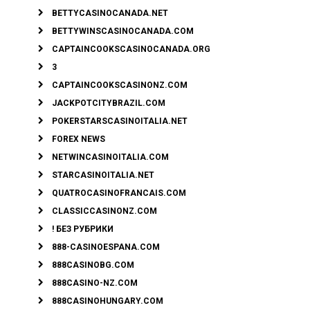
BETTYCASINOCANADA.NET
BETTYWINSCASINOCANADA.COM
CAPTAINCOOKSCASINOCANADA.ORG
3
CAPTAINCOOKSCASINONZ.COM
JACKPOTCITYBRAZIL.COM
POKERSTARSCASINOITALIA.NET
FOREX NEWS
NETWINCASINOITALIA.COM
STARCASINOITALIA.NET
QUATROCASINOFRANCAIS.COM
CLASSICCASINONZ.COM
! БЕЗ РУБРИКИ
888-CASINOESPANA.COM
888CASINOBG.COM
888CASINO-NZ.COM
888CASINOHUNGARY.COM