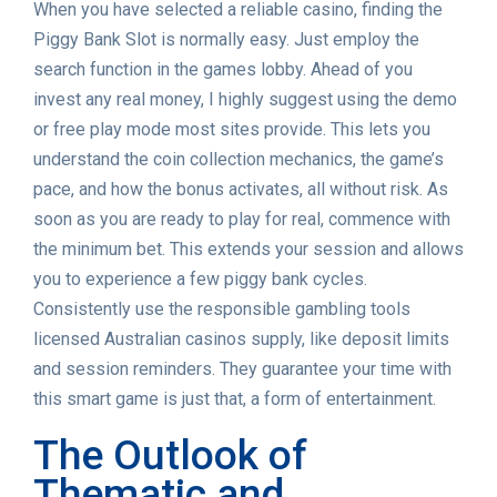
When you have selected a reliable casino, finding the
Piggy Bank Slot is normally easy. Just employ the
search function in the games lobby. Ahead of you
invest any real money, I highly suggest using the demo
or free play mode most sites provide. This lets you
understand the coin collection mechanics, the game’s
pace, and how the bonus activates, all without risk. As
soon as you are ready to play for real, commence with
the minimum bet. This extends your session and allows
you to experience a few piggy bank cycles.
Consistently use the responsible gambling tools
licensed Australian casinos supply, like deposit limits
and session reminders. They guarantee your time with
this smart game is just that, a form of entertainment.
The Outlook of
Thematic and