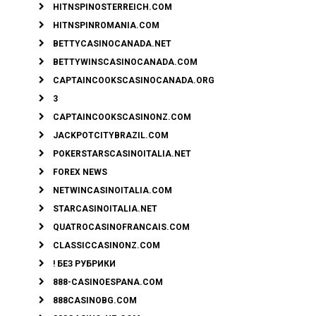
HITNSPINOSTERREICH.COM
HITNSPINROMANIA.COM
BETTYCASINOCANADA.NET
BETTYWINSCASINOCANADA.COM
CAPTAINCOOKSCASINOCANADA.ORG
3
CAPTAINCOOKSCASINONZ.COM
JACKPOTCITYBRAZIL.COM
POKERSTARSCASINOITALIA.NET
FOREX NEWS
NETWINCASINOITALIA.COM
STARCASINOITALIA.NET
QUATROCASINOFRANCAIS.COM
CLASSICCASINONZ.COM
! БЕЗ РУБРИКИ
888-CASINOESPANA.COM
888CASINOBG.COM