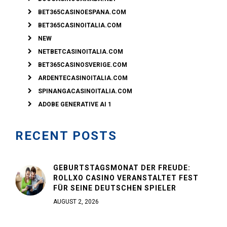
BET365CASINOESPANA.COM
BET365CASINOITALIA.COM
NEW
NETBETCASINOITALIA.COM
BET365CASINOSVERIGE.COM
ARDENTECASINOITALIA.COM
SPINANGACASINOITALIA.COM
ADOBE GENERATIVE AI 1
RECENT POSTS
GEBURTSTAGSMONAT DER FREUDE:
ROLLXO CASINO VERANSTALTET FEST
FÜR SEINE DEUTSCHEN SPIELER
AUGUST 2, 2026