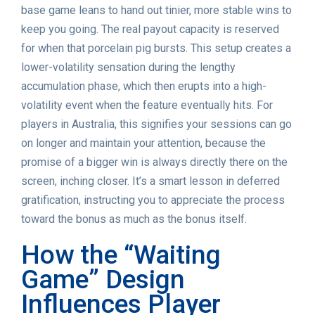
base game leans to hand out tinier, more stable wins to
keep you going. The real payout capacity is reserved
for when that porcelain pig bursts. This setup creates a
lower-volatility sensation during the lengthy
accumulation phase, which then erupts into a high-
volatility event when the feature eventually hits. For
players in Australia, this signifies your sessions can go
on longer and maintain your attention, because the
promise of a bigger win is always directly there on the
screen, inching closer. It’s a smart lesson in deferred
gratification, instructing you to appreciate the process
toward the bonus as much as the bonus itself.
How the “Waiting
Game” Design
Influences Player