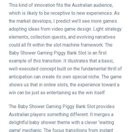
This kind of innovation fits the Australian audience,
which is likely to be receptive to new experiences. As
the market develops, I predict we’ll see more games
adopting ideas from video game design. Light strategy
elements, collection quests, and evolving narratives
could all fit within the slot machine framework. The
Baby Shower Gaming Piggy Bank Slot is an first
example of this transition. It illustrates that a basic,
well-executed concept built on the fundamental thrill of
anticipation can create its own special niche. The game
shows us that in online slots, the experience toward a
win can be just as entertaining as the win itself.
The Baby Shower Gaming Piggy Bank Slot provides
Australian players something different. It merges a
delightful baby shower theme with a clever ‘waiting
game’ mechanic. The focus transitions from instant