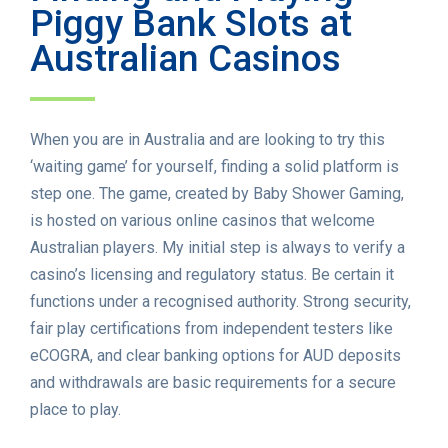
Piggy Bank Slots at
Australian Casinos
When you are in Australia and are looking to try this
‘waiting game’ for yourself, finding a solid platform is
step one. The game, created by Baby Shower Gaming,
is hosted on various online casinos that welcome
Australian players. My initial step is always to verify a
casino’s licensing and regulatory status. Be certain it
functions under a recognised authority. Strong security,
fair play certifications from independent testers like
eCOGRA, and clear banking options for AUD deposits
and withdrawals are basic requirements for a secure
place to play.