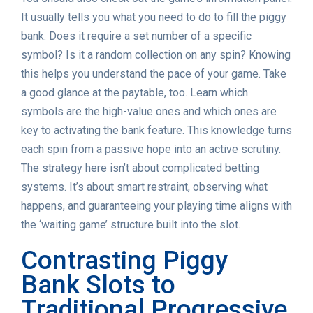
It usually tells you what you need to do to fill the piggy
bank. Does it require a set number of a specific
symbol? Is it a random collection on any spin? Knowing
this helps you understand the pace of your game. Take
a good glance at the paytable, too. Learn which
symbols are the high-value ones and which ones are
key to activating the bank feature. This knowledge turns
each spin from a passive hope into an active scrutiny.
The strategy here isn’t about complicated betting
systems. It’s about smart restraint, observing what
happens, and guaranteeing your playing time aligns with
the ‘waiting game’ structure built into the slot.
Contrasting Piggy
Bank Slots to
Traditional Progressive