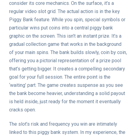
consider its core mechanics. On the surface, it’s a
regular video slot grid. The actual action is in the key
Piggy Bank feature. While you spin, special symbols or
particular wins put coins into a central piggy bank
graphic on the screen. This isn’t an instant prize. It’s a
gradual collection game that works in the background
of your main spins. The bank builds slowly, coin by coin,
offering you a pictorial representation of a prize pool
that’s getting bigger. It creates a compelling secondary
goal for your full session. The entire point is the
‘waiting’ part. The game creates suspense as you see
the bank become heavier, understanding a solid payout
is held inside, just ready for the moment it eventually
cracks open.
The slot’s risk and frequency you win are intimately
linked to this piggy bank system. In my experience, the