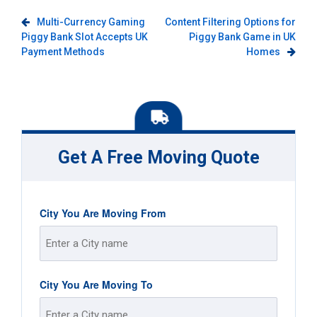
window)
window)
Post
Multi-Currency Gaming
Content Filtering Options for
Piggy Bank Slot Accepts UK
Piggy Bank Game in UK
navigation
Payment Methods
Homes
Get A Free Moving Quote
City You Are Moving From
Street
City You Are Moving To
Address