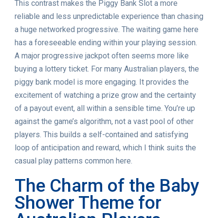
This contrast makes the Piggy Bank Slot a more
reliable and less unpredictable experience than chasing
a huge networked progressive. The waiting game here
has a foreseeable ending within your playing session.
A major progressive jackpot often seems more like
buying a lottery ticket. For many Australian players, the
piggy bank model is more engaging. It provides the
excitement of watching a prize grow and the certainty
of a payout event, all within a sensible time. You’re up
against the game’s algorithm, not a vast pool of other
players. This builds a self-contained and satisfying
loop of anticipation and reward, which I think suits the
casual play patterns common here.
The Charm of the Baby
Shower Theme for