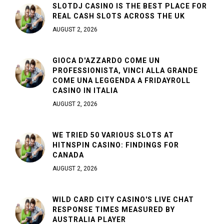
SLOTDJ CASINO IS THE BEST PLACE FOR
REAL CASH SLOTS ACROSS THE UK
AUGUST 2, 2026
GIOCA D'AZZARDO COME UN
PROFESSIONISTA, VINCI ALLA GRANDE
COME UNA LEGGENDA A FRIDAYROLL
CASINO IN ITALIA
AUGUST 2, 2026
WE TRIED 50 VARIOUS SLOTS AT
HITNSPIN CASINO: FINDINGS FOR
CANADA
AUGUST 2, 2026
WILD CARD CITY CASINO'S LIVE CHAT
RESPONSE TIMES MEASURED BY
AUSTRALIA PLAYER