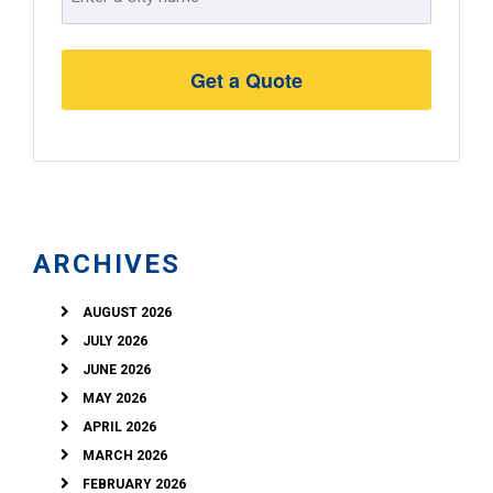
Street
Address
ARCHIVES
AUGUST 2026
JULY 2026
JUNE 2026
MAY 2026
APRIL 2026
MARCH 2026
FEBRUARY 2026