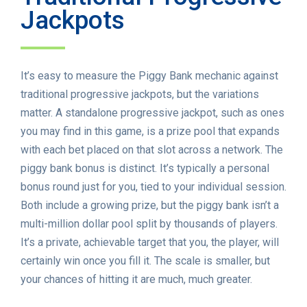
Jackpots
It’s easy to measure the Piggy Bank mechanic against
traditional progressive jackpots, but the variations
matter. A standalone progressive jackpot, such as ones
you may find in this game, is a prize pool that expands
with each bet placed on that slot across a network. The
piggy bank bonus is distinct. It’s typically a personal
bonus round just for you, tied to your individual session.
Both include a growing prize, but the piggy bank isn’t a
multi-million dollar pool split by thousands of players.
It’s a private, achievable target that you, the player, will
certainly win once you fill it. The scale is smaller, but
your chances of hitting it are much, much greater.