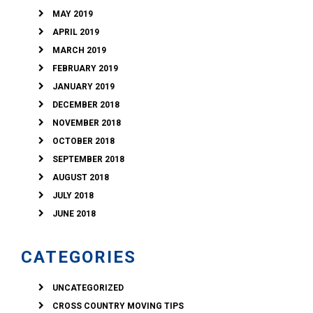
MAY 2019
APRIL 2019
MARCH 2019
FEBRUARY 2019
JANUARY 2019
DECEMBER 2018
NOVEMBER 2018
OCTOBER 2018
SEPTEMBER 2018
AUGUST 2018
JULY 2018
JUNE 2018
CATEGORIES
UNCATEGORIZED
CROSS COUNTRY MOVING TIPS