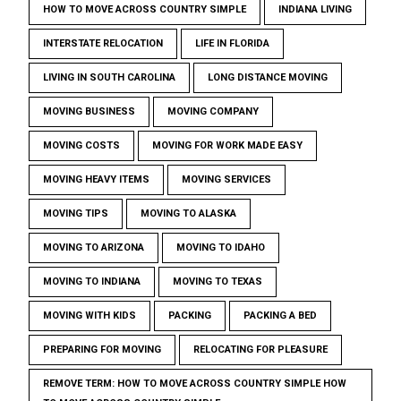
HOW TO MOVE ACROSS COUNTRY SIMPLE
INDIANA LIVING
INTERSTATE RELOCATION
LIFE IN FLORIDA
LIVING IN SOUTH CAROLINA
LONG DISTANCE MOVING
MOVING BUSINESS
MOVING COMPANY
MOVING COSTS
MOVING FOR WORK MADE EASY
MOVING HEAVY ITEMS
MOVING SERVICES
MOVING TIPS
MOVING TO ALASKA
MOVING TO ARIZONA
MOVING TO IDAHO
MOVING TO INDIANA
MOVING TO TEXAS
MOVING WITH KIDS
PACKING
PACKING A BED
PREPARING FOR MOVING
RELOCATING FOR PLEASURE
REMOVE TERM: HOW TO MOVE ACROSS COUNTRY SIMPLE HOW