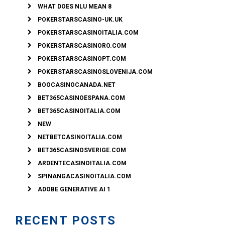
WHAT DOES NLU MEAN 8
POKERSTARSCASINO-UK.UK
POKERSTARSCASINOITALIA.COM
POKERSTARSCASINORO.COM
POKERSTARSCASINOPT.COM
POKERSTARSCASINOSLOVENIJA.COM
BOOCASINOCANADA.NET
BET365CASINOESPANA.COM
BET365CASINOITALIA.COM
NEW
NETBETCASINOITALIA.COM
BET365CASINOSVERIGE.COM
ARDENTECASINOITALIA.COM
SPINANGACASINOITALIA.COM
ADOBE GENERATIVE AI 1
RECENT POSTS