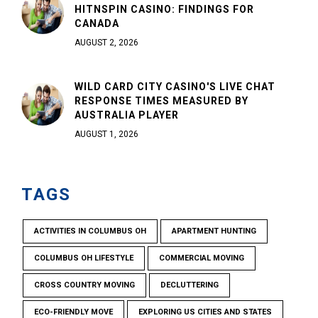
HITNSPIN CASINO: FINDINGS FOR
CANADA
AUGUST 2, 2026
WILD CARD CITY CASINO'S LIVE CHAT
RESPONSE TIMES MEASURED BY
AUSTRALIA PLAYER
AUGUST 1, 2026
TAGS
ACTIVITIES IN COLUMBUS OH
APARTMENT HUNTING
COLUMBUS OH LIFESTYLE
COMMERCIAL MOVING
CROSS COUNTRY MOVING
DECLUTTERING
ECO-FRIENDLY MOVE
EXPLORING US CITIES AND STATES