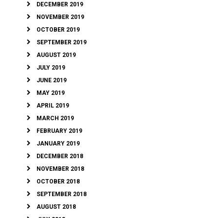
DECEMBER 2019
NOVEMBER 2019
OCTOBER 2019
SEPTEMBER 2019
AUGUST 2019
JULY 2019
JUNE 2019
MAY 2019
APRIL 2019
MARCH 2019
FEBRUARY 2019
JANUARY 2019
DECEMBER 2018
NOVEMBER 2018
OCTOBER 2018
SEPTEMBER 2018
AUGUST 2018