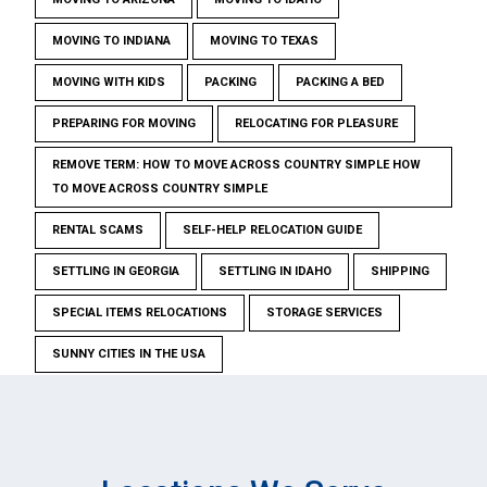
MOVING TO INDIANA
MOVING TO TEXAS
MOVING WITH KIDS
PACKING
PACKING A BED
PREPARING FOR MOVING
RELOCATING FOR PLEASURE
REMOVE TERM: HOW TO MOVE ACROSS COUNTRY SIMPLE HOW
TO MOVE ACROSS COUNTRY SIMPLE
RENTAL SCAMS
SELF-HELP RELOCATION GUIDE
SETTLING IN GEORGIA
SETTLING IN IDAHO
SHIPPING
SPECIAL ITEMS RELOCATIONS
STORAGE SERVICES
SUNNY CITIES IN THE USA