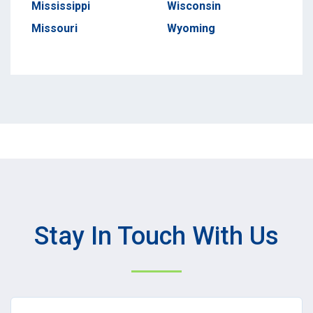
Mississippi
Wisconsin
Missouri
Wyoming
Stay In Touch With Us
Name