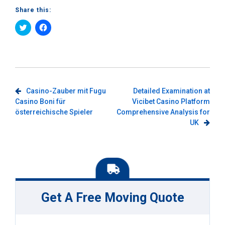
Share this:
Click
Click
to
to
share
share
on
on
Twitter
Facebook
(Opens
(Opens
in
in
new
new
window)
window)
Post
Casino-Zauber mit Fugu
Detailed Examination at
Casino Boni für
Vicibet Casino Platform
navigation
österreichische Spieler
Comprehensive Analysis for
UK
Get A Free Moving Quote