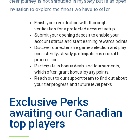
clear journey is not shrouded in mystery but is an open
invitation to explore the finest we have to offer.
Finish your registration with thorough
verification for a protected account setup.
Submit your opening deposit to enable your
account status and start earning rewards points.
Discover our extensive game selection and play
consistently; steady participation is crucial to
progression.
Participate in bonus deals and tournaments,
which often grant bonus loyalty points.
Reach out to our support team to find out about
your tier progress and future level perks.
Exclusive Perks
awaiting our Canadian
top players