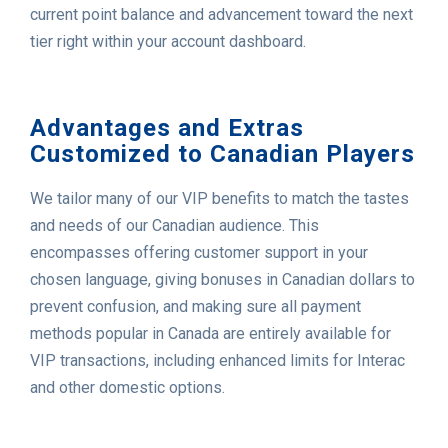
current point balance and advancement toward the next
tier right within your account dashboard.
Advantages and Extras
Customized to Canadian Players
We tailor many of our VIP benefits to match the tastes
and needs of our Canadian audience. This
encompasses offering customer support in your
chosen language, giving bonuses in Canadian dollars to
prevent confusion, and making sure all payment
methods popular in Canada are entirely available for
VIP transactions, including enhanced limits for Interac
and other domestic options.