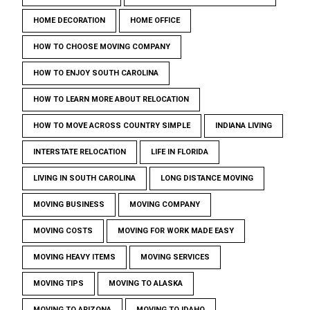
HOME DECORATION
HOME OFFICE
HOW TO CHOOSE MOVING COMPANY
HOW TO ENJOY SOUTH CAROLINA
HOW TO LEARN MORE ABOUT RELOCATION
HOW TO MOVE ACROSS COUNTRY SIMPLE
INDIANA LIVING
INTERSTATE RELOCATION
LIFE IN FLORIDA
LIVING IN SOUTH CAROLINA
LONG DISTANCE MOVING
MOVING BUSINESS
MOVING COMPANY
MOVING COSTS
MOVING FOR WORK MADE EASY
MOVING HEAVY ITEMS
MOVING SERVICES
MOVING TIPS
MOVING TO ALASKA
MOVING TO ARIZONA
MOVING TO IDAHO