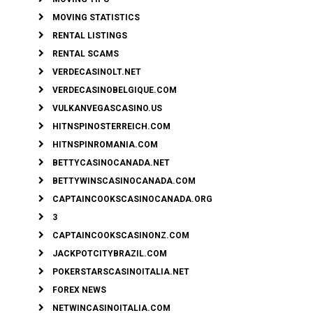
MOVING STATISTICS
RENTAL LISTINGS
RENTAL SCAMS
VERDECASINOLT.NET
VERDECASINOBELGIQUE.COM
VULKANVEGASCASINO.US
HITNSPINOSTERREICH.COM
HITNSPINROMANIA.COM
BETTYCASINOCANADA.NET
BETTYWINSCASINOCANADA.COM
CAPTAINCOOKSCASINOCANADA.ORG
3
CAPTAINCOOKSCASINONZ.COM
JACKPOTCITYBRAZIL.COM
POKERSTARSCASINOITALIA.NET
FOREX NEWS
NETWINCASINOITALIA.COM