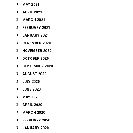
MAY 2021
APRIL 2021
MARCH 2021
FEBRUARY 2021
JANUARY 2021
DECEMBER 2020
NOVEMBER 2020
OCTOBER 2020
SEPTEMBER 2020
AUGUST 2020
JULY 2020
JUNE 2020
MAY 2020
APRIL 2020
MARCH 2020
FEBRUARY 2020
JANUARY 2020