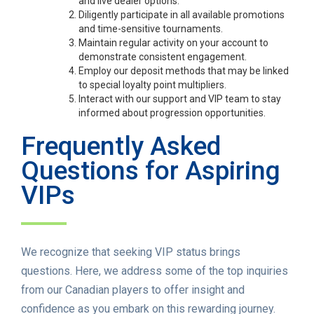
and live dealer options.
Diligently participate in all available promotions
and time-sensitive tournaments.
Maintain regular activity on your account to
demonstrate consistent engagement.
Employ our deposit methods that may be linked
to special loyalty point multipliers.
Interact with our support and VIP team to stay
informed about progression opportunities.
Frequently Asked
Questions for Aspiring
VIPs
We recognize that seeking VIP status brings
questions. Here, we address some of the top inquiries
from our Canadian players to offer insight and
confidence as you embark on this rewarding journey.