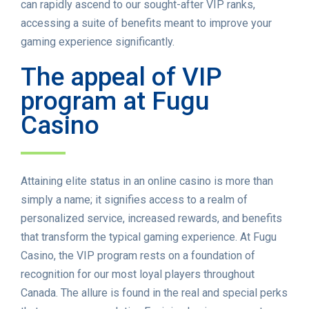
can rapidly ascend to our sought-after VIP ranks,
accessing a suite of benefits meant to improve your
gaming experience significantly.
The appeal of VIP
program at Fugu
Casino
Attaining elite status in an online casino is more than
simply a name; it signifies access to a realm of
personalized service, increased rewards, and benefits
that transform the typical gaming experience. At Fugu
Casino, the VIP program rests on a foundation of
recognition for our most loyal players throughout
Canada. The allure is found in the real and special perks