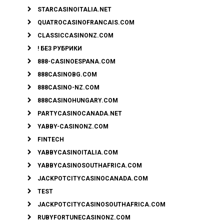
STARCASINOITALIA.NET
QUATROCASINOFRANCAIS.COM
CLASSICCASINONZ.COM
! БЕЗ РУБРИКИ
888-CASINOESPANA.COM
888CASINOBG.COM
888CASINO-NZ.COM
888CASINOHUNGARY.COM
PARTYCASINOCANADA.NET
YABBY-CASINONZ.COM
FINTECH
YABBYCASINOITALIA.COM
YABBYCASINOSOUTHAFRICA.COM
JACKPOTCITYCASINOCANADA.COM
TEST
JACKPOTCITYCASINOSOUTHAFRICA.COM
RUBYFORTUNECASINONZ.COM