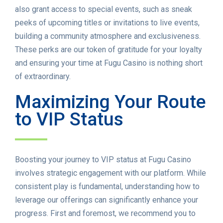
also grant access to special events, such as sneak
peeks of upcoming titles or invitations to live events,
building a community atmosphere and exclusiveness.
These perks are our token of gratitude for your loyalty
and ensuring your time at Fugu Casino is nothing short
of extraordinary.
Maximizing Your Route
to VIP Status
Boosting your journey to VIP status at Fugu Casino
involves strategic engagement with our platform. While
consistent play is fundamental, understanding how to
leverage our offerings can significantly enhance your
progress. First and foremost, we recommend you to