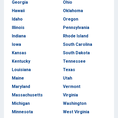
Georgia
Ohio
Hawaii
Oklahoma
Idaho
Oregon
Illinois
Pennsylvania
Indiana
Rhode Island
Iowa
South Carolina
Kansas
South Dakota
Kentucky
Tennessee
Louisiana
Texas
Maine
Utah
Maryland
Vermont
Massachusetts
Virginia
Michigan
Washington
Minnesota
West Virginia