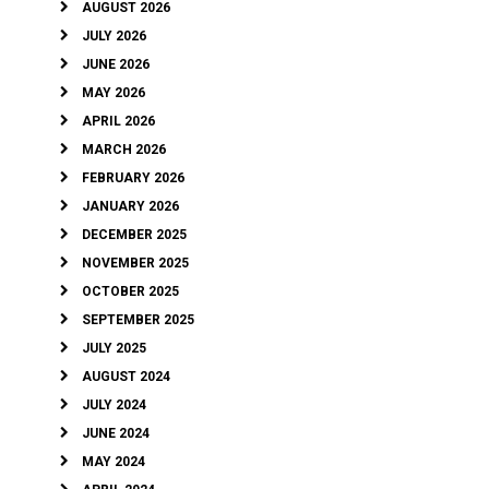
AUGUST 2026
JULY 2026
JUNE 2026
MAY 2026
APRIL 2026
MARCH 2026
FEBRUARY 2026
JANUARY 2026
DECEMBER 2025
NOVEMBER 2025
OCTOBER 2025
SEPTEMBER 2025
JULY 2025
AUGUST 2024
JULY 2024
JUNE 2024
MAY 2024