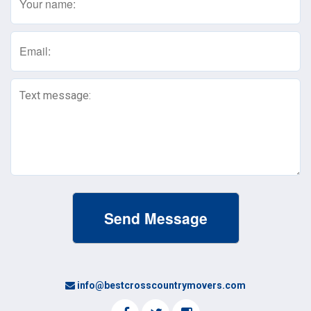
(Required)
Email
(Required)
Text
Message
(Required)
info@bestcrosscountrymovers.com