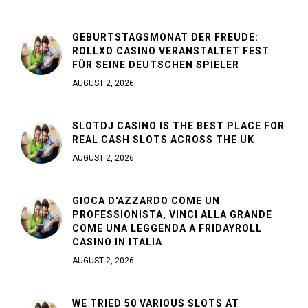
GEBURTSTAGSMONAT DER FREUDE:
ROLLXO CASINO VERANSTALTET FEST
FÜR SEINE DEUTSCHEN SPIELER
AUGUST 2, 2026
SLOTDJ CASINO IS THE BEST PLACE FOR
REAL CASH SLOTS ACROSS THE UK
AUGUST 2, 2026
GIOCA D'AZZARDO COME UN
PROFESSIONISTA, VINCI ALLA GRANDE
COME UNA LEGGENDA A FRIDAYROLL
CASINO IN ITALIA
AUGUST 2, 2026
WE TRIED 50 VARIOUS SLOTS AT