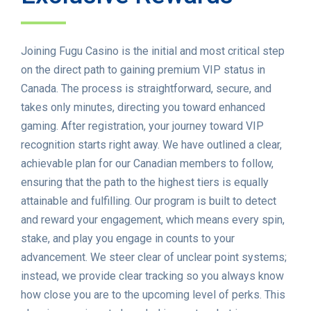
Joining Fugu Casino is the initial and most critical step
on the direct path to gaining premium VIP status in
Canada. The process is straightforward, secure, and
takes only minutes, directing you toward enhanced
gaming. After registration, your journey toward VIP
recognition starts right away. We have outlined a clear,
achievable plan for our Canadian members to follow,
ensuring that the path to the highest tiers is equally
attainable and fulfilling. Our program is built to detect
and reward your engagement, which means every spin,
stake, and play you engage in counts to your
advancement. We steer clear of unclear point systems;
instead, we provide clear tracking so you always know
how close you are to the upcoming level of perks. This