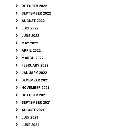
OCTOBER 2022
SEPTEMBER 2022
AUGUST 2022
JULY 2022
JUNE 2022
MAY 2022
APRIL 2022
MARCH 2022
FEBRUARY 2022
JANUARY 2022
DECEMBER 2021
NOVEMBER 2021
OCTOBER 2021
SEPTEMBER 2021
AUGUST 2021
JULY 2021
JUNE 2021