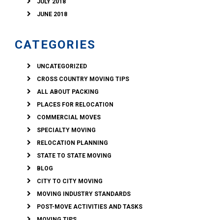
JULY 2018
JUNE 2018
CATEGORIES
UNCATEGORIZED
CROSS COUNTRY MOVING TIPS
ALL ABOUT PACKING
PLACES FOR RELOCATION
COMMERCIAL MOVES
SPECIALTY MOVING
RELOCATION PLANNING
STATE TO STATE MOVING
BLOG
CITY TO CITY MOVING
MOVING INDUSTRY STANDARDS
POST-MOVE ACTIVITIES AND TASKS
MOVING TIPS