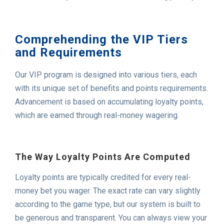
Comprehending the VIP Tiers
and Requirements
Our VIP program is designed into various tiers, each
with its unique set of benefits and points requirements.
Advancement is based on accumulating loyalty points,
which are earned through real-money wagering.
The Way Loyalty Points Are Computed
Loyalty points are typically credited for every real-
money bet you wager. The exact rate can vary slightly
according to the game type, but our system is built to
be generous and transparent. You can always view your