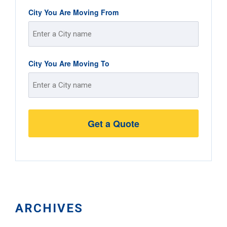
City You Are Moving From
Street
City You Are Moving To
Address
Street
Address
ARCHIVES