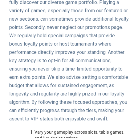
fully discover our diverse game portfolio. Playing a
variety of games, especially those from our featured or
new sections, can sometimes provide additional loyalty
points. Secondly, never neglect our promotions page.
We regularly hold special campaigns that provide
bonus loyalty points or host tournaments where
performance directly improves your standing. Another
key strategy is to opt-in for all communications,
ensuring you never skip a time-limited opportunity to
earn extra points. We also advise setting a comfortable
budget that allows for sustained engagement, as
longevity and regularity are highly prized in our loyalty
algorithm. By following these focused approaches, you
can efficiently progress through the tiers, making your
ascent to VIP status both enjoyable and swift.
Vary your gameplay across slots, table games,