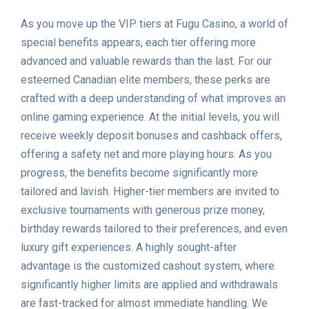
As you move up the VIP tiers at Fugu Casino, a world of
special benefits appears, each tier offering more
advanced and valuable rewards than the last. For our
esteemed Canadian elite members, these perks are
crafted with a deep understanding of what improves an
online gaming experience. At the initial levels, you will
receive weekly deposit bonuses and cashback offers,
offering a safety net and more playing hours. As you
progress, the benefits become significantly more
tailored and lavish. Higher-tier members are invited to
exclusive tournaments with generous prize money,
birthday rewards tailored to their preferences, and even
luxury gift experiences. A highly sought-after
advantage is the customized cashout system, where
significantly higher limits are applied and withdrawals
are fast-tracked for almost immediate handling. We