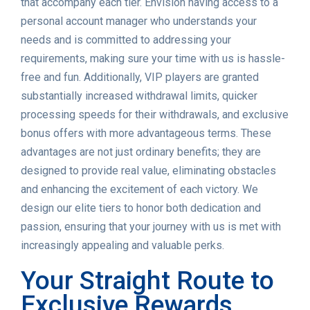
that accompany each tier. Envision having access to a
personal account manager who understands your
needs and is committed to addressing your
requirements, making sure your time with us is hassle-
free and fun. Additionally, VIP players are granted
substantially increased withdrawal limits, quicker
processing speeds for their withdrawals, and exclusive
bonus offers with more advantageous terms. These
advantages are not just ordinary benefits; they are
designed to provide real value, eliminating obstacles
and enhancing the excitement of each victory. We
design our elite tiers to honor both dedication and
passion, ensuring that your journey with us is met with
increasingly appealing and valuable perks.
Your Straight Route to
Exclusive Rewards