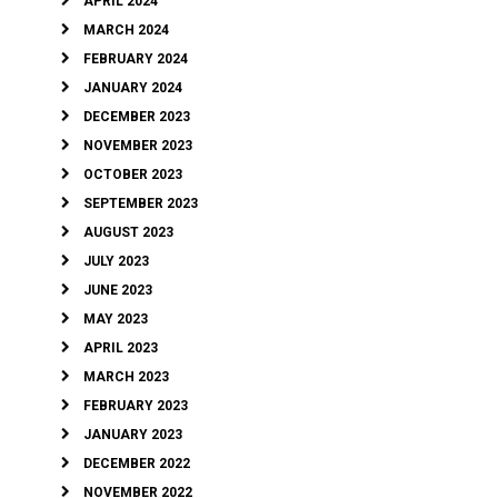
APRIL 2024
MARCH 2024
FEBRUARY 2024
JANUARY 2024
DECEMBER 2023
NOVEMBER 2023
OCTOBER 2023
SEPTEMBER 2023
AUGUST 2023
JULY 2023
JUNE 2023
MAY 2023
APRIL 2023
MARCH 2023
FEBRUARY 2023
JANUARY 2023
DECEMBER 2022
NOVEMBER 2022