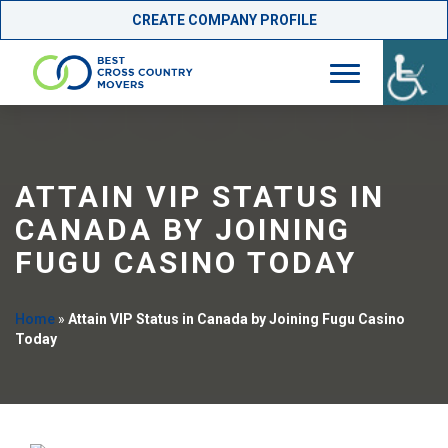
CREATE COMPANY PROFILE
Skip
to
content
ATTAIN VIP STATUS IN
CANADA BY JOINING
FUGU CASINO TODAY
Home
»
Attain VIP Status in Canada by Joining Fugu Casino
Today