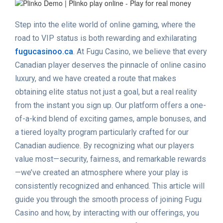
Step into the elite world of online gaming, where the
road to VIP status is both rewarding and exhilarating
fugucasinoo.ca
. At Fugu Casino, we believe that every
Canadian player deserves the pinnacle of online casino
luxury, and we have created a route that makes
obtaining elite status not just a goal, but a real reality
from the instant you sign up. Our platform offers a one-
of-a-kind blend of exciting games, ample bonuses, and
a tiered loyalty program particularly crafted for our
Canadian audience. By recognizing what our players
value most—security, fairness, and remarkable rewards
—we’ve created an atmosphere where your play is
consistently recognized and enhanced. This article will
guide you through the smooth process of joining Fugu
Casino and how, by interacting with our offerings, you