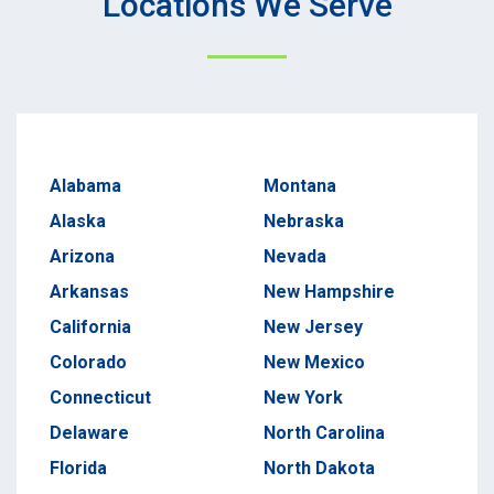
Locations We Serve
Alabama
Montana
Alaska
Nebraska
Arizona
Nevada
Arkansas
New Hampshire
California
New Jersey
Colorado
New Mexico
Connecticut
New York
Delaware
North Carolina
Florida
North Dakota