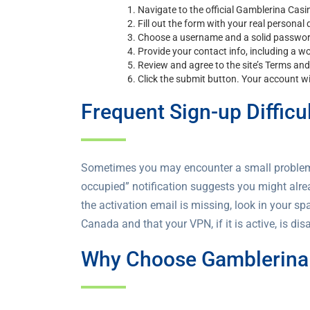
Navigate to the official Gamblerina Casin
Fill out the form with your real personal 
Choose a username and a solid password
Provide your contact info, including a 
Review and agree to the site’s Terms and 
Click the submit button. Your account wi
Frequent Sign-up Difficu
Sometimes you may encounter a small problem.
occupied” notification suggests you might alrea
the activation email is missing, look in your sp
Canada and that your VPN, if it is active, is dis
Why Choose Gamblerina 