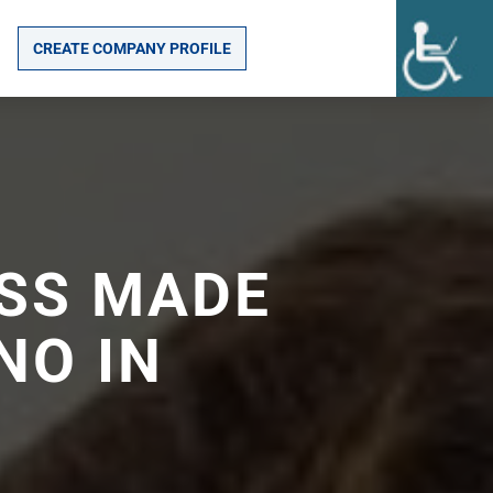
CREATE COMPANY PROFILE
SS MADE
NO IN