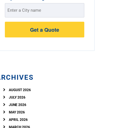
Address
Street
Address
ARCHIVES
AUGUST 2026
JULY 2026
JUNE 2026
MAY 2026
APRIL 2026
MARCH 2026