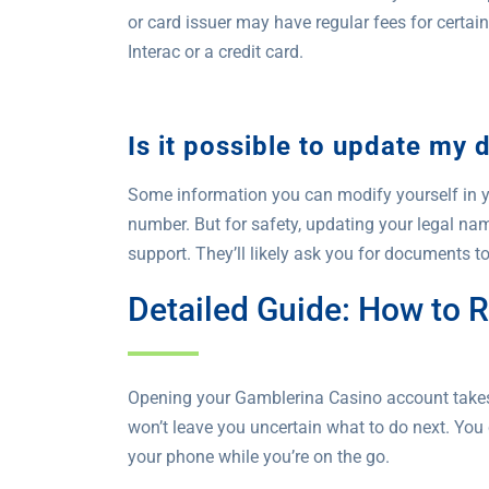
or card issuer may have regular fees for certai
Interac or a credit card.
Is it possible to update my 
Some information you can modify yourself in yo
number. But for safety, updating your legal nam
support. They’ll likely ask you for documents t
Detailed Guide: How to 
Opening your Gamblerina Casino account takes
won’t leave you uncertain what to do next. Yo
your phone while you’re on the go.