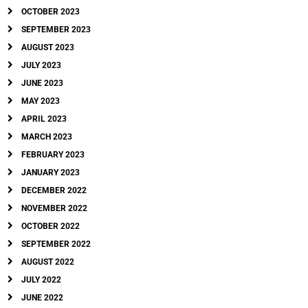
OCTOBER 2023
SEPTEMBER 2023
AUGUST 2023
JULY 2023
JUNE 2023
MAY 2023
APRIL 2023
MARCH 2023
FEBRUARY 2023
JANUARY 2023
DECEMBER 2022
NOVEMBER 2022
OCTOBER 2022
SEPTEMBER 2022
AUGUST 2022
JULY 2022
JUNE 2022