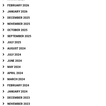
FEBRUARY 2026
JANUARY 2026
DECEMBER 2025
NOVEMBER 2025
OCTOBER 2025
SEPTEMBER 2025
JULY 2025
AUGUST 2024
JULY 2024
JUNE 2024
MAY 2024
APRIL 2024
MARCH 2024
FEBRUARY 2024
JANUARY 2024
DECEMBER 2023
NOVEMBER 2023