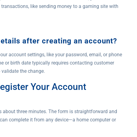
n transactions, like sending money to a gaming site with
details after creating an account?
ur account settings, like your password, email, or phone
e or birth date typically requires contacting customer
o validate the change.
Register Your Account
 about three minutes. The form is straightforward and
u can complete it from any device—a home computer or