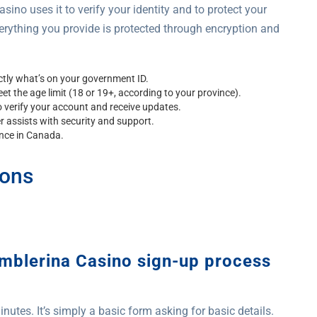
ino uses it to verify your identity and to protect your
rything you provide is protected through encryption and
tly what’s on your government ID.
eet the age limit (18 or 19+, according to your province).
to verify your account and receive updates.
 assists with security and support.
ence in Canada.
ions
mblerina Casino sign-up process
inutes. It’s simply a basic form asking for basic details.