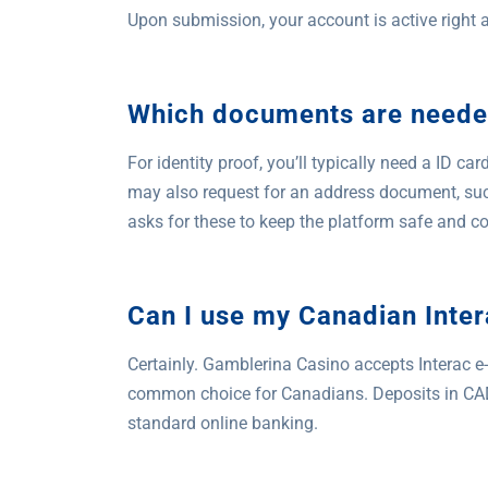
Upon submission, your account is active right
Which documents are needed
For identity proof, you’ll typically need a ID car
may also request for an address document, suc
asks for these to keep the platform safe and co
Can I use my Canadian Inte
Certainly. Gamblerina Casino accepts Interac e-
common choice for Canadians. Deposits in CAD a
standard online banking.