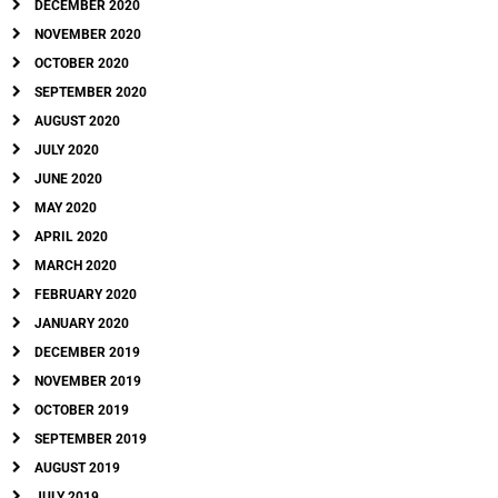
DECEMBER 2020
NOVEMBER 2020
OCTOBER 2020
SEPTEMBER 2020
AUGUST 2020
JULY 2020
JUNE 2020
MAY 2020
APRIL 2020
MARCH 2020
FEBRUARY 2020
JANUARY 2020
DECEMBER 2019
NOVEMBER 2019
OCTOBER 2019
SEPTEMBER 2019
AUGUST 2019
JULY 2019