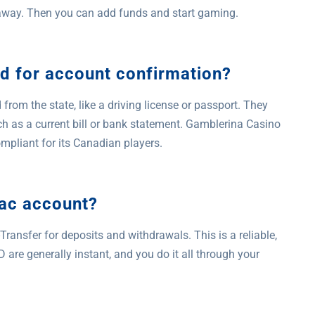
 away. Then you can add funds and start gaming.
 for account confirmation?
d from the state, like a driving license or passport. They
h as a current bill or bank statement. Gamblerina Casino
mpliant for its Canadian players.
rac account?
Transfer for deposits and withdrawals. This is a reliable,
re generally instant, and you do it all through your