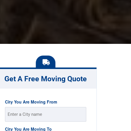
Get A Free Moving Quote
City You Are Moving From
City You Are Moving To
Street