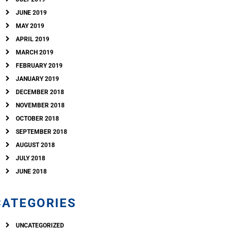
JUNE 2019
MAY 2019
APRIL 2019
MARCH 2019
FEBRUARY 2019
JANUARY 2019
DECEMBER 2018
NOVEMBER 2018
OCTOBER 2018
SEPTEMBER 2018
AUGUST 2018
JULY 2018
JUNE 2018
CATEGORIES
UNCATEGORIZED