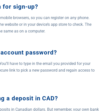
n for sign-up?
 mobile browsers, so you can register on any phone.
he website or in your device’s app store to check. The
the same as on a computer.
y account password?
ou’ll have to type in the email you provided for your
ecure link to pick a new password and regain access to
ng a deposit in CAD?
posits in Canadian dollars. But remember, your own bank