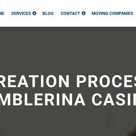
ME
SERVICES
BLOG
CONTACT
MOVING COMPANIES
REATION PROCE
MBLERINA CASI