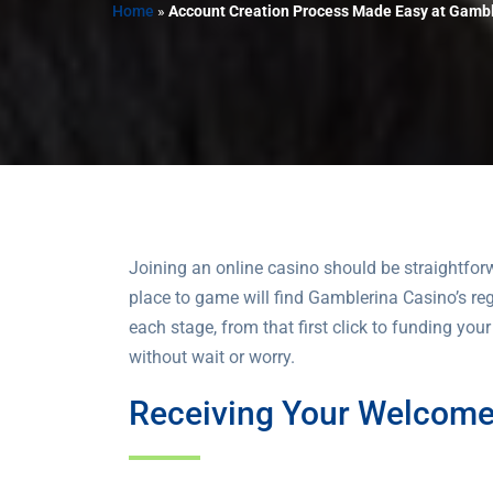
Home
»
Account Creation Process Made Easy at Gambl
Joining an online casino should be straightfor
place to game will find Gamblerina Casino’s reg
each stage, from that first click to funding you
without wait or worry.
Receiving Your Welcome