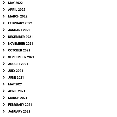
MAY 2022
APRIL 2022
MARCH 2022
FEBRUARY 2022
JANUARY 2022
DECEMBER 2021
NOVEMBER 2021
OCTOBER 2021
SEPTEMBER 2021
AUGUST 2021
JULY 2021
JUNE 2021
MAY 2021
APRIL 2021
MARCH 2021
FEBRUARY 2021
JANUARY 2021