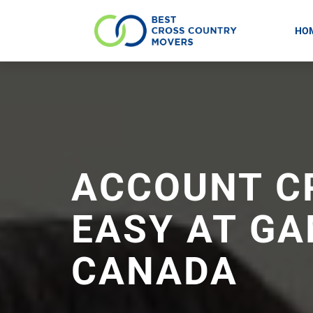
HO
Skip
to
content
ACCOUNT C
EASY AT GA
CANADA