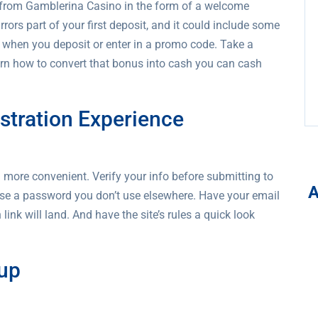
 from Gamblerina Casino in the form of a welcome
rors part of your first deposit, and it could include some
ox when you deposit or enter in a promo code. Take a
arn how to convert that bonus into cash you can cash
stration Experience
more convenient. Verify your info before submitting to
oose a password you don’t use elsewhere. Have your email
link will land. And have the site’s rules a quick look
-up