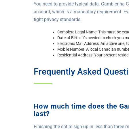
You need to provide typical data. Gamblerina Cas
account, which is a mandatory requirement. Eve
tight privacy standards.
Complete Legal Name: This must be exac
Date of Birth: It’s needed to check you m
Electronic Mail Address: An active one, 
Mobile Number: A local Canadian number
Residential Address: Your present resid
Frequently Asked Quest
How much time does the Ga
last?
Finishing the entire sign-up in less than three m