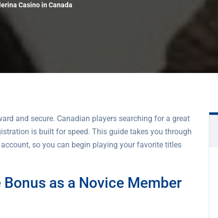
erina Casino in Canada
ward and secure. Canadian players searching for a great
istration is built for speed. This guide takes you through
r account, so you can begin playing your favorite titles
 Bonus as a Novice Member