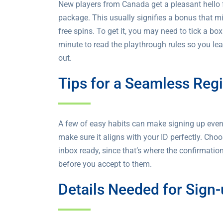
New players from Canada get a pleasant hello
package. This usually signifies a bonus that mir
free spins. To get it, you may need to tick a b
minute to read the playthrough rules so you le
out.
Tips for a Seamless Regi
A few of easy habits can make signing up even 
make sure it aligns with your ID perfectly. Ch
inbox ready, since that’s where the confirmation 
before you accept to them.
Details Needed for Sign