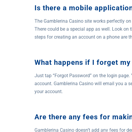
Is there a mobile applicatio
The Gamblerina Casino site works perfectly on
There could be a special app as well. Look on t
steps for creating an account on a phone are 
What happens if I forget m
Just tap “Forgot Password” on the login page. Y
account. Gamblerina Casino will email you a s
your account.
Are there any fees for maki
Gamblerina Casino doesn’t add any fees for de