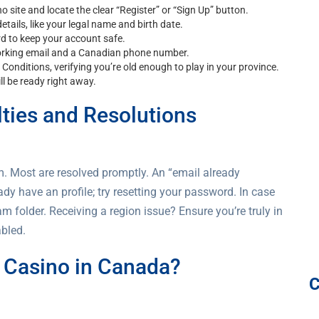
o site and locate the clear “Register” or “Sign Up” button.
details, like your legal name and birth date.
 to keep your account safe.
working email and a Canadian phone number.
Conditions, verifying you’re old enough to play in your province.
ll be ready right away.
lties and Resolutions
 Most are resolved promptly. An “email already
dy have an profile; try resetting your password. In case
am folder. Receiving a region issue? Ensure you’re truly in
abled.
Casino in Canada?